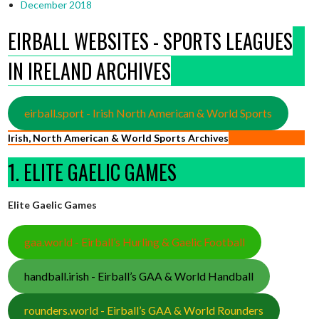
December 2018
EIRBALL WEBSITES - SPORTS LEAGUES
IN IRELAND ARCHIVES
eirball.sport - Irish North American & World Sports
Irish, North American & World Sports Archives
1. ELITE GAELIC GAMES
Elite Gaelic Games
gaa.world - Eirball’s Hurling & Gaelic Football
handball.irish - Eirball’s GAA & World Handball
rounders.world - Eirball’s GAA & World Rounders