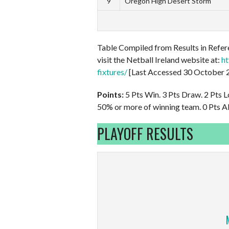
9
Oregon High Desert Storm
Table Compiled from Results in Refere
visit the Netball Ireland website at:
ht
fixtures/
[Last Accessed 30 October 
Points:
5 Pts Win. 3 Pts Draw. 2 Pts L
50% or more of winning team. 0 Pts Al
PLAYOFF RESULTS