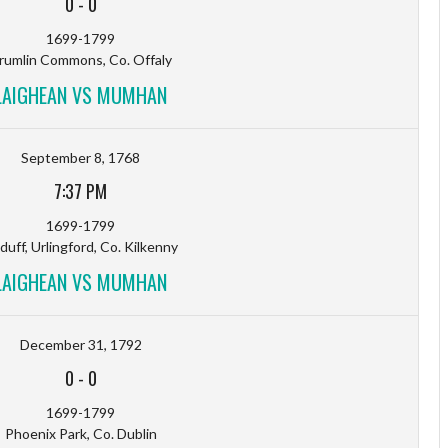
0
-
0
1699-1799
rumlin Commons, Co. Offaly
LAIGHEAN VS MUMHAN
September 8, 1768
7:37 PM
1699-1799
sduff, Urlingford, Co. Kilkenny
LAIGHEAN VS MUMHAN
December 31, 1792
0
-
0
1699-1799
Phoenix Park, Co. Dublin