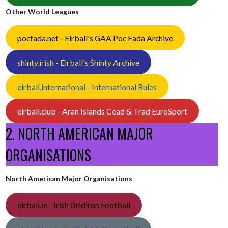
Other World Leagues
pocfada.net - Eirball's GAA Poc Fada Archive
shinty.irish - Eirball's Shinty Archive
eirball.international - International Rules
eirball.club - Aran Islands Cead & Trad EuroSport
2. NORTH AMERICAN MAJOR
ORGANISATIONS
North American Major Organisations
eirball.ie - Irish Gridiron Football