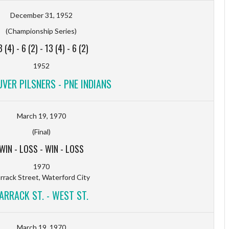
December 31, 1952
(Championship Series)
3 (4)
-
6 (2)
-
13 (4)
-
6 (2)
1952
VER PILSNERS - PNE INDIANS
March 19, 1970
(Final)
WIN
-
LOSS
-
WIN
-
LOSS
1970
rrack Street, Waterford City
ARRACK ST. - WEST ST.
March 19, 1970