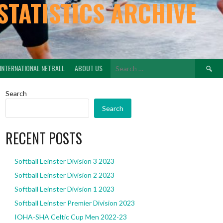
STATISTICS ARCHIVE
Search
INTERNATIONAL NETBALL
ABOUT US
for:
Search
Search
RECENT POSTS
Softball Leinster Division 3 2023
Softball Leinster Division 2 2023
Softball Leinster Division 1 2023
Softball Leinster Premier Division 2023
IOHA-SHA Celtic Cup Men 2022-23