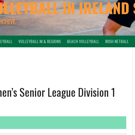
OLLEYBALL IN IRELAND 
ARCHIVE
LEYBALL
VOLLEYBALL NI & REGIONS
BEACH VOLLEYBALL
IRISH NETBALL
en’s Senior League Division 1