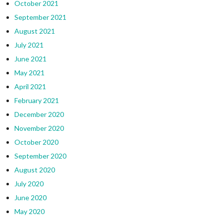
October 2021
September 2021
August 2021
July 2021
June 2021
May 2021
April 2021
February 2021
December 2020
November 2020
October 2020
September 2020
August 2020
July 2020
June 2020
May 2020