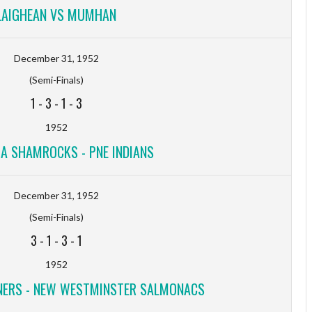
LAIGHEAN VS MUMHAN
December 31, 1952
(Semi-Finals)
1
-
3
-
1
-
3
1952
IA SHAMROCKS - PNE INDIANS
December 31, 1952
(Semi-Finals)
3
-
1
-
3
-
1
1952
NERS - NEW WESTMINSTER SALMONACS