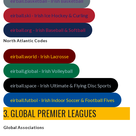
eirball.basketball - Irish Basketball
eirball.ski - Irish Ice Hockey & Curling
eirball.org - Irish Baseball & Softball
North Atlantic Codes
eirball.world - Irish Lacrosse
eirball.global - Irish Volleyball
eirball.space - Irish Ultimate & Flying Disc Sports
eirball.futbol - Irish Indoor Soccer & Football Fives
3. GLOBAL PREMIER LEAGUES
Global Associations