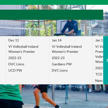
Dec 11
Jan 14
Jan 15
VI Volleyball Ireland
VI Volleyball Ireland
VI Volleb
Women's Premier
Women's Premier
Premier
Volleybal
2022-23
2022-23
Women's
DVC Lions
Gardians PW
2022-23
UCD PW
DVC Lions
TCD P
Naas Co