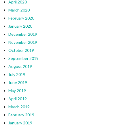
April 2020
March 2020
February 2020
January 2020
December 2019
November 2019
October 2019
September 2019
August 2019
July 2019
June 2019
May 2019
April 2019
March 2019
February 2019
January 2019