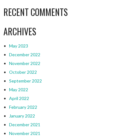
RECENT COMMENTS
ARCHIVES
May 2023
December 2022
November 2022
October 2022
September 2022
May 2022
April 2022
February 2022
January 2022
December 2021
November 2021