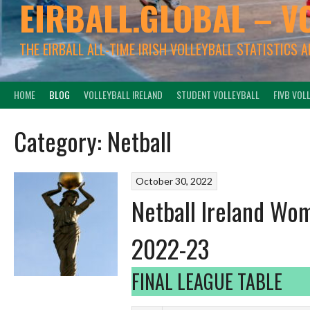
EIRBALL.GLOBAL – V
THE EIRBALL ALL-TIME IRISH VOLLEYBALL STATISTICS 
HOME
BLOG
VOLLEYBALL IRELAND
STUDENT VOLLEYBALL
FIVB VOL
Category:
Netball
October 30, 2022
Netball Ireland Wom
2022-23
FINAL LEAGUE TABLE