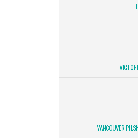
VICTOR
VANCOUVER PILS