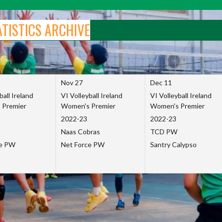
ATISTICS ARCHIVE
Nov 27
Dec 11
ball Ireland
VI Volleyball Ireland
VI Volleyball Ireland
 Premier
Women's Premier
Women's Premier
2022-23
2022-23
Naas Cobras
TCD PW
ce PW
Net Force PW
Santry Calypso