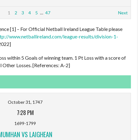
1
2
3
4
5
…
47
Next
nce [1] – For Official Netball Ireland League Table please
tp://www.netballireland.com/league-results/division-1-
2022]
oss within 5 Goals of winning team. 1 Pt Loss with a score of
l Other Losses. [References: A-2]
October 31, 1747
7:28 PM
1699-1799
MUMHAN VS LAIGHEAN