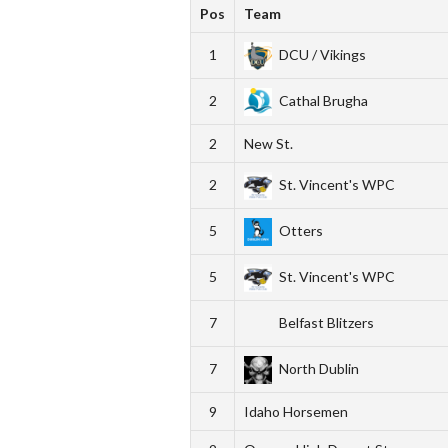
Pos
Team
1
DCU / Vikings
2
Cathal Brugha
2
New St.
2
St. Vincent's WPC
5
Otters
5
St. Vincent's WPC
7
Belfast Blitzers
7
North Dublin
9
Idaho Horsemen