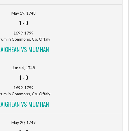
May 19, 1748
1
-
0
1699-1799
rumlin Commons, Co. Offaly
LAIGHEAN VS MUMHAN
June 4, 1748
1
-
0
1699-1799
rumlin Commons, Co. Offaly
LAIGHEAN VS MUMHAN
May 20, 1749