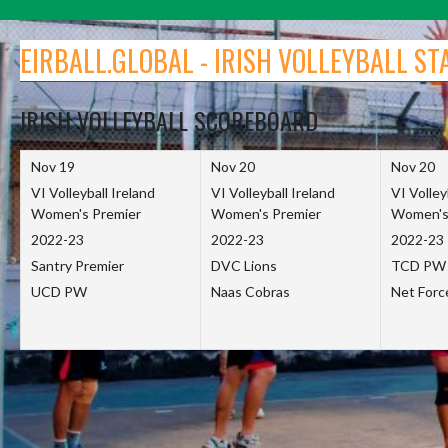
Skip
to
EIRBALL.GLOBAL - IRISH VOLLEYBALL ST
content
IRISH VOLLEYBALL SCOREBOARD
Nov 19
Nov 20
Nov 20
VI Volleyball Ireland
VI Volleyball Ireland
VI Volley
Women's Premier
Women's Premier
Women's
2022-23
2022-23
2022-23
Santry Premier
DVC Lions
TCD PW
UCD PW
Naas Cobras
Net For