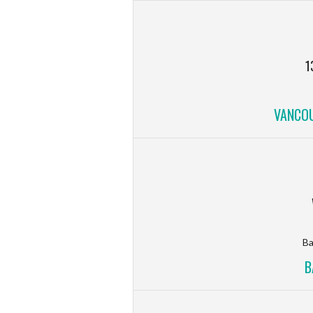
1
VANCOU
Ba
B