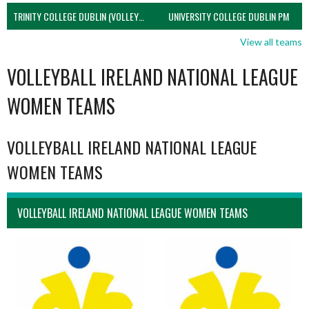
TRINITY COLLEGE DUBLIN (VOLLEYBALL MEN)
UNIVERSITY COLLEGE DUBLIN PM
View all teams
VOLLEYBALL IRELAND NATIONAL LEAGUE
WOMEN TEAMS
VOLLEYBALL IRELAND NATIONAL LEAGUE
WOMEN TEAMS
VOLLEYBALL IRELAND NATIONAL LEAGUE WOMEN TEAMS