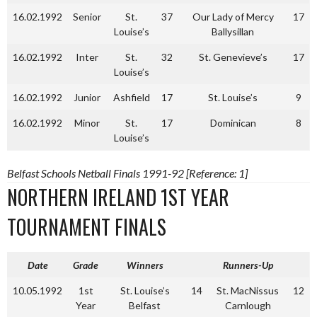
16.02.1992
Senior
St.
37
Our Lady of Mercy
17
Louise’s
Ballysillan
16.02.1992
Inter
St.
32
St. Genevieve’s
17
Louise’s
16.02.1992
Junior
Ashfield
17
St. Louise’s
9
16.02.1992
Minor
St.
17
Dominican
8
Louise’s
Belfast Schools Netball Finals 1991-92 [Reference: 1]
NORTHERN IRELAND 1ST YEAR
TOURNAMENT FINALS
Date
Grade
Winners
Runners-Up
10.05.1992
1st
St. Louise’s
14
St. MacNissus
12
Year
Belfast
Carnlough