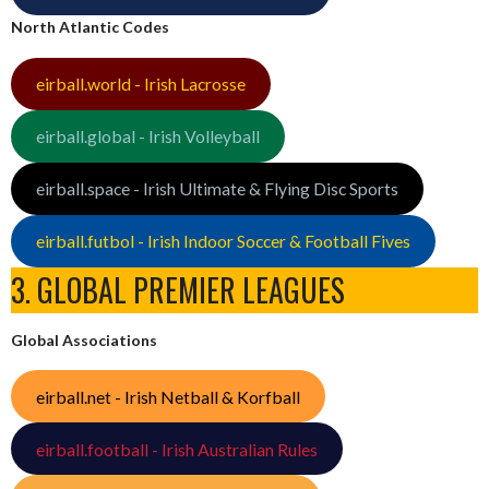
North Atlantic Codes
eirball.world - Irish Lacrosse
eirball.global - Irish Volleyball
eirball.space - Irish Ultimate & Flying Disc Sports
eirball.futbol - Irish Indoor Soccer & Football Fives
3. GLOBAL PREMIER LEAGUES
Global Associations
eirball.net - Irish Netball & Korfball
eirball.football - Irish Australian Rules