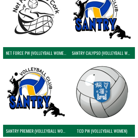
NET FORCE PW (VOLLEYBALL WOMEN)
SANTRY CALYPSO (VOLLEYBALL WOMEN)
SANTRY PREMIER (VOLLEYBALL WOMEN)
TCD PW (VOLLEYBALL WOMEN)