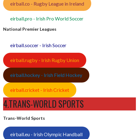
eirball.co - Rugby League in Ireland
eirball.pro - Irish Pro World Soccer
National Premier Leagues
eirball.soccer - Irish Soccer
eirball.rugby - Irish Rugby Union
eirball.hockey - Irish Field Hockey
eirball.cricket - Irish Cricket
4.TRANS-WORLD SPORTS
Trans-World Sports
eirball.eu - Irish Olympic Handball