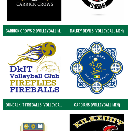
CARRICK CROWS 2 (VOLLEYBALL MEN)
DALKEY DEVILS (VOLLEYBALL MEN)
DUNDALK IT FIREBALLS (VOLLEYBALL MEN)
GARDIANS (VOLLEYBALL MEN)