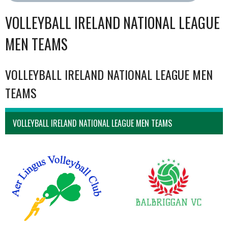
VOLLEYBALL IRELAND NATIONAL LEAGUE
MEN TEAMS
VOLLEYBALL IRELAND NATIONAL LEAGUE MEN
TEAMS
VOLLEYBALL IRELAND NATIONAL LEAGUE MEN TEAMS