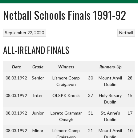
Netball Schools Finals 1991-92
September 22, 2020
Netball
ALL-IRELAND FINALS
Date
Grade
Winners
Runners-Up
08.03.1992
Senior
Lismore Comp
30
Mount Anvil
28
Craigavon
Dublin
08.03.1992
Inter
OLSPK Knock
37
Holy Rosary
15
Dublin
08.03.1992
Junior
Loreto Grammar
31
St. Anne’s
17
Omagh
Dublin
08.03.1992
Minor
Lismore Comp
21
Mount Anvil
10
Craigavon
Dublin