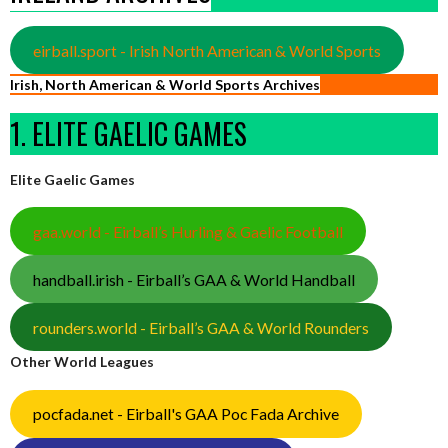
eirball.sport - Irish North American & World Sports
Irish, North American & World Sports Archives
1. ELITE GAELIC GAMES
Elite Gaelic Games
gaa.world - Eirball’s Hurling & Gaelic Football
handball.irish - Eirball’s GAA & World Handball
rounders.world - Eirball’s GAA & World Rounders
Other World Leagues
pocfada.net - Eirball's GAA Poc Fada Archive