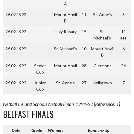
A
26.02.1992
Mount Anvil
11
St. Anne’s
8
B
26.02.1992
Holy Rosary
15
St.
11
Michael’s
aet
26.02.1992
St. Michael’s
10
Mount Anvil
6
B
26.02.1992
Senior
Mount Anvil
28
Clermont
26
Cup
26.02.1992
Junior
St. Anne’s
27
Neilstown
7
Cup
Netball Ireland Schools Netball Finals 1991-92 [Reference: 1]
BELFAST FINALS
Date
Grade
Winners
Runners-Up