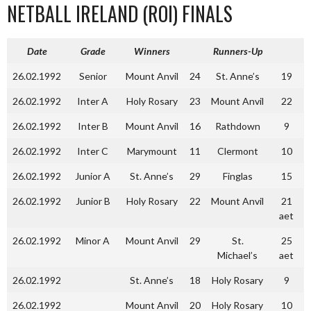
NETBALL IRELAND (ROI) FINALS
Date
Grade
Winners
Runners-Up
26.02.1992
Senior
Mount Anvil
24
St. Anne’s
19
26.02.1992
Inter A
Holy Rosary
23
Mount Anvil
22
26.02.1992
Inter B
Mount Anvil
16
Rathdown
9
26.02.1992
Inter C
Marymount
11
Clermont
10
26.02.1992
Junior A
St. Anne’s
29
Finglas
15
26.02.1992
Junior B
Holy Rosary
22
Mount Anvil
21
aet
26.02.1992
Minor A
Mount Anvil
29
St.
25
Michael’s
aet
26.02.1992
St. Anne’s
18
Holy Rosary
9
26.02.1992
Mount Anvil
20
Holy Rosary
10