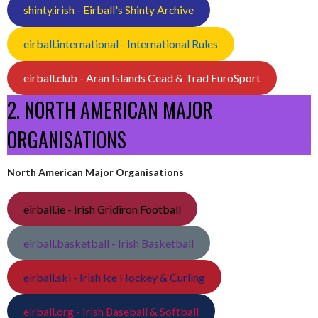
shinty.irish - Eirball's Shinty Archive
eirball.international - International Rules
eirball.club - Aran Islands Cead & Trad EuroSport
2. NORTH AMERICAN MAJOR
ORGANISATIONS
North American Major Organisations
eirball.ie - Irish Gridiron Football
eirball.basketball - Irish Basketball
eirball.ski - Irish Ice Hockey & Curling
eirball.org - Irish Baseball & Softball