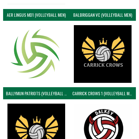
AER LINGUS MD1 (VOLLEYBALL MEN)
BALBRIGGAN VC (VOLLEYBALL MEN)
BALLYMUN PATRIOTS (VOLLEYBALL MEN)
CARRICK CROWS 1 (VOLLEYBALL MEN)