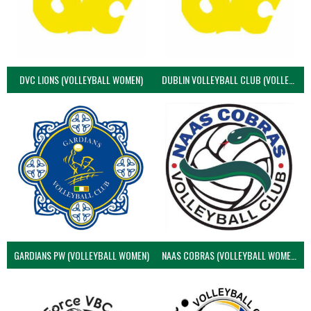
DVC LIONS (VOLLEYBALL WOMEN)
DUBLIN VOLLEYBALL CLUB (VOLLEYBALL WOMEN)
GARDIANS PW (VOLLEYBALL WOMEN)
NAAS COBRAS (VOLLEYBALL WOMEN)