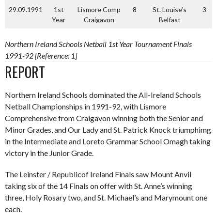
29.09.1991
1st
Lismore Comp
8
St. Louise’s
3
Year
Craigavon
Belfast
Northern Ireland Schools Netball 1st Year Tournament Finals
1991-92 [Reference: 1]
REPORT
Northern Ireland Schools dominated the All-Ireland Schools
Netball Championships in 1991-92, with Lismore
Comprehensive from Craigavon winning both the Senior and
Minor Grades, and Our Lady and St. Patrick Knock triumphimg
in the Intermediate and Loreto Grammar School Omagh taking
victory in the Junior Grade.
The Leinster / Republicof Ireland Finals saw Mount Anvil
taking six of the 14 Finals on offer with St. Anne’s winning
three, Holy Rosary two, and St. Michael’s and Marymount one
each.