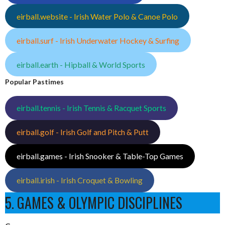
eirball.website - Irish Water Polo & Canoe Polo
eirball.surf - Irish Underwater Hockey & Surfing
eirball.earth - Hipball & World Sports
Popular Pastimes
eirball.tennis - Irish Tennis & Racquet Sports
eirball.golf - Irish Golf and Pitch & Putt
eirball.games - Irish Snooker & Table-Top Games
eirball.irish - Irish Croquet & Bowling
5. GAMES & OLYMPIC DISCIPLINES