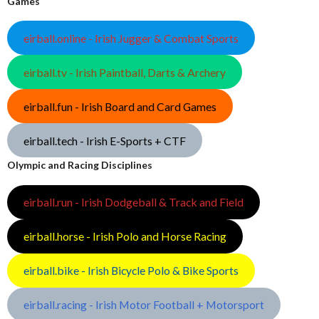
Games
eirball.online - Irish Jugger & Combat Sports
eirball.tv - Irish Paintball, Darts & Archery
eirball.fun - Irish Board and Card Games
eirball.tech - Irish E-Sports + CTF
Olympic and Racing Disciplines
eirball.run - Irish Dodgeball & Track and Field
eirball.horse - Irish Polo and Horse Racing
eirball.bike - Irish Bicycle Polo & Bike Sports
eirball.racing - Irish Motor Football + Motorsport