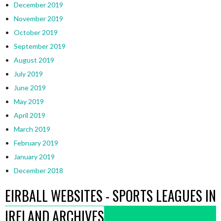
December 2019
November 2019
October 2019
September 2019
August 2019
July 2019
June 2019
May 2019
April 2019
March 2019
February 2019
January 2019
December 2018
EIRBALL WEBSITES - SPORTS LEAGUES IN
IRELAND ARCHIVES