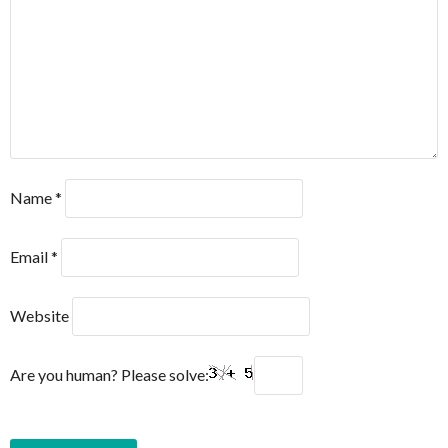
Name
*
Email
*
Website
Are you human? Please solve: