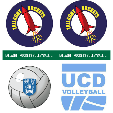
TALLAGHT ROCKETS VOLLEYBALL CLUB
TALLAGHT ROCKETS VOLLEYBALL CLUB 2NDS (VOLLEYBALL MEN)