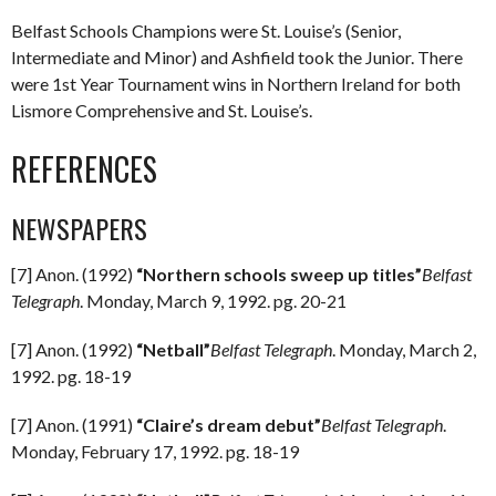
Belfast Schools Champions were St. Louise’s (Senior,
Intermediate and Minor) and Ashfield took the Junior. There
were 1st Year Tournament wins in Northern Ireland for both
Lismore Comprehensive and St. Louise’s.
REFERENCES
NEWSPAPERS
[7] Anon. (1992)
“Northern schools sweep up titles”
Belfast
Telegraph
. Monday, March 9, 1992. pg. 20-21
[7] Anon. (1992)
“Netball”
Belfast Telegraph
. Monday, March 2,
1992. pg. 18-19
[7] Anon. (1991)
“Claire’s dream debut”
Belfast Telegraph
.
Monday, February 17, 1992. pg. 18-19