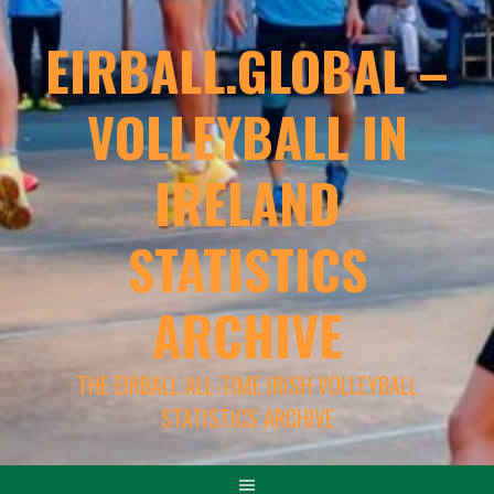
EIRBALL.GLOBAL –
VOLLEYBALL IN
IRELAND
STATISTICS
ARCHIVE
THE EIRBALL ALL-TIME IRISH VOLLEYBALL
STATISTICS ARCHIVE