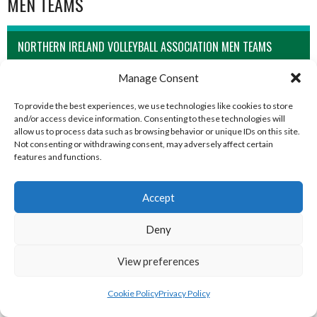
MEN TEAMS
NORTHERN IRELAND VOLLEYBALL ASSOCIATION MEN TEAMS
Manage Consent
To provide the best experiences, we use technologies like cookies to store
and/or access device information. Consenting to these technologies will
allow us to process data such as browsing behavior or unique IDs on this site.
Not consenting or withdrawing consent, may adversely affect certain
features and functions.
Accept
CAMPBELL COLLEGE BELFAST MEN’S (NIVA)
CRAIGAVON AZTECS MEN’S U21 (NIVA)
Deny
View preferences
Cookie Policy
Privacy Policy