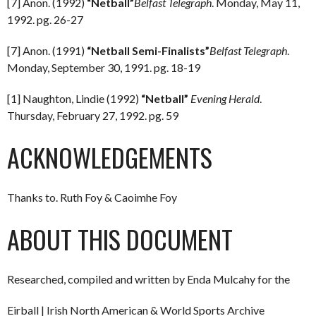
[7] Anon. (1992)
“Netball”
Belfast Telegraph
. Monday, May 11,
1992. pg. 26-27
[7] Anon. (1991)
“Netball Semi-Finalists”
Belfast Telegraph
.
Monday, September 30, 1991. pg. 18-19
[1] Naughton, Lindie (1992)
“Netball”
Evening Herald
.
Thursday, February 27, 1992. pg. 59
ACKNOWLEDGEMENTS
Thanks to. Ruth Foy & Caoimhe Foy
ABOUT THIS DOCUMENT
Researched, compiled and written by Enda Mulcahy for the
Eirball | Irish North American & World Sports Archive