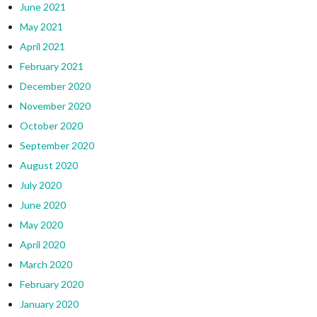
June 2021
May 2021
April 2021
February 2021
December 2020
November 2020
October 2020
September 2020
August 2020
July 2020
June 2020
May 2020
April 2020
March 2020
February 2020
January 2020