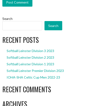
Search
Search
RECENT POSTS
Softball Leinster Division 3 2023
Softball Leinster Division 2 2023
Softball Leinster Division 1 2023
Softball Leinster Premier Division 2023
IOHA-SHA Celtic Cup Men 2022-23
RECENT COMMENTS
ARCHIVES