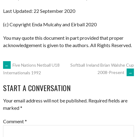
Last Updated: 22 September 2020
(c) Copyright Enda Mulcahy and Eirball 2020
You may quote this document in part provided that proper
acknowledgement is given to the authors. All Rights Reserved.
POST
←
Five Nations Netball U18
Softball Ireland Brian Walshe Cup
2008-Present
→
Internationals 1992
NAVIGATION
START A CONVERSATION
Your email address will not be published.
Required fields are
marked
*
Comment
*