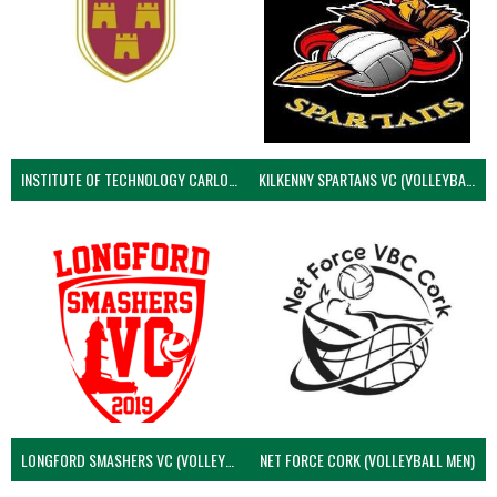
INSTITUTE OF TECHNOLOGY CARLOW (VOLLEYBALL MEN)
KILKENNY SPARTANS VC (VOLLEYBALL MEN’S)
LONGFORD SMASHERS VC (VOLLEYBALL MEN)
NET FORCE CORK (VOLLEYBALL MEN)