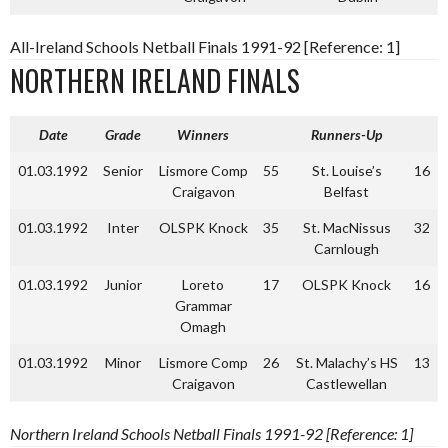
All-Ireland Schools Netball Finals 1991-92 [Reference: 1]
NORTHERN IRELAND FINALS
Date
Grade
Winners
Runners-Up
01.03.1992
Senior
Lismore Comp
55
St. Louise’s
16
Craigavon
Belfast
01.03.1992
Inter
OLSPK Knock
35
St. MacNissus
32
Carnlough
01.03.1992
Junior
Loreto
17
OLSPK Knock
16
Grammar
Omagh
01.03.1992
Minor
Lismore Comp
26
St. Malachy’s HS
13
Craigavon
Castlewellan
Northern Ireland Schools Netball Finals 1991-92 [Reference: 1]