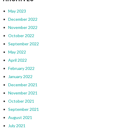
May 2023
December 2022
November 2022
October 2022
September 2022
May 2022
April 2022
February 2022
January 2022
December 2021
November 2021
October 2021
September 2021
August 2021
July 2021