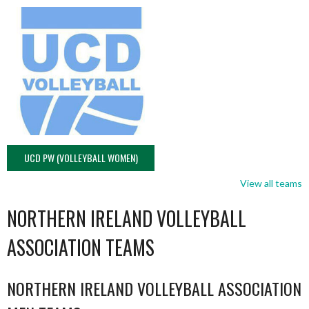
UCD PW (VOLLEYBALL WOMEN)
View all teams
NORTHERN IRELAND VOLLEYBALL
ASSOCIATION TEAMS
NORTHERN IRELAND VOLLEYBALL ASSOCIATION