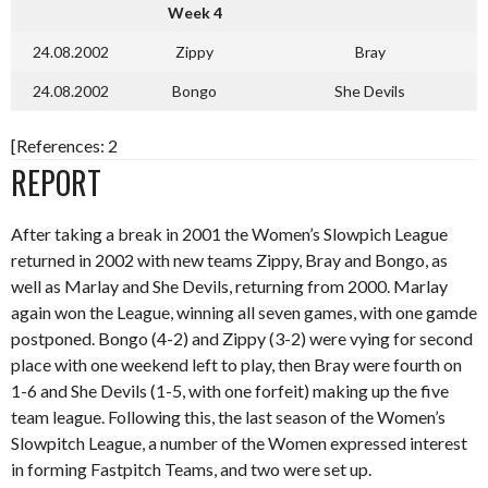
Week 4
24.08.2002
Zippy
Bray
24.08.2002
Bongo
She Devils
[References: 2
REPORT
After taking a break in 2001 the Women’s Slowpich League
returned in 2002 with new teams Zippy, Bray and Bongo, as
well as Marlay and She Devils, returning from 2000. Marlay
again won the League, winning all seven games, with one gamde
postponed. Bongo (4-2) and Zippy (3-2) were vying for second
place with one weekend left to play, then Bray were fourth on
1-6 and She Devils (1-5, with one forfeit) making up the five
team league. Following this, the last season of the Women’s
Slowpitch League, a number of the Women expressed interest
in forming Fastpitch Teams, and two were set up.