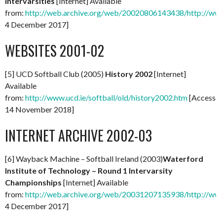
Intervarsities
[Internet] Available
from:
http://web.archive.org/web/20020806143438/http://www.
4 December 2017]
WEBSITES 2001-02
[5] UCD Softball Club (2005)
History 2002
[Internet]
Available
from:
http://www.ucd.ie/softball/old/history2002.htm
[Accesse
14 November 2018]
INTERNET ARCHIVE 2002-03
[6] Wayback Machine – Softball Ireland (2003)
Waterford
Institute of Technology – Round 1 Intervarsity
Championships
[Internet] Available
from:
http://web.archive.org/web/20031207135938/http://www.s
4 December 2017]