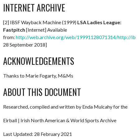
INTERNET ARCHIVE
[2] IBSF Wayback Machine (1999)
LSA Ladies League:
Fastpitch
[Internet] Available
from:
http://web.archive.org/web/19991128071314/http://ibsf
28 September 2018]
ACKNOWLEDGEMENTS
Thanks to Marie Fogarty, M&Ms
ABOUT THIS DOCUMENT
Researched, compiled and written by Enda Mulcahy for the
Eirball | Irish North American & World Sports Archive
Last Updated: 28 February 2021