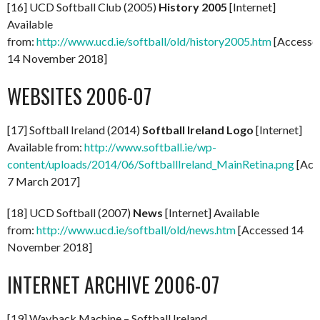
[16] UCD Softball Club (2005)
History 2005
[Internet]
Available
from:
http://www.ucd.ie/softball/old/history2005.htm
[Accesse
14 November 2018]
WEBSITES 2006-07
[17] Softball Ireland (2014)
Softball Ireland Logo
[Internet]
Available from:
http://www.softball.ie/wp-
content/uploads/2014/06/SoftballIreland_MainRetina.png
[Acc
7 March 2017]
[18] UCD Softball (2007)
News
[Internet] Available
from:
http://www.ucd.ie/softball/old/news.htm
[Accessed 14
November 2018]
INTERNET ARCHIVE 2006-07
[19] Wayback Machine – Softball Ireland