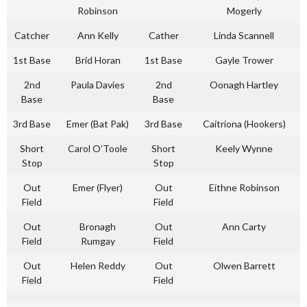
Robinson
Mogerly
Catcher
Ann Kelly
Cather
Linda Scannell
1st Base
Brid Horan
1st Base
Gayle Trower
2nd
Paula Davies
2nd
Oonagh Hartley
Base
Base
3rd Base
Emer (Bat Pak)
3rd Base
Caitriona (Hookers)
Short
Carol O’Toole
Short
Keely Wynne
Stop
Stop
Out
Emer (Flyer)
Out
Eithne Robinson
Field
Field
Out
Bronagh
Out
Ann Carty
Field
Rumgay
Field
Out
Helen Reddy
Out
Olwen Barrett
Field
Field