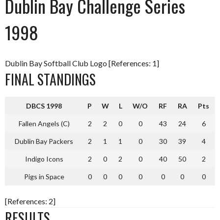
Dublin Bay Challenge Series
1998
Dublin Bay Softball Club Logo [References: 1]
FINAL STANDINGS
DBCS 1998
P
W
L
W/O
RF
RA
Pts
Fallen Angels (C)
2
2
0
0
43
24
6
Dublin Bay Packers
2
1
1
0
30
39
4
Indigo Icons
2
0
2
0
40
50
2
Pigs in Space
0
0
0
0
0
0
0
[References: 2]
RESULTS