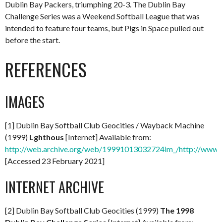
Dublin Bay Packers, triumphing 20-3. The Dublin Bay
Challenge Series was a Weekend Softball League that was
intended to feature four teams, but Pigs in Space pulled out
before the start.
REFERENCES
IMAGES
[1] Dublin Bay Softball Club Geocities / Wayback Machine
(1999)
Lghthous
[Internet] Available from:
http://web.archive.org/web/19991013032724im_/http://www.
[Accessed 23 February 2021]
INTERNET ARCHIVE
[2] Dublin Bay Softball Club Geocities (1999)
The 1998