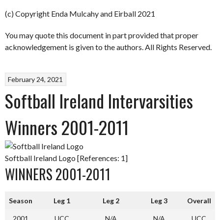
(c) Copyright Enda Mulcahy and Eirball 2021
You may quote this document in part provided that proper
acknowledgement is given to the authors. All Rights Reserved.
February 24, 2021
Softball Ireland Intervarsities
Winners 2001-2011
Softball Ireland Logo [References: 1]
WINNERS 2001-2011
Season
Leg 1
Leg 2
Leg 3
Overall
2001
UCC
N/A
N/A
UCC