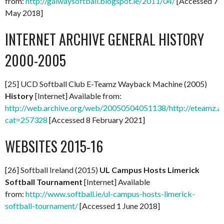
from:
http://galwaysoftball.blogspot.ie/2011/04/
[Accessed 7
May 2018]
INTERNET ARCHIVE GENERAL HISTORY
2000-2005
[25] UCD Softball Club E-Teamz Wayback Machine (2005)
History
[Internet] Available from:
http://web.archive.org/web/20050504051138/http://eteamz.ac
cat=257328
[Accessed 8 February 2021]
WEBSITES 2015-16
[26] Softball Ireland (2015)
UL Campus Hosts Limerick
Softball Tournament
[Internet] Available
from:
http://www.softball.ie/ul-campus-hosts-limerick-
softball-tournament/
[Accessed 1 June 2018]