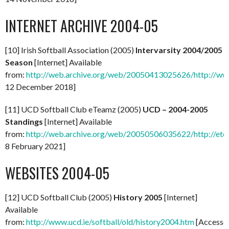
INTERNET ARCHIVE 2004-05
[10] Irish Softball Association (2005)
Intervarsity 2004/2005
Season
[Internet] Available
from:
http://web.archive.org/web/20050413025626/http://www.s
12 December 2018]
[11] UCD Softball Club eTeamz (2005)
UCD – 2004-2005
Standings
[Internet] Available
from:
http://web.archive.org/web/20050506035622/http://etea
8 February 2021]
WEBSITES 2004-05
[12] UCD Softball Club (2005)
History 2005
[Internet]
Available
from:
http://www.ucd.ie/softball/old/history2004.htm
[Accesse