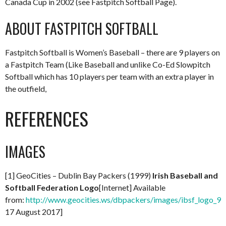
Canada Cup in 2002 (see Fastpitch Softball Page).
ABOUT FASTPITCH SOFTBALL
Fastpitch Softball is Women’s Baseball – there are 9 players on
a Fastpitch Team (Like Baseball and unlike Co-Ed Slowpitch
Softball which has 10 players per team with an extra player in
the outfield,
REFERENCES
IMAGES
[1] GeoCities – Dublin Bay Packers (1999)
Irish Baseball and
Softball Federation Logo
[Internet] Available
from:
http://www.geocities.ws/dbpackers/images/ibsf_logo_99
17 August 2017]