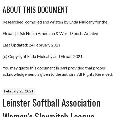
ABOUT THIS DOCUMENT
Researched, compiled and written by Enda Mulcahy for the
Eirball | Irish North American & World Sports Archive
Last Updated: 24 February 2021
(c) Copyright Enda Mulcahy and Eirball 2021
You may quote this document in part provided that proper
acknowledgement is given to the authors. All Rights Reserved.
February 23, 2021
Leinster Softball Association
Women’s Slowpitch League