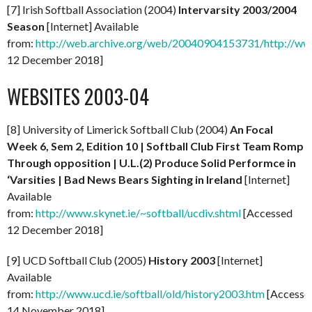
[7] Irish Softball Association (2004)
Intervarsity 2003/2004
Season
[Internet] Available
from:
http://web.archive.org/web/20040904153731/http://www.s
12 December 2018]
WEBSITES 2003-04
[8] University of Limerick Softball Club (2004)
An Focal
Week 6, Sem 2, Edition 10 | Softball Club First Team Romp
Through opposition | U.L.(2) Produce Solid Performce in
‘Varsities | Bad News Bears Sighting in Ireland
[Internet]
Available
from:
http://www.skynet.ie/~softball/ucdiv.shtml
[Accessed
12 December 2018]
[9] UCD Softball Club (2005)
History 2003
[Internet]
Available
from:
http://www.ucd.ie/softball/old/history2003.htm
[Accesse
14 November 2018]