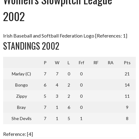
2002
Irish Baseball and Softball Federation Logo [References: 1]
STANDINGS 2002
P
W
L
Frf
RF
RA
Pts
Marlay (C)
7
7
0
0
21
Bongo
6
4
2
0
14
Zippy
5
3
2
0
11
Bray
7
1
6
0
9
She Devils
7
1
5
1
8
Reference: [4]