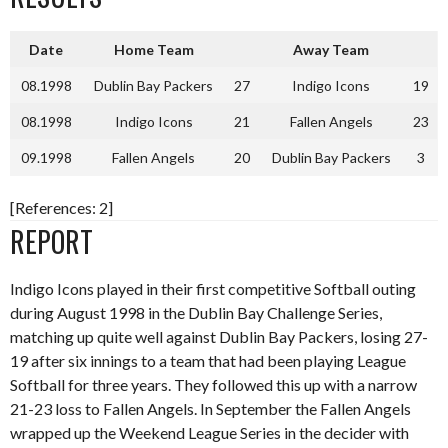
Date
Home Team
Away Team
08.1998
Dublin Bay Packers
27
Indigo Icons
19
08.1998
Indigo Icons
21
Fallen Angels
23
09.1998
Fallen Angels
20
Dublin Bay Packers
3
[References: 2]
REPORT
Indigo Icons played in their first competitive Softball outing
during August 1998 in the Dublin Bay Challenge Series,
matching up quite well against Dublin Bay Packers, losing 27-
19 after six innings to a team that had been playing League
Softball for three years. They followed this up with a narrow
21-23 loss to Fallen Angels. In September the Fallen Angels
wrapped up the Weekend League Series in the decider with