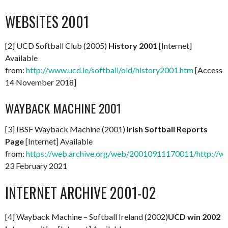
WEBSITES 2001
[2] UCD Softball Club (2005)
History 2001
[Internet]
Available
from:
http://www.ucd.ie/softball/old/history2001.htm
[Accesse
14 November 2018]
WAYBACK MACHINE 2001
[3] IBSF Wayback Machine (2001)
Irish Softball Reports
Page
[Internet] Available
from:
https://web.archive.org/web/20010911170011/http://www
23 February 2021
INTERNET ARCHIVE 2001-02
[4] Wayback Machine – Softball Ireland (2002)
UCD win 2002