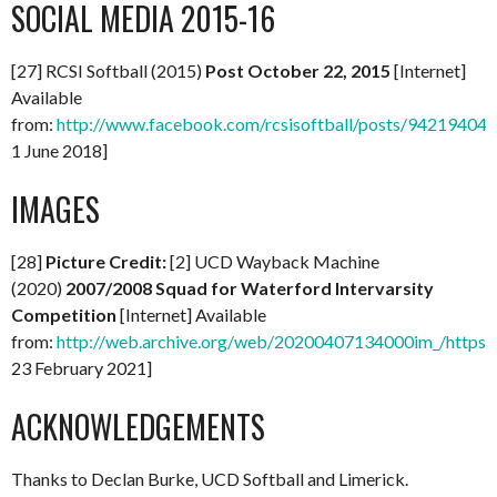
SOCIAL MEDIA 2015-16
[27] RCSI Softball (2015)
Post October 22, 2015
[Internet]
Available
from:
http://www.facebook.com/rcsisoftball/posts/94219404
1 June 2018]
IMAGES
[28]
Picture Credit:
[2] UCD Wayback Machine
(2020)
2007/2008 Squad for Waterford Intervarsity
Competition
[Internet] Available
from:
http://web.archive.org/web/20200407134000im_/https:/
23 February 2021]
ACKNOWLEDGEMENTS
Thanks to Declan Burke, UCD Softball and Limerick.