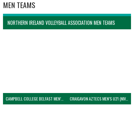
MEN TEAMS
NORTHERN IRELAND VOLLEYBALL ASSOCIATION MEN TEAMS
CAMPBELL COLLEGE BELFAST MEN’S (NIVA)
CRAIGAVON AZTECS MEN’S U21 (NIVA)