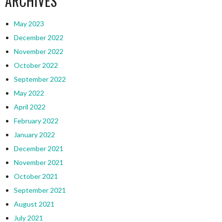
ARCHIVES
May 2023
December 2022
November 2022
October 2022
September 2022
May 2022
April 2022
February 2022
January 2022
December 2021
November 2021
October 2021
September 2021
August 2021
July 2021