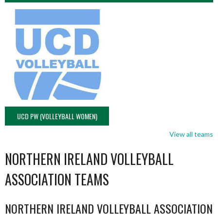
UCD PW (VOLLEYBALL WOMEN)
View all teams
NORTHERN IRELAND VOLLEYBALL
ASSOCIATION TEAMS
NORTHERN IRELAND VOLLEYBALL ASSOCIATION