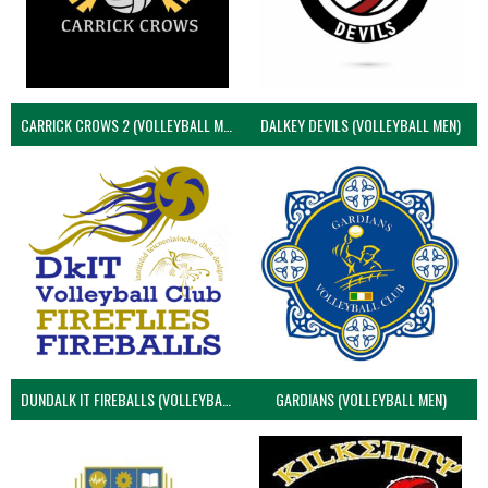
CARRICK CROWS 2 (VOLLEYBALL MEN)
DALKEY DEVILS (VOLLEYBALL MEN)
DUNDALK IT FIREBALLS (VOLLEYBALL MEN)
GARDIANS (VOLLEYBALL MEN)