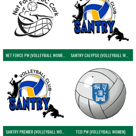
NET FORCE PW (VOLLEYBALL WOMEN)
SANTRY CALYPSO (VOLLEYBALL WOMEN)
SANTRY PREMIER (VOLLEYBALL WOMEN)
TCD PW (VOLLEYBALL WOMEN)