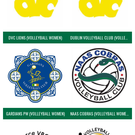
DVC LIONS (VOLLEYBALL WOMEN)
DUBLIN VOLLEYBALL CLUB (VOLLEYBALL WOMEN)
GARDIANS PW (VOLLEYBALL WOMEN)
NAAS COBRAS (VOLLEYBALL WOMEN)