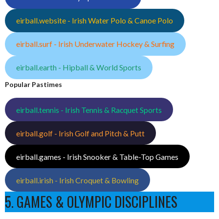
eirball.website - Irish Water Polo & Canoe Polo
eirball.surf - Irish Underwater Hockey & Surfing
eirball.earth - Hipball & World Sports
Popular Pastimes
eirball.tennis - Irish Tennis & Racquet Sports
eirball.golf - Irish Golf and Pitch & Putt
eirball.games - Irish Snooker & Table-Top Games
eirball.irish - Irish Croquet & Bowling
5. GAMES & OLYMPIC DISCIPLINES