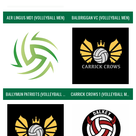
AER LINGUS MD1 (VOLLEYBALL MEN)
BALBRIGGAN VC (VOLLEYBALL MEN)
BALLYMUN PATRIOTS (VOLLEYBALL MEN)
CARRICK CROWS 1 (VOLLEYBALL MEN)