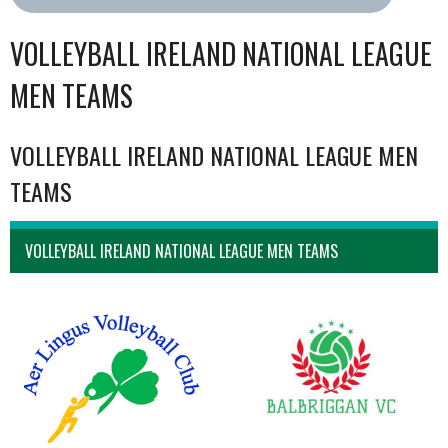
VOLLEYBALL IRELAND NATIONAL LEAGUE
MEN TEAMS
VOLLEYBALL IRELAND NATIONAL LEAGUE MEN
TEAMS
VOLLEYBALL IRELAND NATIONAL LEAGUE MEN TEAMS