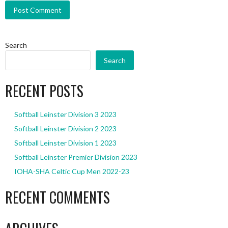
Search
Search
RECENT POSTS
Softball Leinster Division 3 2023
Softball Leinster Division 2 2023
Softball Leinster Division 1 2023
Softball Leinster Premier Division 2023
IOHA-SHA Celtic Cup Men 2022-23
RECENT COMMENTS