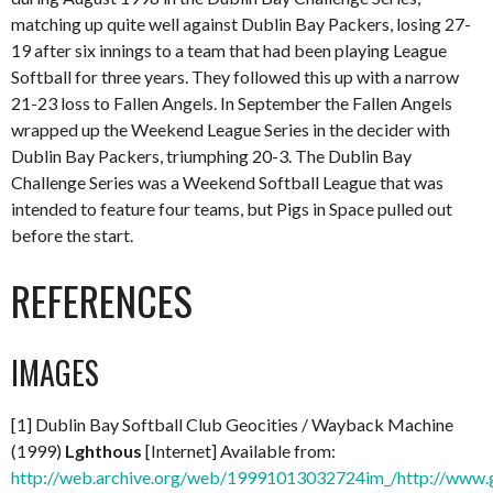
matching up quite well against Dublin Bay Packers, losing 27-
19 after six innings to a team that had been playing League
Softball for three years. They followed this up with a narrow
21-23 loss to Fallen Angels. In September the Fallen Angels
wrapped up the Weekend League Series in the decider with
Dublin Bay Packers, triumphing 20-3. The Dublin Bay
Challenge Series was a Weekend Softball League that was
intended to feature four teams, but Pigs in Space pulled out
before the start.
REFERENCES
IMAGES
[1] Dublin Bay Softball Club Geocities / Wayback Machine
(1999)
Lghthous
[Internet] Available from:
http://web.archive.org/web/19991013032724im_/http://www.