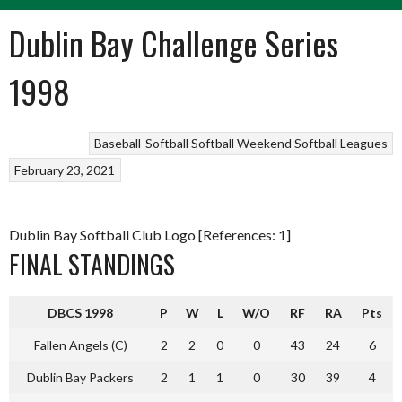
Dublin Bay Challenge Series
1998
Baseball-Softball
Softball
Weekend Softball Leagues
February 23, 2021
Dublin Bay Softball Club Logo [References: 1]
FINAL STANDINGS
DBCS 1998
P
W
L
W/O
RF
RA
Pts
Fallen Angels (C)
2
2
0
0
43
24
6
Dublin Bay Packers
2
1
1
0
30
39
4