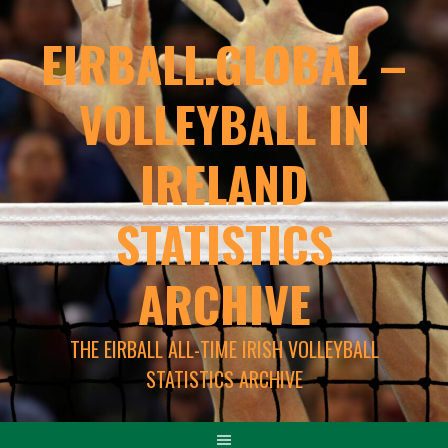
EIRBALL.GLOBAL –
VOLLEYBALL IN
IRELAND
STATISTICS
ARCHIVE
THE EIRBALL ALL-TIME IRISH VOLLEYBALL
STATISTICS ARCHIVE