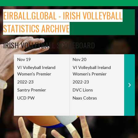
Skip
to
EIRBALL.GLOBAL - IRISH VOLLEYBALL
content
STATISTICS ARCHIVE
IRISH VOLLEYBALL SCOREBOARD
Nov 19
Nov 20
Nov 
VI Volleyball Ireland
VI Volleyball Ireland
VI Vo
Women's Premier
Women's Premier
Wome
2022-23
2022-23
2022
Santry Premier
DVC Lions
TCD
UCD PW
Naas Cobras
Net 