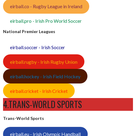
eirball.co - Rugby League in Ireland
eirball.pro - Irish Pro World Soccer
National Premier Leagues
eirball.soccer - Irish Soccer
eirball.rugby - Irish Rugby Union
eirball.hockey - Irish Field Hockey
eirball.cricket - Irish Cricket
4.TRANS-WORLD SPORTS
Trans-World Sports
eirball.eu - Irish Olympic Handball