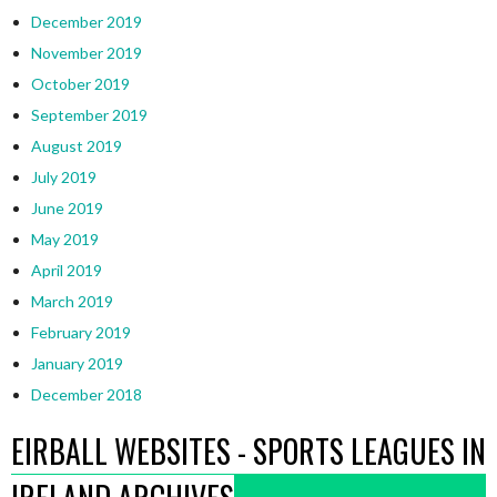
December 2019
November 2019
October 2019
September 2019
August 2019
July 2019
June 2019
May 2019
April 2019
March 2019
February 2019
January 2019
December 2018
EIRBALL WEBSITES - SPORTS LEAGUES IN