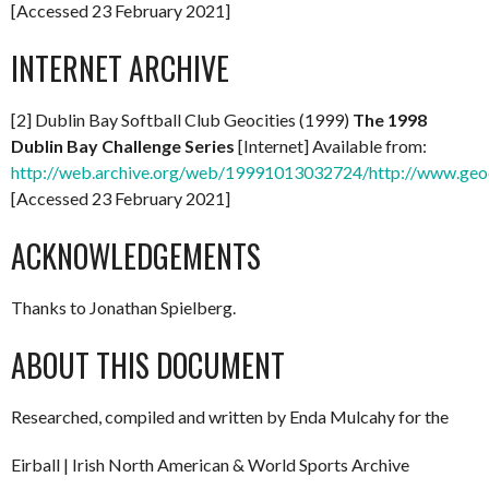
[Accessed 23 February 2021]
INTERNET ARCHIVE
[2] Dublin Bay Softball Club Geocities (1999)
The 1998
Dublin Bay Challenge Series
[Internet] Available from:
http://web.archive.org/web/19991013032724/http://www.geo
[Accessed 23 February 2021]
ACKNOWLEDGEMENTS
Thanks to Jonathan Spielberg.
ABOUT THIS DOCUMENT
Researched, compiled and written by Enda Mulcahy for the
Eirball | Irish North American & World Sports Archive