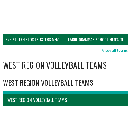
ENNISKILLEN BLOCKBUSTERS MEN’S U21 (NIVA)
LARNE GRAMMAR SCHOOL MEN’S (NIVA)
View all teams
WEST REGION VOLLEYBALL TEAMS
WEST REGION VOLLEYBALL TEAMS
WEST REGION VOLLEYBALL TEAMS