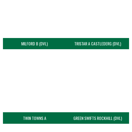
MILFORD B (DVL)
TRISTAR A CASTLEDERG (DVL)
TWIN TOWNS A
GREEN SWIFTS ROCKHILL (DVL)