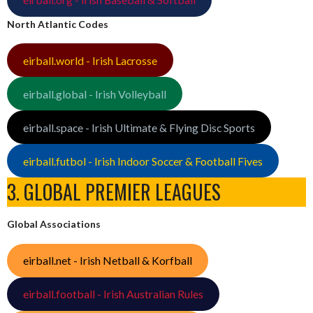
North Atlantic Codes
eirball.world - Irish Lacrosse
eirball.global - Irish Volleyball
eirball.space - Irish Ultimate & Flying Disc Sports
eirball.futbol - Irish Indoor Soccer & Football Fives
3. GLOBAL PREMIER LEAGUES
Global Associations
eirball.net - Irish Netball & Korfball
eirball.football - Irish Australian Rules