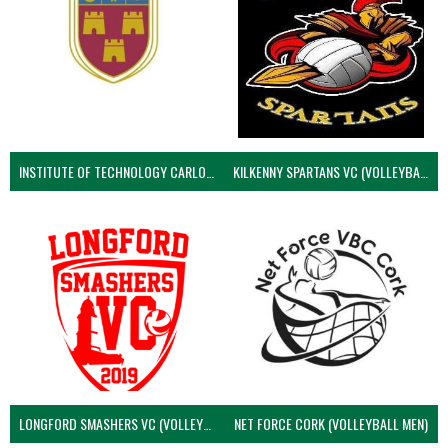
INSTITUTE OF TECHNOLOGY CARLOW (VOLLEYBALL MEN)
KILKENNY SPARTANS VC (VOLLEYBALL MEN’S)
LONGFORD SMASHERS VC (VOLLEYBALL MEN)
NET FORCE CORK (VOLLEYBALL MEN)