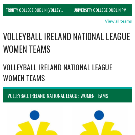
TRINITY COLLEGE DUBLIN (VOLLEYBALL MEN)
UNIVERSITY COLLEGE DUBLIN PM
View all teams
VOLLEYBALL IRELAND NATIONAL LEAGUE
WOMEN TEAMS
VOLLEYBALL IRELAND NATIONAL LEAGUE
WOMEN TEAMS
VOLLEYBALL IRELAND NATIONAL LEAGUE WOMEN TEAMS