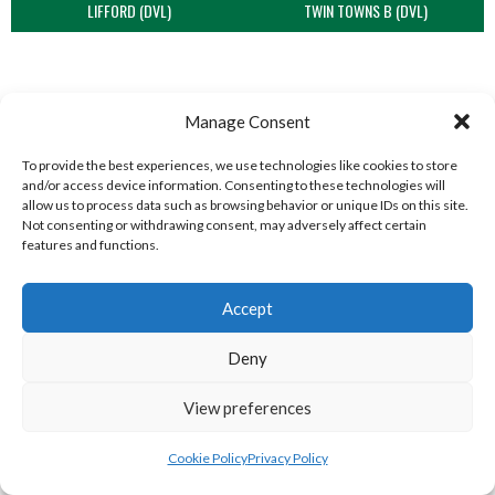
LIFFORD (DVL)
TWIN TOWNS B (DVL)
Manage Consent
To provide the best experiences, we use technologies like cookies to store
and/or access device information. Consenting to these technologies will
allow us to process data such as browsing behavior or unique IDs on this site.
Not consenting or withdrawing consent, may adversely affect certain
features and functions.
WOOLLY JUMPERS CARRICK (DVL)
LETTERKENNY (DVL)
Accept
Deny
View preferences
Cookie Policy
Privacy Policy