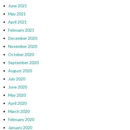
June 2021
May 2021
April 2021
February 2021
December 2020
November 2020
October 2020
September 2020
August 2020
July 2020
June 2020
May 2020
April 2020
March 2020
February 2020
January 2020