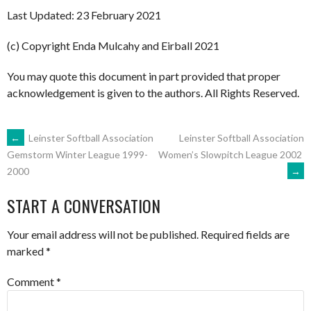
Last Updated: 23 February 2021
(c) Copyright Enda Mulcahy and Eirball 2021
You may quote this document in part provided that proper
acknowledgement is given to the authors. All Rights Reserved.
POST
←
Leinster Softball Association
Leinster Softball Association
Women’s Slowpitch League 2002
Gemstorm Winter League 1999-
→
2000
NAVIGATION
START A CONVERSATION
Your email address will not be published.
Required fields are
marked
*
Comment
*