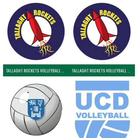
TALLAGHT ROCKETS VOLLEYBALL CLUB
TALLAGHT ROCKETS VOLLEYBALL CLUB 2NDS (VOLLEYBALL MEN)