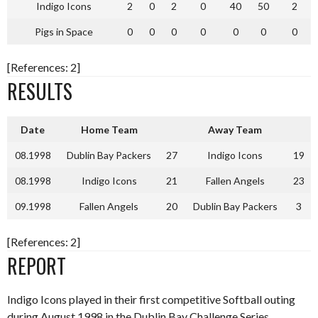
Indigo Icons
2
0
2
0
40
50
2
Pigs in Space
0
0
0
0
0
0
0
[References: 2]
RESULTS
Date
Home Team
Away Team
08.1998
Dublin Bay Packers
27
Indigo Icons
19
08.1998
Indigo Icons
21
Fallen Angels
23
09.1998
Fallen Angels
20
Dublin Bay Packers
3
[References: 2]
REPORT
Indigo Icons played in their first competitive Softball outing
during August 1998 in the Dublin Bay Challenge Series,