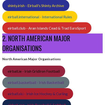
shinty.irish - Eirball's Shinty Archive
eirball.international - International Rules
eirball.club - Aran Islands Cead & Trad EuroSport
2. NORTH AMERICAN MAJOR
ORGANISATIONS
North American Major Organisations
eirball.ie - Irish Gridiron Football
eirball.basketball - Irish Basketball
eirball.ski - Irish Ice Hockey & Curling
eirball.org - Irish Baseball & Softball