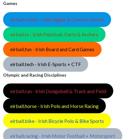
Games
eirball.online - Irish Jugger & Combat Sports
eirball.tv - Irish Paintball, Darts & Archery
eirball.fun - Irish Board and Card Games
eirball.tech - Irish E-Sports + CTF
Olympic and Racing Disciplines
eirball.run - Irish Dodgeball & Track and Field
eirball.horse - Irish Polo and Horse Racing
eirball.bike - Irish Bicycle Polo & Bike Sports
eirball.racing - Irish Motor Football + Motorsport