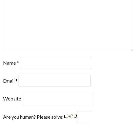
Name
*
Email
*
Website
Are you human? Please solve: