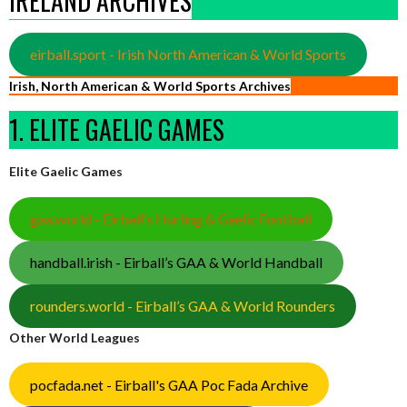
IRELAND ARCHIVES
eirball.sport - Irish North American & World Sports
Irish, North American & World Sports Archives
1. ELITE GAELIC GAMES
Elite Gaelic Games
gaa.world - Eirball’s Hurling & Gaelic Football
handball.irish - Eirball’s GAA & World Handball
rounders.world - Eirball’s GAA & World Rounders
Other World Leagues
pocfada.net - Eirball's GAA Poc Fada Archive