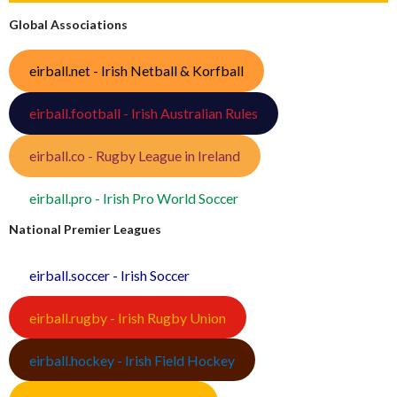
Global Associations
eirball.net - Irish Netball & Korfball
eirball.football - Irish Australian Rules
eirball.co - Rugby League in Ireland
eirball.pro - Irish Pro World Soccer
National Premier Leagues
eirball.soccer - Irish Soccer
eirball.rugby - Irish Rugby Union
eirball.hockey - Irish Field Hockey