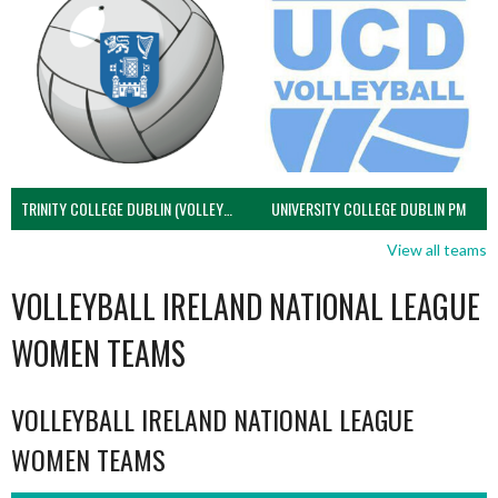
TRINITY COLLEGE DUBLIN (VOLLEYBALL MEN)
UNIVERSITY COLLEGE DUBLIN PM
View all teams
VOLLEYBALL IRELAND NATIONAL LEAGUE
WOMEN TEAMS
VOLLEYBALL IRELAND NATIONAL LEAGUE
WOMEN TEAMS