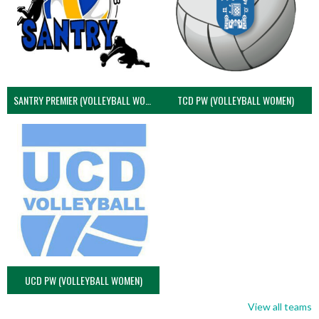
SANTRY PREMIER (VOLLEYBALL WOMEN)
TCD PW (VOLLEYBALL WOMEN)
UCD PW (VOLLEYBALL WOMEN)
View all teams