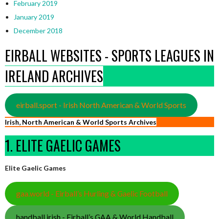
February 2019
January 2019
December 2018
EIRBALL WEBSITES - SPORTS LEAGUES IN
IRELAND ARCHIVES
eirball.sport - Irish North American & World Sports
Irish, North American & World Sports Archives
1. ELITE GAELIC GAMES
Elite Gaelic Games
gaa.world - Eirball’s Hurling & Gaelic Football
handball.irish - Eirball’s GAA & World Handball