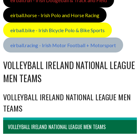
eirball.run - Irish Dodgeball & Track and Field
eirball.horse - Irish Polo and Horse Racing
eirball.bike - Irish Bicycle Polo & Bike Sports
eirball.racing - Irish Motor Football + Motorsport
VOLLEYBALL IRELAND NATIONAL LEAGUE
MEN TEAMS
VOLLEYBALL IRELAND NATIONAL LEAGUE MEN
TEAMS
VOLLEYBALL IRELAND NATIONAL LEAGUE MEN TEAMS