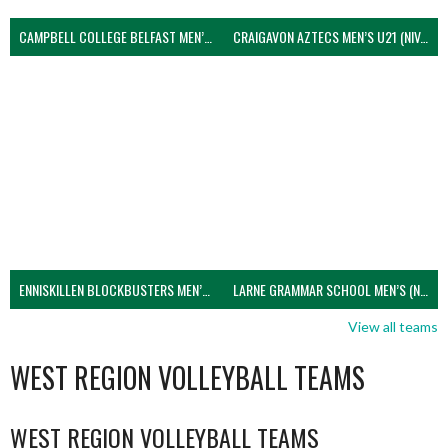
CAMPBELL COLLEGE BELFAST MEN’S (NIVA)
CRAIGAVON AZTECS MEN’S U21 (NIVA)
ENNISKILLEN BLOCKBUSTERS MEN’S U21 (NIVA)
LARNE GRAMMAR SCHOOL MEN’S (NIVA)
View all teams
WEST REGION VOLLEYBALL TEAMS
WEST REGION VOLLEYBALL TEAMS