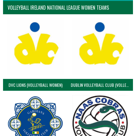
VOLLEYBALL IRELAND NATIONAL LEAGUE WOMEN TEAMS
DVC LIONS (VOLLEYBALL WOMEN)
DUBLIN VOLLEYBALL CLUB (VOLLEYBALL WOMEN)