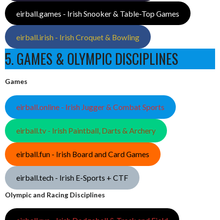
eirball.games - Irish Snooker & Table-Top Games
eirball.irish - Irish Croquet & Bowling
5. GAMES & OLYMPIC DISCIPLINES
Games
eirball.online - Irish Jugger & Combat Sports
eirball.tv - Irish Paintball, Darts & Archery
eirball.fun - Irish Board and Card Games
eirball.tech - Irish E-Sports + CTF
Olympic and Racing Disciplines