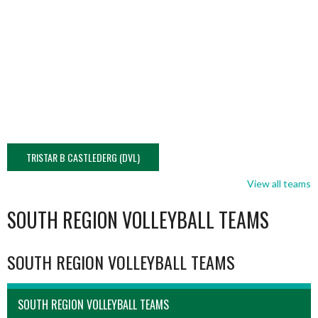
TRISTAR B CASTLEDERG (DVL)
View all teams
SOUTH REGION VOLLEYBALL TEAMS
SOUTH REGION VOLLEYBALL TEAMS
SOUTH REGION VOLLEYBALL TEAMS