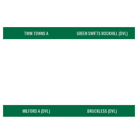
TWIN TOWNS A
GREEN SWIFTS ROCKHILL (DVL)
MILFORD A (DVL)
BRUCKLESS (DVL)