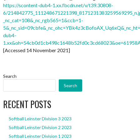
https://scontent-dub4-1.xx.fbcdn.net/v/t39.30808-
6/214842775_111248671221398_8171231383259569295_n.j
_nc_cat=108&_nc_rgb565=1&ccb=1-
5&_nc_sid=09cbfe&_nc_ohc=YBk4z3cBofoAX_Uq6xQ&_nc_ht=
dub4-
1.xx&oh=54cb0d1cb498c1648b52fd0c3cd68023&oe=61958
[Accessed 14 November 2021]
Search
Search
RECENT POSTS
Softball Leinster Division 3 2023
Softball Leinster Division 2 2023
Softball Leinster Division 1 2023