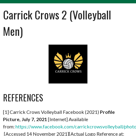
Carrick Crows 2 (Volleyball
Men)
REFERENCES
[1] Carrick Crows Volleyball Facebook (2021)
Profile
Picture, July 7, 2021
[Internet] Available
from:
https://www.facebook.com/carrickcrowsvolleyball/ph
[Accessed 14 November 2021][Actual Logo Reference at: