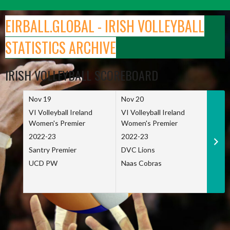
Skip
to
EIRBALL.GLOBAL - IRISH VOLLEYBALL
content
STATISTICS ARCHIVE
IRISH VOLLEYBALL SCOREBOARD
Nov 19
Nov 20
Nov 
VI Volleyball Ireland
VI Volleyball Ireland
VI Vo
Women's Premier
Women's Premier
Wome
2022-23
2022-23
2022
Santry Premier
DVC Lions
TCD
UCD PW
Naas Cobras
Net 