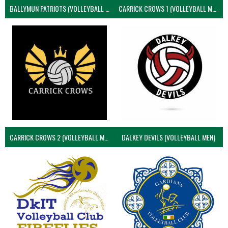
BALLYMUN PATRIOTS (VOLLEYBALL MEN)
CARRICK CROWS 1 (VOLLEYBALL MEN)
CARRICK CROWS 2 (VOLLEYBALL MEN)
DALKEY DEVILS (VOLLEYBALL MEN)