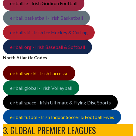
eirball.ie - Irish Gridiron Football
eirball.basketball - Irish Basketball
eirball.ski - Irish Ice Hockey & Curling
eirball.org - Irish Baseball & Softball
North Atlantic Codes
eirball.world - Irish Lacrosse
eirball.global - Irish Volleyball
eirball.space - Irish Ultimate & Flying Disc Sports
eirball.futbol - Irish Indoor Soccer & Football Fives
3. GLOBAL PREMIER LEAGUES