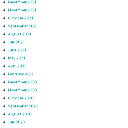
December 2021
November 2021
October 2021
September 2021
August 2021
July 2021
June 2021
May 2021
April 2021
February 2021
December 2020
November 2020
October 2020
September 2020
August 2020
July 2020