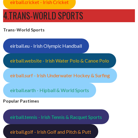
eirball.cricket - Irish Cricket
4.TRANS-WORLD SPORTS
Trans-World Sports
eirball.eu - Irish Olympic Handball
eirball.website - Irish Water Polo & Canoe Polo
eirball.surf - Irish Underwater Hockey & Surfing
eirball.earth - Hipball & World Sports
Popular Pastimes
eirball.tennis - Irish Tennis & Racquet Sports
eirball.golf - Irish Golf and Pitch & Putt