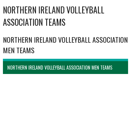
NORTHERN IRELAND VOLLEYBALL
ASSOCIATION TEAMS
NORTHERN IRELAND VOLLEYBALL ASSOCIATION
MEN TEAMS
NORTHERN IRELAND VOLLEYBALL ASSOCIATION MEN TEAMS