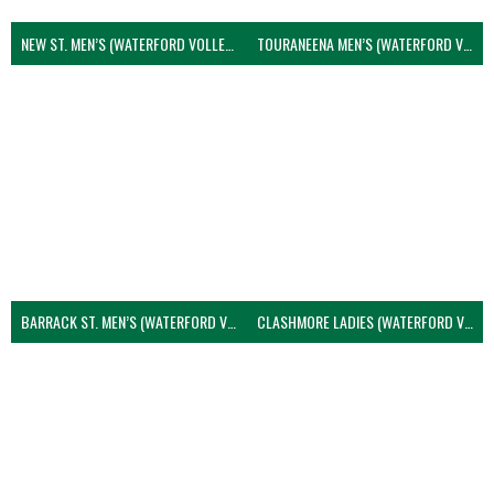
NEW ST. MEN’S (WATERFORD VOLLEYBALL)
TOURANEENA MEN’S (WATERFORD VOLLEYBALL)
BARRACK ST. MEN’S (WATERFORD VOLLEYBALL)
CLASHMORE LADIES (WATERFORD VOLLEYBALL)