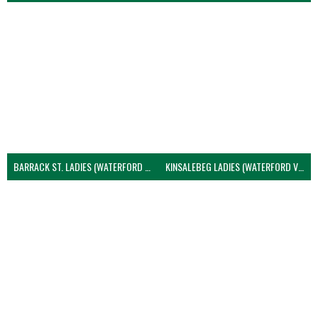
BARRACK ST. LADIES (WATERFORD VOLLEYBALL)
KINSALEBEG LADIES (WATERFORD VOLLEYBALL)