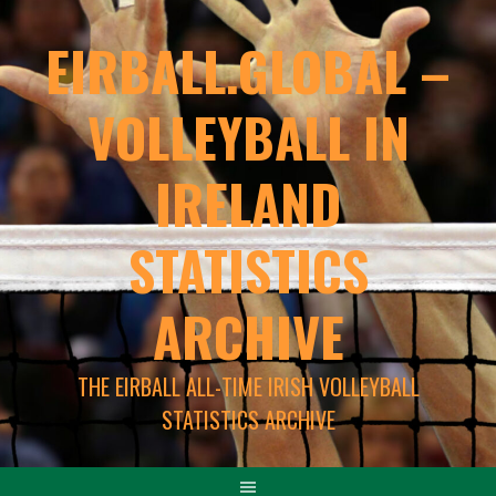
EIRBALL.GLOBAL –
VOLLEYBALL IN
IRELAND
STATISTICS
ARCHIVE
THE EIRBALL ALL-TIME IRISH VOLLEYBALL
STATISTICS ARCHIVE