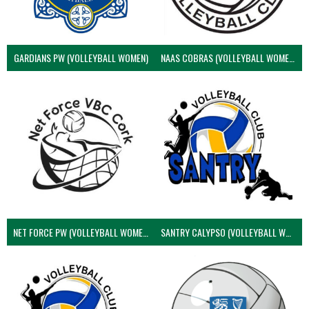
GARDIANS PW (VOLLEYBALL WOMEN)
NAAS COBRAS (VOLLEYBALL WOMEN)
NET FORCE PW (VOLLEYBALL WOMEN)
SANTRY CALYPSO (VOLLEYBALL WOMEN)