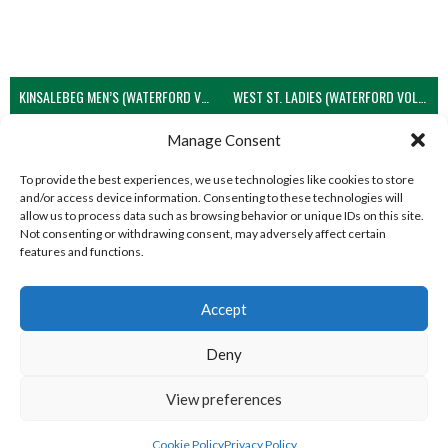
KINSALEBEG MEN’S (WATERFORD VOLLEYBALL)
WEST ST. LADIES (WATERFORD VOLLEYBALL)
View all teams
Manage Consent
To provide the best experiences, we use technologies like cookies to store
and/or access device information. Consenting to these technologies will
allow us to process data such as browsing behavior or unique IDs on this site.
Not consenting or withdrawing consent, may adversely affect certain
features and functions.
Accept
Deny
View preferences
© 2026 EIRBALL.GLOBAL - VOLLEYBALL IN IRELAND STATISTICS ARCHIVE
DESIGNED BY THEMEBOY
Cookie Policy
Privacy Policy