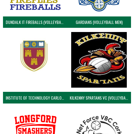
DUNDALK IT FIREBALLS (VOLLEYBALL MEN)
GARDIANS (VOLLEYBALL MEN)
INSTITUTE OF TECHNOLOGY CARLOW (VOLLEYBALL MEN)
KILKENNY SPARTANS VC (VOLLEYBALL MEN’S)