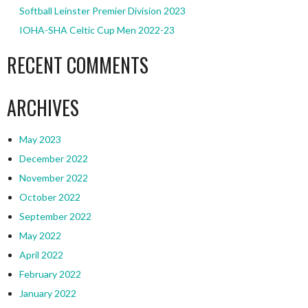
Softball Leinster Premier Division 2023
IOHA-SHA Celtic Cup Men 2022-23
RECENT COMMENTS
ARCHIVES
May 2023
December 2022
November 2022
October 2022
September 2022
May 2022
April 2022
February 2022
January 2022