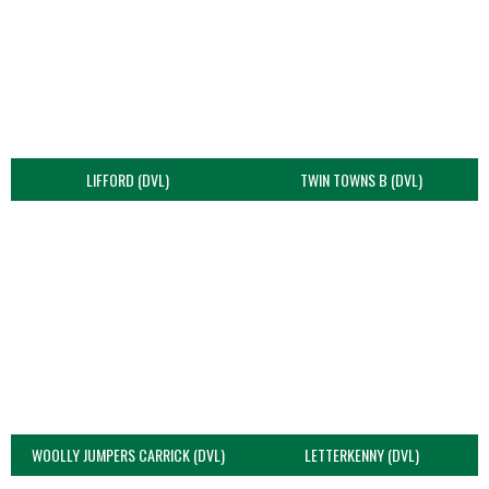
LIFFORD (DVL)
TWIN TOWNS B (DVL)
WOOLLY JUMPERS CARRICK (DVL)
LETTERKENNY (DVL)