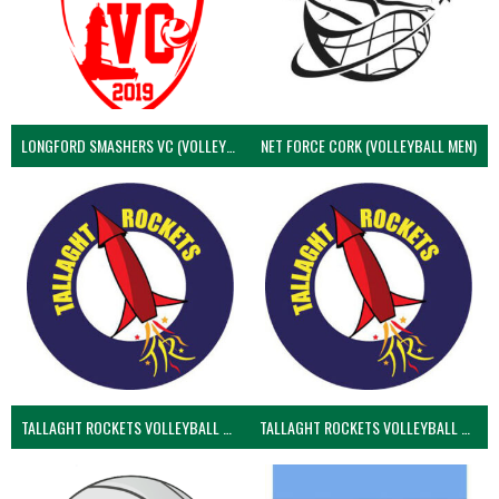
LONGFORD SMASHERS VC (VOLLEYBALL MEN)
NET FORCE CORK (VOLLEYBALL MEN)
TALLAGHT ROCKETS VOLLEYBALL CLUB
TALLAGHT ROCKETS VOLLEYBALL CLUB 2NDS (VOLLEYBALL MEN)