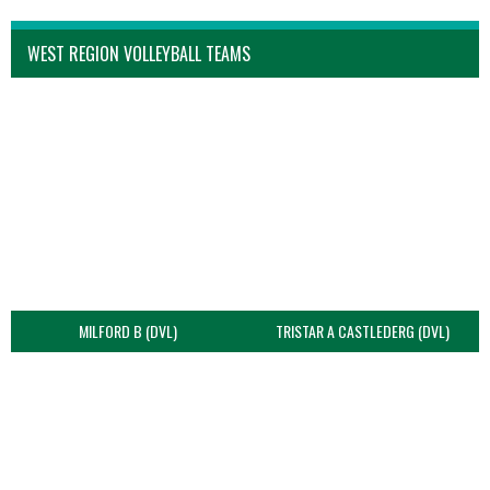
WEST REGION VOLLEYBALL TEAMS
MILFORD B (DVL)
TRISTAR A CASTLEDERG (DVL)