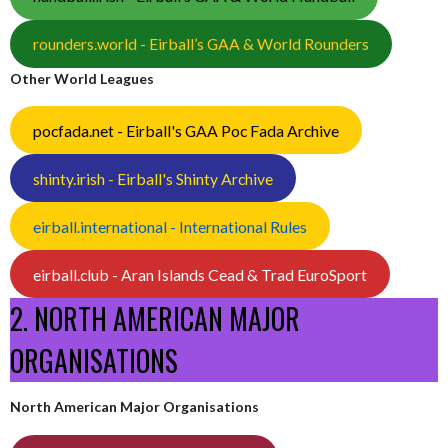
rounders.world - Eirball’s GAA & World Rounders
Other World Leagues
pocfada.net - Eirball's GAA Poc Fada Archive
shinty.irish - Eirball's Shinty Archive
eirball.international - International Rules
eirball.club - Aran Islands Cead & Trad EuroSport
2. NORTH AMERICAN MAJOR
ORGANISATIONS
North American Major Organisations