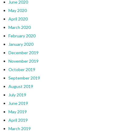
June 2020
May 2020
April 2020
March 2020
February 2020
January 2020
December 2019
November 2019
October 2019
September 2019
August 2019
July 2019
June 2019
May 2019
April 2019
March 2019