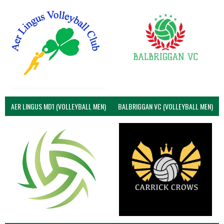
AER LINGUS MD1 (VOLLEYBALL MEN)
BALBRIGGAN VC (VOLLEYBALL MEN)