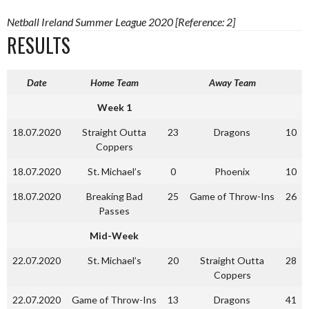
Netball Ireland Summer League 2020 [Reference: 2]
RESULTS
Date
Home Team
Away Team
Week 1
18.07.2020
Straight Outta
23
Dragons
10
Coppers
18.07.2020
St. Michael’s
0
Phoenix
10
18.07.2020
Breaking Bad
25
Game of Throw-Ins
26
Passes
Mid-Week
22.07.2020
St. Michael’s
20
Straight Outta
28
Coppers
22.07.2020
Game of Throw-Ins
13
Dragons
41