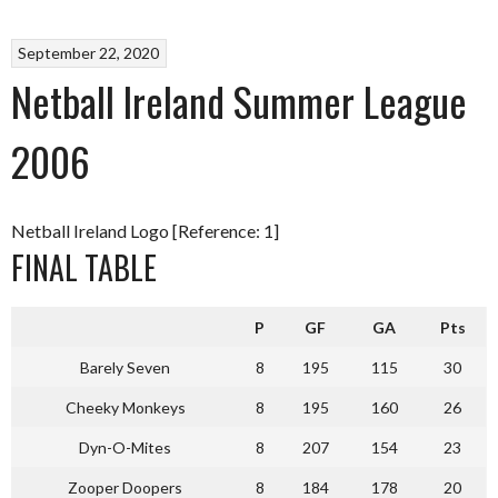
September 22, 2020
Netball Ireland Summer League
2006
Netball Ireland Logo [Reference: 1]
FINAL TABLE
P
GF
GA
Pts
Barely Seven
8
195
115
30
Cheeky Monkeys
8
195
160
26
Dyn-O-Mites
8
207
154
23
Zooper Doopers
8
184
178
20