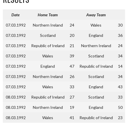
Date
Home Team
Away Team
07.03.1992
Northern Ireland
24
Wales
30
07.03.1992
Scotland
20
England
36
07.03.1992
Republic of Ireland
21
Northern Ireland
24
07.03.1992
Wales
39
Scotland
34
07.03.1992
England
47
Republic of Ireland
14
07.03.1992
Northern Ireland
26
Scotland
34
07.03.1992
Wales
33
England
43
08.03.1992
Republic of Ireland
27
Scotland
33
08.03.1992
Northern Ireland
19
England
50
08.03.1992
Wales
41
Republic of Ireland
23