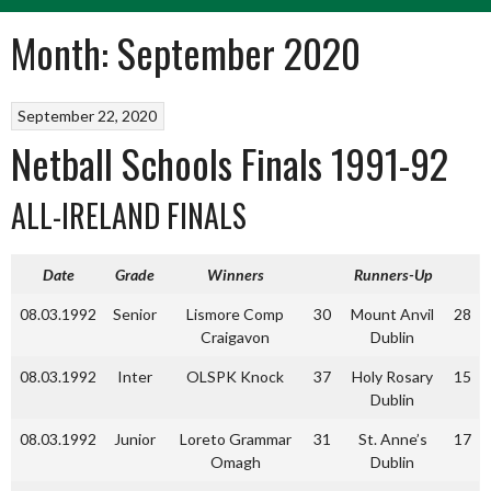
Month:
September 2020
September 22, 2020
Netball Schools Finals 1991-92
ALL-IRELAND FINALS
Date
Grade
Winners
Runners-Up
08.03.1992
Senior
Lismore Comp
30
Mount Anvil
28
Craigavon
Dublin
08.03.1992
Inter
OLSPK Knock
37
Holy Rosary
15
Dublin
08.03.1992
Junior
Loreto Grammar
31
St. Anne’s
17
Omagh
Dublin