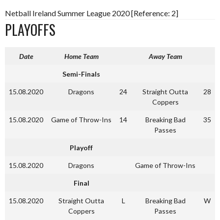
Netball Ireland Summer League 2020 [Reference: 2]
PLAYOFFS
Date
Home Team
Away Team
Semi-Finals
15.08.2020
Dragons
24
Straight Outta
28
Coppers
15.08.2020
Game of Throw-Ins
14
Breaking Bad
35
Passes
Playoff
15.08.2020
Dragons
Game of Throw-Ins
Final
15.08.2020
Straight Outta
L
Breaking Bad
W
Coppers
Passes