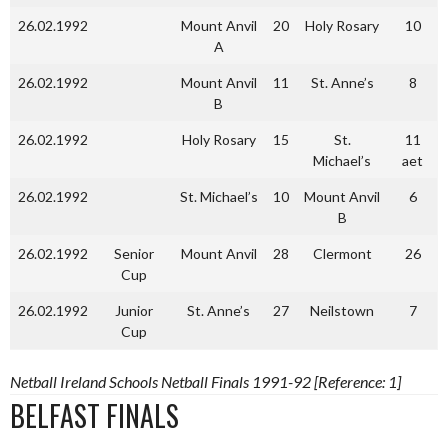
26.02.1992
Mount Anvil
20
Holy Rosary
10
A
26.02.1992
Mount Anvil
11
St. Anne’s
8
B
26.02.1992
Holy Rosary
15
St.
11
Michael’s
aet
26.02.1992
St. Michael’s
10
Mount Anvil
6
B
26.02.1992
Senior
Mount Anvil
28
Clermont
26
Cup
26.02.1992
Junior
St. Anne’s
27
Neilstown
7
Cup
Netball Ireland Schools Netball Finals 1991-92 [Reference: 1]
BELFAST FINALS