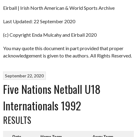
Eirball | Irish North American & World Sports Archive
Last Updated: 22 September 2020
(c) Copyright Enda Mulcahy and Eirball 2020
You may quote this document in part provided that proper
acknowledgement is given to the authors. All Rights Reserved.
September 22, 2020
Five Nations Netball U18
Internationals 1992
RESULTS
Date
Home Team
Away Team