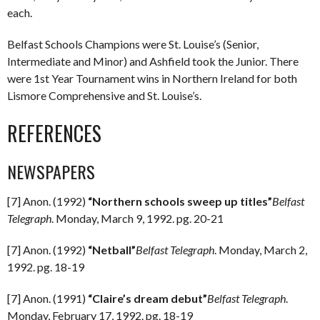
each.
Belfast Schools Champions were St. Louise’s (Senior,
Intermediate and Minor) and Ashfield took the Junior. There
were 1st Year Tournament wins in Northern Ireland for both
Lismore Comprehensive and St. Louise’s.
REFERENCES
NEWSPAPERS
[7] Anon. (1992)
“Northern schools sweep up titles”
Belfast
Telegraph
. Monday, March 9, 1992. pg. 20-21
[7] Anon. (1992)
“Netball”
Belfast Telegraph
. Monday, March 2,
1992. pg. 18-19
[7] Anon. (1991)
“Claire’s dream debut”
Belfast Telegraph
.
Monday, February 17, 1992. pg. 18-19