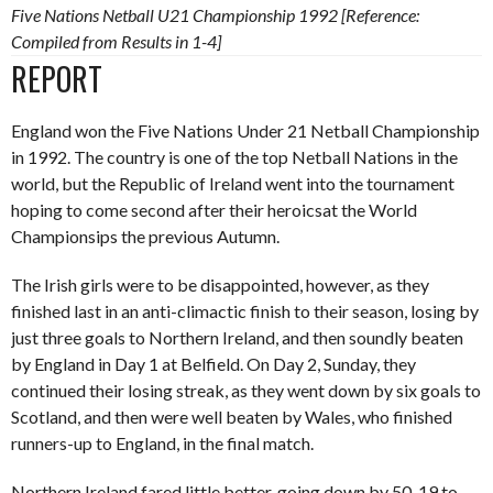
Five Nations Netball U21 Championship 1992 [Reference:
Compiled from Results in 1-4]
REPORT
England won the Five Nations Under 21 Netball Championship
in 1992. The country is one of the top Netball Nations in the
world, but the Republic of Ireland went into the tournament
hoping to come second after their heroicsat the World
Championsips the previous Autumn.
The Irish girls were to be disappointed, however, as they
finished last in an anti-climactic finish to their season, losing by
just three goals to Northern Ireland, and then soundly beaten
by England in Day 1 at Belfield. On Day 2, Sunday, they
continued their losing streak, as they went down by six goals to
Scotland, and then were well beaten by Wales, who finished
runners-up to England, in the final match.
Northern Ireland fared little better, going down by 50-19 to