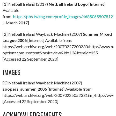
[1] Netball Ireland (2017)
Netball Ireland Logo
[Internet]
Available
from:
https://pbs.twimg.com/profile_images/468506550781
1 March 2017]
[2] Netball Ireland Wayback Machine (2007)
Summer Mixed
League 2006
[Internet] Available from:
https://web.archive.org/web/20070227200230/http://www.netba
option=com_content&task=view&id=13&Itemid=155
[Accessed 22 September 2020]
IMAGES
[3] Netball Ireland Wayback Machine (2007)
zoopers_summer_2006
[Internet] Available from:
https://web.archive.org/web/20070225052331im_/http://www.n
[Accessed 22 September 2020]
ACKNOWLEDGEMENTS