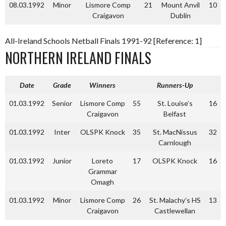
08.03.1992
Minor
Lismore Comp
21
Mount Anvil
10
Craigavon
Dublin
All-Ireland Schools Netball Finals 1991-92 [Reference: 1]
NORTHERN IRELAND FINALS
Date
Grade
Winners
Runners-Up
01.03.1992
Senior
Lismore Comp
55
St. Louise’s
16
Craigavon
Belfast
01.03.1992
Inter
OLSPK Knock
35
St. MacNissus
32
Carnlough
01.03.1992
Junior
Loreto
17
OLSPK Knock
16
Grammar
Omagh
01.03.1992
Minor
Lismore Comp
26
St. Malachy’s HS
13
Craigavon
Castlewellan