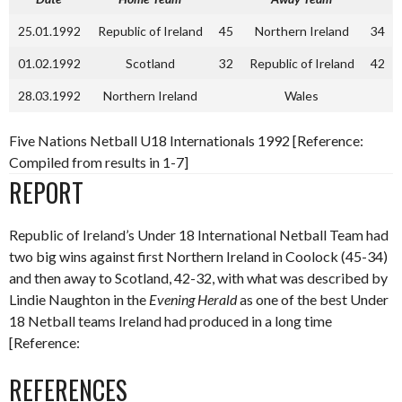
25.01.1992
Republic of Ireland
45
Northern Ireland
34
01.02.1992
Scotland
32
Republic of Ireland
42
28.03.1992
Northern Ireland
Wales
Five Nations Netball U18 Internationals 1992 [Reference:
Compiled from results in 1-7]
REPORT
Republic of Ireland’s Under 18 International Netball Team had
two big wins against first Northern Ireland in Coolock (45-34)
and then away to Scotland, 42-32, with what was described by
Lindie Naughton in the
Evening Herald
as one of the best Under
18 Netball teams Ireland had produced in a long time
[Reference:
REFERENCES