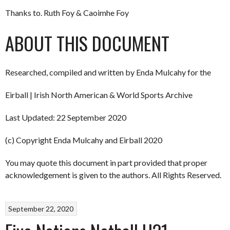
Thanks to. Ruth Foy & Caoimhe Foy
ABOUT THIS DOCUMENT
Researched, compiled and written by Enda Mulcahy for the
Eirball | Irish North American & World Sports Archive
Last Updated: 22 September 2020
(c) Copyright Enda Mulcahy and Eirball 2020
You may quote this document in part provided that proper
acknowledgement is given to the authors. All Rights Reserved.
September 22, 2020