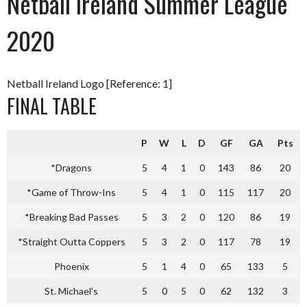
Netball Ireland Summer League
2020
Netball Ireland Logo [Reference: 1]
FINAL TABLE
P
W
L
D
GF
GA
Pts
*Dragons
5
4
1
0
143
86
20
*Game of Throw-Ins
5
4
1
0
115
117
20
*Breaking Bad Passes
5
3
2
0
120
86
19
*Straight Outta Coppers
5
3
2
0
117
78
19
Phoenix
5
1
4
0
65
133
5
St. Michael’s
5
0
5
0
62
132
3