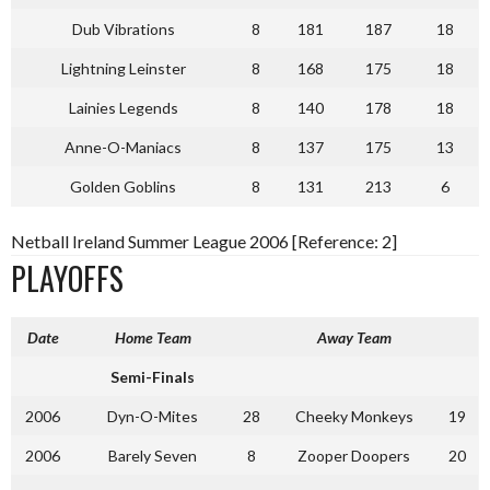
Dub Vibrations
8
181
187
18
Lightning Leinster
8
168
175
18
Lainies Legends
8
140
178
18
Anne-O-Maniacs
8
137
175
13
Golden Goblins
8
131
213
6
Netball Ireland Summer League 2006 [Reference: 2]
PLAYOFFS
Date
Home Team
Away Team
Semi-Finals
2006
Dyn-O-Mites
28
Cheeky Monkeys
19
2006
Barely Seven
8
Zooper Doopers
20