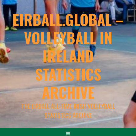
EIRBALL.GLOBAL –
VOLLEYBALL IN
IRELAND
STATISTICS
ARCHIVE
THE EIRBALL ALL-TIME IRISH VOLLEYBALL
STATISTICS ARCHIVE