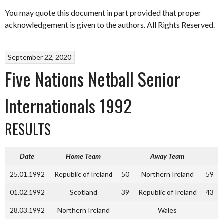
You may quote this document in part provided that proper
acknowledgement is given to the authors. All Rights Reserved.
September 22, 2020
Five Nations Netball Senior
Internationals 1992
RESULTS
Date
Home Team
Away Team
25.01.1992
Republic of Ireland
50
Northern Ireland
59
01.02.1992
Scotland
39
Republic of Ireland
43
28.03.1992
Northern Ireland
Wales