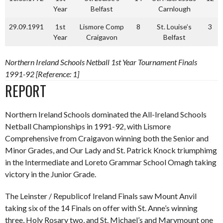
Year
Belfast
Carnlough
29.09.1991
1st
Lismore Comp
8
St. Louise’s
3
Year
Craigavon
Belfast
Northern Ireland Schools Netball 1st Year Tournament Finals
1991-92 [Reference: 1]
REPORT
Northern Ireland Schools dominated the All-Ireland Schools
Netball Championships in 1991-92, with Lismore
Comprehensive from Craigavon winning both the Senior and
Minor Grades, and Our Lady and St. Patrick Knock triumphimg
in the Intermediate and Loreto Grammar School Omagh taking
victory in the Junior Grade.
The Leinster / Republicof Ireland Finals saw Mount Anvil
taking six of the 14 Finals on offer with St. Anne’s winning
three, Holy Rosary two, and St. Michael’s and Marymount one