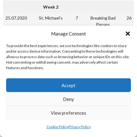
Week 2
25.07.2020
St. Michael’s
7
Breaking Bad
26
Passes
Manage Consent
25.07.2020
Game of Throw-Ins
12
Straight Outta
10
Coppers
To provide the best experiences, we use technologies like cookies to store
and/or access device information. Consenting to these technologies will
25.07.2020
Dragons
30
Phoenix
12
allow us to process data such as browsing behavior or unique IDs on this site.
Not consenting or withdrawing consent, may adversely affect certain
Mid-Week
features and functions.
29.07.2020
Breaking Bad
20
Straight Outta
18
Passes
Coppers
Accept
29.07.2020
Phoenix
15
Game of Throw-Ins
35
Deny
Week 3
View preferences
01.08.2020
St. Michael’s
26
Game of Throw-Ins
29
01.08.2020
Breaking Bad
19
Dragons
23
Cookie Policy
Privacy Policy
Passes