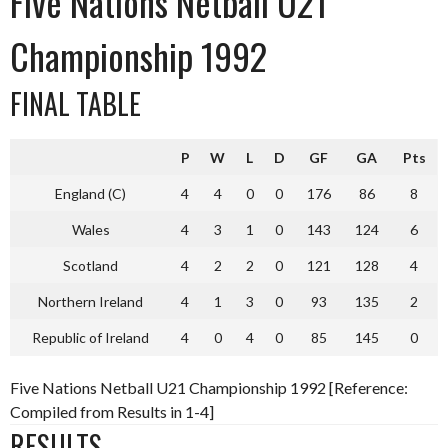
Five Nations Netball U21
Championship 1992
FINAL TABLE
P
W
L
D
GF
GA
Pts
England (C)
4
4
0
0
176
86
8
Wales
4
3
1
0
143
124
6
Scotland
4
2
2
0
121
128
4
Northern Ireland
4
1
3
0
93
135
2
Republic of Ireland
4
0
4
0
85
145
0
Five Nations Netball U21 Championship 1992 [Reference:
Compiled from Results in 1-4]
RESULTS