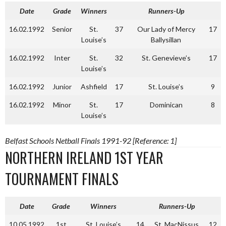
Date
Grade
Winners
Runners-Up
16.02.1992
Senior
St.
37
Our Lady of Mercy
17
Louise’s
Ballysillan
16.02.1992
Inter
St.
32
St. Genevieve’s
17
Louise’s
16.02.1992
Junior
Ashfield
17
St. Louise’s
9
16.02.1992
Minor
St.
17
Dominican
8
Louise’s
Belfast Schools Netball Finals 1991-92 [Reference: 1]
NORTHERN IRELAND 1ST YEAR
TOURNAMENT FINALS
Date
Grade
Winners
Runners-Up
10.05.1992
1st
St. Louise’s
14
St. MacNissus
12