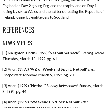
England on Day 2, giving England the trophy, and on Day 1
losing by six to Wales and then after defeating the Republic of
Ireland, losing by eight goals to Scotland.
REFERENCES
NEWSPAPERS
[1] Naughton, Lindie (1992)
“Netball Setback”
Evening Herald
.
Thursday, March 12, 1992. pg. 61
[2] Anon. (1992)
“A-Z of Weekend Sport: Netball”
Irish
Independent
. Monday, March 9, 1992. pg. 20
[3] Anon. (1992)
“Netball”
Sunday Independent
. Sunday, March
8, 1992. pg. 44
[4] Anon. (1992)
“Weekend Fixtures: Netball”
Irish
Independent
. Saturday, March 7, 1992. pg. 26/27