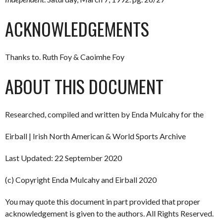
ACKNOWLEDGEMENTS
Thanks to. Ruth Foy & Caoimhe Foy
ABOUT THIS DOCUMENT
Researched, compiled and written by Enda Mulcahy for the
Eirball | Irish North American & World Sports Archive
Last Updated: 22 September 2020
(c) Copyright Enda Mulcahy and Eirball 2020
You may quote this document in part provided that proper
acknowledgement is given to the authors. All Rights Reserved.