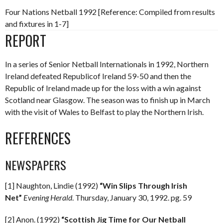
Four Nations Netball 1992 [Reference: Compiled from results
and fixtures in 1-7]
REPORT
In a series of Senior Netball Internationals in 1992, Northern
Ireland defeated Republicof Ireland 59-50 and then the
Republic of Ireland made up for the loss with a win against
Scotland near Glasgow. The season was to finish up in March
with the visit of Wales to Belfast to play the Northern Irish.
REFERENCES
NEWSPAPERS
[1] Naughton, Lindie (1992)
“Win Slips Through Irish
Net”
Evening Herald
. Thursday, January 30, 1992. pg. 59
[2] Anon. (1992)
“Scottish Jig Time for Our Netball