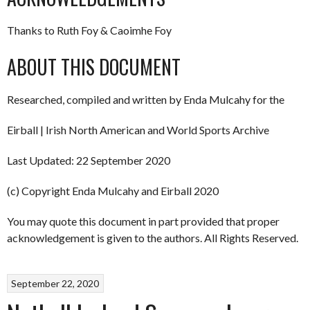
Thanks to Ruth Foy & Caoimhe Foy
ABOUT THIS DOCUMENT
Researched, compiled and written by Enda Mulcahy for the
Eirball | Irish North American and World Sports Archive
Last Updated: 22 September 2020
(c) Copyright Enda Mulcahy and Eirball 2020
You may quote this document in part provided that proper
acknowledgement is given to the authors. All Rights Reserved.
September 22, 2020