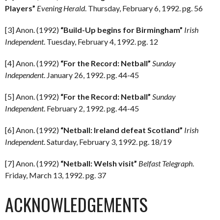
Players”
Evening Herald
. Thursday, February 6, 1992. pg. 56
[3] Anon. (1992)
“Build-Up begins for Birmingham”
Irish
Independent
. Tuesday, February 4, 1992. pg. 12
[4] Anon. (1992)
“For the Record: Netball”
Sunday
Independent
. January 26, 1992. pg. 44-45
[5] Anon. (1992)
“For the Record: Netball”
Sunday
Independent
. February 2, 1992. pg. 44-45
[6] Anon. (1992)
“Netball: Ireland defeat Scotland”
Irish
Independent
. Saturday, February 3, 1992. pg. 18/19
[7] Anon. (1992)
“Netball: Welsh visit”
Belfast Telegraph
.
Friday, March 13, 1992. pg. 37
ACKNOWLEDGEMENTS