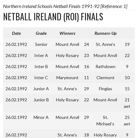
Northern Ireland Schools Netball Finals 1991-92 [Reference: 1]
NETBALL IRELAND (ROI) FINALS
Date
Grade
Winners
Runners-Up
26.02.1992
Senior
Mount Anvil
24
St. Anne’s
19
26.02.1992
Inter A
Holy Rosary
23
Mount Anvil
22
26.02.1992
Inter B
Mount Anvil
16
Rathdown
9
26.02.1992
Inter C
Marymount
11
Clermont
10
26.02.1992
Junior A
St. Anne’s
29
Finglas
15
26.02.1992
Junior B
Holy Rosary
22
Mount Anvil
21
aet
26.02.1992
Minor A
Mount Anvil
29
St.
25
Michael’s
aet
26.02.1992
St. Anne’s
18
Holy Rosary
9