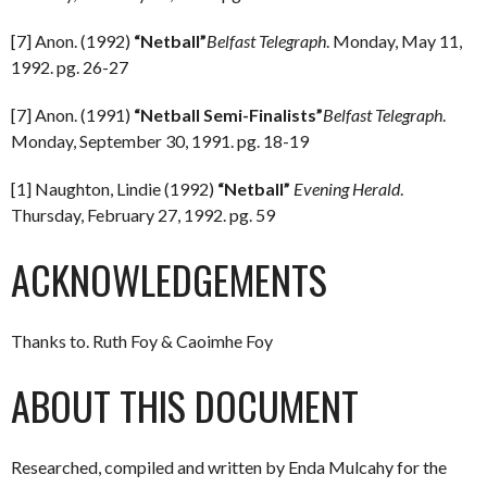
[7] Anon. (1992)
“Netball”
Belfast Telegraph
. Monday, May 11,
1992. pg. 26-27
[7] Anon. (1991)
“Netball Semi-Finalists”
Belfast Telegraph
.
Monday, September 30, 1991. pg. 18-19
[1] Naughton, Lindie (1992)
“Netball”
Evening Herald
.
Thursday, February 27, 1992. pg. 59
ACKNOWLEDGEMENTS
Thanks to. Ruth Foy & Caoimhe Foy
ABOUT THIS DOCUMENT
Researched, compiled and written by Enda Mulcahy for the