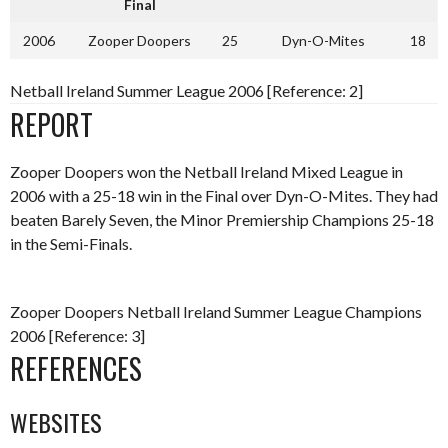
Final
2006
Zooper Doopers
25
Dyn-O-Mites
18
Netball Ireland Summer League 2006 [Reference: 2]
REPORT
Zooper Doopers won the Netball Ireland Mixed League in
2006 with a 25-18 win in the Final over Dyn-O-Mites. They had
beaten Barely Seven, the Minor Premiership Champions 25-18
in the Semi-Finals.
Zooper Doopers Netball Ireland Summer League Champions
2006 [Reference: 3]
REFERENCES
WEBSITES