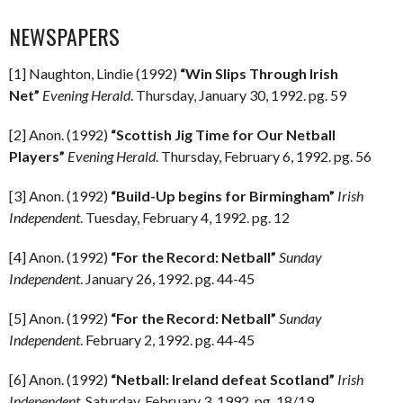
NEWSPAPERS
[1] Naughton, Lindie (1992)
“Win Slips Through Irish
Net”
Evening Herald
. Thursday, January 30, 1992. pg. 59
[2] Anon. (1992)
“Scottish Jig Time for Our Netball
Players”
Evening Herald
. Thursday, February 6, 1992. pg. 56
[3] Anon. (1992)
“Build-Up begins for Birmingham”
Irish
Independent
. Tuesday, February 4, 1992. pg. 12
[4] Anon. (1992)
“For the Record: Netball”
Sunday
Independent
. January 26, 1992. pg. 44-45
[5] Anon. (1992)
“For the Record: Netball”
Sunday
Independent
. February 2, 1992. pg. 44-45
[6] Anon. (1992)
“Netball: Ireland defeat Scotland”
Irish
Independent
. Saturday, February 3, 1992. pg. 18/19