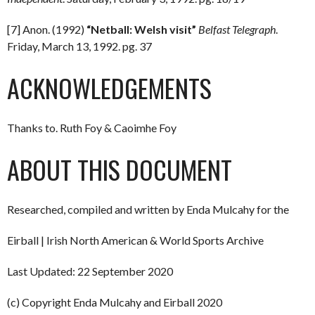
[7] Anon. (1992)
“Netball: Welsh visit”
Belfast Telegraph
.
Friday, March 13, 1992. pg. 37
ACKNOWLEDGEMENTS
Thanks to. Ruth Foy & Caoimhe Foy
ABOUT THIS DOCUMENT
Researched, compiled and written by Enda Mulcahy for the
Eirball | Irish North American & World Sports Archive
Last Updated: 22 September 2020
(c) Copyright Enda Mulcahy and Eirball 2020