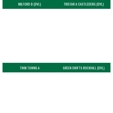
MILFORD B (DVL)
TRISTAR A CASTLEDERG (DVL)
TWIN TOWNS A
GREEN SWIFTS ROCKHILL (DVL)