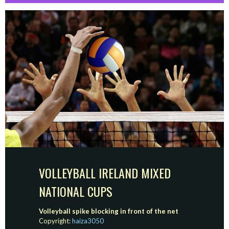
VOLLEYBALL IRELAND MIXED
NATIONAL CUPS
Volleyball spike blocking in front of the net
Copyright:
haiza3050