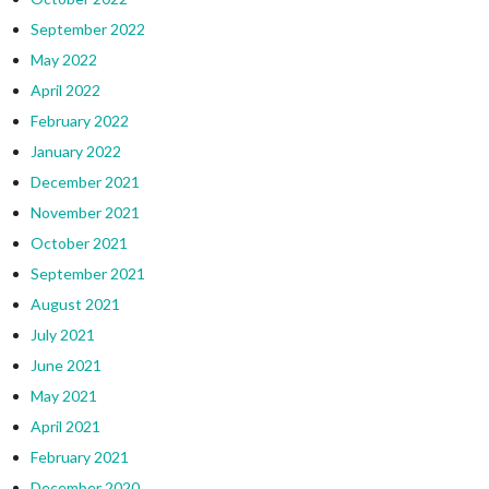
September 2022
May 2022
April 2022
February 2022
January 2022
December 2021
November 2021
October 2021
September 2021
August 2021
July 2021
June 2021
May 2021
April 2021
February 2021
December 2020