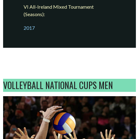
VI All-Ireland Mixed Tournament
(Seasons):
2017
VOLLEYBALL NATIONAL CUPS MEN