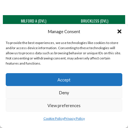
MILFORD A (DVL)
BRUCKLESS (DVL)
Manage Consent
To provide the best experiences, we use technologies like cookies to store
and/or access device information. Consenting to these technologies will
allow us to process data such as browsing behavior or unique IDs on this site.
Not consenting or withdrawing consent, may adversely affect certain
features and functions.
Accept
Deny
LIFFORD (DVL)
TWIN TOWNS B (DVL)
View preferences
Cookie Policy
Privacy Policy