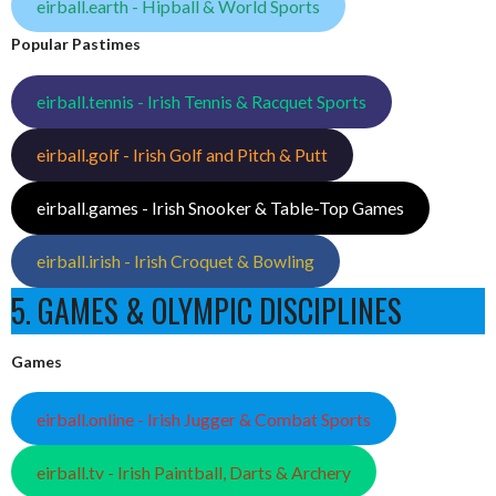
eirball.earth - Hipball & World Sports
Popular Pastimes
eirball.tennis - Irish Tennis & Racquet Sports
eirball.golf - Irish Golf and Pitch & Putt
eirball.games - Irish Snooker & Table-Top Games
eirball.irish - Irish Croquet & Bowling
5. GAMES & OLYMPIC DISCIPLINES
Games
eirball.online - Irish Jugger & Combat Sports
eirball.tv - Irish Paintball, Darts & Archery