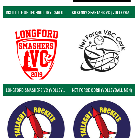
INSTITUTE OF TECHNOLOGY CARLOW (VOLLEYBALL MEN)
KILKENNY SPARTANS VC (VOLLEYBALL MEN’S)
LONGFORD SMASHERS VC (VOLLEYBALL MEN)
NET FORCE CORK (VOLLEYBALL MEN)