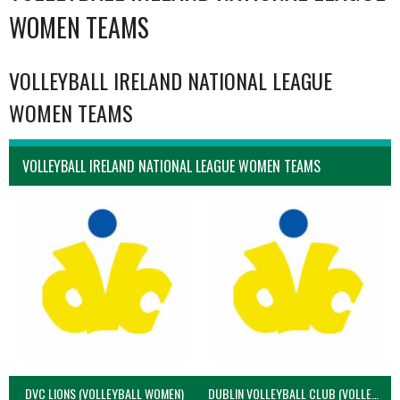
WOMEN TEAMS
VOLLEYBALL IRELAND NATIONAL LEAGUE
WOMEN TEAMS
VOLLEYBALL IRELAND NATIONAL LEAGUE WOMEN TEAMS
DVC LIONS (VOLLEYBALL WOMEN)
DUBLIN VOLLEYBALL CLUB (VOLLEYBALL WOMEN)