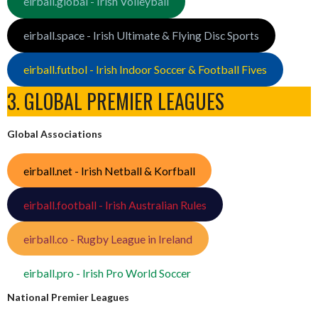
eirball.global - Irish Volleyball
eirball.space - Irish Ultimate & Flying Disc Sports
eirball.futbol - Irish Indoor Soccer & Football Fives
3. GLOBAL PREMIER LEAGUES
Global Associations
eirball.net - Irish Netball & Korfball
eirball.football - Irish Australian Rules
eirball.co - Rugby League in Ireland
eirball.pro - Irish Pro World Soccer
National Premier Leagues