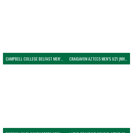
CAMPBELL COLLEGE BELFAST MEN’S (NIVA)
CRAIGAVON AZTECS MEN’S U21 (NIVA)