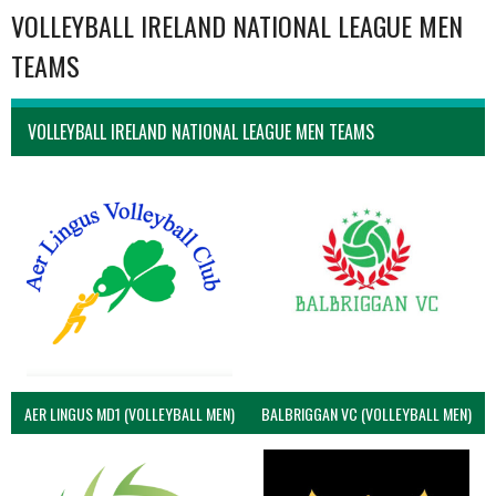
VOLLEYBALL IRELAND NATIONAL LEAGUE MEN
TEAMS
VOLLEYBALL IRELAND NATIONAL LEAGUE MEN TEAMS
AER LINGUS MD1 (VOLLEYBALL MEN)
BALBRIGGAN VC (VOLLEYBALL MEN)