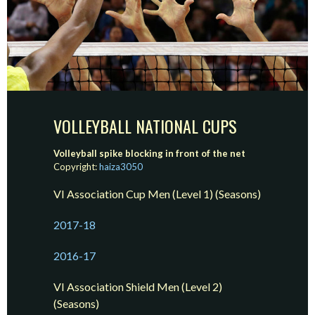
VOLLEYBALL NATIONAL CUPS
Volleyball spike blocking in front of the net
Copyright:
haiza3050
VI Association Cup Men (Level 1) (Seasons)
2017-18
2016-17
VI Association Shield Men (Level 2)
(Seasons)