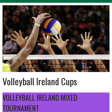
Volleyball Ireland Cups
VOLLEYBALL IRELAND MIXED
TOURNAMENT