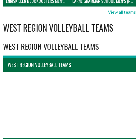
ENNISKILLEN BLOCKBUSTERS MEN’S U21 (NIVA)
LARNE GRAMMAR SCHOOL MEN’S (NIVA)
View all teams
WEST REGION VOLLEYBALL TEAMS
WEST REGION VOLLEYBALL TEAMS
WEST REGION VOLLEYBALL TEAMS