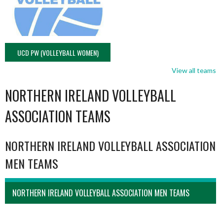
UCD PW (VOLLEYBALL WOMEN)
View all teams
NORTHERN IRELAND VOLLEYBALL
ASSOCIATION TEAMS
NORTHERN IRELAND VOLLEYBALL ASSOCIATION
MEN TEAMS
NORTHERN IRELAND VOLLEYBALL ASSOCIATION MEN TEAMS