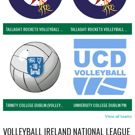
TALLAGHT ROCKETS VOLLEYBALL CLUB
TALLAGHT ROCKETS VOLLEYBALL CLUB 2NDS (VOLLEYBALL MEN)
TRINITY COLLEGE DUBLIN (VOLLEYBALL MEN)
UNIVERSITY COLLEGE DUBLIN PM
View all teams
VOLLEYBALL IRELAND NATIONAL LEAGUE