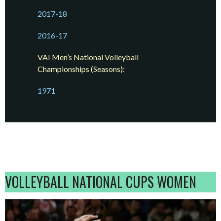
2017-18
2016-17
VAI Men’s National Volleyball
Championships (Seasons):
1971
VOLLEYBALL NATIONAL CUPS WOMEN