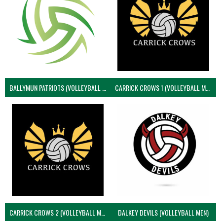
BALLYMUN PATRIOTS (VOLLEYBALL MEN)
CARRICK CROWS 1 (VOLLEYBALL MEN)
CARRICK CROWS 2 (VOLLEYBALL MEN)
DALKEY DEVILS (VOLLEYBALL MEN)