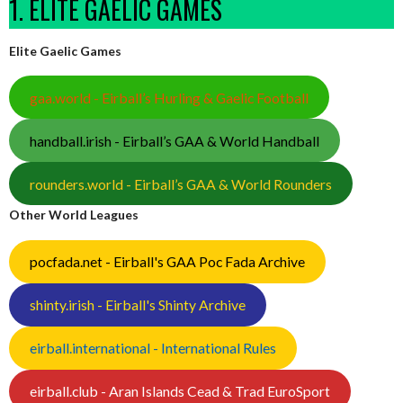
1. ELITE GAELIC GAMES
Elite Gaelic Games
gaa.world - Eirball’s Hurling & Gaelic Football
handball.irish - Eirball’s GAA & World Handball
rounders.world - Eirball’s GAA & World Rounders
Other World Leagues
pocfada.net - Eirball's GAA Poc Fada Archive
shinty.irish - Eirball's Shinty Archive
eirball.international - International Rules
eirball.club - Aran Islands Cead & Trad EuroSport