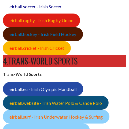
eirball.soccer - Irish Soccer
eirball.rugby - Irish Rugby Union
eirball.hockey - Irish Field Hockey
eirball.cricket - Irish Cricket
4.TRANS-WORLD SPORTS
Trans-World Sports
eirball.eu - Irish Olympic Handball
eirball.website - Irish Water Polo & Canoe Polo
eirball.surf - Irish Underwater Hockey & Surfing