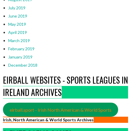
July 2019
June 2019
May 2019
April 2019
March 2019
February 2019
January 2019
December 2018
EIRBALL WEBSITES - SPORTS LEAGUES IN
IRELAND ARCHIVES
eirball.sport - Irish North American & World Sports
Irish, North American & World Sports Archives