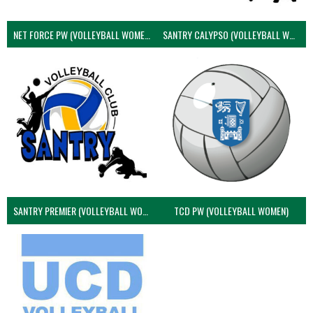
NET FORCE PW (VOLLEYBALL WOMEN)
SANTRY CALYPSO (VOLLEYBALL WOMEN)
SANTRY PREMIER (VOLLEYBALL WOMEN)
TCD PW (VOLLEYBALL WOMEN)