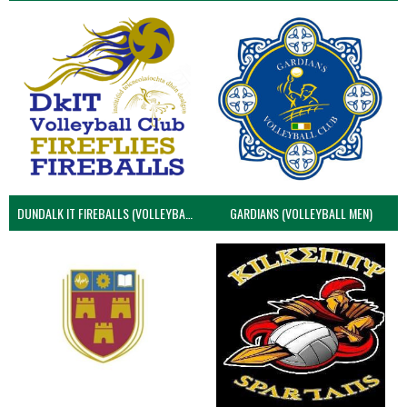
DUNDALK IT FIREBALLS (VOLLEYBALL MEN)
GARDIANS (VOLLEYBALL MEN)