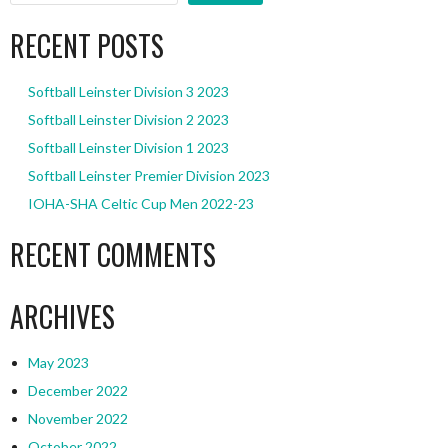
RECENT POSTS
Softball Leinster Division 3 2023
Softball Leinster Division 2 2023
Softball Leinster Division 1 2023
Softball Leinster Premier Division 2023
IOHA-SHA Celtic Cup Men 2022-23
RECENT COMMENTS
ARCHIVES
May 2023
December 2022
November 2022
October 2022