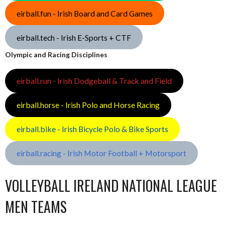
eirball.fun - Irish Board and Card Games
eirball.tech - Irish E-Sports + CTF
Olympic and Racing Disciplines
eirball.run - Irish Dodgeball & Track and Field
eirball.horse - Irish Polo and Horse Racing
eirball.bike - Irish Bicycle Polo & Bike Sports
eirball.racing - Irish Motor Football + Motorsport
VOLLEYBALL IRELAND NATIONAL LEAGUE
MEN TEAMS