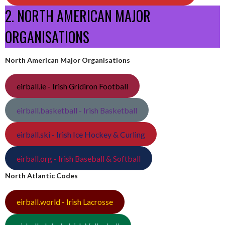
2. NORTH AMERICAN MAJOR
ORGANISATIONS
North American Major Organisations
eirball.ie - Irish Gridiron Football
eirball.basketball - Irish Basketball
eirball.ski - Irish Ice Hockey & Curling
eirball.org - Irish Baseball & Softball
North Atlantic Codes
eirball.world - Irish Lacrosse