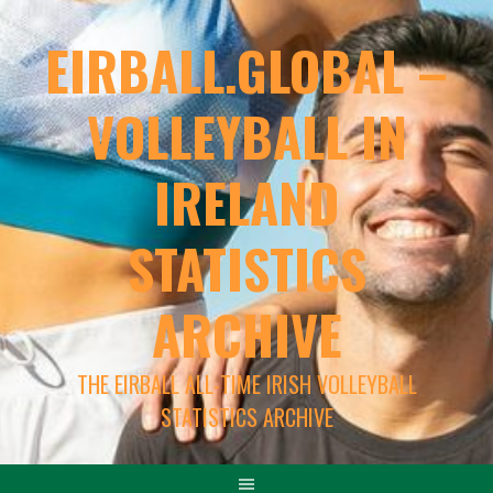
EIRBALL.GLOBAL –
VOLLEYBALL IN
IRELAND
STATISTICS
ARCHIVE
THE EIRBALL ALL-TIME IRISH VOLLEYBALL
STATISTICS ARCHIVE