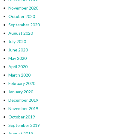
November 2020
October 2020
September 2020
August 2020
July 2020
June 2020
May 2020
April 2020
March 2020
February 2020
January 2020
December 2019
November 2019
October 2019
September 2019
August 2019