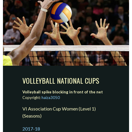
VOLLEYBALL NATIONAL CUPS
Volleyball spike blocking in front of the net
Copyright:
haiza3050
VI Association Cup Women (Level 1)
(Seasons)
2017-18