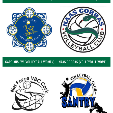
GARDIANS PW (VOLLEYBALL WOMEN)
NAAS COBRAS (VOLLEYBALL WOMEN)