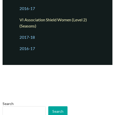
2016-17
VI Association Shield Women (Level 2)
(Seasons)
2017-18
2016-17
Search
Search