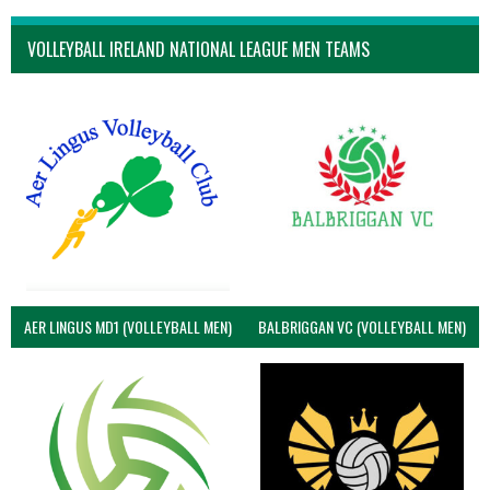
VOLLEYBALL IRELAND NATIONAL LEAGUE MEN TEAMS
AER LINGUS MD1 (VOLLEYBALL MEN)
BALBRIGGAN VC (VOLLEYBALL MEN)