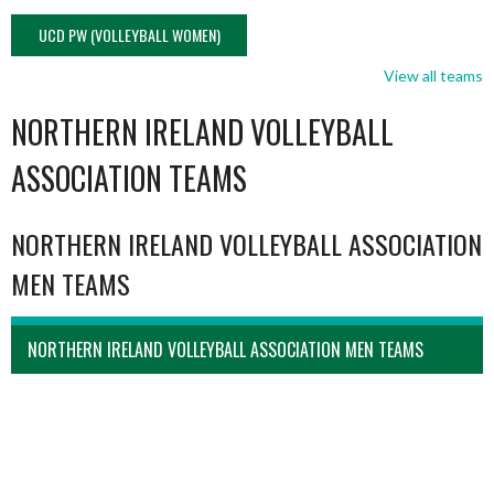
UCD PW (VOLLEYBALL WOMEN)
View all teams
NORTHERN IRELAND VOLLEYBALL
ASSOCIATION TEAMS
NORTHERN IRELAND VOLLEYBALL ASSOCIATION
MEN TEAMS
NORTHERN IRELAND VOLLEYBALL ASSOCIATION MEN TEAMS