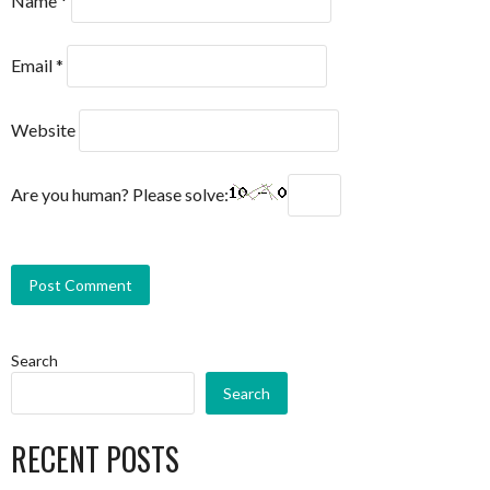
Name
*
Email
*
Website
Are you human? Please solve:
Search
Search
RECENT POSTS