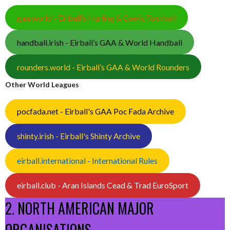
gaa.world - Eirball’s Hurling & Gaelic Football
handball.irish - Eirball’s GAA & World Handball
rounders.world - Eirball’s GAA & World Rounders
Other World Leagues
pocfada.net - Eirball's GAA Poc Fada Archive
shinty.irish - Eirball's Shinty Archive
eirball.international - International Rules
eirball.club - Aran Islands Cead & Trad EuroSport
2. NORTH AMERICAN MAJOR
ORGANISATIONS