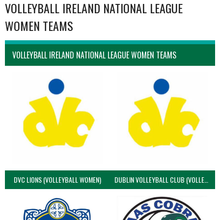
VOLLEYBALL IRELAND NATIONAL LEAGUE
WOMEN TEAMS
VOLLEYBALL IRELAND NATIONAL LEAGUE WOMEN TEAMS
DVC LIONS (VOLLEYBALL WOMEN)
DUBLIN VOLLEYBALL CLUB (VOLLEYBALL WOMEN)