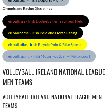
eirball.tech - Irish E-Sports + CTF
Olympic and Racing Disciplines
eirball.run - Irish Dodgeball & Track and Field
eirball.horse - Irish Polo and Horse Racing
eirball.bike - Irish Bicycle Polo & Bike Sports
eirball.racing - Irish Motor Football + Motorsport
VOLLEYBALL IRELAND NATIONAL LEAGUE
MEN TEAMS
VOLLEYBALL IRELAND NATIONAL LEAGUE MEN
TEAMS