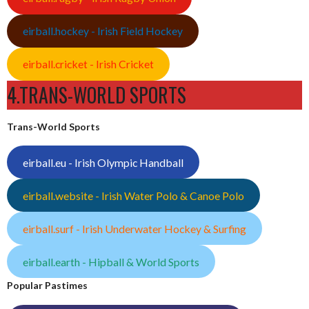
eirball.hockey - Irish Field Hockey
eirball.cricket - Irish Cricket
4.TRANS-WORLD SPORTS
Trans-World Sports
eirball.eu - Irish Olympic Handball
eirball.website - Irish Water Polo & Canoe Polo
eirball.surf - Irish Underwater Hockey & Surfing
eirball.earth - Hipball & World Sports
Popular Pastimes