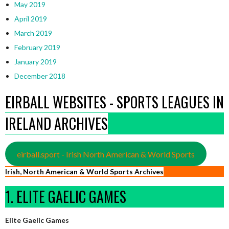
May 2019
April 2019
March 2019
February 2019
January 2019
December 2018
EIRBALL WEBSITES - SPORTS LEAGUES IN
IRELAND ARCHIVES
eirball.sport - Irish North American & World Sports
Irish, North American & World Sports Archives
1. ELITE GAELIC GAMES
Elite Gaelic Games