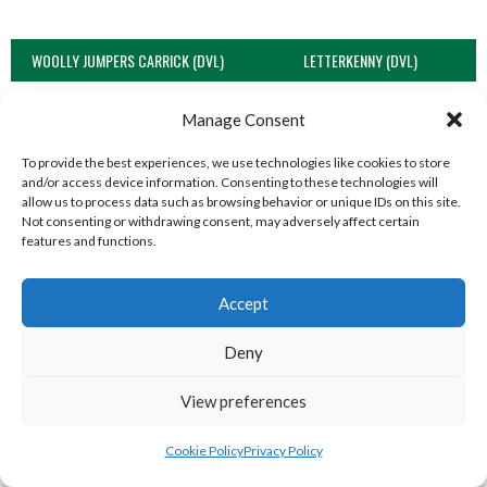
WOOLLY JUMPERS CARRICK (DVL)
LETTERKENNY (DVL)
Manage Consent
To provide the best experiences, we use technologies like cookies to store
and/or access device information. Consenting to these technologies will
allow us to process data such as browsing behavior or unique IDs on this site.
Not consenting or withdrawing consent, may adversely affect certain
features and functions.
Accept
TRISTAR B CASTLEDERG (DVL)
Deny
View all teams
View preferences
SOUTH REGION VOLLEYBALL TEAMS
Cookie Policy
Privacy Policy