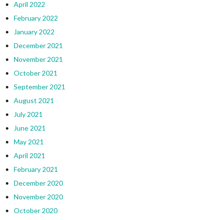
April 2022
February 2022
January 2022
December 2021
November 2021
October 2021
September 2021
August 2021
July 2021
June 2021
May 2021
April 2021
February 2021
December 2020
November 2020
October 2020