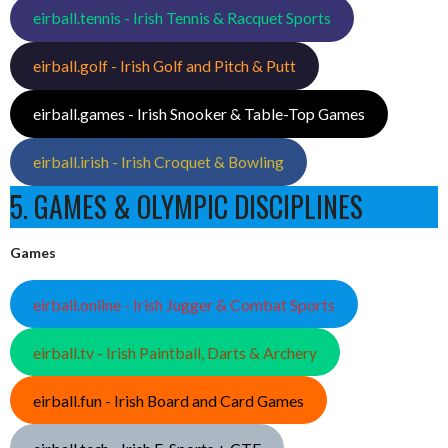
eirball.tennis - Irish Tennis & Racquet Sports
eirball.golf - Irish Golf and Pitch & Putt
eirball.games - Irish Snooker & Table-Top Games
eirball.irish - Irish Croquet & Bowling
5. GAMES & OLYMPIC DISCIPLINES
Games
eirball.online - Irish Jugger & Combat Sports
eirball.tv - Irish Paintball, Darts & Archery
eirball.fun - Irish Board and Card Games