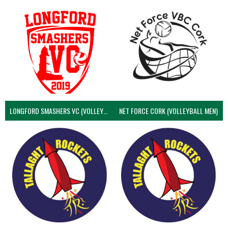
LONGFORD SMASHERS VC (VOLLEYBALL MEN)
NET FORCE CORK (VOLLEYBALL MEN)