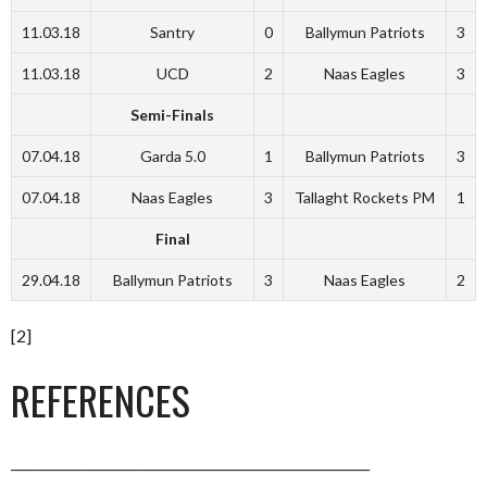
11.03.18
Santry
0
Ballymun Patriots
3
11.03.18
UCD
2
Naas Eagles
3
Semi-Finals
07.04.18
Garda 5.0
1
Ballymun Patriots
3
07.04.18
Naas Eagles
3
Tallaght Rockets PM
1
Final
29.04.18
Ballymun Patriots
3
Naas Eagles
2
[2]
REFERENCES
_______________________________________________________