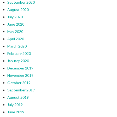
September 2020
August 2020
July 2020
June 2020
May 2020
April 2020
March 2020
February 2020
January 2020
December 2019
November 2019
October 2019
September 2019
August 2019
July 2019
June 2019