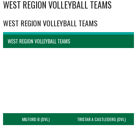
WEST REGION VOLLEYBALL TEAMS
WEST REGION VOLLEYBALL TEAMS
WEST REGION VOLLEYBALL TEAMS
MILFORD B (DVL)
TRISTAR A CASTLEDERG (DVL)