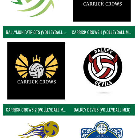
BALLYMUN PATRIOTS (VOLLEYBALL MEN)
CARRICK CROWS 1 (VOLLEYBALL MEN)
CARRICK CROWS 2 (VOLLEYBALL MEN)
DALKEY DEVILS (VOLLEYBALL MEN)