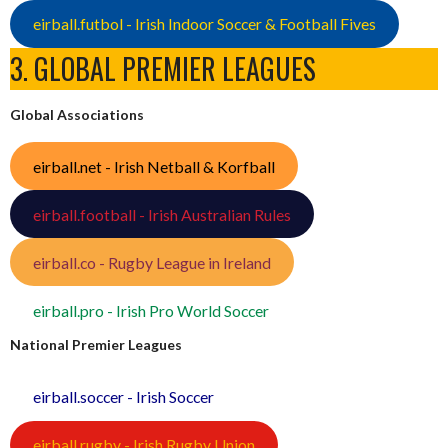
eirball.futbol - Irish Indoor Soccer & Football Fives
3. GLOBAL PREMIER LEAGUES
Global Associations
eirball.net - Irish Netball & Korfball
eirball.football - Irish Australian Rules
eirball.co - Rugby League in Ireland
eirball.pro - Irish Pro World Soccer
National Premier Leagues
eirball.soccer - Irish Soccer
eirball.rugby - Irish Rugby Union