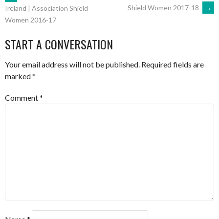
POST
Shield Women 2017-18
→
Ireland | Association Shield
Women 2016-17
NAVIGATION
START A CONVERSATION
Your email address will not be published.
Required fields are
marked
*
Comment
*