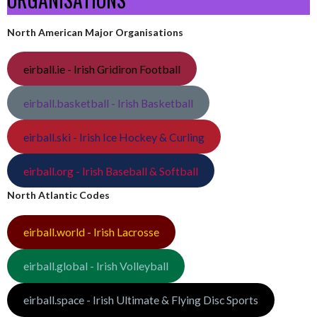
North American Major Organisations
eirball.ie - Irish Gridiron Football
eirball.basketball - Irish Basketball
eirball.ski - Irish Ice Hockey & Curling
eirball.org - Irish Baseball & Softball
North Atlantic Codes
eirball.world - Irish Lacrosse
eirball.global - Irish Volleyball
eirball.space - Irish Ultimate & Flying Disc Sports