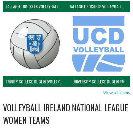
TALLAGHT ROCKETS VOLLEYBALL CLUB
TALLAGHT ROCKETS VOLLEYBALL CLUB 2NDS (VOLLEYBALL MEN)
TRINITY COLLEGE DUBLIN (VOLLEYBALL MEN)
UNIVERSITY COLLEGE DUBLIN PM
View all teams
VOLLEYBALL IRELAND NATIONAL LEAGUE
WOMEN TEAMS