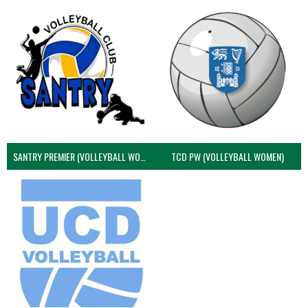
SANTRY PREMIER (VOLLEYBALL WOMEN)
TCD PW (VOLLEYBALL WOMEN)