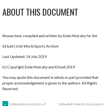
ABOUT THIS DOCUMENT
Researched, compiled and written by Enda Mulcahy for the
Eirball | Irish World Sports Archive
Last Updated: 14 July 2019
(c) Copyright Enda Mulcahy and Eirball 2019
You may quote this document in whole or part provided that
proper acknowledgement is given to the authors. All Rights
Reserved.
←
Volleyball Association of
Volleyball Ireland | Association