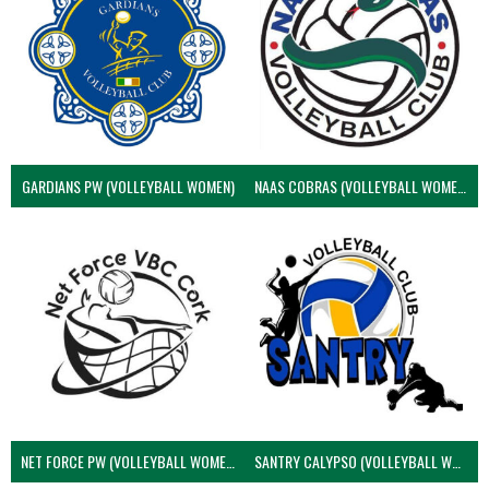
GARDIANS PW (VOLLEYBALL WOMEN)
NAAS COBRAS (VOLLEYBALL WOMEN)
NET FORCE PW (VOLLEYBALL WOMEN)
SANTRY CALYPSO (VOLLEYBALL WOMEN)