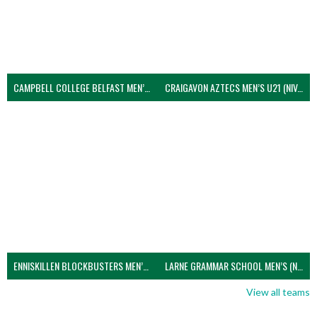
CAMPBELL COLLEGE BELFAST MEN’S (NIVA)
CRAIGAVON AZTECS MEN’S U21 (NIVA)
ENNISKILLEN BLOCKBUSTERS MEN’S U21 (NIVA)
LARNE GRAMMAR SCHOOL MEN’S (NIVA)
View all teams