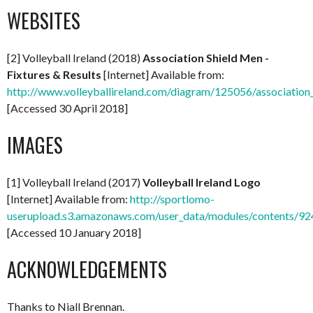
WEBSITES
[2] Volleyball Ireland (2018)
Association Shield Men -
Fixtures & Results
[Internet] Available from:
http://www.volleyballireland.com/diagram/125056/association_
[Accessed 30 April 2018]
IMAGES
[1] Volleyball Ireland (2017)
Volleyball Ireland Logo
[Internet] Available from:
http://sportlomo-
userupload.s3.amazonaws.com/user_data/modules/content
[Accessed 10 January 2018]
ACKNOWLEDGEMENTS
Thanks to Niall Brennan.