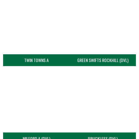
TWIN TOWNS A
GREEN SWIFTS ROCKHILL (DVL)
MILFORD A (DVL)
BRUCKLESS (DVL)