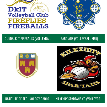
DUNDALK IT FIREBALLS (VOLLEYBALL MEN)
GARDIANS (VOLLEYBALL MEN)
INSTITUTE OF TECHNOLOGY CARLOW (VOLLEYBALL MEN)
KILKENNY SPARTANS VC (VOLLEYBALL MEN’S)