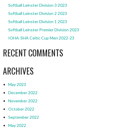
Softball Leinster Division 3 2023
Softball Leinster Division 2 2023
Softball Leinster Division 1 2023
Softball Leinster Premier Division 2023
IOHA-SHA Celtic Cup Men 2022-23
RECENT COMMENTS
ARCHIVES
May 2023
December 2022
November 2022
October 2022
September 2022
May 2022