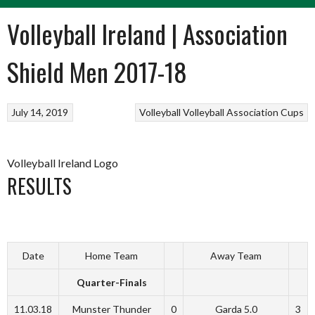
Volleyball Ireland | Association
Shield Men 2017-18
July 14, 2019
Volleyball
Volleyball Association Cups
Volleyball Ireland Logo
RESULTS
Date
Home Team
Away Team
Quarter-Finals
11.03.18
Munster Thunder
0
Garda 5.0
3