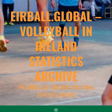
EIRBALL.GLOBAL –
VOLLEYBALL IN
IRELAND
STATISTICS
ARCHIVE
THE EIRBALL ALL-TIME IRISH VOLLEYBALL
STATISTICS ARCHIVE