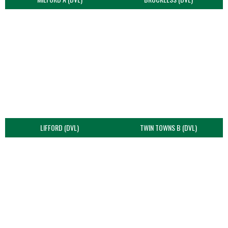
LIFFORD (DVL)
TWIN TOWNS B (DVL)