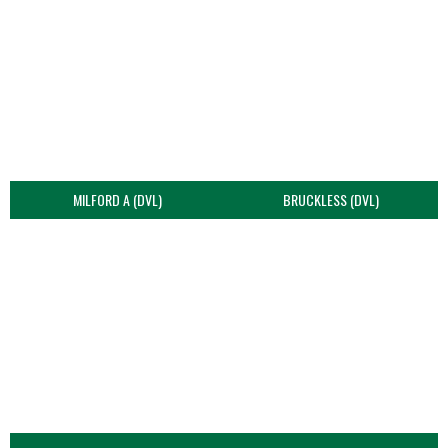
MILFORD A (DVL)
BRUCKLESS (DVL)