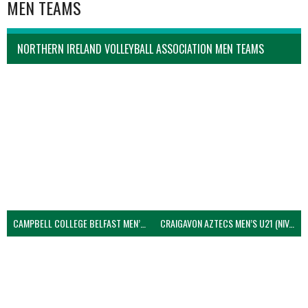
MEN TEAMS
NORTHERN IRELAND VOLLEYBALL ASSOCIATION MEN TEAMS
CAMPBELL COLLEGE BELFAST MEN’S (NIVA)
CRAIGAVON AZTECS MEN’S U21 (NIVA)