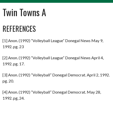
Twin Towns A
REFERENCES
[1] Anon. (1992) “Volleyball League” Donegal News May 9,
1992. pg. 23
[2] Anon. (1992) “Volleyball League” Donegal News April 4,
1992. pg. 17.
[3] Anon. (1992) “Volleyball” Donegal Democrat. April 2, 1992.
pg. 20.
[4] Anon. (1992) “Volleyball” Donegal Democrat. May 28,
1992. pg, 24.