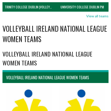
TRINITY COLLEGE DUBLIN (VOLLEYBALL MEN)
UNIVERSITY COLLEGE DUBLIN PM
View all teams
VOLLEYBALL IRELAND NATIONAL LEAGUE
WOMEN TEAMS
VOLLEYBALL IRELAND NATIONAL LEAGUE
WOMEN TEAMS
VOLLEYBALL IRELAND NATIONAL LEAGUE WOMEN TEAMS