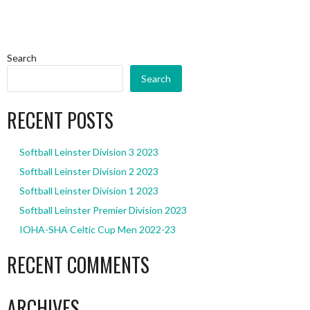
Search
Search
RECENT POSTS
Softball Leinster Division 3 2023
Softball Leinster Division 2 2023
Softball Leinster Division 1 2023
Softball Leinster Premier Division 2023
IOHA-SHA Celtic Cup Men 2022-23
RECENT COMMENTS
ARCHIVES