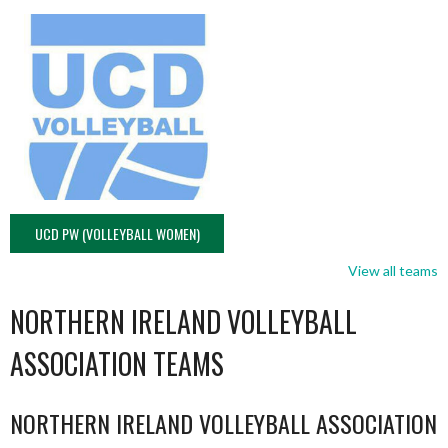
UCD PW (VOLLEYBALL WOMEN)
View all teams
NORTHERN IRELAND VOLLEYBALL
ASSOCIATION TEAMS
NORTHERN IRELAND VOLLEYBALL ASSOCIATION