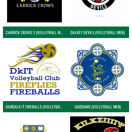
CARRICK CROWS 2 (VOLLEYBALL MEN)
DALKEY DEVILS (VOLLEYBALL MEN)
DUNDALK IT FIREBALLS (VOLLEYBALL MEN)
GARDIANS (VOLLEYBALL MEN)