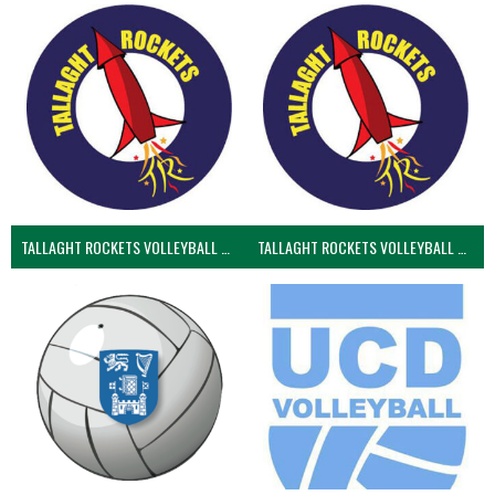
TALLAGHT ROCKETS VOLLEYBALL CLUB
TALLAGHT ROCKETS VOLLEYBALL CLUB 2NDS (VOLLEYBALL MEN)