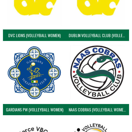
DVC LIONS (VOLLEYBALL WOMEN)
DUBLIN VOLLEYBALL CLUB (VOLLEYBALL WOMEN)
GARDIANS PW (VOLLEYBALL WOMEN)
NAAS COBRAS (VOLLEYBALL WOMEN)