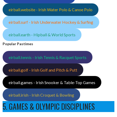
eirball.website - Irish Water Polo & Canoe Polo
eirball.surf - Irish Underwater Hockey & Surfing
eirball.earth - Hipball & World Sports
Popular Pastimes
eirball.tennis - Irish Tennis & Racquet Sports
eirball.golf - Irish Golf and Pitch & Putt
eirball.games - Irish Snooker & Table-Top Games
eirball.irish - Irish Croquet & Bowling
5. GAMES & OLYMPIC DISCIPLINES