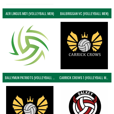
AER LINGUS MD1 (VOLLEYBALL MEN)
BALBRIGGAN VC (VOLLEYBALL MEN)
BALLYMUN PATRIOTS (VOLLEYBALL MEN)
CARRICK CROWS 1 (VOLLEYBALL MEN)