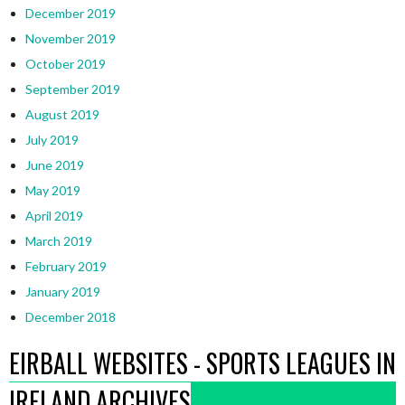
December 2019
November 2019
October 2019
September 2019
August 2019
July 2019
June 2019
May 2019
April 2019
March 2019
February 2019
January 2019
December 2018
EIRBALL WEBSITES - SPORTS LEAGUES IN
IRELAND ARCHIVES