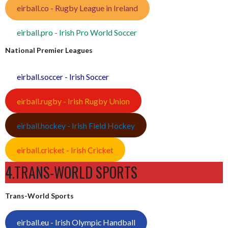
eirball.co - Rugby League in Ireland
eirball.pro - Irish Pro World Soccer
National Premier Leagues
eirball.soccer - Irish Soccer
eirball.rugby - Irish Rugby Union
eirball.hockey - Irish Field Hockey
eirball.cricket - Irish Cricket
4.TRANS-WORLD SPORTS
Trans-World Sports
eirball.eu - Irish Olympic Handball