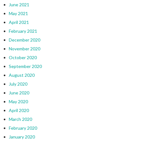
June 2021
May 2021
April 2021
February 2021
December 2020
November 2020
October 2020
September 2020
August 2020
July 2020
June 2020
May 2020
April 2020
March 2020
February 2020
January 2020