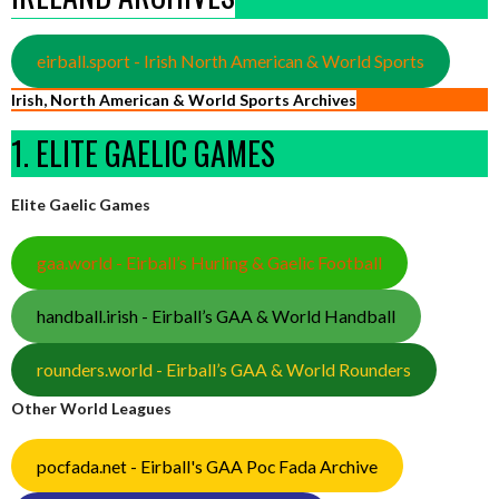
eirball.sport - Irish North American & World Sports
Irish, North American & World Sports Archives
1. ELITE GAELIC GAMES
Elite Gaelic Games
gaa.world - Eirball’s Hurling & Gaelic Football
handball.irish - Eirball’s GAA & World Handball
rounders.world - Eirball’s GAA & World Rounders
Other World Leagues
pocfada.net - Eirball's GAA Poc Fada Archive