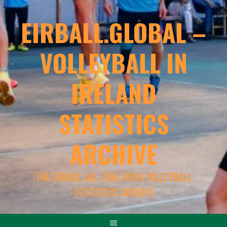
EIRBALL.GLOBAL –
VOLLEYBALL IN
IRELAND
STATISTICS
ARCHIVE
THE EIRBALL ALL-TIME IRISH VOLLEYBALL
STATISTICS ARCHIVE