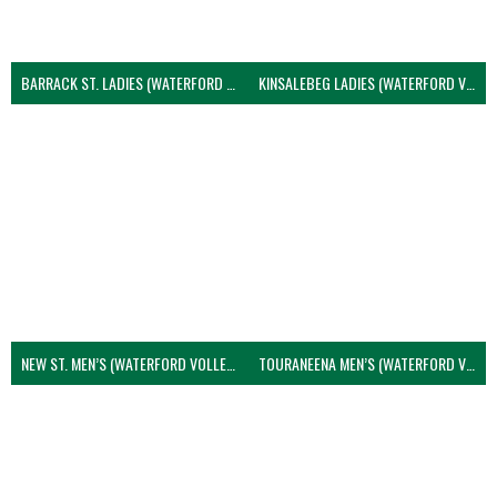
BARRACK ST. LADIES (WATERFORD VOLLEYBALL)
KINSALEBEG LADIES (WATERFORD VOLLEYBALL)
NEW ST. MEN’S (WATERFORD VOLLEYBALL)
TOURANEENA MEN’S (WATERFORD VOLLEYBALL)