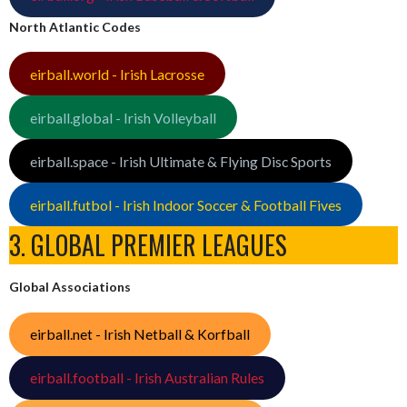
North Atlantic Codes
eirball.world - Irish Lacrosse
eirball.global - Irish Volleyball
eirball.space - Irish Ultimate & Flying Disc Sports
eirball.futbol - Irish Indoor Soccer & Football Fives
3. GLOBAL PREMIER LEAGUES
Global Associations
eirball.net - Irish Netball & Korfball
eirball.football - Irish Australian Rules