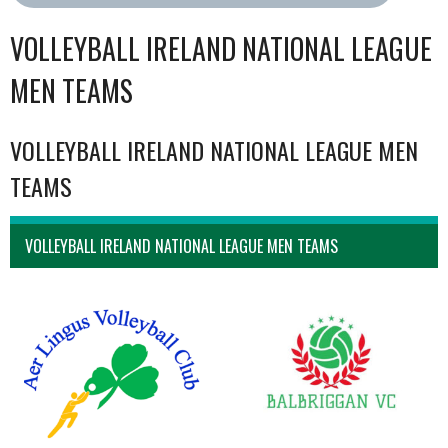
VOLLEYBALL IRELAND NATIONAL LEAGUE
MEN TEAMS
VOLLEYBALL IRELAND NATIONAL LEAGUE MEN
TEAMS
VOLLEYBALL IRELAND NATIONAL LEAGUE MEN TEAMS