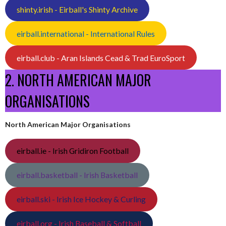
shinty.irish - Eirball's Shinty Archive
eirball.international - International Rules
eirball.club - Aran Islands Cead & Trad EuroSport
2. NORTH AMERICAN MAJOR
ORGANISATIONS
North American Major Organisations
eirball.ie - Irish Gridiron Football
eirball.basketball - Irish Basketball
eirball.ski - Irish Ice Hockey & Curling
eirball.org - Irish Baseball & Softball