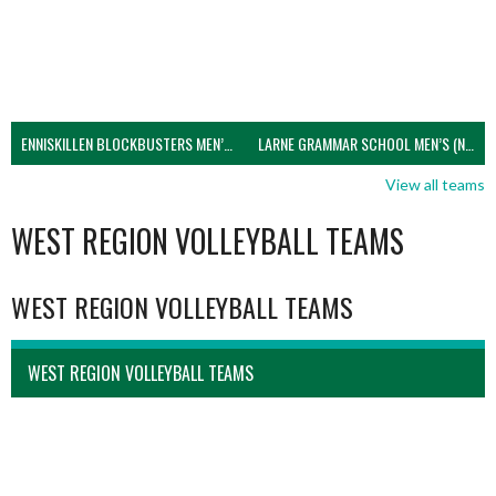
ENNISKILLEN BLOCKBUSTERS MEN’S U21 (NIVA)
LARNE GRAMMAR SCHOOL MEN’S (NIVA)
View all teams
WEST REGION VOLLEYBALL TEAMS
WEST REGION VOLLEYBALL TEAMS
WEST REGION VOLLEYBALL TEAMS