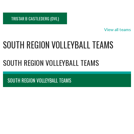
TRISTAR B CASTLEDERG (DVL)
View all teams
SOUTH REGION VOLLEYBALL TEAMS
SOUTH REGION VOLLEYBALL TEAMS
SOUTH REGION VOLLEYBALL TEAMS