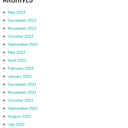
May 2023
December 2022
November 2022
October 2022
September 2022
May 2022
April 2022
February 2022
January 2022
December 2021
November 2021
October 2021
September 2021
August 2021
July 2021