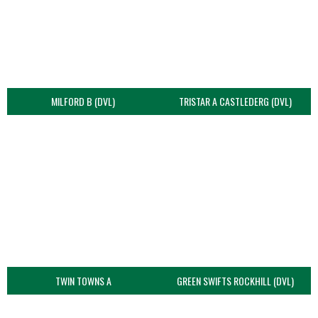
MILFORD B (DVL)
TRISTAR A CASTLEDERG (DVL)
TWIN TOWNS A
GREEN SWIFTS ROCKHILL (DVL)