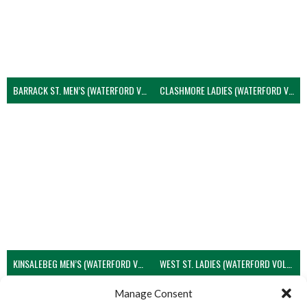
BARRACK ST. MEN’S (WATERFORD VOLLEYBALL)
CLASHMORE LADIES (WATERFORD VOLLEYBALL)
KINSALEBEG MEN’S (WATERFORD VOLLEYBALL)
WEST ST. LADIES (WATERFORD VOLLEYBALL)
View all teams
Manage Consent