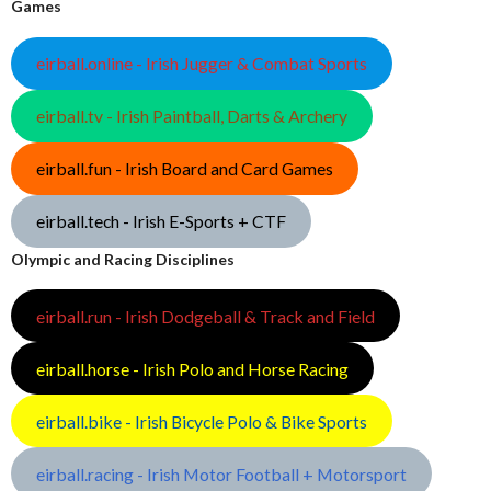
Games
eirball.online - Irish Jugger & Combat Sports
eirball.tv - Irish Paintball, Darts & Archery
eirball.fun - Irish Board and Card Games
eirball.tech - Irish E-Sports + CTF
Olympic and Racing Disciplines
eirball.run - Irish Dodgeball & Track and Field
eirball.horse - Irish Polo and Horse Racing
eirball.bike - Irish Bicycle Polo & Bike Sports
eirball.racing - Irish Motor Football + Motorsport