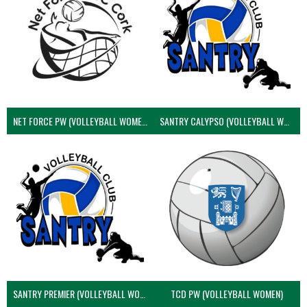
NET FORCE PW (VOLLEYBALL WOMEN)
SANTRY CALYPSO (VOLLEYBALL WOMEN)
SANTRY PREMIER (VOLLEYBALL WOMEN)
TCD PW (VOLLEYBALL WOMEN)