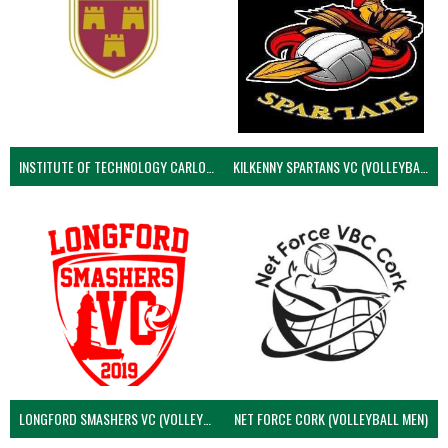
INSTITUTE OF TECHNOLOGY CARLOW (VOLLEYBALL MEN)
KILKENNY SPARTANS VC (VOLLEYBALL MEN’S)
LONGFORD SMASHERS VC (VOLLEYBALL MEN)
NET FORCE CORK (VOLLEYBALL MEN)