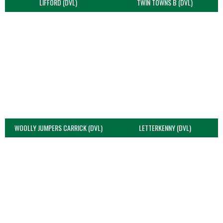
LIFFORD (DVL)
TWIN TOWNS B (DVL)
WOOLLY JUMPERS CARRICK (DVL)
LETTERKENNY (DVL)