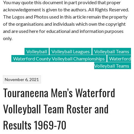
You may quote this document in part provided that proper
acknowledgement is given to the authors. All Rights Reserved.
The Logos and Photos used in this article remain the property
of the organisations and individuals which own the copyright
and are used here for educational and information purposes
only.
Volleyball
Volleyball Leagues
Volleyball Teams
Waterford County Volleyball Championships
Waterford
Volleyball Teams
November 6, 2021
Touraneena Men’s Waterford
Volleyball Team Roster and
Results 1969-70