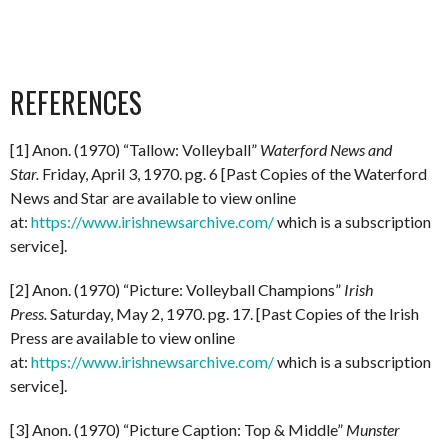
REFERENCES
[1] Anon. (1970) “Tallow: Volleyball”
Waterford News and
Star.
Friday, April 3, 1970. pg. 6 [Past Copies of the Waterford
News and Star are available to view online
at:
https://www.irishnewsarchive.com/
which is a subscription
service].
[2] Anon. (1970) “Picture: Volleyball Champions”
Irish
Press.
Saturday, May 2, 1970. pg. 17. [Past Copies of the Irish
Press are available to view online
at:
https://www.irishnewsarchive.com/
which is a subscription
service].
[3] Anon. (1970) “Picture Caption: Top & Middle”
Munster