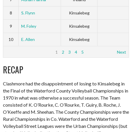
8
S. Flynn
Kinsalebeg
9
M. Foley
Kinsalebeg
10
E. Allen
Kinsalebeg
1
2
3
4
5
Next
RECAP
Clashmore had the disappointment of losing to Kinsalebeg in
the Final of the Waterford County Volleyball Championships in
1970 in what was otherwise a successful season. The Team
consisted of K. O’Rourke, C. O’Rourke, T. Guiry, B. Roche, J.
O’Keeffe and M. Sheehan. The County Championships were the
Rural Championships in Co. Waterford and the Waterford
Volleyball Street Leagues were the Urban Championships (but