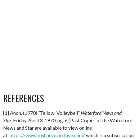
REFERENCES
[1] Anon. (1970) “Tallow: Volleyball”
Waterford News and
Star.
Friday, April 3, 1970. pg. 6 [Past Copies of the Waterford
News and Star are available to view online
at:
https://www.irishnewsarchive.com/
which is a subscription