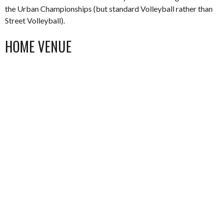
the Urban Championships (but standard Volleyball rather than
Street Volleyball).
HOME VENUE