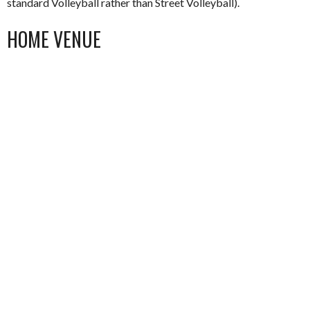
standard Volleyball rather than Street Volleyball).
HOME VENUE