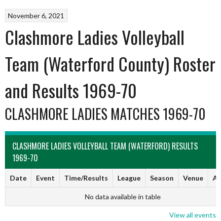
November 6, 2021
Clashmore Ladies Volleyball
Team (Waterford County) Roster
and Results 1969-70
CLASHMORE LADIES MATCHES 1969-70
CLASHMORE LADIES VOLLEYBALL TEAM (WATERFORD) RESULTS
1969-70
Date
Event
Time/Results
League
Season
Venue
Ar
No data available in table
View all events