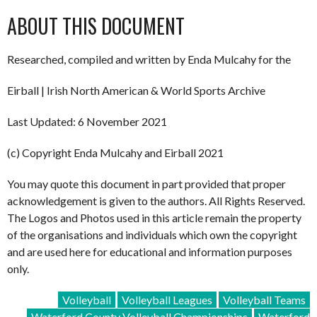
ABOUT THIS DOCUMENT
Researched, compiled and written by Enda Mulcahy for the
Eirball | Irish North American & World Sports Archive
Last Updated: 6 November 2021
(c) Copyright Enda Mulcahy and Eirball 2021
You may quote this document in part provided that proper
acknowledgement is given to the authors. All Rights Reserved.
The Logos and Photos used in this article remain the property
of the organisations and individuals which own the copyright
and are used here for educational and information purposes
only.
Volleyball
Volleyball Leagues
Volleyball Teams
Waterford County Volleyball Championships
Waterford