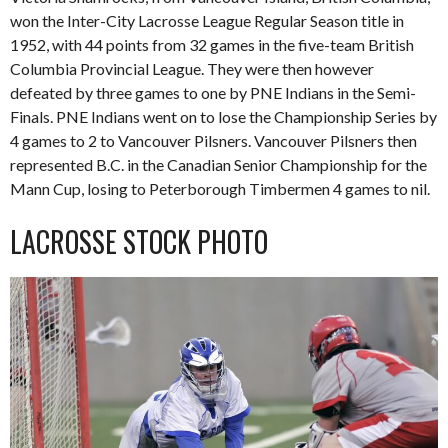
won the Inter-City Lacrosse League Regular Season title in
1952, with 44 points from 32 games in the five-team British
Columbia Provincial League. They were then however
defeated by three games to one by PNE Indians in the Semi-
Finals. PNE Indians went on to lose the Championship Series by
4 games to 2 to Vancouver Pilsners. Vancouver Pilsners then
represented B.C. in the Canadian Senior Championship for the
Mann Cup, losing to Peterborough Timbermen 4 games to nil.
LACROSSE STOCK PHOTO