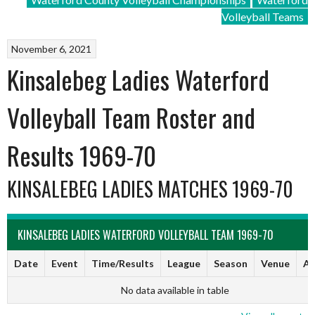
Volleyball Teams
November 6, 2021
Kinsalebeg Ladies Waterford
Volleyball Team Roster and
Results 1969-70
KINSALEBEG LADIES MATCHES 1969-70
KINSALEBEG LADIES WATERFORD VOLLEYBALL TEAM 1969-70
Date
Event
Time/Results
League
Season
Venue
Ar
No data available in table