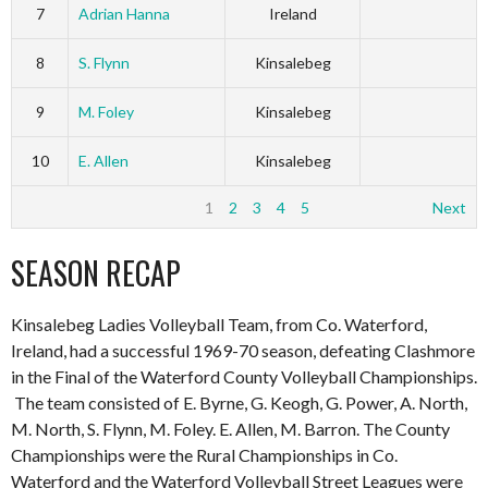
7
Adrian Hanna
Ireland
8
S. Flynn
Kinsalebeg
9
M. Foley
Kinsalebeg
10
E. Allen
Kinsalebeg
1
2
3
4
5
Next
SEASON RECAP
Kinsalebeg Ladies Volleyball Team, from Co. Waterford,
Ireland, had a successful 1969-70 season, defeating Clashmore
in the Final of the Waterford County Volleyball Championships.
The team consisted of E. Byrne, G. Keogh, G. Power, A. North,
M. North, S. Flynn, M. Foley. E. Allen, M. Barron. The County
Championships were the Rural Championships in Co.
Waterford and the Waterford Volleyball Street Leagues were