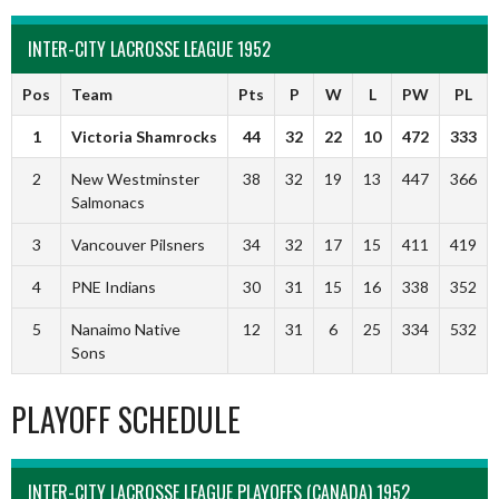
INTER-CITY LACROSSE LEAGUE 1952
Pos
Team
Pts
P
W
L
PW
PL
1
Victoria Shamrocks
44
32
22
10
472
333
2
New Westminster
38
32
19
13
447
366
Salmonacs
3
Vancouver Pilsners
34
32
17
15
411
419
4
PNE Indians
30
31
15
16
338
352
5
Nanaimo Native
12
31
6
25
334
532
Sons
PLAYOFF SCHEDULE
INTER-CITY LACROSSE LEAGUE PLAYOFFS (CANADA) 1952