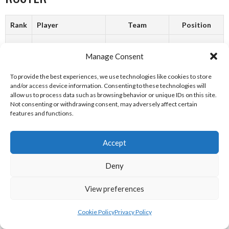
Rank
Player
Team
Position
1
E. Byrne
Kinsalebeg
Manage Consent
2
G. Keogh
Kinsalebeg
To provide the best experiences, we use technologies like cookies to store
and/or access device information. Consenting to these technologies will
3
G. Power
Kinsalebeg
allow us to process data such as browsing behavior or unique IDs on this site.
Not consenting or withdrawing consent, may adversely affect certain
features and functions.
4
A. North
Kinsalebeg
5
M. North
Kinsalebeg
Accept
6
Fergal Kirby
Ireland
Deny
7
Adrian Hanna
Ireland
View preferences
8
S. Flynn
Kinsalebeg
Cookie Policy
Privacy Policy