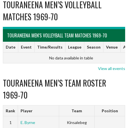
TOURANEENA MEN’S VOLLEYBALL
MATCHES 1969-70
TOURANEENA MEN'S VOLLEYBALL TEAM MATCHES 1969-70
Date
Event
Time/Results
League
Season
Venue
Ar
No data available in table
View all events
TOURANEENA MEN’S TEAM ROSTER
1969-70
Rank
Player
Team
Position
1
E. Byrne
Kinsalebeg