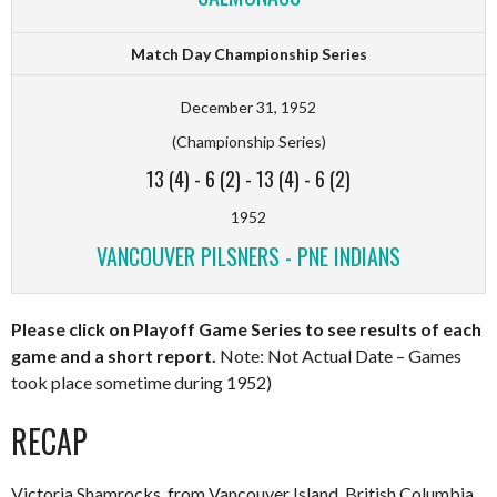
Match Day Championship Series
December 31, 1952
(Championship Series)
13 (4)
-
6 (2)
-
13 (4)
-
6 (2)
1952
VANCOUVER PILSNERS - PNE INDIANS
Please click on Playoff Game Series to see results of each
game and a short report.
Note: Not Actual Date – Games
took place sometime during 1952)
RECAP
Victoria Shamrocks, from Vancouver Island, British Columbia,