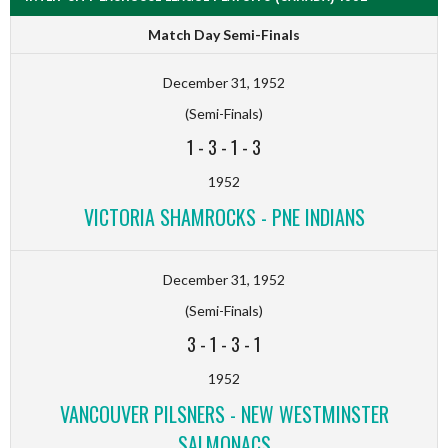
Match Day Semi-Finals
December 31, 1952
(Semi-Finals)
1
-
3
-
1
-
3
1952
VICTORIA SHAMROCKS - PNE INDIANS
December 31, 1952
(Semi-Finals)
3
-
1
-
3
-
1
1952
VANCOUVER PILSNERS - NEW WESTMINSTER
SALMONACS