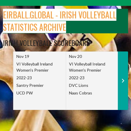
Skip
to
EIRBALL.GLOBAL - IRISH VOLLEYBALL
content
STATISTICS ARCHIVE
IRISH VOLLEYBALL SCOREBOARD
Nov 19
Nov 20
Nov 
VI Volleyball Ireland
VI Volleyball Ireland
VI Vo
Women's Premier
Women's Premier
Wome
2022-23
2022-23
2022
Santry Premier
DVC Lions
TCD
UCD PW
Naas Cobras
Net 