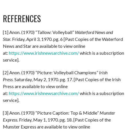
REFERENCES
[1] Anon. (1970) “Tallow: Volleyball”
Waterford News and
Star.
Friday, April 3, 1970. pg. 6 [Past Copies of the Waterford
News and Star are available to view online
at:
https://www.irishnewsarchive.com/
which is a subscription
service].
[2] Anon. (1970) “Picture: Volleyball Champions”
Irish
Press.
Saturday, May 2, 1970. pg. 17. [Past Copies of the Irish
Press are available to view online
at:
https://www.irishnewsarchive.com/
which is a subscription
service].
[3] Anon. (1970) “Picture Caption: Top & Middle”
Munster
Express.
Friday, May 1, 1970. pg. 18. [Past Copies of the
Munster Express are available to view online