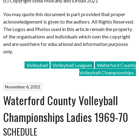
(c) Copyright Enda Mulcahy and Eirball 2021
You may quote this document in part provided that proper
acknowledgement is given to the authors. All Rights Reserved.
The Logos and Photos used in this article remain the property
of the organisations and individuals which own the copyright
and are used here for educational and information purposes
only.
Volleyball
Volleyball Leagues
Waterford County
Volleyball Championships
November 6, 2021
Waterford County Volleyball
Championships Ladies 1969-70
SCHEDULE