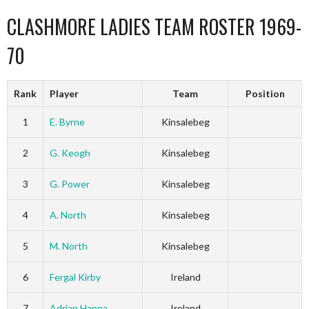
CLASHMORE LADIES TEAM ROSTER 1969-
70
Rank
Player
Team
Position
1
E. Byrne
Kinsalebeg
2
G. Keogh
Kinsalebeg
3
G. Power
Kinsalebeg
4
A. North
Kinsalebeg
5
M. North
Kinsalebeg
6
Fergal Kirby
Ireland
7
Adrian Hanna
Ireland