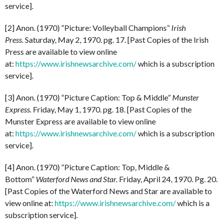
service].
[2] Anon. (1970) “Picture: Volleyball Champions”
Irish
Press.
Saturday, May 2, 1970. pg. 17. [Past Copies of the Irish
Press are available to view online
at:
https://www.irishnewsarchive.com/
which is a subscription
service].
[3] Anon. (1970) “Picture Caption: Top & Middle”
Munster
Express.
Friday, May 1, 1970. pg. 18. [Past Copies of the
Munster Express are available to view online
at:
https://www.irishnewsarchive.com/
which is a subscription
service].
[4] Anon. (1970) “Picture Caption: Top, Middle &
Bottom”
Waterford News and Star.
Friday, April 24, 1970. Pg. 20.
[Past Copies of the Waterford News and Star are available to
view online at:
https://www.irishnewsarchive.com/
which is a
subscription service].