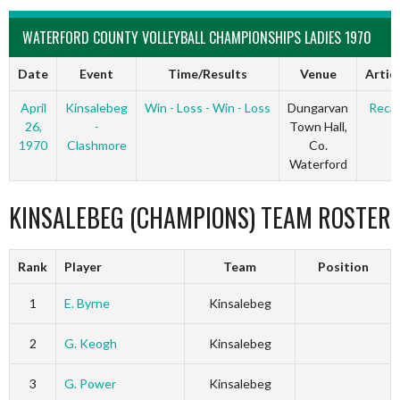
WATERFORD COUNTY VOLLEYBALL CHAMPIONSHIPS LADIES 1970
Date
Event
Time/Results
Venue
Artic
April
Kinsalebeg
Win - Loss - Win - Loss
Dungarvan
Reca
26,
-
Town Hall,
1970
Clashmore
Co.
Waterford
KINSALEBEG (CHAMPIONS) TEAM ROSTER
Rank
Player
Team
Position
1
E. Byrne
Kinsalebeg
2
G. Keogh
Kinsalebeg
3
G. Power
Kinsalebeg