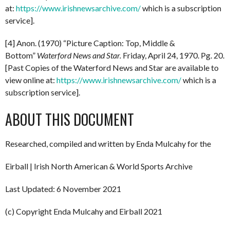
at:
https://www.irishnewsarchive.com/
which is a subscription
service].
[4] Anon. (1970) “Picture Caption: Top, Middle &
Bottom”
Waterford News and Star.
Friday, April 24, 1970. Pg. 20.
[Past Copies of the Waterford News and Star are available to
view online at:
https://www.irishnewsarchive.com/
which is a
subscription service].
ABOUT THIS DOCUMENT
Researched, compiled and written by Enda Mulcahy for the
Eirball | Irish North American & World Sports Archive
Last Updated: 6 November 2021
(c) Copyright Enda Mulcahy and Eirball 2021