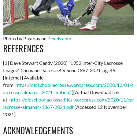
Photo by Pixabay on
Pexels.com
REFERENCES
[1] Dave Stewart Candy (2020) “1952 Inter-City Lacrosse
League”
Canadian Lacrosse Almanac 1867-2021.
pg. 49.
[Internet] Available
from:
https://oldschoollacrosse.wordpress.com/2020/12/01/ca
lacrosse-almanac-2021-edition/
][Actual Download link
at:
https://oldschoollacrosse.files.wordpress.com/2020/11/can
lacrosse-almanac-1867-2021.pdf
[Accessed 12 November
2021]
ACKNOWLEDGEMENTS