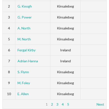
2
G. Keogh
Kinsalebeg
3
G. Power
Kinsalebeg
4
A. North
Kinsalebeg
5
M. North
Kinsalebeg
6
Fergal Kirby
Ireland
7
Adrian Hanna
Ireland
8
S. Flynn
Kinsalebeg
9
M. Foley
Kinsalebeg
10
E. Allen
Kinsalebeg
1
2
3
4
5
Next