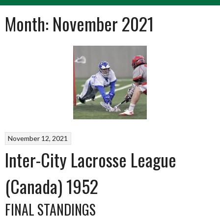
Month:
November 2021
November 12, 2021
Inter-City Lacrosse League
(Canada) 1952
FINAL STANDINGS