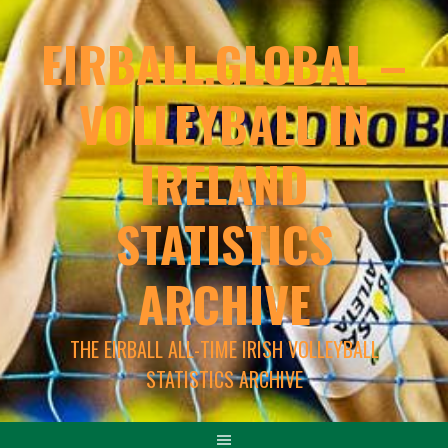
EIRBALL.GLOBAL –
VOLLEYBALL IN
IRELAND
STATISTICS
ARCHIVE
THE EIRBALL ALL-TIME IRISH VOLLEYBALL
STATISTICS ARCHIVE