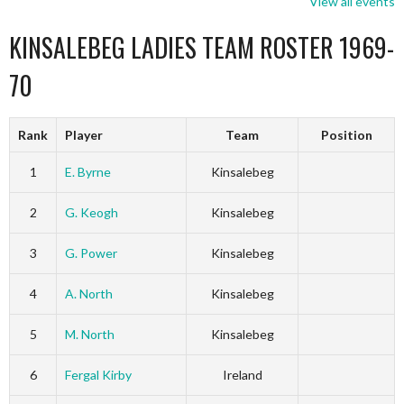
View all events
KINSALEBEG LADIES TEAM ROSTER 1969-
70
Rank
Player
Team
Position
1
E. Byrne
Kinsalebeg
2
G. Keogh
Kinsalebeg
3
G. Power
Kinsalebeg
4
A. North
Kinsalebeg
5
M. North
Kinsalebeg
6
Fergal Kirby
Ireland