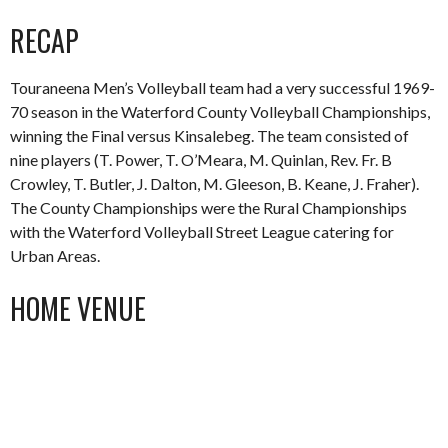
RECAP
Touraneena Men’s Volleyball team had a very successful 1969-
70 season in the Waterford County Volleyball Championships,
winning the Final versus Kinsalebeg. The team consisted of
nine players (T. Power, T. O’Meara, M. Quinlan, Rev. Fr. B
Crowley, T. Butler, J. Dalton, M. Gleeson, B. Keane, J. Fraher).
The County Championships were the Rural Championships
with the Waterford Volleyball Street League catering for
Urban Areas.
HOME VENUE