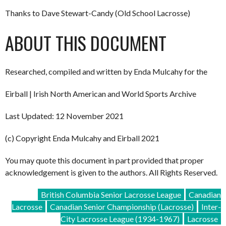
Thanks to Dave Stewart-Candy (Old School Lacrosse)
ABOUT THIS DOCUMENT
Researched, compiled and written by Enda Mulcahy for the
Eirball | Irish North American and World Sports Archive
Last Updated: 12 November 2021
(c) Copyright Enda Mulcahy and Eirball 2021
You may quote this document in part provided that proper
acknowledgement is given to the authors. All Rights Reserved.
British Columbia Senior Lacrosse League
Canadian
Lacrosse
Canadian Senior Championship (Lacrosse)
Inter-
City Lacrosse League (1934-1967)
Lacrosse