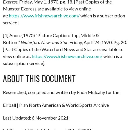
Express.
Friday, May 1, 1970. pg. 18. [Past Copies of the
Munster Express are available to view online
at:
https://www.irishnewsarchive.com/
which is a subscription
service].
[4] Anon. (1970) “Picture Caption: Top, Middle &
Bottom”
Waterford News and Star.
Friday, April 24, 1970. Pg. 20.
[Past Copies of the Waterford News and Star are available to
view online at:
https://www.irishnewsarchive.com/
which is a
subscription service].
ABOUT THIS DOCUMENT
Researched, compiled and written by Enda Mulcahy for the
Eirball | Irish North American & World Sports Archive
Last Updated: 6 November 2021