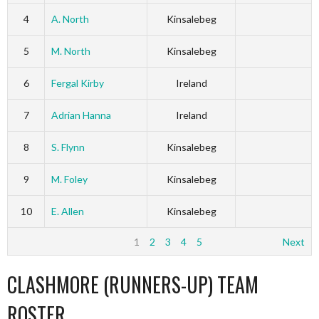
4
A. North
Kinsalebeg
5
M. North
Kinsalebeg
6
Fergal Kirby
Ireland
7
Adrian Hanna
Ireland
8
S. Flynn
Kinsalebeg
9
M. Foley
Kinsalebeg
10
E. Allen
Kinsalebeg
1
2
3
4
5
Next
CLASHMORE (RUNNERS-UP) TEAM
ROSTER