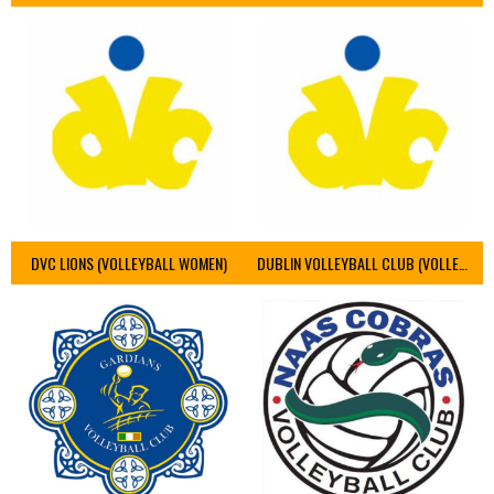
DVC LIONS (VOLLEYBALL WOMEN)
DUBLIN VOLLEYBALL CLUB (VOLLEYBALL WOMEN)