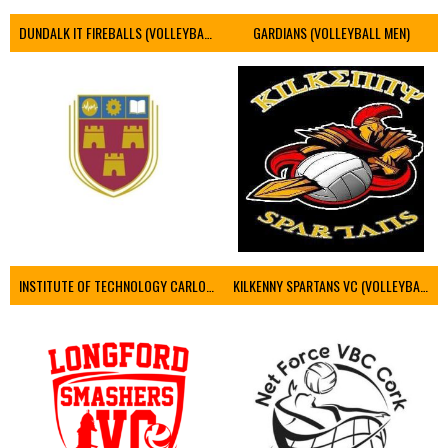
DUNDALK IT FIREBALLS (VOLLEYBALL MEN)
GARDIANS (VOLLEYBALL MEN)
INSTITUTE OF TECHNOLOGY CARLOW (VOLLEYBALL MEN)
KILKENNY SPARTANS VC (VOLLEYBALL MEN’S)