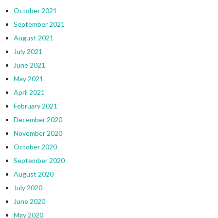
October 2021
September 2021
August 2021
July 2021
June 2021
May 2021
April 2021
February 2021
December 2020
November 2020
October 2020
September 2020
August 2020
July 2020
June 2020
May 2020