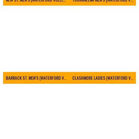
BARRACK ST. MEN’S (WATERFORD VOLLEYBALL)
CLASHMORE LADIES (WATERFORD VOLLEYBALL)