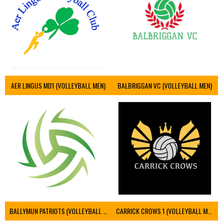
AER LINGUS MD1 (VOLLEYBALL MEN)
BALBRIGGAN VC (VOLLEYBALL MEN)
BALLYMUN PATRIOTS (VOLLEYBALL MEN)
CARRICK CROWS 1 (VOLLEYBALL MEN)