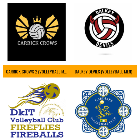
CARRICK CROWS 2 (VOLLEYBALL MEN)
DALKEY DEVILS (VOLLEYBALL MEN)