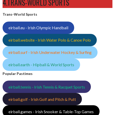
4.TRANS-WORLD SPORTS
Trans-World Sports
eirball.eu - Irish Olympic Handball
eirball.website - Irish Water Polo & Canoe Polo
eirball.surf - Irish Underwater Hockey & Surfing
eirball.earth - Hipball & World Sports
Popular Pastimes
eirball.tennis - Irish Tennis & Racquet Sports
eirball.golf - Irish Golf and Pitch & Putt
eirball.games - Irish Snooker & Table-Top Games