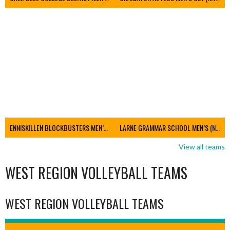
ENNISKILLEN BLOCKBUSTERS MEN’S U21 (NIVA)
LARNE GRAMMAR SCHOOL MEN’S (NIVA)
View all teams
WEST REGION VOLLEYBALL TEAMS
WEST REGION VOLLEYBALL TEAMS