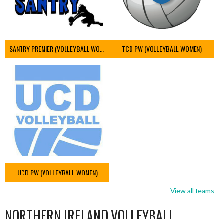
SANTRY PREMIER (VOLLEYBALL WOMEN)
TCD PW (VOLLEYBALL WOMEN)
UCD PW (VOLLEYBALL WOMEN)
View all teams
NORTHERN IRELAND VOLLEYBALL