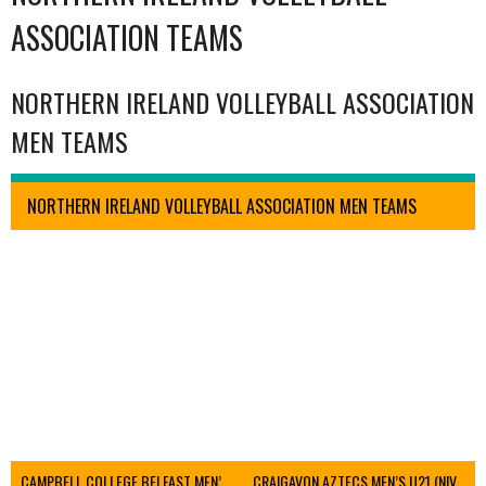
ASSOCIATION TEAMS
NORTHERN IRELAND VOLLEYBALL ASSOCIATION
MEN TEAMS
NORTHERN IRELAND VOLLEYBALL ASSOCIATION MEN TEAMS
CAMPBELL COLLEGE BELFAST MEN’S (NIVA)
CRAIGAVON AZTECS MEN’S U21 (NIVA)