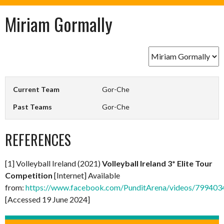
Miriam Gormally
Current Team
Gor-Che
Past Teams
Gor-Che
REFERENCES
[1] Volleyball Ireland (2021)
Volleyball Ireland 3* Elite Tour
Competition
[Internet] Available
from:
https://www.facebook.com/PunditArena/videos/79940
[Accessed 19 June 2024]