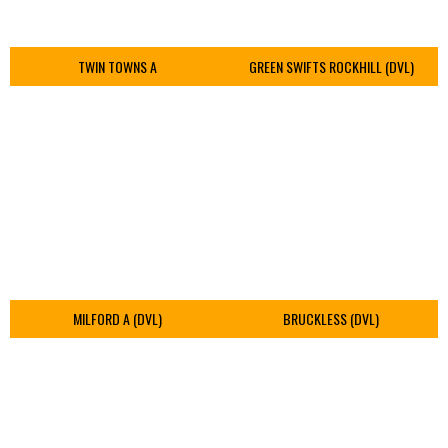
TWIN TOWNS A
GREEN SWIFTS ROCKHILL (DVL)
MILFORD A (DVL)
BRUCKLESS (DVL)