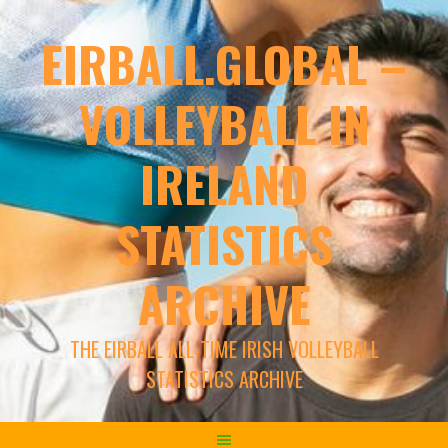
EIRBALL.GLOBAL –
VOLLEYBALL IN
IRELAND
STATISTICS
ARCHIVE
THE EIRBALL ALL-TIME IRISH VOLLEYBALL
STATISTICS ARCHIVE