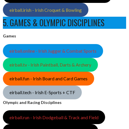
eirball.irish - Irish Croquet & Bowling
5. GAMES & OLYMPIC DISCIPLINES
Games
eirball.online - Irish Jugger & Combat Sports
eirball.tv - Irish Paintball, Darts & Archery
eirball.fun - Irish Board and Card Games
eirball.tech - Irish E-Sports + CTF
Olympic and Racing Disciplines
eirball.run - Irish Dodgeball & Track and Field