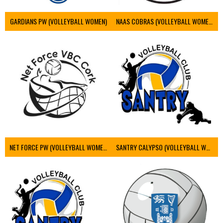
GARDIANS PW (VOLLEYBALL WOMEN)
NAAS COBRAS (VOLLEYBALL WOMEN)
NET FORCE PW (VOLLEYBALL WOMEN)
SANTRY CALYPSO (VOLLEYBALL WOMEN)