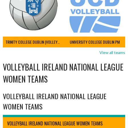
TRINITY COLLEGE DUBLIN (VOLLEYBALL MEN)
UNIVERSITY COLLEGE DUBLIN PM
View all teams
VOLLEYBALL IRELAND NATIONAL LEAGUE
WOMEN TEAMS
VOLLEYBALL IRELAND NATIONAL LEAGUE
WOMEN TEAMS
VOLLEYBALL IRELAND NATIONAL LEAGUE WOMEN TEAMS