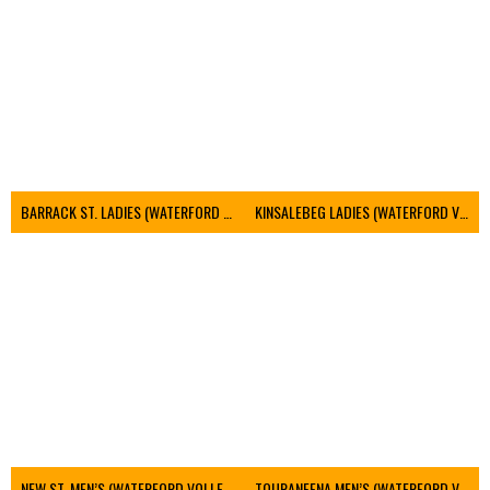
BARRACK ST. LADIES (WATERFORD VOLLEYBALL)
KINSALEBEG LADIES (WATERFORD VOLLEYBALL)
NEW ST. MEN’S (WATERFORD VOLLEYBALL)
TOURANEENA MEN’S (WATERFORD VOLLEYBALL)