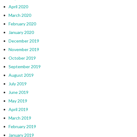
April 2020
March 2020
February 2020
January 2020
December 2019
November 2019
October 2019
September 2019
August 2019
July 2019
June 2019
May 2019
April 2019
March 2019
February 2019
January 2019