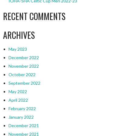
IOHA-SHA Celtic Cup Men 2022-23
RECENT COMMENTS
ARCHIVES
May 2023
December 2022
November 2022
October 2022
September 2022
May 2022
April 2022
February 2022
January 2022
December 2021
November 2021