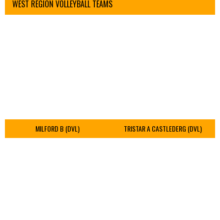
WEST REGION VOLLEYBALL TEAMS
MILFORD B (DVL)
TRISTAR A CASTLEDERG (DVL)