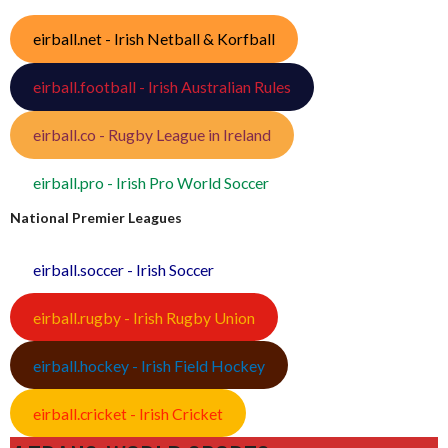
eirball.net - Irish Netball & Korfball
eirball.football - Irish Australian Rules
eirball.co - Rugby League in Ireland
eirball.pro - Irish Pro World Soccer
National Premier Leagues
eirball.soccer - Irish Soccer
eirball.rugby - Irish Rugby Union
eirball.hockey - Irish Field Hockey
eirball.cricket - Irish Cricket