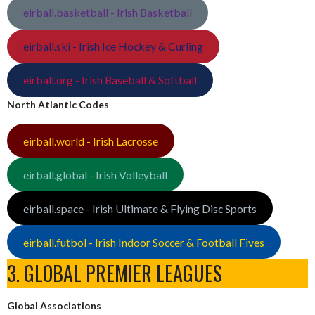
eirball.basketball - Irish Basketball
eirball.ski - Irish Ice Hockey & Curling
eirball.org - Irish Baseball & Softball
North Atlantic Codes
eirball.world - Irish Lacrosse
eirball.global - Irish Volleyball
eirball.space - Irish Ultimate & Flying Disc Sports
eirball.futbol - Irish Indoor Soccer & Football Fives
3. GLOBAL PREMIER LEAGUES
Global Associations