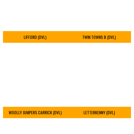
LIFFORD (DVL)
TWIN TOWNS B (DVL)
WOOLLY JUMPERS CARRICK (DVL)
LETTERKENNY (DVL)