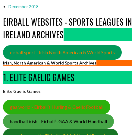
December 2018
EIRBALL WEBSITES - SPORTS LEAGUES IN
IRELAND ARCHIVES
eirball.sport - Irish North American & World Sports
Irish, North American & World Sports Archives
1. ELITE GAELIC GAMES
Elite Gaelic Games
gaa.world - Eirball’s Hurling & Gaelic Football
handball.irish - Eirball’s GAA & World Handball