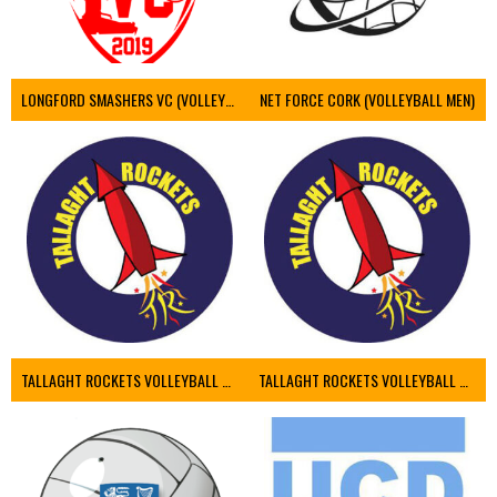
LONGFORD SMASHERS VC (VOLLEYBALL MEN)
NET FORCE CORK (VOLLEYBALL MEN)
TALLAGHT ROCKETS VOLLEYBALL CLUB
TALLAGHT ROCKETS VOLLEYBALL CLUB 2NDS (VOLLEYBALL MEN)