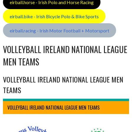
eirball.horse - Irish Polo and Horse Racing
eirball.bike - Irish Bicycle Polo & Bike Sports
eirball.racing - Irish Motor Football + Motorsport
VOLLEYBALL IRELAND NATIONAL LEAGUE
MEN TEAMS
VOLLEYBALL IRELAND NATIONAL LEAGUE MEN
TEAMS
VOLLEYBALL IRELAND NATIONAL LEAGUE MEN TEAMS