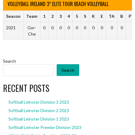
VOLLEYBALL IRELAND 3* ELITE TOUR BEACH VOLLEYBALL
Season
Team
1
2
3
4
5
S
K
E
TA
B
PT
2021
Gor-
0
0
0
0
0
0
0
0
0
0
0
Che
Search
Search
RECENT POSTS
Softball Leinster Division 3 2023
Softball Leinster Division 2 2023
Softball Leinster Division 1 2023
Softball Leinster Premier Division 2023