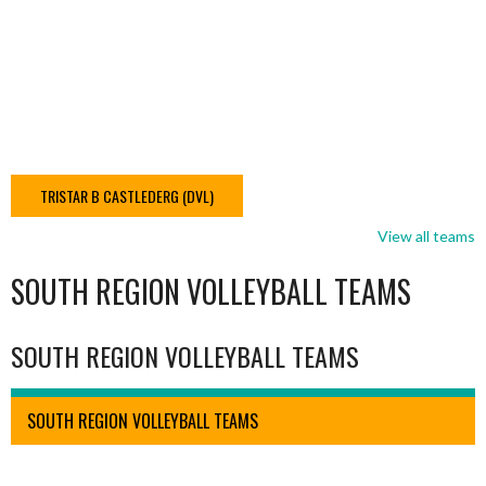
TRISTAR B CASTLEDERG (DVL)
View all teams
SOUTH REGION VOLLEYBALL TEAMS
SOUTH REGION VOLLEYBALL TEAMS
SOUTH REGION VOLLEYBALL TEAMS