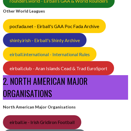
rounders.world - Eirball’s GAA & World Rounders
Other World Leagues
pocfada.net - Eirball's GAA Poc Fada Archive
shinty.irish - Eirball's Shinty Archive
eirball.international - International Rules
eirball.club - Aran Islands Cead & Trad EuroSport
2. NORTH AMERICAN MAJOR
ORGANISATIONS
North American Major Organisations
eirball.ie - Irish Gridiron Football