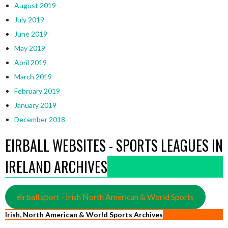
August 2019
July 2019
June 2019
May 2019
April 2019
March 2019
February 2019
January 2019
December 2018
EIRBALL WEBSITES - SPORTS LEAGUES IN
IRELAND ARCHIVES
eirball.sport - Irish North American & World Sports
Irish, North American & World Sports Archives