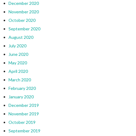
December 2020
November 2020
October 2020
September 2020
August 2020
July 2020
June 2020
May 2020
April 2020
March 2020
February 2020
January 2020
December 2019
November 2019
October 2019
September 2019