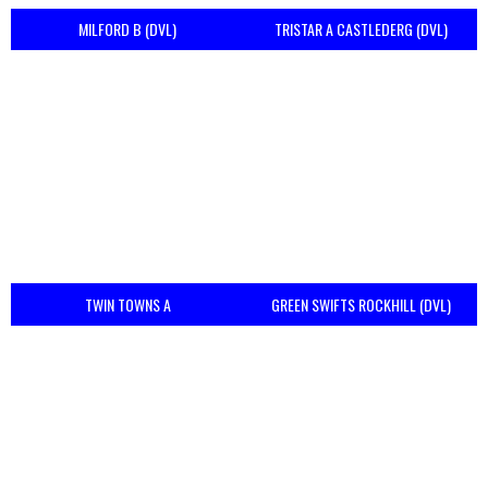
MILFORD B (DVL)
TRISTAR A CASTLEDERG (DVL)
TWIN TOWNS A
GREEN SWIFTS ROCKHILL (DVL)