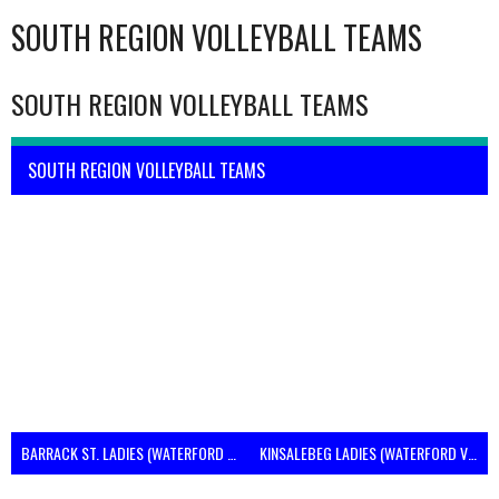
SOUTH REGION VOLLEYBALL TEAMS
SOUTH REGION VOLLEYBALL TEAMS
SOUTH REGION VOLLEYBALL TEAMS
BARRACK ST. LADIES (WATERFORD VOLLEYBALL)
KINSALEBEG LADIES (WATERFORD VOLLEYBALL)