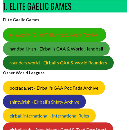
1. ELITE GAELIC GAMES
Elite Gaelic Games
gaa.world - Eirball’s Hurling & Gaelic Football
handball.irish - Eirball’s GAA & World Handball
rounders.world - Eirball’s GAA & World Rounders
Other World Leagues
pocfada.net - Eirball's GAA Poc Fada Archive
shinty.irish - Eirball's Shinty Archive
eirball.international - International Rules
eirball.club - Aran Islands Cead & Trad EuroSport