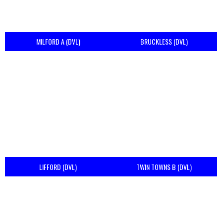
MILFORD A (DVL)
BRUCKLESS (DVL)
LIFFORD (DVL)
TWIN TOWNS B (DVL)