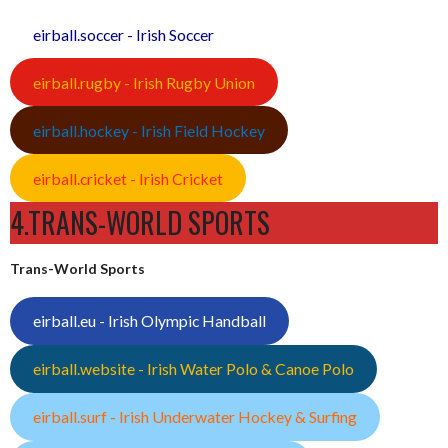
eirball.soccer - Irish Soccer
eirball.rugby - Irish Rugby Union
eirball.hockey - Irish Field Hockey
eirball.cricket - Irish Cricket
4.TRANS-WORLD SPORTS
Trans-World Sports
eirball.eu - Irish Olympic Handball
eirball.website - Irish Water Polo & Canoe Polo
eirball.surf - Irish Underwater Hockey & Surfing