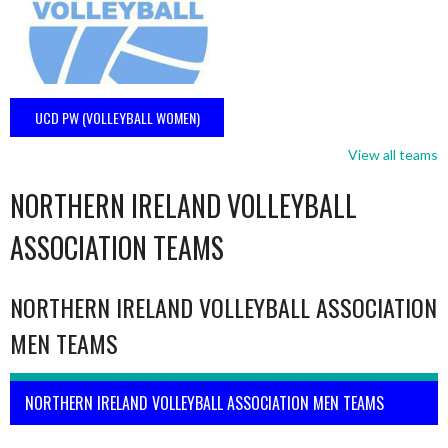
UCD PW (VOLLEYBALL WOMEN)
View all teams
NORTHERN IRELAND VOLLEYBALL
ASSOCIATION TEAMS
NORTHERN IRELAND VOLLEYBALL ASSOCIATION
MEN TEAMS
NORTHERN IRELAND VOLLEYBALL ASSOCIATION MEN TEAMS