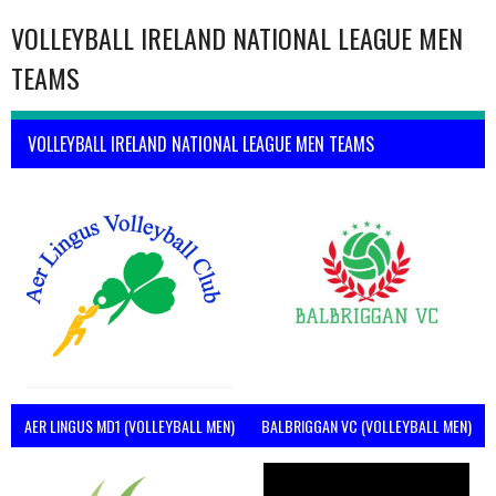
VOLLEYBALL IRELAND NATIONAL LEAGUE MEN
TEAMS
VOLLEYBALL IRELAND NATIONAL LEAGUE MEN TEAMS
AER LINGUS MD1 (VOLLEYBALL MEN)
BALBRIGGAN VC (VOLLEYBALL MEN)