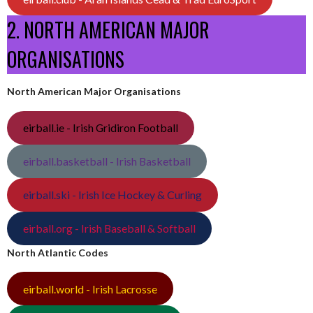
2. NORTH AMERICAN MAJOR
ORGANISATIONS
North American Major Organisations
eirball.ie - Irish Gridiron Football
eirball.basketball - Irish Basketball
eirball.ski - Irish Ice Hockey & Curling
eirball.org - Irish Baseball & Softball
North Atlantic Codes
eirball.world - Irish Lacrosse