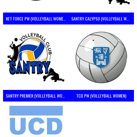
NET FORCE PW (VOLLEYBALL WOMEN)
SANTRY CALYPSO (VOLLEYBALL WOMEN)
SANTRY PREMIER (VOLLEYBALL WOMEN)
TCD PW (VOLLEYBALL WOMEN)