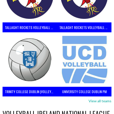
TALLAGHT ROCKETS VOLLEYBALL CLUB
TALLAGHT ROCKETS VOLLEYBALL CLUB 2NDS (VOLLEYBALL MEN)
TRINITY COLLEGE DUBLIN (VOLLEYBALL MEN)
UNIVERSITY COLLEGE DUBLIN PM
View all teams
VOLLEYBALL IRELAND NATIONAL LEAGUE