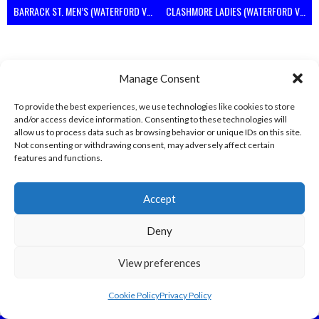
BARRACK ST. MEN’S (WATERFORD VOLLEYBALL)
CLASHMORE LADIES (WATERFORD VOLLEYBALL)
Manage Consent
To provide the best experiences, we use technologies like cookies to store
and/or access device information. Consenting to these technologies will
allow us to process data such as browsing behavior or unique IDs on this site.
Not consenting or withdrawing consent, may adversely affect certain
features and functions.
KINSALEBEG MEN’S (WATERFORD VOLLEYBALL)
WEST ST. LADIES (WATERFORD VOLLEYBALL)
Accept
View all teams
Deny
View preferences
Cookie Policy
Privacy Policy