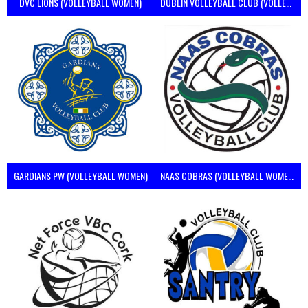
DVC LIONS (VOLLEYBALL WOMEN)
DUBLIN VOLLEYBALL CLUB (VOLLEYBALL WOMEN)
GARDIANS PW (VOLLEYBALL WOMEN)
NAAS COBRAS (VOLLEYBALL WOMEN)