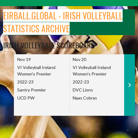
Skip
to
EIRBALL.GLOBAL - IRISH VOLLEYBALL
content
STATISTICS ARCHIVE
IRISH VOLLEYBALL SCOREBOARD
Nov 19
Nov 20
Nov 
VI Volleyball Ireland
VI Volleyball Ireland
VI Vo
Women's Premier
Women's Premier
Wome
2022-23
2022-23
2022
Santry Premier
DVC Lions
TCD
UCD PW
Naas Cobras
Net 