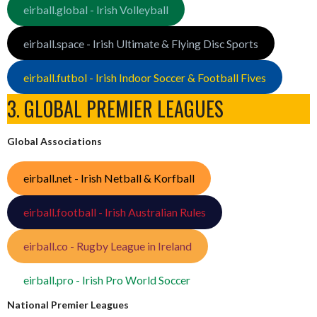
eirball.global - Irish Volleyball
eirball.space - Irish Ultimate & Flying Disc Sports
eirball.futbol - Irish Indoor Soccer & Football Fives
3. GLOBAL PREMIER LEAGUES
Global Associations
eirball.net - Irish Netball & Korfball
eirball.football - Irish Australian Rules
eirball.co - Rugby League in Ireland
eirball.pro - Irish Pro World Soccer
National Premier Leagues