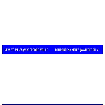
NEW ST. MEN’S (WATERFORD VOLLEYBALL)
TOURANEENA MEN’S (WATERFORD VOLLEYBALL)