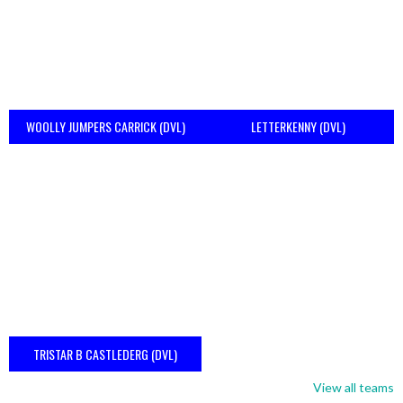
WOOLLY JUMPERS CARRICK (DVL)
LETTERKENNY (DVL)
TRISTAR B CASTLEDERG (DVL)
View all teams