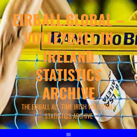
EIRBALL.GLOBAL –
VOLLEYBALL IN
IRELAND
STATISTICS
ARCHIVE
THE EIRBALL ALL-TIME IRISH VOLLEYBALL
STATISTICS ARCHIVE