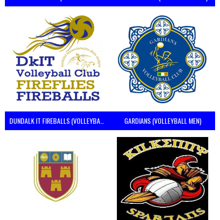
DUNDALK IT FIREBALLS (VOLLEYBALL MEN)
GARDIANS (VOLLEYBALL MEN)