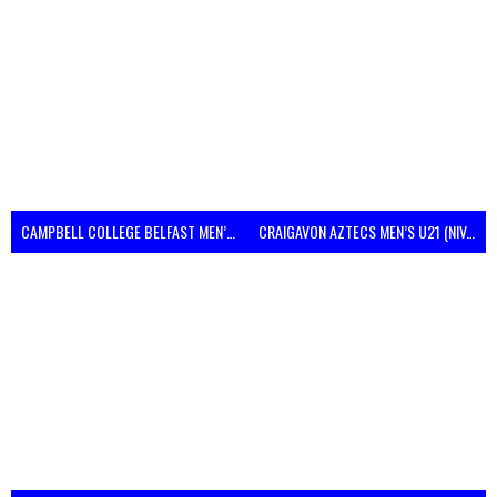
CAMPBELL COLLEGE BELFAST MEN’S (NIVA)
CRAIGAVON AZTECS MEN’S U21 (NIVA)