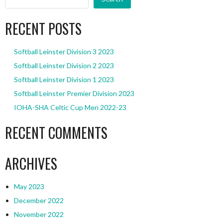
RECENT POSTS
Softball Leinster Division 3 2023
Softball Leinster Division 2 2023
Softball Leinster Division 1 2023
Softball Leinster Premier Division 2023
IOHA-SHA Celtic Cup Men 2022-23
RECENT COMMENTS
ARCHIVES
May 2023
December 2022
November 2022