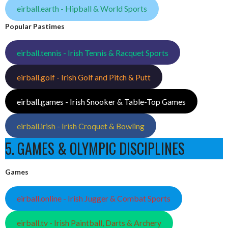
eirball.earth - Hipball & World Sports
Popular Pastimes
eirball.tennis - Irish Tennis & Racquet Sports
eirball.golf - Irish Golf and Pitch & Putt
eirball.games - Irish Snooker & Table-Top Games
eirball.irish - Irish Croquet & Bowling
5. GAMES & OLYMPIC DISCIPLINES
Games
eirball.online - Irish Jugger & Combat Sports
eirball.tv - Irish Paintball, Darts & Archery