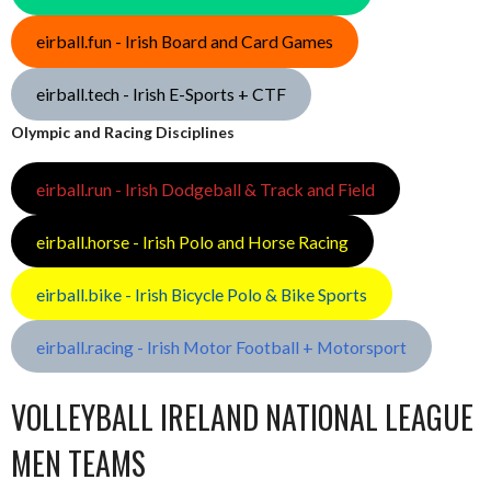
eirball.fun - Irish Board and Card Games
eirball.tech - Irish E-Sports + CTF
Olympic and Racing Disciplines
eirball.run - Irish Dodgeball & Track and Field
eirball.horse - Irish Polo and Horse Racing
eirball.bike - Irish Bicycle Polo & Bike Sports
eirball.racing - Irish Motor Football + Motorsport
VOLLEYBALL IRELAND NATIONAL LEAGUE
MEN TEAMS