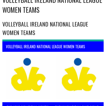
WOMEN TEAMS
VOLLEYBALL IRELAND NATIONAL LEAGUE
WOMEN TEAMS
VOLLEYBALL IRELAND NATIONAL LEAGUE WOMEN TEAMS