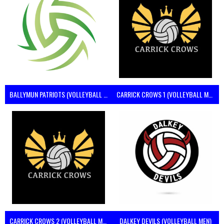
BALLYMUN PATRIOTS (VOLLEYBALL MEN)
CARRICK CROWS 1 (VOLLEYBALL MEN)
CARRICK CROWS 2 (VOLLEYBALL MEN)
DALKEY DEVILS (VOLLEYBALL MEN)