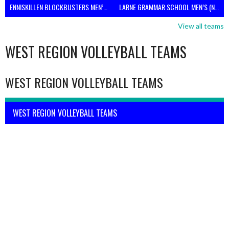
ENNISKILLEN BLOCKBUSTERS MEN’S U21 (NIVA)
LARNE GRAMMAR SCHOOL MEN’S (NIVA)
View all teams
WEST REGION VOLLEYBALL TEAMS
WEST REGION VOLLEYBALL TEAMS
WEST REGION VOLLEYBALL TEAMS