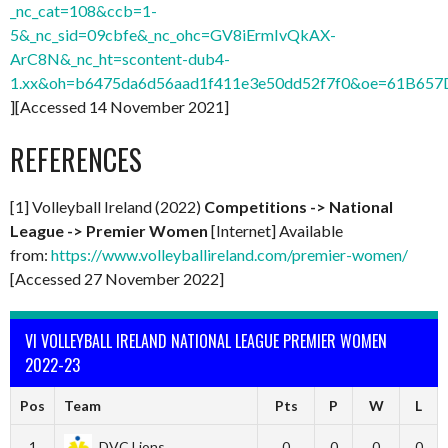
_nc_cat=108&ccb=1-
5&_nc_sid=09cbfe&_nc_ohc=GV8iErmIvQkAX-
ArC8N&_nc_ht=scontent-dub4-
1.xx&oh=b6475da6d56aad1f411e3e50dd52f7f0&oe=61B657
][Accessed 14 November 2021]
REFERENCES
[1] Volleyball Ireland (2022)
Co
mpetitions -> National
League ->
Premier Women
[Internet] Available
from:
https://www.volleyballireland.com/premier-women/
[Accessed 27 November 2022]
VI VOLLEYBALL IRELAND NATIONAL LEAGUE PREMIER WOMEN
2022-23
Pos
Team
Pts
P
W
L
1
DVC Lions
0
0
0
0