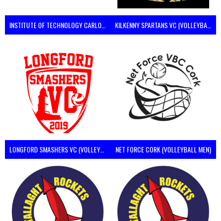
INSTITUTE OF TECHNOLOGY CARLOW (VOLLEYBALL MEN)
KILKENNY SPARTANS VC (VOLLEYBALL MEN’S)
LONGFORD SMASHERS VC (VOLLEYBALL MEN)
NET FORCE CORK (VOLLEYBALL MEN)