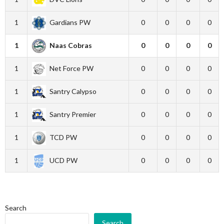
1
Gardians PW
0
0
0
0
1
Naas Cobras
0
0
0
0
1
Net Force PW
0
0
0
0
1
Santry Calypso
0
0
0
0
1
Santry Premier
0
0
0
0
1
TCD PW
0
0
0
0
1
UCD PW
0
0
0
0
Search
Search