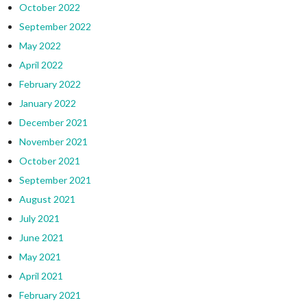
October 2022
September 2022
May 2022
April 2022
February 2022
January 2022
December 2021
November 2021
October 2021
September 2021
August 2021
July 2021
June 2021
May 2021
April 2021
February 2021