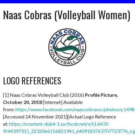
Naas Cobras (Volleyball Women)
LOGO REFERENCES
[1] Naas Cobras Volleyball Club (2016)
Profile Picture,
October 20, 2018
[Internet] Available
from:
https://www.facebook.com/naascobrasvc/photos/a.1
[Accessed 14 November 2021][Actual Logo Reference
at:
https://scontent-dub4-1.xx.fbcdn.net/v/t1.6435-
9/44397311_2232066156821941_6409183763707723776_n.j