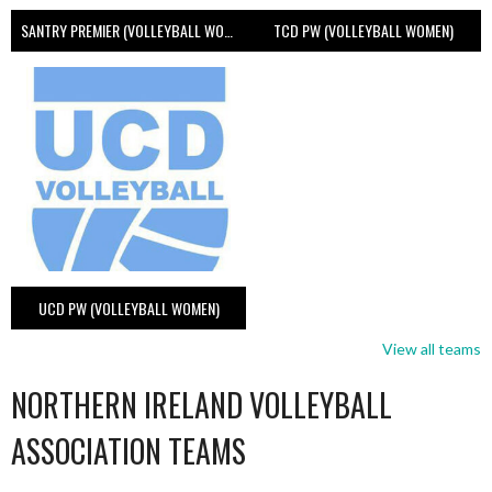
SANTRY PREMIER (VOLLEYBALL WOMEN)
TCD PW (VOLLEYBALL WOMEN)
UCD PW (VOLLEYBALL WOMEN)
View all teams
NORTHERN IRELAND VOLLEYBALL
ASSOCIATION TEAMS