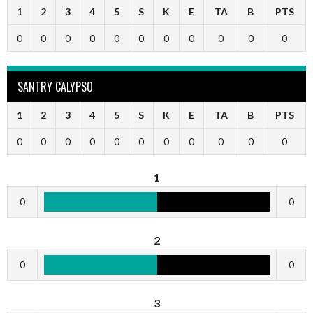
1
2
3
4
5
S
K
E
TA
B
PTS
0
0
0
0
0
0
0
0
0
0
0
SANTRY CALYPSO
1
2
3
4
5
S
K
E
TA
B
PTS
0
0
0
0
0
0
0
0
0
0
0
1
0
0
2
0
0
3