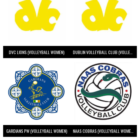
DVC LIONS (VOLLEYBALL WOMEN)
DUBLIN VOLLEYBALL CLUB (VOLLEYBALL WOMEN)
GARDIANS PW (VOLLEYBALL WOMEN)
NAAS COBRAS (VOLLEYBALL WOMEN)