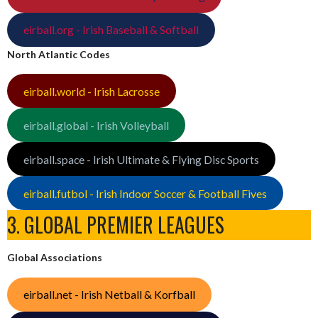
eirball.org - Irish Baseball & Softball
North Atlantic Codes
eirball.world - Irish Lacrosse
eirball.global - Irish Volleyball
eirball.space - Irish Ultimate & Flying Disc Sports
eirball.futbol - Irish Indoor Soccer & Football Fives
3. GLOBAL PREMIER LEAGUES
Global Associations
eirball.net - Irish Netball & Korfball