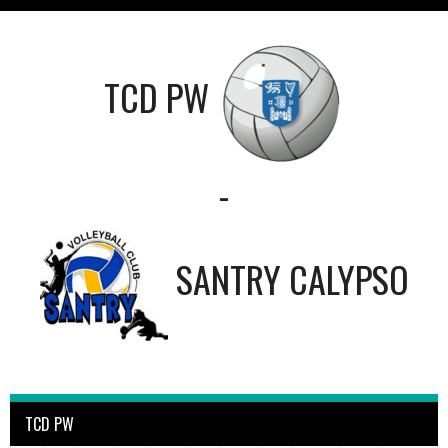
TCD PW
-
SANTRY CALYPSO
TCD PW