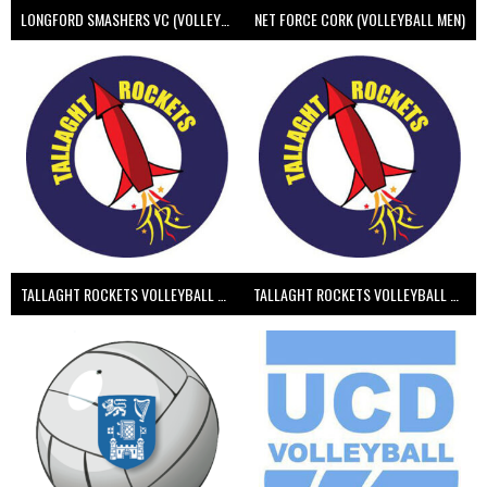
LONGFORD SMASHERS VC (VOLLEYBALL MEN)
NET FORCE CORK (VOLLEYBALL MEN)
TALLAGHT ROCKETS VOLLEYBALL CLUB
TALLAGHT ROCKETS VOLLEYBALL CLUB 2NDS (VOLLEYBALL MEN)