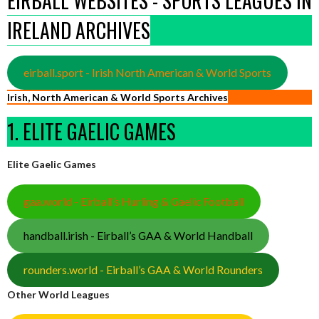
EIRBALL WEBSITES - SPORTS LEAGUES IN
IRELAND ARCHIVES
eirball.sport - Irish North American & World Sports
Irish, North American & World Sports Archives
1. ELITE GAELIC GAMES
Elite Gaelic Games
gaa.world - Eirball’s Hurling & Gaelic Football
handball.irish - Eirball’s GAA & World Handball
rounders.world - Eirball’s GAA & World Rounders
Other World Leagues