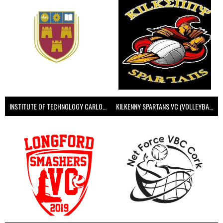
INSTITUTE OF TECHNOLOGY CARLOW (VOLLEYBALL MEN)
KILKENNY SPARTANS VC (VOLLEYBALL MEN’S)