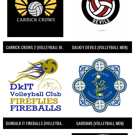
CARRICK CROWS 2 (VOLLEYBALL MEN)
DALKEY DEVILS (VOLLEYBALL MEN)
DUNDALK IT FIREBALLS (VOLLEYBALL MEN)
GARDIANS (VOLLEYBALL MEN)