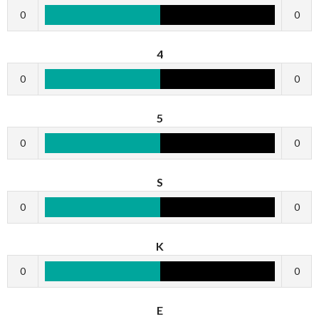
0
0
4
0
0
5
0
0
S
0
0
K
0
0
E