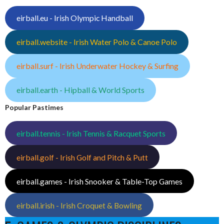
eirball.eu - Irish Olympic Handball
eirball.website - Irish Water Polo & Canoe Polo
eirball.surf - Irish Underwater Hockey & Surfing
eirball.earth - Hipball & World Sports
Popular Pastimes
eirball.tennis - Irish Tennis & Racquet Sports
eirball.golf - Irish Golf and Pitch & Putt
eirball.games - Irish Snooker & Table-Top Games
eirball.irish - Irish Croquet & Bowling