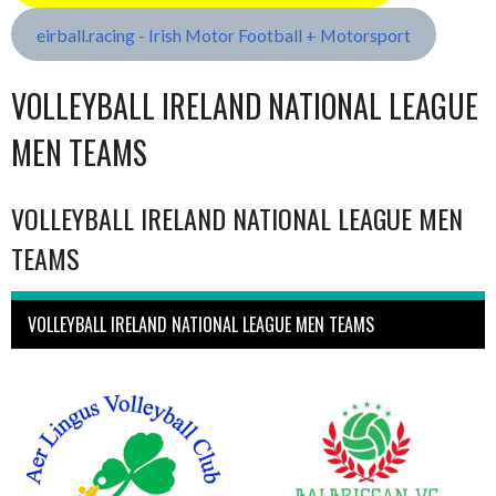
eirball.racing - Irish Motor Football + Motorsport
VOLLEYBALL IRELAND NATIONAL LEAGUE
MEN TEAMS
VOLLEYBALL IRELAND NATIONAL LEAGUE MEN
TEAMS
VOLLEYBALL IRELAND NATIONAL LEAGUE MEN TEAMS