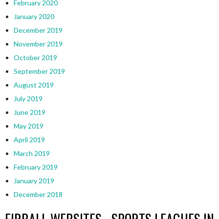
February 2020
January 2020
December 2019
November 2019
October 2019
September 2019
August 2019
July 2019
June 2019
May 2019
April 2019
March 2019
February 2019
January 2019
December 2018