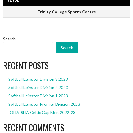
Trinity College Sports Centre
Search
Search
RECENT POSTS
Softball Leinster Division 3 2023
Softball Leinster Division 2 2023
Softball Leinster Division 1 2023
Softball Leinster Premier Division 2023
IOHA-SHA Celtic Cup Men 2022-23
RECENT COMMENTS