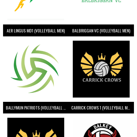
AER LINGUS MD1 (VOLLEYBALL MEN)
BALBRIGGAN VC (VOLLEYBALL MEN)
BALLYMUN PATRIOTS (VOLLEYBALL MEN)
CARRICK CROWS 1 (VOLLEYBALL MEN)