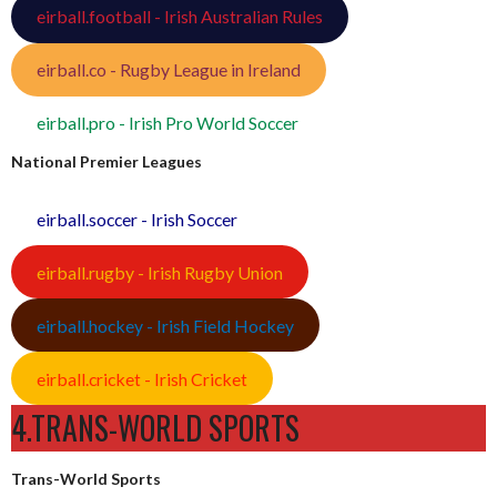
eirball.football - Irish Australian Rules
eirball.co - Rugby League in Ireland
eirball.pro - Irish Pro World Soccer
National Premier Leagues
eirball.soccer - Irish Soccer
eirball.rugby - Irish Rugby Union
eirball.hockey - Irish Field Hockey
eirball.cricket - Irish Cricket
4.TRANS-WORLD SPORTS
Trans-World Sports