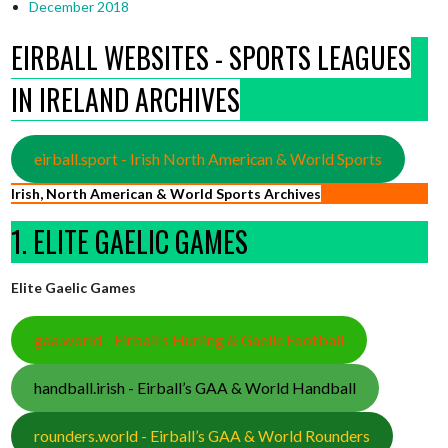
December 2018
EIRBALL WEBSITES - SPORTS LEAGUES
IN IRELAND ARCHIVES
eirball.sport - Irish North American & World Sports
Irish, North American & World Sports Archives
1. ELITE GAELIC GAMES
Elite Gaelic Games
gaa.world - Eirball’s Hurling & Gaelic Football
handball.irish - Eirball’s GAA & World Handball
rounders.world - Eirball’s GAA & World Rounders