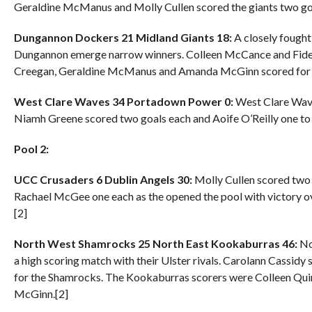
Geraldine McManus and Molly Cullen scored the giants two go
Dungannon Dockers 21 Midland Giants 18:
A closely fought
Dungannon emerge narrow winners. Colleen McCance and Fide
Creegan, Geraldine McManus and Amanda McGinn scored for t
West Clare Waves 34 Portadown Power 0:
West Clare Waves
Niamh Greene scored two goals each and Aoife O’Reilly one to 
Pool 2:
UCC Crusaders 6 Dublin Angels 30:
Molly Cullen scored two g
Rachael McGee one each as the opened the pool with victory ov
[2]
North West Shamrocks 25 North East Kookaburras 46:
No
a high scoring match with their Ulster rivals. Carolann Cassid
for the Shamrocks. The Kookaburras scorers were Colleen Quin
McGinn.[2]