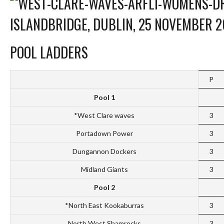
ISLANDBRIDGE, DUBLIN, 25 NOVEMBER 2
POOL LADDERS
P
Pool 1
*West Clare waves
3
Portadown Power
3
Dungannon Dockers
3
Midland Giants
3
Pool 2
*North East Kookaburras
3
North West Shamrocks
3