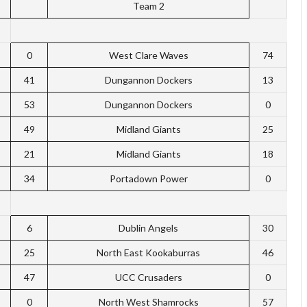
Team 2
0
West Clare Waves
74
41
Dungannon Dockers
13
53
Dungannon Dockers
0
49
Midland Giants
25
21
Midland Giants
18
34
Portadown Power
0
6
Dublin Angels
30
25
North East Kookaburras
46
47
UCC Crusaders
0
0
North West Shamrocks
57