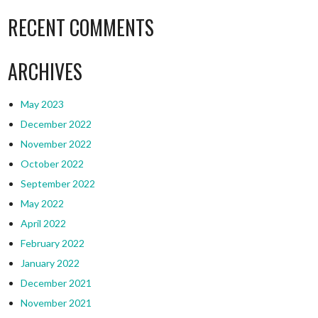
RECENT COMMENTS
ARCHIVES
May 2023
December 2022
November 2022
October 2022
September 2022
May 2022
April 2022
February 2022
January 2022
December 2021
November 2021