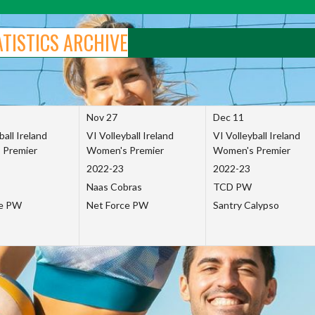
ATISTICS ARCHIVE
Nov 27
Dec 11
ball Ireland
VI Volleyball Ireland
VI Volleyball Ireland
 Premier
Women's Premier
Women's Premier
2022-23
2022-23
Naas Cobras
TCD PW
ce PW
Net Force PW
Santry Calypso