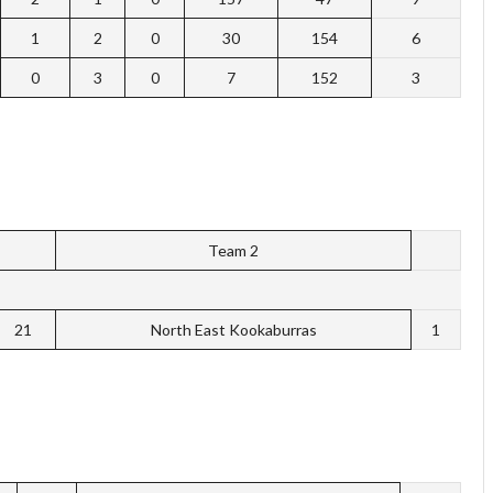
1
2
0
30
154
6
0
3
0
7
152
3
Team 2
21
North East Kookaburras
1