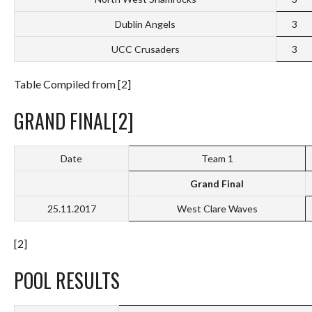
Dublin Angels
3
UCC Crusaders
3
Table Compiled from [2]
GRAND FINAL[2]
Date
Team 1
Grand Final
25.11.2017
West Clare Waves
[2]
POOL RESULTS