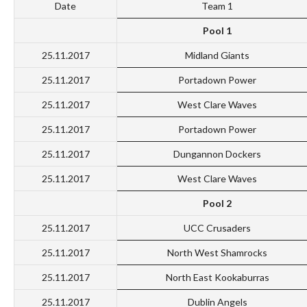
Date
Team 1
Pool 1
25.11.2017
Midland Giants
25.11.2017
Portadown Power
25.11.2017
West Clare Waves
25.11.2017
Portadown Power
25.11.2017
Dungannon Dockers
25.11.2017
West Clare Waves
Pool 2
25.11.2017
UCC Crusaders
25.11.2017
North West Shamrocks
25.11.2017
North East Kookaburras
25.11.2017
Dublin Angels