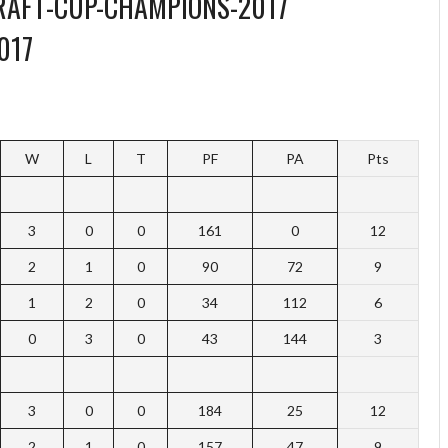
017
W
L
T
PF
PA
Pts
3
0
0
161
0
12
2
1
0
90
72
9
1
2
0
34
112
6
0
3
0
43
144
3
3
0
0
184
25
12
2
1
0
157
47
9