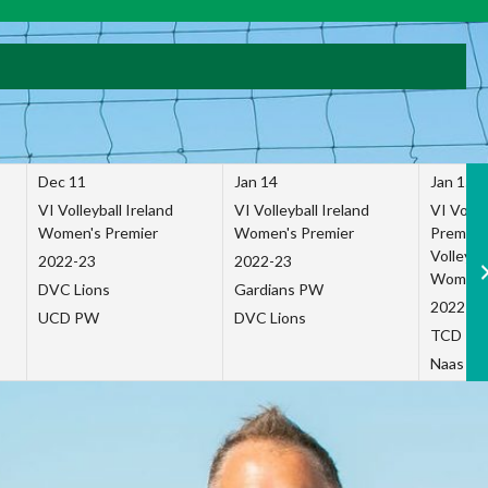
Dec 11
Jan 14
Jan 15
VI Volleyball Ireland
VI Volleyball Ireland
VI Volleb
Women's Premier
Women's Premier
Premier
Volleybal
2022-23
2022-23
Women's
DVC Lions
Gardians PW
2022-23
UCD PW
DVC Lions
TCD P
Naas Co