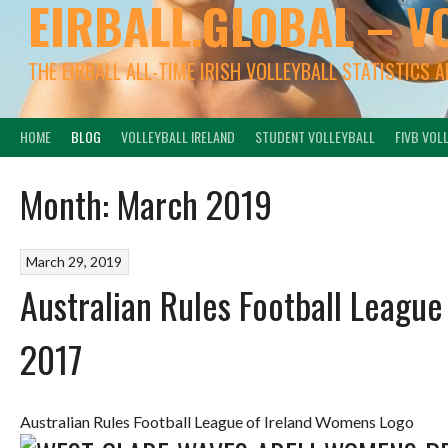
EIRBALL.GLOBAL – V
THE EIRBALL ALL-TIME IRISH VOLLEYBALL STATISTICS 
HOME
BLOG
VOLLEYBALL IRELAND
STUDENT VOLLEYBALL
FIVB VOL
Month:
March 2019
March 29, 2019
Australian Rules Football Leagu
2017
Australian Rules Football League of Ireland Womens Logo