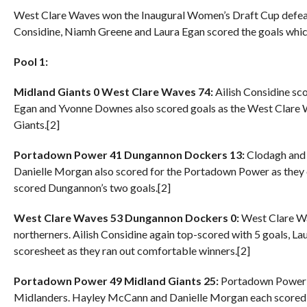
West Clare Waves won the Inaugural Women’s Draft Cup defeati
Considine, Niamh Greene and Laura Egan scored the goals whic
Pool 1:
Midland Giants 0 West Clare Waves 74:
Ailish Considine sc
Egan and Yvonne Downes also scored goals as the West Clare 
Giants.[2]
Portadown Power 41 Dungannon Dockers 13:
Clodagh and 
Danielle Morgan also scored for the Portadown Power as th
scored Dungannon’s two goals.[2]
West Clare Waves 53 Dungannon Dockers 0:
West Clare Wav
northerners. Ailish Considine again top-scored with 5 goals, 
scoresheet as they ran out comfortable winners.[2]
Portadown Power 49 Midland Giants 25:
Portadown Power s
Midlanders. Hayley McCann and Danielle Morgan each scored t