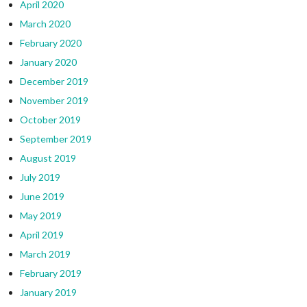
April 2020
March 2020
February 2020
January 2020
December 2019
November 2019
October 2019
September 2019
August 2019
July 2019
June 2019
May 2019
April 2019
March 2019
February 2019
January 2019