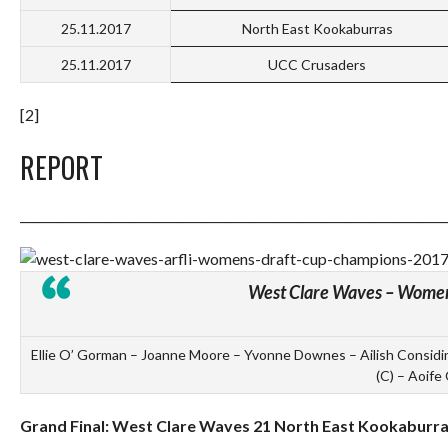
25.11.2017
North East Kookaburras
25.11.2017
UCC Crusaders
[2]
REPORT
_______________________________________________________________________
West Clare Waves – Wome
Ellie O’ Gorman – Joanne Moore – Yvonne Downes – Ailish Considi
(C) – Aoife 
Grand Final: West Clare Waves 21 North East Kookaburra