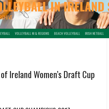
OLLEYBALL IN IRELAND 
ARCHIVE
LEYBALL
VOLLEYBALL NI & REGIONS
BEACH VOLLEYBALL
IRISH NETBALL
e of Ireland Women’s Draft Cup