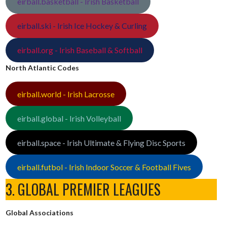
eirball.basketball - Irish Basketball
eirball.ski - Irish Ice Hockey & Curling
eirball.org - Irish Baseball & Softball
North Atlantic Codes
eirball.world - Irish Lacrosse
eirball.global - Irish Volleyball
eirball.space - Irish Ultimate & Flying Disc Sports
eirball.futbol - Irish Indoor Soccer & Football Fives
3. GLOBAL PREMIER LEAGUES
Global Associations