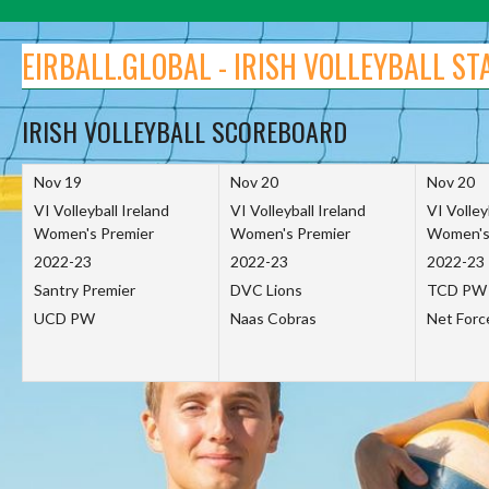
Skip
to
EIRBALL.GLOBAL - IRISH VOLLEYBALL ST
content
IRISH VOLLEYBALL SCOREBOARD
Nov 19
Nov 20
Nov 20
VI Volleyball Ireland
VI Volleyball Ireland
VI Volley
Women's Premier
Women's Premier
Women's
2022-23
2022-23
2022-23
Santry Premier
DVC Lions
TCD PW
UCD PW
Naas Cobras
Net For