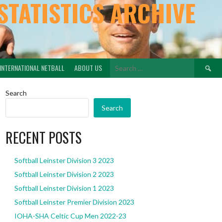
STATISTICS ARCHIVE
Search
INTERNATIONAL NETBALL
ABOUT US
for:
Search
Search
RECENT POSTS
Softball Leinster Division 3 2023
Softball Leinster Division 2 2023
Softball Leinster Division 1 2023
Softball Leinster Premier Division 2023
IOHA-SHA Celtic Cup Men 2022-23