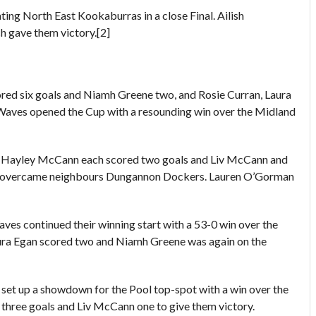
ng North East Kookaburras in a close Final. Ailish
h gave them victory.[2]
ored six goals and Niamh Greene two, and Rosie Curran, Laura
Waves opened the Cup with a resounding win over the Midland
Hayley McCann each scored two goals and Liv McCann and
ey overcame neighbours Dungannon Dockers. Lauren O’Gorman
es continued their winning start with a 53-0 win over the
Laura Egan scored two and Niamh Greene was again on the
et up a showdown for the Pool top-spot with a win over the
hree goals and Liv McCann one to give them victory.