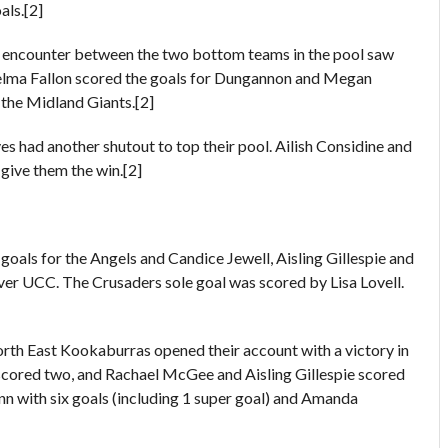
als.[2]
 encounter between the two bottom teams in the pool saw
lma Fallon scored the goals for Dungannon and Megan
he Midland Giants.[2]
 had another shutout to top their pool. Ailish Considine and
give them the win.[2]
oals for the Angels and Candice Jewell, Aisling Gillespie and
er UCC. The Crusaders sole goal was scored by Lisa Lovell.
rth East Kookaburras opened their account with a victory in
y scored two, and Rachael McGee and Aisling Gillespie scored
n with six goals (including 1 super goal) and Amanda