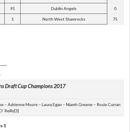
91
Dublin Angels
0
1
North West Shamrocks
75
____
ns Draft Cup Champions 2017
ne – Adrienne Moore – Laura Egan – Niamh Greene – Rosie Curran
O’ Reilly[3]
s 1