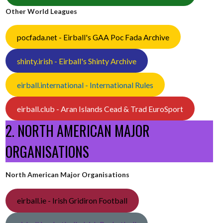
Other World Leagues
pocfada.net - Eirball's GAA Poc Fada Archive
shinty.irish - Eirball's Shinty Archive
eirball.international - International Rules
eirball.club - Aran Islands Cead & Trad EuroSport
2. NORTH AMERICAN MAJOR
ORGANISATIONS
North American Major Organisations
eirball.ie - Irish Gridiron Football