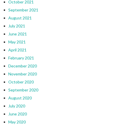
October 2021
September 2021
August 2021
July 2021
June 2021
May 2021
April 2021
February 2021
December 2020
November 2020
October 2020
September 2020
August 2020
July 2020
June 2020
May 2020