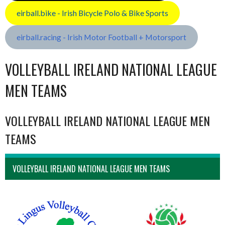
eirball.bike - Irish Bicycle Polo & Bike Sports
eirball.racing - Irish Motor Football + Motorsport
VOLLEYBALL IRELAND NATIONAL LEAGUE
MEN TEAMS
VOLLEYBALL IRELAND NATIONAL LEAGUE MEN
TEAMS
VOLLEYBALL IRELAND NATIONAL LEAGUE MEN TEAMS