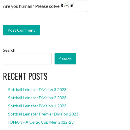
Are you human? Please solve:
Search
Search
RECENT POSTS
Softball Leinster Division 3 2023
Softball Leinster Division 2 2023
Softball Leinster Division 1 2023
Softball Leinster Premier Division 2023
IOHA-SHA Celtic Cup Men 2022-23