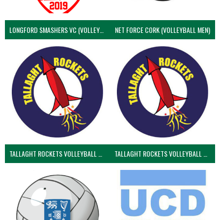
LONGFORD SMASHERS VC (VOLLEYBALL MEN)
NET FORCE CORK (VOLLEYBALL MEN)
TALLAGHT ROCKETS VOLLEYBALL CLUB
TALLAGHT ROCKETS VOLLEYBALL CLUB 2NDS (VOLLEYBALL MEN)