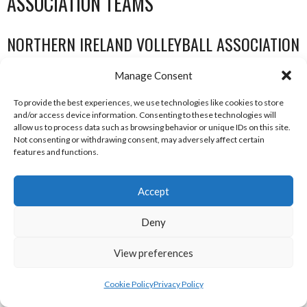
ASSOCIATION TEAMS
NORTHERN IRELAND VOLLEYBALL ASSOCIATION
MEN TEAMS
Manage Consent
To provide the best experiences, we use technologies like cookies to store
NORTHERN IRELAND VOLLEYBALL ASSOCIATION MEN TEAMS
and/or access device information. Consenting to these technologies will
allow us to process data such as browsing behavior or unique IDs on this site.
Not consenting or withdrawing consent, may adversely affect certain
features and functions.
Accept
Deny
View preferences
CAMPBELL COLLEGE BELFAST MEN’S (NIVA)
CRAIGAVON AZTECS MEN’S U21 (NIVA)
Cookie Policy
Privacy Policy