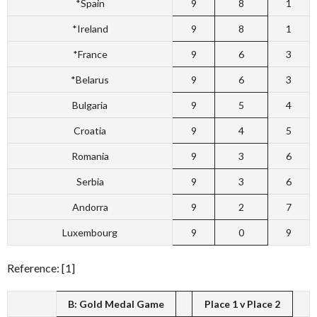
*Spain
9
8
1
*Ireland
9
8
1
*France
9
6
3
*Belarus
9
6
3
Bulgaria
9
5
4
Croatia
9
4
5
Romania
9
3
6
Serbia
9
3
6
Andorra
9
2
7
Luxembourg
9
0
9
Reference: [1]
B: Gold Medal Game
Place 1 v Place 2