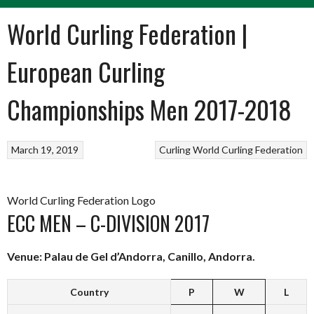
World Curling Federation |
European Curling
Championships Men 2017-2018
March 19, 2019
Curling
World Curling Federation
World Curling Federation Logo
ECC MEN – C-DIVISION 2017
Venue: Palau de Gel d’Andorra, Canillo, Andorra.
Country
P
W
L