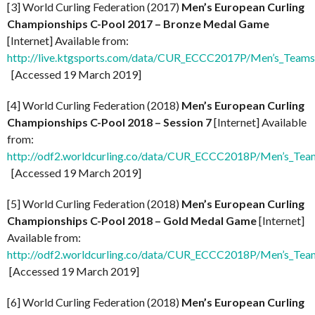
[3] World Curling Federation (2017)
Men’s European Curling
Championships C-Pool 2017 – Bronze Medal Game
[Internet] Available from:
http://live.ktgsports.com/data/CUR_ECCC2017P/Men’s_Team
[Accessed 19 March 2019]
[4] World Curling Federation (2018)
Men’s European Curling
Championships C-Pool 2018 – Session 7
[Internet] Available
from:
http://odf2.worldcurling.co/data/CUR_ECCC2018P/Men’s_Team
[Accessed 19 March 2019]
[5] World Curling Federation (2018)
Men’s European Curling
Championships C-Pool 2018 – Gold Medal Game
[Internet]
Available from:
http://odf2.worldcurling.co/data/CUR_ECCC2018P/Men’s_Te
[Accessed 19 March 2019]
[6] World Curling Federation (2018)
Men’s European Curling