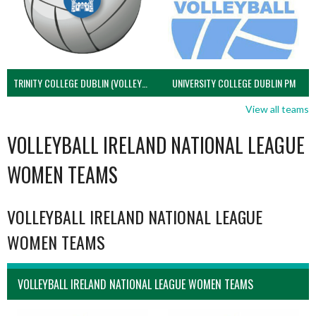
TRINITY COLLEGE DUBLIN (VOLLEYBALL MEN)
UNIVERSITY COLLEGE DUBLIN PM
View all teams
VOLLEYBALL IRELAND NATIONAL LEAGUE
WOMEN TEAMS
VOLLEYBALL IRELAND NATIONAL LEAGUE
WOMEN TEAMS
VOLLEYBALL IRELAND NATIONAL LEAGUE WOMEN TEAMS