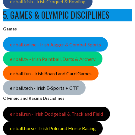
eirball.irish - Irish Croquet & Bowling
5. GAMES & OLYMPIC DISCIPLINES
Games
eirball.online - Irish Jugger & Combat Sports
eirball.tv - Irish Paintball, Darts & Archery
eirball.fun - Irish Board and Card Games
eirball.tech - Irish E-Sports + CTF
Olympic and Racing Disciplines
eirball.run - Irish Dodgeball & Track and Field
eirball.horse - Irish Polo and Horse Racing