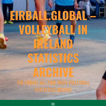
EIRBALL.GLOBAL –
VOLLEYBALL IN
IRELAND
STATISTICS
ARCHIVE
THE EIRBALL ALL-TIME IRISH VOLLEYBALL
STATISTICS ARCHIVE