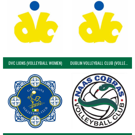
DVC LIONS (VOLLEYBALL WOMEN)
DUBLIN VOLLEYBALL CLUB (VOLLEYBALL WOMEN)