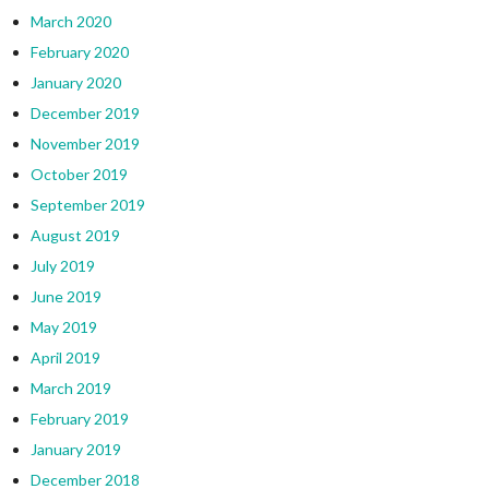
March 2020
February 2020
January 2020
December 2019
November 2019
October 2019
September 2019
August 2019
July 2019
June 2019
May 2019
April 2019
March 2019
February 2019
January 2019
December 2018