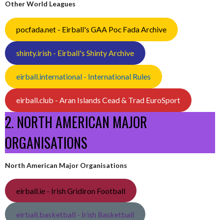
Other World Leagues
pocfada.net - Eirball's GAA Poc Fada Archive
shinty.irish - Eirball's Shinty Archive
eirball.international - International Rules
eirball.club - Aran Islands Cead & Trad EuroSport
2. NORTH AMERICAN MAJOR
ORGANISATIONS
North American Major Organisations
eirball.ie - Irish Gridiron Football
eirball.basketball - Irish Basketball