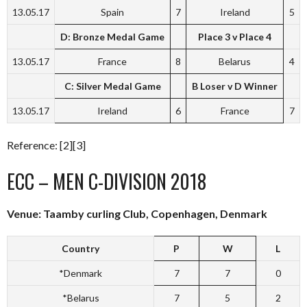
13.05.17
Spain
7
Ireland
5
D: Bronze Medal Game
Place 3 v Place 4
13.05.17
France
8
Belarus
4
C: Silver Medal Game
B Loser v D Winner
13.05.17
Ireland
6
France
7
Reference: [2][3]
ECC – MEN C-DIVISION 2018
Venue: Taamby curling Club, Copenhagen, Denmark
Country
P
W
L
*Denmark
7
7
0
*Belarus
7
5
2