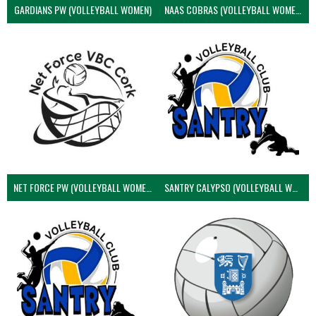
GARDIANS PW (VOLLEYBALL WOMEN)
NAAS COBRAS (VOLLEYBALL WOMEN)
NET FORCE PW (VOLLEYBALL WOMEN)
SANTRY CALYPSO (VOLLEYBALL WOMEN)