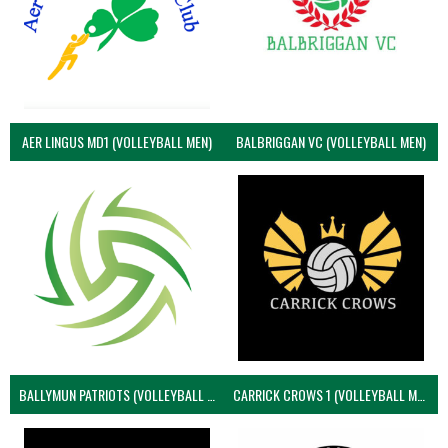
AER LINGUS MD1 (VOLLEYBALL MEN)
BALBRIGGAN VC (VOLLEYBALL MEN)
BALLYMUN PATRIOTS (VOLLEYBALL MEN)
CARRICK CROWS 1 (VOLLEYBALL MEN)