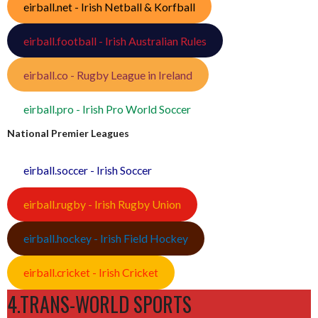
eirball.net - Irish Netball & Korfball
eirball.football - Irish Australian Rules
eirball.co - Rugby League in Ireland
eirball.pro - Irish Pro World Soccer
National Premier Leagues
eirball.soccer - Irish Soccer
eirball.rugby - Irish Rugby Union
eirball.hockey - Irish Field Hockey
eirball.cricket - Irish Cricket
4.TRANS-WORLD SPORTS