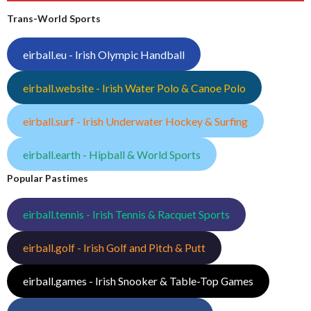
Trans-World Sports
eirball.eu - Irish Olympic Handball
eirball.website - Irish Water Polo & Canoe Polo
eirball.surf - Irish Underwater Hockey & Surfing
eirball.earth - Hipball & World Sports
Popular Pastimes
eirball.tennis - Irish Tennis & Racquet Sports
eirball.golf - Irish Golf and Pitch & Putt
eirball.games - Irish Snooker & Table-Top Games