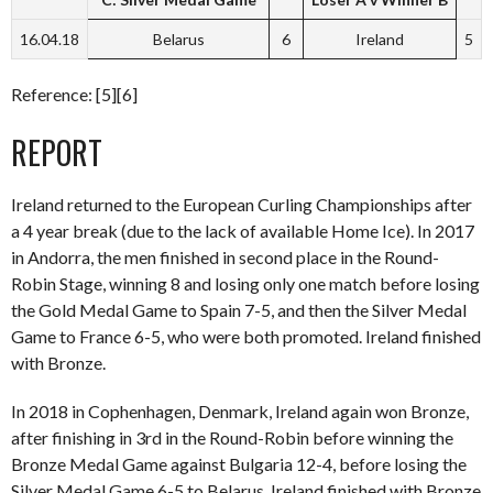
16.04.18
Belarus
6
Ireland
5
Reference: [5][6]
REPORT
Ireland returned to the European Curling Championships after
a 4 year break (due to the lack of available Home Ice). In 2017
in Andorra, the men finished in second place in the Round-
Robin Stage, winning 8 and losing only one match before losing
the Gold Medal Game to Spain 7-5, and then the Silver Medal
Game to France 6-5, who were both promoted. Ireland finished
with Bronze.
In 2018 in Cophenhagen, Denmark, Ireland again won Bronze,
after finishing in 3rd in the Round-Robin before winning the
Bronze Medal Game against Bulgaria 12-4, before losing the
Silver Medal Game 6-5 to Belarus. Ireland finished with Bronze