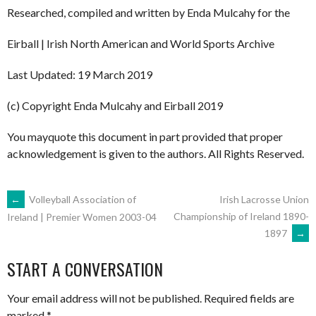
Researched, compiled and written by Enda Mulcahy for the
Eirball | Irish North American and World Sports Archive
Last Updated: 19 March 2019
(c) Copyright Enda Mulcahy and Eirball 2019
You mayquote this document in part provided that proper
acknowledgement is given to the authors. All Rights Reserved.
POST
←
Volleyball Association of
Irish Lacrosse Union
Championship of Ireland 1890-
Ireland | Premier Women 2003-04
1897
→
NAVIGATION
START A CONVERSATION
Your email address will not be published.
Required fields are
marked
*