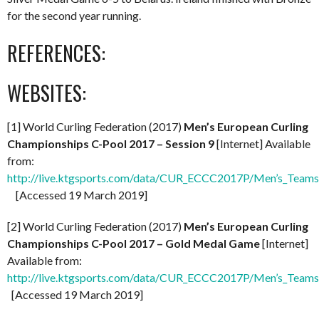
for the second year running.
REFERENCES:
WEBSITES:
[1] World Curling Federation (2017)
Men’s European Curling
Championships C-Pool 2017 – Session 9
[Internet] Available
from:
http://live.ktgsports.com/data/CUR_ECCC2017P/Men’s_Teams
[Accessed 19 March 2019]
[2] World Curling Federation (2017)
Men’s European Curling
Championships C-Pool 2017 – Gold Medal Game
[Internet]
Available from:
http://live.ktgsports.com/data/CUR_ECCC2017P/Men’s_Teams/
[Accessed 19 March 2019]