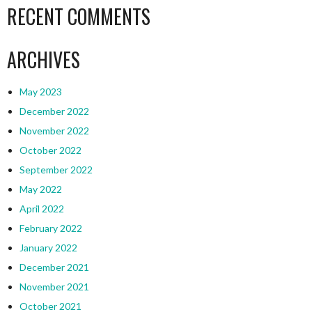
RECENT COMMENTS
ARCHIVES
May 2023
December 2022
November 2022
October 2022
September 2022
May 2022
April 2022
February 2022
January 2022
December 2021
November 2021
October 2021