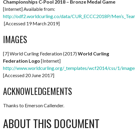
Championships C-Pool 2018 – Bronze Medal Game
[Internet] Available from:
http://odf2.worldcurling.co/data/CUR_ECCC2018P/Men’s_Te
[Accessed 19 March 2019]
IMAGES
[7] World Curling Federation (2017)
World Curling
Federation Logo
[Internet]
http://www.worldcurling.org/_templates/wcf2014/css/1/images
[Accessed 20 June 2017]
ACKNOWLEDGEMENTS
Thanks to Emerson Callender.
ABOUT THIS DOCUMENT