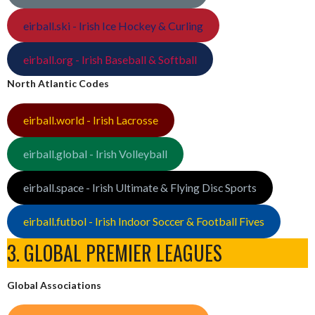
eirball.ski - Irish Ice Hockey & Curling
eirball.org - Irish Baseball & Softball
North Atlantic Codes
eirball.world - Irish Lacrosse
eirball.global - Irish Volleyball
eirball.space - Irish Ultimate & Flying Disc Sports
eirball.futbol - Irish Indoor Soccer & Football Fives
3. GLOBAL PREMIER LEAGUES
Global Associations