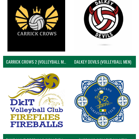
CARRICK CROWS 2 (VOLLEYBALL MEN)
DALKEY DEVILS (VOLLEYBALL MEN)