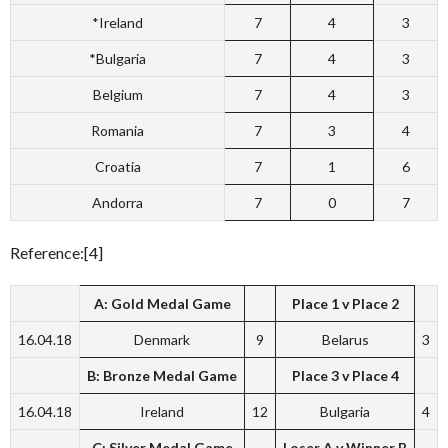
*Ireland
7
4
3
*Bulgaria
7
4
3
Belgium
7
4
3
Romania
7
3
4
Croatia
7
1
6
Andorra
7
0
7
Reference:[4]
A: Gold Medal Game
Place 1 v Place 2
16.04.18
Denmark
9
Belarus
3
B: Bronze Medal Game
Place 3 v Place 4
16.04.18
Ireland
12
Bulgaria
4
C: Silver Medal Game
Loser A v Winner B