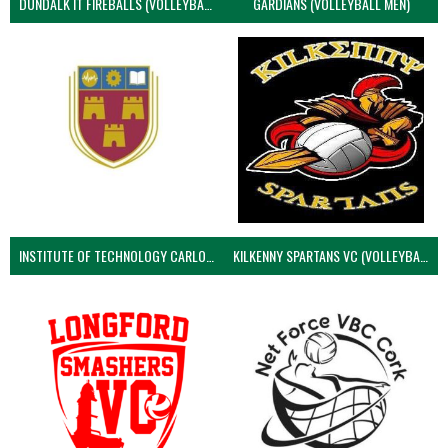
DUNDALK IT FIREBALLS (VOLLEYBALL MEN)
GARDIANS (VOLLEYBALL MEN)
INSTITUTE OF TECHNOLOGY CARLOW (VOLLEYBALL MEN)
KILKENNY SPARTANS VC (VOLLEYBALL MEN’S)