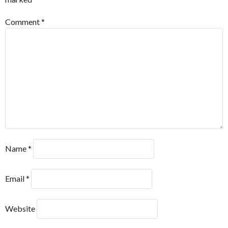
Comment
*
Name
*
Email
*
Website