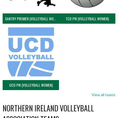
SANTRY PREMIER (VOLLEYBALL WOMEN)
TCD PW (VOLLEYBALL WOMEN)
UCD PW (VOLLEYBALL WOMEN)
View all teams
NORTHERN IRELAND VOLLEYBALL