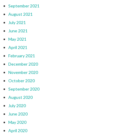
September 2021
August 2021
July 2021
June 2021
May 2021
April 2021
February 2021
December 2020
November 2020
October 2020
September 2020
August 2020
July 2020
June 2020
May 2020
April 2020