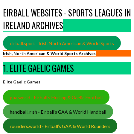
EIRBALL WEBSITES - SPORTS LEAGUES IN
IRELAND ARCHIVES
eirball.sport - Irish North American & World Sports
Irish, North American & World Sports Archives
1. ELITE GAELIC GAMES
Elite Gaelic Games
gaa.world - Eirball’s Hurling & Gaelic Football
handball.irish - Eirball’s GAA & World Handball
rounders.world - Eirball’s GAA & World Rounders