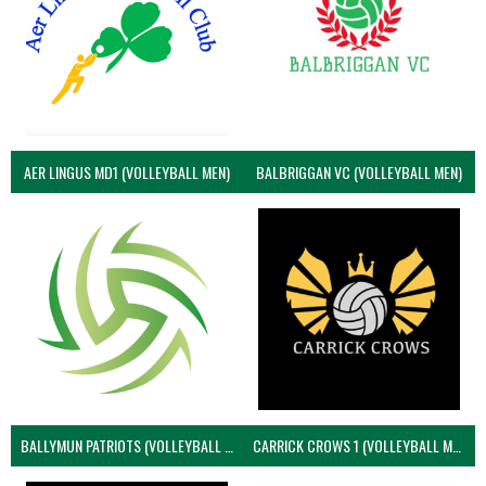
AER LINGUS MD1 (VOLLEYBALL MEN)
BALBRIGGAN VC (VOLLEYBALL MEN)
BALLYMUN PATRIOTS (VOLLEYBALL MEN)
CARRICK CROWS 1 (VOLLEYBALL MEN)