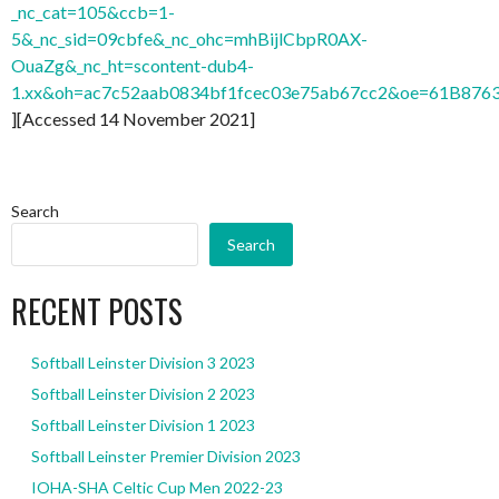
_nc_cat=105&ccb=1-
5&_nc_sid=09cbfe&_nc_ohc=mhBijlCbpR0AX-
OuaZg&_nc_ht=scontent-dub4-
1.xx&oh=ac7c52aab0834bf1fcec03e75ab67cc2&oe=61B876
][Accessed 14 November 2021]
Search
Search
RECENT POSTS
Softball Leinster Division 3 2023
Softball Leinster Division 2 2023
Softball Leinster Division 1 2023
Softball Leinster Premier Division 2023
IOHA-SHA Celtic Cup Men 2022-23