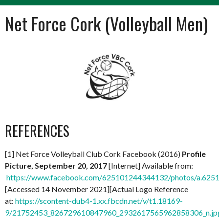
Net Force Cork (Volleyball Men)
REFERENCES
[1] Net Force Volleyball Club Cork Facebook (2016)
Profile
Picture, September 20, 2017
[Internet] Available from:
https://www.facebook.com/625101244344132/photos/a.62
[Accessed 14 November 2021][Actual Logo Reference
at:
https://scontent-dub4-1.xx.fbcdn.net/v/t1.18169-
9/21752453_826729610847960_2932617565962858306_n.jp