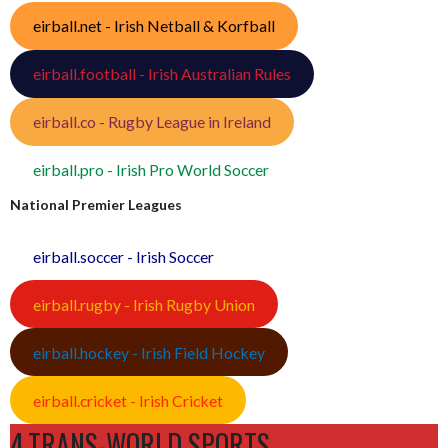
eirball.net - Irish Netball & Korfball
eirball.football - Irish Australian Rules
eirball.co - Rugby League in Ireland
eirball.pro - Irish Pro World Soccer
National Premier Leagues
eirball.soccer - Irish Soccer
eirball.rugby - Irish Rugby Union
eirball.hockey - Irish Field Hockey
eirball.cricket - Irish Cricket
4.TRANS-WORLD SPORTS