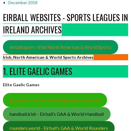
December 2018
EIRBALL WEBSITES - SPORTS LEAGUES IN
IRELAND ARCHIVES
eirball.sport - Irish North American & World Sports
Irish, North American & World Sports Archives
1. ELITE GAELIC GAMES
Elite Gaelic Games
gaa.world - Eirball’s Hurling & Gaelic Football
handball.irish - Eirball’s GAA & World Handball
rounders.world - Eirball’s GAA & World Rounders