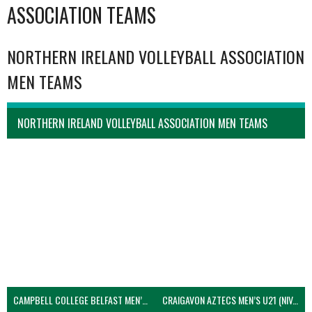
ASSOCIATION TEAMS
NORTHERN IRELAND VOLLEYBALL ASSOCIATION
MEN TEAMS
NORTHERN IRELAND VOLLEYBALL ASSOCIATION MEN TEAMS
CAMPBELL COLLEGE BELFAST MEN’S (NIVA)
CRAIGAVON AZTECS MEN’S U21 (NIVA)