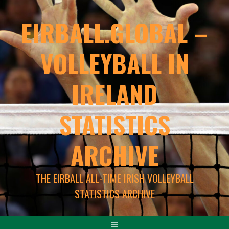
EIRBALL.GLOBAL –
VOLLEYBALL IN
IRELAND
STATISTICS
ARCHIVE
THE EIRBALL ALL-TIME IRISH VOLLEYBALL
STATISTICS ARCHIVE