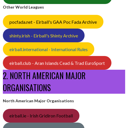
Other World Leagues
pocfada.net - Eirball's GAA Poc Fada Archive
shinty.irish - Eirball's Shinty Archive
eirball.international - International Rules
eirball.club - Aran Islands Cead & Trad EuroSport
2. NORTH AMERICAN MAJOR
ORGANISATIONS
North American Major Organisations
eirball.ie - Irish Gridiron Football