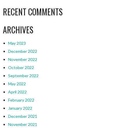
RECENT COMMENTS
ARCHIVES
May 2023
December 2022
November 2022
October 2022
September 2022
May 2022
April 2022
February 2022
January 2022
December 2021
November 2021