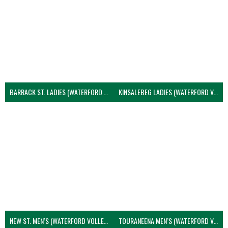
BARRACK ST. LADIES (WATERFORD VOLLEYBALL)
KINSALEBEG LADIES (WATERFORD VOLLEYBALL)
NEW ST. MEN’S (WATERFORD VOLLEYBALL)
TOURANEENA MEN’S (WATERFORD VOLLEYBALL)