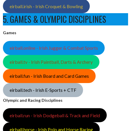
eirball.irish - Irish Croquet & Bowling
5. GAMES & OLYMPIC DISCIPLINES
Games
eirball.online - Irish Jugger & Combat Sports
eirball.tv - Irish Paintball, Darts & Archery
eirball.fun - Irish Board and Card Games
eirball.tech - Irish E-Sports + CTF
Olympic and Racing Disciplines
eirball.run - Irish Dodgeball & Track and Field
eirball.horse - Irish Polo and Horse Racing