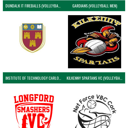
DUNDALK IT FIREBALLS (VOLLEYBALL MEN)
GARDIANS (VOLLEYBALL MEN)
INSTITUTE OF TECHNOLOGY CARLOW (VOLLEYBALL MEN)
KILKENNY SPARTANS VC (VOLLEYBALL MEN’S)