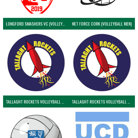
LONGFORD SMASHERS VC (VOLLEYBALL MEN)
NET FORCE CORK (VOLLEYBALL MEN)
TALLAGHT ROCKETS VOLLEYBALL CLUB
TALLAGHT ROCKETS VOLLEYBALL CLUB 2NDS (VOLLEYBALL MEN)