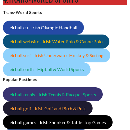
Trans-World Sports
eirball.eu - Irish Olympic Handball
eirball.website - Irish Water Polo & Canoe Polo
eirball.surf - Irish Underwater Hockey & Surfing
eirball.earth - Hipball & World Sports
Popular Pastimes
eirball.tennis - Irish Tennis & Racquet Sports
eirball.golf - Irish Golf and Pitch & Putt
eirball.games - Irish Snooker & Table-Top Games