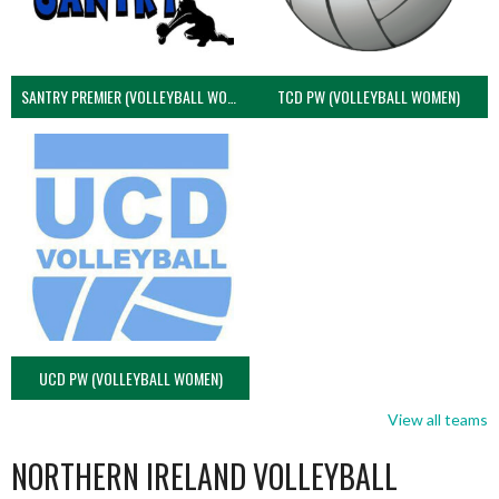
SANTRY PREMIER (VOLLEYBALL WOMEN)
TCD PW (VOLLEYBALL WOMEN)
UCD PW (VOLLEYBALL WOMEN)
View all teams
NORTHERN IRELAND VOLLEYBALL