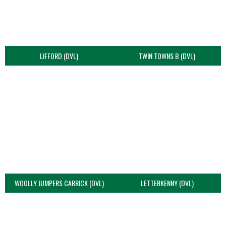
LIFFORD (DVL)
TWIN TOWNS B (DVL)
WOOLLY JUMPERS CARRICK (DVL)
LETTERKENNY (DVL)