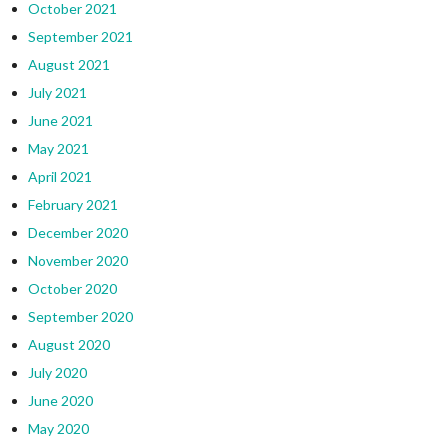
October 2021
September 2021
August 2021
July 2021
June 2021
May 2021
April 2021
February 2021
December 2020
November 2020
October 2020
September 2020
August 2020
July 2020
June 2020
May 2020