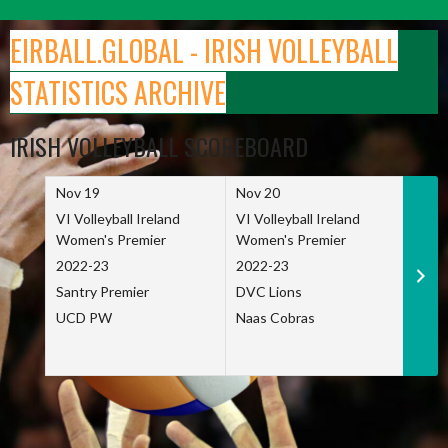
Skip
to
EIRBALL.GLOBAL - IRISH VOLLEYBALL
content
STATISTICS ARCHIVE
IRISH VOLLEYBALL SCOREBOARD
Nov 19
Nov 20
Nov 
VI Volleyball Ireland
VI Volleyball Ireland
VI Vo
Women's Premier
Women's Premier
Wome
2022-23
2022-23
2022
Santry Premier
DVC Lions
TCD
UCD PW
Naas Cobras
Net 