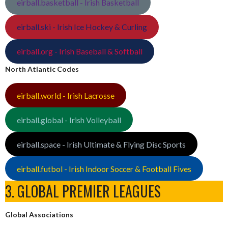
eirball.basketball - Irish Basketball
eirball.ski - Irish Ice Hockey & Curling
eirball.org - Irish Baseball & Softball
North Atlantic Codes
eirball.world - Irish Lacrosse
eirball.global - Irish Volleyball
eirball.space - Irish Ultimate & Flying Disc Sports
eirball.futbol - Irish Indoor Soccer & Football Fives
3. GLOBAL PREMIER LEAGUES
Global Associations