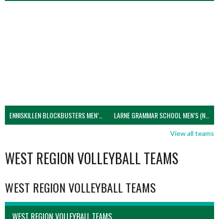
ENNISKILLEN BLOCKBUSTERS MEN’S U21 (NIVA)
LARNE GRAMMAR SCHOOL MEN’S (NIVA)
View all teams
WEST REGION VOLLEYBALL TEAMS
WEST REGION VOLLEYBALL TEAMS
WEST REGION VOLLEYBALL TEAMS