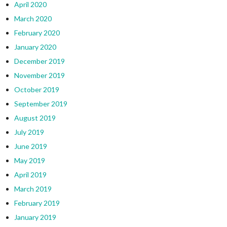
April 2020
March 2020
February 2020
January 2020
December 2019
November 2019
October 2019
September 2019
August 2019
July 2019
June 2019
May 2019
April 2019
March 2019
February 2019
January 2019