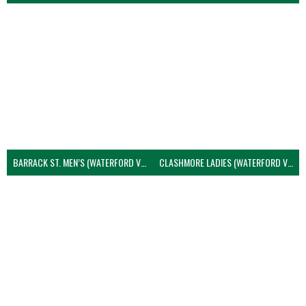
BARRACK ST. MEN’S (WATERFORD VOLLEYBALL)
CLASHMORE LADIES (WATERFORD VOLLEYBALL)