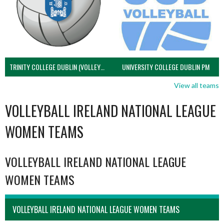
TRINITY COLLEGE DUBLIN (VOLLEYBALL MEN)
UNIVERSITY COLLEGE DUBLIN PM
View all teams
VOLLEYBALL IRELAND NATIONAL LEAGUE
WOMEN TEAMS
VOLLEYBALL IRELAND NATIONAL LEAGUE
WOMEN TEAMS
VOLLEYBALL IRELAND NATIONAL LEAGUE WOMEN TEAMS