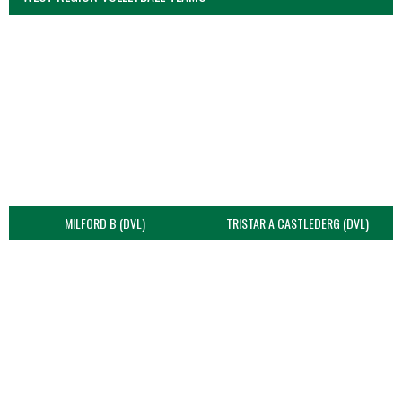
MILFORD B (DVL)
TRISTAR A CASTLEDERG (DVL)