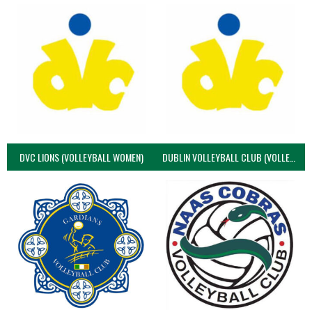
DVC LIONS (VOLLEYBALL WOMEN)
DUBLIN VOLLEYBALL CLUB (VOLLEYBALL WOMEN)