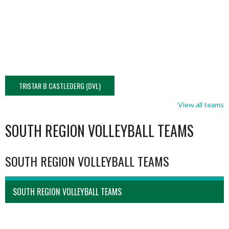
TRISTAR B CASTLEDERG (DVL)
View all teams
SOUTH REGION VOLLEYBALL TEAMS
SOUTH REGION VOLLEYBALL TEAMS
SOUTH REGION VOLLEYBALL TEAMS