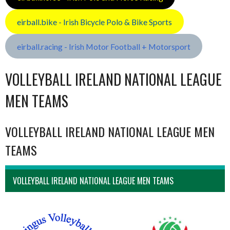
eirball.bike - Irish Bicycle Polo & Bike Sports
eirball.racing - Irish Motor Football + Motorsport
VOLLEYBALL IRELAND NATIONAL LEAGUE
MEN TEAMS
VOLLEYBALL IRELAND NATIONAL LEAGUE MEN
TEAMS
VOLLEYBALL IRELAND NATIONAL LEAGUE MEN TEAMS