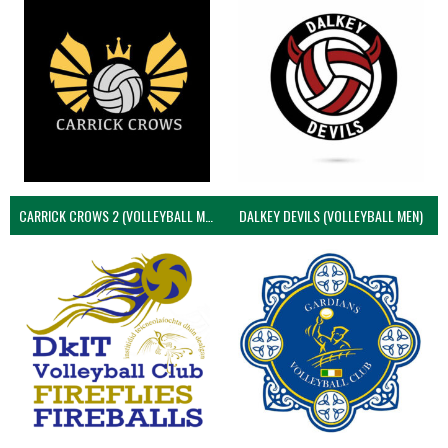
CARRICK CROWS 2 (VOLLEYBALL MEN)
DALKEY DEVILS (VOLLEYBALL MEN)