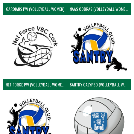
GARDIANS PW (VOLLEYBALL WOMEN)
NAAS COBRAS (VOLLEYBALL WOMEN)
NET FORCE PW (VOLLEYBALL WOMEN)
SANTRY CALYPSO (VOLLEYBALL WOMEN)