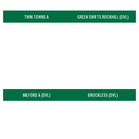
TWIN TOWNS A
GREEN SWIFTS ROCKHILL (DVL)
MILFORD A (DVL)
BRUCKLESS (DVL)