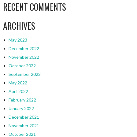
RECENT COMMENTS
ARCHIVES
May 2023
December 2022
November 2022
October 2022
September 2022
May 2022
April 2022
February 2022
January 2022
December 2021
November 2021
October 2021