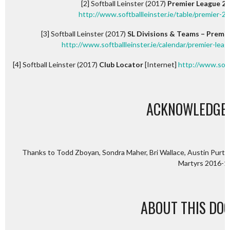
[2] Softball Leinster (2017)
Premier League 201
http://www.softballleinster.ie/table/premier-2
[3] Softball Leinster (2017)
SL Divisions & Teams – Premie
http://www.softballleinster.ie/calendar/premier-lea
[4] Softball Leinster (2017)
Club Locator
[Internet]
http://www.softb
ACKNOWLEDGE
Thanks to Todd Zboyan, Sondra Maher, Bri Wallace, Austin Purton,
Martyrs 2016-1
ABOUT THIS DO