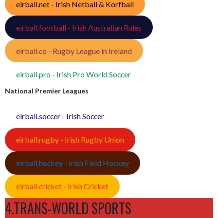
eirball.net - Irish Netball & Korfball
eirball.football - Irish Australian Rules
eirball.co - Rugby League in Ireland
eirball.pro - Irish Pro World Soccer
National Premier Leagues
eirball.soccer - Irish Soccer
eirball.rugby - Irish Rugby Union
eirball.hockey - Irish Field Hockey
eirball.cricket - Irish Cricket
4.TRANS-WORLD SPORTS