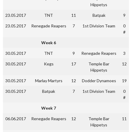
Hippetys
23.05.2017
TNT
11
Batpak
9
23.05.2017
Renegade Reapers
7
1st Division Team
0
#
Week 6
30.05.2017
TNT
9
Renegade Reapers
3
30.05.2017
Kegs
17
Temple Bar
12
Hippetys
30.05.2017
Marlay Martyrs
12
Dodder Dynamoes
19
30.05.2017
Batpak
7
1st Division Team
0
#
Week 7
06.06.2017
Renegade Reapers
12
Temple Bar
11
Hippetys