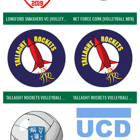
LONGFORD SMASHERS VC (VOLLEYBALL MEN)
NET FORCE CORK (VOLLEYBALL MEN)
TALLAGHT ROCKETS VOLLEYBALL CLUB
TALLAGHT ROCKETS VOLLEYBALL CLUB 2NDS (VOLLEYBALL MEN)