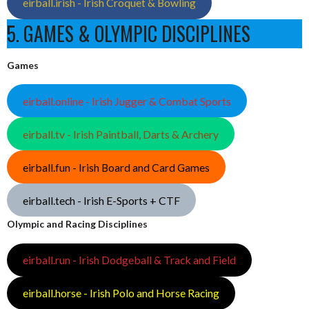
eirball.irish - Irish Croquet & Bowling
5. GAMES & OLYMPIC DISCIPLINES
Games
eirball.online - Irish Jugger & Combat Sports
eirball.tv - Irish Paintball, Darts & Archery
eirball.fun - Irish Board and Card Games
eirball.tech - Irish E-Sports + CTF
Olympic and Racing Disciplines
eirball.run - Irish Dodgeball & Track and Field
eirball.horse - Irish Polo and Horse Racing