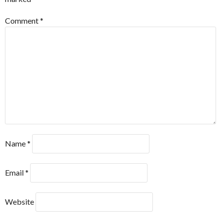
Comment
*
Name
*
Email
*
Website