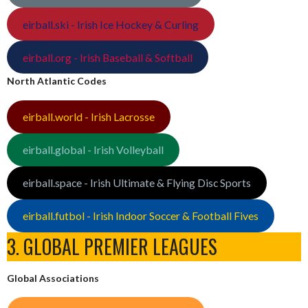
eirball.ski - Irish Ice Hockey & Curling
eirball.org - Irish Baseball & Softball
North Atlantic Codes
eirball.world - Irish Lacrosse
eirball.global - Irish Volleyball
eirball.space - Irish Ultimate & Flying Disc Sports
eirball.futbol - Irish Indoor Soccer & Football Fives
3. GLOBAL PREMIER LEAGUES
Global Associations