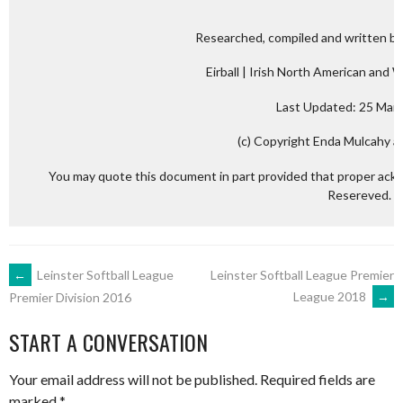
Researched, compiled and written by
Eirball | Irish North American and 
Last Updated: 25 Mar
(c) Copyright Enda Mulcahy an
You may quote this document in part provided that proper ackn
Resereved.
POST
←
Leinster Softball League
Leinster Softball League Premier
League 2018
→
Premier Division 2016
NAVIGATION
START A CONVERSATION
Your email address will not be published.
Required fields are
marked
*