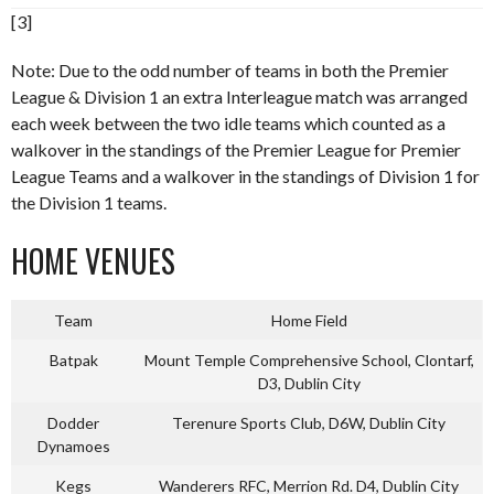
[3]
Note: Due to the odd number of teams in both the Premier
League & Division 1 an extra Interleague match was arranged
each week between the two idle teams which counted as a
walkover in the standings of the Premier League for Premier
League Teams and a walkover in the standings of Division 1 for
the Division 1 teams.
HOME VENUES
Team
Home Field
Batpak
Mount Temple Comprehensive School, Clontarf,
D3, Dublin City
Dodder
Terenure Sports Club, D6W, Dublin City
Dynamoes
Kegs
Wanderers RFC, Merrion Rd. D4, Dublin City