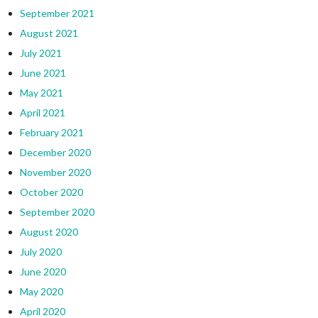
September 2021
August 2021
July 2021
June 2021
May 2021
April 2021
February 2021
December 2020
November 2020
October 2020
September 2020
August 2020
July 2020
June 2020
May 2020
April 2020