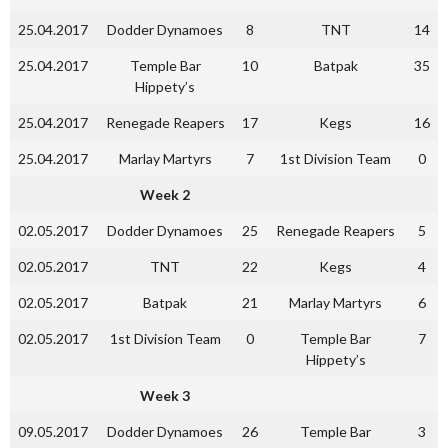
25.04.2017
Dodder Dynamoes
8
TNT
14
25.04.2017
Temple Bar
10
Batpak
35
Hippety’s
25.04.2017
Renegade Reapers
17
Kegs
16
25.04.2017
Marlay Martyrs
7
1st Division Team
0
Week 2
02.05.2017
Dodder Dynamoes
25
Renegade Reapers
5
02.05.2017
TNT
22
Kegs
4
02.05.2017
Batpak
21
Marlay Martyrs
6
02.05.2017
1st Division Team
0
Temple Bar
7
Hippety’s
Week 3
09.05.2017
Dodder Dynamoes
26
Temple Bar
3