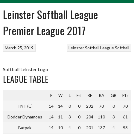
Leinster Softball League
Premier League 2017
March 25, 2019
Leinster Softball League
Softball
Softball Leinster Logo
LEAGUE TABLE
P
W
L
Frf
RF
RA
GB
Pts
TNT (C)
14
14
0
0
232
70
0
70
Dodder Dynamoes
14
11
3
0
204
110
3
61
Batpak
14
10
4
0
201
137
4
58