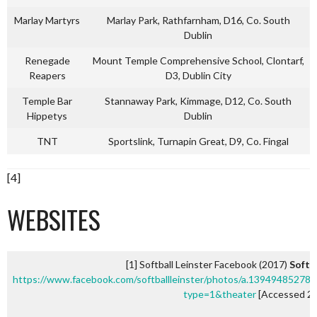
Marlay Martyrs
Marlay Park, Rathfarnham, D16, Co. South
Dublin
Renegade
Mount Temple Comprehensive School, Clontarf,
Reapers
D3, Dublin City
Temple Bar
Stannaway Park, Kimmage, D12, Co. South
Hippetys
Dublin
TNT
Sportslink, Turnapin Great, D9, Co. Fingal
[4]
WEBSITES
[1] Softball Leinster Facebook (2017)
Softb
https://www.facebook.com/softballleinster/photos/a.139494852
type=1&theater
[Accessed 25