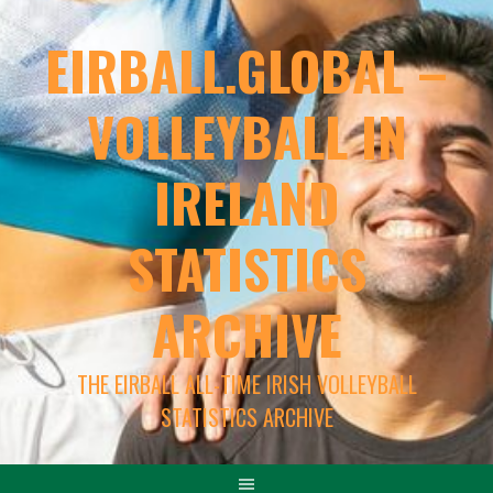
EIRBALL.GLOBAL –
VOLLEYBALL IN
IRELAND
STATISTICS
ARCHIVE
THE EIRBALL ALL-TIME IRISH VOLLEYBALL
STATISTICS ARCHIVE