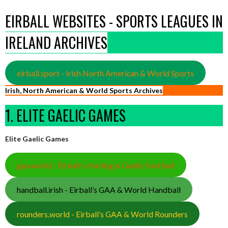
EIRBALL WEBSITES - SPORTS LEAGUES IN
IRELAND ARCHIVES
eirball.sport - Irish North American & World Sports
Irish, North American & World Sports Archives
1. ELITE GAELIC GAMES
Elite Gaelic Games
gaa.world - Eirball’s Hurling & Gaelic Football
handball.irish - Eirball’s GAA & World Handball
rounders.world - Eirball’s GAA & World Rounders