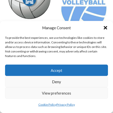
Manage Consent
TRINITY COLLEGE DUBLIN (VOLLEYBALL MEN)
UNIVERSITY COLLEGE DUBLIN PM
To provide the best experiences, we use technologies like cookies to store
View all teams
and/or access device information. Consenting to these technologies will
allow us to process data such as browsing behavior or unique IDs on this site.
VOLLEYBALL IRELAND NATIONAL LEAGUE
Not consenting or withdrawing consent, may adversely affect certain
features and functions.
WOMEN TEAMS
Accept
VOLLEYBALL IRELAND NATIONAL LEAGUE
Deny
WOMEN TEAMS
View preferences
VOLLEYBALL IRELAND NATIONAL LEAGUE WOMEN TEAMS
Cookie Policy
Privacy Policy