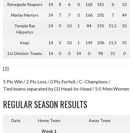
Renegade Reapers
14
8
6
0
162
181
6
52
Marlay Martyrs
14
7
7
0
166
201
7
49
Temple Bar
14
3
10
1
84
195
11.5
35
Hippetys
Kegs
14
3
10
1
149
206
11.5
35
1st Division Teams
14
0
0
14
0
98
21
0
[2]
5 Pts Win / 2 Pts Loss / 0 Pts Forfeit / C- Champions /
Tied teams separated by (1) Head-to-Head / 5:5 Men:Women
REGULAR SEASON RESULTS
Date
Home Team
Away Team
Week 1