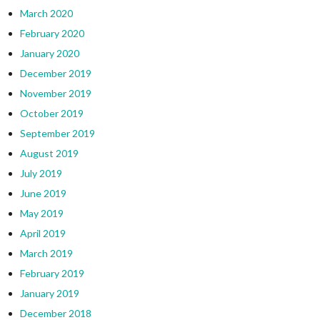
March 2020
February 2020
January 2020
December 2019
November 2019
October 2019
September 2019
August 2019
July 2019
June 2019
May 2019
April 2019
March 2019
February 2019
January 2019
December 2018