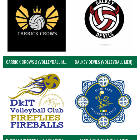
CARRICK CROWS 2 (VOLLEYBALL MEN)
DALKEY DEVILS (VOLLEYBALL MEN)