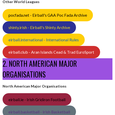
Other World Leagues
pocfada.net - Eirball's GAA Poc Fada Archive
shinty.irish - Eirball's Shinty Archive
eirball.international - International Rules
eirball.club - Aran Islands Cead & Trad EuroSport
2. NORTH AMERICAN MAJOR
ORGANISATIONS
North American Major Organisations
eirball.ie - Irish Gridiron Football
eirball.basketball - Irish Basketball