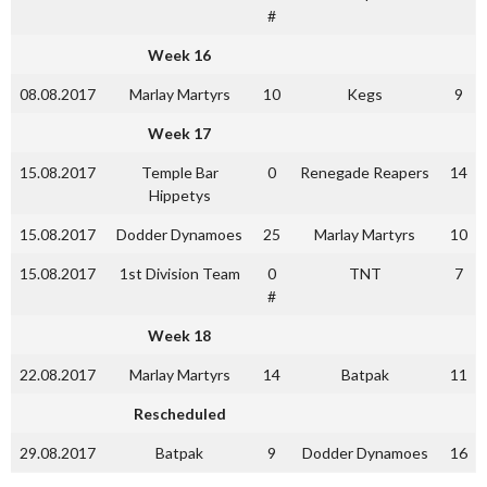
#
Week 16
08.08.2017
Marlay Martyrs
10
Kegs
9
Week 17
15.08.2017
Temple Bar
0
Renegade Reapers
14
Hippetys
15.08.2017
Dodder Dynamoes
25
Marlay Martyrs
10
15.08.2017
1st Division Team
0
TNT
7
#
Week 18
22.08.2017
Marlay Martyrs
14
Batpak
11
Rescheduled
29.08.2017
Batpak
9
Dodder Dynamoes
16