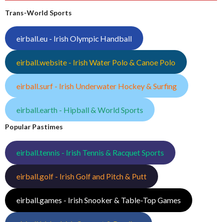
Trans-World Sports
eirball.eu - Irish Olympic Handball
eirball.website - Irish Water Polo & Canoe Polo
eirball.surf - Irish Underwater Hockey & Surfing
eirball.earth - Hipball & World Sports
Popular Pastimes
eirball.tennis - Irish Tennis & Racquet Sports
eirball.golf - Irish Golf and Pitch & Putt
eirball.games - Irish Snooker & Table-Top Games