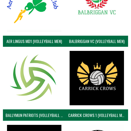
AER LINGUS MD1 (VOLLEYBALL MEN)
BALBRIGGAN VC (VOLLEYBALL MEN)
BALLYMUN PATRIOTS (VOLLEYBALL MEN)
CARRICK CROWS 1 (VOLLEYBALL MEN)