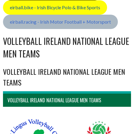
eirball.bike - Irish Bicycle Polo & Bike Sports
eirball.racing - Irish Motor Football + Motorsport
VOLLEYBALL IRELAND NATIONAL LEAGUE
MEN TEAMS
VOLLEYBALL IRELAND NATIONAL LEAGUE MEN
TEAMS
VOLLEYBALL IRELAND NATIONAL LEAGUE MEN TEAMS