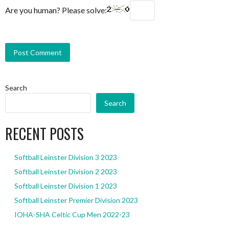
Are you human? Please solve:
Search
Search
RECENT POSTS
Softball Leinster Division 3 2023
Softball Leinster Division 2 2023
Softball Leinster Division 1 2023
Softball Leinster Premier Division 2023
IOHA-SHA Celtic Cup Men 2022-23