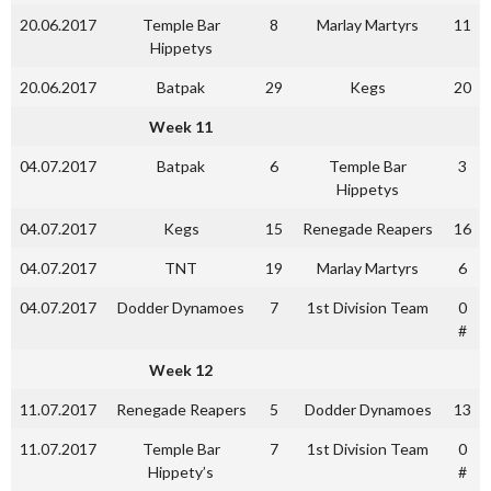
20.06.2017
Temple Bar
8
Marlay Martyrs
11
Hippetys
20.06.2017
Batpak
29
Kegs
20
Week 11
04.07.2017
Batpak
6
Temple Bar
3
Hippetys
04.07.2017
Kegs
15
Renegade Reapers
16
04.07.2017
TNT
19
Marlay Martyrs
6
04.07.2017
Dodder Dynamoes
7
1st Division Team
0
#
Week 12
11.07.2017
Renegade Reapers
5
Dodder Dynamoes
13
11.07.2017
Temple Bar
7
1st Division Team
0
Hippety’s
#