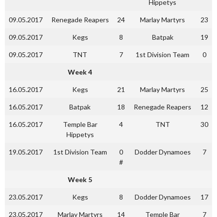
Hippetys
09.05.2017
Renegade Reapers
24
Marlay Martyrs
23
09.05.2017
Kegs
8
Batpak
19
09.05.2017
TNT
7
1st Division Team
0
Week 4
16.05.2017
Kegs
21
Marlay Martyrs
25
16.05.2017
Batpak
18
Renegade Reapers
12
16.05.2017
Temple Bar
4
TNT
30
Hippetys
19.05.2017
1st Division Team
0
Dodder Dynamoes
7
#
Week 5
23.05.2017
Kegs
8
Dodder Dynamoes
17
23.05.2017
Marlay Martyrs
14
Temple Bar
7