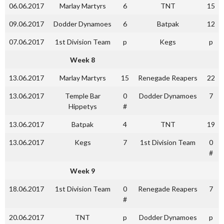
06.06.2017
Marlay Martyrs
6
TNT
15
09.06.2017
Dodder Dynamoes
6
Batpak
12
07.06.2017
1st Division Team
p
Kegs
p
Week 8
13.06.2017
Marlay Martyrs
15
Renegade Reapers
22
13.06.2017
Temple Bar
0
Dodder Dynamoes
7
Hippetys
#
13.06.2017
Batpak
4
TNT
19
13.06.2017
Kegs
7
1st Division Team
0
#
Week 9
18.06.2017
1st Division Team
0
Renegade Reapers
7
#
20.06.2017
TNT
p
Dodder Dynamoes
p