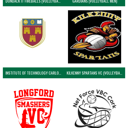
DUNDALK IT FIREBALLS (VOLLEYBALL MEN)
GARDIANS (VOLLEYBALL MEN)
INSTITUTE OF TECHNOLOGY CARLOW (VOLLEYBALL MEN)
KILKENNY SPARTANS VC (VOLLEYBALL MEN’S)