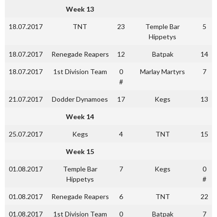
Week 13
18.07.2017
TNT
23
Temple Bar
5
Hippetys
18.07.2017
Renegade Reapers
12
Batpak
14
18.07.2017
1st Division Team
0
Marlay Martyrs
7
#
21.07.2017
Dodder Dynamoes
17
Kegs
13
Week 14
25.07.2017
Kegs
4
TNT
15
Week 15
01.08.2017
Temple Bar
7
Kegs
0
Hippetys
#
01.08.2017
Renegade Reapers
6
TNT
22
01.08.2017
1st Division Team
0
Batpak
7