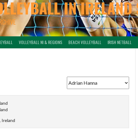
OLLEYBALL IN IRELAND 
ARCHIVE
LEYBALL
VOLLEYBALL NI & REGIONS
BEACH VOLLEYBALL
IRISH NETBALL
eland
eland
, Ireland