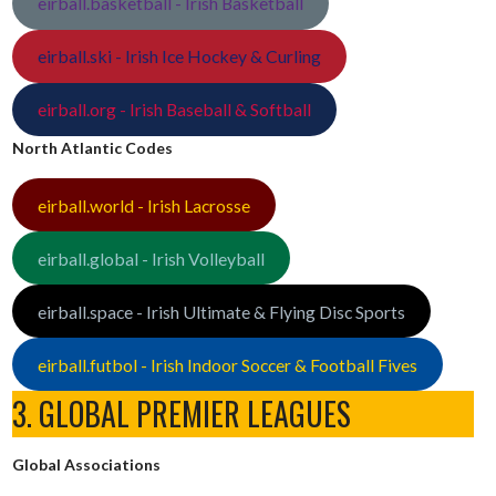
eirball.basketball - Irish Basketball
eirball.ski - Irish Ice Hockey & Curling
eirball.org - Irish Baseball & Softball
North Atlantic Codes
eirball.world - Irish Lacrosse
eirball.global - Irish Volleyball
eirball.space - Irish Ultimate & Flying Disc Sports
eirball.futbol - Irish Indoor Soccer & Football Fives
3. GLOBAL PREMIER LEAGUES
Global Associations