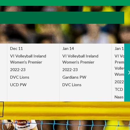
Dec 11
Jan 14
Jan 15
VI Volleyball Ireland
VI Volleyball Ireland
VI Volleb
Women's Premier
Women's Premier
Premier
Volleybal
2022-23
2022-23
Women's
DVC Lions
Gardians PW
2022-23
UCD PW
DVC Lions
TCD P
Naas Co