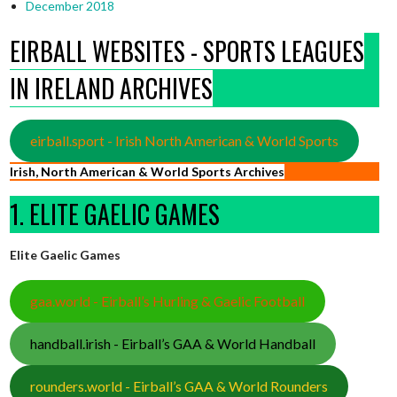
December 2018
EIRBALL WEBSITES - SPORTS LEAGUES
IN IRELAND ARCHIVES
eirball.sport - Irish North American & World Sports
Irish, North American & World Sports Archives
1. ELITE GAELIC GAMES
Elite Gaelic Games
gaa.world - Eirball’s Hurling & Gaelic Football
handball.irish - Eirball’s GAA & World Handball
rounders.world - Eirball’s GAA & World Rounders