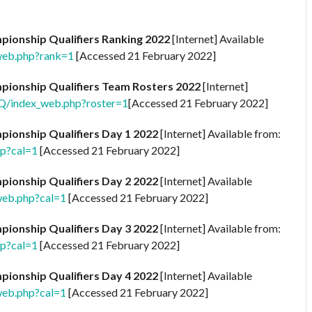
ionship Qualifiers Ranking 2022
[Internet] Available
web.php?rank=1
[Accessed 21 February 2022]
ionship Qualifiers Team Rosters 2022
[Internet]
2Q/index_web.php?roster=1
[Accessed 21 February 2022]
ionship Qualifiers Day 1 2022
[Internet] Available from:
hp?cal=1
[Accessed 21 February 2022]
ionship Qualifiers Day 2 2022
[Internet] Available
web.php?cal=1
[Accessed 21 February 2022]
ionship Qualifiers Day 3 2022
[Internet] Available from:
hp?cal=1
[Accessed 21 February 2022]
ionship Qualifiers Day 4 2022
[Internet] Available
web.php?cal=1
[Accessed 21 February 2022]