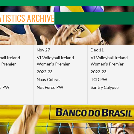
ATISTICS ARCHIVE
Nov 27
Dec 11
ball Ireland
VI Volleyball Ireland
VI Volleyball Ireland
 Premier
Women's Premier
Women's Premier
2022-23
2022-23
Naas Cobras
TCD PW
ce PW
Net Force PW
Santry Calypso