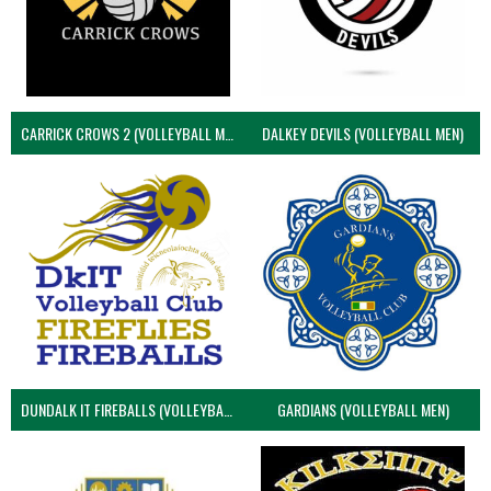
CARRICK CROWS 2 (VOLLEYBALL MEN)
DALKEY DEVILS (VOLLEYBALL MEN)
DUNDALK IT FIREBALLS (VOLLEYBALL MEN)
GARDIANS (VOLLEYBALL MEN)