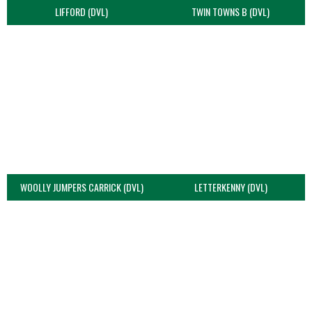
LIFFORD (DVL)
TWIN TOWNS B (DVL)
WOOLLY JUMPERS CARRICK (DVL)
LETTERKENNY (DVL)