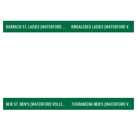
BARRACK ST. LADIES (WATERFORD VOLLEYBALL)
KINSALEBEG LADIES (WATERFORD VOLLEYBALL)
NEW ST. MEN’S (WATERFORD VOLLEYBALL)
TOURANEENA MEN’S (WATERFORD VOLLEYBALL)