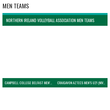
MEN TEAMS
NORTHERN IRELAND VOLLEYBALL ASSOCIATION MEN TEAMS
CAMPBELL COLLEGE BELFAST MEN’S (NIVA)
CRAIGAVON AZTECS MEN’S U21 (NIVA)