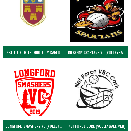
INSTITUTE OF TECHNOLOGY CARLOW (VOLLEYBALL MEN)
KILKENNY SPARTANS VC (VOLLEYBALL MEN’S)
LONGFORD SMASHERS VC (VOLLEYBALL MEN)
NET FORCE CORK (VOLLEYBALL MEN)