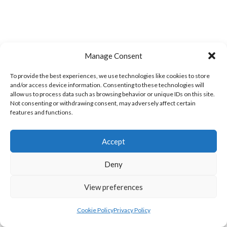
Manage Consent
BARRACK ST. MEN’S (WATERFORD VOLLEYBALL)
CLASHMORE LADIES (WATERFORD VOLLEYBALL)
To provide the best experiences, we use technologies like cookies to store
and/or access device information. Consenting to these technologies will
allow us to process data such as browsing behavior or unique IDs on this site.
Not consenting or withdrawing consent, may adversely affect certain
features and functions.
Accept
Deny
View preferences
KINSALEBEG MEN’S (WATERFORD VOLLEYBALL)
WEST ST. LADIES (WATERFORD VOLLEYBALL)
Cookie Policy
Privacy Policy
View all teams