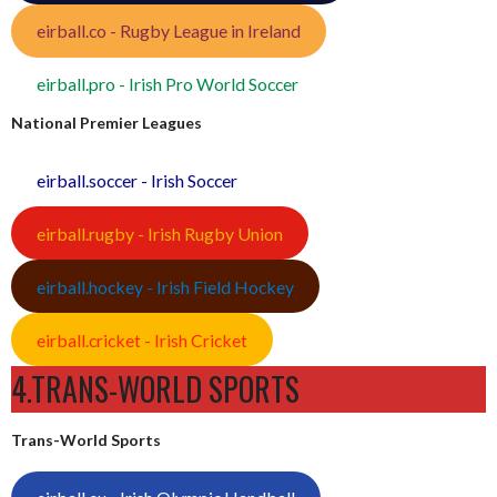
eirball.co - Rugby League in Ireland
eirball.pro - Irish Pro World Soccer
National Premier Leagues
eirball.soccer - Irish Soccer
eirball.rugby - Irish Rugby Union
eirball.hockey - Irish Field Hockey
eirball.cricket - Irish Cricket
4.TRANS-WORLD SPORTS
Trans-World Sports