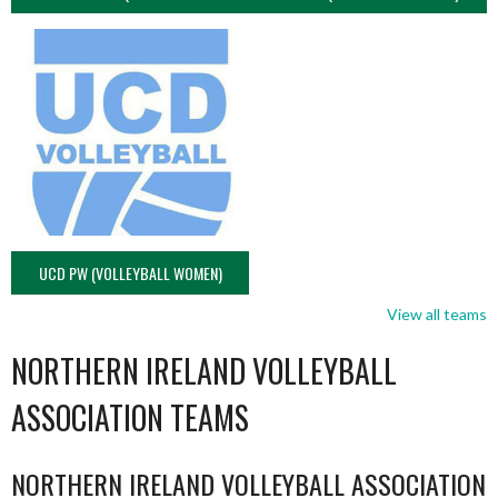
UCD PW (VOLLEYBALL WOMEN)
View all teams
NORTHERN IRELAND VOLLEYBALL
ASSOCIATION TEAMS
NORTHERN IRELAND VOLLEYBALL ASSOCIATION