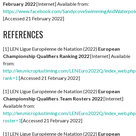
February 2022
[Internet] Available from:
https://www.facebook.com/SandycoveSwimmingAndWaterpol
[Accessed 21 February 2022]
REFERENCES
[1] LEN Ligue Européenne de Natation (2022)
European
Championship Qualifiers Ranking 2022
[Internet] Available
from:
http://len.microplustiming.com/LENEuro2022Q/index_web.php
rank=1
[Accessed 21 February 2022]
[1] LEN Ligue Européenne de Natation (2022)
European
Championship Qualifiers Team Rosters 2022
[Internet]
Available from:
http://len.microplustiming.com/LENEuro2022Q/index_web.php
roster=1
[Accessed 21 February 2022]
[1] LEN Ligue Européenne de Natation (2022)
European