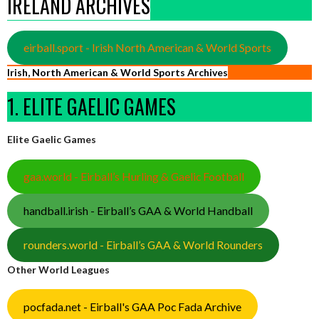
IRELAND ARCHIVES
eirball.sport - Irish North American & World Sports
Irish, North American & World Sports Archives
1. ELITE GAELIC GAMES
Elite Gaelic Games
gaa.world - Eirball’s Hurling & Gaelic Football
handball.irish - Eirball’s GAA & World Handball
rounders.world - Eirball’s GAA & World Rounders
Other World Leagues
pocfada.net - Eirball's GAA Poc Fada Archive