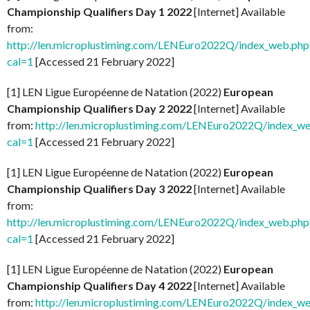
Championship Qualifiers Day 1 2022
[Internet] Available
from:
http://len.microplustiming.com/LENEuro2022Q/index_web.php
cal=1
[Accessed 21 February 2022]
[1] LEN Ligue Européenne de Natation (2022)
European
Championship Qualifiers Day 2 2022
[Internet] Available
from:
http://len.microplustiming.com/LENEuro2022Q/index_w
cal=1
[Accessed 21 February 2022]
[1] LEN Ligue Européenne de Natation (2022)
European
Championship Qualifiers Day 3 2022
[Internet] Available
from:
http://len.microplustiming.com/LENEuro2022Q/index_web.php
cal=1
[Accessed 21 February 2022]
[1] LEN Ligue Européenne de Natation (2022)
European
Championship Qualifiers Day 4 2022
[Internet] Available
from:
http://len.microplustiming.com/LENEuro2022Q/index_w