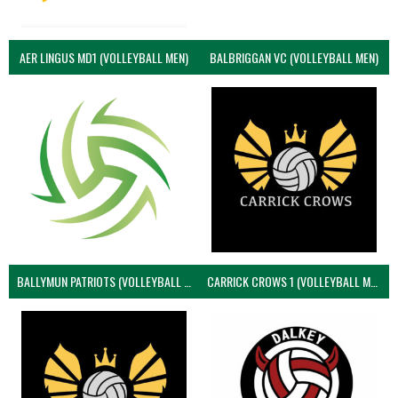
AER LINGUS MD1 (VOLLEYBALL MEN)
BALBRIGGAN VC (VOLLEYBALL MEN)
BALLYMUN PATRIOTS (VOLLEYBALL MEN)
CARRICK CROWS 1 (VOLLEYBALL MEN)