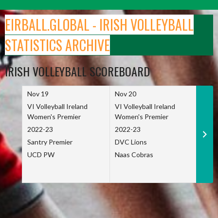
Skip
to
EIRBALL.GLOBAL - IRISH VOLLEYBALL
content
STATISTICS ARCHIVE
IRISH VOLLEYBALL SCOREBOARD
Nov 19
Nov 20
Nov 
VI Volleyball Ireland
VI Volleyball Ireland
VI Vo
Women's Premier
Women's Premier
Wome
2022-23
2022-23
2022
Santry Premier
DVC Lions
TCD
UCD PW
Naas Cobras
Net 