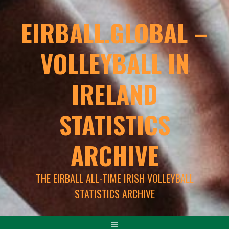
EIRBALL.GLOBAL –
VOLLEYBALL IN
IRELAND
STATISTICS
ARCHIVE
THE EIRBALL ALL-TIME IRISH VOLLEYBALL
STATISTICS ARCHIVE