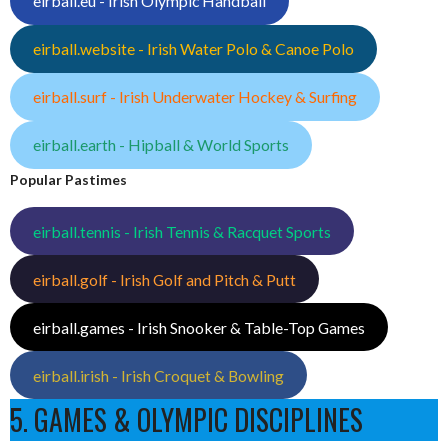
eirball.eu - Irish Olympic Handball
eirball.website - Irish Water Polo & Canoe Polo
eirball.surf - Irish Underwater Hockey & Surfing
eirball.earth - Hipball & World Sports
Popular Pastimes
eirball.tennis - Irish Tennis & Racquet Sports
eirball.golf - Irish Golf and Pitch & Putt
eirball.games - Irish Snooker & Table-Top Games
eirball.irish - Irish Croquet & Bowling
5. GAMES & OLYMPIC DISCIPLINES