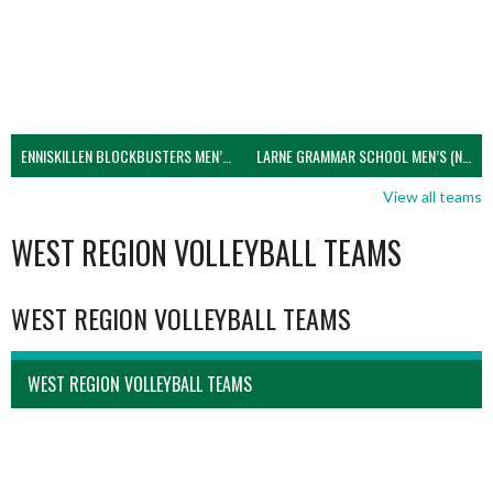
ENNISKILLEN BLOCKBUSTERS MEN’S U21 (NIVA)
LARNE GRAMMAR SCHOOL MEN’S (NIVA)
View all teams
WEST REGION VOLLEYBALL TEAMS
WEST REGION VOLLEYBALL TEAMS
WEST REGION VOLLEYBALL TEAMS