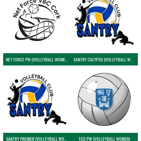
NET FORCE PW (VOLLEYBALL WOMEN)
SANTRY CALYPSO (VOLLEYBALL WOMEN)
SANTRY PREMIER (VOLLEYBALL WOMEN)
TCD PW (VOLLEYBALL WOMEN)