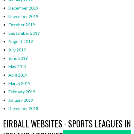
December 2019
November 2019
October 2019
September 2019
August 2019
July 2019
June 2019
May 2019
April 2019
March 2019
February 2019
January 2019
December 2018
EIRBALL WEBSITES - SPORTS LEAGUES IN