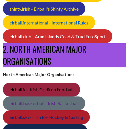
shinty.irish - Eirball's Shinty Archive
eirball.international - International Rules
eirball.club - Aran Islands Cead & Trad EuroSport
2. NORTH AMERICAN MAJOR
ORGANISATIONS
North American Major Organisations
eirball.ie - Irish Gridiron Football
eirball.basketball - Irish Basketball
eirball.ski - Irish Ice Hockey & Curling