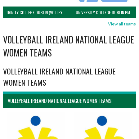
TRINITY COLLEGE DUBLIN (VOLLEYBALL MEN)
UNIVERSITY COLLEGE DUBLIN PM
View all teams
VOLLEYBALL IRELAND NATIONAL LEAGUE
WOMEN TEAMS
VOLLEYBALL IRELAND NATIONAL LEAGUE
WOMEN TEAMS
VOLLEYBALL IRELAND NATIONAL LEAGUE WOMEN TEAMS