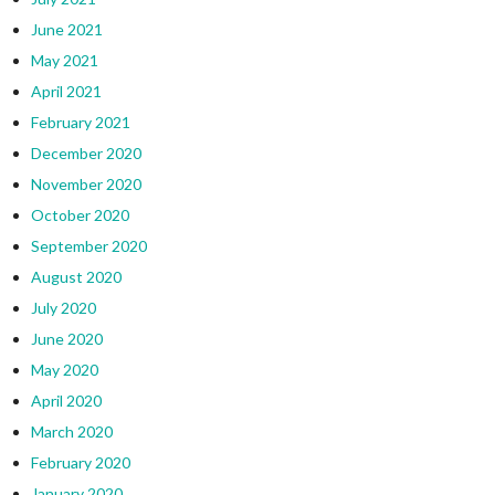
June 2021
May 2021
April 2021
February 2021
December 2020
November 2020
October 2020
September 2020
August 2020
July 2020
June 2020
May 2020
April 2020
March 2020
February 2020
January 2020