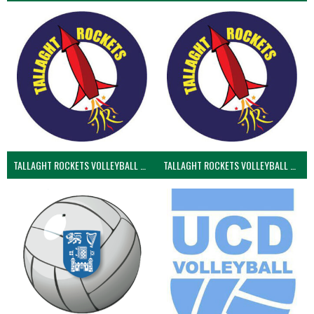
TALLAGHT ROCKETS VOLLEYBALL CLUB
TALLAGHT ROCKETS VOLLEYBALL CLUB 2NDS (VOLLEYBALL MEN)