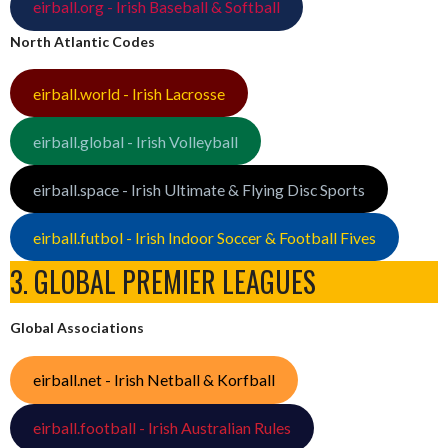
eirball.org - Irish Baseball & Softball
North Atlantic Codes
eirball.world - Irish Lacrosse
eirball.global - Irish Volleyball
eirball.space - Irish Ultimate & Flying Disc Sports
eirball.futbol - Irish Indoor Soccer & Football Fives
3. GLOBAL PREMIER LEAGUES
Global Associations
eirball.net - Irish Netball & Korfball
eirball.football - Irish Australian Rules