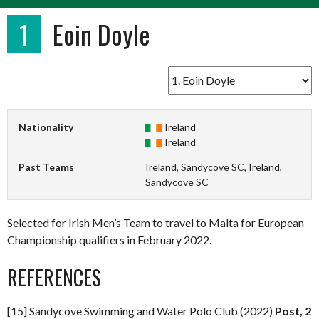
1
Eoin Doyle
Nationality
Ireland
Ireland
Past Teams
Ireland, Sandycove SC, Ireland,
Sandycove SC
Selected for Irish Men’s Team to travel to Malta for European
Championship qualifiers in February 2022.
REFERENCES
[15] Sandycove Swimming and Water Polo Club (2022)
Post, 2