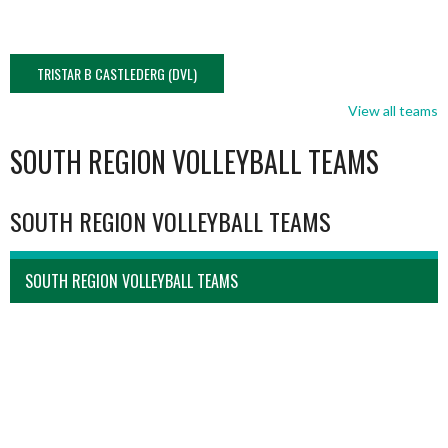
TRISTAR B CASTLEDERG (DVL)
View all teams
SOUTH REGION VOLLEYBALL TEAMS
SOUTH REGION VOLLEYBALL TEAMS
SOUTH REGION VOLLEYBALL TEAMS