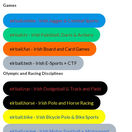
Games
eirball.online - Irish Jugger & Combat Sports
eirball.tv - Irish Paintball, Darts & Archery
eirball.fun - Irish Board and Card Games
eirball.tech - Irish E-Sports + CTF
Olympic and Racing Disciplines
eirball.run - Irish Dodgeball & Track and Field
eirball.horse - Irish Polo and Horse Racing
eirball.bike - Irish Bicycle Polo & Bike Sports
eirball.racing - Irish Motor Football + Motorsport