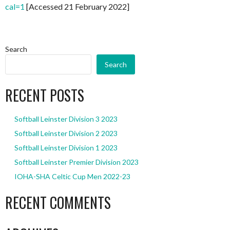
cal=1
[Accessed 21 February 2022]
Search
Search
RECENT POSTS
Softball Leinster Division 3 2023
Softball Leinster Division 2 2023
Softball Leinster Division 1 2023
Softball Leinster Premier Division 2023
IOHA-SHA Celtic Cup Men 2022-23
RECENT COMMENTS