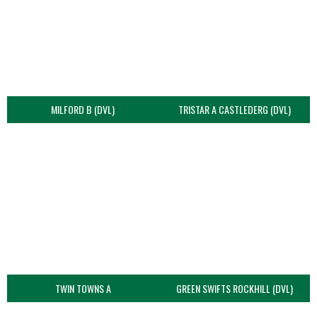
MILFORD B (DVL)
TRISTAR A CASTLEDERG (DVL)
TWIN TOWNS A
GREEN SWIFTS ROCKHILL (DVL)