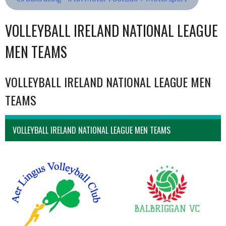
VOLLEYBALL IRELAND NATIONAL LEAGUE
MEN TEAMS
VOLLEYBALL IRELAND NATIONAL LEAGUE MEN
TEAMS
VOLLEYBALL IRELAND NATIONAL LEAGUE MEN TEAMS