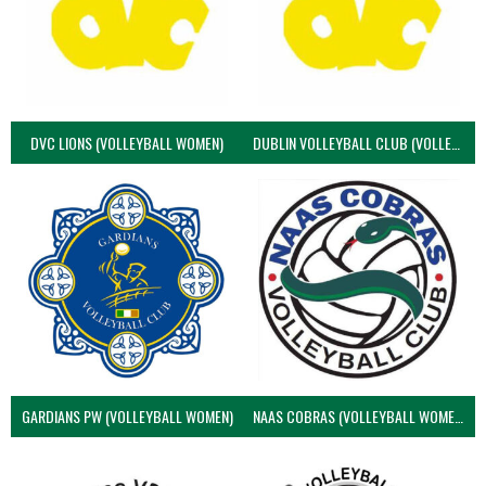
DVC LIONS (VOLLEYBALL WOMEN)
DUBLIN VOLLEYBALL CLUB (VOLLEYBALL WOMEN)
GARDIANS PW (VOLLEYBALL WOMEN)
NAAS COBRAS (VOLLEYBALL WOMEN)