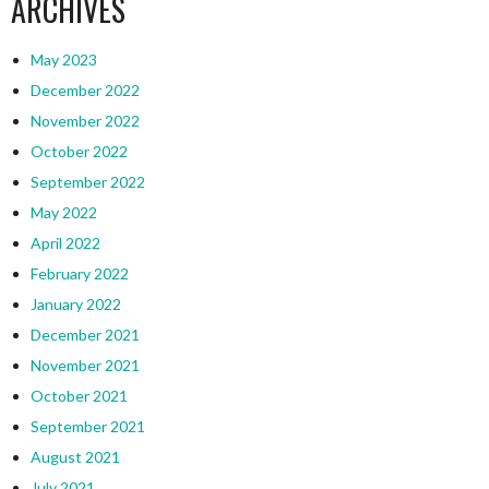
ARCHIVES
May 2023
December 2022
November 2022
October 2022
September 2022
May 2022
April 2022
February 2022
January 2022
December 2021
November 2021
October 2021
September 2021
August 2021
July 2021