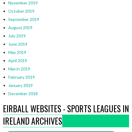
November 2019
October 2019
September 2019
August 2019
July 2019
June 2019
May 2019
April 2019
March 2019
February 2019
January 2019
December 2018
EIRBALL WEBSITES - SPORTS LEAGUES IN
IRELAND ARCHIVES