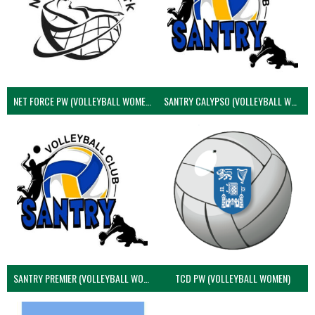
NET FORCE PW (VOLLEYBALL WOMEN)
SANTRY CALYPSO (VOLLEYBALL WOMEN)
SANTRY PREMIER (VOLLEYBALL WOMEN)
TCD PW (VOLLEYBALL WOMEN)