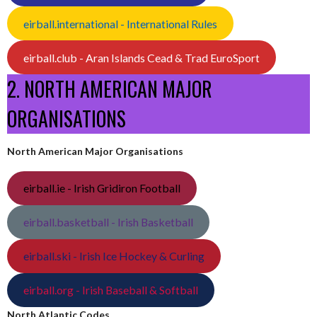
eirball.international - International Rules
eirball.club - Aran Islands Cead & Trad EuroSport
2. NORTH AMERICAN MAJOR
ORGANISATIONS
North American Major Organisations
eirball.ie - Irish Gridiron Football
eirball.basketball - Irish Basketball
eirball.ski - Irish Ice Hockey & Curling
eirball.org - Irish Baseball & Softball
North Atlantic Codes