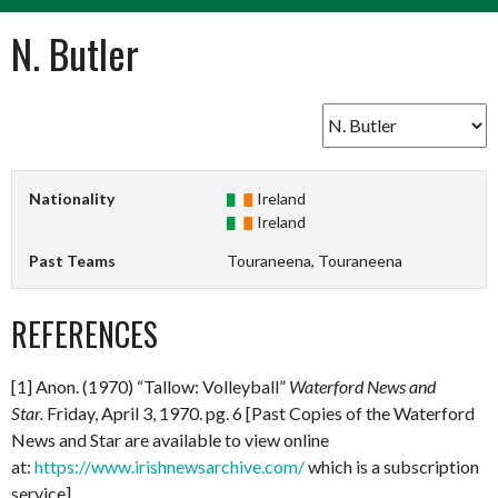
N. Butler
Nationality
Ireland
Ireland
Past Teams
Touraneena, Touraneena
REFERENCES
[1] Anon. (1970) “Tallow: Volleyball”
Waterford News and
Star.
Friday, April 3, 1970. pg. 6 [Past Copies of the Waterford
News and Star are available to view online
at:
https://www.irishnewsarchive.com/
which is a subscription
service].