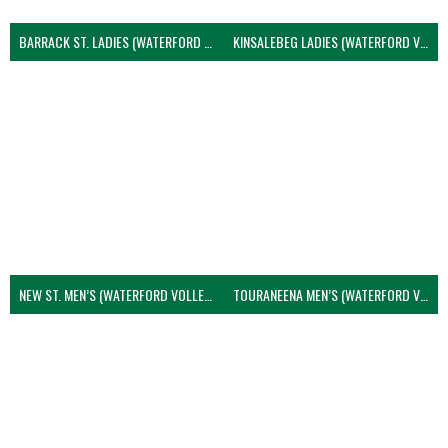
BARRACK ST. LADIES (WATERFORD VOLLEYBALL)
KINSALEBEG LADIES (WATERFORD VOLLEYBALL)
NEW ST. MEN’S (WATERFORD VOLLEYBALL)
TOURANEENA MEN’S (WATERFORD VOLLEYBALL)