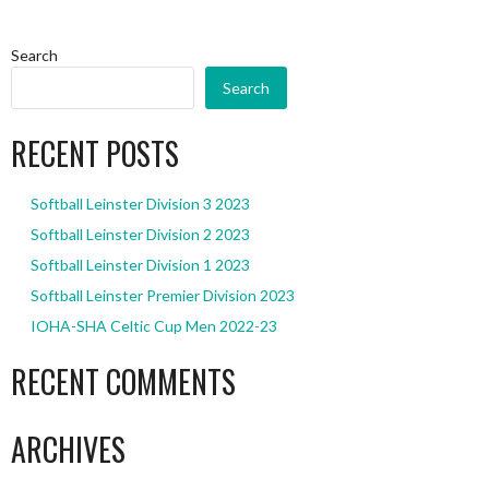
Search
Search
RECENT POSTS
Softball Leinster Division 3 2023
Softball Leinster Division 2 2023
Softball Leinster Division 1 2023
Softball Leinster Premier Division 2023
IOHA-SHA Celtic Cup Men 2022-23
RECENT COMMENTS
ARCHIVES