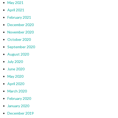
May 2021
April 2021
February 2021
December 2020
November 2020
October 2020
September 2020
August 2020
July 2020
June 2020
May 2020
April 2020
March 2020
February 2020
January 2020
December 2019