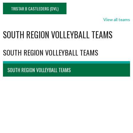
TRISTAR B CASTLEDERG (DVL)
View all teams
SOUTH REGION VOLLEYBALL TEAMS
SOUTH REGION VOLLEYBALL TEAMS
SOUTH REGION VOLLEYBALL TEAMS