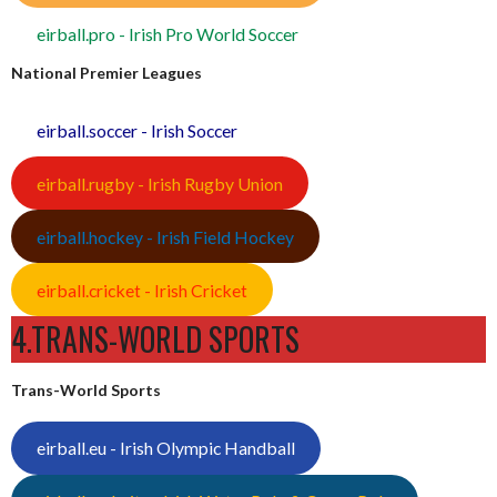
eirball.pro - Irish Pro World Soccer
National Premier Leagues
eirball.soccer - Irish Soccer
eirball.rugby - Irish Rugby Union
eirball.hockey - Irish Field Hockey
eirball.cricket - Irish Cricket
4.TRANS-WORLD SPORTS
Trans-World Sports
eirball.eu - Irish Olympic Handball