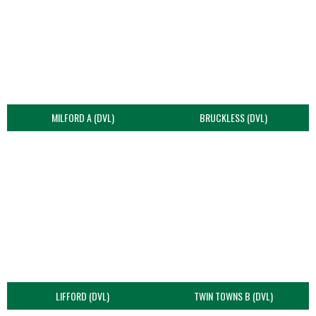
MILFORD A (DVL)
BRUCKLESS (DVL)
LIFFORD (DVL)
TWIN TOWNS B (DVL)