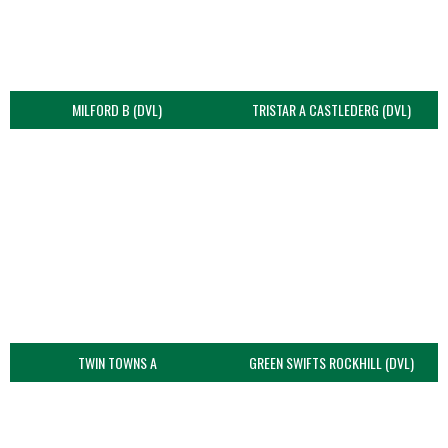
MILFORD B (DVL)
TRISTAR A CASTLEDERG (DVL)
TWIN TOWNS A
GREEN SWIFTS ROCKHILL (DVL)