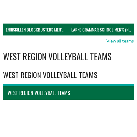
ENNISKILLEN BLOCKBUSTERS MEN’S U21 (NIVA)
LARNE GRAMMAR SCHOOL MEN’S (NIVA)
View all teams
WEST REGION VOLLEYBALL TEAMS
WEST REGION VOLLEYBALL TEAMS
WEST REGION VOLLEYBALL TEAMS