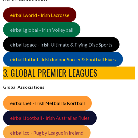
eirball.world - Irish Lacrosse
eirball.global - Irish Volleyball
eirball.space - Irish Ultimate & Flying Disc Sports
eirball.futbol - Irish Indoor Soccer & Football Fives
3. GLOBAL PREMIER LEAGUES
Global Associations
eirball.net - Irish Netball & Korfball
eirball.football - Irish Australian Rules
eirball.co - Rugby League in Ireland