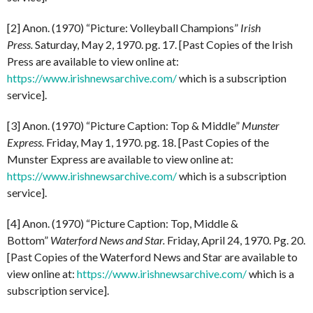
[2] Anon. (1970) “Picture: Volleyball Champions”
Irish
Press.
Saturday, May 2, 1970. pg. 17. [Past Copies of the Irish
Press are available to view online at:
https://www.irishnewsarchive.com/
which is a subscription
service].
[3] Anon. (1970) “Picture Caption: Top & Middle”
Munster
Express.
Friday, May 1, 1970. pg. 18. [Past Copies of the
Munster Express are available to view online at:
https://www.irishnewsarchive.com/
which is a subscription
service].
[4] Anon. (1970) “Picture Caption: Top, Middle &
Bottom”
Waterford News and Star.
Friday, April 24, 1970. Pg. 20.
[Past Copies of the Waterford News and Star are available to
view online at:
https://www.irishnewsarchive.com/
which is a
subscription service].