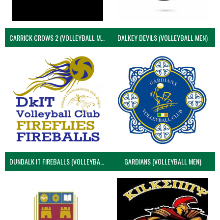
CARRICK CROWS 2 (VOLLEYBALL MEN)
DALKEY DEVILS (VOLLEYBALL MEN)
DUNDALK IT FIREBALLS (VOLLEYBALL MEN)
GARDIANS (VOLLEYBALL MEN)