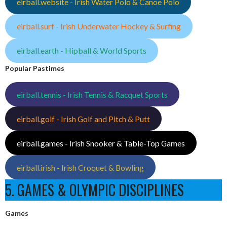
eirball.website - Irish Water Polo & Canoe Polo
eirball.surf - Irish Underwater Hockey & Surfing
eirball.earth - Hipball & World Sports
Popular Pastimes
eirball.tennis - Irish Tennis & Racquet Sports
eirball.golf - Irish Golf and Pitch & Putt
eirball.games - Irish Snooker & Table-Top Games
eirball.irish - Irish Croquet & Bowling
5. GAMES & OLYMPIC DISCIPLINES
Games