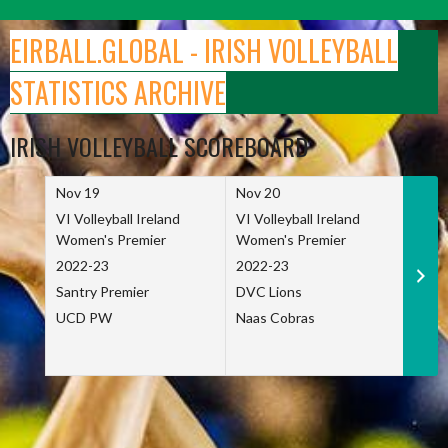
Skip
to
EIRBALL.GLOBAL - IRISH VOLLEYBALL
content
STATISTICS ARCHIVE
IRISH VOLLEYBALL SCOREBOARD
Nov 19
Nov 20
Nov 
VI Volleyball Ireland
VI Volleyball Ireland
VI Vo
Women's Premier
Women's Premier
Wome
2022-23
2022-23
2022
Santry Premier
DVC Lions
TCD
UCD PW
Naas Cobras
Net 