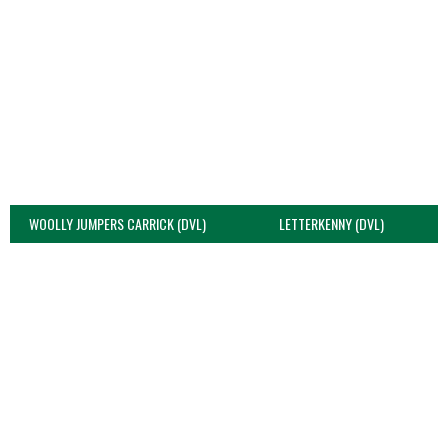
WOOLLY JUMPERS CARRICK (DVL)
LETTERKENNY (DVL)