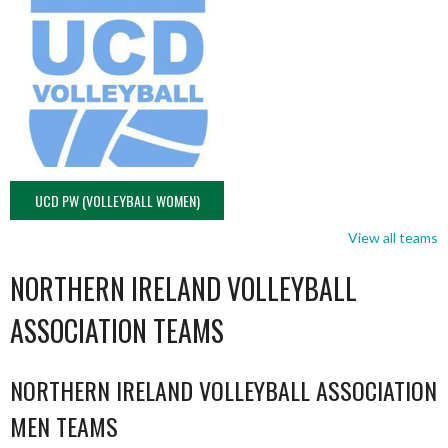
UCD PW (VOLLEYBALL WOMEN)
View all teams
NORTHERN IRELAND VOLLEYBALL
ASSOCIATION TEAMS
NORTHERN IRELAND VOLLEYBALL ASSOCIATION
MEN TEAMS