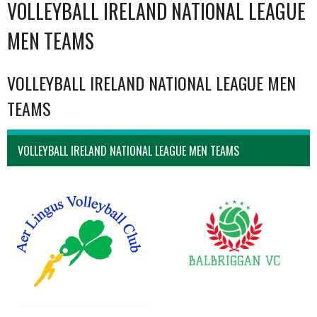
VOLLEYBALL IRELAND NATIONAL LEAGUE
MEN TEAMS
VOLLEYBALL IRELAND NATIONAL LEAGUE MEN
TEAMS
VOLLEYBALL IRELAND NATIONAL LEAGUE MEN TEAMS