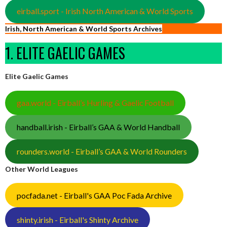
eirball.sport - Irish North American & World Sports
Irish, North American & World Sports Archives
1. ELITE GAELIC GAMES
Elite Gaelic Games
gaa.world - Eirball’s Hurling & Gaelic Football
handball.irish - Eirball’s GAA & World Handball
rounders.world - Eirball’s GAA & World Rounders
Other World Leagues
pocfada.net - Eirball's GAA Poc Fada Archive
shinty.irish - Eirball's Shinty Archive