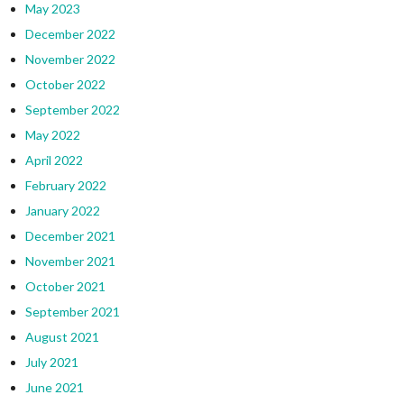
May 2023
December 2022
November 2022
October 2022
September 2022
May 2022
April 2022
February 2022
January 2022
December 2021
November 2021
October 2021
September 2021
August 2021
July 2021
June 2021