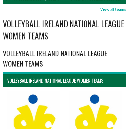
View all teams
VOLLEYBALL IRELAND NATIONAL LEAGUE
WOMEN TEAMS
VOLLEYBALL IRELAND NATIONAL LEAGUE
WOMEN TEAMS
VOLLEYBALL IRELAND NATIONAL LEAGUE WOMEN TEAMS