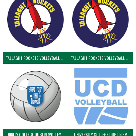
TALLAGHT ROCKETS VOLLEYBALL CLUB
TALLAGHT ROCKETS VOLLEYBALL CLUB 2NDS (VOLLEYBALL MEN)
TRINITY COLLEGE DUBLIN (VOLLEYBALL MEN)
UNIVERSITY COLLEGE DUBLIN PM