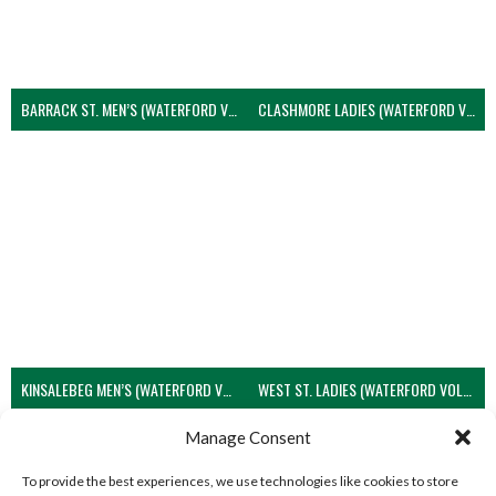
BARRACK ST. MEN’S (WATERFORD VOLLEYBALL)
CLASHMORE LADIES (WATERFORD VOLLEYBALL)
KINSALEBEG MEN’S (WATERFORD VOLLEYBALL)
WEST ST. LADIES (WATERFORD VOLLEYBALL)
View all teams
Manage Consent
To provide the best experiences, we use technologies like cookies to store