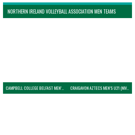
NORTHERN IRELAND VOLLEYBALL ASSOCIATION MEN TEAMS
CAMPBELL COLLEGE BELFAST MEN’S (NIVA)
CRAIGAVON AZTECS MEN’S U21 (NIVA)