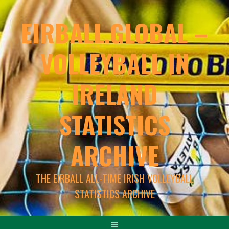
EIRBALL.GLOBAL –
VOLLEYBALL IN
IRELAND
STATISTICS
ARCHIVE
THE EIRBALL ALL-TIME IRISH VOLLEYBALL
STATISTICS ARCHIVE