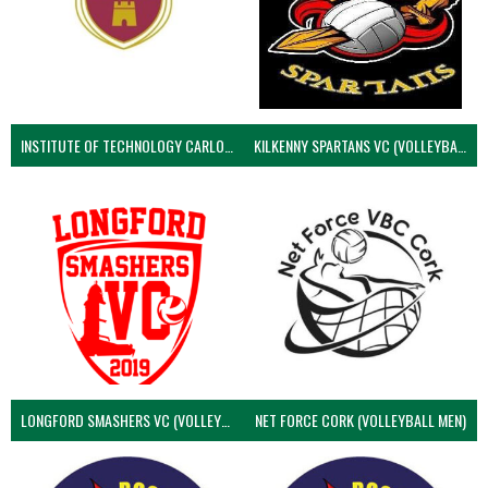
INSTITUTE OF TECHNOLOGY CARLOW (VOLLEYBALL MEN)
KILKENNY SPARTANS VC (VOLLEYBALL MEN’S)
LONGFORD SMASHERS VC (VOLLEYBALL MEN)
NET FORCE CORK (VOLLEYBALL MEN)