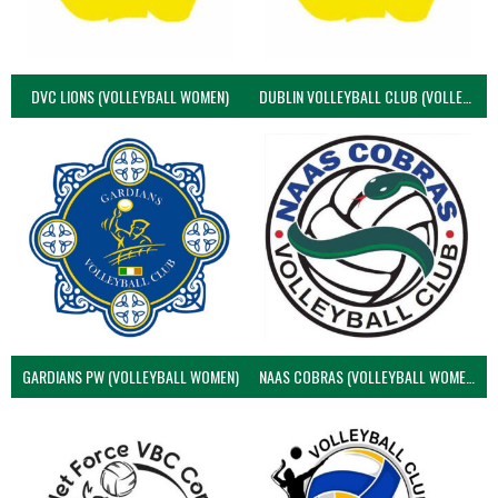
DVC LIONS (VOLLEYBALL WOMEN)
DUBLIN VOLLEYBALL CLUB (VOLLEYBALL WOMEN)
GARDIANS PW (VOLLEYBALL WOMEN)
NAAS COBRAS (VOLLEYBALL WOMEN)