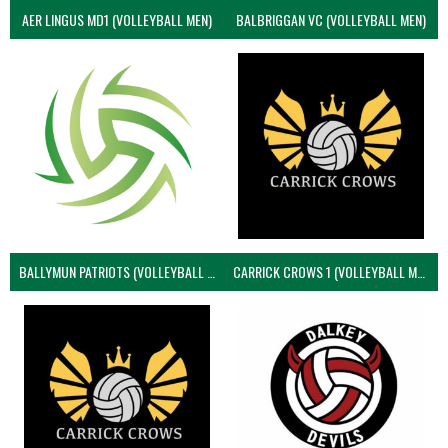
AER LINGUS MD1 (VOLLEYBALL MEN)
BALBRIGGAN VC (VOLLEYBALL MEN)
BALLYMUN PATRIOTS (VOLLEYBALL MEN)
CARRICK CROWS 1 (VOLLEYBALL MEN)