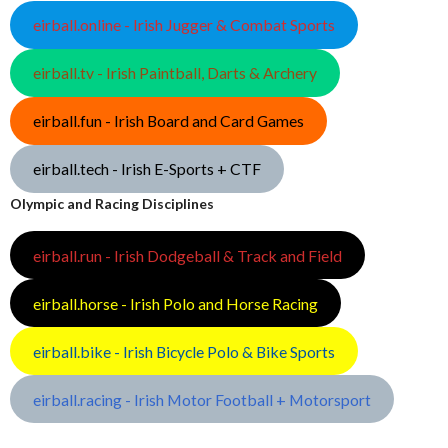
eirball.online - Irish Jugger & Combat Sports
eirball.tv - Irish Paintball, Darts & Archery
eirball.fun - Irish Board and Card Games
eirball.tech - Irish E-Sports + CTF
Olympic and Racing Disciplines
eirball.run - Irish Dodgeball & Track and Field
eirball.horse - Irish Polo and Horse Racing
eirball.bike - Irish Bicycle Polo & Bike Sports
eirball.racing - Irish Motor Football + Motorsport