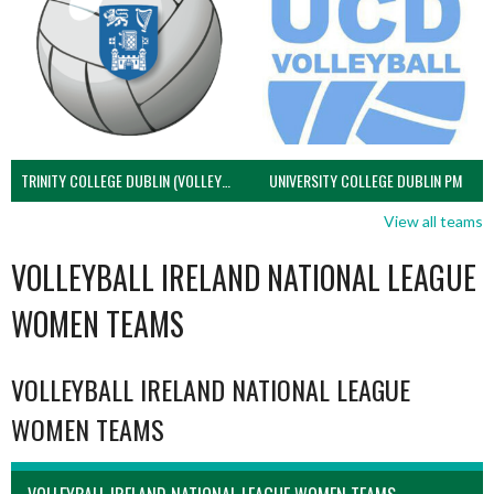
TRINITY COLLEGE DUBLIN (VOLLEYBALL MEN)
UNIVERSITY COLLEGE DUBLIN PM
View all teams
VOLLEYBALL IRELAND NATIONAL LEAGUE
WOMEN TEAMS
VOLLEYBALL IRELAND NATIONAL LEAGUE
WOMEN TEAMS