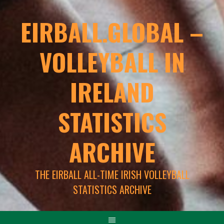
EIRBALL.GLOBAL –
VOLLEYBALL IN
IRELAND
STATISTICS
ARCHIVE
THE EIRBALL ALL-TIME IRISH VOLLEYBALL
STATISTICS ARCHIVE