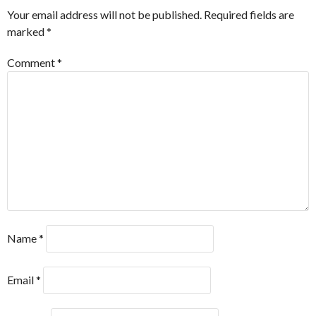
Your email address will not be published.
Required fields are
marked
*
Comment
*
Name
*
Email
*