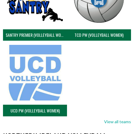
SANTRY PREMIER (VOLLEYBALL WOMEN)
TCD PW (VOLLEYBALL WOMEN)
UCD PW (VOLLEYBALL WOMEN)
View all teams