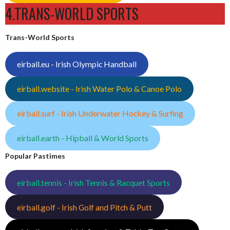
4.TRANS-WORLD SPORTS
Trans-World Sports
eirball.eu - Irish Olympic Handball
eirball.website - Irish Water Polo & Canoe Polo
eirball.surf - Irish Underwater Hockey & Surfing
eirball.earth - Hipball & World Sports
Popular Pastimes
eirball.tennis - Irish Tennis & Racquet Sports
eirball.golf - Irish Golf and Pitch & Putt