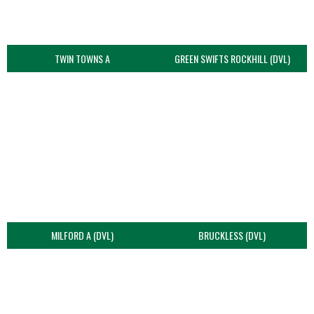
TWIN TOWNS A
GREEN SWIFTS ROCKHILL (DVL)
MILFORD A (DVL)
BRUCKLESS (DVL)