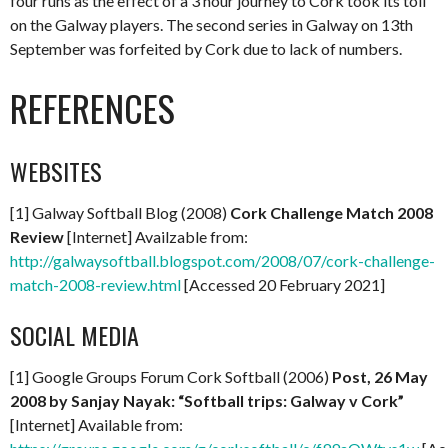
four runs as the effect of a 3 hour journey to Cork took its toll
on the Galway players. The second series in Galway on 13th
September was forfeited by Cork due to lack of numbers.
REFERENCES
WEBSITES
[1] Galway Softball Blog (2008)
Cork Challenge Match 2008
Review
[Internet] Availzable from:
http://galwaysoftball.blogspot.com/2008/07/cork-challenge-
match-2008-review.html
[Accessed 20 February 2021]
SOCIAL MEDIA
[1] Google Groups Forum Cork Softball (2006)
Post, 26 May
2008 by Sanjay Nayak: “Softball trips: Galway v Cork”
[Internet] Available from: