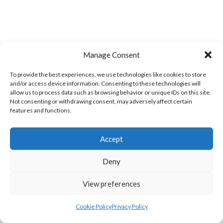
Manage Consent
LIFFORD (DVL)
TWIN TOWNS B (DVL)
To provide the best experiences, we use technologies like cookies to store
and/or access device information. Consenting to these technologies will
allow us to process data such as browsing behavior or unique IDs on this site.
Not consenting or withdrawing consent, may adversely affect certain
features and functions.
Accept
Deny
View preferences
WOOLLY JUMPERS CARRICK (DVL)
LETTERKENNY (DVL)
Cookie Policy
Privacy Policy