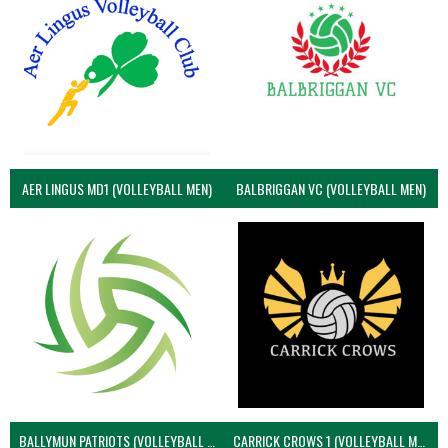
AER LINGUS MD1 (VOLLEYBALL MEN)
BALBRIGGAN VC (VOLLEYBALL MEN)
BALLYMUN PATRIOTS (VOLLEYBALL MEN)
CARRICK CROWS 1 (VOLLEYBALL MEN)