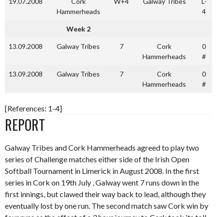
19.07.2008
Cork
W+4
Galway Tribes
L-
Hammerheads
4
Week 2
13.09.2008
Galway Tribes
7
Cork
0
Hammerheads
#
13.09.2008
Galway Tribes
7
Cork
0
Hammerheads
#
[References: 1-4]
REPORT
Galway Tribes and Cork Hammerheads agreed to play two
series of Challenge matches either side of the Irish Open
Softball Tournament in Limerick in August 2008. In the first
series in Cork on 19th July , Galway went 7 runs down in the
first innings, but clawed their way back to lead, although they
eventually lost by one run. The second match saw Cork win by