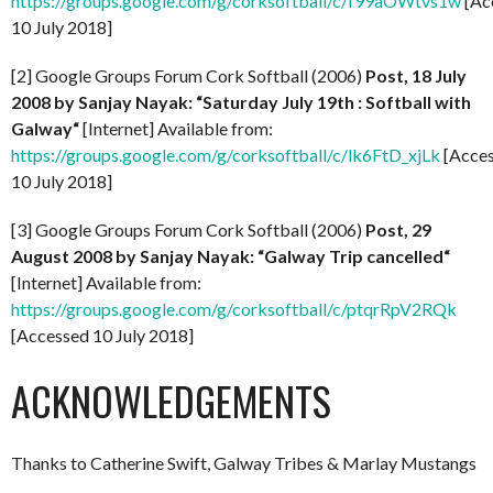
https://groups.google.com/g/corksoftball/c/f99aOWtvs1w
[Ac
10 July 2018]
[2] Google Groups Forum Cork Softball (2006)
Post, 18 July
2008 by
Sanjay Nayak: “Saturday July 19th : Softball with
Galway
“
[Internet] Available from:
https://groups.google.com/g/corksoftball/c/lk6FtD_xjLk
[Acce
10 July 2018]
[3] Google Groups Forum Cork Softball (2006)
Post,
29
August 2008 by Sanjay Nayak: “Galway Trip cancelled
“
[Internet] Available from:
https://groups.google.com/g/corksoftball/c/ptqrRpV2RQk
[Accessed 10 July 2018]
ACKNOWLEDGEMENTS
Thanks to Catherine Swift, Galway Tribes & Marlay Mustangs