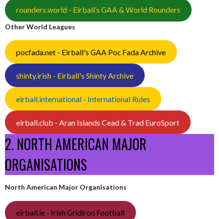
rounders.world - Eirball’s GAA & World Rounders
Other World Leagues
pocfada.net - Eirball's GAA Poc Fada Archive
shinty.irish - Eirball's Shinty Archive
eirball.international - International Rules
eirball.club - Aran Islands Cead & Trad EuroSport
2. NORTH AMERICAN MAJOR
ORGANISATIONS
North American Major Organisations
eirball.ie - Irish Gridiron Football