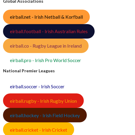
Global Associations
eirball.net - Irish Netball & Korfball
eirball.football - Irish Australian Rules
eirball.co - Rugby League in Ireland
eirball.pro - Irish Pro World Soccer
National Premier Leagues
eirball.soccer - Irish Soccer
eirball.rugby - Irish Rugby Union
eirball.hockey - Irish Field Hockey
eirball.cricket - Irish Cricket