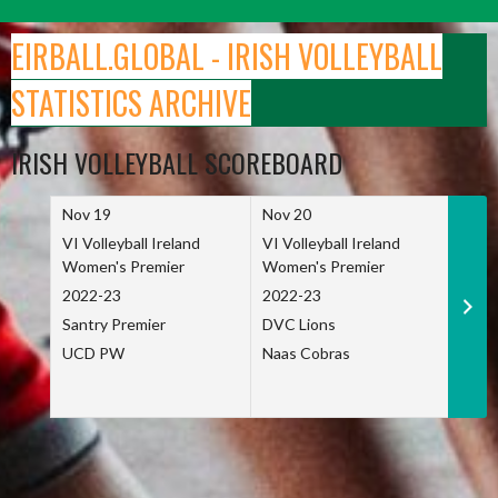
Skip
to
EIRBALL.GLOBAL - IRISH VOLLEYBALL
content
STATISTICS ARCHIVE
IRISH VOLLEYBALL SCOREBOARD
Nov 19
Nov 20
Nov 
VI Volleyball Ireland
VI Volleyball Ireland
VI Vo
Women's Premier
Women's Premier
Wome
2022-23
2022-23
2022
Santry Premier
DVC Lions
TCD
UCD PW
Naas Cobras
Net 