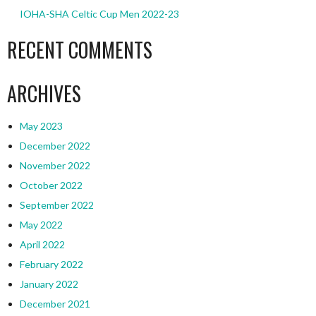
IOHA-SHA Celtic Cup Men 2022-23
RECENT COMMENTS
ARCHIVES
May 2023
December 2022
November 2022
October 2022
September 2022
May 2022
April 2022
February 2022
January 2022
December 2021