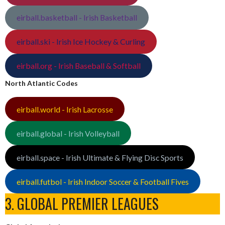
eirball.basketball - Irish Basketball
eirball.ski - Irish Ice Hockey & Curling
eirball.org - Irish Baseball & Softball
North Atlantic Codes
eirball.world - Irish Lacrosse
eirball.global - Irish Volleyball
eirball.space - Irish Ultimate & Flying Disc Sports
eirball.futbol - Irish Indoor Soccer & Football Fives
3. GLOBAL PREMIER LEAGUES