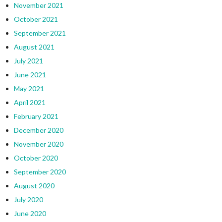
November 2021
October 2021
September 2021
August 2021
July 2021
June 2021
May 2021
April 2021
February 2021
December 2020
November 2020
October 2020
September 2020
August 2020
July 2020
June 2020