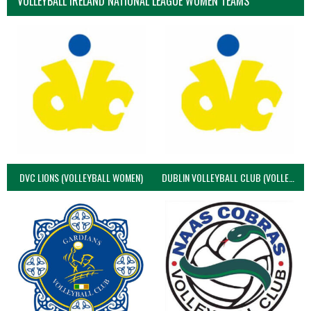
VOLLEYBALL IRELAND NATIONAL LEAGUE WOMEN TEAMS
DVC LIONS (VOLLEYBALL WOMEN)
DUBLIN VOLLEYBALL CLUB (VOLLEYBALL WOMEN)