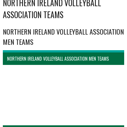
NORTHERN IRELAND VOLLEYBALL
ASSOCIATION TEAMS
NORTHERN IRELAND VOLLEYBALL ASSOCIATION
MEN TEAMS
NORTHERN IRELAND VOLLEYBALL ASSOCIATION MEN TEAMS