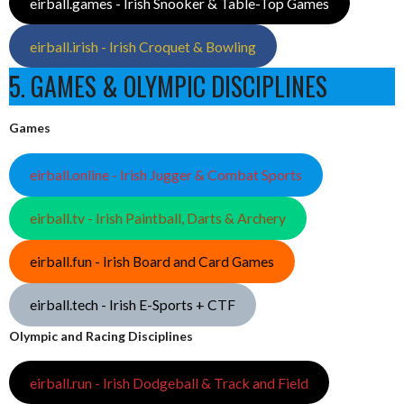
eirball.games - Irish Snooker & Table-Top Games
eirball.irish - Irish Croquet & Bowling
5. GAMES & OLYMPIC DISCIPLINES
Games
eirball.online - Irish Jugger & Combat Sports
eirball.tv - Irish Paintball, Darts & Archery
eirball.fun - Irish Board and Card Games
eirball.tech - Irish E-Sports + CTF
Olympic and Racing Disciplines
eirball.run - Irish Dodgeball & Track and Field