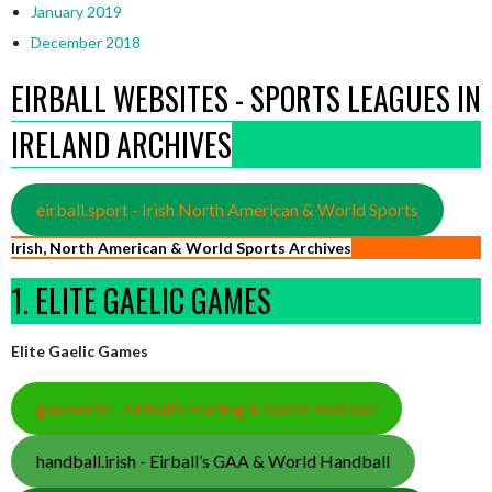
January 2019
December 2018
EIRBALL WEBSITES - SPORTS LEAGUES IN
IRELAND ARCHIVES
eirball.sport - Irish North American & World Sports
Irish, North American & World Sports Archives
1. ELITE GAELIC GAMES
Elite Gaelic Games
gaa.world - Eirball’s Hurling & Gaelic Football
handball.irish - Eirball’s GAA & World Handball