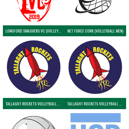
LONGFORD SMASHERS VC (VOLLEYBALL MEN)
NET FORCE CORK (VOLLEYBALL MEN)
TALLAGHT ROCKETS VOLLEYBALL CLUB
TALLAGHT ROCKETS VOLLEYBALL CLUB 2NDS (VOLLEYBALL MEN)