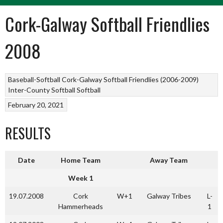
Cork-Galway Softball Friendlies
2008
Baseball-Softball
Cork-Galway Softball Friendlies (2006-2009)
Inter-County Softball
Softball
February 20, 2021
RESULTS
Date
Home Team
Away Team
Week 1
19.07.2008
Cork
W+1
Galway Tribes
L-
Hammerheads
1