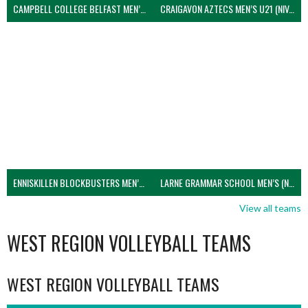
CAMPBELL COLLEGE BELFAST MEN’S (NIVA)
CRAIGAVON AZTECS MEN’S U21 (NIVA)
ENNISKILLEN BLOCKBUSTERS MEN’S U21 (NIVA)
LARNE GRAMMAR SCHOOL MEN’S (NIVA)
View all teams
WEST REGION VOLLEYBALL TEAMS
WEST REGION VOLLEYBALL TEAMS