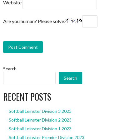
Website
Are you human? Please solve:
Search
Search
RECENT POSTS
Softball Leinster Division 3 2023
Softball Leinster Division 2 2023
Softball Leinster Division 1 2023
Softball Leinster Premier Division 2023