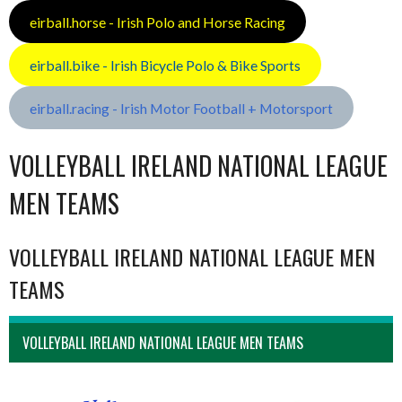
eirball.horse - Irish Polo and Horse Racing
eirball.bike - Irish Bicycle Polo & Bike Sports
eirball.racing - Irish Motor Football + Motorsport
VOLLEYBALL IRELAND NATIONAL LEAGUE
MEN TEAMS
VOLLEYBALL IRELAND NATIONAL LEAGUE MEN
TEAMS
VOLLEYBALL IRELAND NATIONAL LEAGUE MEN TEAMS