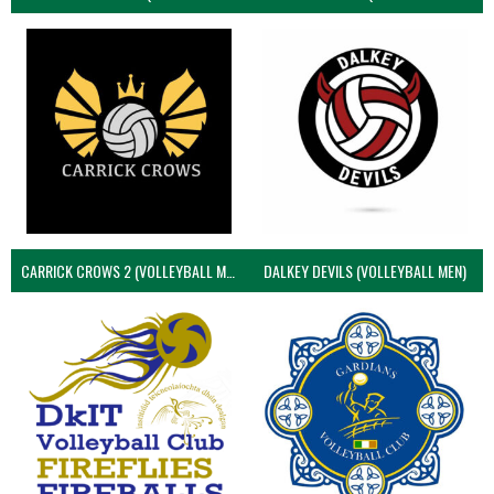
CARRICK CROWS 2 (VOLLEYBALL MEN)
DALKEY DEVILS (VOLLEYBALL MEN)