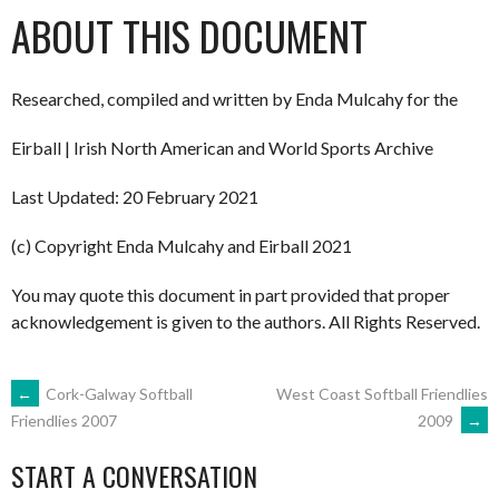
ABOUT THIS DOCUMENT
Researched, compiled and written by Enda Mulcahy for the
Eirball | Irish North American and World Sports Archive
Last Updated: 20 February 2021
(c) Copyright Enda Mulcahy and Eirball 2021
You may quote this document in part provided that proper
acknowledgement is given to the authors. All Rights Reserved.
POST
←
Cork-Galway Softball
West Coast Softball Friendlies
2009
→
Friendlies 2007
NAVIGATION
START A CONVERSATION