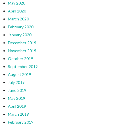
May 2020
April 2020
March 2020
February 2020
January 2020
December 2019
November 2019
October 2019
September 2019
August 2019
July 2019
June 2019
May 2019
April 2019
March 2019
February 2019