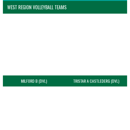
WEST REGION VOLLEYBALL TEAMS
MILFORD B (DVL)
TRISTAR A CASTLEDERG (DVL)