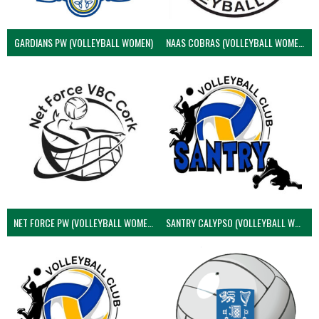
GARDIANS PW (VOLLEYBALL WOMEN)
NAAS COBRAS (VOLLEYBALL WOMEN)
NET FORCE PW (VOLLEYBALL WOMEN)
SANTRY CALYPSO (VOLLEYBALL WOMEN)