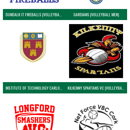
DUNDALK IT FIREBALLS (VOLLEYBALL MEN)
GARDIANS (VOLLEYBALL MEN)
INSTITUTE OF TECHNOLOGY CARLOW (VOLLEYBALL MEN)
KILKENNY SPARTANS VC (VOLLEYBALL MEN’S)