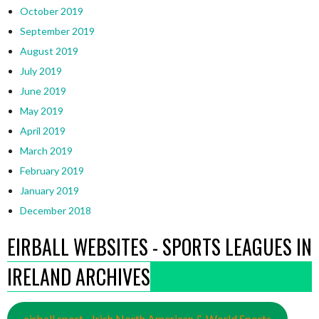
October 2019
September 2019
August 2019
July 2019
June 2019
May 2019
April 2019
March 2019
February 2019
January 2019
December 2018
EIRBALL WEBSITES - SPORTS LEAGUES IN
IRELAND ARCHIVES
eirball.sport - Irish North American & World Sports