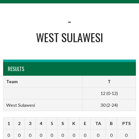
-
WEST SULAWESI
RESULTS
Team
T
12 (0-12)
West Sulawesi
30 (2-24)
1
2
3
4
5
S
K
E
TA
B
PTS
0
0
0
0
0
0
0
0
0
0
0