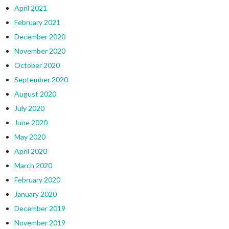
April 2021
February 2021
December 2020
November 2020
October 2020
September 2020
August 2020
July 2020
June 2020
May 2020
April 2020
March 2020
February 2020
January 2020
December 2019
November 2019