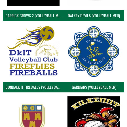
CARRICK CROWS 2 (VOLLEYBALL MEN)
DALKEY DEVILS (VOLLEYBALL MEN)
DUNDALK IT FIREBALLS (VOLLEYBALL MEN)
GARDIANS (VOLLEYBALL MEN)