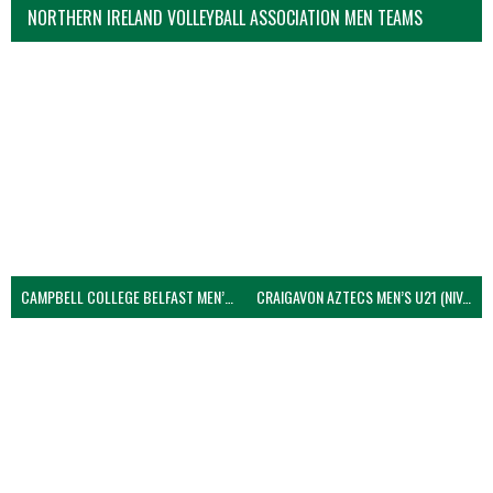
NORTHERN IRELAND VOLLEYBALL ASSOCIATION MEN TEAMS
CAMPBELL COLLEGE BELFAST MEN’S (NIVA)
CRAIGAVON AZTECS MEN’S U21 (NIVA)