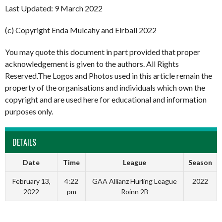
Last Updated: 9 March 2022
(c) Copyright Enda Mulcahy and Eirball 2022
You may quote this document in part provided that proper
acknowledgement is given to the authors. All Rights
Reserved.The Logos and Photos used in this article remain the
property of the organisations and individuals which own the
copyright and are used here for educational and information
purposes only.
DETAILS
Date
Time
League
Season
February 13,
4:22
GAA Allianz Hurling League
2022
2022
pm
Roinn 2B