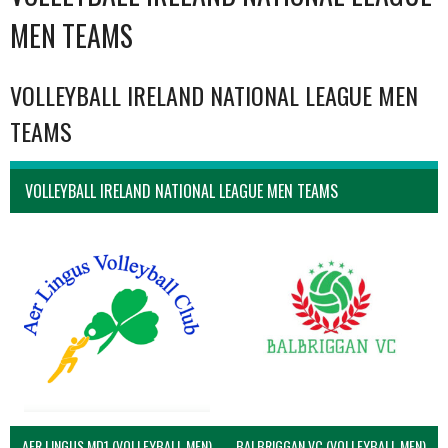
MEN TEAMS
VOLLEYBALL IRELAND NATIONAL LEAGUE MEN
TEAMS
VOLLEYBALL IRELAND NATIONAL LEAGUE MEN TEAMS
AER LINGUS MD1 (VOLLEYBALL MEN)
BALBRIGGAN VC (VOLLEYBALL MEN)