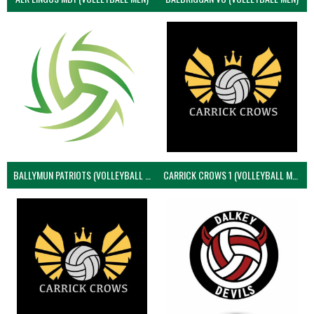
BALLYMUN PATRIOTS (VOLLEYBALL MEN)
CARRICK CROWS 1 (VOLLEYBALL MEN)