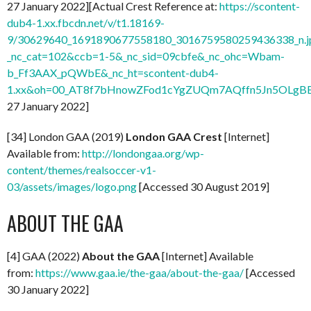
27 January 2022][Actual Crest Reference at:
https://scontent-
dub4-1.xx.fbcdn.net/v/t1.18169-
9/30629640_1691890677558180_3016759580259436338_n.j
_nc_cat=102&ccb=1-5&_nc_sid=09cbfe&_nc_ohc=Wbam-
b_Ff3AAX_pQWbE&_nc_ht=scontent-dub4-
1.xx&oh=00_AT8f7bHnowZFod1cYgZUQm7AQffn5Jn5OLgB
27 January 2022]
[34] London GAA (2019)
London GAA Crest
[Internet]
Available from:
http://londongaa.org/wp-
content/themes/realsoccer-v1-
03/assets/images/logo.png
[Accessed 30 August 2019]
ABOUT THE GAA
[4] GAA (2022)
About the GAA
[Internet] Available
from:
https://www.gaa.ie/the-gaa/about-the-gaa/
[Accessed
30 January 2022]