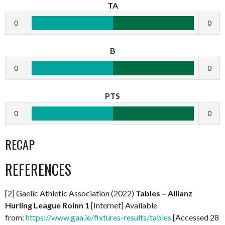
TA
0
0
B
0
0
PTS
0
0
RECAP
REFERENCES
[2] Gaelic Athletic Association (2022)
Tables – Allianz
Hurling League Roinn 1
[Internet] Available
from:
https://www.gaa.ie/fixtures-results/tables
[Accessed 28