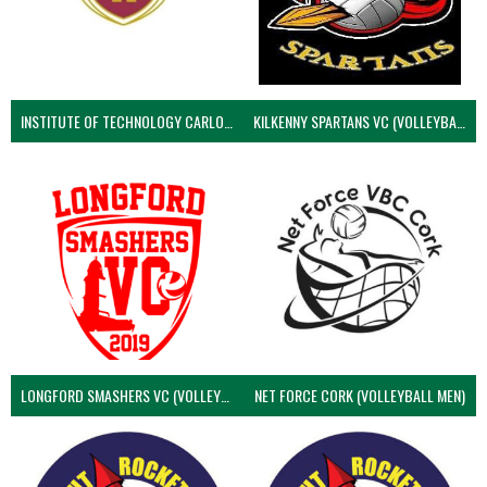
INSTITUTE OF TECHNOLOGY CARLOW (VOLLEYBALL MEN)
KILKENNY SPARTANS VC (VOLLEYBALL MEN’S)
LONGFORD SMASHERS VC (VOLLEYBALL MEN)
NET FORCE CORK (VOLLEYBALL MEN)