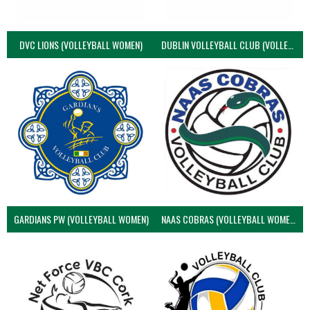
DVC LIONS (VOLLEYBALL WOMEN)
DUBLIN VOLLEYBALL CLUB (VOLLEYBALL WOMEN)
GARDIANS PW (VOLLEYBALL WOMEN)
NAAS COBRAS (VOLLEYBALL WOMEN)