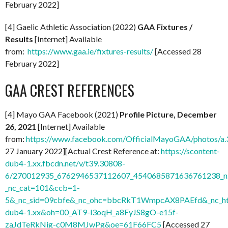
February 2022]
[4] Gaelic Athletic Association (2022)
GAA Fixtures /
Results
[Internet] Available
from:
https://www.gaa.ie/fixtures-results/
[Accessed 28
February 2022]
GAA CREST REFERENCES
[4] Mayo GAA Facebook (2021)
Profile Picture, December
26, 2021
[Internet] Available
from:
https://www.facebook.com/OfficialMayoGAA/photos/
27 January 2022][Actual Crest Reference at:
https://scontent-
dub4-1.xx.fbcdn.net/v/t39.30808-
6/270012935_6762946537112607_4540685871636761238_n.
_nc_cat=101&ccb=1-
5&_nc_sid=09cbfe&_nc_ohc=bbcRkT1WmpcAX8PAEfd&_nc_ht
dub4-1.xx&oh=00_AT9-l3oqH_a8FyJS8gO-e15f-
zaJdTeRkNig-c0M8MJwPg&oe=61F66FC5
[Accessed 27