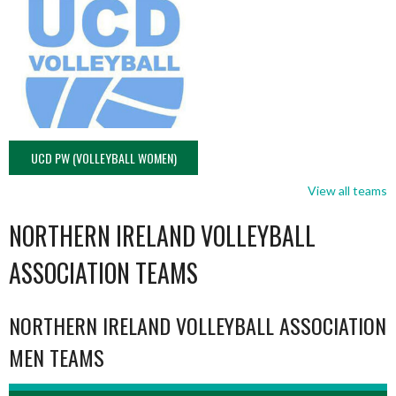
UCD PW (VOLLEYBALL WOMEN)
View all teams
NORTHERN IRELAND VOLLEYBALL
ASSOCIATION TEAMS
NORTHERN IRELAND VOLLEYBALL ASSOCIATION
MEN TEAMS