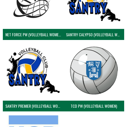
NET FORCE PW (VOLLEYBALL WOMEN)
SANTRY CALYPSO (VOLLEYBALL WOMEN)
SANTRY PREMIER (VOLLEYBALL WOMEN)
TCD PW (VOLLEYBALL WOMEN)