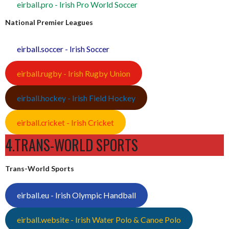
eirball.pro - Irish Pro World Soccer
National Premier Leagues
eirball.soccer - Irish Soccer
eirball.rugby - Irish Rugby Union
eirball.hockey - Irish Field Hockey
eirball.cricket - Irish Cricket
4.TRANS-WORLD SPORTS
Trans-World Sports
eirball.eu - Irish Olympic Handball
eirball.website - Irish Water Polo & Canoe Polo