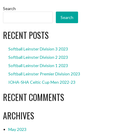
Search
Search
RECENT POSTS
Softball Leinster Division 3 2023
Softball Leinster Division 2 2023
Softball Leinster Division 1 2023
Softball Leinster Premier Division 2023
IOHA-SHA Celtic Cup Men 2022-23
RECENT COMMENTS
ARCHIVES
May 2023