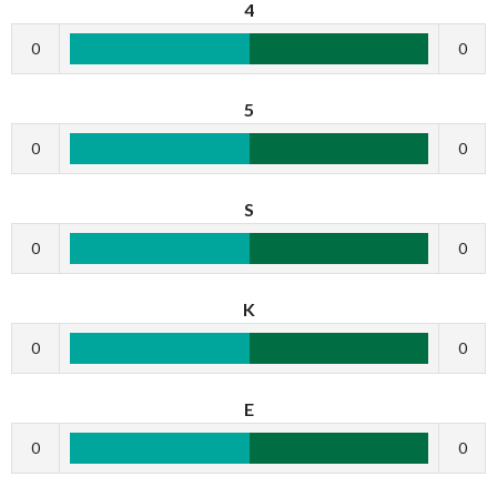
4
0
0
5
0
0
S
0
0
K
0
0
E
0
0