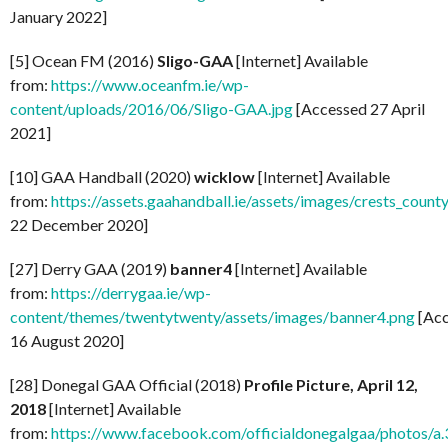
January 2022]
[5] Ocean FM (2016)
Sligo-GAA
[Internet] Available
from:
https://www.oceanfm.ie/wp-
content/uploads/2016/06/Sligo-GAA.jpg
[Accessed 27 April
2021]
[10] GAA Handball (2020)
wicklow
[Internet] Available
from:
https://assets.gaahandball.ie/assets/images/crests_coun
22 December 2020]
[27] Derry GAA (2019)
banner4
[Internet] Available
from:
https://derrygaa.ie/wp-
content/themes/twentytwenty/assets/images/banner4.png
[Acc
16 August 2020]
[28] Donegal GAA Official (2018)
Profile Picture, April 12,
2018
[Internet] Available
from:
https://www.facebook.com/officialdonegalgaa/photo