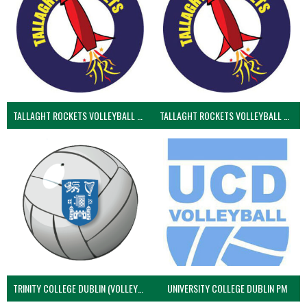
TALLAGHT ROCKETS VOLLEYBALL CLUB
TALLAGHT ROCKETS VOLLEYBALL CLUB 2NDS (VOLLEYBALL MEN)
TRINITY COLLEGE DUBLIN (VOLLEYBALL MEN)
UNIVERSITY COLLEGE DUBLIN PM