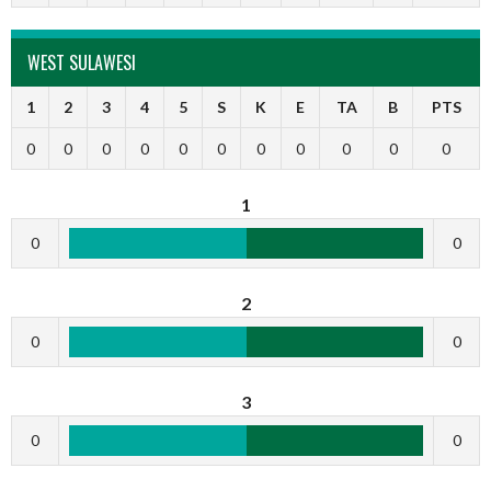
WEST SULAWESI
1
2
3
4
5
S
K
E
TA
B
PTS
0
0
0
0
0
0
0
0
0
0
0
1
0
0
2
0
0
3
0
0