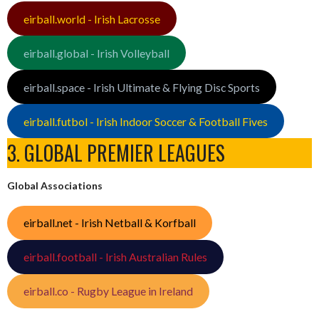
eirball.world - Irish Lacrosse
eirball.global - Irish Volleyball
eirball.space - Irish Ultimate & Flying Disc Sports
eirball.futbol - Irish Indoor Soccer & Football Fives
3. GLOBAL PREMIER LEAGUES
Global Associations
eirball.net - Irish Netball & Korfball
eirball.football - Irish Australian Rules
eirball.co - Rugby League in Ireland