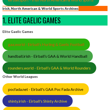
Irish, North American & World Sports Archives
1. ELITE GAELIC GAMES
Elite Gaelic Games
gaa.world - Eirball’s Hurling & Gaelic Football
handball.irish - Eirball’s GAA & World Handball
rounders.world - Eirball’s GAA & World Rounders
Other World Leagues
pocfada.net - Eirball's GAA Poc Fada Archive
shinty.irish - Eirball's Shinty Archive