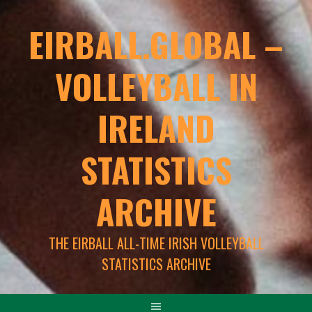
EIRBALL.GLOBAL –
VOLLEYBALL IN
IRELAND
STATISTICS
ARCHIVE
THE EIRBALL ALL-TIME IRISH VOLLEYBALL
STATISTICS ARCHIVE