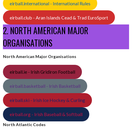
eirball.international - International Rules
eirball.club - Aran Islands Cead & Trad EuroSport
2. NORTH AMERICAN MAJOR
ORGANISATIONS
North American Major Organisations
eirball.ie - Irish Gridiron Football
eirball.basketball - Irish Basketball
eirball.ski - Irish Ice Hockey & Curling
eirball.org - Irish Baseball & Softball
North Atlantic Codes