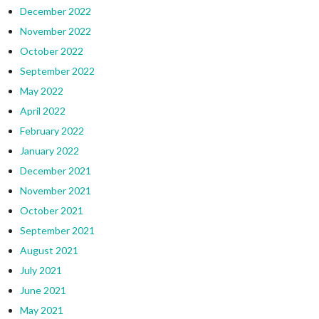
December 2022
November 2022
October 2022
September 2022
May 2022
April 2022
February 2022
January 2022
December 2021
November 2021
October 2021
September 2021
August 2021
July 2021
June 2021
May 2021