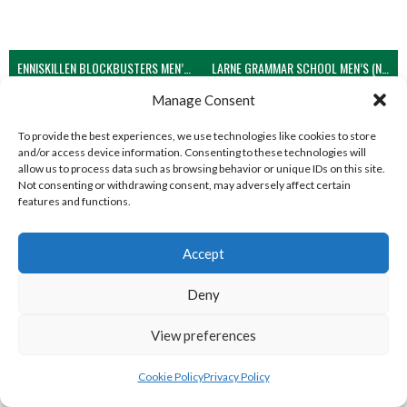
ENNISKILLEN BLOCKBUSTERS MEN’S U21 (NIVA)
LARNE GRAMMAR SCHOOL MEN’S (NIVA)
Manage Consent
View all teams
WEST REGION VOLLEYBALL TEAMS
To provide the best experiences, we use technologies like cookies to store
and/or access device information. Consenting to these technologies will
allow us to process data such as browsing behavior or unique IDs on this site.
Not consenting or withdrawing consent, may adversely affect certain
WEST REGION VOLLEYBALL TEAMS
features and functions.
Accept
WEST REGION VOLLEYBALL TEAMS
Deny
View preferences
Cookie Policy
Privacy Policy