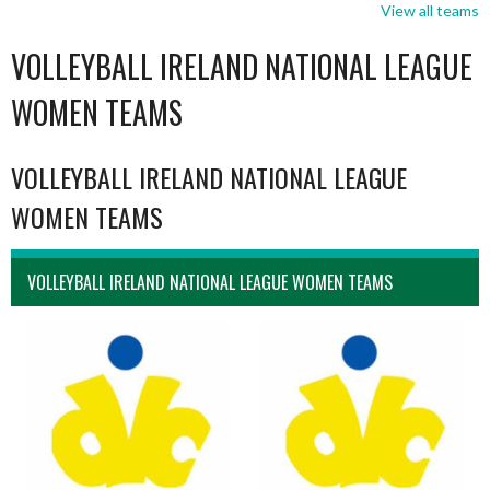
View all teams
VOLLEYBALL IRELAND NATIONAL LEAGUE
WOMEN TEAMS
VOLLEYBALL IRELAND NATIONAL LEAGUE
WOMEN TEAMS
VOLLEYBALL IRELAND NATIONAL LEAGUE WOMEN TEAMS