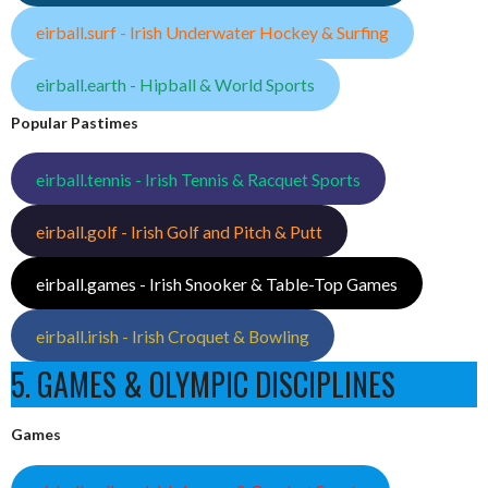
eirball.surf - Irish Underwater Hockey & Surfing
eirball.earth - Hipball & World Sports
Popular Pastimes
eirball.tennis - Irish Tennis & Racquet Sports
eirball.golf - Irish Golf and Pitch & Putt
eirball.games - Irish Snooker & Table-Top Games
eirball.irish - Irish Croquet & Bowling
5. GAMES & OLYMPIC DISCIPLINES
Games