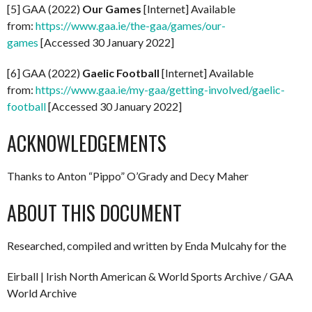
[5] GAA (2022)
Our Games
[Internet] Available
from:
https://www.gaa.ie/the-gaa/games/our-
games
[Accessed 30 January 2022]
[6] GAA (2022)
Gaelic Football
[Internet] Available
from:
https://www.gaa.ie/my-gaa/getting-involved/gaelic-
football
[Accessed 30 January 2022]
ACKNOWLEDGEMENTS
Thanks to Anton “Pippo” O’Grady and Decy Maher
ABOUT THIS DOCUMENT
Researched, compiled and written by Enda Mulcahy for the
Eirball | Irish North American & World Sports Archive / GAA
World Archive