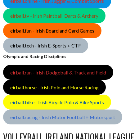
eirball.online - Irish Jugger & Combat Sports
eirball.tv - Irish Paintball, Darts & Archery
eirball.fun - Irish Board and Card Games
eirball.tech - Irish E-Sports + CTF
Olympic and Racing Disciplines
eirball.run - Irish Dodgeball & Track and Field
eirball.horse - Irish Polo and Horse Racing
eirball.bike - Irish Bicycle Polo & Bike Sports
eirball.racing - Irish Motor Football + Motorsport
VOLLEYBALL IRELAND NATIONAL LEAGUE