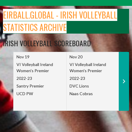
Skip
to
EIRBALL.GLOBAL - IRISH VOLLEYBALL
content
STATISTICS ARCHIVE
IRISH VOLLEYBALL SCOREBOARD
Nov 19
Nov 20
Nov 
VI Volleyball Ireland
VI Volleyball Ireland
VI Vo
Women's Premier
Women's Premier
Wome
2022-23
2022-23
2022
Santry Premier
DVC Lions
TCD
UCD PW
Naas Cobras
Net 