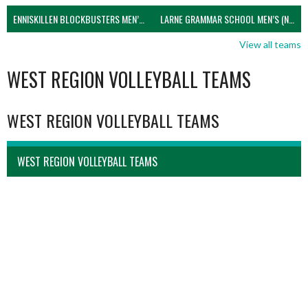
ENNISKILLEN BLOCKBUSTERS MEN’S U21 (NIVA)
LARNE GRAMMAR SCHOOL MEN’S (NIVA)
View all teams
WEST REGION VOLLEYBALL TEAMS
WEST REGION VOLLEYBALL TEAMS
WEST REGION VOLLEYBALL TEAMS