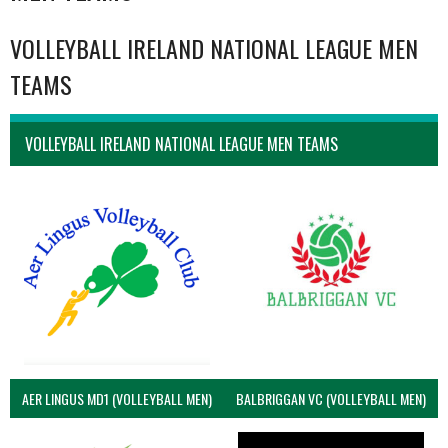
VOLLEYBALL IRELAND NATIONAL LEAGUE MEN
TEAMS
VOLLEYBALL IRELAND NATIONAL LEAGUE MEN TEAMS
AER LINGUS MD1 (VOLLEYBALL MEN)
BALBRIGGAN VC (VOLLEYBALL MEN)