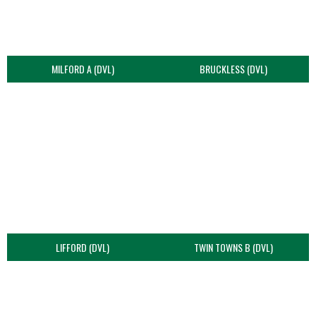
MILFORD A (DVL)
BRUCKLESS (DVL)
LIFFORD (DVL)
TWIN TOWNS B (DVL)