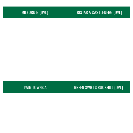
MILFORD B (DVL)
TRISTAR A CASTLEDERG (DVL)
TWIN TOWNS A
GREEN SWIFTS ROCKHILL (DVL)