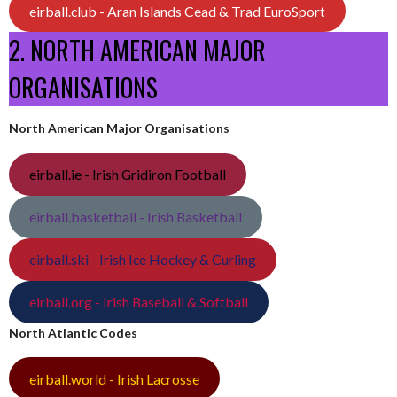
eirball.club - Aran Islands Cead & Trad EuroSport
2. NORTH AMERICAN MAJOR
ORGANISATIONS
North American Major Organisations
eirball.ie - Irish Gridiron Football
eirball.basketball - Irish Basketball
eirball.ski - Irish Ice Hockey & Curling
eirball.org - Irish Baseball & Softball
North Atlantic Codes
eirball.world - Irish Lacrosse