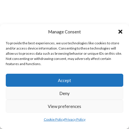
Manage Consent
To provide the best experiences, we use technologies like cookies to store
WOOLLY JUMPERS CARRICK (DVL)
LETTERKENNY (DVL)
and/or access device information. Consenting to these technologies will
allow us to process data such as browsing behavior or unique IDs on this site.
Not consenting or withdrawing consent, may adversely affect certain
features and functions.
Accept
Deny
View preferences
TRISTAR B CASTLEDERG (DVL)
Cookie Policy
Privacy Policy
View all teams