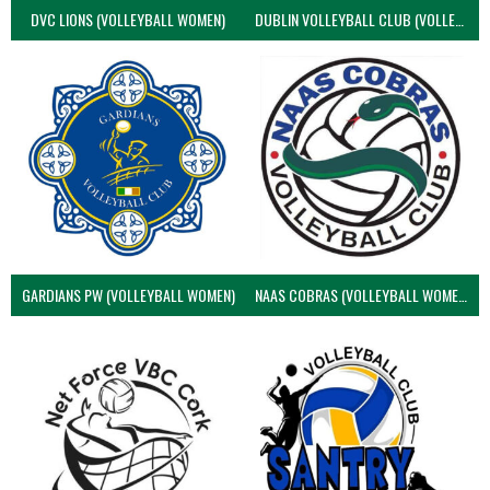
DVC LIONS (VOLLEYBALL WOMEN)
DUBLIN VOLLEYBALL CLUB (VOLLEYBALL WOMEN)
GARDIANS PW (VOLLEYBALL WOMEN)
NAAS COBRAS (VOLLEYBALL WOMEN)