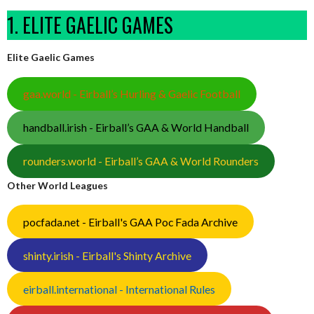
1. ELITE GAELIC GAMES
Elite Gaelic Games
gaa.world - Eirball’s Hurling & Gaelic Football
handball.irish - Eirball’s GAA & World Handball
rounders.world - Eirball’s GAA & World Rounders
Other World Leagues
pocfada.net - Eirball's GAA Poc Fada Archive
shinty.irish - Eirball's Shinty Archive
eirball.international - International Rules