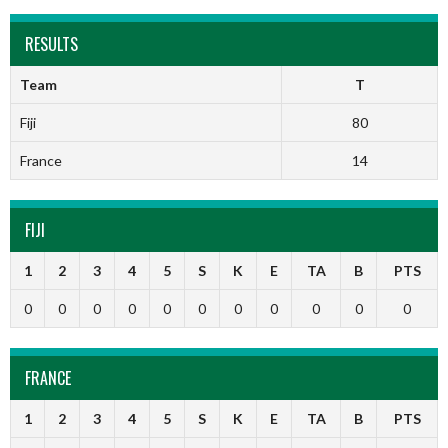
RESULTS
Team
T
Fiji
80
France
14
FIJI
1
2
3
4
5
S
K
E
TA
B
PTS
0
0
0
0
0
0
0
0
0
0
0
FRANCE
1
2
3
4
5
S
K
E
TA
B
PTS