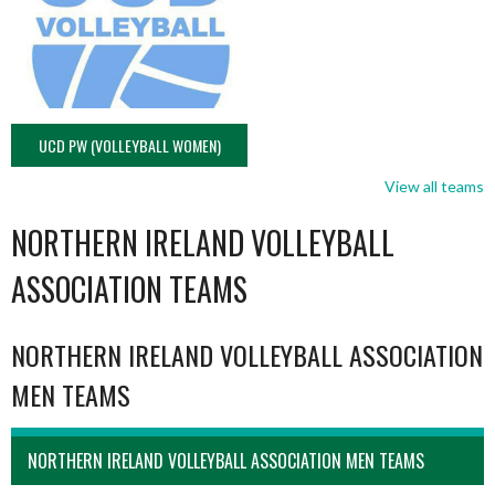
UCD PW (VOLLEYBALL WOMEN)
View all teams
NORTHERN IRELAND VOLLEYBALL
ASSOCIATION TEAMS
NORTHERN IRELAND VOLLEYBALL ASSOCIATION
MEN TEAMS
NORTHERN IRELAND VOLLEYBALL ASSOCIATION MEN TEAMS