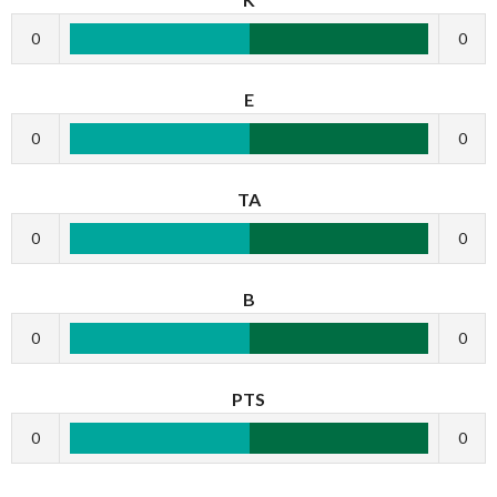
0
0
E
0
0
TA
0
0
B
0
0
PTS
0
0