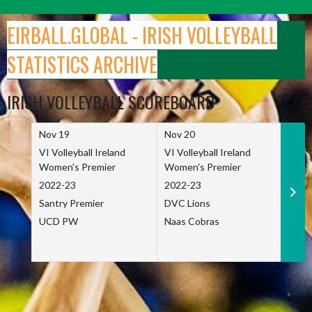
Skip
to
EIRBALL.GLOBAL - IRISH VOLLEYBALL
content
STATISTICS ARCHIVE
IRISH VOLLEYBALL SCOREBOARD
Nov 19
Nov 20
Nov 
VI Volleyball Ireland
VI Volleyball Ireland
VI Vo
Women's Premier
Women's Premier
Wome
2022-23
2022-23
2022
Santry Premier
DVC Lions
TCD
UCD PW
Naas Cobras
Net 