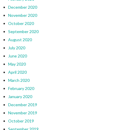
December 2020
November 2020
October 2020
September 2020
August 2020
July 2020
June 2020
May 2020
April 2020
March 2020
February 2020
January 2020
December 2019
November 2019
October 2019
September 2019