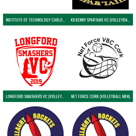
INSTITUTE OF TECHNOLOGY CARLOW (VOLLEYBALL MEN)
KILKENNY SPARTANS VC (VOLLEYBALL MEN’S)
LONGFORD SMASHERS VC (VOLLEYBALL MEN)
NET FORCE CORK (VOLLEYBALL MEN)