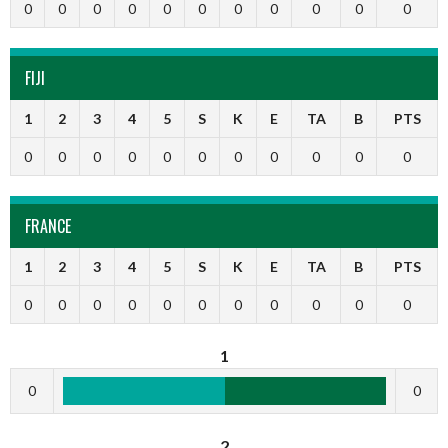
0
0
0
0
0
0
0
0
0
0
0
FIJI
1
2
3
4
5
S
K
E
TA
B
PTS
0
0
0
0
0
0
0
0
0
0
0
FRANCE
1
2
3
4
5
S
K
E
TA
B
PTS
0
0
0
0
0
0
0
0
0
0
0
1
0
0
2