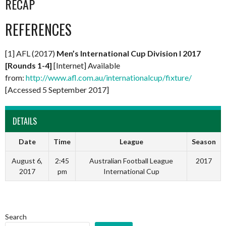
RECAP
REFERENCES
[1] AFL (2017)
Men’s International Cup Division I 2017
[Rounds 1-4]
[Internet] Available
from:
http://www.afl.com.au/internationalcup/fixture/
[Accessed 5 September 2017]
DETAILS
Date
Time
League
Season
August 6,
2:45
Australian Football League
2017
2017
pm
International Cup
Search