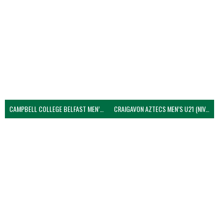
CAMPBELL COLLEGE BELFAST MEN’S (NIVA)
CRAIGAVON AZTECS MEN’S U21 (NIVA)