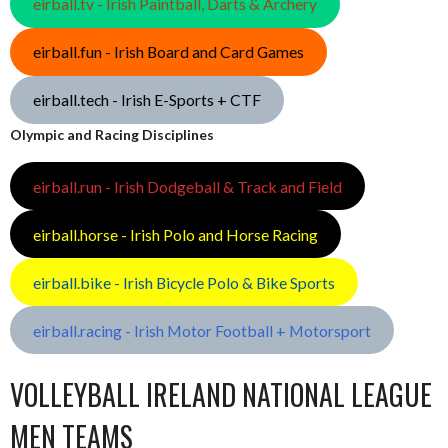
eirball.tv - Irish Paintball, Darts & Archery
eirball.fun - Irish Board and Card Games
eirball.tech - Irish E-Sports + CTF
Olympic and Racing Disciplines
eirball.run - Irish Dodgeball & Track and Field
eirball.horse - Irish Polo and Horse Racing
eirball.bike - Irish Bicycle Polo & Bike Sports
eirball.racing - Irish Motor Football + Motorsport
VOLLEYBALL IRELAND NATIONAL LEAGUE
MEN TEAMS