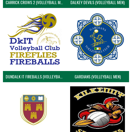
CARRICK CROWS 2 (VOLLEYBALL MEN)
DALKEY DEVILS (VOLLEYBALL MEN)
DUNDALK IT FIREBALLS (VOLLEYBALL MEN)
GARDIANS (VOLLEYBALL MEN)