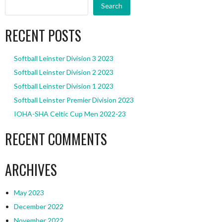
Search
RECENT POSTS
Softball Leinster Division 3 2023
Softball Leinster Division 2 2023
Softball Leinster Division 1 2023
Softball Leinster Premier Division 2023
IOHA-SHA Celtic Cup Men 2022-23
RECENT COMMENTS
ARCHIVES
May 2023
December 2022
November 2022