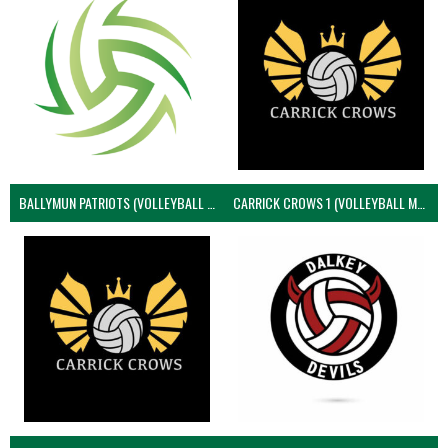
BALLYMUN PATRIOTS (VOLLEYBALL MEN)
CARRICK CROWS 1 (VOLLEYBALL MEN)