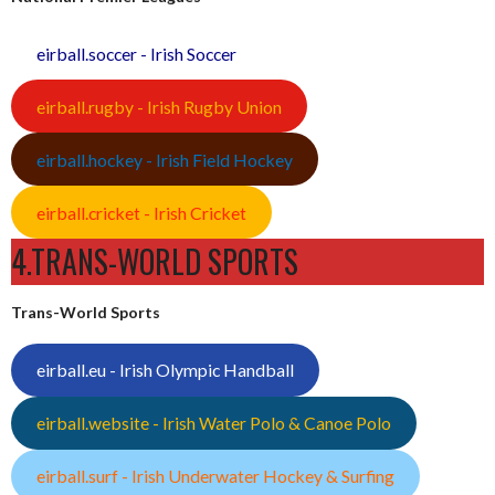
eirball.soccer - Irish Soccer
eirball.rugby - Irish Rugby Union
eirball.hockey - Irish Field Hockey
eirball.cricket - Irish Cricket
4.TRANS-WORLD SPORTS
Trans-World Sports
eirball.eu - Irish Olympic Handball
eirball.website - Irish Water Polo & Canoe Polo
eirball.surf - Irish Underwater Hockey & Surfing