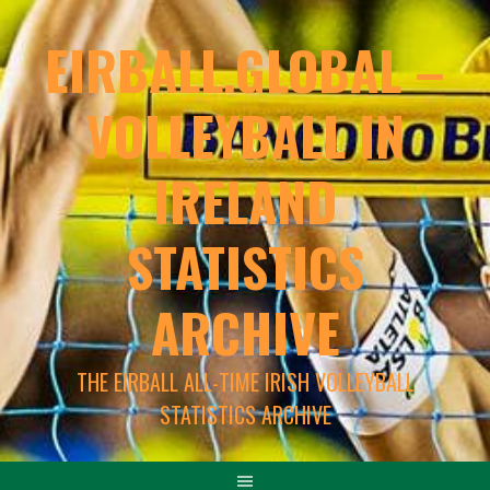
EIRBALL.GLOBAL –
VOLLEYBALL IN
IRELAND
STATISTICS
ARCHIVE
THE EIRBALL ALL-TIME IRISH VOLLEYBALL
STATISTICS ARCHIVE