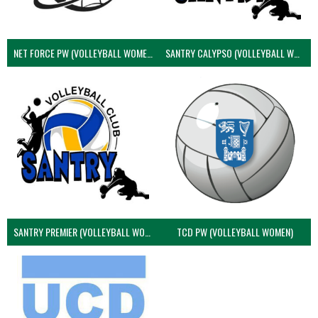
NET FORCE PW (VOLLEYBALL WOMEN)
SANTRY CALYPSO (VOLLEYBALL WOMEN)
SANTRY PREMIER (VOLLEYBALL WOMEN)
TCD PW (VOLLEYBALL WOMEN)