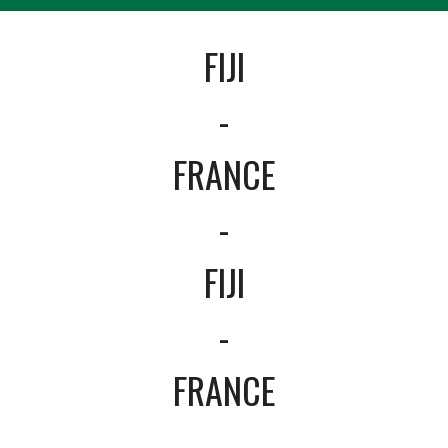
FIJI
-
FRANCE
-
FIJI
-
FRANCE