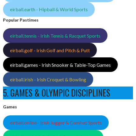
eirball.earth - Hipball & World Sports
Popular Pastimes
eirball.tennis - Irish Tennis & Racquet Sports
eirball.golf - Irish Golf and Pitch & Putt
eirball.games - Irish Snooker & Table-Top Games
eirball.irish - Irish Croquet & Bowling
5. GAMES & OLYMPIC DISCIPLINES
Games
eirball.online - Irish Jugger & Combat Sports