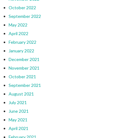
October 2022
September 2022
May 2022
April 2022
February 2022
January 2022
December 2021
November 2021
October 2021
September 2021
August 2021
July 2021
June 2021
May 2021
April 2021
February 2021