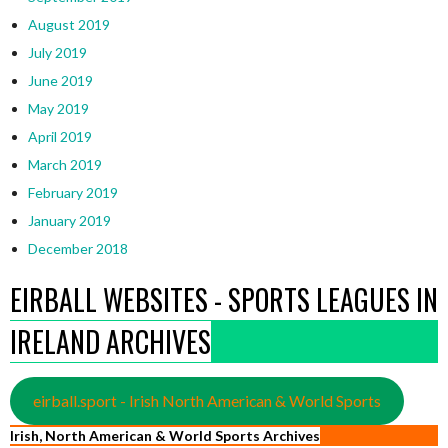
August 2019
July 2019
June 2019
May 2019
April 2019
March 2019
February 2019
January 2019
December 2018
EIRBALL WEBSITES - SPORTS LEAGUES IN
IRELAND ARCHIVES
eirball.sport - Irish North American & World Sports
Irish, North American & World Sports Archives