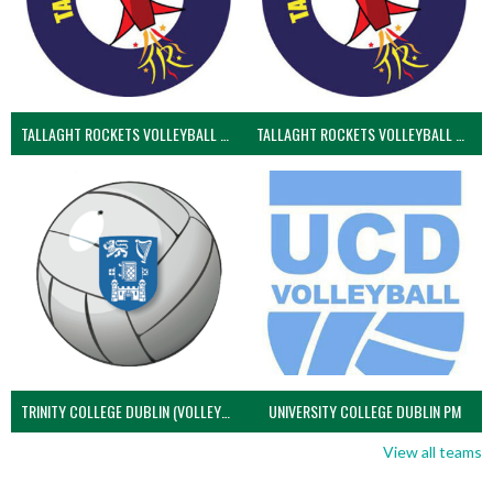
TALLAGHT ROCKETS VOLLEYBALL CLUB
TALLAGHT ROCKETS VOLLEYBALL CLUB 2NDS (VOLLEYBALL MEN)
TRINITY COLLEGE DUBLIN (VOLLEYBALL MEN)
UNIVERSITY COLLEGE DUBLIN PM
View all teams