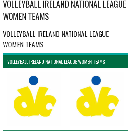
VOLLEYBALL IRELAND NATIONAL LEAGUE
WOMEN TEAMS
VOLLEYBALL IRELAND NATIONAL LEAGUE
WOMEN TEAMS
VOLLEYBALL IRELAND NATIONAL LEAGUE WOMEN TEAMS