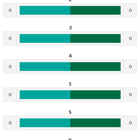
0
0
3
0
0
4
0
0
5
0
0
S
0
0
K