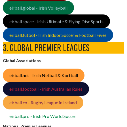
eirball.global - Irish Volleyball
eirball.space - Irish Ultimate & Flying Disc Sports
eirball.futbol - Irish Indoor Soccer & Football Fives
3. GLOBAL PREMIER LEAGUES
Global Associations
eirball.net - Irish Netball & Korfball
eirball.football - Irish Australian Rules
eirball.co - Rugby League in Ireland
eirball.pro - Irish Pro World Soccer
National Premier Leagues