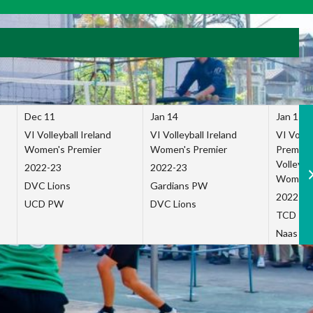
Dec 11
Jan 14
Jan 15
VI Volleyball Ireland
VI Volleyball Ireland
VI Volleb
Women's Premier
Women's Premier
Premier
Volleybal
2022-23
2022-23
Women's
DVC Lions
Gardians PW
2022-23
UCD PW
DVC Lions
TCD P
Naas Co