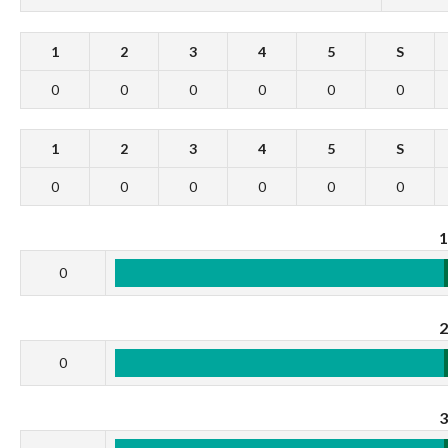
1
2
3
4
5
S
0
0
0
0
0
0
1
2
3
4
5
S
0
0
0
0
0
0
0
0