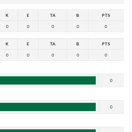
K
E
TA
B
PTS
0
0
0
0
0
K
E
TA
B
PTS
0
0
0
0
0
1
0
2
0
3