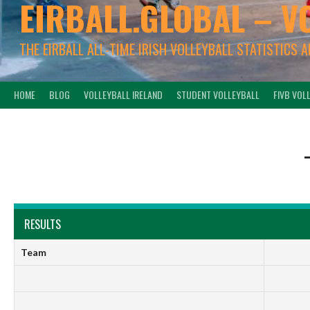
EIRBALL.GLOBAL – V
THE EIRBALL ALL-TIME IRISH VOLLEYBALL STATISTICS 
HOME
BLOG
VOLLEYBALL IRELAND
STUDENT VOLLEYBALL
FIVB VOL
RESULTS
Team