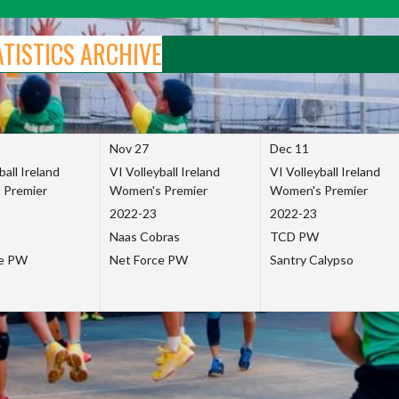
ATISTICS ARCHIVE
Nov 27
Dec 11
ball Ireland
VI Volleyball Ireland
VI Volleyball Ireland
 Premier
Women's Premier
Women's Premier
2022-23
2022-23
Naas Cobras
TCD PW
ce PW
Net Force PW
Santry Calypso