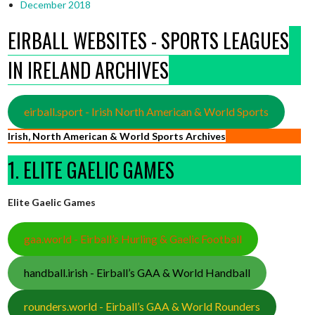
December 2018
EIRBALL WEBSITES - SPORTS LEAGUES
IN IRELAND ARCHIVES
eirball.sport - Irish North American & World Sports
Irish, North American & World Sports Archives
1. ELITE GAELIC GAMES
Elite Gaelic Games
gaa.world - Eirball’s Hurling & Gaelic Football
handball.irish - Eirball’s GAA & World Handball
rounders.world - Eirball’s GAA & World Rounders