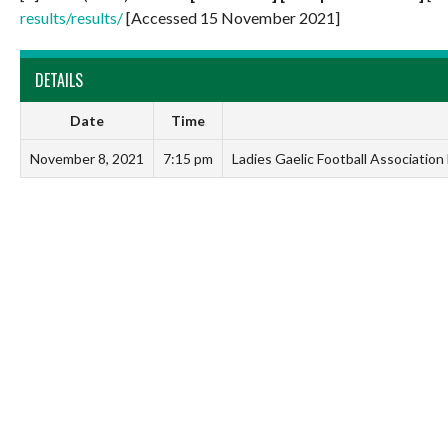
results/results/
[Accessed 15 November 2021]
DETAILS
Date
Time
November 8, 2021
7:15 pm
Ladies Gaelic Football Associatio