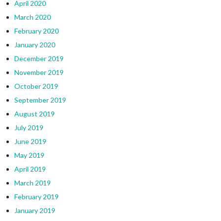
April 2020
March 2020
February 2020
January 2020
December 2019
November 2019
October 2019
September 2019
August 2019
July 2019
June 2019
May 2019
April 2019
March 2019
February 2019
January 2019