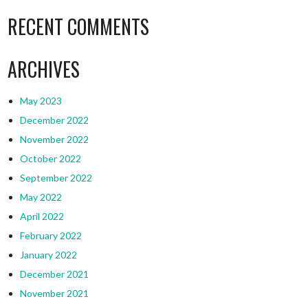
RECENT COMMENTS
ARCHIVES
May 2023
December 2022
November 2022
October 2022
September 2022
May 2022
April 2022
February 2022
January 2022
December 2021
November 2021