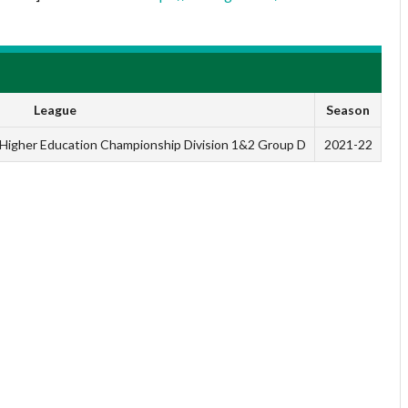
League
Season
n Higher Education Championship Division 1&2 Group D
2021-22