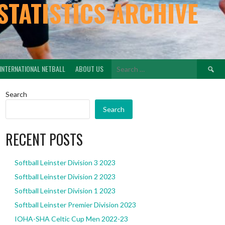
STATISTICS ARCHIVE
Search
INTERNATIONAL NETBALL
ABOUT US
for:
Search
Search
RECENT POSTS
Softball Leinster Division 3 2023
Softball Leinster Division 2 2023
Softball Leinster Division 1 2023
Softball Leinster Premier Division 2023
IOHA-SHA Celtic Cup Men 2022-23