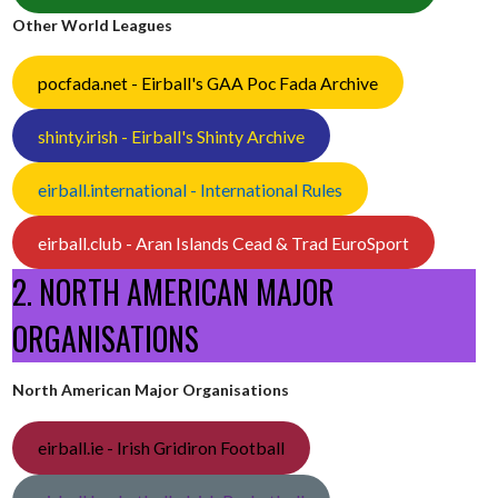
Other World Leagues
pocfada.net - Eirball's GAA Poc Fada Archive
shinty.irish - Eirball's Shinty Archive
eirball.international - International Rules
eirball.club - Aran Islands Cead & Trad EuroSport
2. NORTH AMERICAN MAJOR
ORGANISATIONS
North American Major Organisations
eirball.ie - Irish Gridiron Football