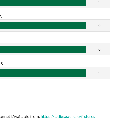
0
A
0
B
0
TS
0
ternet] Available from:
https://ladiesgaelic.ie/fixtures-