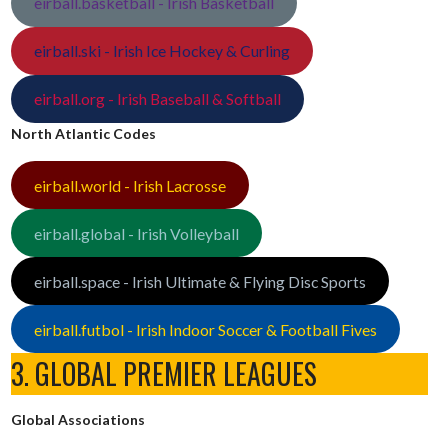
eirball.basketball - Irish Basketball
eirball.ski - Irish Ice Hockey & Curling
eirball.org - Irish Baseball & Softball
North Atlantic Codes
eirball.world - Irish Lacrosse
eirball.global - Irish Volleyball
eirball.space - Irish Ultimate & Flying Disc Sports
eirball.futbol - Irish Indoor Soccer & Football Fives
3. GLOBAL PREMIER LEAGUES
Global Associations