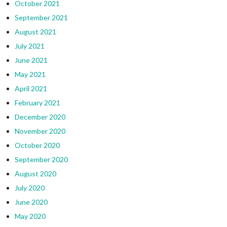
October 2021
September 2021
August 2021
July 2021
June 2021
May 2021
April 2021
February 2021
December 2020
November 2020
October 2020
September 2020
August 2020
July 2020
June 2020
May 2020