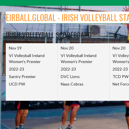
Skip
to
EIRBALL.GLOBAL - IRISH VOLLEYBALL ST
content
IRISH VOLLEYBALL SCOREBOARD
Nov 19
Nov 20
Nov 20
VI Volleyball Ireland
VI Volleyball Ireland
VI Volley
Women's Premier
Women's Premier
Women's
2022-23
2022-23
2022-23
Santry Premier
DVC Lions
TCD PW
UCD PW
Naas Cobras
Net For