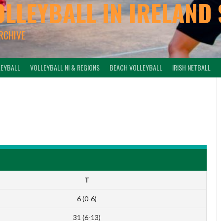
OLLEYBALL IN IRELAND 
ARCHIVE
LEYBALL
VOLLEYBALL NI & REGIONS
BEACH VOLLEYBALL
IRISH NETBALL
-
T
6 (0-6)
31 (6-13)