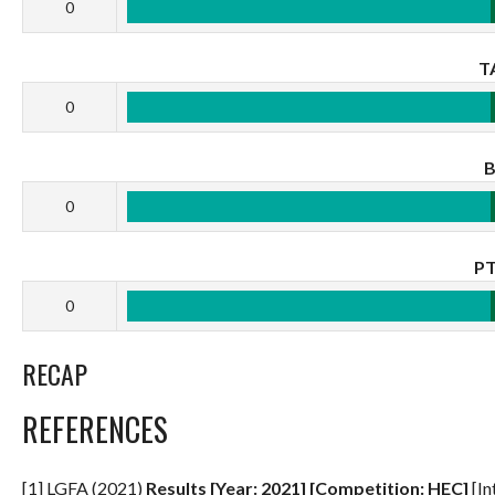
0
T
0
0
P
0
RECAP
REFERENCES
[1] LGFA (2021)
Results [Year: 2021] [Competition: HEC]
[In