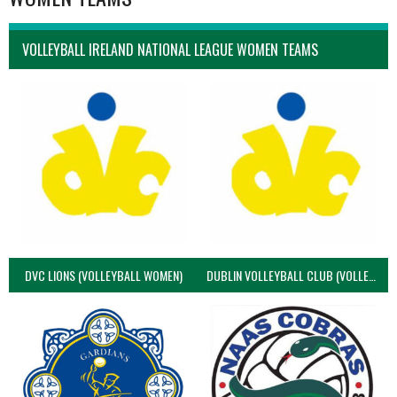
VOLLEYBALL IRELAND NATIONAL LEAGUE WOMEN TEAMS
DVC LIONS (VOLLEYBALL WOMEN)
DUBLIN VOLLEYBALL CLUB (VOLLEYBALL WOMEN)