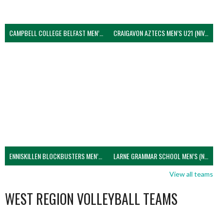
CAMPBELL COLLEGE BELFAST MEN’S (NIVA)
CRAIGAVON AZTECS MEN’S U21 (NIVA)
ENNISKILLEN BLOCKBUSTERS MEN’S U21 (NIVA)
LARNE GRAMMAR SCHOOL MEN’S (NIVA)
View all teams
WEST REGION VOLLEYBALL TEAMS