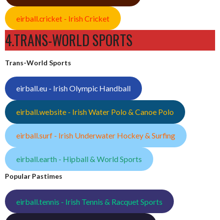
eirball.cricket - Irish Cricket
4.TRANS-WORLD SPORTS
Trans-World Sports
eirball.eu - Irish Olympic Handball
eirball.website - Irish Water Polo & Canoe Polo
eirball.surf - Irish Underwater Hockey & Surfing
eirball.earth - Hipball & World Sports
Popular Pastimes
eirball.tennis - Irish Tennis & Racquet Sports