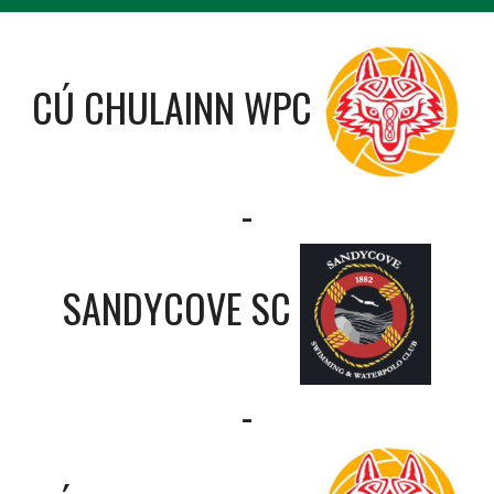
CÚ CHULAINN WPC
-
SANDYCOVE SC
-