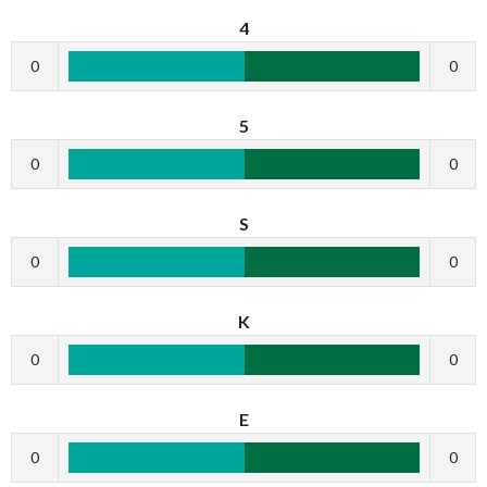
4
0
0
5
0
0
S
0
0
K
0
0
E
0
0