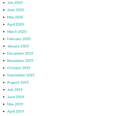
July 2020
June 2020
May 2020
April 2020
March 2020
February 2020
January 2020
December 2019
November 2019
October 2019
September 2019
August 2019
July 2019
June 2019
May 2019
April 2019