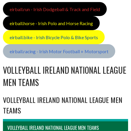
eirball.run - Irish Dodgeball & Track and Field
eirball.horse - Irish Polo and Horse Racing
eirball.bike - Irish Bicycle Polo & Bike Sports
eirball.racing - Irish Motor Football + Motorsport
VOLLEYBALL IRELAND NATIONAL LEAGUE
MEN TEAMS
VOLLEYBALL IRELAND NATIONAL LEAGUE MEN
TEAMS
VOLLEYBALL IRELAND NATIONAL LEAGUE MEN TEAMS