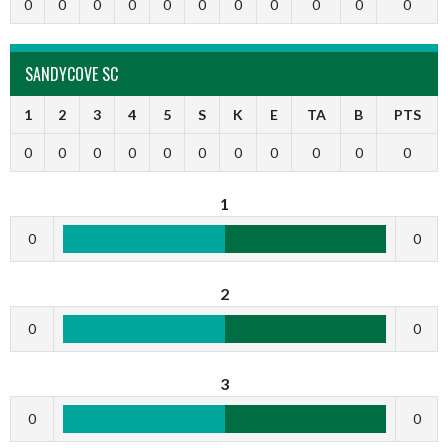
0
0
0
0
0
0
0
0
0
0
0
SANDYCOVE SC
1
2
3
4
5
S
K
E
TA
B
PTS
0
0
0
0
0
0
0
0
0
0
0
1
0
0
2
0
0
3
0
0