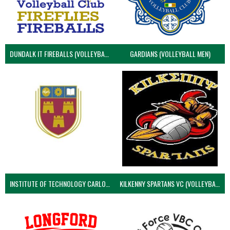
DUNDALK IT FIREBALLS (VOLLEYBALL MEN)
GARDIANS (VOLLEYBALL MEN)
INSTITUTE OF TECHNOLOGY CARLOW (VOLLEYBALL MEN)
KILKENNY SPARTANS VC (VOLLEYBALL MEN’S)