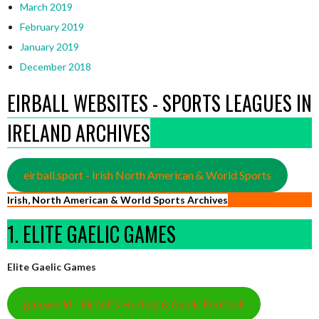
March 2019
February 2019
January 2019
December 2018
EIRBALL WEBSITES - SPORTS LEAGUES IN
IRELAND ARCHIVES
eirball.sport - Irish North American & World Sports
Irish, North American & World Sports Archives
1. ELITE GAELIC GAMES
Elite Gaelic Games
gaa.world - Eirball’s Hurling & Gaelic Football