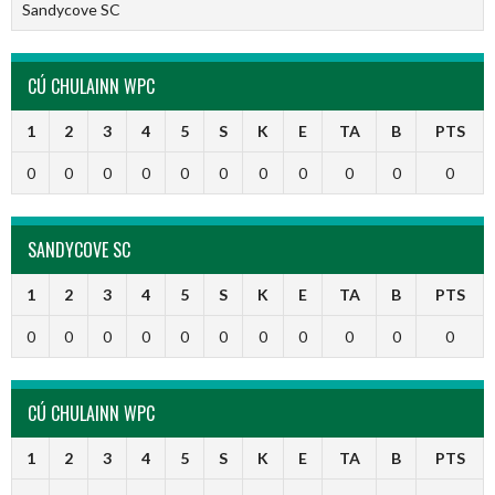
Sandycove SC
CÚ CHULAINN WPC
1
2
3
4
5
S
K
E
TA
B
PTS
0
0
0
0
0
0
0
0
0
0
0
SANDYCOVE SC
1
2
3
4
5
S
K
E
TA
B
PTS
0
0
0
0
0
0
0
0
0
0
0
CÚ CHULAINN WPC
1
2
3
4
5
S
K
E
TA
B
PTS