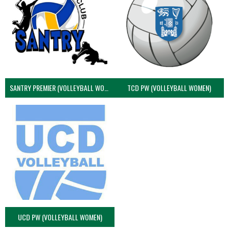
SANTRY PREMIER (VOLLEYBALL WOMEN)
TCD PW (VOLLEYBALL WOMEN)
UCD PW (VOLLEYBALL WOMEN)