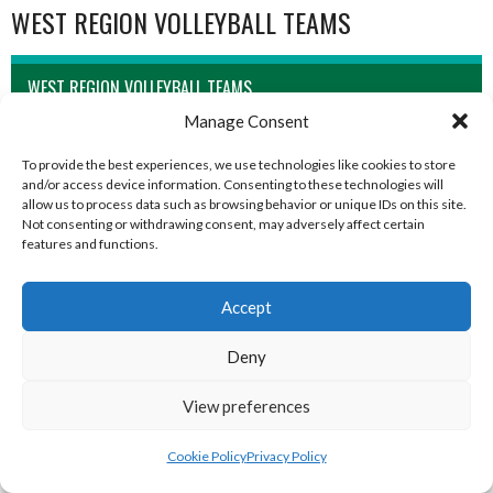
WEST REGION VOLLEYBALL TEAMS
WEST REGION VOLLEYBALL TEAMS
Manage Consent
To provide the best experiences, we use technologies like cookies to store
and/or access device information. Consenting to these technologies will
allow us to process data such as browsing behavior or unique IDs on this site.
Not consenting or withdrawing consent, may adversely affect certain
features and functions.
Accept
Deny
MILFORD B (DVL)
TRISTAR A CASTLEDERG (DVL)
View preferences
Cookie Policy
Privacy Policy