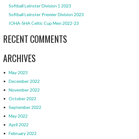
Softball Leinster Division 1 2023
Softball Leinster Premier Division 2023
IOHA-SHA Celtic Cup Men 2022-23
RECENT COMMENTS
ARCHIVES
May 2023
December 2022
November 2022
October 2022
September 2022
May 2022
April 2022
February 2022