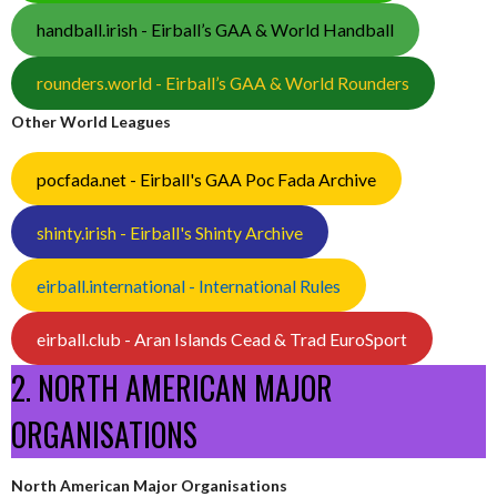
handball.irish - Eirball’s GAA & World Handball
rounders.world - Eirball’s GAA & World Rounders
Other World Leagues
pocfada.net - Eirball's GAA Poc Fada Archive
shinty.irish - Eirball's Shinty Archive
eirball.international - International Rules
eirball.club - Aran Islands Cead & Trad EuroSport
2. NORTH AMERICAN MAJOR
ORGANISATIONS
North American Major Organisations