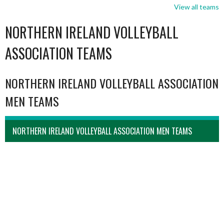
View all teams
NORTHERN IRELAND VOLLEYBALL
ASSOCIATION TEAMS
NORTHERN IRELAND VOLLEYBALL ASSOCIATION
MEN TEAMS
NORTHERN IRELAND VOLLEYBALL ASSOCIATION MEN TEAMS