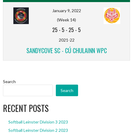
January 9, 2022
(Week 14)
25
-
5
-
25
-
5
2021-22
SANDYCOVE SC - CÚ CHULAINN WPC
Search
Search
RECENT POSTS
Softball Leinster Division 3 2023
Softball Leinster Division 2 2023