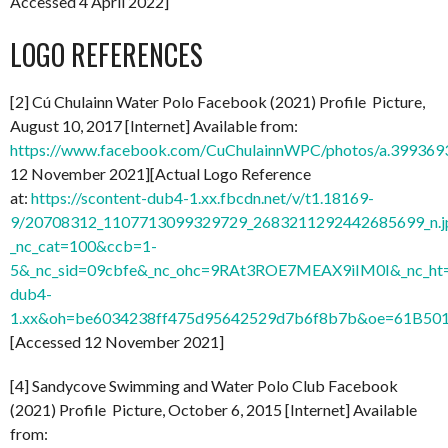
Accessed 4 April 2022]
LOGO REFERENCES
[2] Cú Chulainn Water Polo Facebook (2021) Profile Picture,
August 10, 2017 [Internet] Available from:
https://www.facebook.com/CuChulainnWPC/photos/a.3993
12 November 2021][Actual Logo Reference
at:
https://scontent-dub4-1.xx.fbcdn.net/v/t1.18169-
9/20708312_1107713099329729_2683211292442685699_n.j
_nc_cat=100&ccb=1-
5&_nc_sid=09cbfe&_nc_ohc=9RAt3ROE7MEAX9iIM0I&_nc_ht=
dub4-
1.xx&oh=be6034238ff475d95642529d7b6f8b7b&oe=61B50
[Accessed 12 November 2021]
[4] Sandycove Swimming and Water Polo Club Facebook
(2021) Profile Picture, October 6, 2015 [Internet] Available
from: