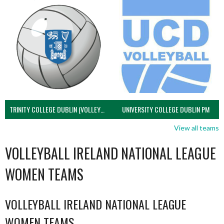
TRINITY COLLEGE DUBLIN (VOLLEYBALL MEN)
UNIVERSITY COLLEGE DUBLIN PM
View all teams
VOLLEYBALL IRELAND NATIONAL LEAGUE
WOMEN TEAMS
VOLLEYBALL IRELAND NATIONAL LEAGUE
WOMEN TEAMS