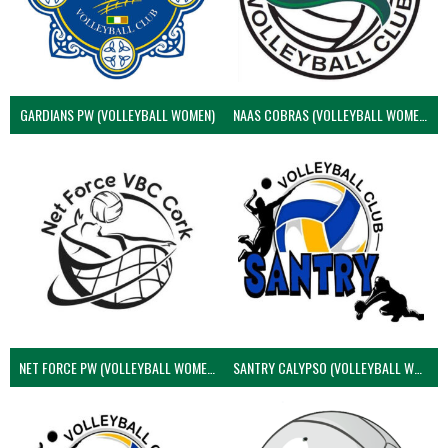
GARDIANS PW (VOLLEYBALL WOMEN)
NAAS COBRAS (VOLLEYBALL WOMEN)
NET FORCE PW (VOLLEYBALL WOMEN)
SANTRY CALYPSO (VOLLEYBALL WOMEN)