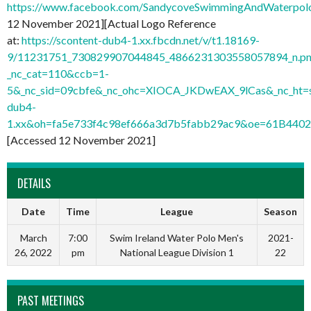
https://www.facebook.com/SandycoveSwimmingAndWaterpo
12 November 2021][Actual Logo Reference
at:
https://scontent-dub4-1.xx.fbcdn.net/v/t1.18169-
9/11231751_730829907044845_4866231303558057894_n.pn
_nc_cat=110&ccb=1-
5&_nc_sid=09cbfe&_nc_ohc=XIOCA_JKDwEAX_9lCas&_nc_ht=s
dub4-
1.xx&oh=fa5e733f4c98ef666a3d7b5fabb29ac9&oe=61B440
[Accessed 12 November 2021]
DETAILS
Date
Time
League
Season
March
7:00
Swim Ireland Water Polo Men's
2021-
26, 2022
pm
National League Division 1
22
PAST MEETINGS