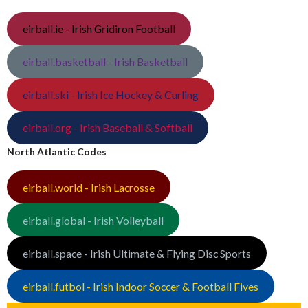
eirball.ie - Irish Gridiron Football
eirball.basketball - Irish Basketball
eirball.ski - Irish Ice Hockey & Curling
eirball.org - Irish Baseball & Softball
North Atlantic Codes
eirball.world - Irish Lacrosse
eirball.global - Irish Volleyball
eirball.space - Irish Ultimate & Flying Disc Sports
eirball.futbol - Irish Indoor Soccer & Football Fives