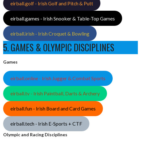
eirball.golf - Irish Golf and Pitch & Putt
eirball.games - Irish Snooker & Table-Top Games
eirball.irish - Irish Croquet & Bowling
5. GAMES & OLYMPIC DISCIPLINES
Games
eirball.online - Irish Jugger & Combat Sports
eirball.tv - Irish Paintball, Darts & Archery
eirball.fun - Irish Board and Card Games
eirball.tech - Irish E-Sports + CTF
Olympic and Racing Disciplines