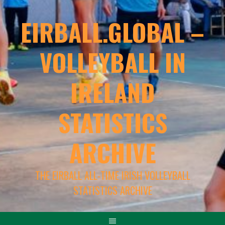
EIRBALL.GLOBAL –
VOLLEYBALL IN
IRELAND
STATISTICS
ARCHIVE
THE EIRBALL ALL-TIME IRISH VOLLEYBALL
STATISTICS ARCHIVE