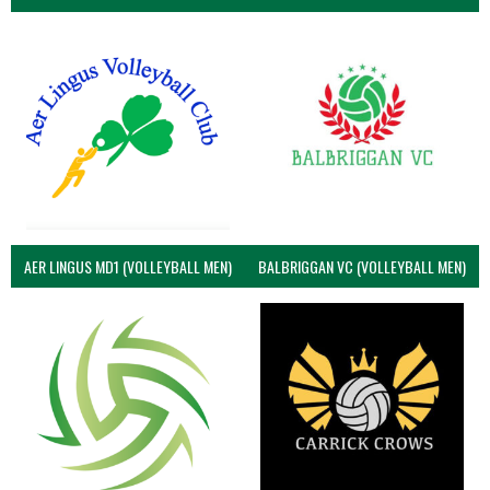
AER LINGUS MD1 (VOLLEYBALL MEN)
BALBRIGGAN VC (VOLLEYBALL MEN)