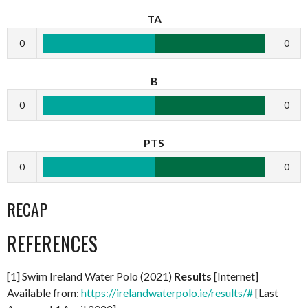
TA
0
0
B
0
0
PTS
0
0
RECAP
REFERENCES
[1] Swim Ireland Water Polo (2021)
Results
[Internet]
Available from:
https://irelandwaterpolo.ie/results/#
[Last