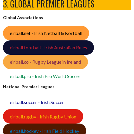
3. GLOBAL PREMIER LEAGUES
Global Associations
eirball.net - Irish Netball & Korfball
eirball.football - Irish Australian Rules
eirball.co - Rugby League in Ireland
eirball.pro - Irish Pro World Soccer
National Premier Leagues
eirball.soccer - Irish Soccer
eirball.rugby - Irish Rugby Union
eirball.hockey - Irish Field Hockey