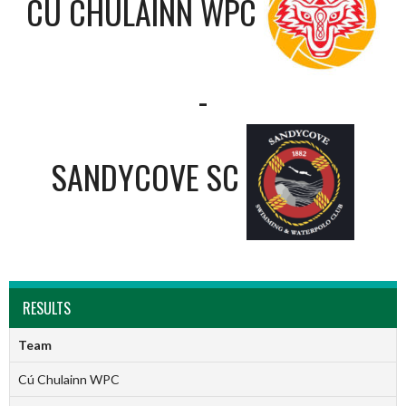
CÚ CHULAINN WPC
-
SANDYCOVE SC
RESULTS
Team
Cú Chulainn WPC