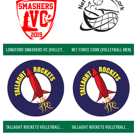
LONGFORD SMASHERS VC (VOLLEYBALL MEN)
NET FORCE CORK (VOLLEYBALL MEN)
TALLAGHT ROCKETS VOLLEYBALL CLUB
TALLAGHT ROCKETS VOLLEYBALL CLUB 2NDS (VOLLEYBALL MEN)