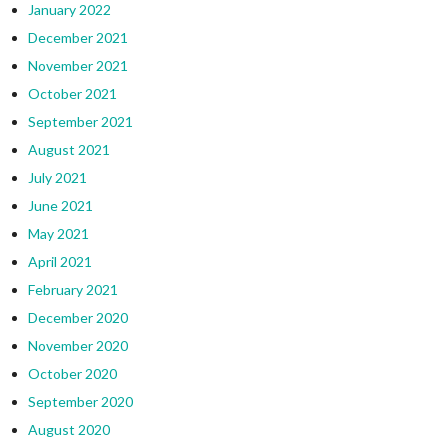
January 2022
December 2021
November 2021
October 2021
September 2021
August 2021
July 2021
June 2021
May 2021
April 2021
February 2021
December 2020
November 2020
October 2020
September 2020
August 2020