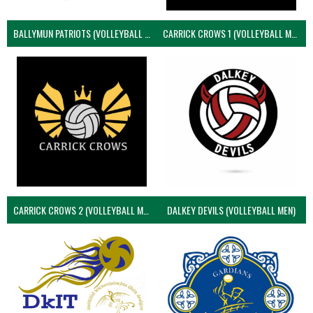
BALLYMUN PATRIOTS (VOLLEYBALL MEN)
CARRICK CROWS 1 (VOLLEYBALL MEN)
CARRICK CROWS 2 (VOLLEYBALL MEN)
DALKEY DEVILS (VOLLEYBALL MEN)