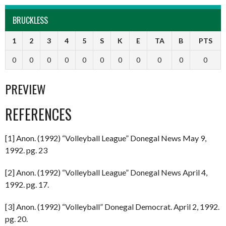
BRUCKLESS
1
2
3
4
5
S
K
E
TA
B
PTS
0
0
0
0
0
0
0
0
0
0
0
PREVIEW
REFERENCES
[1] Anon. (1992) “Volleyball League” Donegal News May 9,
1992. pg. 23
[2] Anon. (1992) “Volleyball League” Donegal News April 4,
1992. pg. 17.
[3] Anon. (1992) “Volleyball” Donegal Democrat. April 2, 1992.
pg. 20.