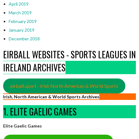
April 2019
March 2019
February 2019
January 2019
December 2018
EIRBALL WEBSITES - SPORTS LEAGUES IN
IRELAND ARCHIVES
eirball.sport - Irish North American & World Sports
Irish, North American & World Sports Archives
1. ELITE GAELIC GAMES
Elite Gaelic Games