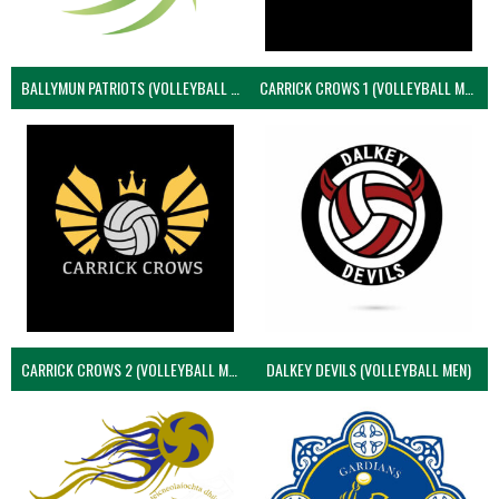
BALLYMUN PATRIOTS (VOLLEYBALL MEN)
CARRICK CROWS 1 (VOLLEYBALL MEN)
CARRICK CROWS 2 (VOLLEYBALL MEN)
DALKEY DEVILS (VOLLEYBALL MEN)