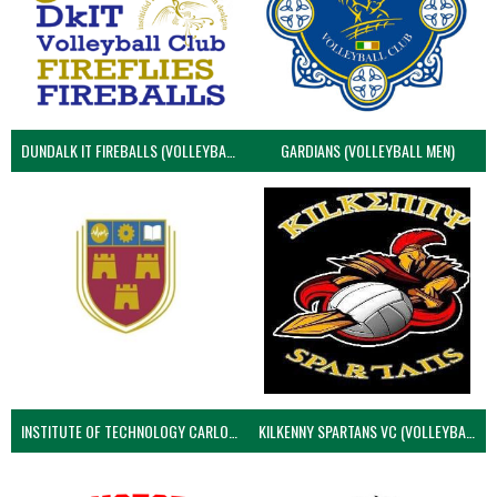
DUNDALK IT FIREBALLS (VOLLEYBALL MEN)
GARDIANS (VOLLEYBALL MEN)
INSTITUTE OF TECHNOLOGY CARLOW (VOLLEYBALL MEN)
KILKENNY SPARTANS VC (VOLLEYBALL MEN’S)