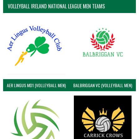
VOLLEYBALL IRELAND NATIONAL LEAGUE MEN TEAMS
AER LINGUS MD1 (VOLLEYBALL MEN)
BALBRIGGAN VC (VOLLEYBALL MEN)