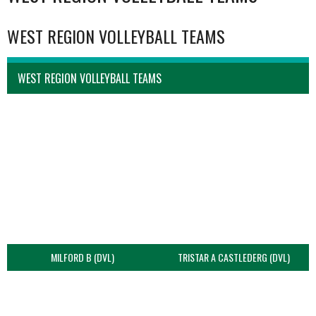
WEST REGION VOLLEYBALL TEAMS
WEST REGION VOLLEYBALL TEAMS
MILFORD B (DVL)
TRISTAR A CASTLEDERG (DVL)