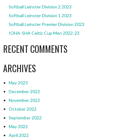
Softball Leinster Division 2 2023
Softball Leinster Division 1 2023
Softball Leinster Premier Division 2023
IOHA-SHA Celtic Cup Men 2022-23
RECENT COMMENTS
ARCHIVES
May 2023
December 2022
November 2022
October 2022
September 2022
May 2022
April 2022