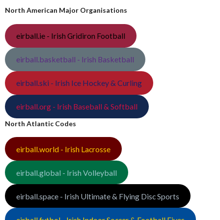
North American Major Organisations
eirball.ie - Irish Gridiron Football
eirball.basketball - Irish Basketball
eirball.ski - Irish Ice Hockey & Curling
eirball.org - Irish Baseball & Softball
North Atlantic Codes
eirball.world - Irish Lacrosse
eirball.global - Irish Volleyball
eirball.space - Irish Ultimate & Flying Disc Sports
eirball.futbol - Irish Indoor Soccer & Football Fives