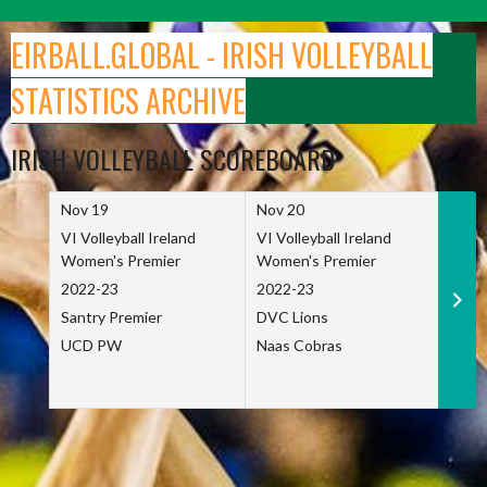
Skip
to
EIRBALL.GLOBAL - IRISH VOLLEYBALL
content
STATISTICS ARCHIVE
IRISH VOLLEYBALL SCOREBOARD
Nov 19
Nov 20
Nov 
VI Volleyball Ireland
VI Volleyball Ireland
VI Vo
Women's Premier
Women's Premier
Wome
2022-23
2022-23
2022
Santry Premier
DVC Lions
TCD
UCD PW
Naas Cobras
Net 