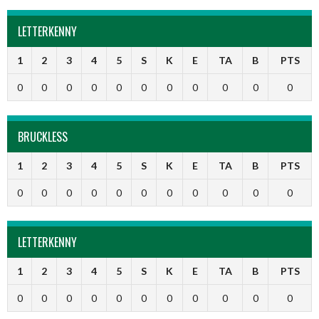
LETTERKENNY
1
2
3
4
5
S
K
E
TA
B
PTS
0
0
0
0
0
0
0
0
0
0
0
BRUCKLESS
1
2
3
4
5
S
K
E
TA
B
PTS
0
0
0
0
0
0
0
0
0
0
0
LETTERKENNY
1
2
3
4
5
S
K
E
TA
B
PTS
0
0
0
0
0
0
0
0
0
0
0