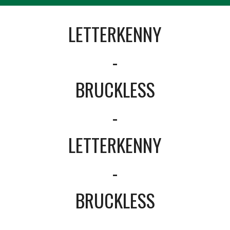
LETTERKENNY
-
BRUCKLESS
-
LETTERKENNY
-
BRUCKLESS