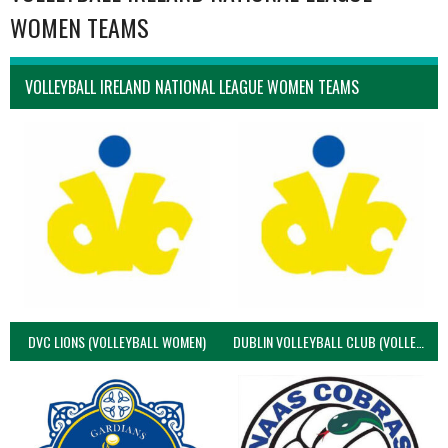
WOMEN TEAMS
VOLLEYBALL IRELAND NATIONAL LEAGUE WOMEN TEAMS
DVC LIONS (VOLLEYBALL WOMEN)
DUBLIN VOLLEYBALL CLUB (VOLLEYBALL WOMEN)