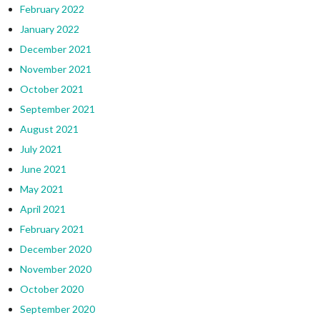
February 2022
January 2022
December 2021
November 2021
October 2021
September 2021
August 2021
July 2021
June 2021
May 2021
April 2021
February 2021
December 2020
November 2020
October 2020
September 2020