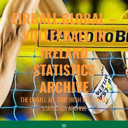
EIRBALL.GLOBAL –
VOLLEYBALL IN
IRELAND
STATISTICS
ARCHIVE
THE EIRBALL ALL-TIME IRISH VOLLEYBALL
STATISTICS ARCHIVE