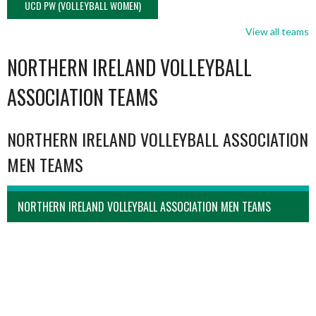
UCD PW (VOLLEYBALL WOMEN)
View all teams
NORTHERN IRELAND VOLLEYBALL
ASSOCIATION TEAMS
NORTHERN IRELAND VOLLEYBALL ASSOCIATION
MEN TEAMS
NORTHERN IRELAND VOLLEYBALL ASSOCIATION MEN TEAMS