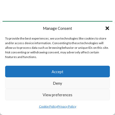
NEW ST. MEN’S (WATERFORD VOLLEYBALL)
TOURANEENA MEN’S (WATERFORD VOLLEYBALL)
Manage Consent
To provide the best experiences, we use technologies like cookies to store
and/or access device information. Consenting to these technologies will
allow us to process data such as browsing behavior or unique IDs on this site.
Not consenting or withdrawing consent, may adversely affect certain
features and functions.
Accept
Deny
BARRACK ST. MEN’S (WATERFORD VOLLEYBALL)
CLASHMORE LADIES (WATERFORD VOLLEYBALL)
View preferences
Cookie Policy
Privacy Policy