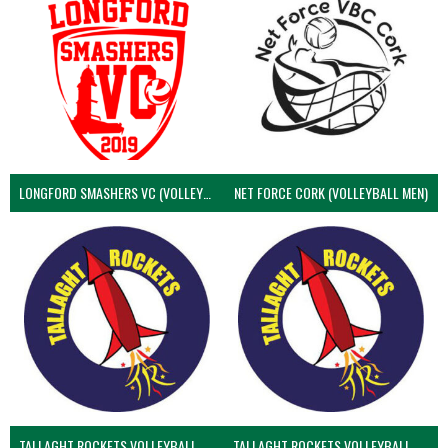
LONGFORD SMASHERS VC (VOLLEYBALL MEN)
NET FORCE CORK (VOLLEYBALL MEN)
TALLAGHT ROCKETS VOLLEYBALL CLUB
TALLAGHT ROCKETS VOLLEYBALL CLUB 2NDS (VOLLEYBALL MEN)