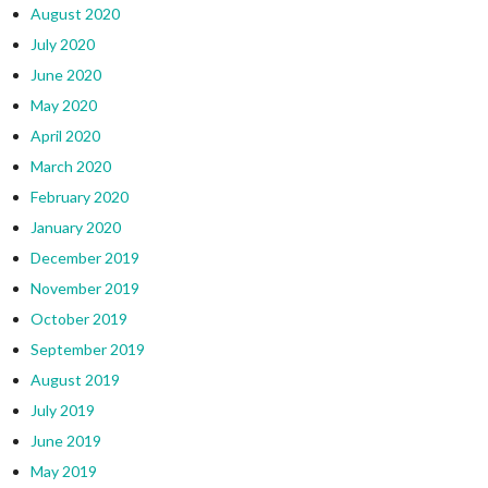
August 2020
July 2020
June 2020
May 2020
April 2020
March 2020
February 2020
January 2020
December 2019
November 2019
October 2019
September 2019
August 2019
July 2019
June 2019
May 2019