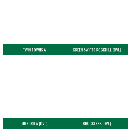
TWIN TOWNS A
GREEN SWIFTS ROCKHILL (DVL)
MILFORD A (DVL)
BRUCKLESS (DVL)