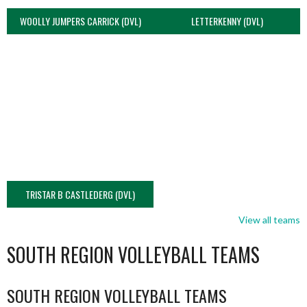
WOOLLY JUMPERS CARRICK (DVL)
LETTERKENNY (DVL)
TRISTAR B CASTLEDERG (DVL)
View all teams
SOUTH REGION VOLLEYBALL TEAMS
SOUTH REGION VOLLEYBALL TEAMS