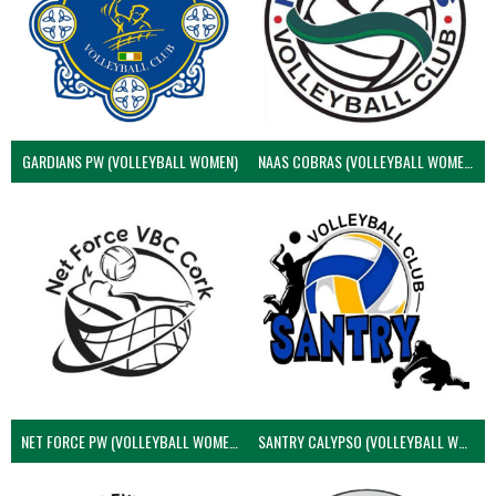
GARDIANS PW (VOLLEYBALL WOMEN)
NAAS COBRAS (VOLLEYBALL WOMEN)
NET FORCE PW (VOLLEYBALL WOMEN)
SANTRY CALYPSO (VOLLEYBALL WOMEN)