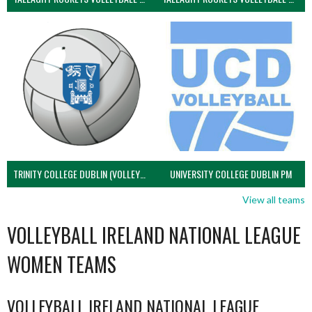
TRINITY COLLEGE DUBLIN (VOLLEYBALL MEN)
UNIVERSITY COLLEGE DUBLIN PM
View all teams
VOLLEYBALL IRELAND NATIONAL LEAGUE
WOMEN TEAMS
VOLLEYBALL IRELAND NATIONAL LEAGUE