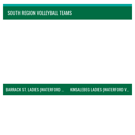
SOUTH REGION VOLLEYBALL TEAMS
BARRACK ST. LADIES (WATERFORD VOLLEYBALL)
KINSALEBEG LADIES (WATERFORD VOLLEYBALL)