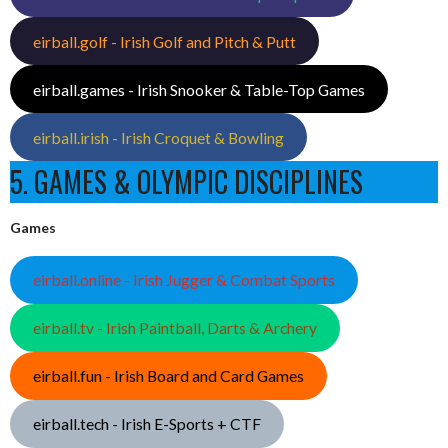
eirball.golf - Irish Golf and Pitch & Putt
eirball.games - Irish Snooker & Table-Top Games
eirball.irish - Irish Croquet & Bowling
5. GAMES & OLYMPIC DISCIPLINES
Games
eirball.online - Irish Jugger & Combat Sports
eirball.tv - Irish Paintball, Darts & Archery
eirball.fun - Irish Board and Card Games
eirball.tech - Irish E-Sports + CTF