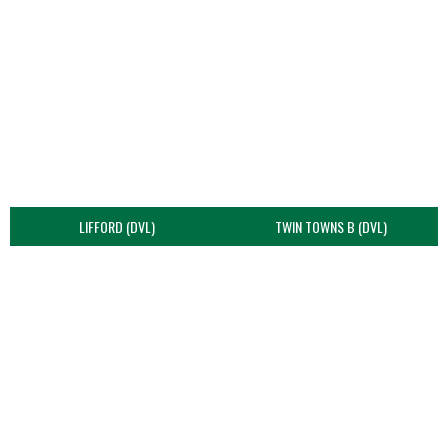
LIFFORD (DVL)
TWIN TOWNS B (DVL)