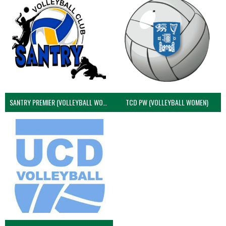
SANTRY PREMIER (VOLLEYBALL WOMEN)
TCD PW (VOLLEYBALL WOMEN)