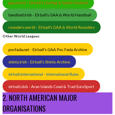
gaa.world - Eirball’s Hurling & Gaelic Football
handball.irish - Eirball’s GAA & World Handball
rounders.world - Eirball’s GAA & World Rounders
Other World Leagues
pocfada.net - Eirball's GAA Poc Fada Archive
shinty.irish - Eirball's Shinty Archive
eirball.international - International Rules
eirball.club - Aran Islands Cead & Trad EuroSport
2. NORTH AMERICAN MAJOR
ORGANISATIONS