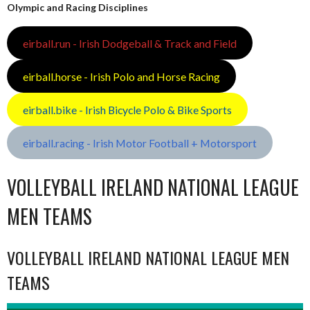
Olympic and Racing Disciplines
eirball.run - Irish Dodgeball & Track and Field
eirball.horse - Irish Polo and Horse Racing
eirball.bike - Irish Bicycle Polo & Bike Sports
eirball.racing - Irish Motor Football + Motorsport
VOLLEYBALL IRELAND NATIONAL LEAGUE
MEN TEAMS
VOLLEYBALL IRELAND NATIONAL LEAGUE MEN
TEAMS