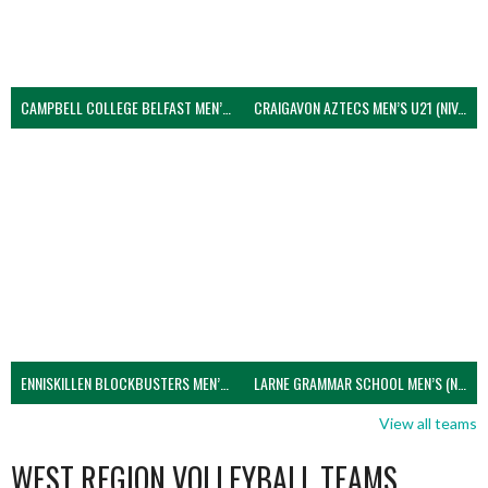
CAMPBELL COLLEGE BELFAST MEN’S (NIVA)
CRAIGAVON AZTECS MEN’S U21 (NIVA)
ENNISKILLEN BLOCKBUSTERS MEN’S U21 (NIVA)
LARNE GRAMMAR SCHOOL MEN’S (NIVA)
View all teams
WEST REGION VOLLEYBALL TEAMS