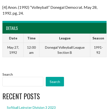
[4] Anon. (1992) “Volleyball” Donegal Democrat. May 28,
1992. pg, 24.
DETAILS
Date
Time
League
Season
May 27,
12:00
Donegal Volleyball League
1991-
1992
am
Section B
92
Search
Search
RECENT POSTS
Softball Leinster Division 3 2023