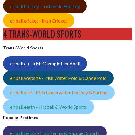
eirball.hockey - Irish Field Hockey
eirball.cricket - Irish Cricket
4.TRANS-WORLD SPORTS
Trans-World Sports
eirball.eu - Irish Olympic Handball
eirball.website - Irish Water Polo & Canoe Polo
eirball.surf - Irish Underwater Hockey & Surfing
eirball.earth - Hipball & World Sports
Popular Pastimes
eirball.tennis - Irish Tennis & Racquet Sports