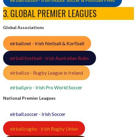
3. GLOBAL PREMIER LEAGUES
Global Associations
eirball.net - Irish Netball & Korfball
eirball.football - Irish Australian Rules
eirball.co - Rugby League in Ireland
eirball.pro - Irish Pro World Soccer
National Premier Leagues
eirball.soccer - Irish Soccer
eirball.rugby - Irish Rugby Union