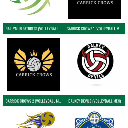
BALLYMUN PATRIOTS (VOLLEYBALL MEN)
CARRICK CROWS 1 (VOLLEYBALL MEN)
CARRICK CROWS 2 (VOLLEYBALL MEN)
DALKEY DEVILS (VOLLEYBALL MEN)