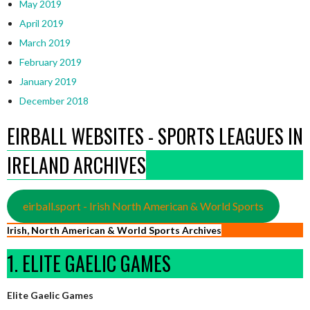
May 2019
April 2019
March 2019
February 2019
January 2019
December 2018
EIRBALL WEBSITES - SPORTS LEAGUES IN
IRELAND ARCHIVES
eirball.sport - Irish North American & World Sports
Irish, North American & World Sports Archives
1. ELITE GAELIC GAMES
Elite Gaelic Games