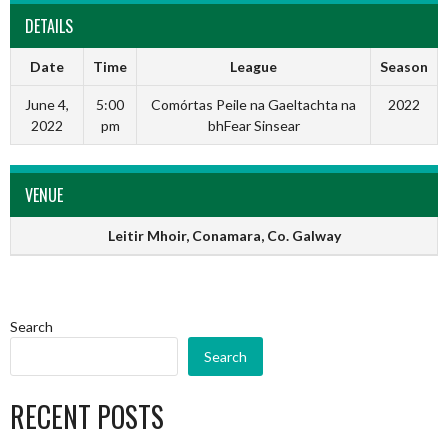
DETAILS
Date
Time
League
Season
June 4,
5:00
Comórtas Peile na Gaeltachta na
2022
2022
pm
bhFear Sinsear
VENUE
Leitir Mhoir, Conamara, Co. Galway
Search
Search
RECENT POSTS