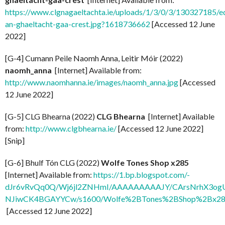
https://www.clgnagaeltachta.ie/uploads/1/3/0/3/130327185/e
an-ghaeltacht-gaa-crest.jpg?1618736662
[Accessed 12 June
2022]
[G-4] Cumann Peile Naomh Anna, Leitir Móir (2022)
naomh_anna
[Internet] Available from:
http://www.naomhanna.ie/images/naomh_anna.jpg
[Accessed
12 June 2022]
[G-5] CLG Bhearna (2022)
CLG Bhearna
[Internet] Available
from:
http://www.clgbhearna.ie/
[Accessed 12 June 2022]
[Snip]
[G-6] Bhulf Tón CLG (2022)
Wolfe Tones Shop x285
[Internet] Available from:
https://1.bp.blogspot.com/-
dJr6vRvQq0Q/Wj6jl2ZNHmI/AAAAAAAAAJY/CArsNrhX3og
NJiwCK4BGAYYCw/s1600/Wolfe%2BTones%2BShop%2Bx285
[Accessed 12 June 2022]