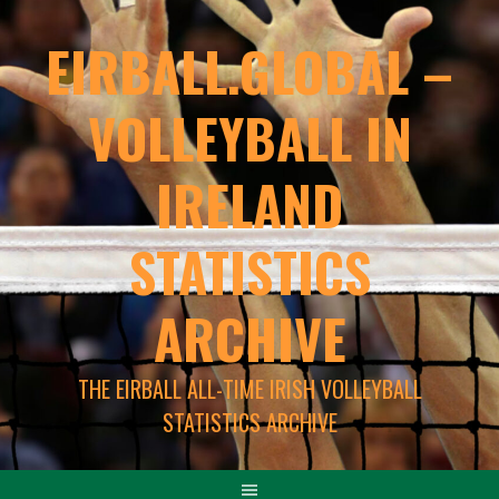
EIRBALL.GLOBAL –
VOLLEYBALL IN
IRELAND
STATISTICS
ARCHIVE
THE EIRBALL ALL-TIME IRISH VOLLEYBALL
STATISTICS ARCHIVE