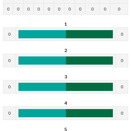
0
0
0
0
0
0
0
0
0
0
0
1
0
0
2
0
0
3
0
0
4
0
0
5