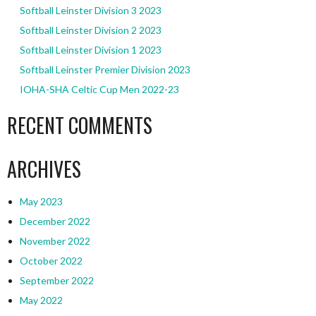
Softball Leinster Division 3 2023
Softball Leinster Division 2 2023
Softball Leinster Division 1 2023
Softball Leinster Premier Division 2023
IOHA-SHA Celtic Cup Men 2022-23
RECENT COMMENTS
ARCHIVES
May 2023
December 2022
November 2022
October 2022
September 2022
May 2022