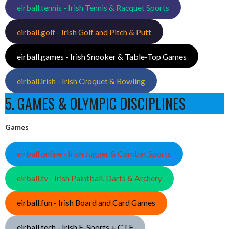
eirball.tennis - Irish Tennis & Racquet Sports
eirball.golf - Irish Golf and Pitch & Putt
eirball.games - Irish Snooker & Table-Top Games
eirball.irish - Irish Croquet & Bowling
5. GAMES & OLYMPIC DISCIPLINES
Games
eirball.online - Irish Jugger & Combat Sports
eirball.tv - Irish Paintball, Darts & Archery
eirball.fun - Irish Board and Card Games
eirball.tech - Irish E-Sports + CTF