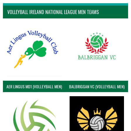
VOLLEYBALL IRELAND NATIONAL LEAGUE MEN TEAMS
AER LINGUS MD1 (VOLLEYBALL MEN)
BALBRIGGAN VC (VOLLEYBALL MEN)