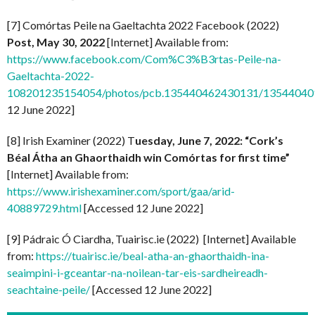
[7] Comórtas Peile na Gaeltachta 2022 Facebook (2022)
Post, May 30, 2022
[Internet] Available from:
https://www.facebook.com/Com%C3%B3rtas-Peile-na-
Gaeltachta-2022-
108201235154054/photos/pcb.135440462430131/1354404
12 June 2022]
[8] Irish Examiner (2022) T
uesday, June 7, 2022: “Cork’s
Béal Átha an Ghaorthaidh win Comórtas for first time”
[Internet] Available from:
https://www.irishexaminer.com/sport/gaa/arid-
40889729.html
[Accessed 12 June 2022]
[9] Pádraic Ó Ciardha, Tuairisc.ie (2022) [Internet] Available
from:
https://tuairisc.ie/beal-atha-an-ghaorthaidh-ina-
seaimpini-i-gceantar-na-noilean-tar-eis-sardheireadh-
seachtaine-peile/
[Accessed 12 June 2022]