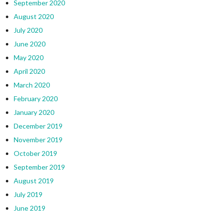
September 2020
August 2020
July 2020
June 2020
May 2020
April 2020
March 2020
February 2020
January 2020
December 2019
November 2019
October 2019
September 2019
August 2019
July 2019
June 2019