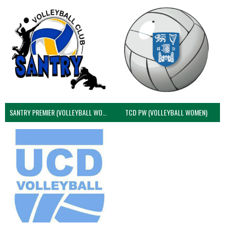
SANTRY PREMIER (VOLLEYBALL WOMEN)
TCD PW (VOLLEYBALL WOMEN)