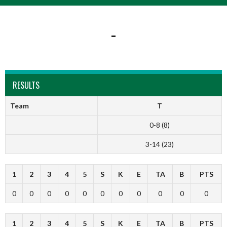
-
RESULTS
Team
T
0-8 (8)
3-14 (23)
1
2
3
4
5
S
K
E
TA
B
PTS
0
0
0
0
0
0
0
0
0
0
0
1
2
3
4
5
S
K
E
TA
B
PTS