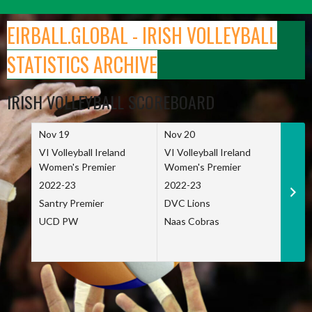
Skip
to
EIRBALL.GLOBAL - IRISH VOLLEYBALL
content
STATISTICS ARCHIVE
IRISH VOLLEYBALL SCOREBOARD
Nov 19
Nov 20
Nov 
VI Volleyball Ireland
VI Volleyball Ireland
VI Vo
Women's Premier
Women's Premier
Wome
2022-23
2022-23
2022
Santry Premier
DVC Lions
TCD
UCD PW
Naas Cobras
Net 