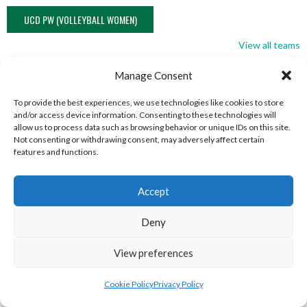
UCD PW (VOLLEYBALL WOMEN)
View all teams
NORTHERN IRELAND VOLLEYBALL
Manage Consent
ASSOCIATION TEAMS
To provide the best experiences, we use technologies like cookies to store
and/or access device information. Consenting to these technologies will
allow us to process data such as browsing behavior or unique IDs on this site.
Not consenting or withdrawing consent, may adversely affect certain
NORTHERN IRELAND VOLLEYBALL ASSOCIATION
features and functions.
MEN TEAMS
Accept
NORTHERN IRELAND VOLLEYBALL ASSOCIATION MEN TEAMS
Deny
View preferences
Cookie Policy
Privacy Policy