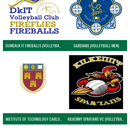
DUNDALK IT FIREBALLS (VOLLEYBALL MEN)
GARDIANS (VOLLEYBALL MEN)
INSTITUTE OF TECHNOLOGY CARLOW (VOLLEYBALL MEN)
KILKENNY SPARTANS VC (VOLLEYBALL MEN’S)