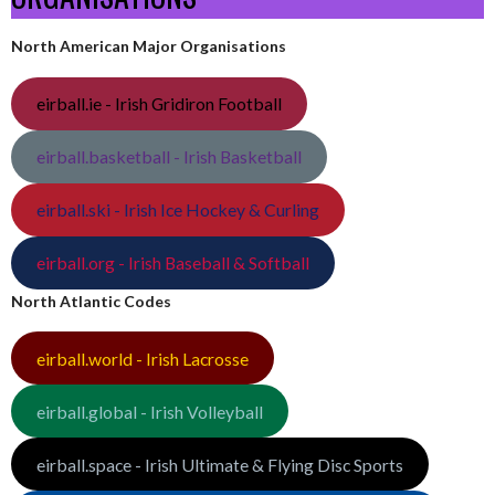
North American Major Organisations
eirball.ie - Irish Gridiron Football
eirball.basketball - Irish Basketball
eirball.ski - Irish Ice Hockey & Curling
eirball.org - Irish Baseball & Softball
North Atlantic Codes
eirball.world - Irish Lacrosse
eirball.global - Irish Volleyball
eirball.space - Irish Ultimate & Flying Disc Sports