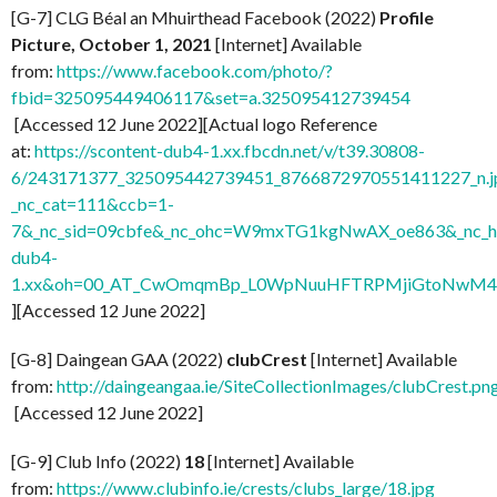
[G-7] CLG Béal an Mhuirthead Facebook (2022)
Profile
Picture, October 1, 2021
[Internet] Available
from:
https://www.facebook.com/photo/?
fbid=325095449406117&set=a.325095412739454
[Accessed 12 June 2022][Actual logo Reference
at:
https://scontent-dub4-1.xx.fbcdn.net/v/t39.30808-
6/243171377_325095442739451_8766872970551411227_n.j
_nc_cat=111&ccb=1-
7&_nc_sid=09cbfe&_nc_ohc=W9mxTG1kgNwAX_oe863&_nc_ht
dub4-
1.xx&oh=00_AT_CwOmqmBp_L0WpNuuHFTRPMjiGtoNwM
][Accessed 12 June 2022]
[G-8] Daingean GAA (2022)
clubCrest
[Internet] Available
from:
http://daingeangaa.ie/SiteCollectionImages/clubCrest.pn
[Accessed 12 June 2022]
[G-9] Club Info (2022)
18
[Internet] Available
from:
https://www.clubinfo.ie/crests/clubs_large/18.jpg