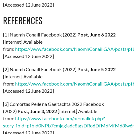
[Accessed 12 June 2022]
REFERENCES
[1] Naomh Conaill Facebook (2022)
Post, June 6 2022
[Internet] Available
from:
https://www.facebook.com/NaomhConaillGAA/po
[Accessed 12 June 2022]
[2] Naomh Conaill Facebook (2022)
Post, June 5 2022
[Internet] Available
from:
https://www.facebook.com/NaomhConaillGAA/posts
[Accessed 12 June 2022]
[3] Comórtas Peile na Gaeltachta 2022 Facebook
(2022)
Post, June 3, 2022
[Internet] Available
from:
https://www.facebook.com/permalink.php?
story_fbid=pfbid0NPb7cmjagia6c8jgsDRo6DfM6MfM68i
[Accessed 12 June 2022]