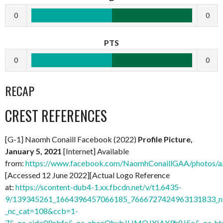
0
0
PTS
0
0
RECAP
CREST REFERENCES
[G-1] Naomh Conaill Facebook (2022)
Profile Picture,
January 5, 2021
[Internet] Available
from:
https://www.facebook.com/NaomhConaillGAA/photos
[Accessed 12 June 2022][Actual Logo Reference
at:
https://scontent-dub4-1.xx.fbcdn.net/v/t1.6435-
9/139345261_1664396457066185_7666727424963131833_n.
_nc_cat=108&ccb=1-
7&_nc_sid=09cbfe&_nc_ohc=QhxbJHMQJXIAX9h8J5o&_nc_ht=