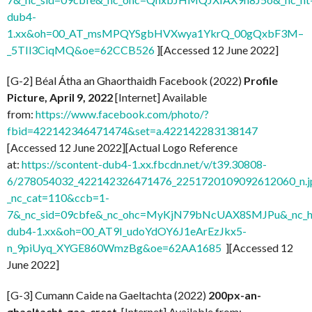
dub4-
1.xx&oh=00_AT_msMPQYSgbHVXwya1YkrQ_00gQxbF3M–
_5TIl3CiqMQ&oe=62CCB526
][Accessed 12 June 2022]
[G-2] Béal Átha an Ghaorthaidh Facebook (2022)
Profile
Picture, April 9, 2022
[Internet] Available
from:
https://www.facebook.com/photo/?
fbid=422142346471474&set=a.422142283138147
[Accessed 12 June 2022][Actual Logo Reference
at:
https://scontent-dub4-1.xx.fbcdn.net/v/t39.30808-
6/278054032_422142326471476_2251720109092612060_n.j
_nc_cat=110&ccb=1-
7&_nc_sid=09cbfe&_nc_ohc=MyKjN79bNcUAX8SMJPu&_nc_ht
dub4-1.xx&oh=00_AT9I_udoYdOY6J1eArEzJkx5-
n_9piUyq_XYGE860WmzBg&oe=62AA1685
][Accessed 12
June 2022]
[G-3] Cumann Caide na Gaeltachta (2022)
200px-an-
ghaeltacht-gaa-crest
[Internet] Available from: