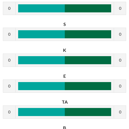
0
0
S
0
0
K
0
0
E
0
0
TA
0
0
B