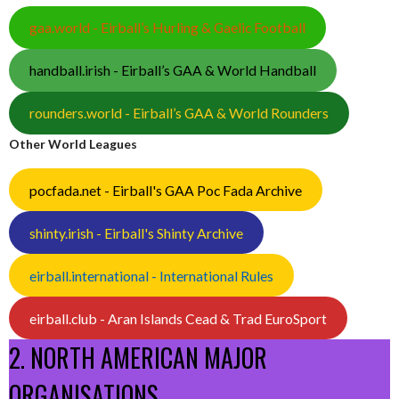
gaa.world - Eirball’s Hurling & Gaelic Football
handball.irish - Eirball’s GAA & World Handball
rounders.world - Eirball’s GAA & World Rounders
Other World Leagues
pocfada.net - Eirball's GAA Poc Fada Archive
shinty.irish - Eirball's Shinty Archive
eirball.international - International Rules
eirball.club - Aran Islands Cead & Trad EuroSport
2. NORTH AMERICAN MAJOR
ORGANISATIONS