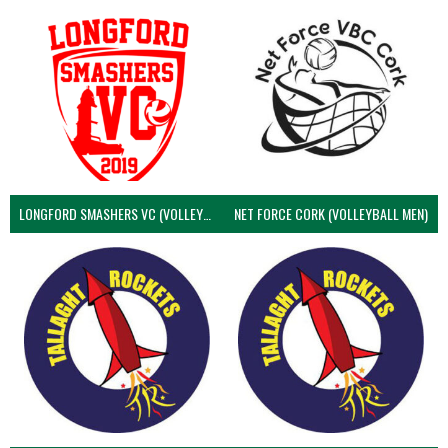
LONGFORD SMASHERS VC (VOLLEYBALL MEN)
NET FORCE CORK (VOLLEYBALL MEN)