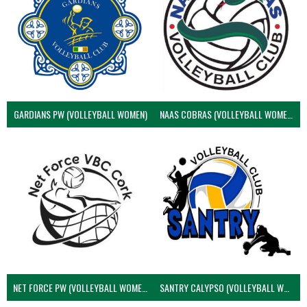
GARDIANS PW (VOLLEYBALL WOMEN)
NAAS COBRAS (VOLLEYBALL WOMEN)
NET FORCE PW (VOLLEYBALL WOMEN)
SANTRY CALYPSO (VOLLEYBALL WOMEN)