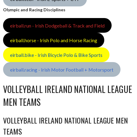
Olympic and Racing Disciplines
eirball.run - Irish Dodgeball & Track and Field
eirball.horse - Irish Polo and Horse Racing
eirball.bike - Irish Bicycle Polo & Bike Sports
eirball.racing - Irish Motor Football + Motorsport
VOLLEYBALL IRELAND NATIONAL LEAGUE
MEN TEAMS
VOLLEYBALL IRELAND NATIONAL LEAGUE MEN
TEAMS