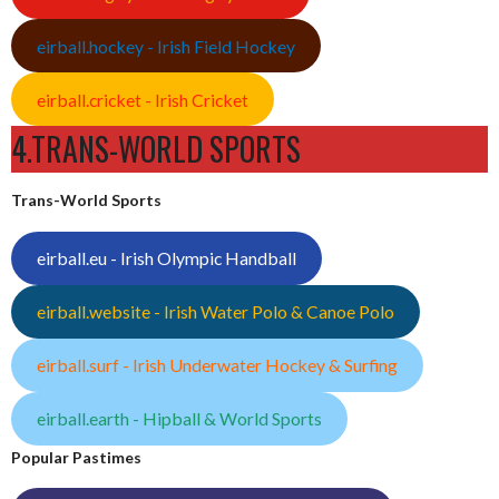
eirball.hockey - Irish Field Hockey
eirball.cricket - Irish Cricket
4.TRANS-WORLD SPORTS
Trans-World Sports
eirball.eu - Irish Olympic Handball
eirball.website - Irish Water Polo & Canoe Polo
eirball.surf - Irish Underwater Hockey & Surfing
eirball.earth - Hipball & World Sports
Popular Pastimes