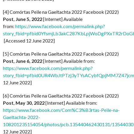
[4] Comórtas Peile na Gaeltachta 2022 Facebook (2022)
Post, June 5, 2022
[Internet] Available
from:
https://www.facebook.com/permalink.php?
story_fbid=pfbid0YfsmjLb3akC287KbLpjWoDgPXxTR2rDo
[Accessed 12 June 2022]
[5] Comórtas Peile na Gaeltachta 2022 Facebook (2022)
Post, June 6, 2022
[Internet] Available from:
https://www.facebook.com/permalink.php?
story_fbid=pfbid0UR4WbJtPTzj3yTYsACybfQpjMM7Z47jc
12 June 2022]
[6] Comórtas Peile na Gaeltachta 2022 Facebook (2022)
Post, May 30, 2022
[Internet] Available from:
https://www.facebook.com/Com%C3%B3rtas-Peile-na-
Gaeltachta-2022-
108201235154054/photos/pcb.135440462430131/1354403
12 June 2022]