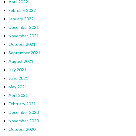
April 2022
February 2022
January 2022
December 2021
November 2021
October 2021
September 2021
August 2021
July 2021
June 2021
May 2021
April 2021
February 2021
December 2020
November 2020
October 2020