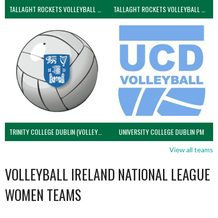
TALLAGHT ROCKETS VOLLEYBALL CLUB
TALLAGHT ROCKETS VOLLEYBALL CLUB 2NDS (VOLLEYBALL MEN)
TRINITY COLLEGE DUBLIN (VOLLEYBALL MEN)
UNIVERSITY COLLEGE DUBLIN PM
View all teams
VOLLEYBALL IRELAND NATIONAL LEAGUE
WOMEN TEAMS