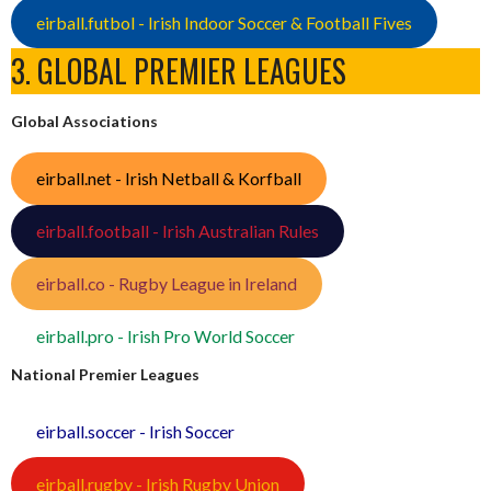
eirball.futbol - Irish Indoor Soccer & Football Fives
3. GLOBAL PREMIER LEAGUES
Global Associations
eirball.net - Irish Netball & Korfball
eirball.football - Irish Australian Rules
eirball.co - Rugby League in Ireland
eirball.pro - Irish Pro World Soccer
National Premier Leagues
eirball.soccer - Irish Soccer
eirball.rugby - Irish Rugby Union