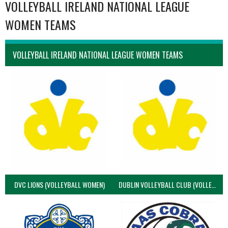
VOLLEYBALL IRELAND NATIONAL LEAGUE
WOMEN TEAMS
VOLLEYBALL IRELAND NATIONAL LEAGUE WOMEN TEAMS
DVC LIONS (VOLLEYBALL WOMEN)
DUBLIN VOLLEYBALL CLUB (VOLLEYBALL WOMEN)