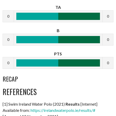
TA
0
0
B
0
0
PTS
0
0
RECAP
REFERENCES
[1] Swim Ireland Water Polo (2021)
Results
[Internet]
Available from:
https://irelandwaterpolo.ie/results/#