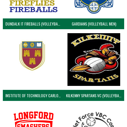
DUNDALK IT FIREBALLS (VOLLEYBALL MEN)
GARDIANS (VOLLEYBALL MEN)
INSTITUTE OF TECHNOLOGY CARLOW (VOLLEYBALL MEN)
KILKENNY SPARTANS VC (VOLLEYBALL MEN’S)