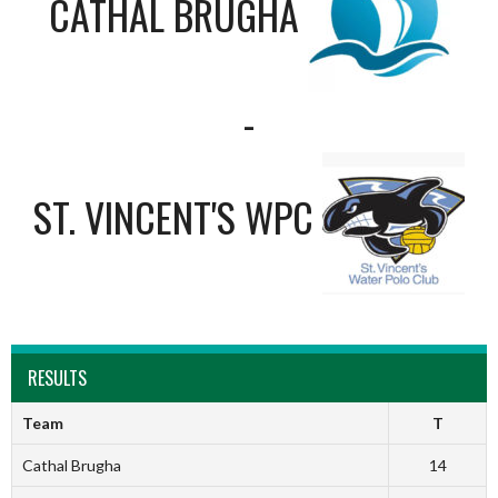
CATHAL BRUGHA
-
ST. VINCENT'S WPC
RESULTS
Team
T
Cathal Brugha
14