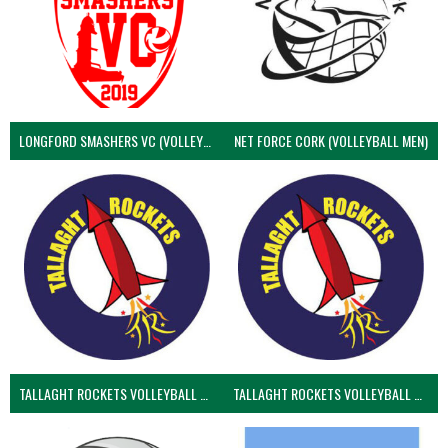
LONGFORD SMASHERS VC (VOLLEYBALL MEN)
NET FORCE CORK (VOLLEYBALL MEN)
TALLAGHT ROCKETS VOLLEYBALL CLUB
TALLAGHT ROCKETS VOLLEYBALL CLUB 2NDS (VOLLEYBALL MEN)