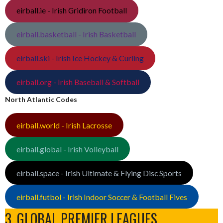
eirball.ie - Irish Gridiron Football
eirball.basketball - Irish Basketball
eirball.ski - Irish Ice Hockey & Curling
eirball.org - Irish Baseball & Softball
North Atlantic Codes
eirball.world - Irish Lacrosse
eirball.global - Irish Volleyball
eirball.space - Irish Ultimate & Flying Disc Sports
eirball.futbol - Irish Indoor Soccer & Football Fives
3. GLOBAL PREMIER LEAGUES