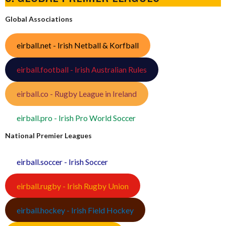
Global Associations
eirball.net - Irish Netball & Korfball
eirball.football - Irish Australian Rules
eirball.co - Rugby League in Ireland
eirball.pro - Irish Pro World Soccer
National Premier Leagues
eirball.soccer - Irish Soccer
eirball.rugby - Irish Rugby Union
eirball.hockey - Irish Field Hockey