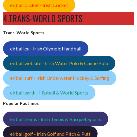
eirball.cricket - Irish Cricket
4.TRANS-WORLD SPORTS
Trans-World Sports
eirball.eu - Irish Olympic Handball
eirball.website - Irish Water Polo & Canoe Polo
eirball.surf - Irish Underwater Hockey & Surfing
eirball.earth - Hipball & World Sports
Popular Pastimes
eirball.tennis - Irish Tennis & Racquet Sports
eirball.golf - Irish Golf and Pitch & Putt