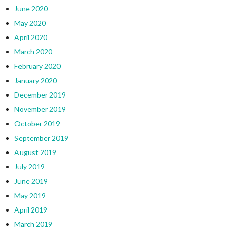
June 2020
May 2020
April 2020
March 2020
February 2020
January 2020
December 2019
November 2019
October 2019
September 2019
August 2019
July 2019
June 2019
May 2019
April 2019
March 2019