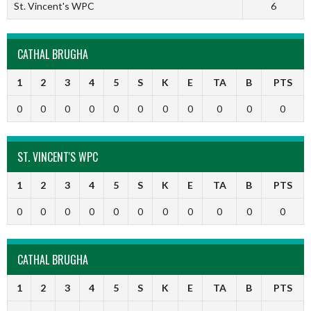
St. Vincent's WPC
6
CATHAL BRUGHA
1
2
3
4
5
S
K
E
TA
B
PTS
0
0
0
0
0
0
0
0
0
0
0
ST. VINCENT'S WPC
1
2
3
4
5
S
K
E
TA
B
PTS
0
0
0
0
0
0
0
0
0
0
0
CATHAL BRUGHA
1
2
3
4
5
S
K
E
TA
B
PTS