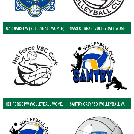
GARDIANS PW (VOLLEYBALL WOMEN)
NAAS COBRAS (VOLLEYBALL WOMEN)
NET FORCE PW (VOLLEYBALL WOMEN)
SANTRY CALYPSO (VOLLEYBALL WOMEN)