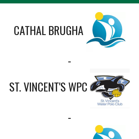
CATHAL BRUGHA
-
ST. VINCENT'S WPC
-