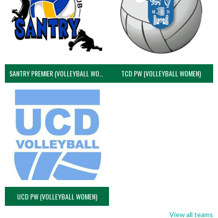
SANTRY PREMIER (VOLLEYBALL WOMEN)
TCD PW (VOLLEYBALL WOMEN)
UCD PW (VOLLEYBALL WOMEN)
View all teams