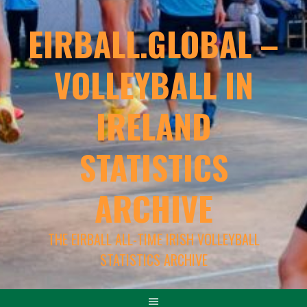
EIRBALL.GLOBAL –
VOLLEYBALL IN
IRELAND
STATISTICS
ARCHIVE
THE EIRBALL ALL-TIME IRISH VOLLEYBALL
STATISTICS ARCHIVE