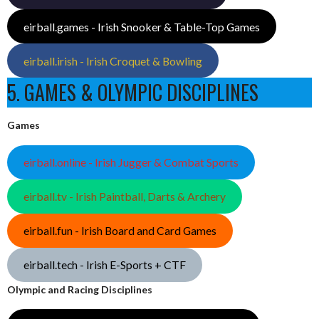
eirball.games - Irish Snooker & Table-Top Games
eirball.irish - Irish Croquet & Bowling
5. GAMES & OLYMPIC DISCIPLINES
Games
eirball.online - Irish Jugger & Combat Sports
eirball.tv - Irish Paintball, Darts & Archery
eirball.fun - Irish Board and Card Games
eirball.tech - Irish E-Sports + CTF
Olympic and Racing Disciplines