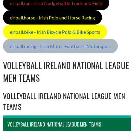
eirball.run - Irish Dodgeball & Track and Field
eirball.horse - Irish Polo and Horse Racing
eirball.bike - Irish Bicycle Polo & Bike Sports
eirball.racing - Irish Motor Football + Motorsport
VOLLEYBALL IRELAND NATIONAL LEAGUE
MEN TEAMS
VOLLEYBALL IRELAND NATIONAL LEAGUE MEN
TEAMS
VOLLEYBALL IRELAND NATIONAL LEAGUE MEN TEAMS