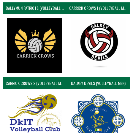
BALLYMUN PATRIOTS (VOLLEYBALL MEN)
CARRICK CROWS 1 (VOLLEYBALL MEN)
CARRICK CROWS 2 (VOLLEYBALL MEN)
DALKEY DEVILS (VOLLEYBALL MEN)