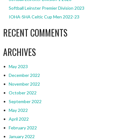
Softball Leinster Premier Division 2023
IOHA-SHA Celtic Cup Men 2022-23
RECENT COMMENTS
ARCHIVES
May 2023
December 2022
November 2022
October 2022
September 2022
May 2022
April 2022
February 2022
January 2022