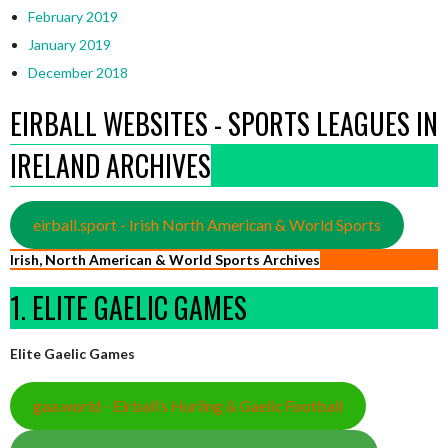
February 2019
January 2019
December 2018
EIRBALL WEBSITES - SPORTS LEAGUES IN
IRELAND ARCHIVES
eirball.sport - Irish North American & World Sports
Irish, North American & World Sports Archives
1. ELITE GAELIC GAMES
Elite Gaelic Games
gaa.world - Eirball’s Hurling & Gaelic Football