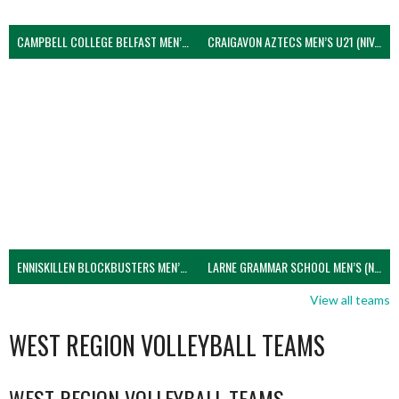
CAMPBELL COLLEGE BELFAST MEN’S (NIVA)
CRAIGAVON AZTECS MEN’S U21 (NIVA)
ENNISKILLEN BLOCKBUSTERS MEN’S U21 (NIVA)
LARNE GRAMMAR SCHOOL MEN’S (NIVA)
View all teams
WEST REGION VOLLEYBALL TEAMS
WEST REGION VOLLEYBALL TEAMS