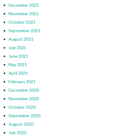
December 2021
November 2021
October 2021
September 2021
August 2021
July 2021
June 2021
May 2021
April 2021
February 2021
December 2020
November 2020
October 2020
September 2020
August 2020
July 2020