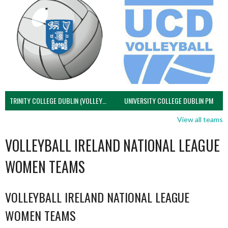
TRINITY COLLEGE DUBLIN (VOLLEYBALL MEN)
UNIVERSITY COLLEGE DUBLIN PM
View all teams
VOLLEYBALL IRELAND NATIONAL LEAGUE
WOMEN TEAMS
VOLLEYBALL IRELAND NATIONAL LEAGUE
WOMEN TEAMS