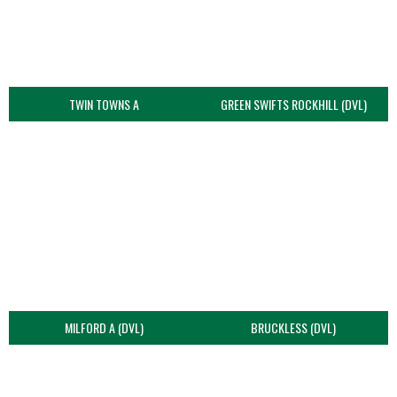
TWIN TOWNS A
GREEN SWIFTS ROCKHILL (DVL)
MILFORD A (DVL)
BRUCKLESS (DVL)