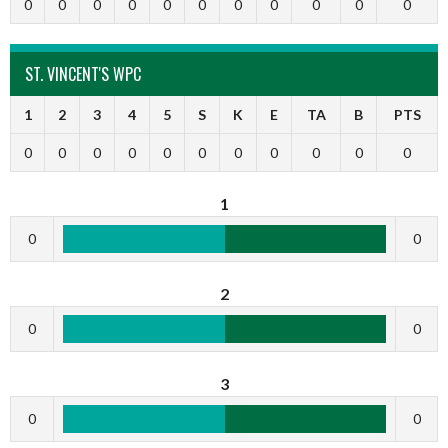
0
0
0
0
0
0
0
0
0
0
0
ST. VINCENT'S WPC
1
2
3
4
5
S
K
E
TA
B
PTS
0
0
0
0
0
0
0
0
0
0
0
1
0
0
2
0
0
3
0
0