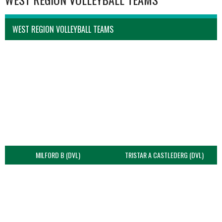
WEST REGION VOLLEYBALL TEAMS
MILFORD B (DVL)
TRISTAR A CASTLEDERG (DVL)