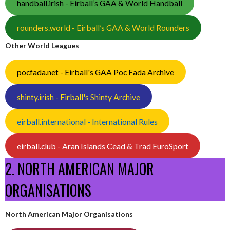
handball.irish - Eirball’s GAA & World Handball
rounders.world - Eirball’s GAA & World Rounders
Other World Leagues
pocfada.net - Eirball's GAA Poc Fada Archive
shinty.irish - Eirball's Shinty Archive
eirball.international - International Rules
eirball.club - Aran Islands Cead & Trad EuroSport
2. NORTH AMERICAN MAJOR
ORGANISATIONS
North American Major Organisations