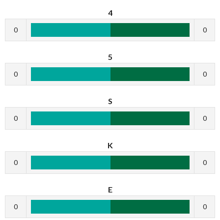
4
0
0
5
0
0
S
0
0
K
0
0
E
0
0