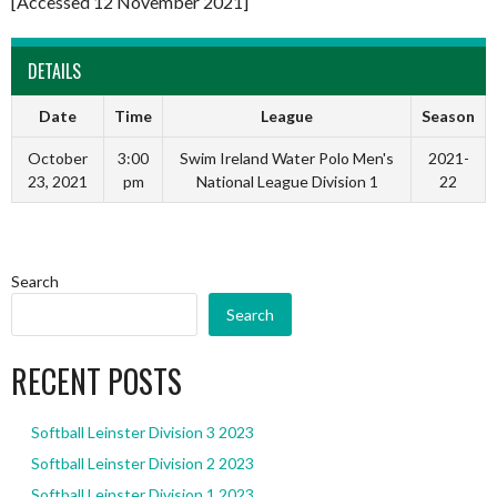
[Accessed 12 November 2021]
DETAILS
Date
Time
League
Season
October
3:00
Swim Ireland Water Polo Men's
2021-
23, 2021
pm
National League Division 1
22
Search
Search
RECENT POSTS
Softball Leinster Division 3 2023
Softball Leinster Division 2 2023
Softball Leinster Division 1 2023