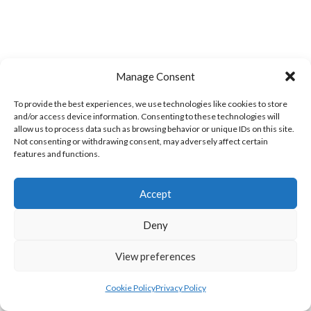
Manage Consent
To provide the best experiences, we use technologies like cookies to store
and/or access device information. Consenting to these technologies will
LIFFORD (DVL)
TWIN TOWNS B (DVL)
allow us to process data such as browsing behavior or unique IDs on this site.
Not consenting or withdrawing consent, may adversely affect certain
features and functions.
Accept
Deny
View preferences
Cookie Policy
Privacy Policy
WOOLLY JUMPERS CARRICK (DVL)
LETTERKENNY (DVL)