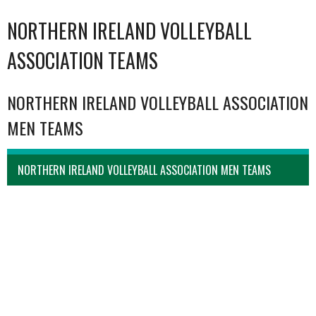
NORTHERN IRELAND VOLLEYBALL
ASSOCIATION TEAMS
NORTHERN IRELAND VOLLEYBALL ASSOCIATION
MEN TEAMS
NORTHERN IRELAND VOLLEYBALL ASSOCIATION MEN TEAMS