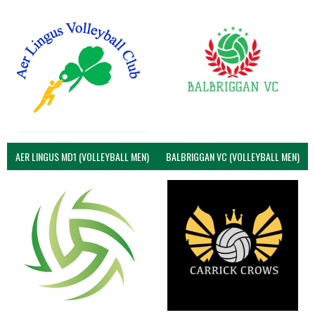
AER LINGUS MD1 (VOLLEYBALL MEN)
BALBRIGGAN VC (VOLLEYBALL MEN)