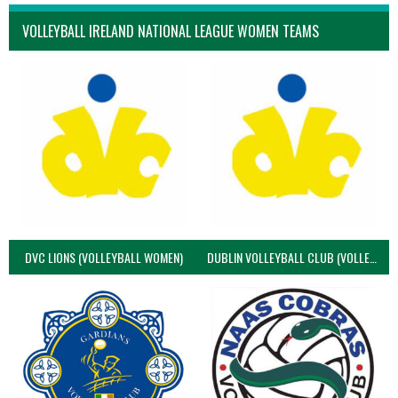
VOLLEYBALL IRELAND NATIONAL LEAGUE WOMEN TEAMS
DVC LIONS (VOLLEYBALL WOMEN)
DUBLIN VOLLEYBALL CLUB (VOLLEYBALL WOMEN)