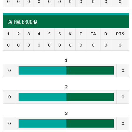
0
0
0
0
0
0
0
0
0
0
0
CATHAL BRUGHA
1
2
3
4
5
S
K
E
TA
B
PTS
0
0
0
0
0
0
0
0
0
0
0
1
0
0
2
0
0
3
0
0