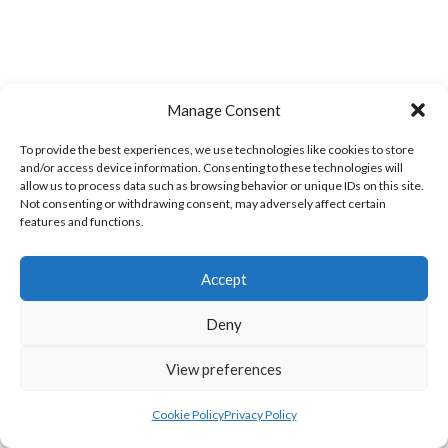
Manage Consent
To provide the best experiences, we use technologies like cookies to store
and/or access device information. Consenting to these technologies will
allow us to process data such as browsing behavior or unique IDs on this site.
Not consenting or withdrawing consent, may adversely affect certain
LIFFORD (DVL)
TWIN TOWNS B (DVL)
features and functions.
Accept
Deny
View preferences
Cookie Policy
Privacy Policy