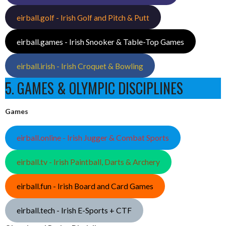
eirball.golf - Irish Golf and Pitch & Putt
eirball.games - Irish Snooker & Table-Top Games
eirball.irish - Irish Croquet & Bowling
5. GAMES & OLYMPIC DISCIPLINES
Games
eirball.online - Irish Jugger & Combat Sports
eirball.tv - Irish Paintball, Darts & Archery
eirball.fun - Irish Board and Card Games
eirball.tech - Irish E-Sports + CTF