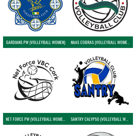
GARDIANS PW (VOLLEYBALL WOMEN)
NAAS COBRAS (VOLLEYBALL WOMEN)
NET FORCE PW (VOLLEYBALL WOMEN)
SANTRY CALYPSO (VOLLEYBALL WOMEN)