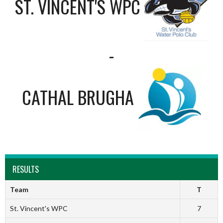
ST. VINCENT'S WPC
-
CATHAL BRUGHA
RESULTS
Team
T
St. Vincent's WPC
7