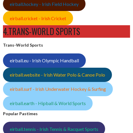
eirball.hockey - Irish Field Hockey
eirball.cricket - Irish Cricket
4.TRANS-WORLD SPORTS
Trans-World Sports
eirball.eu - Irish Olympic Handball
eirball.website - Irish Water Polo & Canoe Polo
eirball.surf - Irish Underwater Hockey & Surfing
eirball.earth - Hipball & World Sports
Popular Pastimes
eirball.tennis - Irish Tennis & Racquet Sports