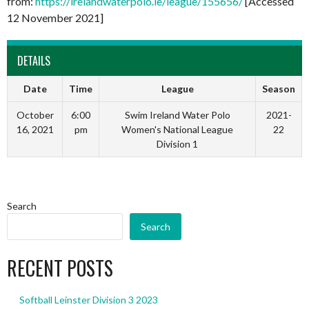
from:
https://irelandwaterpolo.ie/league/155656/
[Accessed
12 November 2021]
DETAILS
Date
Time
League
Season
October
6:00
Swim Ireland Water Polo
2021-
16, 2021
pm
Women's National League
22
Division 1
Search
Search
RECENT POSTS
Softball Leinster Division 3 2023