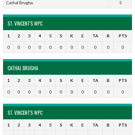
Cathal Brugha
5
ST. VINCENT'S WPC
1
2
3
4
5
S
K
E
TA
B
PTS
0
0
0
0
0
0
0
0
0
0
0
CATHAL BRUGHA
1
2
3
4
5
S
K
E
TA
B
PTS
0
0
0
0
0
0
0
0
0
0
0
ST. VINCENT'S WPC
1
2
3
4
5
S
K
E
TA
B
PTS