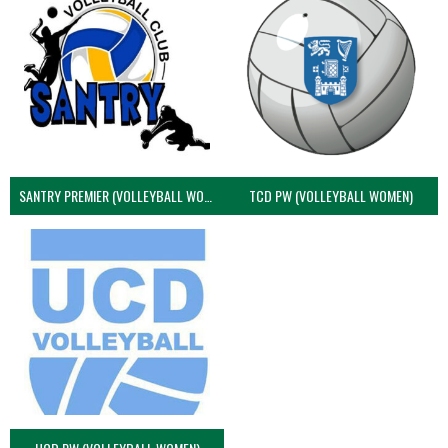
SANTRY PREMIER (VOLLEYBALL WOMEN)
TCD PW (VOLLEYBALL WOMEN)