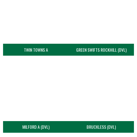
TWIN TOWNS A
GREEN SWIFTS ROCKHILL (DVL)
MILFORD A (DVL)
BRUCKLESS (DVL)