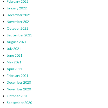
February 2022
January 2022
December 2021
November 2021
October 2021
September 2021
August 2021
July 2021
June 2021
May 2021
April 2021
February 2021
December 2020
November 2020
October 2020
September 2020