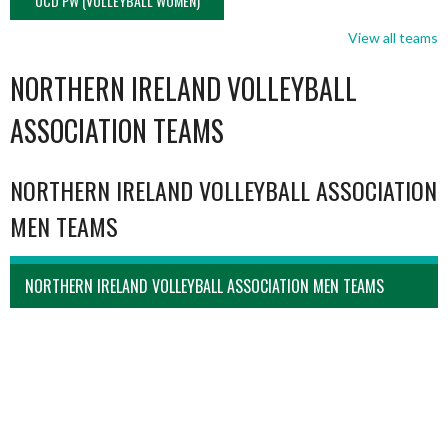
UCD PW (VOLLEYBALL WOMEN)
View all teams
NORTHERN IRELAND VOLLEYBALL
ASSOCIATION TEAMS
NORTHERN IRELAND VOLLEYBALL ASSOCIATION
MEN TEAMS
NORTHERN IRELAND VOLLEYBALL ASSOCIATION MEN TEAMS