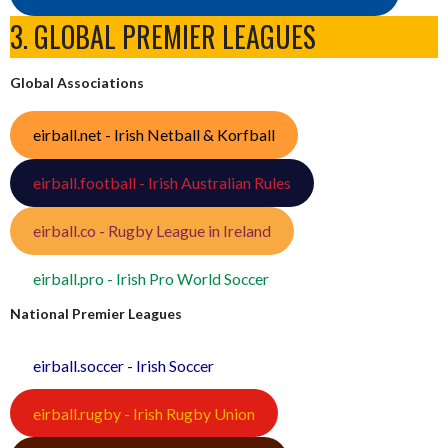
3. GLOBAL PREMIER LEAGUES
Global Associations
eirball.net - Irish Netball & Korfball
eirball.football - Irish Australian Rules
eirball.co - Rugby League in Ireland
eirball.pro - Irish Pro World Soccer
National Premier Leagues
eirball.soccer - Irish Soccer
eirball.rugby - Irish Rugby Union