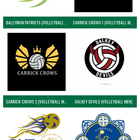
BALLYMUN PATRIOTS (VOLLEYBALL MEN)
CARRICK CROWS 1 (VOLLEYBALL MEN)
CARRICK CROWS 2 (VOLLEYBALL MEN)
DALKEY DEVILS (VOLLEYBALL MEN)