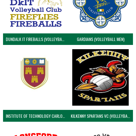
DUNDALK IT FIREBALLS (VOLLEYBALL MEN)
GARDIANS (VOLLEYBALL MEN)
INSTITUTE OF TECHNOLOGY CARLOW (VOLLEYBALL MEN)
KILKENNY SPARTANS VC (VOLLEYBALL MEN’S)