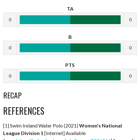
TA
0
0
B
0
0
PTS
0
0
RECAP
REFERENCES
[1] Swim Ireland Water Polo (2021)
Women’s National
League Division 1
[Internet] Available