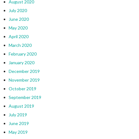
August 2020
July 2020
June 2020
May 2020
April 2020
March 2020
February 2020
January 2020
December 2019
November 2019
October 2019
September 2019
August 2019
July 2019
June 2019
May 2019