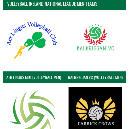
VOLLEYBALL IRELAND NATIONAL LEAGUE MEN TEAMS
AER LINGUS MD1 (VOLLEYBALL MEN)
BALBRIGGAN VC (VOLLEYBALL MEN)