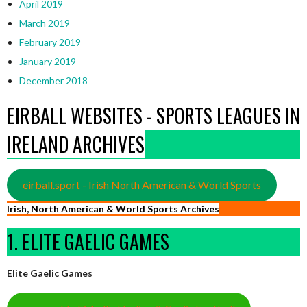
April 2019
March 2019
February 2019
January 2019
December 2018
EIRBALL WEBSITES - SPORTS LEAGUES IN
IRELAND ARCHIVES
eirball.sport - Irish North American & World Sports
Irish, North American & World Sports Archives
1. ELITE GAELIC GAMES
Elite Gaelic Games