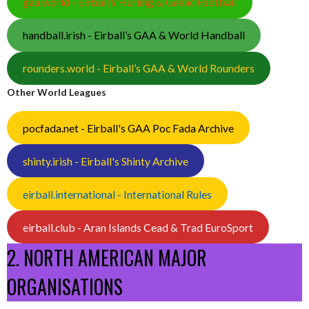
gaa.world - Eirball’s Hurling & Gaelic Football
handball.irish - Eirball’s GAA & World Handball
rounders.world - Eirball’s GAA & World Rounders
Other World Leagues
pocfada.net - Eirball's GAA Poc Fada Archive
shinty.irish - Eirball's Shinty Archive
eirball.international - International Rules
eirball.club - Aran Islands Cead & Trad EuroSport
2. NORTH AMERICAN MAJOR
ORGANISATIONS