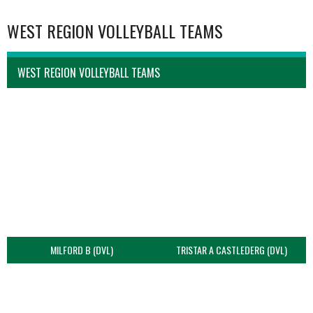
WEST REGION VOLLEYBALL TEAMS
WEST REGION VOLLEYBALL TEAMS
MILFORD B (DVL)
TRISTAR A CASTLEDERG (DVL)