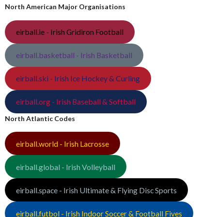
North American Major Organisations
eirball.ie - Irish Gridiron Football
eirball.basketball - Irish Basketball
eirball.ski - Irish Ice Hockey & Curling
eirball.org - Irish Baseball & Softball
North Atlantic Codes
eirball.world - Irish Lacrosse
eirball.global - Irish Volleyball
eirball.space - Irish Ultimate & Flying Disc Sports
eirball.futbol - Irish Indoor Soccer & Football Fives