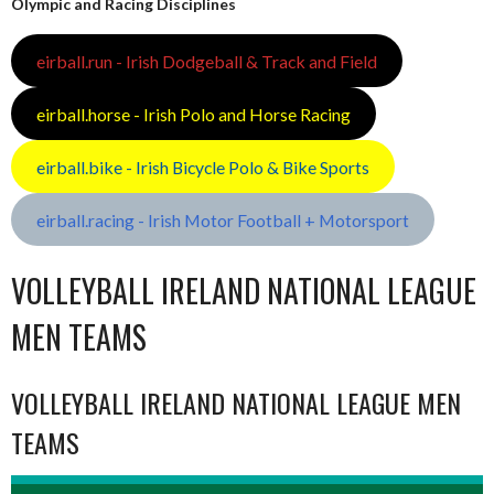
Olympic and Racing Disciplines
eirball.run - Irish Dodgeball & Track and Field
eirball.horse - Irish Polo and Horse Racing
eirball.bike - Irish Bicycle Polo & Bike Sports
eirball.racing - Irish Motor Football + Motorsport
VOLLEYBALL IRELAND NATIONAL LEAGUE
MEN TEAMS
VOLLEYBALL IRELAND NATIONAL LEAGUE MEN
TEAMS