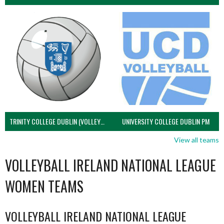
TRINITY COLLEGE DUBLIN (VOLLEYBALL MEN)
UNIVERSITY COLLEGE DUBLIN PM
View all teams
VOLLEYBALL IRELAND NATIONAL LEAGUE
WOMEN TEAMS
VOLLEYBALL IRELAND NATIONAL LEAGUE