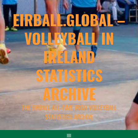
EIRBALL.GLOBAL –
VOLLEYBALL IN
IRELAND
STATISTICS
ARCHIVE
THE EIRBALL ALL-TIME IRISH VOLLEYBALL
STATISTICS ARCHIVE