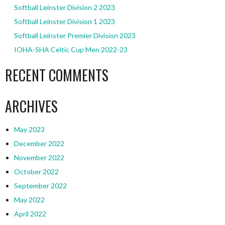
Softball Leinster Division 2 2023
Softball Leinster Division 1 2023
Softball Leinster Premier Division 2023
IOHA-SHA Celtic Cup Men 2022-23
RECENT COMMENTS
ARCHIVES
May 2023
December 2022
November 2022
October 2022
September 2022
May 2022
April 2022