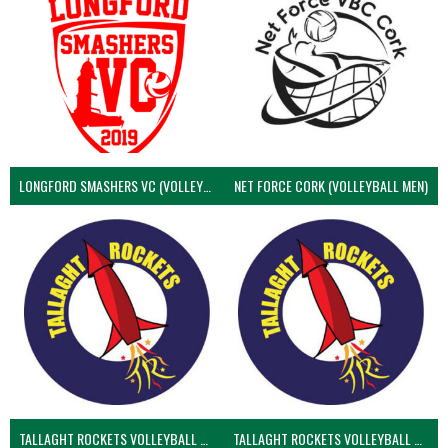
LONGFORD SMASHERS VC (VOLLEYBALL MEN)
NET FORCE CORK (VOLLEYBALL MEN)
TALLAGHT ROCKETS VOLLEYBALL CLUB
TALLAGHT ROCKETS VOLLEYBALL CLUB 2NDS (VOLLEYBALL MEN)