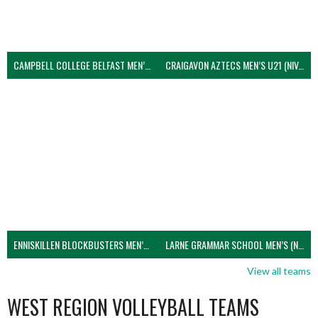
CAMPBELL COLLEGE BELFAST MEN’S (NIVA)
CRAIGAVON AZTECS MEN’S U21 (NIVA)
ENNISKILLEN BLOCKBUSTERS MEN’S U21 (NIVA)
LARNE GRAMMAR SCHOOL MEN’S (NIVA)
View all teams
WEST REGION VOLLEYBALL TEAMS