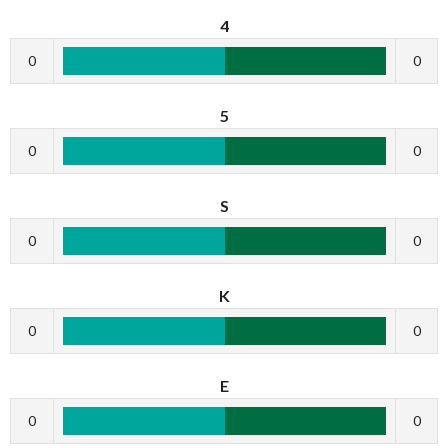
4
0
0
5
0
0
S
0
0
K
0
0
E
0
0