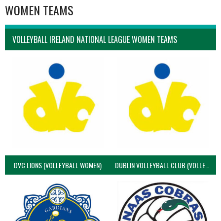
WOMEN TEAMS
VOLLEYBALL IRELAND NATIONAL LEAGUE WOMEN TEAMS
DVC LIONS (VOLLEYBALL WOMEN)
DUBLIN VOLLEYBALL CLUB (VOLLEYBALL WOMEN)