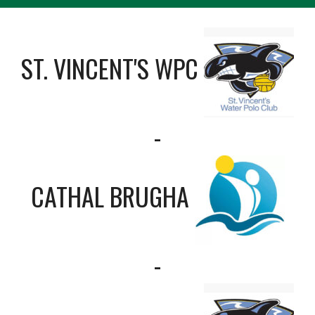
ST. VINCENT'S WPC
-
CATHAL BRUGHA
-