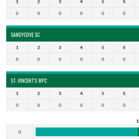
1
2
3
4
5
S
0
0
0
0
0
0
SANDYCOVE SC
1
2
3
4
5
S
0
0
0
0
0
0
ST. VINCENT'S WPC
1
2
3
4
5
S
0
0
0
0
0
0
0