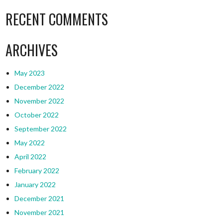
RECENT COMMENTS
ARCHIVES
May 2023
December 2022
November 2022
October 2022
September 2022
May 2022
April 2022
February 2022
January 2022
December 2021
November 2021