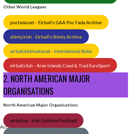
Other World Leagues
pocfada.net - Eirball's GAA Poc Fada Archive
shinty.irish - Eirball's Shinty Archive
eirball.international - International Rules
eirball.club - Aran Islands Cead & Trad EuroSport
2. NORTH AMERICAN MAJOR
ORGANISATIONS
North American Major Organisations
eirball.ie - Irish Gridiron Football
[Accessed