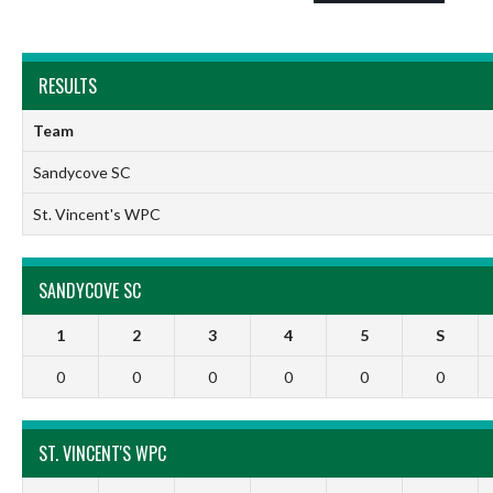
RESULTS
Team
Sandycove SC
St. Vincent's WPC
SANDYCOVE SC
1
2
3
4
5
S
0
0
0
0
0
0
ST. VINCENT'S WPC