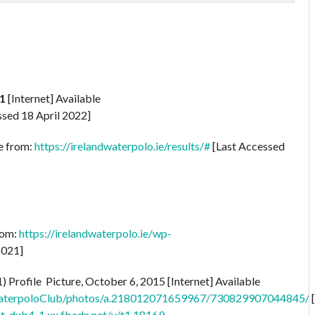
1
[Internet] Available
sed 18 April 2022]
le from:
https://irelandwaterpolo.ie/results/#
[Last Accessed
rom:
https://irelandwaterpolo.ie/wp-
2021]
rofile Picture, October 6, 2015 [Internet] Available
aterpoloClub/photos/a.218012071659967/730829907044845/
nt-dub4-1.xx.fbcdn.net/v/t1.18169-