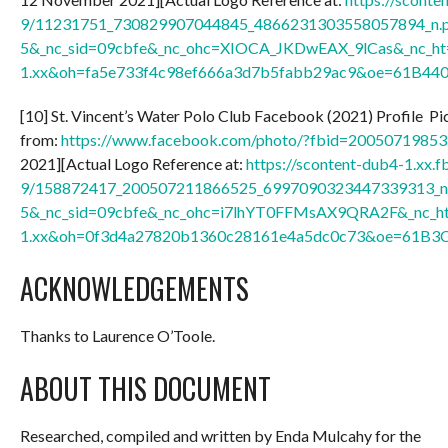
9/11231751_730829907044845_4866231303558057894_n.p
5&_nc_sid=09cbfe&_nc_ohc=XIOCA_JKDwEAX_9lCas&_nc_ht=
1.xx&oh=fa5e733f4c98ef666a3d7b5fabb29ac9&oe=61B44
[10] St. Vincent’s Water Polo Club Facebook (2021) Profile Pic
from:
https://www.facebook.com/photo/?fbid=2005071985
2021][Actual Logo Reference at:
https://scontent-dub4-1.xx.f
9/158872417_200507211866525_6997090323447339313_n.
5&_nc_sid=09cbfe&_nc_ohc=i7lhYT0FFMsAX9QRA2F&_nc_ht
1.xx&oh=0f3d4a27820b1360c28161e4a5dc0c73&oe=61B3
ACKNOWLEDGEMENTS
Thanks to Laurence O’Toole.
ABOUT THIS DOCUMENT
Researched, compiled and written by Enda Mulcahy for the