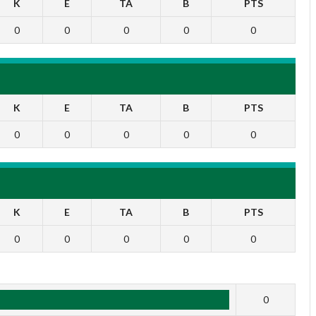
K
E
TA
B
PTS
0
0
0
0
0
K
E
TA
B
PTS
0
0
0
0
0
K
E
TA
B
PTS
0
0
0
0
0
1
0