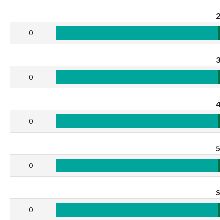
0
0
0
0
0