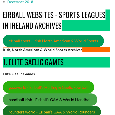
December 2018
EIRBALL WEBSITES - SPORTS LEAGUES
IN IRELAND ARCHIVES
eirball.sport - Irish North American & World Sports
Irish, North American & World Sports Archives
1. ELITE GAELIC GAMES
Elite Gaelic Games
gaa.world - Eirball’s Hurling & Gaelic Football
handball.irish - Eirball’s GAA & World Handball
rounders.world - Eirball’s GAA & World Rounders