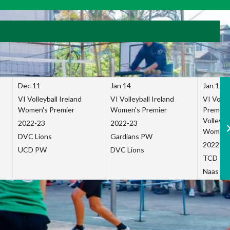
Dec 11
Jan 14
Jan 15
VI Volleyball Ireland
VI Volleyball Ireland
VI Volleb
Women's Premier
Women's Premier
Premier
Volleybal
2022-23
2022-23
Women's
DVC Lions
Gardians PW
2022-23
UCD PW
DVC Lions
TCD P
Naas Co