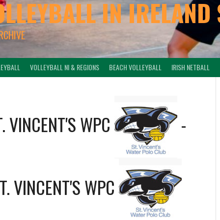
OLLEYBALL IN IRELAND 
ARCHIVE
LEYBALL
VOLLEYBALL NI & REGIONS
BEACH VOLLEYBALL
IRISH NETBALL
T. VINCENT'S WPC
-
T. VINCENT'S WPC