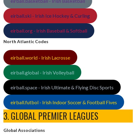
eirball.basketball - Irish Basketball
eirball.ski - Irish Ice Hockey & Curling
eirball.org - Irish Baseball & Softball
North Atlantic Codes
eirball.world - Irish Lacrosse
eirball.global - Irish Volleyball
eirball.space - Irish Ultimate & Flying Disc Sports
eirball.futbol - Irish Indoor Soccer & Football Fives
3. GLOBAL PREMIER LEAGUES
Global Associations