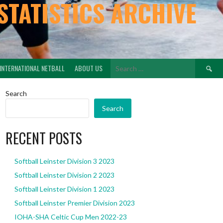
STATISTICS ARCHIVE
Search
INTERNATIONAL NETBALL
ABOUT US
for:
Search
Search
RECENT POSTS
Softball Leinster Division 3 2023
Softball Leinster Division 2 2023
Softball Leinster Division 1 2023
Softball Leinster Premier Division 2023
IOHA-SHA Celtic Cup Men 2022-23