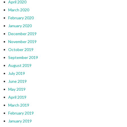
April 2020
March 2020
February 2020
January 2020
December 2019
November 2019
October 2019
September 2019
August 2019
July 2019
June 2019
May 2019
April 2019
March 2019
February 2019
January 2019