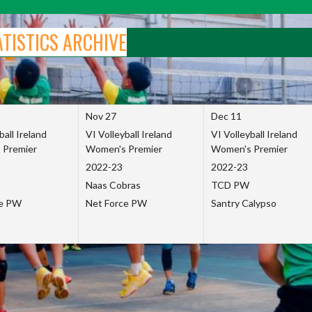
ATISTICS ARCHIVE
Nov 27
Dec 11
ball Ireland
VI Volleyball Ireland
VI Volleyball Ireland
 Premier
Women's Premier
Women's Premier
2022-23
2022-23
Naas Cobras
TCD PW
ce PW
Net Force PW
Santry Calypso