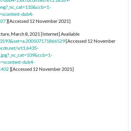
ng?_nc_cat=110&ccb=1-
scontent-dub4-
027
][Accessed 12 November 2021]
ture, March 8, 2021 [Internet] Available
33193&set=a.200507171866529
[Accessed 12 November
bcdn.net/v/t1.6435-
jpg?_nc_cat=109&ccb=1-
=scontent-dub4-
C402
][Accessed 12 November 2021]