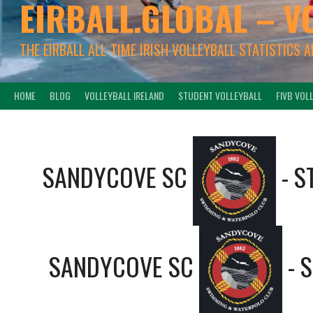
EIRBALL.GLOBAL – V
THE EIRBALL ALL-TIME IRISH VOLLEYBALL STATISTICS 
HOME
BLOG
VOLLEYBALL IRELAND
STUDENT VOLLEYBALL
FIVB VOL
SANDYCOVE SC
-
S
SANDYCOVE SC
-
S