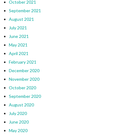
October 2021
September 2021
August 2021
July 2021
June 2021
May 2021
April 2021
February 2021
December 2020
November 2020
October 2020
September 2020
August 2020
July 2020
June 2020
May 2020