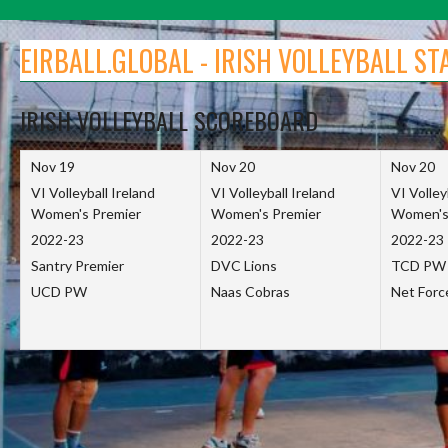
Skip
to
EIRBALL.GLOBAL - IRISH VOLLEYBALL ST
content
IRISH VOLLEYBALL SCOREBOARD
Nov 19
Nov 20
Nov 20
VI Volleyball Ireland
VI Volleyball Ireland
VI Volley
Women's Premier
Women's Premier
Women's
2022-23
2022-23
2022-23
Santry Premier
DVC Lions
TCD PW
UCD PW
Naas Cobras
Net For