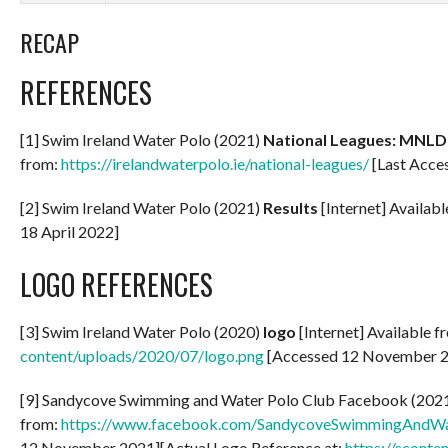
RECAP
REFERENCES
[1] Swim Ireland Water Polo (2021)
National Leagues: MNLD
from:
https://irelandwaterpolo.ie/national-leagues/
[Last Acces
[2] Swim Ireland Water Polo (2021)
Results
[Internet] Availab
18 April 2022]
LOGO REFERENCES
[3] Swim Ireland Water Polo (2020)
logo
[Internet] Available f
content/uploads/2020/07/logo.png
[Accessed 12 November 
[9] Sandycove Swimming and Water Polo Club Facebook (2021) P
from:
https://www.facebook.com/SandycoveSwimmingAndW
12 November 2021][Actual Logo Reference at:
https://sconte