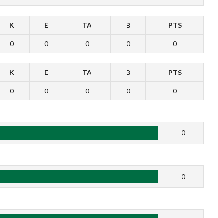
K
E
TA
B
PTS
0
0
0
0
0
K
E
TA
B
PTS
0
0
0
0
0
1
0
2
0
3