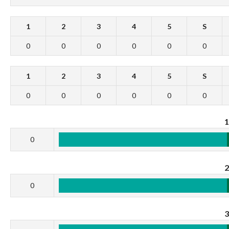
1
2
3
4
5
S
0
0
0
0
0
0
1
2
3
4
5
S
0
0
0
0
0
0
0
0