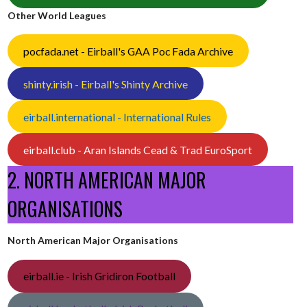
Other World Leagues
pocfada.net - Eirball's GAA Poc Fada Archive
shinty.irish - Eirball's Shinty Archive
eirball.international - International Rules
eirball.club - Aran Islands Cead & Trad EuroSport
2. NORTH AMERICAN MAJOR
ORGANISATIONS
North American Major Organisations
eirball.ie - Irish Gridiron Football