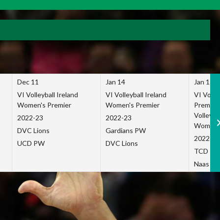
Dec 11
Jan 14
Jan 15
VI Volleyball Ireland
VI Volleyball Ireland
VI Volleb
Women's Premier
Women's Premier
Premier
Volleybal
2022-23
2022-23
Women's
DVC Lions
Gardians PW
2022-23
UCD PW
DVC Lions
TCD P
Naas Co