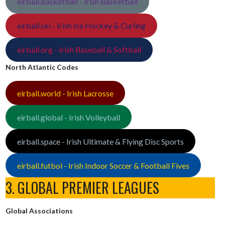
eirball.basketball - Irish Basketball
eirball.ski - Irish Ice Hockey & Curling
eirball.org - Irish Baseball & Softball
North Atlantic Codes
eirball.world - Irish Lacrosse
eirball.global - Irish Volleyball
eirball.space - Irish Ultimate & Flying Disc Sports
eirball.futbol - Irish Indoor Soccer & Football Fives
3. GLOBAL PREMIER LEAGUES
Global Associations