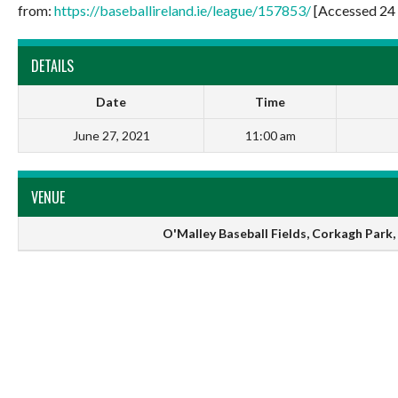
from:
https://baseballireland.ie/league/157853/
[Accessed 24 
DETAILS
Date
Time
June 27, 2021
11:00 am
VENUE
O'Malley Baseball Fields, Corkagh Park, 