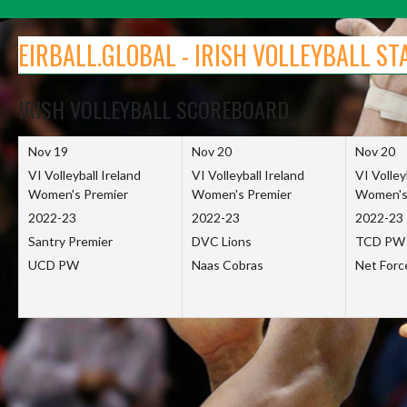
Skip
to
EIRBALL.GLOBAL - IRISH VOLLEYBALL ST
content
IRISH VOLLEYBALL SCOREBOARD
Nov 19
Nov 20
Nov 20
VI Volleyball Ireland
VI Volleyball Ireland
VI Volley
Women's Premier
Women's Premier
Women's
2022-23
2022-23
2022-23
Santry Premier
DVC Lions
TCD PW
UCD PW
Naas Cobras
Net For