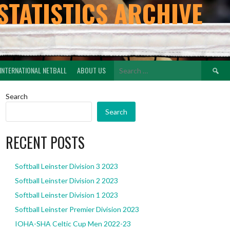
STATISTICS ARCHIVE
Search
INTERNATIONAL NETBALL
ABOUT US
for:
Search
Search
RECENT POSTS
Softball Leinster Division 3 2023
Softball Leinster Division 2 2023
Softball Leinster Division 1 2023
Softball Leinster Premier Division 2023
IOHA-SHA Celtic Cup Men 2022-23