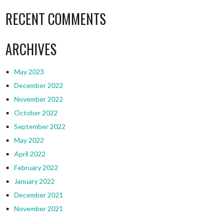
RECENT COMMENTS
ARCHIVES
May 2023
December 2022
November 2022
October 2022
September 2022
May 2022
April 2022
February 2022
January 2022
December 2021
November 2021