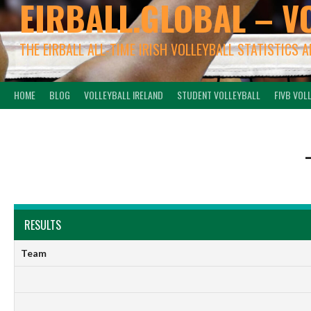
EIRBALL.GLOBAL – V
THE EIRBALL ALL-TIME IRISH VOLLEYBALL STATISTICS 
HOME
BLOG
VOLLEYBALL IRELAND
STUDENT VOLLEYBALL
FIVB VOL
RESULTS
Team