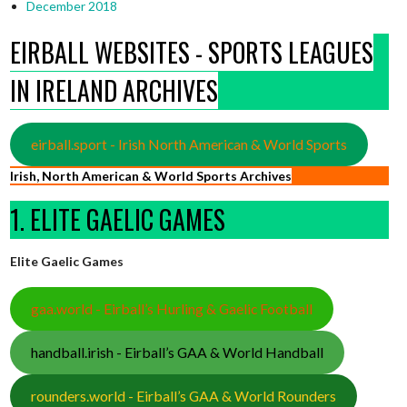
December 2018
EIRBALL WEBSITES - SPORTS LEAGUES
IN IRELAND ARCHIVES
eirball.sport - Irish North American & World Sports
Irish, North American & World Sports Archives
1. ELITE GAELIC GAMES
Elite Gaelic Games
gaa.world - Eirball’s Hurling & Gaelic Football
handball.irish - Eirball’s GAA & World Handball
rounders.world - Eirball’s GAA & World Rounders