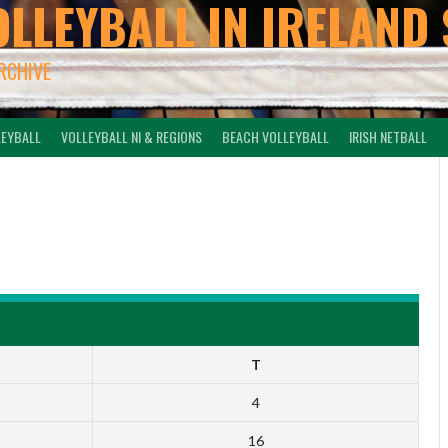
OLLEYBALL IN IRELAND 
ARCHIVE
LEYBALL
VOLLEYBALL NI & REGIONS
BEACH VOLLEYBALL
IRISH NETBALL
-
T
4
16