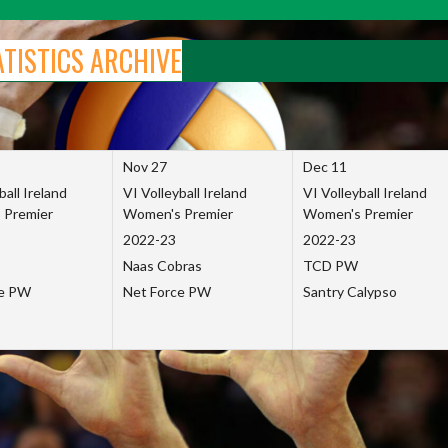
ATISTICS ARCHIVE
Nov 27
Dec 11
ball Ireland
VI Volleyball Ireland
VI Volleyball Ireland
 Premier
Women's Premier
Women's Premier
2022-23
2022-23
Naas Cobras
TCD PW
ce PW
Net Force PW
Santry Calypso