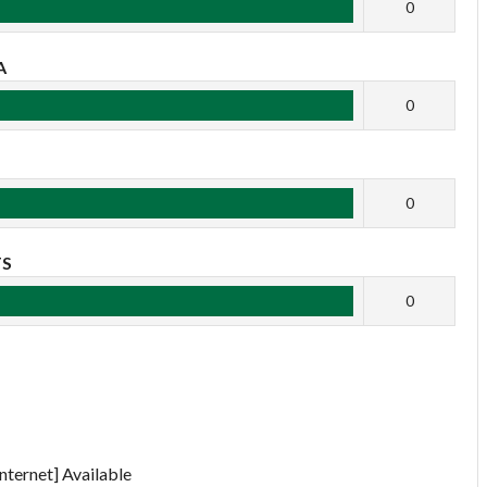
0
A
0
B
0
TS
0
nternet] Available