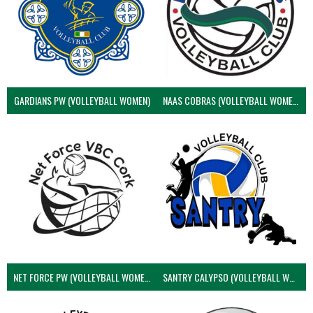
GARDIANS PW (VOLLEYBALL WOMEN)
NAAS COBRAS (VOLLEYBALL WOMEN)
NET FORCE PW (VOLLEYBALL WOMEN)
SANTRY CALYPSO (VOLLEYBALL WOMEN)