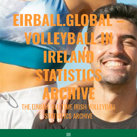
EIRBALL.GLOBAL –
VOLLEYBALL IN
IRELAND
STATISTICS
ARCHIVE
THE EIRBALL ALL-TIME IRISH VOLLEYBALL
STATISTICS ARCHIVE