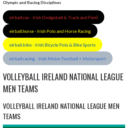
Olympic and Racing Disciplines
eirball.run - Irish Dodgeball & Track and Field
eirball.horse - Irish Polo and Horse Racing
eirball.bike - Irish Bicycle Polo & Bike Sports
eirball.racing - Irish Motor Football + Motorsport
VOLLEYBALL IRELAND NATIONAL LEAGUE
MEN TEAMS
VOLLEYBALL IRELAND NATIONAL LEAGUE MEN
TEAMS