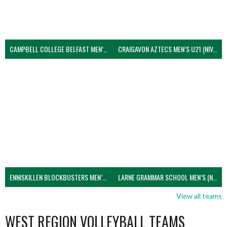
CAMPBELL COLLEGE BELFAST MEN’S (NIVA)
CRAIGAVON AZTECS MEN’S U21 (NIVA)
ENNISKILLEN BLOCKBUSTERS MEN’S U21 (NIVA)
LARNE GRAMMAR SCHOOL MEN’S (NIVA)
View all teams
WEST REGION VOLLEYBALL TEAMS