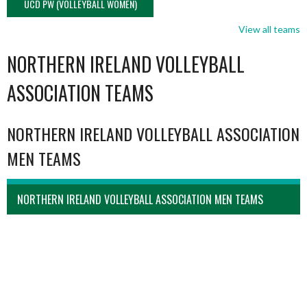
UCD PW (VOLLEYBALL WOMEN)
View all teams
NORTHERN IRELAND VOLLEYBALL
ASSOCIATION TEAMS
NORTHERN IRELAND VOLLEYBALL ASSOCIATION
MEN TEAMS
NORTHERN IRELAND VOLLEYBALL ASSOCIATION MEN TEAMS