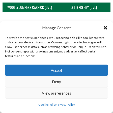
WOOLLY JUMPERS CARRICK (DVL)
LETTERKENNY (DVL)
Manage Consent
To provide the best experiences, we use technologies like cookies to store
and/or access device information. Consenting to these technologies will
allow us to process data such as browsing behavior or unique IDs on this site.
Not consenting or withdrawing consent, may adversely affect certain
features and functions.
Accept
TRISTAR B CASTLEDERG (DVL)
View all teams
Deny
SOUTH REGION VOLLEYBALL TEAMS
View preferences
Cookie Policy
Privacy Policy
SOUTH REGION VOLLEYBALL TEAMS