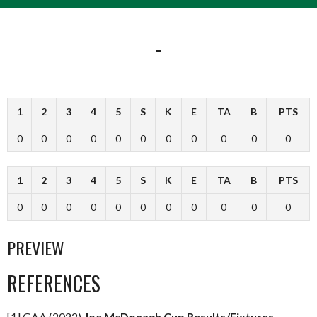
-
1
2
3
4
5
S
K
E
TA
B
PTS
0
0
0
0
0
0
0
0
0
0
0
1
2
3
4
5
S
K
E
TA
B
PTS
0
0
0
0
0
0
0
0
0
0
0
PREVIEW
REFERENCES
[1] GAA (2022)
Joe McDonagh Cup Results/Fixtures