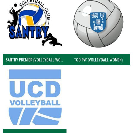
SANTRY PREMIER (VOLLEYBALL WOMEN)
TCD PW (VOLLEYBALL WOMEN)