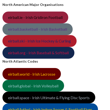
North American Major Organisations
eirball.ie - Irish Gridiron Football
eirball.basketball - Irish Basketball
eirball.ski - Irish Ice Hockey & Curling
eirball.org - Irish Baseball & Softball
North Atlantic Codes
eirball.world - Irish Lacrosse
eirball.global - Irish Volleyball
eirball.space - Irish Ultimate & Flying Disc Sports
eirball.futbol - Irish Indoor Soccer & Football Fives