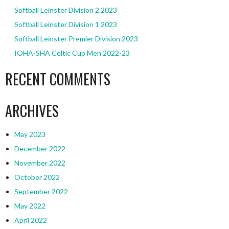
Softball Leinster Division 2 2023
Softball Leinster Division 1 2023
Softball Leinster Premier Division 2023
IOHA-SHA Celtic Cup Men 2022-23
RECENT COMMENTS
ARCHIVES
May 2023
December 2022
November 2022
October 2022
September 2022
May 2022
April 2022