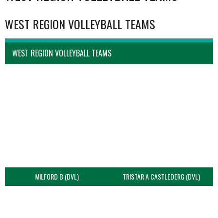
WEST REGION VOLLEYBALL TEAMS
WEST REGION VOLLEYBALL TEAMS
MILFORD B (DVL)
TRISTAR A CASTLEDERG (DVL)