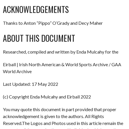
ACKNOWLEDGEMENTS
Thanks to Anton “Pippo” O’Grady and Decy Maher
ABOUT THIS DOCUMENT
Researched, compiled and written by Enda Mulcahy for the
Eirball | Irish North American & World Sports Archive / GAA
World Archive
Last Updated: 17 May 2022
(c) Copyright Enda Mulcahy and Eirball 2022
You may quote this document in part provided that proper
acknowledgement is given to the authors. All Rights
Reserved.The Logos and Photos used in this article remain the