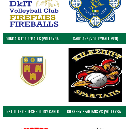
DUNDALK IT FIREBALLS (VOLLEYBALL MEN)
GARDIANS (VOLLEYBALL MEN)
INSTITUTE OF TECHNOLOGY CARLOW (VOLLEYBALL MEN)
KILKENNY SPARTANS VC (VOLLEYBALL MEN’S)