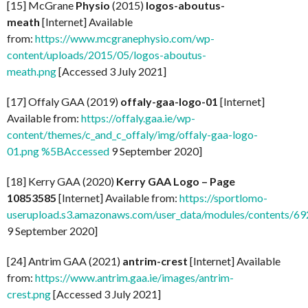
[15] McGrane
Physio
(2015)
logos-aboutus-
meath
[Internet] Available
from:
https://www.mcgranephysio.com/wp-
content/uploads/2015/05/logos-aboutus-
meath.png
[Accessed 3 July 2021]
[17] Offaly GAA (2019)
offaly-gaa-logo-01
[Internet]
Available from:
https://offaly.gaa.ie/wp-
content/themes/c_and_c_offaly/img/offaly-gaa-logo-
01.png %5BAccessed
9 September 2020]
[18] Kerry GAA (2020)
Kerry GAA Logo – Page
10853585
[Internet] Available from:
https://sportlomo-
userupload.s3.amazonaws.com/user_data/modules/contents/
9 September 2020]
[24] Antrim GAA (2021)
antrim-crest
[Internet] Available
from:
https://www.antrim.gaa.ie/images/antrim-
crest.png
[Accessed 3 July 2021]