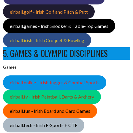
eirball.golf - Irish Golf and Pitch & Putt
eirball.games - Irish Snooker & Table-Top Games
eirball.irish - Irish Croquet & Bowling
5. GAMES & OLYMPIC DISCIPLINES
Games
eirball.online - Irish Jugger & Combat Sports
eirball.tv - Irish Paintball, Darts & Archery
eirball.fun - Irish Board and Card Games
eirball.tech - Irish E-Sports + CTF