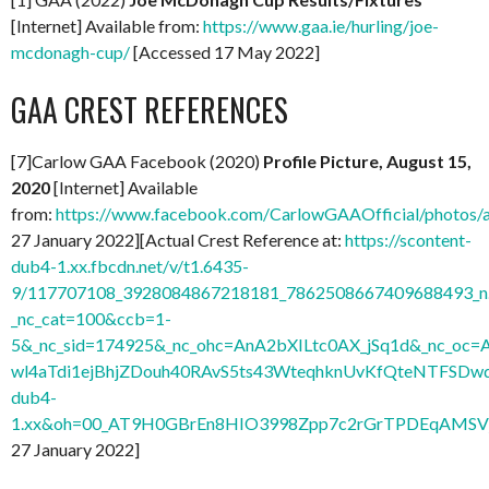
[Internet] Available from:
https://www.gaa.ie/hurling/joe-
mcdonagh-cup/
[Accessed 17 May 2022]
GAA CREST REFERENCES
[7]Carlow GAA Facebook (2020)
Profile Picture, August 15,
2020
[Internet] Available
from:
https://www.facebook.com/CarlowGAAOfficial/photo
27 January 2022][Actual Crest Reference at:
https://scontent-
dub4-1.xx.fbcdn.net/v/t1.6435-
9/117707108_3928084867218181_7862508667409688493_n.
_nc_cat=100&ccb=1-
5&_nc_sid=174925&_nc_ohc=AnA2bXILtc0AX_jSq1d&_nc
wl4aTdi1ejBhjZDouh40RAvS5ts43WteqhknUvKfQteNTFSDwdl
dub4-
1.xx&oh=00_AT9H0GBrEn8HIO3998Zpp7c2rGrTPDEqAMSV
27 January 2022]