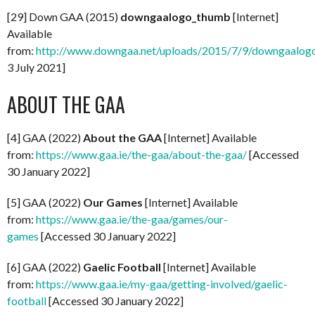
[29] Down GAA (2015)
downgaalogo_thumb
[Internet]
Available
from:
http://www.downgaa.net/uploads/2015/7/9/downgaalog
3 July 2021]
ABOUT THE GAA
[4] GAA (2022)
About the GAA
[Internet] Available
from:
https://www.gaa.ie/the-gaa/about-the-gaa/
[Accessed
30 January 2022]
[5] GAA (2022)
Our Games
[Internet] Available
from:
https://www.gaa.ie/the-gaa/games/our-
games
[Accessed 30 January 2022]
[6] GAA (2022)
Gaelic Football
[Internet] Available
from:
https://www.gaa.ie/my-gaa/getting-involved/gaelic-
football
[Accessed 30 January 2022]