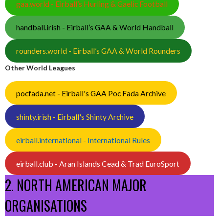
gaa.world - Eirball’s Hurling & Gaelic Football
handball.irish - Eirball’s GAA & World Handball
rounders.world - Eirball’s GAA & World Rounders
Other World Leagues
pocfada.net - Eirball's GAA Poc Fada Archive
shinty.irish - Eirball's Shinty Archive
eirball.international - International Rules
eirball.club - Aran Islands Cead & Trad EuroSport
2. NORTH AMERICAN MAJOR
ORGANISATIONS