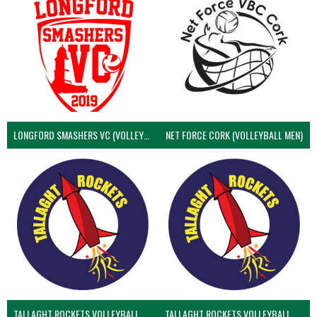
LONGFORD SMASHERS VC (VOLLEYBALL MEN)
NET FORCE CORK (VOLLEYBALL MEN)
TALLAGHT ROCKETS VOLLEYBALL CLUB
TALLAGHT ROCKETS VOLLEYBALL CLUB 2NDS (VOLLEYBALL MEN)