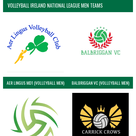
VOLLEYBALL IRELAND NATIONAL LEAGUE MEN TEAMS
AER LINGUS MD1 (VOLLEYBALL MEN)
BALBRIGGAN VC (VOLLEYBALL MEN)