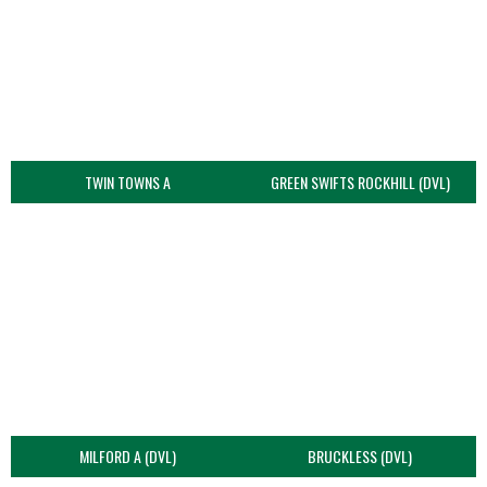
TWIN TOWNS A
GREEN SWIFTS ROCKHILL (DVL)
MILFORD A (DVL)
BRUCKLESS (DVL)