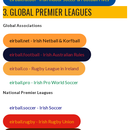
3. GLOBAL PREMIER LEAGUES
Global Associations
eirball.net - Irish Netball & Korfball
eirball.football - Irish Australian Rules
eirball.co - Rugby League in Ireland
eirball.pro - Irish Pro World Soccer
National Premier Leagues
eirball.soccer - Irish Soccer
eirball.rugby - Irish Rugby Union