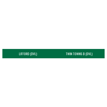
LIFFORD (DVL)
TWIN TOWNS B (DVL)