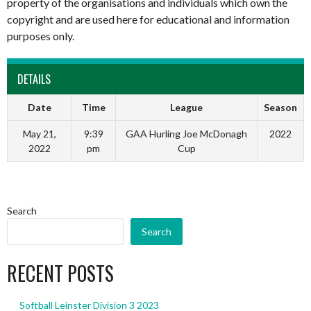
property of the organisations and individuals which own the
copyright and are used here for educational and information
purposes only.
DETAILS
Date
Time
League
Season
May 21,
9:39
GAA Hurling Joe McDonagh
2022
2022
pm
Cup
Search
Search
RECENT POSTS
Softball Leinster Division 3 2023