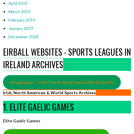
April 2019
March 2019
February 2019
January 2019
December 2018
EIRBALL WEBSITES - SPORTS LEAGUES IN
IRELAND ARCHIVES
eirball.sport - Irish North American & World Sports
Irish, North American & World Sports Archives
1. ELITE GAELIC GAMES
Elite Gaelic Games