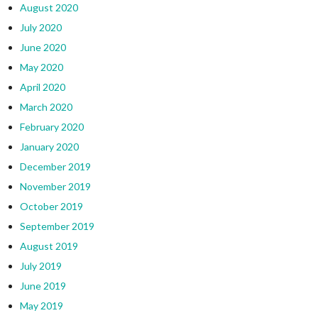
August 2020
July 2020
June 2020
May 2020
April 2020
March 2020
February 2020
January 2020
December 2019
November 2019
October 2019
September 2019
August 2019
July 2019
June 2019
May 2019