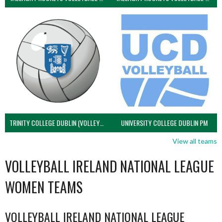
TRINITY COLLEGE DUBLIN (VOLLEYBALL MEN)
UNIVERSITY COLLEGE DUBLIN PM
View all teams
VOLLEYBALL IRELAND NATIONAL LEAGUE
WOMEN TEAMS
VOLLEYBALL IRELAND NATIONAL LEAGUE