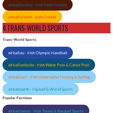
eirball.hockey - Irish Field Hockey
eirball.cricket - Irish Cricket
4.TRANS-WORLD SPORTS
Trans-World Sports
eirball.eu - Irish Olympic Handball
eirball.website - Irish Water Polo & Canoe Polo
eirball.surf - Irish Underwater Hockey & Surfing
eirball.earth - Hipball & World Sports
Popular Pastimes
eirball.tennis - Irish Tennis & Racquet Sports