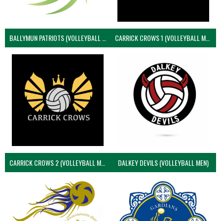
BALLYMUN PATRIOTS (VOLLEYBALL MEN)
CARRICK CROWS 1 (VOLLEYBALL MEN)
CARRICK CROWS 2 (VOLLEYBALL MEN)
DALKEY DEVILS (VOLLEYBALL MEN)