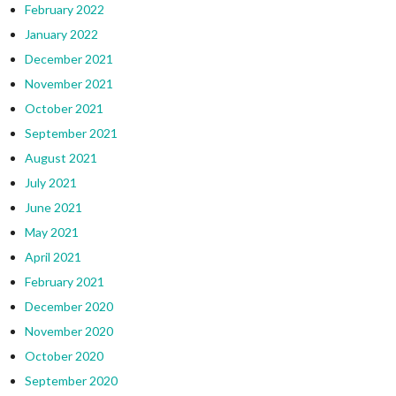
February 2022
January 2022
December 2021
November 2021
October 2021
September 2021
August 2021
July 2021
June 2021
May 2021
April 2021
February 2021
December 2020
November 2020
October 2020
September 2020