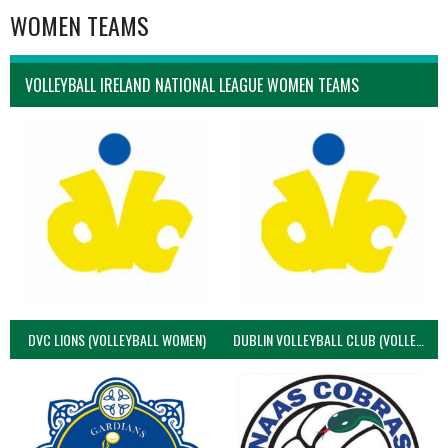
WOMEN TEAMS
VOLLEYBALL IRELAND NATIONAL LEAGUE WOMEN TEAMS
DVC LIONS (VOLLEYBALL WOMEN)
DUBLIN VOLLEYBALL CLUB (VOLLEYBALL WOMEN)