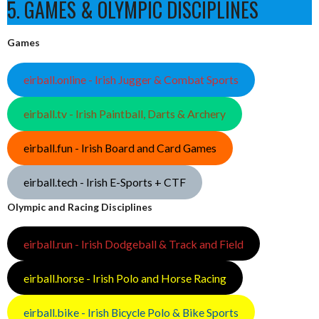
5. GAMES & OLYMPIC DISCIPLINES
Games
eirball.online - Irish Jugger & Combat Sports
eirball.tv - Irish Paintball, Darts & Archery
eirball.fun - Irish Board and Card Games
eirball.tech - Irish E-Sports + CTF
Olympic and Racing Disciplines
eirball.run - Irish Dodgeball & Track and Field
eirball.horse - Irish Polo and Horse Racing
eirball.bike - Irish Bicycle Polo & Bike Sports