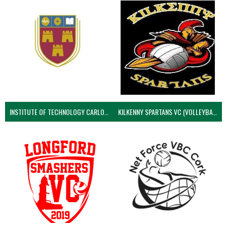
INSTITUTE OF TECHNOLOGY CARLOW (VOLLEYBALL MEN)
KILKENNY SPARTANS VC (VOLLEYBALL MEN’S)