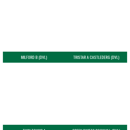
MILFORD B (DVL)
TRISTAR A CASTLEDERG (DVL)