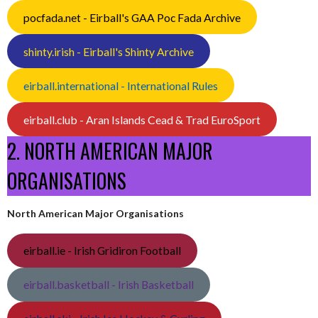
pocfada.net - Eirball's GAA Poc Fada Archive
shinty.irish - Eirball's Shinty Archive
eirball.international - International Rules
eirball.club - Aran Islands Cead & Trad EuroSport
2. NORTH AMERICAN MAJOR
ORGANISATIONS
North American Major Organisations
eirball.ie - Irish Gridiron Football
eirball.basketball - Irish Basketball