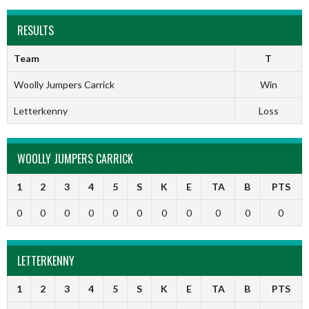
RESULTS
Team
T
Woolly Jumpers Carrick
Win
Letterkenny
Loss
WOOLLY JUMPERS CARRICK
1
2
3
4
5
S
K
E
TA
B
PTS
0
0
0
0
0
0
0
0
0
0
0
LETTERKENNY
1
2
3
4
5
S
K
E
TA
B
PTS