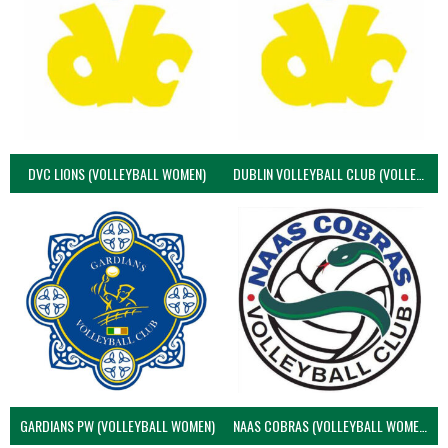
DVC LIONS (VOLLEYBALL WOMEN)
DUBLIN VOLLEYBALL CLUB (VOLLEYBALL WOMEN)
GARDIANS PW (VOLLEYBALL WOMEN)
NAAS COBRAS (VOLLEYBALL WOMEN)