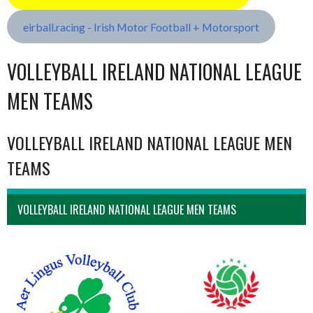
eirball.racing - Irish Motor Football + Motorsport
VOLLEYBALL IRELAND NATIONAL LEAGUE
MEN TEAMS
VOLLEYBALL IRELAND NATIONAL LEAGUE MEN
TEAMS
VOLLEYBALL IRELAND NATIONAL LEAGUE MEN TEAMS