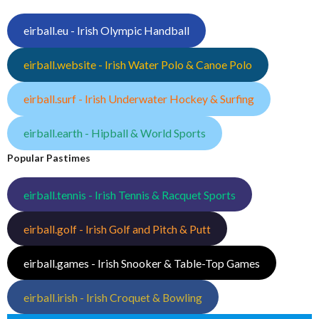
eirball.eu - Irish Olympic Handball
eirball.website - Irish Water Polo & Canoe Polo
eirball.surf - Irish Underwater Hockey & Surfing
eirball.earth - Hipball & World Sports
Popular Pastimes
eirball.tennis - Irish Tennis & Racquet Sports
eirball.golf - Irish Golf and Pitch & Putt
eirball.games - Irish Snooker & Table-Top Games
eirball.irish - Irish Croquet & Bowling