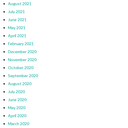
August 2021
July 2021
June 2021
May 2021
April 2021
February 2021
December 2020
November 2020
October 2020
September 2020
August 2020
July 2020
June 2020
May 2020
April 2020
March 2020