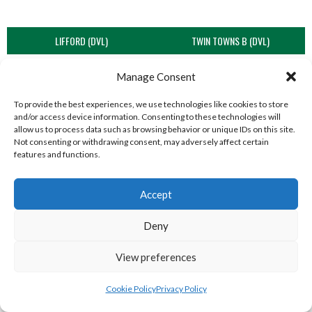
LIFFORD (DVL)
TWIN TOWNS B (DVL)
Manage Consent
To provide the best experiences, we use technologies like cookies to store
and/or access device information. Consenting to these technologies will
allow us to process data such as browsing behavior or unique IDs on this site.
Not consenting or withdrawing consent, may adversely affect certain
features and functions.
Accept
WOOLLY JUMPERS CARRICK (DVL)
LETTERKENNY (DVL)
Deny
View preferences
Cookie Policy
Privacy Policy