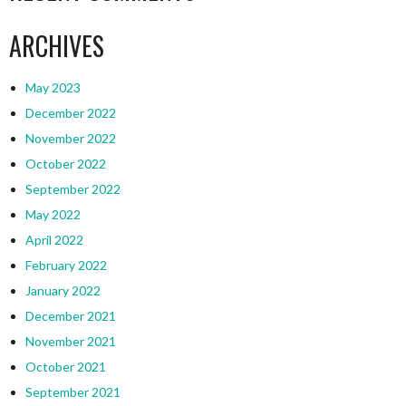
ARCHIVES
May 2023
December 2022
November 2022
October 2022
September 2022
May 2022
April 2022
February 2022
January 2022
December 2021
November 2021
October 2021
September 2021