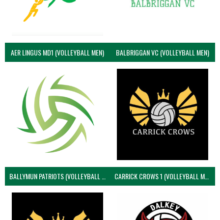
AER LINGUS MD1 (VOLLEYBALL MEN)
BALBRIGGAN VC (VOLLEYBALL MEN)
BALLYMUN PATRIOTS (VOLLEYBALL MEN)
CARRICK CROWS 1 (VOLLEYBALL MEN)