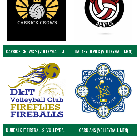
CARRICK CROWS 2 (VOLLEYBALL MEN)
DALKEY DEVILS (VOLLEYBALL MEN)
DUNDALK IT FIREBALLS (VOLLEYBALL MEN)
GARDIANS (VOLLEYBALL MEN)