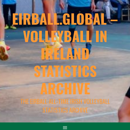
EIRBALL.GLOBAL –
VOLLEYBALL IN
IRELAND
STATISTICS
ARCHIVE
THE EIRBALL ALL-TIME IRISH VOLLEYBALL
STATISTICS ARCHIVE