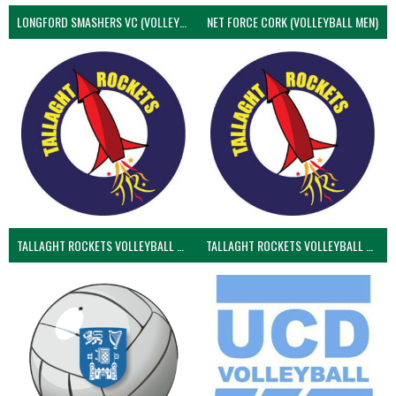
LONGFORD SMASHERS VC (VOLLEYBALL MEN)
NET FORCE CORK (VOLLEYBALL MEN)
TALLAGHT ROCKETS VOLLEYBALL CLUB
TALLAGHT ROCKETS VOLLEYBALL CLUB 2NDS (VOLLEYBALL MEN)