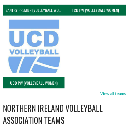
SANTRY PREMIER (VOLLEYBALL WOMEN)
TCD PW (VOLLEYBALL WOMEN)
UCD PW (VOLLEYBALL WOMEN)
View all teams
NORTHERN IRELAND VOLLEYBALL
ASSOCIATION TEAMS