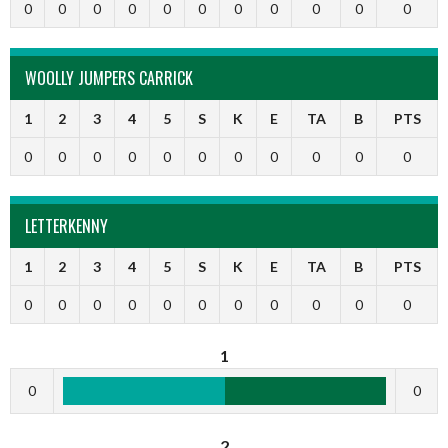
0
0
0
0
0
0
0
0
0
0
0
WOOLLY JUMPERS CARRICK
1
2
3
4
5
S
K
E
TA
B
PTS
0
0
0
0
0
0
0
0
0
0
0
LETTERKENNY
1
2
3
4
5
S
K
E
TA
B
PTS
0
0
0
0
0
0
0
0
0
0
0
1
0
0
2