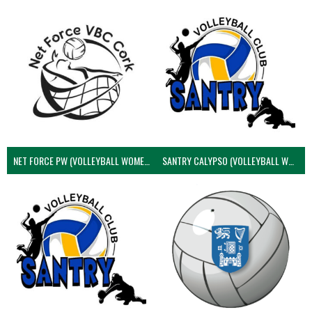
NET FORCE PW (VOLLEYBALL WOMEN)
SANTRY CALYPSO (VOLLEYBALL WOMEN)