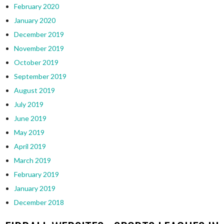
February 2020
January 2020
December 2019
November 2019
October 2019
September 2019
August 2019
July 2019
June 2019
May 2019
April 2019
March 2019
February 2019
January 2019
December 2018