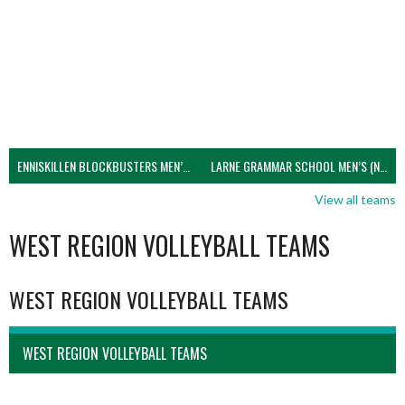
ENNISKILLEN BLOCKBUSTERS MEN’S U21 (NIVA)
LARNE GRAMMAR SCHOOL MEN’S (NIVA)
View all teams
WEST REGION VOLLEYBALL TEAMS
WEST REGION VOLLEYBALL TEAMS
WEST REGION VOLLEYBALL TEAMS