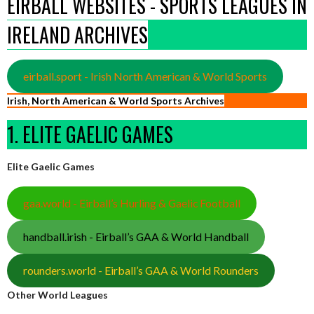
EIRBALL WEBSITES - SPORTS LEAGUES IN
IRELAND ARCHIVES
eirball.sport - Irish North American & World Sports
Irish, North American & World Sports Archives
1. ELITE GAELIC GAMES
Elite Gaelic Games
gaa.world - Eirball’s Hurling & Gaelic Football
handball.irish - Eirball’s GAA & World Handball
rounders.world - Eirball’s GAA & World Rounders
Other World Leagues