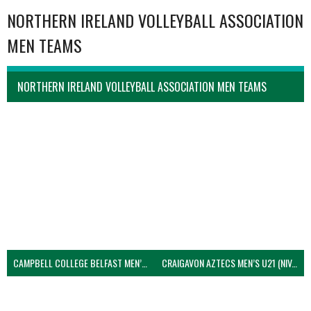
NORTHERN IRELAND VOLLEYBALL ASSOCIATION
MEN TEAMS
NORTHERN IRELAND VOLLEYBALL ASSOCIATION MEN TEAMS
CAMPBELL COLLEGE BELFAST MEN’S (NIVA)
CRAIGAVON AZTECS MEN’S U21 (NIVA)