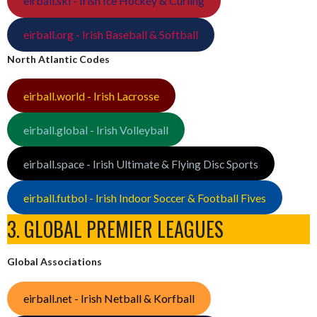
eirball.ski - Irish Ice Hockey & Curling
eirball.org - Irish Baseball & Softball
North Atlantic Codes
eirball.world - Irish Lacrosse
eirball.global - Irish Volleyball
eirball.space - Irish Ultimate & Flying Disc Sports
eirball.futbol - Irish Indoor Soccer & Football Fives
3. GLOBAL PREMIER LEAGUES
Global Associations
eirball.net - Irish Netball & Korfball