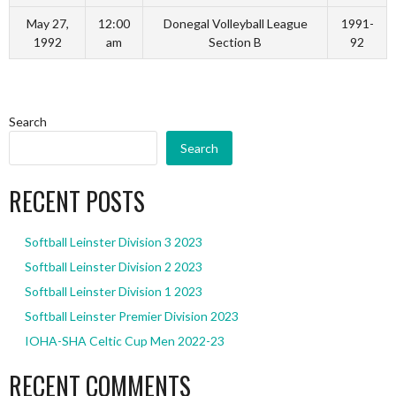
May 27,
12:00
Donegal Volleyball League
1991-
1992
am
Section B
92
Search
Search
RECENT POSTS
Softball Leinster Division 3 2023
Softball Leinster Division 2 2023
Softball Leinster Division 1 2023
Softball Leinster Premier Division 2023
IOHA-SHA Celtic Cup Men 2022-23
RECENT COMMENTS