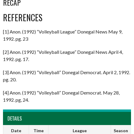
RECAP
REFERENCES
[1] Anon. (1992) “Volleyball League” Donegal News May 9,
1992. pg. 23
[2] Anon. (1992) “Volleyball League” Donegal News April 4,
1992. pg. 17.
[3] Anon. (1992) “Volleyball” Donegal Democrat. April 2, 1992.
pg. 20.
[4] Anon. (1992) “Volleyball” Donegal Democrat. May 28,
1992. pg, 24.
DETAILS
Date
Time
League
Season