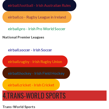
eirball.football - Irish Australian Rules
eirball.co - Rugby League in Ireland
eirball.pro - Irish Pro World Soccer
National Premier Leagues
eirball.soccer - Irish Soccer
eirball.rugby - Irish Rugby Union
eirball.hockey - Irish Field Hockey
eirball.cricket - Irish Cricket
4.TRANS-WORLD SPORTS
Trans-World Sports