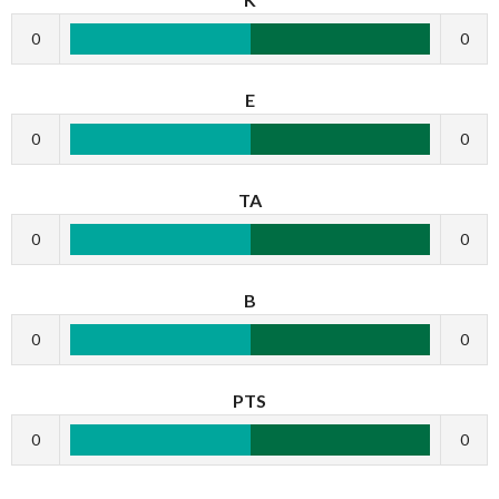
0
0
E
0
0
TA
0
0
B
0
0
PTS
0
0