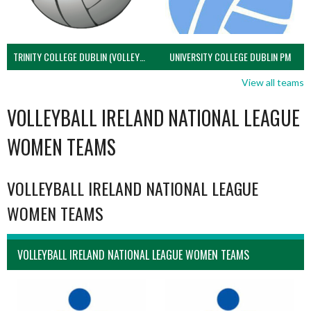
TRINITY COLLEGE DUBLIN (VOLLEYBALL MEN)
UNIVERSITY COLLEGE DUBLIN PM
View all teams
VOLLEYBALL IRELAND NATIONAL LEAGUE
WOMEN TEAMS
VOLLEYBALL IRELAND NATIONAL LEAGUE
WOMEN TEAMS
VOLLEYBALL IRELAND NATIONAL LEAGUE WOMEN TEAMS