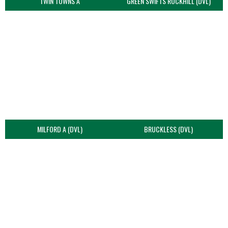
TWIN TOWNS A
GREEN SWIFTS ROCKHILL (DVL)
MILFORD A (DVL)
BRUCKLESS (DVL)