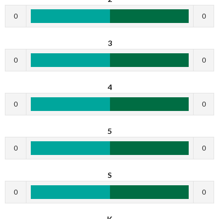
0
0
3
0
0
4
0
0
5
0
0
S
0
0
K