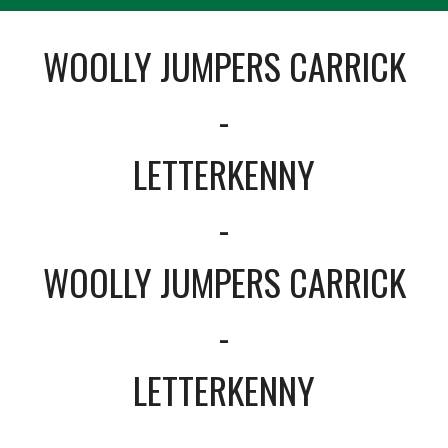
WOOLLY JUMPERS CARRICK
-
LETTERKENNY
-
WOOLLY JUMPERS CARRICK
-
LETTERKENNY