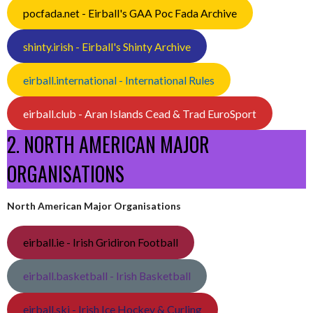
pocfada.net - Eirball's GAA Poc Fada Archive
shinty.irish - Eirball's Shinty Archive
eirball.international - International Rules
eirball.club - Aran Islands Cead & Trad EuroSport
2. NORTH AMERICAN MAJOR
ORGANISATIONS
North American Major Organisations
eirball.ie - Irish Gridiron Football
eirball.basketball - Irish Basketball
eirball.ski - Irish Ice Hockey & Curling