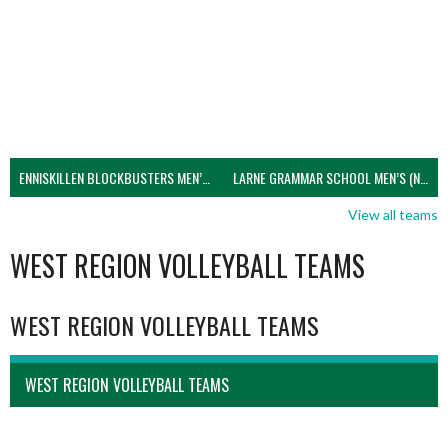
ENNISKILLEN BLOCKBUSTERS MEN’S U21 (NIVA)
LARNE GRAMMAR SCHOOL MEN’S (NIVA)
View all teams
WEST REGION VOLLEYBALL TEAMS
WEST REGION VOLLEYBALL TEAMS
WEST REGION VOLLEYBALL TEAMS