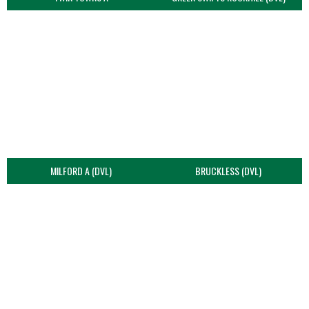
MILFORD A (DVL)
BRUCKLESS (DVL)