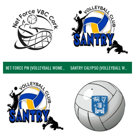
NET FORCE PW (VOLLEYBALL WOMEN)
SANTRY CALYPSO (VOLLEYBALL WOMEN)