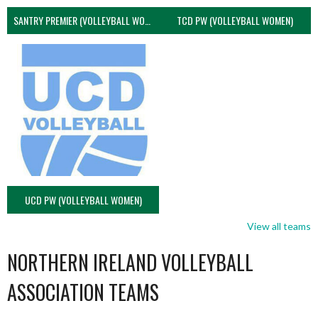
SANTRY PREMIER (VOLLEYBALL WOMEN)
TCD PW (VOLLEYBALL WOMEN)
UCD PW (VOLLEYBALL WOMEN)
View all teams
NORTHERN IRELAND VOLLEYBALL
ASSOCIATION TEAMS