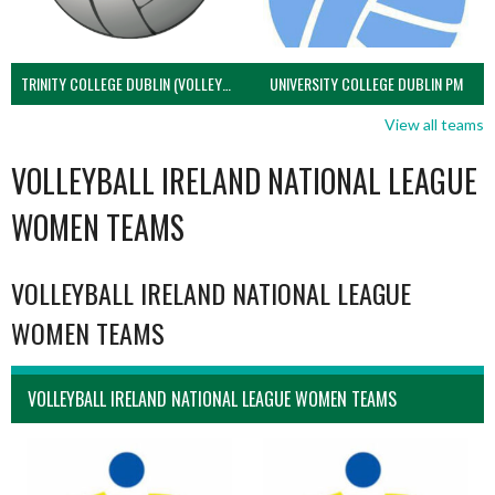
TRINITY COLLEGE DUBLIN (VOLLEYBALL MEN)
UNIVERSITY COLLEGE DUBLIN PM
View all teams
VOLLEYBALL IRELAND NATIONAL LEAGUE
WOMEN TEAMS
VOLLEYBALL IRELAND NATIONAL LEAGUE
WOMEN TEAMS
VOLLEYBALL IRELAND NATIONAL LEAGUE WOMEN TEAMS