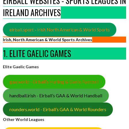
EIRBALL WEBSITES - SPORTS LEAGUES IN
IRELAND ARCHIVES
eirball.sport - Irish North American & World Sports
Irish, North American & World Sports Archives
1. ELITE GAELIC GAMES
Elite Gaelic Games
gaa.world - Eirball’s Hurling & Gaelic Football
handball.irish - Eirball’s GAA & World Handball
rounders.world - Eirball’s GAA & World Rounders
Other World Leagues