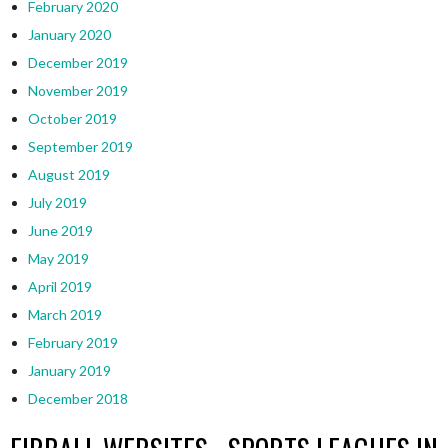
February 2020
January 2020
December 2019
November 2019
October 2019
September 2019
August 2019
July 2019
June 2019
May 2019
April 2019
March 2019
February 2019
January 2019
December 2018