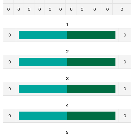
0
0
0
0
0
0
0
0
0
0
0
1
0
0
2
0
0
3
0
0
4
0
0
5