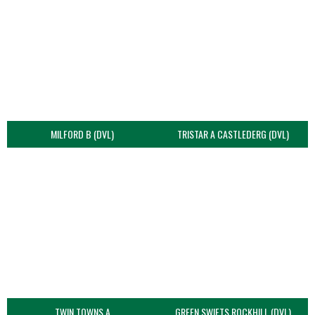
MILFORD B (DVL)
TRISTAR A CASTLEDERG (DVL)
TWIN TOWNS A
GREEN SWIFTS ROCKHILL (DVL)