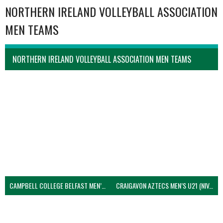
NORTHERN IRELAND VOLLEYBALL ASSOCIATION
MEN TEAMS
NORTHERN IRELAND VOLLEYBALL ASSOCIATION MEN TEAMS
CAMPBELL COLLEGE BELFAST MEN’S (NIVA)
CRAIGAVON AZTECS MEN’S U21 (NIVA)