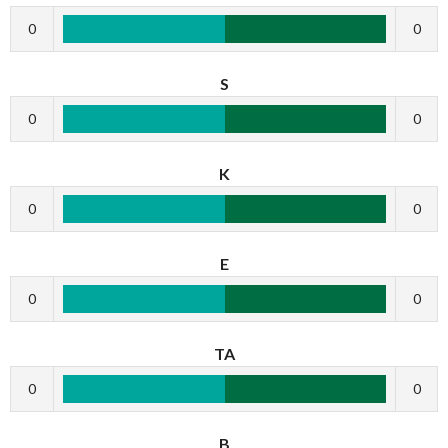
0
0
S
0
0
K
0
0
E
0
0
TA
0
0
B