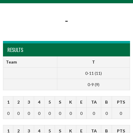
-
RESULTS
Team
T
0-11 (11)
0-9 (9)
1
2
3
4
5
S
K
E
TA
B
PTS
0
0
0
0
0
0
0
0
0
0
0
1
2
3
4
5
S
K
E
TA
B
PTS