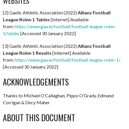
WEBSITES
[2] Gaelic Athletic Association (2022)
Allianz Football
League Roinn 1 Tables
[Internet] Available
from:
https://www.gaa.ie/football/football-league-roinn-
1/tables
[Accessed 30 January 2022]
[3] Gaelic Athletic Association (2022)
Allianz Football
League Roinn 1 Results
[Internet] Available
from:
https://www.gaa.ie/football/football-league-roinn-1/
[Accessed 30 January 2022]
ACKNOWLEDGEMENTS
Thanks to Michael O’Callaghan, Pippo O’Grady, Edmund
Corrigan & Decy Maher
ABOUT THIS DOCUMENT