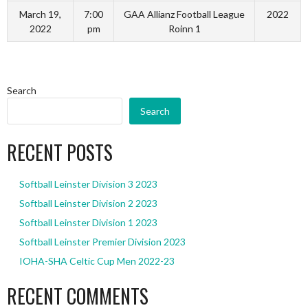
March 19,
7:00
GAA Allianz Football League
2022
2022
pm
Roinn 1
Search
Search
RECENT POSTS
Softball Leinster Division 3 2023
Softball Leinster Division 2 2023
Softball Leinster Division 1 2023
Softball Leinster Premier Division 2023
IOHA-SHA Celtic Cup Men 2022-23
RECENT COMMENTS