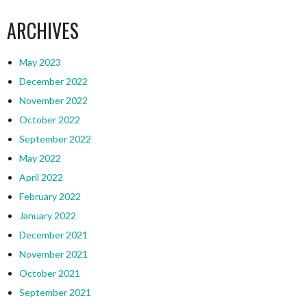
ARCHIVES
May 2023
December 2022
November 2022
October 2022
September 2022
May 2022
April 2022
February 2022
January 2022
December 2021
November 2021
October 2021
September 2021