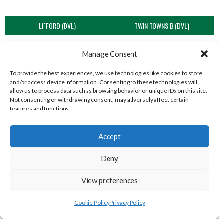
LIFFORD (DVL)
TWIN TOWNS B (DVL)
Manage Consent
To provide the best experiences, we use technologies like cookies to store
and/or access device information. Consenting to these technologies will
allow us to process data such as browsing behavior or unique IDs on this site.
Not consenting or withdrawing consent, may adversely affect certain
features and functions.
Accept
WOOLLY JUMPERS CARRICK (DVL)
LETTERKENNY (DVL)
Deny
View preferences
Cookie Policy
Privacy Policy