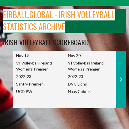
Skip
to
EIRBALL.GLOBAL - IRISH VOLLEYBALL
content
STATISTICS ARCHIVE
IRISH VOLLEYBALL SCOREBOARD
Nov 19
Nov 20
Nov 
VI Volleyball Ireland
VI Volleyball Ireland
VI Vo
Women's Premier
Women's Premier
Wome
2022-23
2022-23
2022
Santry Premier
DVC Lions
TCD
UCD PW
Naas Cobras
Net 