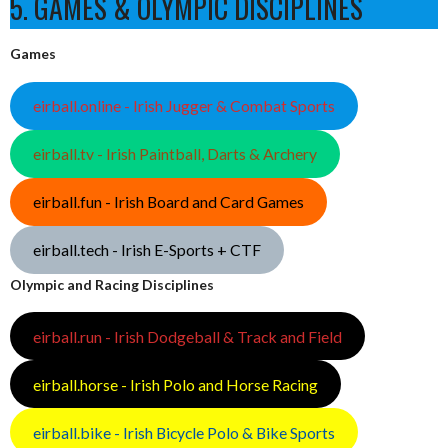
5. GAMES & OLYMPIC DISCIPLINES
Games
eirball.online - Irish Jugger & Combat Sports
eirball.tv - Irish Paintball, Darts & Archery
eirball.fun - Irish Board and Card Games
eirball.tech - Irish E-Sports + CTF
Olympic and Racing Disciplines
eirball.run - Irish Dodgeball & Track and Field
eirball.horse - Irish Polo and Horse Racing
eirball.bike - Irish Bicycle Polo & Bike Sports