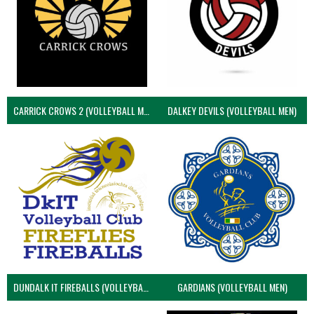
CARRICK CROWS 2 (VOLLEYBALL MEN)
DALKEY DEVILS (VOLLEYBALL MEN)
DUNDALK IT FIREBALLS (VOLLEYBALL MEN)
GARDIANS (VOLLEYBALL MEN)