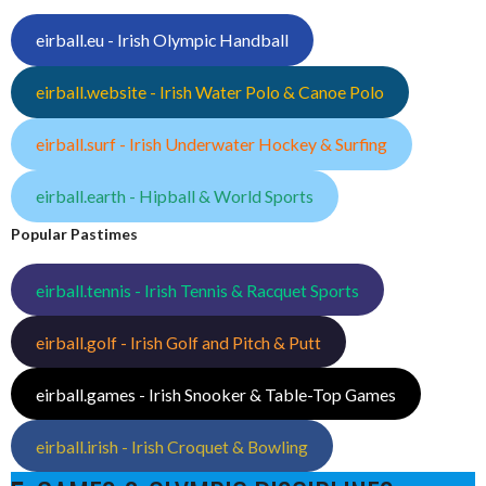
eirball.eu - Irish Olympic Handball
eirball.website - Irish Water Polo & Canoe Polo
eirball.surf - Irish Underwater Hockey & Surfing
eirball.earth - Hipball & World Sports
Popular Pastimes
eirball.tennis - Irish Tennis & Racquet Sports
eirball.golf - Irish Golf and Pitch & Putt
eirball.games - Irish Snooker & Table-Top Games
eirball.irish - Irish Croquet & Bowling