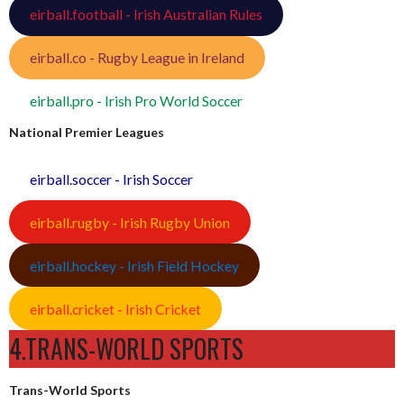
eirball.football - Irish Australian Rules
eirball.co - Rugby League in Ireland
eirball.pro - Irish Pro World Soccer
National Premier Leagues
eirball.soccer - Irish Soccer
eirball.rugby - Irish Rugby Union
eirball.hockey - Irish Field Hockey
eirball.cricket - Irish Cricket
4.TRANS-WORLD SPORTS
Trans-World Sports