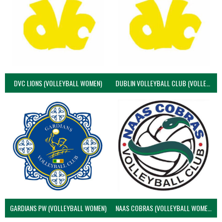
DVC LIONS (VOLLEYBALL WOMEN)
DUBLIN VOLLEYBALL CLUB (VOLLEYBALL WOMEN)
GARDIANS PW (VOLLEYBALL WOMEN)
NAAS COBRAS (VOLLEYBALL WOMEN)