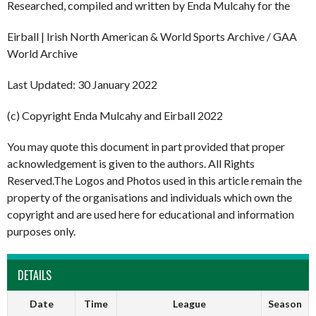
Researched, compiled and written by Enda Mulcahy for the
Eirball | Irish North American & World Sports Archive / GAA
World Archive
Last Updated: 30 January 2022
(c) Copyright Enda Mulcahy and Eirball 2022
You may quote this document in part provided that proper
acknowledgement is given to the authors. All Rights
Reserved.The Logos and Photos used in this article remain the
property of the organisations and individuals which own the
copyright and are used here for educational and information
purposes only.
DETAILS
Date
Time
League
Season