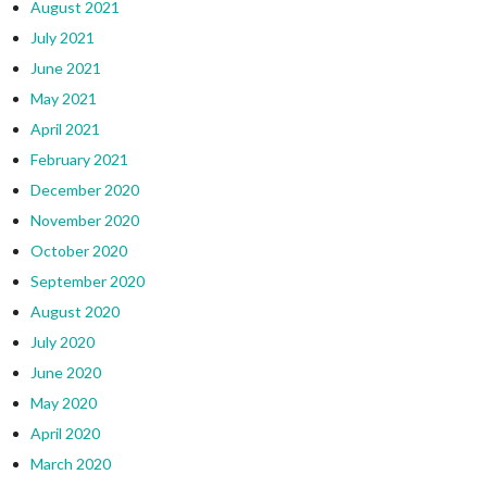
August 2021
July 2021
June 2021
May 2021
April 2021
February 2021
December 2020
November 2020
October 2020
September 2020
August 2020
July 2020
June 2020
May 2020
April 2020
March 2020