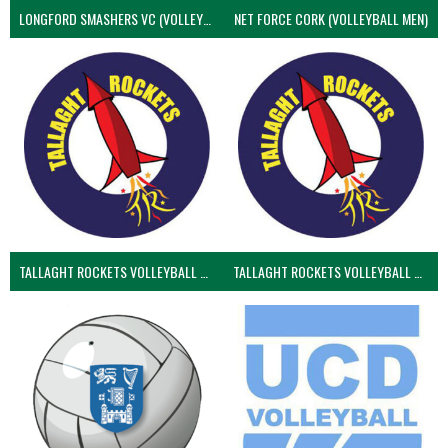
LONGFORD SMASHERS VC (VOLLEYBALL MEN)
NET FORCE CORK (VOLLEYBALL MEN)
TALLAGHT ROCKETS VOLLEYBALL CLUB
TALLAGHT ROCKETS VOLLEYBALL CLUB 2NDS (VOLLEYBALL MEN)