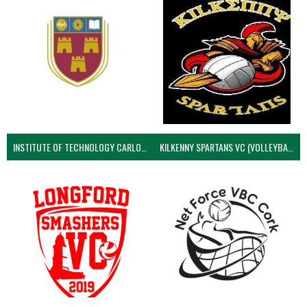
INSTITUTE OF TECHNOLOGY CARLOW (VOLLEYBALL MEN)
KILKENNY SPARTANS VC (VOLLEYBALL MEN’S)