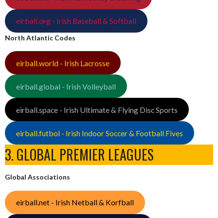
eirball.org - Irish Baseball & Softball
North Atlantic Codes
eirball.world - Irish Lacrosse
eirball.global - Irish Volleyball
eirball.space - Irish Ultimate & Flying Disc Sports
eirball.futbol - Irish Indoor Soccer & Football Fives
3. GLOBAL PREMIER LEAGUES
Global Associations
eirball.net - Irish Netball & Korfball