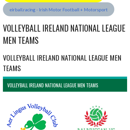
eirball.racing - Irish Motor Football + Motorsport
VOLLEYBALL IRELAND NATIONAL LEAGUE
MEN TEAMS
VOLLEYBALL IRELAND NATIONAL LEAGUE MEN
TEAMS
VOLLEYBALL IRELAND NATIONAL LEAGUE MEN TEAMS