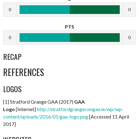
0
0
PTS
0
0
RECAP
REFERENCES
LOGOS
[1] Stratford Grange GAA (2017)
GAA
Logo
[Internet]
http://stratfordgrangecongaa.ie/wp/wp-
content/uploads/2016/01/gaa-logo.png
[Accessed 11 April
2017]