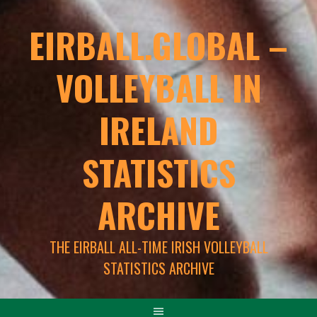
EIRBALL.GLOBAL –
VOLLEYBALL IN
IRELAND
STATISTICS
ARCHIVE
THE EIRBALL ALL-TIME IRISH VOLLEYBALL
STATISTICS ARCHIVE