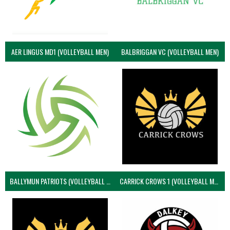
AER LINGUS MD1 (VOLLEYBALL MEN)
BALBRIGGAN VC (VOLLEYBALL MEN)
BALLYMUN PATRIOTS (VOLLEYBALL MEN)
CARRICK CROWS 1 (VOLLEYBALL MEN)