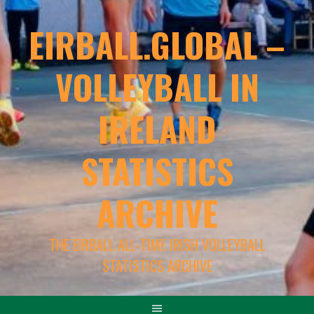
EIRBALL.GLOBAL –
VOLLEYBALL IN
IRELAND
STATISTICS
ARCHIVE
THE EIRBALL ALL-TIME IRISH VOLLEYBALL
STATISTICS ARCHIVE