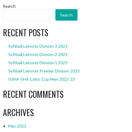
Search
Search
RECENT POSTS
Softball Leinster Division 3 2023
Softball Leinster Division 2 2023
Softball Leinster Division 1 2023
Softball Leinster Premier Division 2023
IOHA-SHA Celtic Cup Men 2022-23
RECENT COMMENTS
ARCHIVES
May 2023