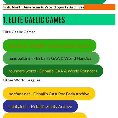
Irish, North American & World Sports Archives
1. ELITE GAELIC GAMES
Elite Gaelic Games
gaa.world - Eirball’s Hurling & Gaelic Football
handball.irish - Eirball’s GAA & World Handball
rounders.world - Eirball’s GAA & World Rounders
Other World Leagues
pocfada.net - Eirball's GAA Poc Fada Archive
shinty.irish - Eirball's Shinty Archive