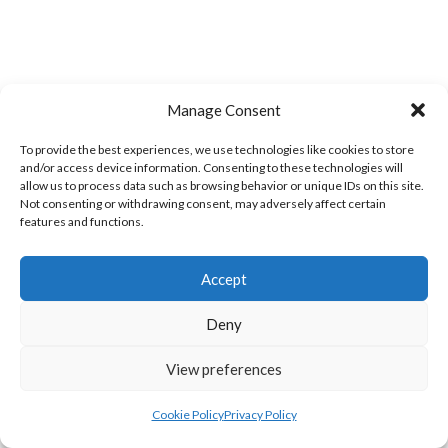
Manage Consent
MILFORD A (DVL)
BRUCKLESS (DVL)
To provide the best experiences, we use technologies like cookies to store
and/or access device information. Consenting to these technologies will
allow us to process data such as browsing behavior or unique IDs on this site.
Not consenting or withdrawing consent, may adversely affect certain
features and functions.
Accept
Deny
View preferences
LIFFORD (DVL)
TWIN TOWNS B (DVL)
Cookie Policy
Privacy Policy