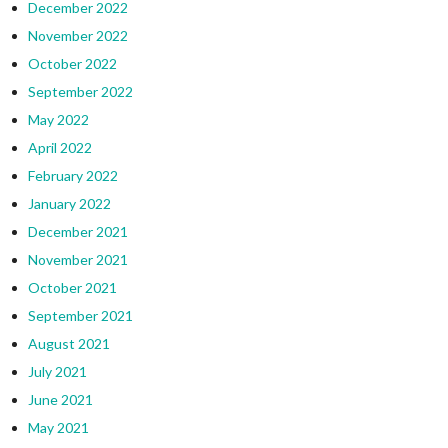
December 2022
November 2022
October 2022
September 2022
May 2022
April 2022
February 2022
January 2022
December 2021
November 2021
October 2021
September 2021
August 2021
July 2021
June 2021
May 2021