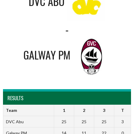
DVC ABU
-
GALWAY PM
RESULTS
Team
1
2
3
T
DVC Abu
25
25
25
3
Galway PM
14
11
22
0