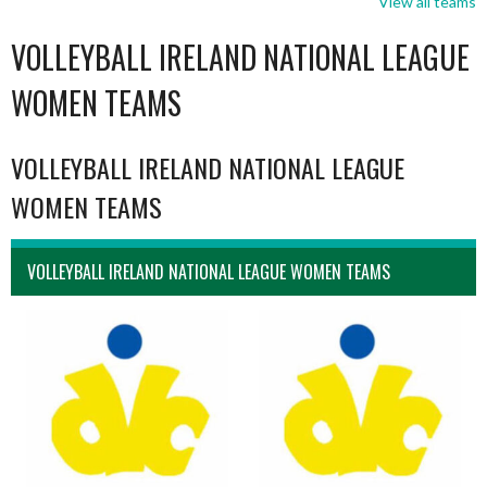
View all teams
VOLLEYBALL IRELAND NATIONAL LEAGUE
WOMEN TEAMS
VOLLEYBALL IRELAND NATIONAL LEAGUE
WOMEN TEAMS
VOLLEYBALL IRELAND NATIONAL LEAGUE WOMEN TEAMS