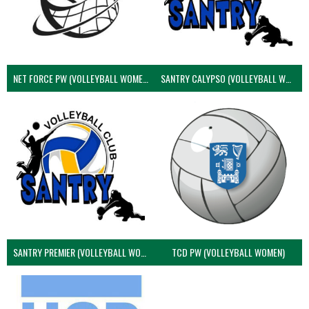
NET FORCE PW (VOLLEYBALL WOMEN)
SANTRY CALYPSO (VOLLEYBALL WOMEN)
SANTRY PREMIER (VOLLEYBALL WOMEN)
TCD PW (VOLLEYBALL WOMEN)