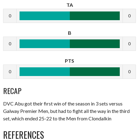
TA
0
0
B
0
0
PTS
0
0
RECAP
DVC Abu got their first win of the season in 3 sets versus
Galway Premier Men, but had to fight all the way in the third
set, which ended 25-22 to the Men from Clondalkin
REFERENCES