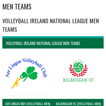
MEN TEAMS
VOLLEYBALL IRELAND NATIONAL LEAGUE MEN
TEAMS
VOLLEYBALL IRELAND NATIONAL LEAGUE MEN TEAMS
AER LINGUS MD1 (VOLLEYBALL MEN)
BALBRIGGAN VC (VOLLEYBALL MEN)