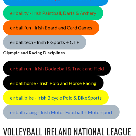
eirball.tv - Irish Paintball, Darts & Archery
eirball.fun - Irish Board and Card Games
eirball.tech - Irish E-Sports + CTF
Olympic and Racing Disciplines
eirball.run - Irish Dodgeball & Track and Field
eirball.horse - Irish Polo and Horse Racing
eirball.bike - Irish Bicycle Polo & Bike Sports
eirball.racing - Irish Motor Football + Motorsport
VOLLEYBALL IRELAND NATIONAL LEAGUE