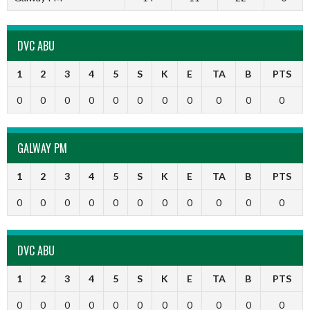
DVC ABU
1
2
3
4
5
S
K
E
TA
B
PTS
0
0
0
0
0
0
0
0
0
0
0
GALWAY PM
1
2
3
4
5
S
K
E
TA
B
PTS
0
0
0
0
0
0
0
0
0
0
0
DVC ABU
1
2
3
4
5
S
K
E
TA
B
PTS
0
0
0
0
0
0
0
0
0
0
0