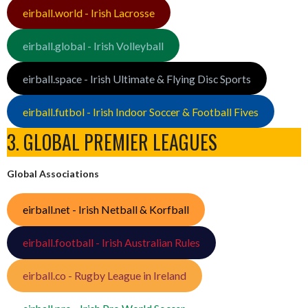
eirball.world - Irish Lacrosse
eirball.global - Irish Volleyball
eirball.space - Irish Ultimate & Flying Disc Sports
eirball.futbol - Irish Indoor Soccer & Football Fives
3. GLOBAL PREMIER LEAGUES
Global Associations
eirball.net - Irish Netball & Korfball
eirball.football - Irish Australian Rules
eirball.co - Rugby League in Ireland