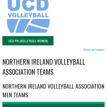
UCD PW (VOLLEYBALL WOMEN)
View all teams
NORTHERN IRELAND VOLLEYBALL
ASSOCIATION TEAMS
NORTHERN IRELAND VOLLEYBALL ASSOCIATION
MEN TEAMS