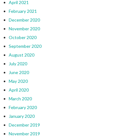
April 2021
February 2021
December 2020
November 2020
October 2020
September 2020
August 2020
July 2020
June 2020
May 2020
April 2020
March 2020
February 2020
January 2020
December 2019
November 2019