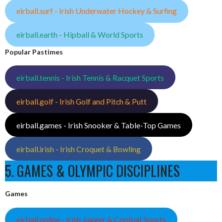
eirball.surf - Irish Underwater Hockey & Surfing
eirball.earth - Hipball & World Sports
Popular Pastimes
eirball.tennis - Irish Tennis & Racquet Sports
eirball.golf - Irish Golf and Pitch & Putt
eirball.games - Irish Snooker & Table-Top Games
eirball.irish - Irish Croquet & Bowling
5. GAMES & OLYMPIC DISCIPLINES
Games
eirball.online - Irish Jugger & Combat Sports