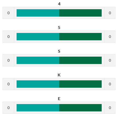
4
0
0
5
0
0
S
0
0
K
0
0
E
0
0