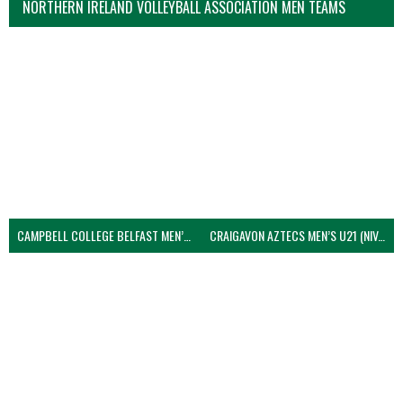
NORTHERN IRELAND VOLLEYBALL ASSOCIATION MEN TEAMS
CAMPBELL COLLEGE BELFAST MEN’S (NIVA)
CRAIGAVON AZTECS MEN’S U21 (NIVA)