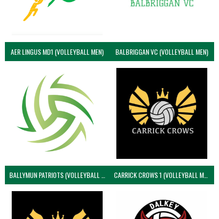
AER LINGUS MD1 (VOLLEYBALL MEN)
BALBRIGGAN VC (VOLLEYBALL MEN)
BALLYMUN PATRIOTS (VOLLEYBALL MEN)
CARRICK CROWS 1 (VOLLEYBALL MEN)