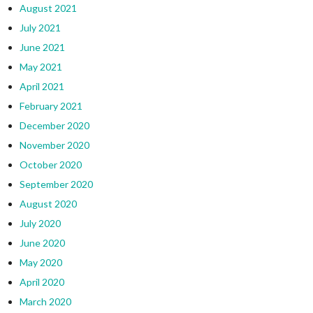
August 2021
July 2021
June 2021
May 2021
April 2021
February 2021
December 2020
November 2020
October 2020
September 2020
August 2020
July 2020
June 2020
May 2020
April 2020
March 2020