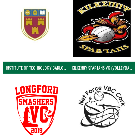
INSTITUTE OF TECHNOLOGY CARLOW (VOLLEYBALL MEN)
KILKENNY SPARTANS VC (VOLLEYBALL MEN’S)