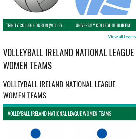
TRINITY COLLEGE DUBLIN (VOLLEYBALL MEN)
UNIVERSITY COLLEGE DUBLIN PM
View all teams
VOLLEYBALL IRELAND NATIONAL LEAGUE
WOMEN TEAMS
VOLLEYBALL IRELAND NATIONAL LEAGUE
WOMEN TEAMS
VOLLEYBALL IRELAND NATIONAL LEAGUE WOMEN TEAMS