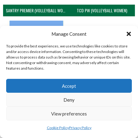
SANTRY PREMIER (VOLLEYBALL WOMEN)
TCD PW (VOLLEYBALL WOMEN)
Manage Consent
To provide the best experiences, we use technologies like cookies to store
and/or access device information. Consenting to these technologies will
allow us to process data such as browsing behavior or unique IDs on this site.
Not consenting or withdrawing consent, may adversely affect certain
features and functions.
Accept
UCD PW (VOLLEYBALL WOMEN)
Deny
View all teams
NORTHERN IRELAND VOLLEYBALL
View preferences
ASSOCIATION TEAMS
Cookie Policy
Privacy Policy