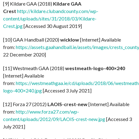
[9] Kildare GAA (2018)
Kildare GAA
Crest
http://kildare.clubandcounty.com/wp-
content/uploads/sites/31/2018/03/Kildare-
Crest.jpg
[Accessed 30 August 2019]
[10] GAA Handball (2020)
wicklow
[Internet] Available
from:
https://assets.gaahandball.ie/assets/images/crests_coun
22 December 2020]
[11] Westmeath GAA (2018)
westmeath-logo-400×240
[Internet] Available
from:
https://westmeathgaa.ie/cd/uploads/2018/06/westmeath
logo-400×240.jpg
[Accessed 3 July 2021]
[12] Forza 27 (2012)
LAOIS-crest-new
[Internet] Available
from:
http://www.forza27.com/wp-
content/uploads/2012/09/LAOIS-crest-new.jpg
[Accessed 3
July 2021]