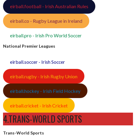
eirball.football - Irish Australian Rules
eirball.co - Rugby League in Ireland
eirball.pro - Irish Pro World Soccer
National Premier Leagues
eirball.soccer - Irish Soccer
eirball.rugby - Irish Rugby Union
eirball.hockey - Irish Field Hockey
eirball.cricket - Irish Cricket
4.TRANS-WORLD SPORTS
Trans-World Sports