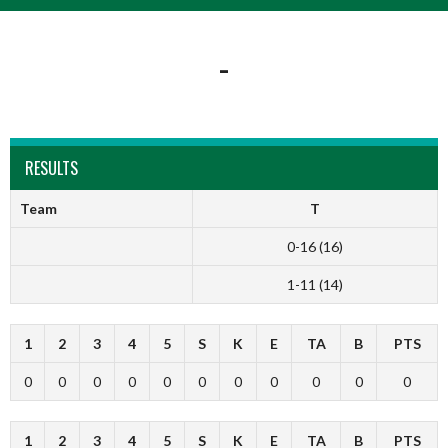
-
RESULTS
Team
T
0-16 (16)
1-11 (14)
1
2
3
4
5
S
K
E
TA
B
PTS
0
0
0
0
0
0
0
0
0
0
0
1
2
3
4
5
S
K
E
TA
B
PTS