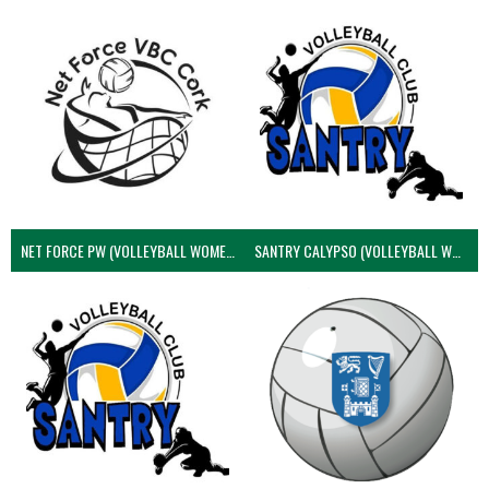
NET FORCE PW (VOLLEYBALL WOMEN)
SANTRY CALYPSO (VOLLEYBALL WOMEN)