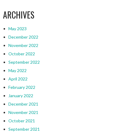
ARCHIVES
May 2023
December 2022
November 2022
October 2022
September 2022
May 2022
April 2022
February 2022
January 2022
December 2021
November 2021
October 2021
September 2021