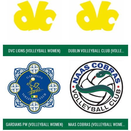
DVC LIONS (VOLLEYBALL WOMEN)
DUBLIN VOLLEYBALL CLUB (VOLLEYBALL WOMEN)
GARDIANS PW (VOLLEYBALL WOMEN)
NAAS COBRAS (VOLLEYBALL WOMEN)