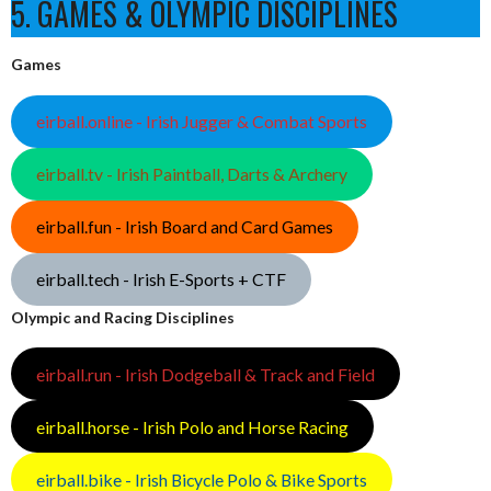
5. GAMES & OLYMPIC DISCIPLINES
Games
eirball.online - Irish Jugger & Combat Sports
eirball.tv - Irish Paintball, Darts & Archery
eirball.fun - Irish Board and Card Games
eirball.tech - Irish E-Sports + CTF
Olympic and Racing Disciplines
eirball.run - Irish Dodgeball & Track and Field
eirball.horse - Irish Polo and Horse Racing
eirball.bike - Irish Bicycle Polo & Bike Sports