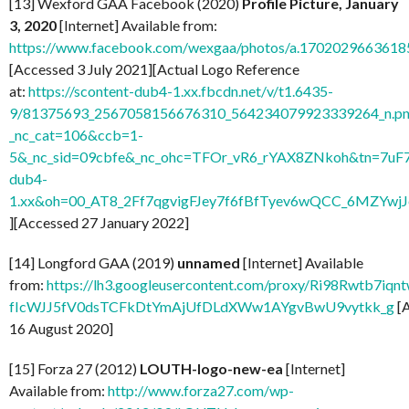
[13] Wexford GAA Facebook (2020)
Profile Picture, January
3, 2020
[Internet] Available from:
https://www.facebook.com/wexgaa/photos/a.170202966361
[Accessed 3 July 2021][Actual Logo Reference
at:
https://scontent-dub4-1.xx.fbcdn.net/v/t1.6435-
9/81375693_2567058156676310_564234079923339264_n.pn
_nc_cat=106&ccb=1-
5&_nc_sid=09cbfe&_nc_ohc=TFOr_vR6_rYAX8ZNkoh&tn=7uF
dub4-
1.xx&oh=00_AT8_2Ff7qgvigFJey7f6fBfTyev6wQCC_6MZYw
][Accessed 27 January 2022]
[14] Longford GAA (2019)
unnamed
[Internet] Available
from:
https://lh3.googleusercontent.com/proxy/Ri98Rwtb7
fIcWJJ5fV0dsTCFkDtYmAjUfDLdXWw1AYgvBwU9vytkk_g
[
16 August 2020]
[15] Forza 27 (2012)
LOUTH-logo-new-ea
[Internet]
Available from:
http://www.forza27.com/wp-