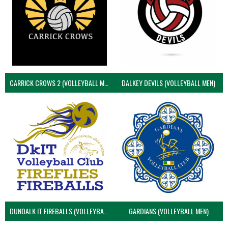
CARRICK CROWS 2 (VOLLEYBALL MEN)
DALKEY DEVILS (VOLLEYBALL MEN)
DUNDALK IT FIREBALLS (VOLLEYBALL MEN)
GARDIANS (VOLLEYBALL MEN)