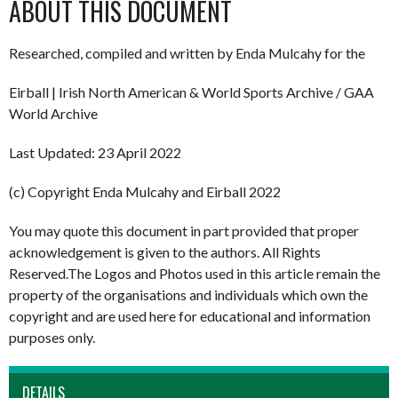
ABOUT THIS DOCUMENT
Researched, compiled and written by Enda Mulcahy for the
Eirball | Irish North American & World Sports Archive / GAA
World Archive
Last Updated: 23 April 2022
(c) Copyright Enda Mulcahy and Eirball 2022
You may quote this document in part provided that proper
acknowledgement is given to the authors. All Rights
Reserved.The Logos and Photos used in this article remain the
property of the organisations and individuals which own the
copyright and are used here for educational and information
purposes only.
DETAILS