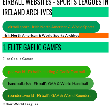
EIRBALL WEBSITES - SPORTS LEAGUES IN
IRELAND ARCHIVES
eirball.sport - Irish North American & World Sports
Irish, North American & World Sports Archives
1. ELITE GAELIC GAMES
Elite Gaelic Games
gaa.world - Eirball’s Hurling & Gaelic Football
handball.irish - Eirball’s GAA & World Handball
rounders.world - Eirball’s GAA & World Rounders
Other World Leagues