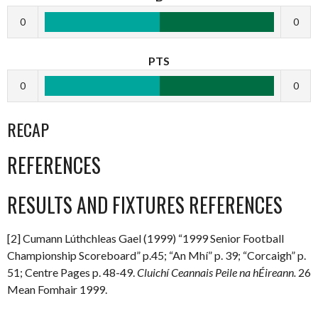
0
0
PTS
0
0
RECAP
REFERENCES
RESULTS AND FIXTURES REFERENCES
[2] Cumann Lúthchleas Gael (1999) “1999 Senior Football
Championship Scoreboard” p.45; “An Mhí” p. 39; “Corcaigh” p.
51; Centre Pages p. 48-49.
Cluichí Ceannais Peile na hÉireann.
26
Mean Fomhair 1999.