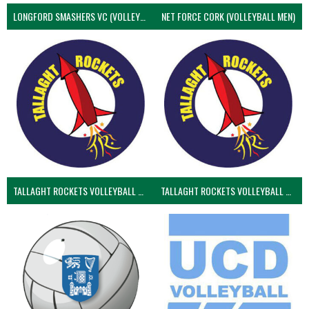
LONGFORD SMASHERS VC (VOLLEYBALL MEN)
NET FORCE CORK (VOLLEYBALL MEN)
TALLAGHT ROCKETS VOLLEYBALL CLUB
TALLAGHT ROCKETS VOLLEYBALL CLUB 2NDS (VOLLEYBALL MEN)