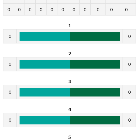
0
0
0
0
0
0
0
0
0
0
0
1
0
0
2
0
0
3
0
0
4
0
0
5