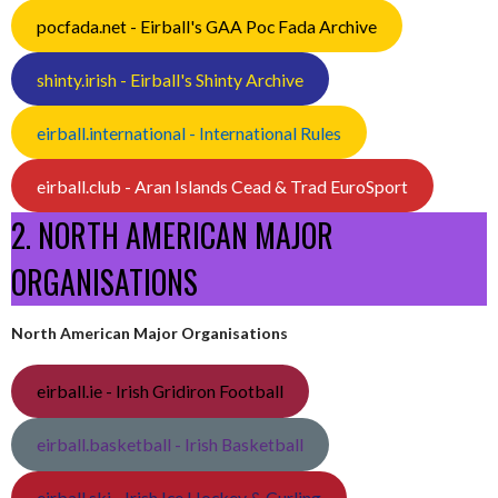
pocfada.net - Eirball's GAA Poc Fada Archive
shinty.irish - Eirball's Shinty Archive
eirball.international - International Rules
eirball.club - Aran Islands Cead & Trad EuroSport
2. NORTH AMERICAN MAJOR
ORGANISATIONS
North American Major Organisations
eirball.ie - Irish Gridiron Football
eirball.basketball - Irish Basketball
eirball.ski - Irish Ice Hockey & Curling