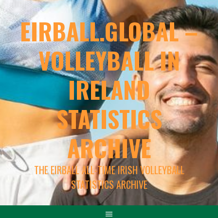
EIRBALL.GLOBAL –
VOLLEYBALL IN
IRELAND
STATISTICS
ARCHIVE
THE EIRBALL ALL-TIME IRISH VOLLEYBALL
STATISTICS ARCHIVE