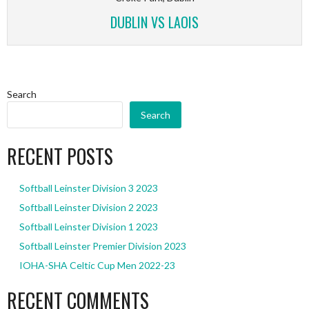
DUBLIN VS LAOIS
Search
Search
RECENT POSTS
Softball Leinster Division 3 2023
Softball Leinster Division 2 2023
Softball Leinster Division 1 2023
Softball Leinster Premier Division 2023
IOHA-SHA Celtic Cup Men 2022-23
RECENT COMMENTS