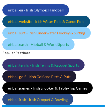
eirball.eu - Irish Olympic Handball
eirball.website - Irish Water Polo & Canoe Polo
eirball.surf - Irish Underwater Hockey & Surfing
eirball.earth - Hipball & World Sports
Popular Pastimes
eirball.tennis - Irish Tennis & Racquet Sports
eirball.golf - Irish Golf and Pitch & Putt
eirball.games - Irish Snooker & Table-Top Games
eirball.irish - Irish Croquet & Bowling