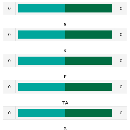
0
0
S
0
0
K
0
0
E
0
0
TA
0
0
B