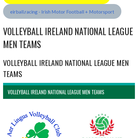
eirball.racing - Irish Motor Football + Motorsport
VOLLEYBALL IRELAND NATIONAL LEAGUE
MEN TEAMS
VOLLEYBALL IRELAND NATIONAL LEAGUE MEN
TEAMS
VOLLEYBALL IRELAND NATIONAL LEAGUE MEN TEAMS