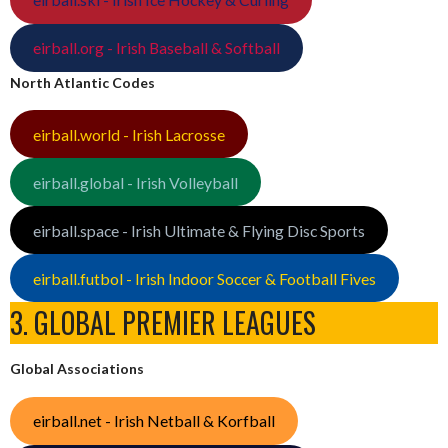
eirball.org - Irish Baseball & Softball
North Atlantic Codes
eirball.world - Irish Lacrosse
eirball.global - Irish Volleyball
eirball.space - Irish Ultimate & Flying Disc Sports
eirball.futbol - Irish Indoor Soccer & Football Fives
3. GLOBAL PREMIER LEAGUES
Global Associations
eirball.net - Irish Netball & Korfball