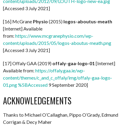
content/uploads/2012/09/LOUTH-logo-new-ea.jpg
[Accessed 3 July 2021]
[16] McGrane
Physio
(2015)
logos-aboutus-meath
[Internet] Available
from:
https://www.mcgranephysio.com/wp-
content/uploads/2015/05/logos-aboutus-meath.png
[Accessed 3 July 2021]
[17] Offaly GAA (2019)
offaly-gaa-logo-01
[Internet]
Available from:
https://offaly.gaa.ie/wp-
content/themes/c_and_c_offaly/img/offaly-gaa-logo-
01.png %5BAccessed
9 September 2020]
ACKNOWLEDGEMENTS
Thanks to Michael O’Callaghan, Pippo O’Grady, Edmund
Corrigan & Decy Maher