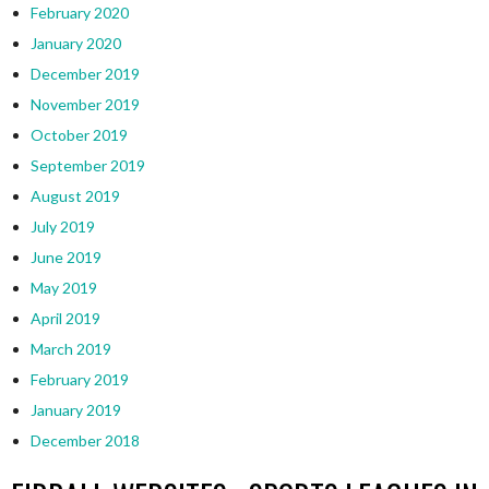
February 2020
January 2020
December 2019
November 2019
October 2019
September 2019
August 2019
July 2019
June 2019
May 2019
April 2019
March 2019
February 2019
January 2019
December 2018