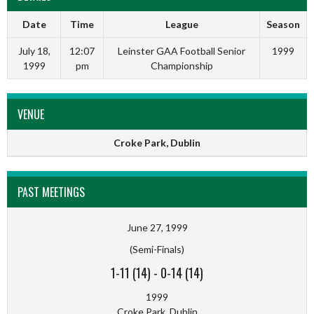
Date
Time
League
Season
July 18,
12:07
Leinster GAA Football Senior
1999
1999
pm
Championship
VENUE
Croke Park, Dublin
PAST MEETINGS
June 27, 1999
(Semi-Finals)
1-11 (14)
-
0-14 (14)
1999
Croke Park, Dublin