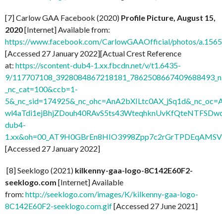
[7] Carlow GAA Facebook (2020)
Profile Picture, August 15,
2020
[Internet] Available from:
https://www.facebook.com/CarlowGAAOfficial/photos/a.1
[Accessed 27 January 2022][Actual Crest Reference
at:
https://scontent-dub4-1.xx.fbcdn.net/v/t1.6435-
9/117707108_3928084867218181_7862508667409688493_n.
_nc_cat=100&ccb=1-
5&_nc_sid=174925&_nc_ohc=AnA2bXILtc0AX_jSq1d&_nc
wl4aTdi1ejBhjZDouh40RAvS5ts43WteqhknUvKfQteNTFSDwdl
dub4-
1.xx&oh=00_AT9H0GBrEn8HIO3998Zpp7c2rGrTPDEqAMSV
[Accessed 27 January 2022]
[8] Seeklogo (2021)
kilkenny-gaa-logo-8C142E60F2-
seeklogo.com
[Internet] Available
from:
http://seeklogo.com/images/K/kilkenny-gaa-logo-
8C142E60F2-seeklogo.com.gif
[Accessed 27 June 2021]