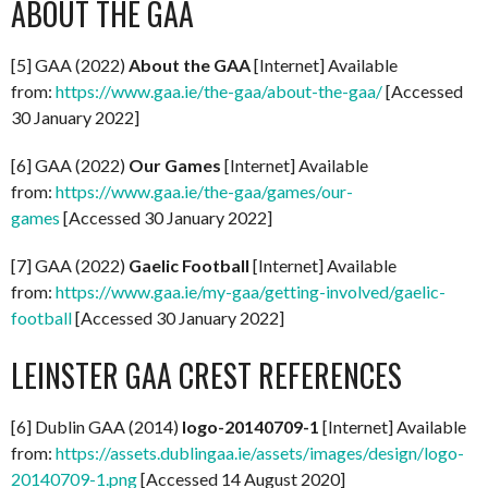
ABOUT THE GAA
[5] GAA (2022)
About the GAA
[Internet] Available
from:
https://www.gaa.ie/the-gaa/about-the-gaa/
[Accessed
30 January 2022]
[6] GAA (2022)
Our Games
[Internet] Available
from:
https://www.gaa.ie/the-gaa/games/our-
games
[Accessed 30 January 2022]
[7] GAA (2022)
Gaelic Football
[Internet] Available
from:
https://www.gaa.ie/my-gaa/getting-involved/gaelic-
football
[Accessed 30 January 2022]
LEINSTER GAA CREST REFERENCES
[6] Dublin GAA (2014)
logo-20140709-1
[Internet] Available
from:
https://assets.dublingaa.ie/assets/images/design/logo-
20140709-1.png
[Accessed 14 August 2020]