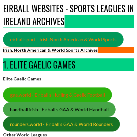
EIRBALL WEBSITES - SPORTS LEAGUES IN
IRELAND ARCHIVES
eirball.sport - Irish North American & World Sports
Irish, North American & World Sports Archives
1. ELITE GAELIC GAMES
Elite Gaelic Games
gaa.world - Eirball’s Hurling & Gaelic Football
handball.irish - Eirball’s GAA & World Handball
rounders.world - Eirball’s GAA & World Rounders
Other World Leagues