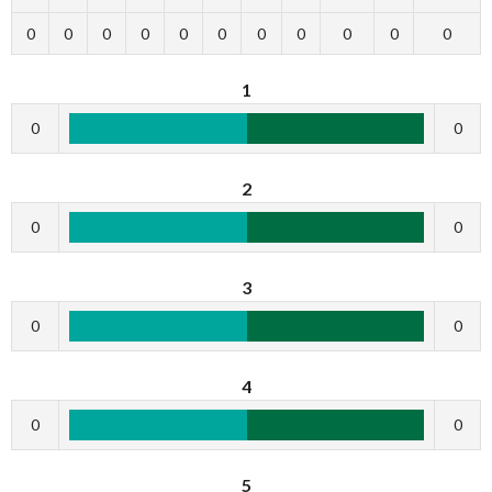
0
0
0
0
0
0
0
0
0
0
0
1
0
0
2
0
0
3
0
0
4
0
0
5