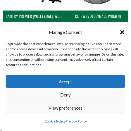
SANTRY PREMIER (VOLLEYBALL WOMEN)
TCD PW (VOLLEYBALL WOMEN)
Manage Consent
To provide the best experiences, we use technologies like cookies to store
and/or access device information. Consenting to these technologies will
allow us to process data such as browsing behavior or unique IDs on this site.
Not consenting or withdrawing consent, may adversely affect certain
features and functions.
Accept
UCD PW (VOLLEYBALL WOMEN)
Deny
View all teams
View preferences
NORTHERN IRELAND VOLLEYBALL
Cookie Policy
Privacy Policy
ASSOCIATION TEAMS