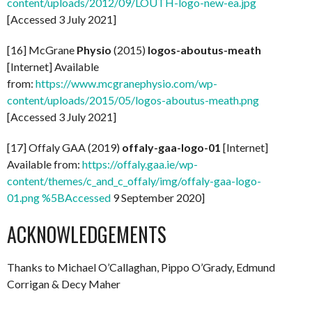
content/uploads/2012/09/LOUTH-logo-new-ea.jpg
[Accessed 3 July 2021]
[16] McGrane
Physio
(2015)
logos-aboutus-meath
[Internet] Available
from:
https://www.mcgranephysio.com/wp-
content/uploads/2015/05/logos-aboutus-meath.png
[Accessed 3 July 2021]
[17] Offaly GAA (2019)
offaly-gaa-logo-01
[Internet]
Available from:
https://offaly.gaa.ie/wp-
content/themes/c_and_c_offaly/img/offaly-gaa-logo-
01.png %5BAccessed
9 September 2020]
ACKNOWLEDGEMENTS
Thanks to Michael O’Callaghan, Pippo O’Grady, Edmund
Corrigan & Decy Maher