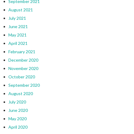
September 2021
August 2021
July 2021
June 2021
May 2021
April 2021
February 2021
December 2020
November 2020
October 2020
September 2020
August 2020
July 2020
June 2020
May 2020
April 2020