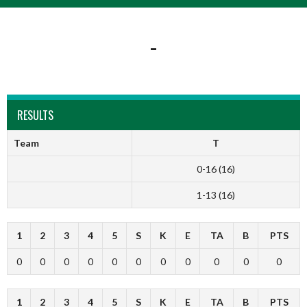
-
RESULTS
Team
T
0-16 (16)
1-13 (16)
1
2
3
4
5
S
K
E
TA
B
PTS
0
0
0
0
0
0
0
0
0
0
0
1
2
3
4
5
S
K
E
TA
B
PTS