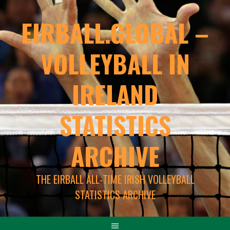
EIRBALL.GLOBAL –
VOLLEYBALL IN
IRELAND
STATISTICS
ARCHIVE
THE EIRBALL ALL-TIME IRISH VOLLEYBALL
STATISTICS ARCHIVE