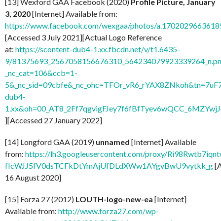
[13] Wexford GAA Facebook (2020)
Profile Picture, January
3, 2020
[Internet] Available from:
https://www.facebook.com/wexgaa/photos/a.170202966361
[Accessed 3 July 2021][Actual Logo Reference
at:
https://scontent-dub4-1.xx.fbcdn.net/v/t1.6435-
9/81375693_2567058156676310_564234079923339264_n.pn
_nc_cat=106&ccb=1-
5&_nc_sid=09cbfe&_nc_ohc=TFOr_vR6_rYAX8ZNkoh&tn=7uF
dub4-
1.xx&oh=00_AT8_2Ff7qgvigFJey7f6fBfTyev6wQCC_6MZYw
][Accessed 27 January 2022]
[14] Longford GAA (2019)
unnamed
[Internet] Available
from:
https://lh3.googleusercontent.com/proxy/Ri98Rwtb7
fIcWJJ5fV0dsTCFkDtYmAjUfDLdXWw1AYgvBwU9vytkk_g
[
16 August 2020]
[15] Forza 27 (2012)
LOUTH-logo-new-ea
[Internet]
Available from:
http://www.forza27.com/wp-