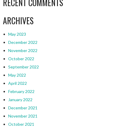
RECENT COMMENTS
ARCHIVES
May 2023
December 2022
November 2022
October 2022
September 2022
May 2022
April 2022
February 2022
January 2022
December 2021
November 2021
October 2021