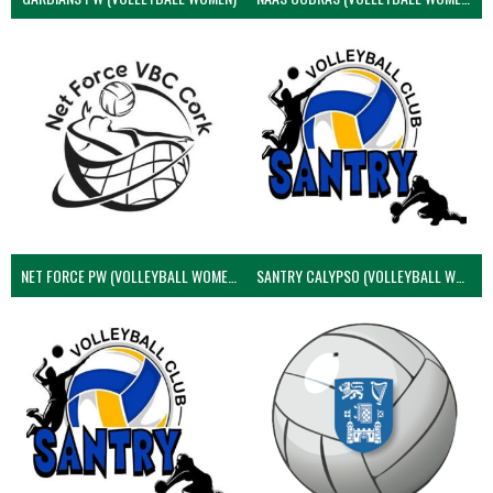
NET FORCE PW (VOLLEYBALL WOMEN)
SANTRY CALYPSO (VOLLEYBALL WOMEN)