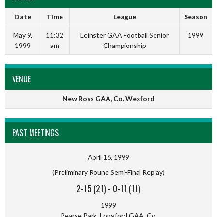
Date
Time
League
Season
May 9,
11:32
Leinster GAA Football Senior
1999
1999
am
Championship
VENUE
New Ross GAA, Co. Wexford
PAST MEETINGS
April 16, 1999
(Preliminary Round Semi-Final Replay)
2-15 (21)
-
0-11 (11)
1999
Pearse Park, Longford GAA, Co.