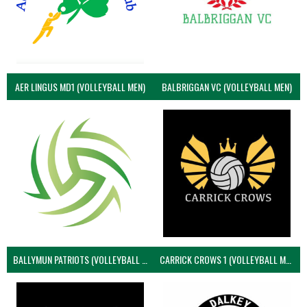
AER LINGUS MD1 (VOLLEYBALL MEN)
BALBRIGGAN VC (VOLLEYBALL MEN)
BALLYMUN PATRIOTS (VOLLEYBALL MEN)
CARRICK CROWS 1 (VOLLEYBALL MEN)