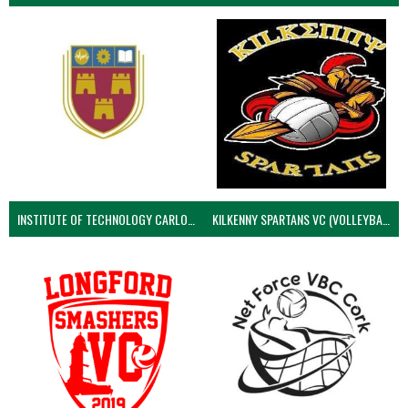
INSTITUTE OF TECHNOLOGY CARLOW (VOLLEYBALL MEN)
KILKENNY SPARTANS VC (VOLLEYBALL MEN’S)