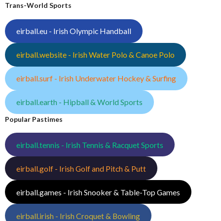
Trans-World Sports
eirball.eu - Irish Olympic Handball
eirball.website - Irish Water Polo & Canoe Polo
eirball.surf - Irish Underwater Hockey & Surfing
eirball.earth - Hipball & World Sports
Popular Pastimes
eirball.tennis - Irish Tennis & Racquet Sports
eirball.golf - Irish Golf and Pitch & Putt
eirball.games - Irish Snooker & Table-Top Games
eirball.irish - Irish Croquet & Bowling