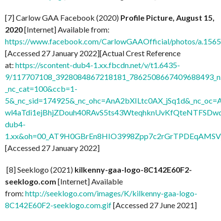
[7] Carlow GAA Facebook (2020)
Profile Picture, August 15,
2020
[Internet] Available from:
https://www.facebook.com/CarlowGAAOfficial/photos/a.1
[Accessed 27 January 2022][Actual Crest Reference
at:
https://scontent-dub4-1.xx.fbcdn.net/v/t1.6435-
9/117707108_3928084867218181_7862508667409688493_n.
_nc_cat=100&ccb=1-
5&_nc_sid=174925&_nc_ohc=AnA2bXILtc0AX_jSq1d&_nc
wl4aTdi1ejBhjZDouh40RAvS5ts43WteqhknUvKfQteNTFSDwdl
dub4-
1.xx&oh=00_AT9H0GBrEn8HIO3998Zpp7c2rGrTPDEqAMSV
[Accessed 27 January 2022]
[8] Seeklogo (2021)
kilkenny-gaa-logo-8C142E60F2-
seeklogo.com
[Internet] Available
from:
http://seeklogo.com/images/K/kilkenny-gaa-logo-
8C142E60F2-seeklogo.com.gif
[Accessed 27 June 2021]