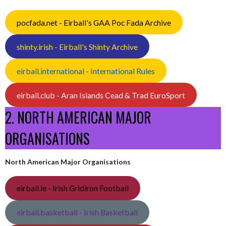
pocfada.net - Eirball's GAA Poc Fada Archive
shinty.irish - Eirball's Shinty Archive
eirball.international - International Rules
eirball.club - Aran Islands Cead & Trad EuroSport
2. NORTH AMERICAN MAJOR
ORGANISATIONS
North American Major Organisations
eirball.ie - Irish Gridiron Football
eirball.basketball - Irish Basketball