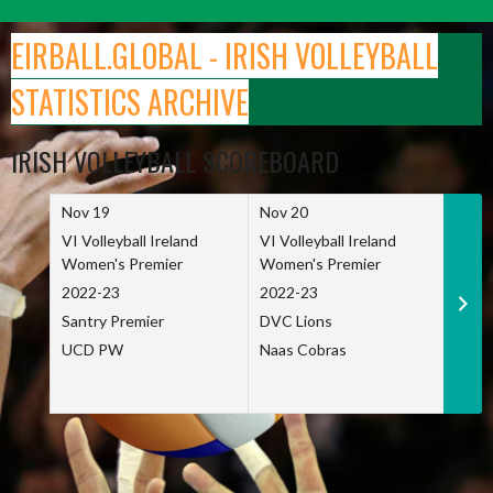
Skip
to
EIRBALL.GLOBAL - IRISH VOLLEYBALL
content
STATISTICS ARCHIVE
IRISH VOLLEYBALL SCOREBOARD
Nov 19
Nov 20
Nov 
VI Volleyball Ireland
VI Volleyball Ireland
VI Vo
Women's Premier
Women's Premier
Wome
2022-23
2022-23
2022
Santry Premier
DVC Lions
TCD
UCD PW
Naas Cobras
Net 