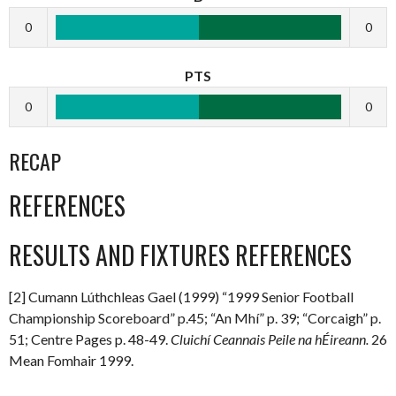
0
0
PTS
0
0
RECAP
REFERENCES
RESULTS AND FIXTURES REFERENCES
[2] Cumann Lúthchleas Gael (1999) “1999 Senior Football
Championship Scoreboard” p.45; “An Mhí” p. 39; “Corcaigh” p.
51; Centre Pages p. 48-49.
Cluichí Ceannais Peile na hÉireann.
26
Mean Fomhair 1999.