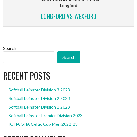
Longford
LONGFORD VS WEXFORD
Search
Search
RECENT POSTS
Softball Leinster Division 3 2023
Softball Leinster Division 2 2023
Softball Leinster Division 1 2023
Softball Leinster Premier Division 2023
IOHA-SHA Celtic Cup Men 2022-23