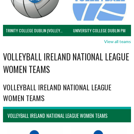
TRINITY COLLEGE DUBLIN (VOLLEYBALL MEN)
UNIVERSITY COLLEGE DUBLIN PM
View all teams
VOLLEYBALL IRELAND NATIONAL LEAGUE
WOMEN TEAMS
VOLLEYBALL IRELAND NATIONAL LEAGUE
WOMEN TEAMS
VOLLEYBALL IRELAND NATIONAL LEAGUE WOMEN TEAMS