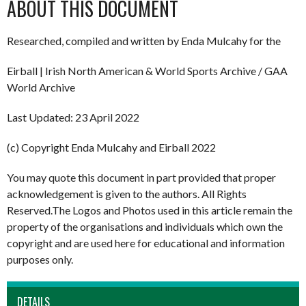
ABOUT THIS DOCUMENT
Researched, compiled and written by Enda Mulcahy for the
Eirball | Irish North American & World Sports Archive / GAA
World Archive
Last Updated: 23 April 2022
(c) Copyright Enda Mulcahy and Eirball 2022
You may quote this document in part provided that proper
acknowledgement is given to the authors. All Rights
Reserved.The Logos and Photos used in this article remain the
property of the organisations and individuals which own the
copyright and are used here for educational and information
purposes only.
DETAILS