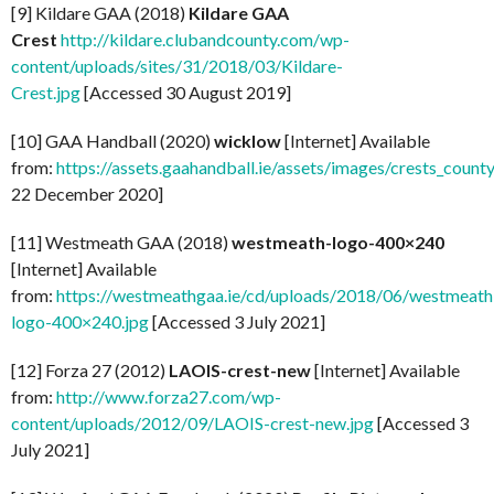
[9] Kildare GAA (2018)
Kildare GAA
Crest
http://kildare.clubandcounty.com/wp-
content/uploads/sites/31/2018/03/Kildare-
Crest.jpg
[Accessed 30 August 2019]
[10] GAA Handball (2020)
wicklow
[Internet] Available
from:
https://assets.gaahandball.ie/assets/images/crests_coun
22 December 2020]
[11] Westmeath GAA (2018)
westmeath-logo-400×240
[Internet] Available
from:
https://westmeathgaa.ie/cd/uploads/2018/06/westmeath
logo-400×240.jpg
[Accessed 3 July 2021]
[12] Forza 27 (2012)
LAOIS-crest-new
[Internet] Available
from:
http://www.forza27.com/wp-
content/uploads/2012/09/LAOIS-crest-new.jpg
[Accessed 3
July 2021]