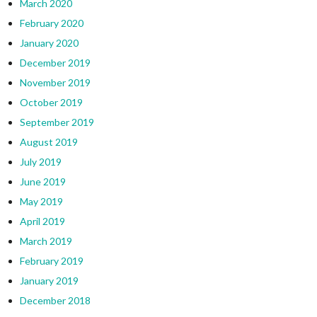
March 2020
February 2020
January 2020
December 2019
November 2019
October 2019
September 2019
August 2019
July 2019
June 2019
May 2019
April 2019
March 2019
February 2019
January 2019
December 2018