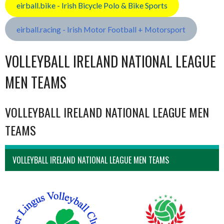
eirball.bike - Irish Bicycle Polo & Bike Sports
eirball.racing - Irish Motor Football + Motorsport
VOLLEYBALL IRELAND NATIONAL LEAGUE
MEN TEAMS
VOLLEYBALL IRELAND NATIONAL LEAGUE MEN
TEAMS
VOLLEYBALL IRELAND NATIONAL LEAGUE MEN TEAMS