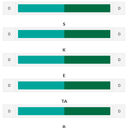
0
0
S
0
0
K
0
0
E
0
0
TA
0
0
B