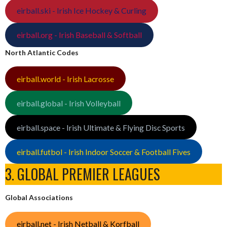
eirball.ski - Irish Ice Hockey & Curling
eirball.org - Irish Baseball & Softball
North Atlantic Codes
eirball.world - Irish Lacrosse
eirball.global - Irish Volleyball
eirball.space - Irish Ultimate & Flying Disc Sports
eirball.futbol - Irish Indoor Soccer & Football Fives
3. GLOBAL PREMIER LEAGUES
Global Associations
eirball.net - Irish Netball & Korfball