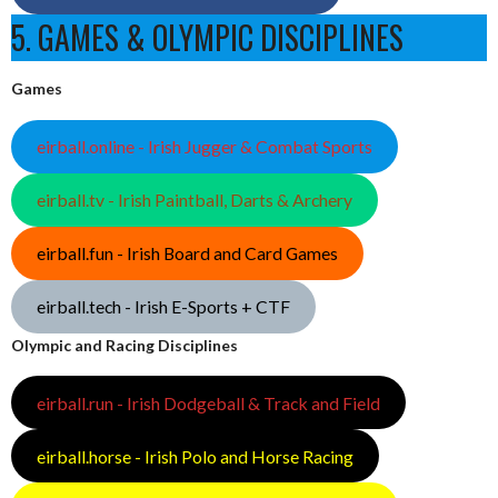
5. GAMES & OLYMPIC DISCIPLINES
Games
eirball.online - Irish Jugger & Combat Sports
eirball.tv - Irish Paintball, Darts & Archery
eirball.fun - Irish Board and Card Games
eirball.tech - Irish E-Sports + CTF
Olympic and Racing Disciplines
eirball.run - Irish Dodgeball & Track and Field
eirball.horse - Irish Polo and Horse Racing