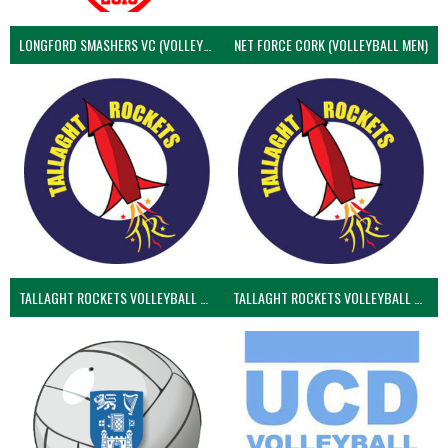
LONGFORD SMASHERS VC (VOLLEYBALL MEN)
NET FORCE CORK (VOLLEYBALL MEN)
TALLAGHT ROCKETS VOLLEYBALL CLUB
TALLAGHT ROCKETS VOLLEYBALL CLUB 2NDS (VOLLEYBALL MEN)