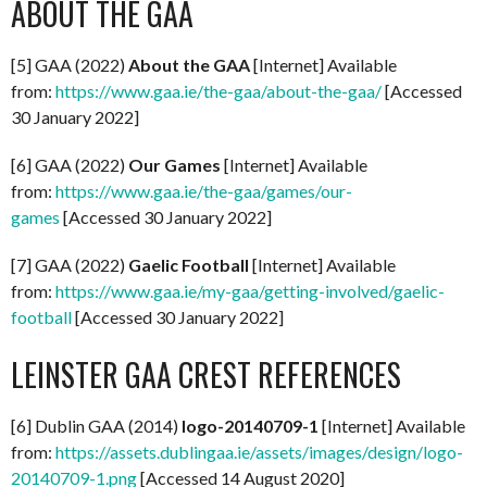
ABOUT THE GAA
[5] GAA (2022)
About the GAA
[Internet] Available
from:
https://www.gaa.ie/the-gaa/about-the-gaa/
[Accessed
30 January 2022]
[6] GAA (2022)
Our Games
[Internet] Available
from:
https://www.gaa.ie/the-gaa/games/our-
games
[Accessed 30 January 2022]
[7] GAA (2022)
Gaelic Football
[Internet] Available
from:
https://www.gaa.ie/my-gaa/getting-involved/gaelic-
football
[Accessed 30 January 2022]
LEINSTER GAA CREST REFERENCES
[6] Dublin GAA (2014)
logo-20140709-1
[Internet] Available
from:
https://assets.dublingaa.ie/assets/images/design/logo-
20140709-1.png
[Accessed 14 August 2020]