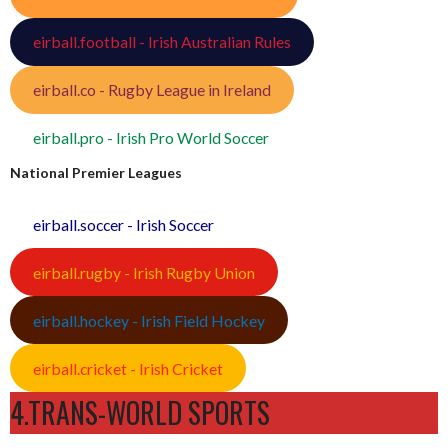
eirball.football - Irish Australian Rules
eirball.co - Rugby League in Ireland
eirball.pro - Irish Pro World Soccer
National Premier Leagues
eirball.soccer - Irish Soccer
eirball.rugby - Irish Rugby Union
eirball.hockey - Irish Field Hockey
eirball.cricket - Irish Cricket
4.TRANS-WORLD SPORTS