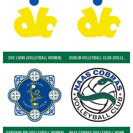
DVC LIONS (VOLLEYBALL WOMEN)
DUBLIN VOLLEYBALL CLUB (VOLLEYBALL WOMEN)
GARDIANS PW (VOLLEYBALL WOMEN)
NAAS COBRAS (VOLLEYBALL WOMEN)