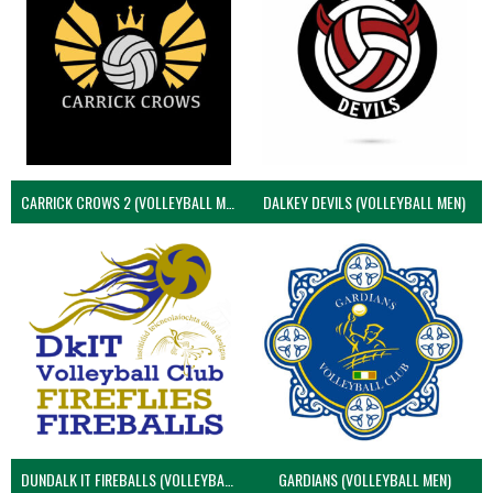
CARRICK CROWS 2 (VOLLEYBALL MEN)
DALKEY DEVILS (VOLLEYBALL MEN)
DUNDALK IT FIREBALLS (VOLLEYBALL MEN)
GARDIANS (VOLLEYBALL MEN)