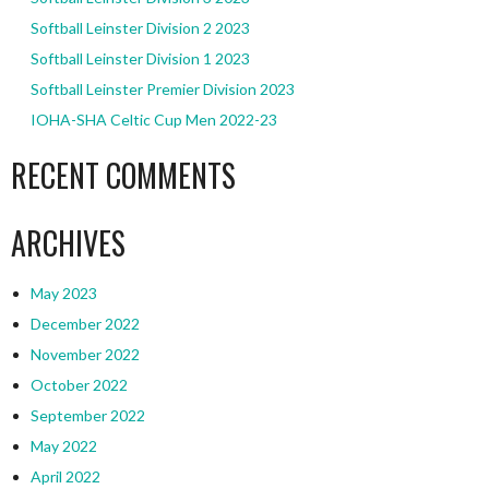
Softball Leinster Division 2 2023
Softball Leinster Division 1 2023
Softball Leinster Premier Division 2023
IOHA-SHA Celtic Cup Men 2022-23
RECENT COMMENTS
ARCHIVES
May 2023
December 2022
November 2022
October 2022
September 2022
May 2022
April 2022