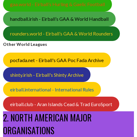
gaa.world - Eirball’s Hurling & Gaelic Football
handball.irish - Eirball’s GAA & World Handball
rounders.world - Eirball’s GAA & World Rounders
Other World Leagues
pocfada.net - Eirball's GAA Poc Fada Archive
shinty.irish - Eirball's Shinty Archive
eirball.international - International Rules
eirball.club - Aran Islands Cead & Trad EuroSport
2. NORTH AMERICAN MAJOR
ORGANISATIONS