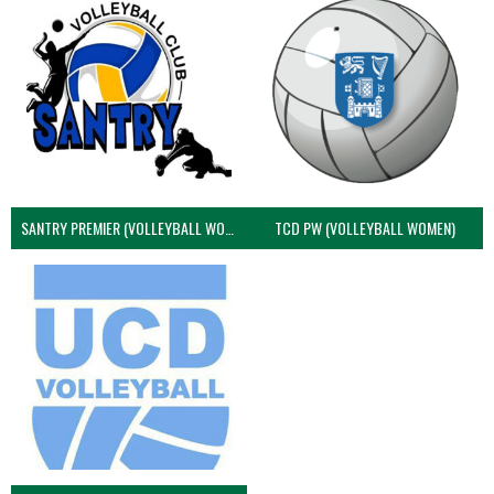
SANTRY PREMIER (VOLLEYBALL WOMEN)
TCD PW (VOLLEYBALL WOMEN)