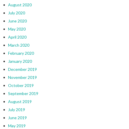
August 2020
July 2020
June 2020
May 2020
April 2020
March 2020
February 2020
January 2020
December 2019
November 2019
October 2019
September 2019
August 2019
July 2019
June 2019
May 2019