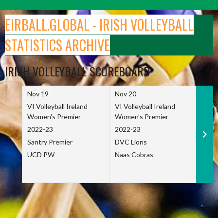
Skip
to
EIRBALL.GLOBAL - IRISH VOLLEYBALL
content
STATISTICS ARCHIVE
IRISH VOLLEYBALL SCOREBOARD
Nov 19
Nov 20
Nov 
VI Volleyball Ireland
VI Volleyball Ireland
VI Vo
Women's Premier
Women's Premier
Wome
2022-23
2022-23
2022
Santry Premier
DVC Lions
TCD
UCD PW
Naas Cobras
Net 