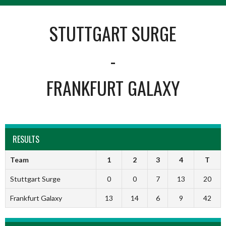
STUTTGART SURGE
-
FRANKFURT GALAXY
RESULTS
Team
1
2
3
4
T
Stuttgart Surge
0
0
7
13
20
Frankfurt Galaxy
13
14
6
9
42