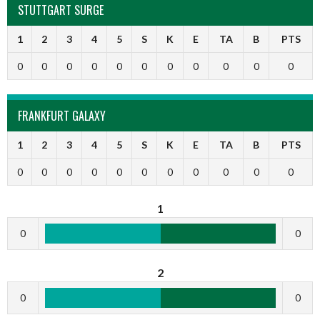
STUTTGART SURGE
1
2
3
4
5
S
K
E
TA
B
PTS
0
0
0
0
0
0
0
0
0
0
0
FRANKFURT GALAXY
1
2
3
4
5
S
K
E
TA
B
PTS
0
0
0
0
0
0
0
0
0
0
0
1
0
0
2
0
0