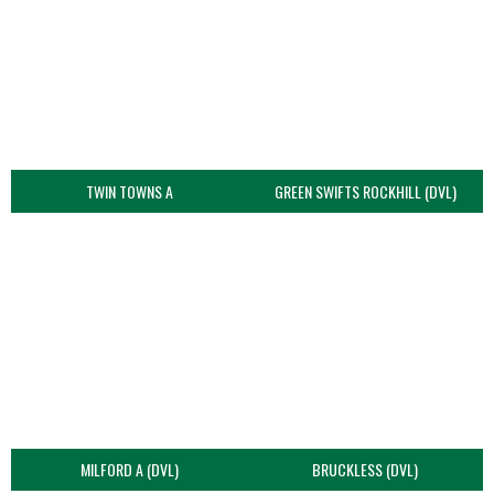
TWIN TOWNS A
GREEN SWIFTS ROCKHILL (DVL)
MILFORD A (DVL)
BRUCKLESS (DVL)