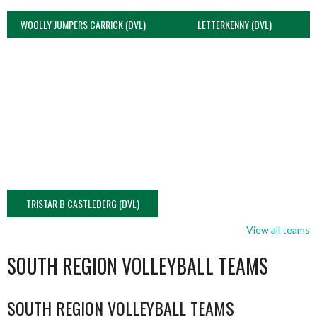
WOOLLY JUMPERS CARRICK (DVL)
LETTERKENNY (DVL)
TRISTAR B CASTLEDERG (DVL)
View all teams
SOUTH REGION VOLLEYBALL TEAMS
SOUTH REGION VOLLEYBALL TEAMS