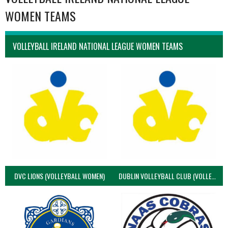
WOMEN TEAMS
VOLLEYBALL IRELAND NATIONAL LEAGUE WOMEN TEAMS
DVC LIONS (VOLLEYBALL WOMEN)
DUBLIN VOLLEYBALL CLUB (VOLLEYBALL WOMEN)