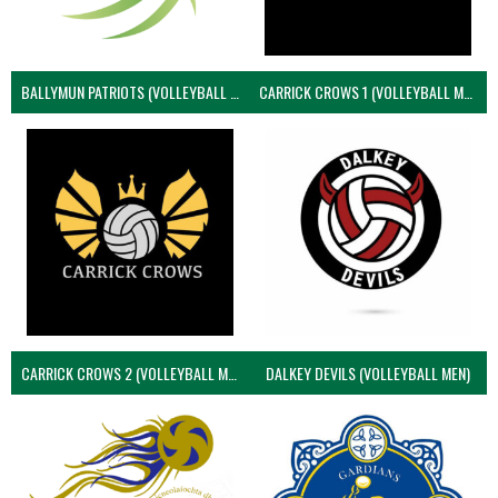
BALLYMUN PATRIOTS (VOLLEYBALL MEN)
CARRICK CROWS 1 (VOLLEYBALL MEN)
CARRICK CROWS 2 (VOLLEYBALL MEN)
DALKEY DEVILS (VOLLEYBALL MEN)