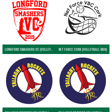
LONGFORD SMASHERS VC (VOLLEYBALL MEN)
NET FORCE CORK (VOLLEYBALL MEN)