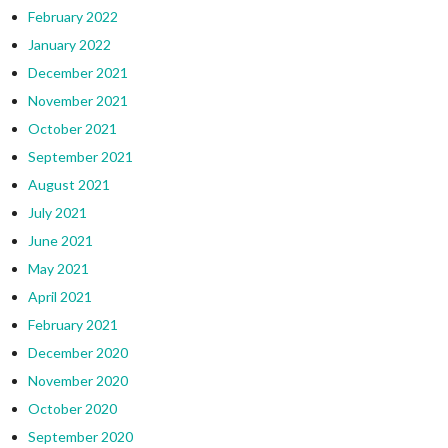
February 2022
January 2022
December 2021
November 2021
October 2021
September 2021
August 2021
July 2021
June 2021
May 2021
April 2021
February 2021
December 2020
November 2020
October 2020
September 2020