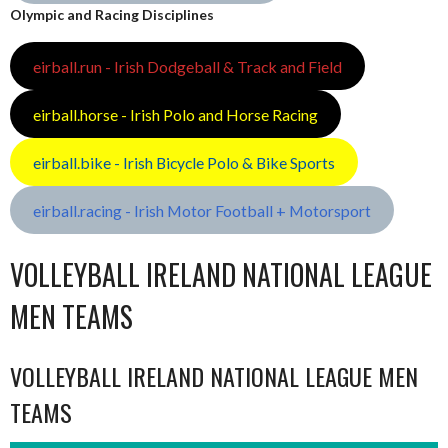
Olympic and Racing Disciplines
eirball.run - Irish Dodgeball & Track and Field
eirball.horse - Irish Polo and Horse Racing
eirball.bike - Irish Bicycle Polo & Bike Sports
eirball.racing - Irish Motor Football + Motorsport
VOLLEYBALL IRELAND NATIONAL LEAGUE
MEN TEAMS
VOLLEYBALL IRELAND NATIONAL LEAGUE MEN
TEAMS