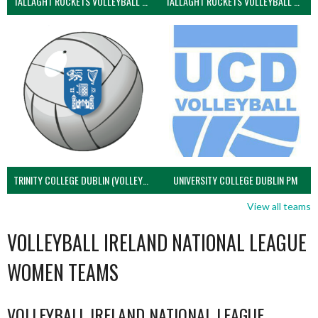
TALLAGHT ROCKETS VOLLEYBALL CLUB
TALLAGHT ROCKETS VOLLEYBALL CLUB 2NDS (VOLLEYBALL MEN)
TRINITY COLLEGE DUBLIN (VOLLEYBALL MEN)
UNIVERSITY COLLEGE DUBLIN PM
View all teams
VOLLEYBALL IRELAND NATIONAL LEAGUE
WOMEN TEAMS
VOLLEYBALL IRELAND NATIONAL LEAGUE