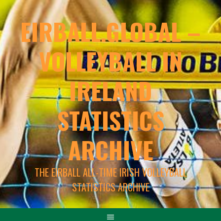
EIRBALL.GLOBAL –
VOLLEYBALL IN
IRELAND
STATISTICS
ARCHIVE
THE EIRBALL ALL-TIME IRISH VOLLEYBALL
STATISTICS ARCHIVE