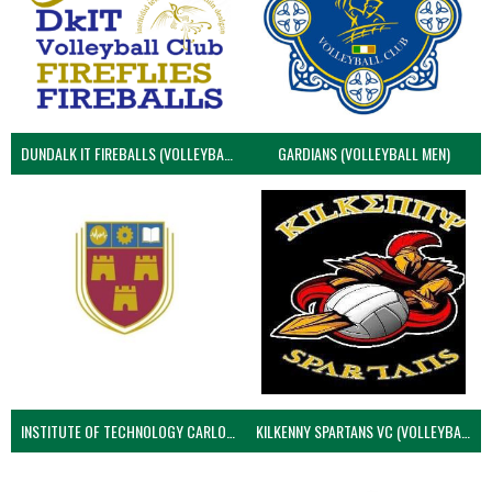
DUNDALK IT FIREBALLS (VOLLEYBALL MEN)
GARDIANS (VOLLEYBALL MEN)
INSTITUTE OF TECHNOLOGY CARLOW (VOLLEYBALL MEN)
KILKENNY SPARTANS VC (VOLLEYBALL MEN’S)