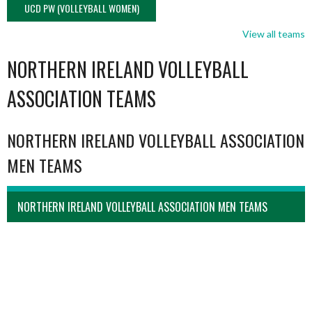
UCD PW (VOLLEYBALL WOMEN)
View all teams
NORTHERN IRELAND VOLLEYBALL
ASSOCIATION TEAMS
NORTHERN IRELAND VOLLEYBALL ASSOCIATION
MEN TEAMS
NORTHERN IRELAND VOLLEYBALL ASSOCIATION MEN TEAMS