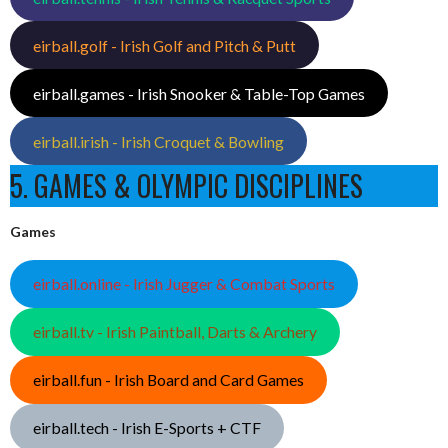
eirball.golf - Irish Golf and Pitch & Putt
eirball.games - Irish Snooker & Table-Top Games
eirball.irish - Irish Croquet & Bowling
5. GAMES & OLYMPIC DISCIPLINES
Games
eirball.online - Irish Jugger & Combat Sports
eirball.tv - Irish Paintball, Darts & Archery
eirball.fun - Irish Board and Card Games
eirball.tech - Irish E-Sports + CTF