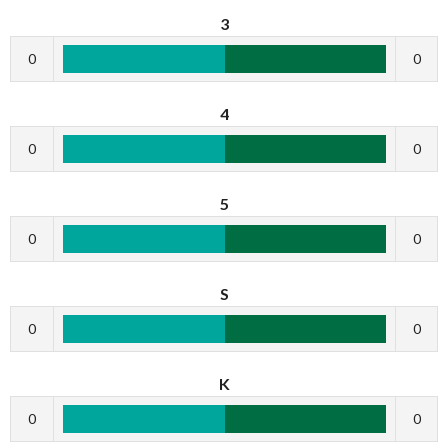
3
0
0
4
0
0
5
0
0
S
0
0
K
0
0