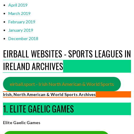
April 2019
March 2019
February 2019
January 2019
December 2018
EIRBALL WEBSITES - SPORTS LEAGUES IN
IRELAND ARCHIVES
eirball.sport - Irish North American & World Sports
Irish, North American & World Sports Archives
1. ELITE GAELIC GAMES
Elite Gaelic Games