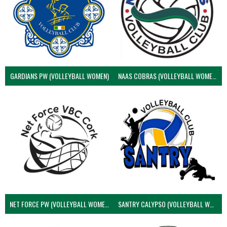
GARDIANS PW (VOLLEYBALL WOMEN)
NAAS COBRAS (VOLLEYBALL WOMEN)
NET FORCE PW (VOLLEYBALL WOMEN)
SANTRY CALYPSO (VOLLEYBALL WOMEN)