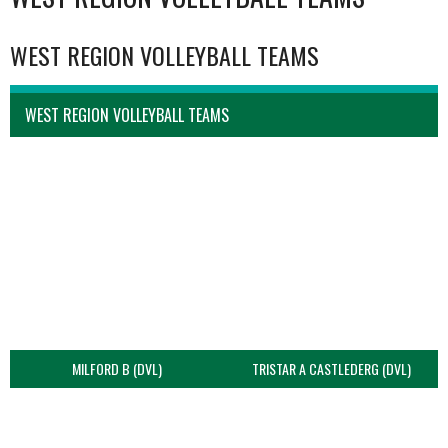
WEST REGION VOLLEYBALL TEAMS
WEST REGION VOLLEYBALL TEAMS
MILFORD B (DVL)
TRISTAR A CASTLEDERG (DVL)