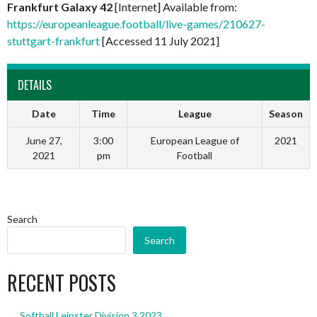
Frankfurt Galaxy 42
[Internet] Available from:
https://europeanleague.football/live-games/210627-
stuttgart-frankfurt
[Accessed 11 July 2021]
DETAILS
Date
Time
League
Season
June 27,
3:00
European League of
2021
2021
pm
Football
Search
Search
RECENT POSTS
Softball Leinster Division 3 2023