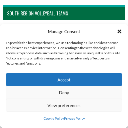
SOUTH REGION VOLLEYBALL TEAMS
Manage Consent
To provide the best experiences, we use technologies like cookies to store
and/or access device information. Consenting to these technologies will
allow us to process data such as browsing behavior or unique IDs on this site.
Not consenting or withdrawing consent, may adversely affect certain
features and functions.
Accept
BARRACK ST. LADIES (WATERFORD VOLLEYBALL)
KINSALEBEG LADIES (WATERFORD VOLLEYBALL)
Deny
View preferences
Cookie Policy
Privacy Policy