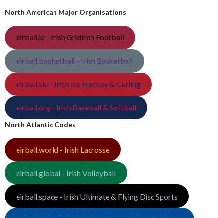
North American Major Organisations
eirball.ie - Irish Gridiron Football
eirball.basketball - Irish Basketball
eirball.ski - Irish Ice Hockey & Curling
eirball.org - Irish Baseball & Softball
North Atlantic Codes
eirball.world - Irish Lacrosse
eirball.global - Irish Volleyball
eirball.space - Irish Ultimate & Flying Disc Sports