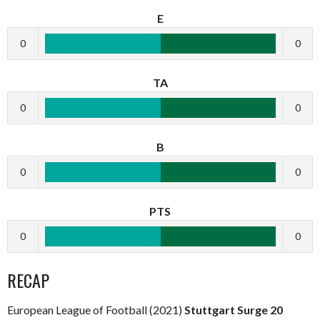
E
0
0
TA
0
0
B
0
0
PTS
0
0
RECAP
European League of Football (2021)
Stuttgart Surge 20