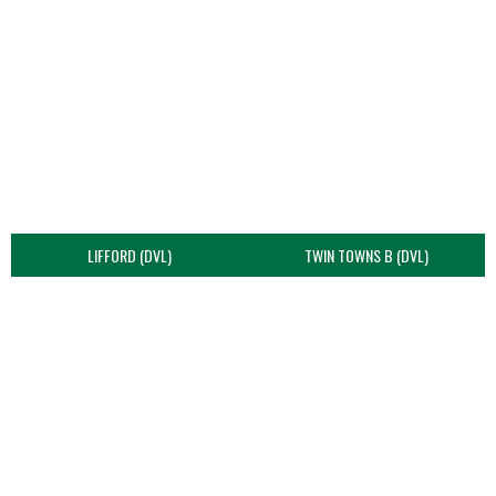
LIFFORD (DVL)
TWIN TOWNS B (DVL)