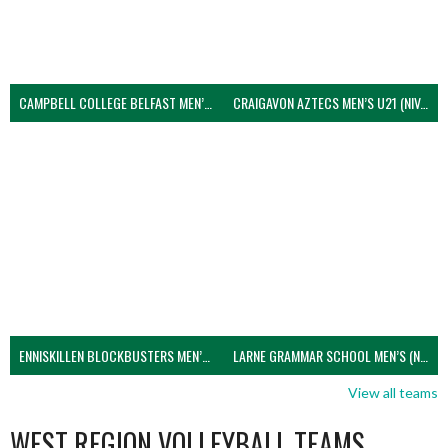
CAMPBELL COLLEGE BELFAST MEN’S (NIVA)
CRAIGAVON AZTECS MEN’S U21 (NIVA)
ENNISKILLEN BLOCKBUSTERS MEN’S U21 (NIVA)
LARNE GRAMMAR SCHOOL MEN’S (NIVA)
View all teams
WEST REGION VOLLEYBALL TEAMS