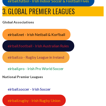
eirball.futbol - Irish Indoor Soccer & Football Fives
3. GLOBAL PREMIER LEAGUES
Global Associations
eirball.net - Irish Netball & Korfball
eirball.football - Irish Australian Rules
eirball.co - Rugby League in Ireland
eirball.pro - Irish Pro World Soccer
National Premier Leagues
eirball.soccer - Irish Soccer
eirball.rugby - Irish Rugby Union