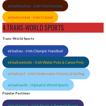
eirball.hockey - Irish Field Hockey
eirball.cricket - Irish Cricket
4.TRANS-WORLD SPORTS
Trans-World Sports
eirball.eu - Irish Olympic Handball
eirball.website - Irish Water Polo & Canoe Polo
eirball.surf - Irish Underwater Hockey & Surfing
eirball.earth - Hipball & World Sports
Popular Pastimes
eirball.tennis - Irish Tennis & Racquet Sports