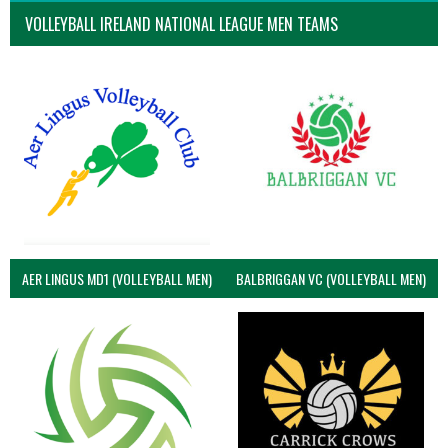
VOLLEYBALL IRELAND NATIONAL LEAGUE MEN TEAMS
AER LINGUS MD1 (VOLLEYBALL MEN)
BALBRIGGAN VC (VOLLEYBALL MEN)