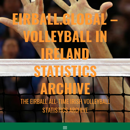
EIRBALL.GLOBAL –
VOLLEYBALL IN
IRELAND
STATISTICS
ARCHIVE
THE EIRBALL ALL-TIME IRISH VOLLEYBALL
STATISTICS ARCHIVE