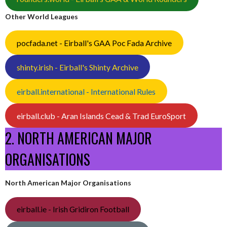
Other World Leagues
pocfada.net - Eirball's GAA Poc Fada Archive
shinty.irish - Eirball's Shinty Archive
eirball.international - International Rules
eirball.club - Aran Islands Cead & Trad EuroSport
2. NORTH AMERICAN MAJOR
ORGANISATIONS
North American Major Organisations
eirball.ie - Irish Gridiron Football