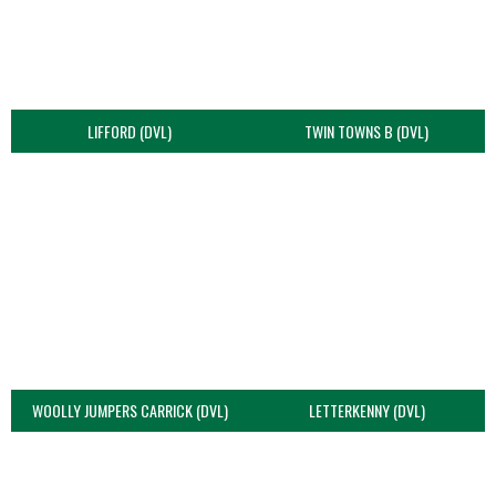
LIFFORD (DVL)
TWIN TOWNS B (DVL)
WOOLLY JUMPERS CARRICK (DVL)
LETTERKENNY (DVL)