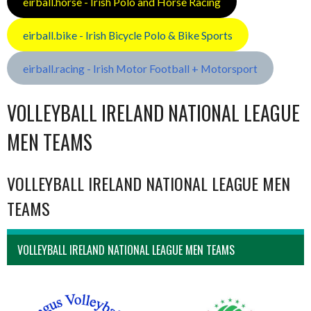
eirball.horse - Irish Polo and Horse Racing
eirball.bike - Irish Bicycle Polo & Bike Sports
eirball.racing - Irish Motor Football + Motorsport
VOLLEYBALL IRELAND NATIONAL LEAGUE
MEN TEAMS
VOLLEYBALL IRELAND NATIONAL LEAGUE MEN
TEAMS
VOLLEYBALL IRELAND NATIONAL LEAGUE MEN TEAMS