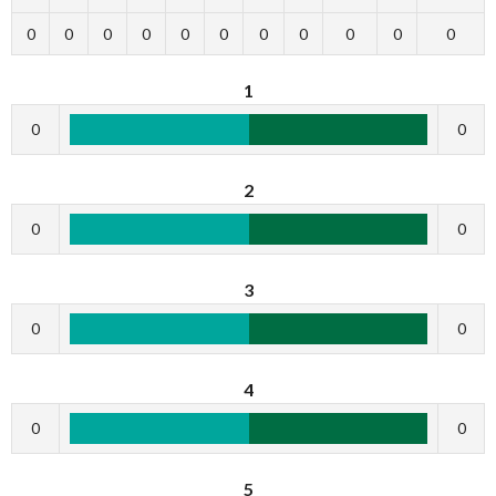
0
0
0
0
0
0
0
0
0
0
0
1
0
0
2
0
0
3
0
0
4
0
0
5