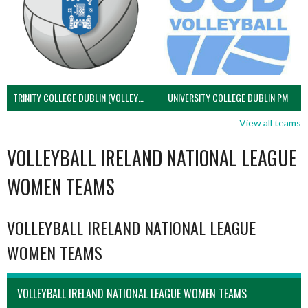
TRINITY COLLEGE DUBLIN (VOLLEYBALL MEN)
UNIVERSITY COLLEGE DUBLIN PM
View all teams
VOLLEYBALL IRELAND NATIONAL LEAGUE
WOMEN TEAMS
VOLLEYBALL IRELAND NATIONAL LEAGUE
WOMEN TEAMS
VOLLEYBALL IRELAND NATIONAL LEAGUE WOMEN TEAMS