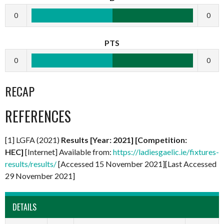
0
0
PTS
0
0
RECAP
REFERENCES
[1] LGFA (2021)
Results [Year: 2021] [Competition:
HEC]
[Internet] Available from:
https://ladiesgaelic.ie/fixtures-
results/results/
[Accessed 15 November 2021][Last Accessed
29 November 2021]
DETAILS