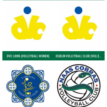
DVC LIONS (VOLLEYBALL WOMEN)
DUBLIN VOLLEYBALL CLUB (VOLLEYBALL WOMEN)