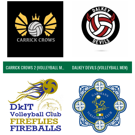
CARRICK CROWS 2 (VOLLEYBALL MEN)
DALKEY DEVILS (VOLLEYBALL MEN)