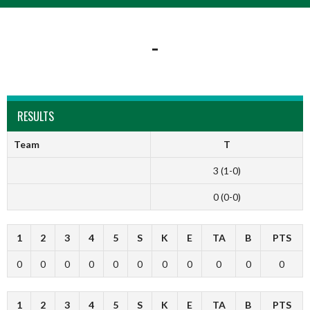
-
RESULTS
Team
T
3 (1-0)
0 (0-0)
1
2
3
4
5
S
K
E
TA
B
PTS
0
0
0
0
0
0
0
0
0
0
0
1
2
3
4
5
S
K
E
TA
B
PTS