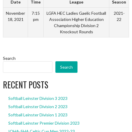
Date
Time
League
Season
November
7:15
LGFA HEC Ladies Gaelic Football
2021-
18, 2021
pm
Association Higher Education
22
Championship Division 2
Knockout Rounds
Search
Search
RECENT POSTS
Softball Leinster Division 3 2023
Softball Leinster Division 2 2023
Softball Leinster Division 1 2023
Softball Leinster Premier Division 2023
IOHA-SHA Celtic Cup Men 2022-23