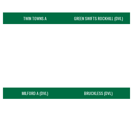
TWIN TOWNS A
GREEN SWIFTS ROCKHILL (DVL)
MILFORD A (DVL)
BRUCKLESS (DVL)