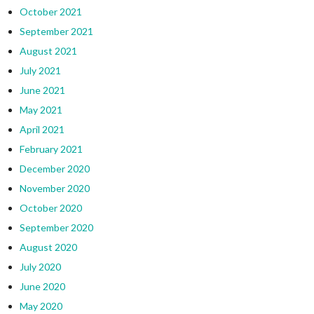
October 2021
September 2021
August 2021
July 2021
June 2021
May 2021
April 2021
February 2021
December 2020
November 2020
October 2020
September 2020
August 2020
July 2020
June 2020
May 2020