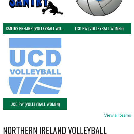
SANTRY PREMIER (VOLLEYBALL WOMEN)
TCD PW (VOLLEYBALL WOMEN)
UCD PW (VOLLEYBALL WOMEN)
View all teams
NORTHERN IRELAND VOLLEYBALL