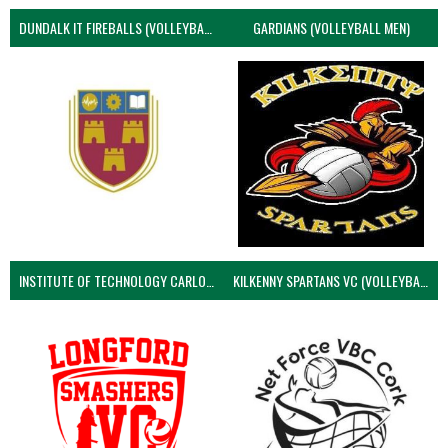
DUNDALK IT FIREBALLS (VOLLEYBALL MEN)
GARDIANS (VOLLEYBALL MEN)
INSTITUTE OF TECHNOLOGY CARLOW (VOLLEYBALL MEN)
KILKENNY SPARTANS VC (VOLLEYBALL MEN’S)