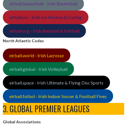
eirball.basketball - Irish Basketball
eirball.ski - Irish Ice Hockey & Curling
eirball.org - Irish Baseball & Softball
North Atlantic Codes
eirball.world - Irish Lacrosse
eirball.global - Irish Volleyball
eirball.space - Irish Ultimate & Flying Disc Sports
eirball.futbol - Irish Indoor Soccer & Football Fives
3. GLOBAL PREMIER LEAGUES
Global Associations