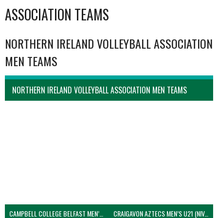
ASSOCIATION TEAMS
NORTHERN IRELAND VOLLEYBALL ASSOCIATION
MEN TEAMS
NORTHERN IRELAND VOLLEYBALL ASSOCIATION MEN TEAMS
CAMPBELL COLLEGE BELFAST MEN’S (NIVA)
CRAIGAVON AZTECS MEN’S U21 (NIVA)