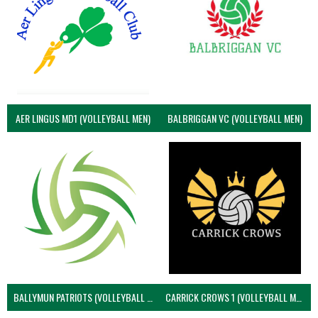
AER LINGUS MD1 (VOLLEYBALL MEN)
BALBRIGGAN VC (VOLLEYBALL MEN)
BALLYMUN PATRIOTS (VOLLEYBALL MEN)
CARRICK CROWS 1 (VOLLEYBALL MEN)