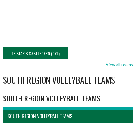
TRISTAR B CASTLEDERG (DVL)
View all teams
SOUTH REGION VOLLEYBALL TEAMS
SOUTH REGION VOLLEYBALL TEAMS
SOUTH REGION VOLLEYBALL TEAMS