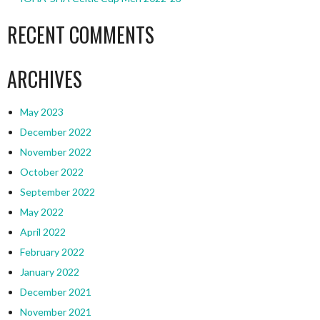
RECENT COMMENTS
ARCHIVES
May 2023
December 2022
November 2022
October 2022
September 2022
May 2022
April 2022
February 2022
January 2022
December 2021
November 2021