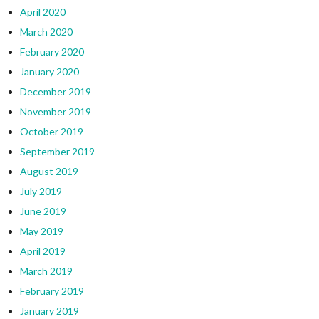
April 2020
March 2020
February 2020
January 2020
December 2019
November 2019
October 2019
September 2019
August 2019
July 2019
June 2019
May 2019
April 2019
March 2019
February 2019
January 2019