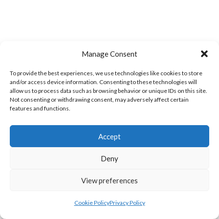
Manage Consent
To provide the best experiences, we use technologies like cookies to store
and/or access device information. Consenting to these technologies will
allow us to process data such as browsing behavior or unique IDs on this site.
BARRACK ST. LADIES (WATERFORD VOLLEYBALL)
KINSALEBEG LADIES (WATERFORD VOLLEYBALL)
Not consenting or withdrawing consent, may adversely affect certain
features and functions.
Accept
Deny
View preferences
Cookie Policy
Privacy Policy
NEW ST. MEN’S (WATERFORD VOLLEYBALL)
TOURANEENA MEN’S (WATERFORD VOLLEYBALL)