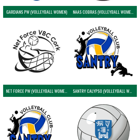
GARDIANS PW (VOLLEYBALL WOMEN)
NAAS COBRAS (VOLLEYBALL WOMEN)
NET FORCE PW (VOLLEYBALL WOMEN)
SANTRY CALYPSO (VOLLEYBALL WOMEN)