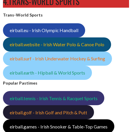
4.TRANS-WORLD SPORTS
Trans-World Sports
eirball.eu - Irish Olympic Handball
eirball.website - Irish Water Polo & Canoe Polo
eirball.surf - Irish Underwater Hockey & Surfing
eirball.earth - Hipball & World Sports
Popular Pastimes
eirball.tennis - Irish Tennis & Racquet Sports
eirball.golf - Irish Golf and Pitch & Putt
eirball.games - Irish Snooker & Table-Top Games