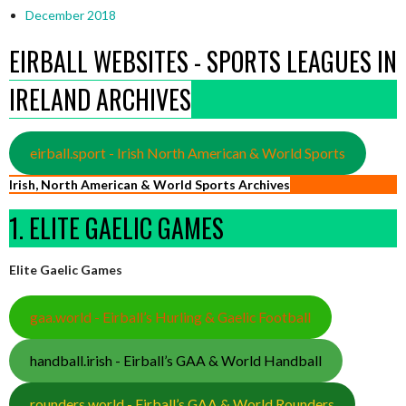
December 2018
EIRBALL WEBSITES - SPORTS LEAGUES IN
IRELAND ARCHIVES
eirball.sport - Irish North American & World Sports
Irish, North American & World Sports Archives
1. ELITE GAELIC GAMES
Elite Gaelic Games
gaa.world - Eirball’s Hurling & Gaelic Football
handball.irish - Eirball’s GAA & World Handball
rounders.world - Eirball’s GAA & World Rounders