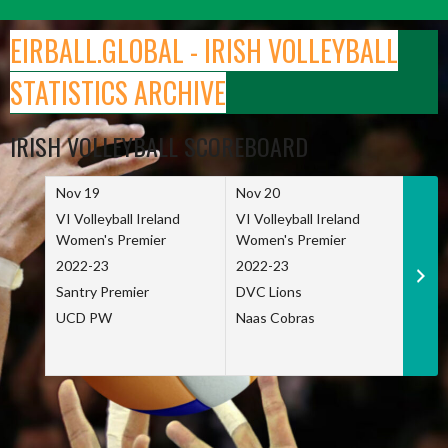
Skip
to
EIRBALL.GLOBAL - IRISH VOLLEYBALL
content
STATISTICS ARCHIVE
IRISH VOLLEYBALL SCOREBOARD
Nov 19
Nov 20
Nov 
VI Volleyball Ireland
VI Volleyball Ireland
VI Vo
Women's Premier
Women's Premier
Wome
2022-23
2022-23
2022
Santry Premier
DVC Lions
TCD
UCD PW
Naas Cobras
Net 