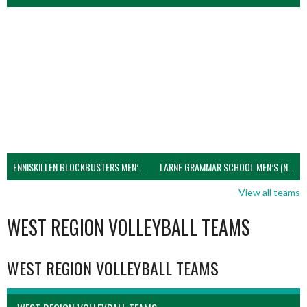
ENNISKILLEN BLOCKBUSTERS MEN’S U21 (NIVA)
LARNE GRAMMAR SCHOOL MEN’S (NIVA)
View all teams
WEST REGION VOLLEYBALL TEAMS
WEST REGION VOLLEYBALL TEAMS