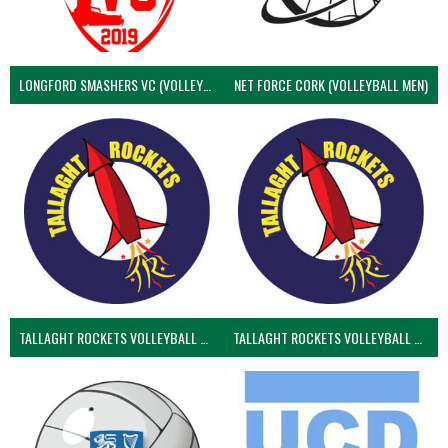
LONGFORD SMASHERS VC (VOLLEYBALL MEN)
NET FORCE CORK (VOLLEYBALL MEN)
TALLAGHT ROCKETS VOLLEYBALL CLUB
TALLAGHT ROCKETS VOLLEYBALL CLUB 2NDS (VOLLEYBALL MEN)