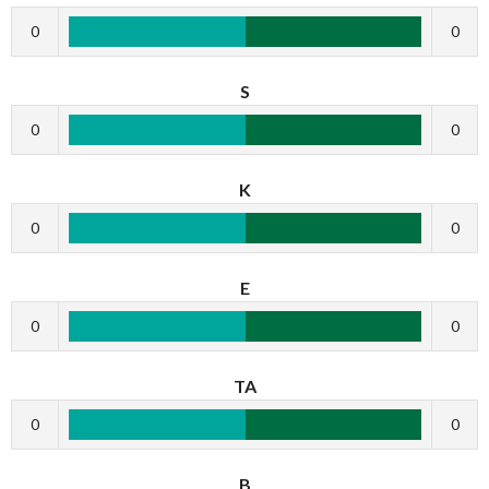
0
0
S
0
0
K
0
0
E
0
0
TA
0
0
B