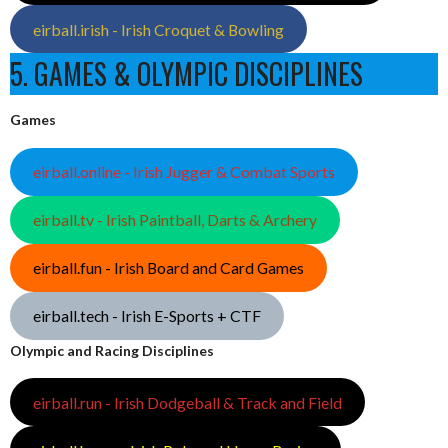
eirball.irish - Irish Croquet & Bowling
5. GAMES & OLYMPIC DISCIPLINES
Games
eirball.online - Irish Jugger & Combat Sports
eirball.tv - Irish Paintball, Darts & Archery
eirball.fun - Irish Board and Card Games
eirball.tech - Irish E-Sports + CTF
Olympic and Racing Disciplines
eirball.run - Irish Dodgeball & Track and Field