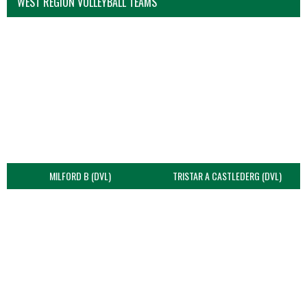
WEST REGION VOLLEYBALL TEAMS
MILFORD B (DVL)
TRISTAR A CASTLEDERG (DVL)