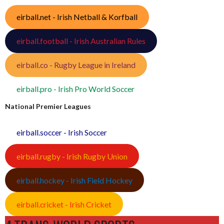
eirball.net - Irish Netball & Korfball
eirball.football - Irish Australian Rules
eirball.co - Rugby League in Ireland
eirball.pro - Irish Pro World Soccer
National Premier Leagues
eirball.soccer - Irish Soccer
eirball.rugby - Irish Rugby Union
eirball.hockey - Irish Field Hockey
eirball.cricket - Irish Cricket