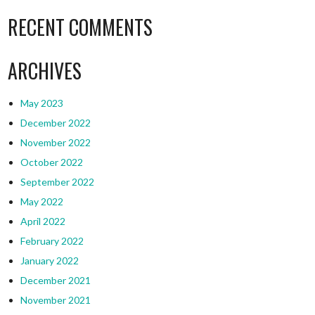
RECENT COMMENTS
ARCHIVES
May 2023
December 2022
November 2022
October 2022
September 2022
May 2022
April 2022
February 2022
January 2022
December 2021
November 2021