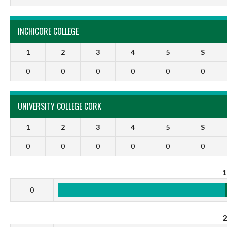
INCHICORE COLLEGE
1
2
3
4
5
S
0
0
0
0
0
0
UNIVERSITY COLLEGE CORK
1
2
3
4
5
S
0
0
0
0
0
0
0