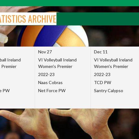
ATISTICS ARCHIVE
Nov 27
Dec 11
ball Ireland
VI Volleyball Ireland
VI Volleyball Ireland
 Premier
Women's Premier
Women's Premier
2022-23
2022-23
Naas Cobras
TCD PW
ce PW
Net Force PW
Santry Calypso