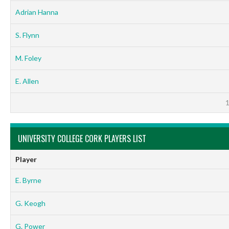
Adrian Hanna
S. Flynn
M. Foley
E. Allen
UNIVERSITY COLLEGE CORK PLAYERS LIST
Player
E. Byrne
G. Keogh
G. Power