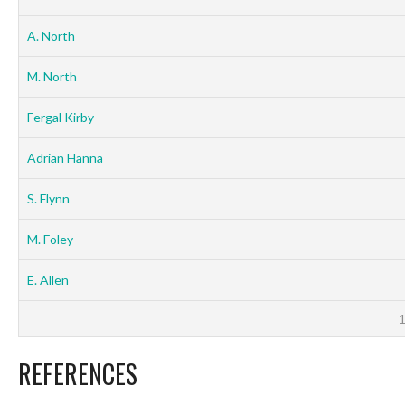
A. North
M. North
Fergal Kirby
Adrian Hanna
S. Flynn
M. Foley
E. Allen
REFERENCES