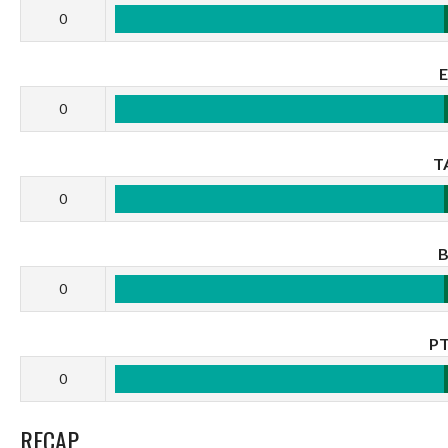
0
0
T
0
0
P
0
RECAP