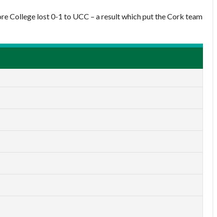
ore College lost 0-1 to UCC – a result which put the Cork team