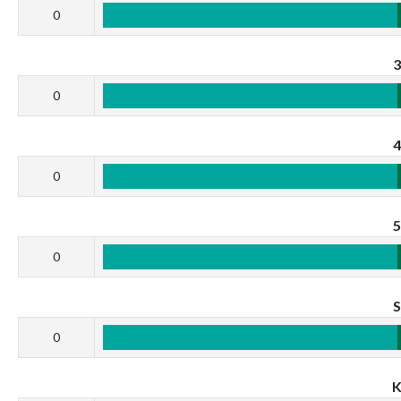
0
0
0
0
0