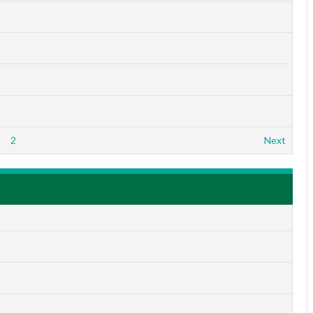
1
2
Next