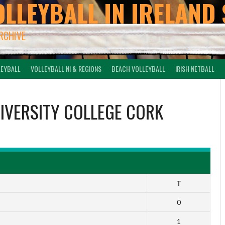
OLLEYBALL IN IRELAND 
ARCHIVE
LEYBALL
VOLLEYBALL NI & REGIONS
BEACH VOLLEYBALL
IRISH NETBALL
IVERSITY COLLEGE CORK
T
0
1