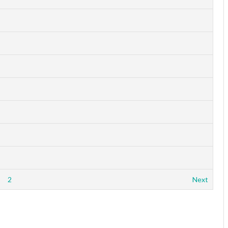
1
2
Next