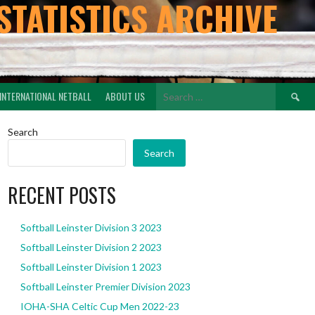
STATISTICS ARCHIVE
Search
INTERNATIONAL NETBALL
ABOUT US
for:
Search
Search
RECENT POSTS
Softball Leinster Division 3 2023
Softball Leinster Division 2 2023
Softball Leinster Division 1 2023
Softball Leinster Premier Division 2023
IOHA-SHA Celtic Cup Men 2022-23