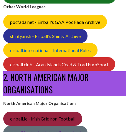
Other World Leagues
pocfada.net - Eirball's GAA Poc Fada Archive
shinty.irish - Eirball's Shinty Archive
eirball.international - International Rules
eirball.club - Aran Islands Cead & Trad EuroSport
2. NORTH AMERICAN MAJOR
ORGANISATIONS
North American Major Organisations
eirball.ie - Irish Gridiron Football