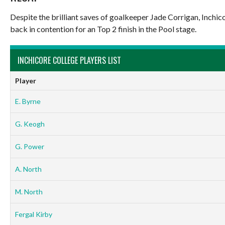
Despite the brilliant saves of goalkeeper Jade Corrigan, Inchic
back in contention for an Top 2 finish in the Pool stage.
INCHICORE COLLEGE PLAYERS LIST
Player
E. Byrne
G. Keogh
G. Power
A. North
M. North
Fergal Kirby