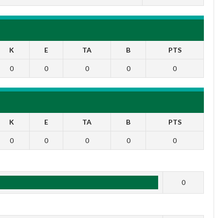
K
E
TA
B
PTS
0
0
0
0
0
K
E
TA
B
PTS
0
0
0
0
0
1
0
2