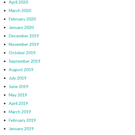
April 2020
March 2020
February 2020
January 2020
December 2019
November 2019
October 2019
September 2019
August 2019
July 2019
June 2019
May 2019
April 2019
March 2019
February 2019
January 2019