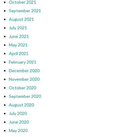
October 2021
September 2021
August 2021
July 2021
June 2021
May 2021
April 2021
February 2021
December 2020
November 2020
October 2020
September 2020
August 2020
July 2020
June 2020
May 2020