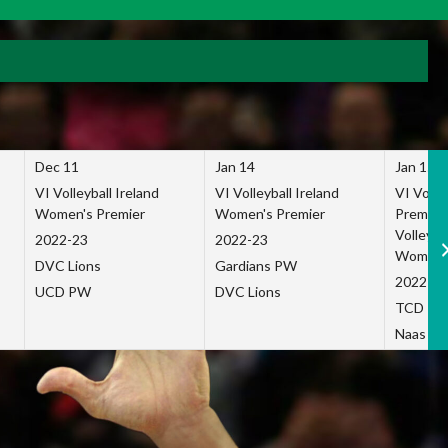
Dec 11
Jan 14
Jan 15
VI Volleyball Ireland
VI Volleyball Ireland
VI Volleb
Women's Premier
Women's Premier
Premier
Volleybal
2022-23
2022-23
Women's
DVC Lions
Gardians PW
2022-23
UCD PW
DVC Lions
TCD P
Naas Co