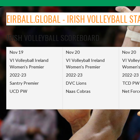
Skip
to
EIRBALL.GLOBAL - IRISH VOLLEYBALL ST
content
IRISH VOLLEYBALL SCOREBOARD
Nov 19
Nov 20
Nov 20
VI Volleyball Ireland
VI Volleyball Ireland
VI Volley
Women's Premier
Women's Premier
Women's
2022-23
2022-23
2022-23
Santry Premier
DVC Lions
TCD PW
UCD PW
Naas Cobras
Net For