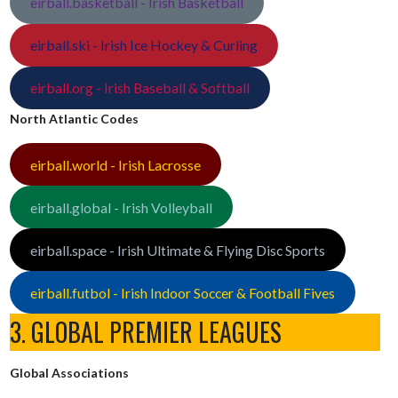
eirball.basketball - Irish Basketball
eirball.ski - Irish Ice Hockey & Curling
eirball.org - Irish Baseball & Softball
North Atlantic Codes
eirball.world - Irish Lacrosse
eirball.global - Irish Volleyball
eirball.space - Irish Ultimate & Flying Disc Sports
eirball.futbol - Irish Indoor Soccer & Football Fives
3. GLOBAL PREMIER LEAGUES
Global Associations