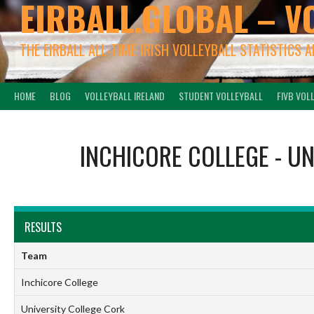
EIRBALL.GLOBAL – V
THE EIRBALL ALL-TIME IRISH VOLLEYBALL STATISTICS 
HOME
BLOG
VOLLEYBALL IRELAND
STUDENT VOLLEYBALL
FIVB VOL
INCHICORE COLLEGE
-
UN
RESULTS
Team
Inchicore College
University College Cork