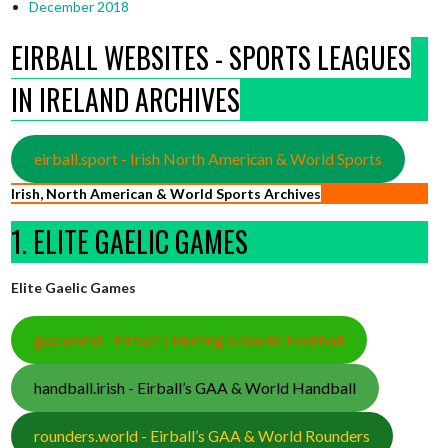
December 2018
EIRBALL WEBSITES - SPORTS LEAGUES
IN IRELAND ARCHIVES
eirball.sport - Irish North American & World Sports
Irish, North American & World Sports Archives
1. ELITE GAELIC GAMES
Elite Gaelic Games
gaa.world - Eirball’s Hurling & Gaelic Football
handball.irish - Eirball’s GAA & World Handball
rounders.world - Eirball’s GAA & World Rounders