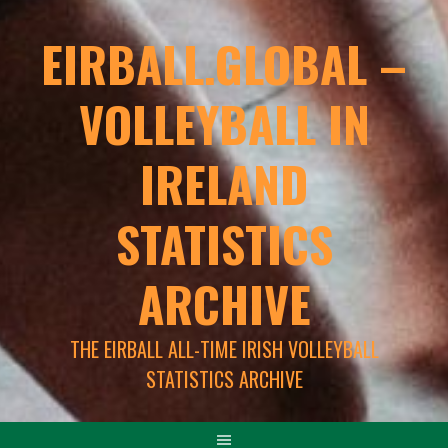
EIRBALL.GLOBAL –
VOLLEYBALL IN
IRELAND
STATISTICS
ARCHIVE
THE EIRBALL ALL-TIME IRISH VOLLEYBALL
STATISTICS ARCHIVE