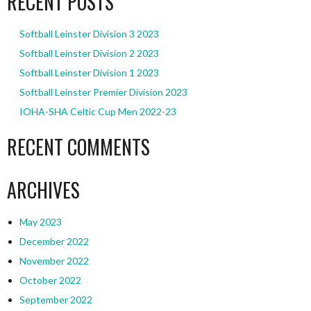
RECENT POSTS
Softball Leinster Division 3 2023
Softball Leinster Division 2 2023
Softball Leinster Division 1 2023
Softball Leinster Premier Division 2023
IOHA-SHA Celtic Cup Men 2022-23
RECENT COMMENTS
ARCHIVES
May 2023
December 2022
November 2022
October 2022
September 2022