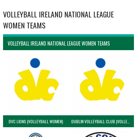
VOLLEYBALL IRELAND NATIONAL LEAGUE
WOMEN TEAMS
VOLLEYBALL IRELAND NATIONAL LEAGUE WOMEN TEAMS
DVC LIONS (VOLLEYBALL WOMEN)
DUBLIN VOLLEYBALL CLUB (VOLLEYBALL WOMEN)