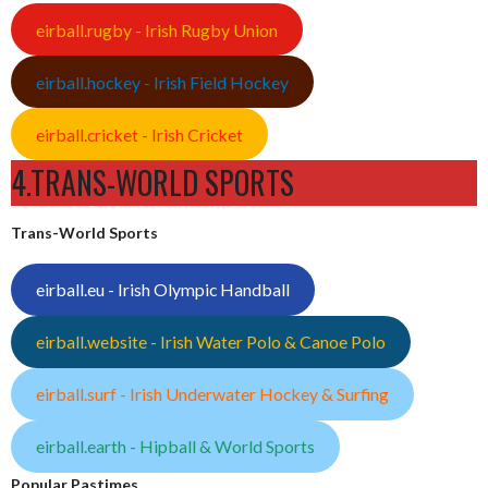
eirball.rugby - Irish Rugby Union
eirball.hockey - Irish Field Hockey
eirball.cricket - Irish Cricket
4.TRANS-WORLD SPORTS
Trans-World Sports
eirball.eu - Irish Olympic Handball
eirball.website - Irish Water Polo & Canoe Polo
eirball.surf - Irish Underwater Hockey & Surfing
eirball.earth - Hipball & World Sports
Popular Pastimes