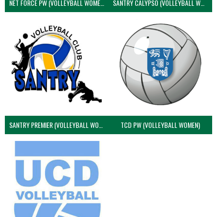
NET FORCE PW (VOLLEYBALL WOMEN)
SANTRY CALYPSO (VOLLEYBALL WOMEN)
SANTRY PREMIER (VOLLEYBALL WOMEN)
TCD PW (VOLLEYBALL WOMEN)