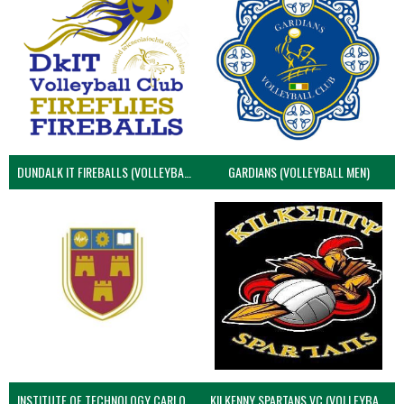
DUNDALK IT FIREBALLS (VOLLEYBALL MEN)
GARDIANS (VOLLEYBALL MEN)
INSTITUTE OF TECHNOLOGY CARLOW (VOLLEYBALL MEN)
KILKENNY SPARTANS VC (VOLLEYBALL MEN’S)