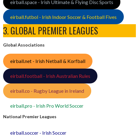
eirball.space - Irish Ultimate & Flying Disc Sports
eirball.futbol - Irish Indoor Soccer & Football Fives
3. GLOBAL PREMIER LEAGUES
Global Associations
eirball.net - Irish Netball & Korfball
eirball.football - Irish Australian Rules
eirball.co - Rugby League in Ireland
eirball.pro - Irish Pro World Soccer
National Premier Leagues
eirball.soccer - Irish Soccer