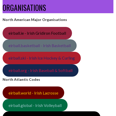
ORGANISATIONS
North American Major Organisations
eirball.ie - Irish Gridiron Football
eirball.basketball - Irish Basketball
eirball.ski - Irish Ice Hockey & Curling
eirball.org - Irish Baseball & Softball
North Atlantic Codes
eirball.world - Irish Lacrosse
eirball.global - Irish Volleyball