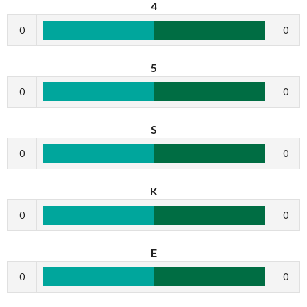
4
0
0
5
0
0
S
0
0
K
0
0
E
0
0