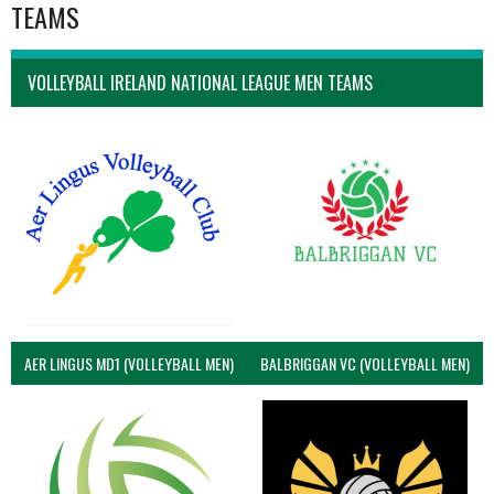
TEAMS
VOLLEYBALL IRELAND NATIONAL LEAGUE MEN TEAMS
AER LINGUS MD1 (VOLLEYBALL MEN)
BALBRIGGAN VC (VOLLEYBALL MEN)