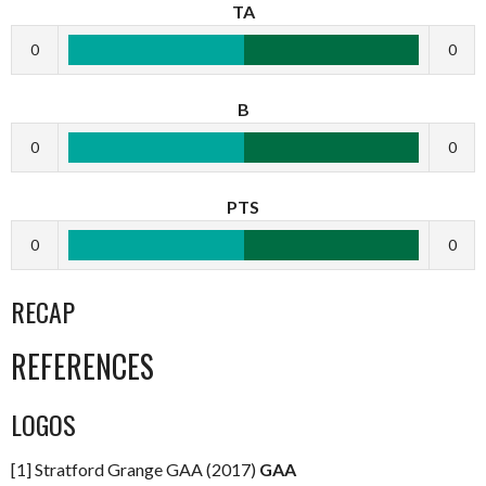
TA
0
0
B
0
0
PTS
0
0
RECAP
REFERENCES
LOGOS
[1] Stratford Grange GAA (2017)
GAA