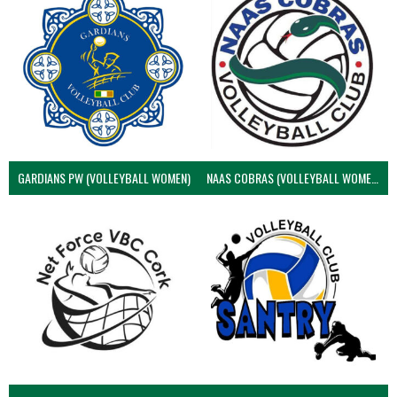
GARDIANS PW (VOLLEYBALL WOMEN)
NAAS COBRAS (VOLLEYBALL WOMEN)