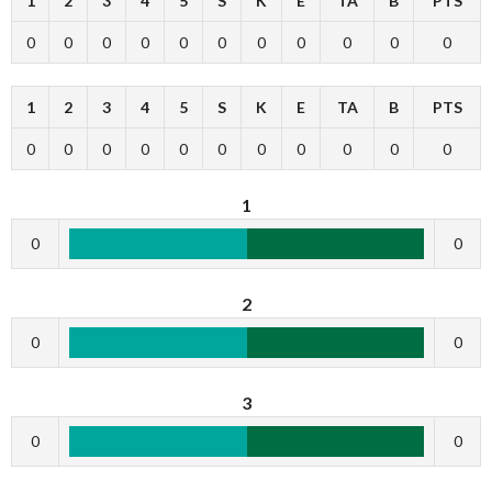
1
2
3
4
5
S
K
E
TA
B
PTS
0
0
0
0
0
0
0
0
0
0
0
1
2
3
4
5
S
K
E
TA
B
PTS
0
0
0
0
0
0
0
0
0
0
0
1
0
0
2
0
0
3
0
0