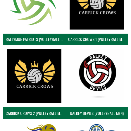
BALLYMUN PATRIOTS (VOLLEYBALL MEN)
CARRICK CROWS 1 (VOLLEYBALL MEN)
CARRICK CROWS 2 (VOLLEYBALL MEN)
DALKEY DEVILS (VOLLEYBALL MEN)