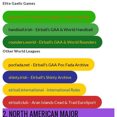
Elite Gaelic Games
gaa.world - Eirball’s Hurling & Gaelic Football
handball.irish - Eirball’s GAA & World Handball
rounders.world - Eirball’s GAA & World Rounders
Other World Leagues
pocfada.net - Eirball's GAA Poc Fada Archive
shinty.irish - Eirball's Shinty Archive
eirball.international - International Rules
eirball.club - Aran Islands Cead & Trad EuroSport
2. NORTH AMERICAN MAJOR