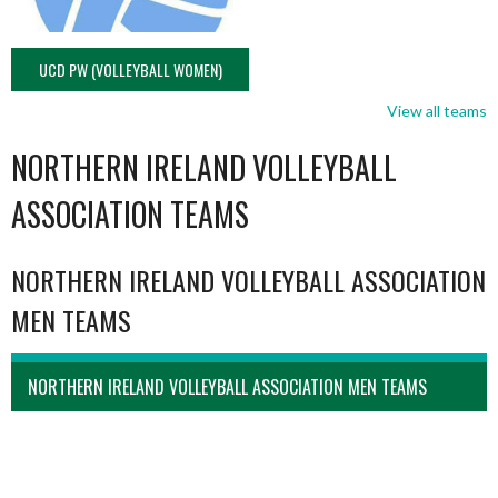
UCD PW (VOLLEYBALL WOMEN)
View all teams
NORTHERN IRELAND VOLLEYBALL
ASSOCIATION TEAMS
NORTHERN IRELAND VOLLEYBALL ASSOCIATION
MEN TEAMS
NORTHERN IRELAND VOLLEYBALL ASSOCIATION MEN TEAMS