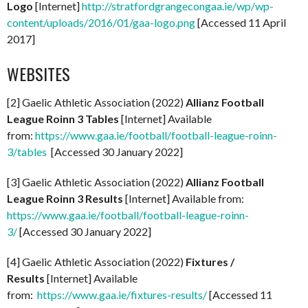
Logo
[Internet]
http://stratfordgrangecongaa.ie/wp/wp-
content/uploads/2016/01/gaa-logo.png
[Accessed 11 April
2017]
WEBSITES
[2] Gaelic Athletic Association (2022)
Allianz Football
League Roinn 3 Tables
[Internet] Available
from:
https://www.gaa.ie/football/football-league-roinn-
3/tables
[Accessed 30 January 2022]
[3] Gaelic Athletic Association (2022)
Allianz Football
League Roinn 3 Results
[Internet] Available from:
https://www.gaa.ie/football/football-league-roinn-
3/
[Accessed 30 January 2022]
[4] Gaelic Athletic Association (2022)
Fixtures /
Results
[Internet] Available
from:
https://www.gaa.ie/fixtures-results/
[Accessed 11