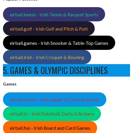
eirball.tennis - Irish Tennis & Racquet Sports
eirball.golf - Irish Golf and Pitch & Putt
eirball.games - Irish Snooker & Table-Top Games
eirball.irish - Irish Croquet & Bowling
5. GAMES & OLYMPIC DISCIPLINES
Games
eirball.online - Irish Jugger & Combat Sports
eirball.tv - Irish Paintball, Darts & Archery
eirball.fun - Irish Board and Card Games