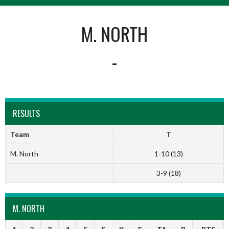
M. NORTH
-
RESULTS
Team
T
M. North
1-10 (13)
3-9 (18)
M. NORTH