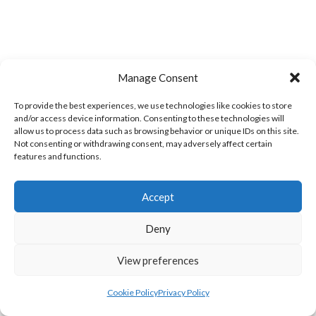
Manage Consent
To provide the best experiences, we use technologies like cookies to store
and/or access device information. Consenting to these technologies will
allow us to process data such as browsing behavior or unique IDs on this site.
Not consenting or withdrawing consent, may adversely affect certain
TWIN TOWNS A
GREEN SWIFTS ROCKHILL (DVL)
features and functions.
Accept
Deny
View preferences
Cookie Policy
Privacy Policy