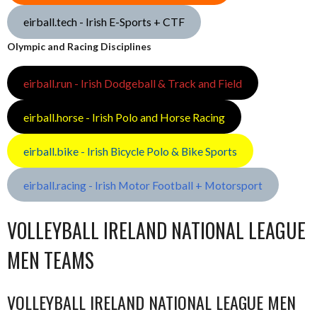
eirball.tech - Irish E-Sports + CTF
Olympic and Racing Disciplines
eirball.run - Irish Dodgeball & Track and Field
eirball.horse - Irish Polo and Horse Racing
eirball.bike - Irish Bicycle Polo & Bike Sports
eirball.racing - Irish Motor Football + Motorsport
VOLLEYBALL IRELAND NATIONAL LEAGUE
MEN TEAMS
VOLLEYBALL IRELAND NATIONAL LEAGUE MEN