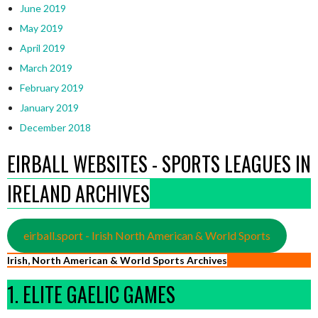
June 2019
May 2019
April 2019
March 2019
February 2019
January 2019
December 2018
EIRBALL WEBSITES - SPORTS LEAGUES IN
IRELAND ARCHIVES
eirball.sport - Irish North American & World Sports
Irish, North American & World Sports Archives
1. ELITE GAELIC GAMES