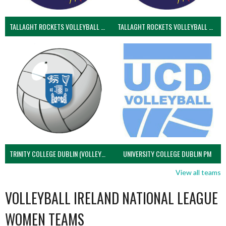
TALLAGHT ROCKETS VOLLEYBALL CLUB
TALLAGHT ROCKETS VOLLEYBALL CLUB 2NDS (VOLLEYBALL MEN)
TRINITY COLLEGE DUBLIN (VOLLEYBALL MEN)
UNIVERSITY COLLEGE DUBLIN PM
View all teams
VOLLEYBALL IRELAND NATIONAL LEAGUE
WOMEN TEAMS