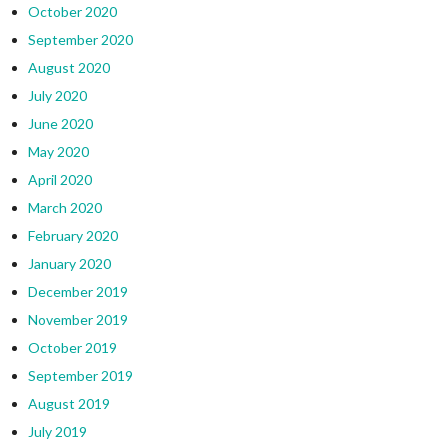
October 2020
September 2020
August 2020
July 2020
June 2020
May 2020
April 2020
March 2020
February 2020
January 2020
December 2019
November 2019
October 2019
September 2019
August 2019
July 2019