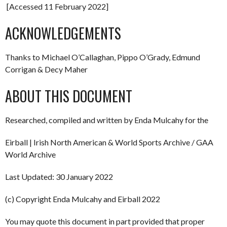
[Accessed 11 February 2022]
ACKNOWLEDGEMENTS
Thanks to Michael O’Callaghan, Pippo O’Grady, Edmund
Corrigan & Decy Maher
ABOUT THIS DOCUMENT
Researched, compiled and written by Enda Mulcahy for the
Eirball | Irish North American & World Sports Archive / GAA
World Archive
Last Updated: 30 January 2022
(c) Copyright Enda Mulcahy and Eirball 2022
You may quote this document in part provided that proper