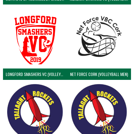
LONGFORD SMASHERS VC (VOLLEYBALL MEN)
NET FORCE CORK (VOLLEYBALL MEN)