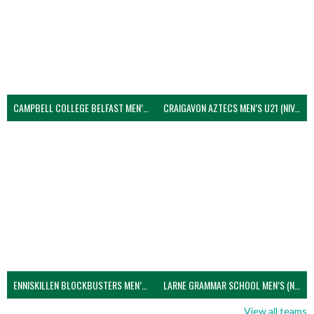
CAMPBELL COLLEGE BELFAST MEN’S (NIVA)
CRAIGAVON AZTECS MEN’S U21 (NIVA)
ENNISKILLEN BLOCKBUSTERS MEN’S U21 (NIVA)
LARNE GRAMMAR SCHOOL MEN’S (NIVA)
View all teams