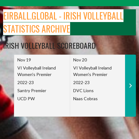
Skip
to
EIRBALL.GLOBAL - IRISH VOLLEYBALL
content
STATISTICS ARCHIVE
IRISH VOLLEYBALL SCOREBOARD
Nov 19
Nov 20
Nov 
VI Volleyball Ireland
VI Volleyball Ireland
VI Vo
Women's Premier
Women's Premier
Wome
2022-23
2022-23
2022
Santry Premier
DVC Lions
TCD
UCD PW
Naas Cobras
Net 