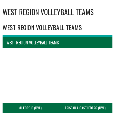
WEST REGION VOLLEYBALL TEAMS
WEST REGION VOLLEYBALL TEAMS
WEST REGION VOLLEYBALL TEAMS
MILFORD B (DVL)
TRISTAR A CASTLEDERG (DVL)