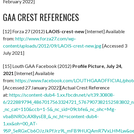
February 2022]
GAA CREST REFERENCES
[12] Forza 27 (2012)
LAOIS-crest-new
[Internet] Available
from:
http://www.forza27.com/wp-
content/uploads/2012/09/LAOIS-crest-new.jpg
[Accessed 3
July 2021]
[15] Louth GAA Facebook (2012)
Profile Picture, July 24,
2021
[Internet] Available
from:
https://www.facebook.com/LOUTHGAAOFFICIAL/phot
[Accessed 27 January 2022][Actual Crest Reference
at:
https://scontent-dub4-1.xx.fbcdn.net/v/t39.30808-
6/222889794_4867017563324721_5767907382152583802_n.
_nc_cat=110&ccb=1-5&_nc_sid=09cbfe&_nc_ohc=Mg-
vbaBNROcAX8ysE8_&_nc_ht=scontent-dub4-
1.xx&oh=00_AT-
9SP_5eRGxCb6OJzJkPfJrz9L_mFB9HUQAmR7VxLHMLw&oe