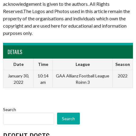
acknowledgement is given to the authors. All Rights
Reserved.The Logos and Photos used in this article remain the
property of the organisations and individuals which own the
copyright and are used here for educational and information
purposes only.
DETAILS
Date
Time
League
Season
January 30,
10:14
GAA Allianz Football League
2022
2022
am
Roinn 3
Search
Search