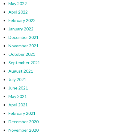
May 2022
April 2022
February 2022
January 2022
December 2021
November 2021
October 2021
September 2021
August 2021
July 2021
June 2021
May 2021
April 2021
February 2021
December 2020
November 2020