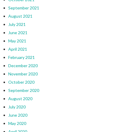
September 2021
August 2021
July 2021
June 2021
May 2021
April 2021
February 2021
December 2020
November 2020
October 2020
September 2020
August 2020
July 2020
June 2020
May 2020
April 2020