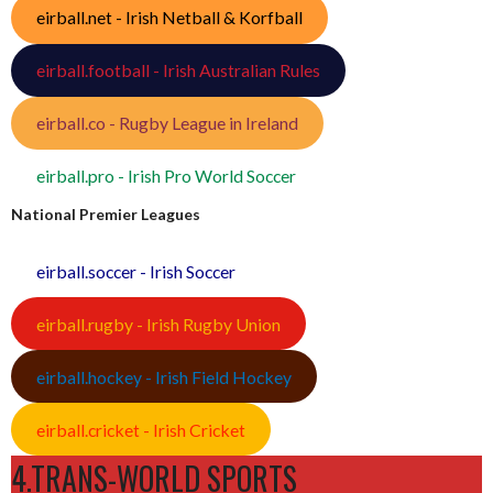
eirball.net - Irish Netball & Korfball
eirball.football - Irish Australian Rules
eirball.co - Rugby League in Ireland
eirball.pro - Irish Pro World Soccer
National Premier Leagues
eirball.soccer - Irish Soccer
eirball.rugby - Irish Rugby Union
eirball.hockey - Irish Field Hockey
eirball.cricket - Irish Cricket
4.TRANS-WORLD SPORTS