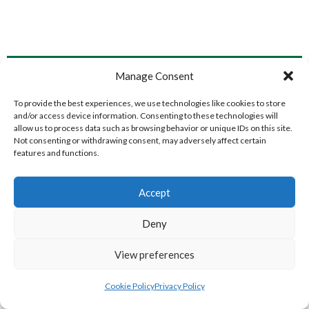
LIFFORD (DVL)
TWIN TOWNS B (DVL)
Manage Consent
To provide the best experiences, we use technologies like cookies to store
and/or access device information. Consenting to these technologies will
allow us to process data such as browsing behavior or unique IDs on this site.
Not consenting or withdrawing consent, may adversely affect certain
features and functions.
Accept
Deny
WOOLLY JUMPERS CARRICK (DVL)
LETTERKENNY (DVL)
View preferences
Cookie Policy
Privacy Policy