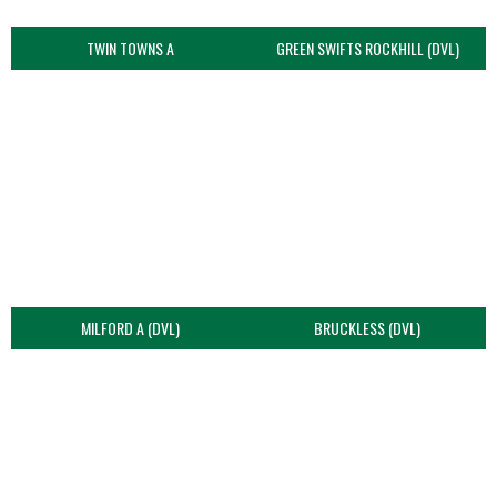
TWIN TOWNS A
GREEN SWIFTS ROCKHILL (DVL)
MILFORD A (DVL)
BRUCKLESS (DVL)