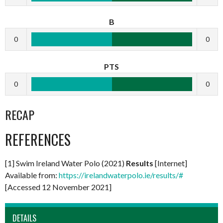
B
0
0
PTS
0
0
RECAP
REFERENCES
[1] Swim Ireland Water Polo (2021)
Results
[Internet]
Available from:
https://irelandwaterpolo.ie/results/#
[Accessed 12 November 2021]
DETAILS