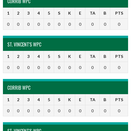
CORRIB WPC
1
2
3
4
5
S
K
E
TA
B
PTS
0
0
0
0
0
0
0
0
0
0
0
ST. VINCENT'S WPC
1
2
3
4
5
S
K
E
TA
B
PTS
0
0
0
0
0
0
0
0
0
0
0
CORRIB WPC
1
2
3
4
5
S
K
E
TA
B
PTS
0
0
0
0
0
0
0
0
0
0
0
ST. VINCENT'S WPC