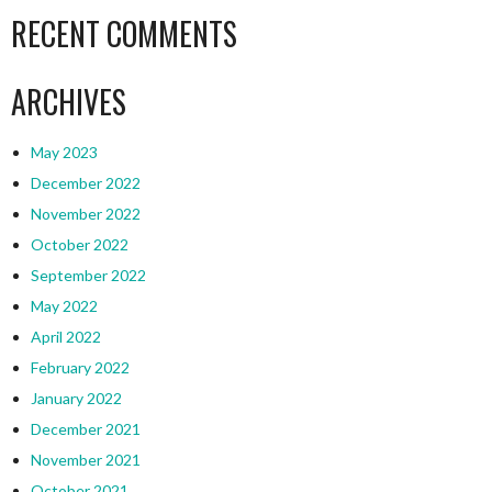
RECENT COMMENTS
ARCHIVES
May 2023
December 2022
November 2022
October 2022
September 2022
May 2022
April 2022
February 2022
January 2022
December 2021
November 2021
October 2021