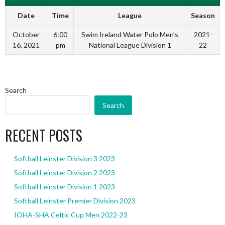
Date
Time
League
Season
October
6:00
Swim Ireland Water Polo Men's
2021-
16, 2021
pm
National League Division 1
22
Search
Search
RECENT POSTS
Softball Leinster Division 3 2023
Softball Leinster Division 2 2023
Softball Leinster Division 1 2023
Softball Leinster Premier Division 2023
IOHA-SHA Celtic Cup Men 2022-23