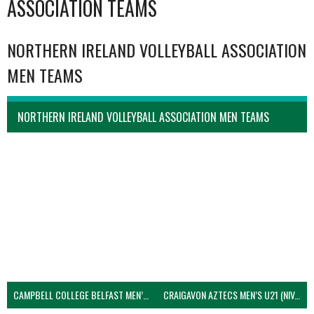
ASSOCIATION TEAMS
NORTHERN IRELAND VOLLEYBALL ASSOCIATION
MEN TEAMS
NORTHERN IRELAND VOLLEYBALL ASSOCIATION MEN TEAMS
CAMPBELL COLLEGE BELFAST MEN’S (NIVA)
CRAIGAVON AZTECS MEN’S U21 (NIVA)