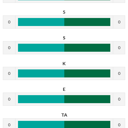
5
0
0
S
0
0
K
0
0
E
0
0
TA
0
0