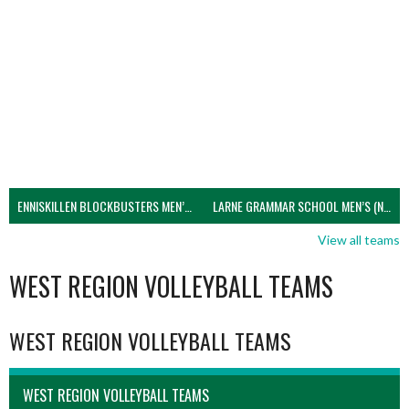
ENNISKILLEN BLOCKBUSTERS MEN’S U21 (NIVA)
LARNE GRAMMAR SCHOOL MEN’S (NIVA)
View all teams
WEST REGION VOLLEYBALL TEAMS
WEST REGION VOLLEYBALL TEAMS
WEST REGION VOLLEYBALL TEAMS