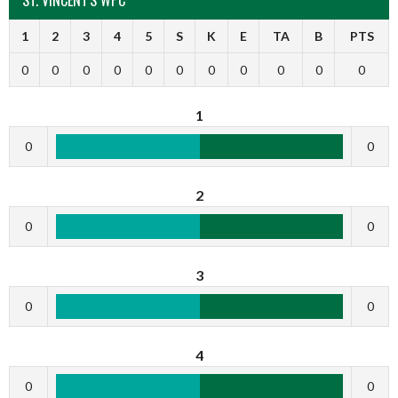
1
2
3
4
5
S
K
E
TA
B
PTS
0
0
0
0
0
0
0
0
0
0
0
1
0
0
2
0
0
3
0
0
4
0
0