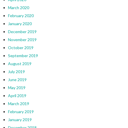
March 2020
February 2020
January 2020
December 2019
November 2019
October 2019
September 2019
August 2019
July 2019
June 2019
May 2019
April 2019
March 2019
February 2019
January 2019
December 2018