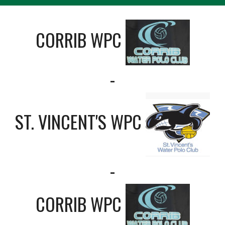
CORRIB WPC
-
ST. VINCENT'S WPC
-
CORRIB WPC