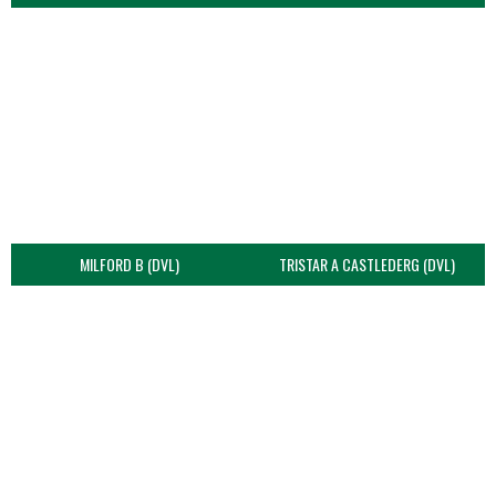
MILFORD B (DVL)
TRISTAR A CASTLEDERG (DVL)