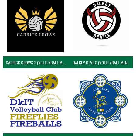
CARRICK CROWS 2 (VOLLEYBALL MEN)
DALKEY DEVILS (VOLLEYBALL MEN)