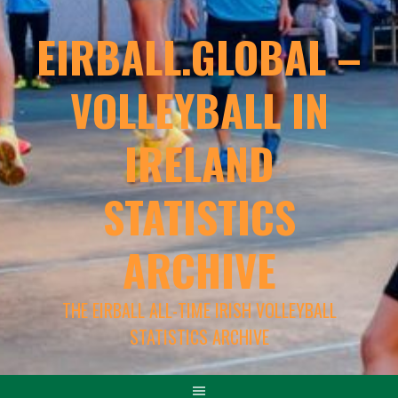
EIRBALL.GLOBAL –
VOLLEYBALL IN
IRELAND
STATISTICS
ARCHIVE
THE EIRBALL ALL-TIME IRISH VOLLEYBALL
STATISTICS ARCHIVE