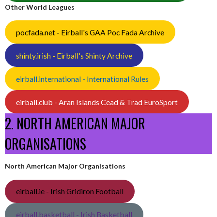
Other World Leagues
pocfada.net - Eirball's GAA Poc Fada Archive
shinty.irish - Eirball's Shinty Archive
eirball.international - International Rules
eirball.club - Aran Islands Cead & Trad EuroSport
2. NORTH AMERICAN MAJOR
ORGANISATIONS
North American Major Organisations
eirball.ie - Irish Gridiron Football
eirball.basketball - Irish Basketball