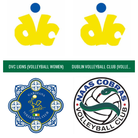
DVC LIONS (VOLLEYBALL WOMEN)
DUBLIN VOLLEYBALL CLUB (VOLLEYBALL WOMEN)