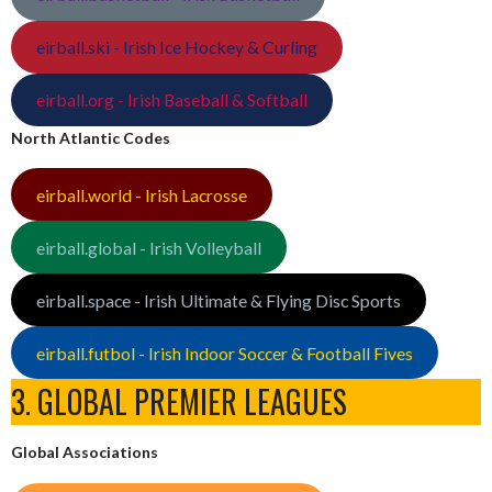
eirball.ski - Irish Ice Hockey & Curling
eirball.org - Irish Baseball & Softball
North Atlantic Codes
eirball.world - Irish Lacrosse
eirball.global - Irish Volleyball
eirball.space - Irish Ultimate & Flying Disc Sports
eirball.futbol - Irish Indoor Soccer & Football Fives
3. GLOBAL PREMIER LEAGUES
Global Associations