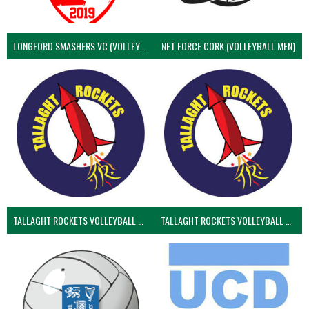
LONGFORD SMASHERS VC (VOLLEYBALL MEN)
NET FORCE CORK (VOLLEYBALL MEN)
TALLAGHT ROCKETS VOLLEYBALL CLUB
TALLAGHT ROCKETS VOLLEYBALL CLUB 2NDS (VOLLEYBALL MEN)