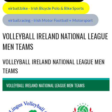
eirball.bike - Irish Bicycle Polo & Bike Sports
eirball.racing - Irish Motor Football + Motorsport
VOLLEYBALL IRELAND NATIONAL LEAGUE
MEN TEAMS
VOLLEYBALL IRELAND NATIONAL LEAGUE MEN
TEAMS
VOLLEYBALL IRELAND NATIONAL LEAGUE MEN TEAMS