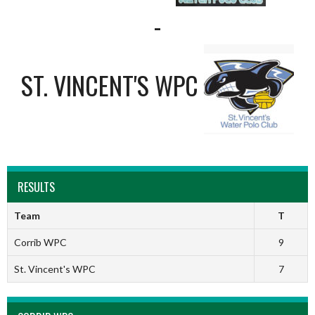
-
ST. VINCENT'S WPC
RESULTS
Team
T
Corrib WPC
9
St. Vincent's WPC
7