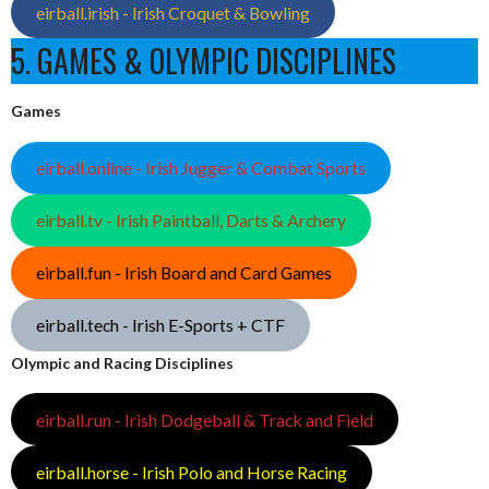
eirball.irish - Irish Croquet & Bowling
5. GAMES & OLYMPIC DISCIPLINES
Games
eirball.online - Irish Jugger & Combat Sports
eirball.tv - Irish Paintball, Darts & Archery
eirball.fun - Irish Board and Card Games
eirball.tech - Irish E-Sports + CTF
Olympic and Racing Disciplines
eirball.run - Irish Dodgeball & Track and Field
eirball.horse - Irish Polo and Horse Racing