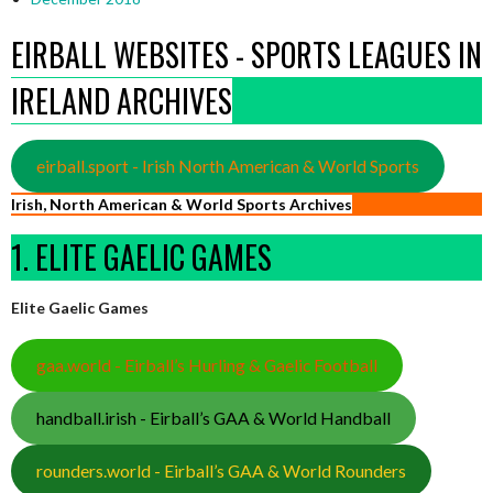
EIRBALL WEBSITES - SPORTS LEAGUES IN
IRELAND ARCHIVES
eirball.sport - Irish North American & World Sports
Irish, North American & World Sports Archives
1. ELITE GAELIC GAMES
Elite Gaelic Games
gaa.world - Eirball’s Hurling & Gaelic Football
handball.irish - Eirball’s GAA & World Handball
rounders.world - Eirball’s GAA & World Rounders