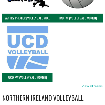
SANTRY PREMIER (VOLLEYBALL WOMEN)
TCD PW (VOLLEYBALL WOMEN)
UCD PW (VOLLEYBALL WOMEN)
View all teams
NORTHERN IRELAND VOLLEYBALL