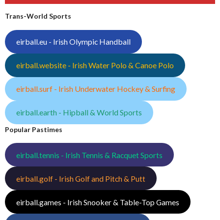
Trans-World Sports
eirball.eu - Irish Olympic Handball
eirball.website - Irish Water Polo & Canoe Polo
eirball.surf - Irish Underwater Hockey & Surfing
eirball.earth - Hipball & World Sports
Popular Pastimes
eirball.tennis - Irish Tennis & Racquet Sports
eirball.golf - Irish Golf and Pitch & Putt
eirball.games - Irish Snooker & Table-Top Games