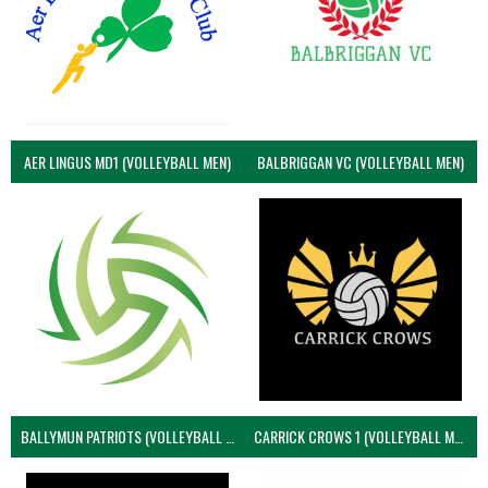
AER LINGUS MD1 (VOLLEYBALL MEN)
BALBRIGGAN VC (VOLLEYBALL MEN)
BALLYMUN PATRIOTS (VOLLEYBALL MEN)
CARRICK CROWS 1 (VOLLEYBALL MEN)