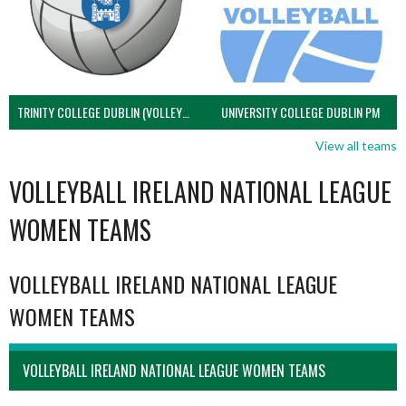
TRINITY COLLEGE DUBLIN (VOLLEYBALL MEN)
UNIVERSITY COLLEGE DUBLIN PM
View all teams
VOLLEYBALL IRELAND NATIONAL LEAGUE
WOMEN TEAMS
VOLLEYBALL IRELAND NATIONAL LEAGUE
WOMEN TEAMS
VOLLEYBALL IRELAND NATIONAL LEAGUE WOMEN TEAMS