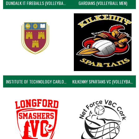
DUNDALK IT FIREBALLS (VOLLEYBALL MEN)
GARDIANS (VOLLEYBALL MEN)
INSTITUTE OF TECHNOLOGY CARLOW (VOLLEYBALL MEN)
KILKENNY SPARTANS VC (VOLLEYBALL MEN’S)