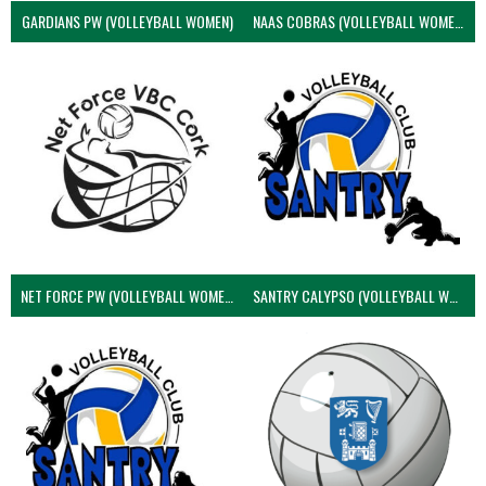
GARDIANS PW (VOLLEYBALL WOMEN)
NAAS COBRAS (VOLLEYBALL WOMEN)
NET FORCE PW (VOLLEYBALL WOMEN)
SANTRY CALYPSO (VOLLEYBALL WOMEN)