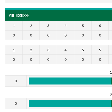
POLOCROSSE
1
2
3
4
5
S
0
0
0
0
0
0
1
2
3
4
5
S
0
0
0
0
0
0
0
0