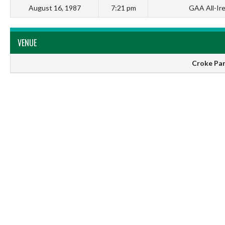
August 16, 1987
7:21 pm
GAA All-Ir
VENUE
Croke Par