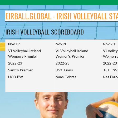
Skip
to
EIRBALL.GLOBAL - IRISH VOLLEYBALL ST
content
IRISH VOLLEYBALL SCOREBOARD
Nov 19
Nov 20
Nov 20
VI Volleyball Ireland
VI Volleyball Ireland
VI Volley
Women's Premier
Women's Premier
Women's
2022-23
2022-23
2022-23
Santry Premier
DVC Lions
TCD PW
UCD PW
Naas Cobras
Net For