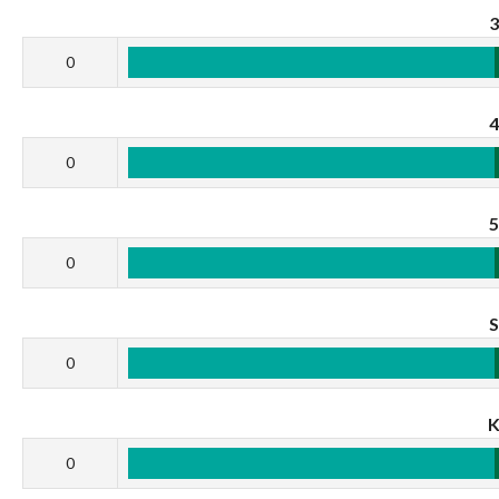
0
0
0
0
0