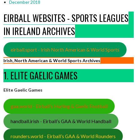
December 2018
EIRBALL WEBSITES - SPORTS LEAGUES
IN IRELAND ARCHIVES
eirball.sport - Irish North American & World Sports
Irish, North American & World Sports Archives
1. ELITE GAELIC GAMES
Elite Gaelic Games
gaa.world - Eirball’s Hurling & Gaelic Football
handball.irish - Eirball’s GAA & World Handball
rounders.world - Eirball’s GAA & World Rounders