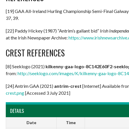
[19] GAA All-Ireland Hurling Championship Semi-Final Galway v
37, 39.
[22] Paddy Hickey (1987) “Antrim’s gallant bid”
Irish Independe
at the Irish Newspaper Archive:
https://www.irishnewsarchive
CREST REFERENCES
[8] Seeklogo (2021)
kilkenny-gaa-logo-8C142E60F2-seekl
from:
http://seeklogo.com/images/K/kilkenny-gaa-logo-8C1
[24] Antrim GAA (2021)
antrim-crest
[Internet] Available fr
crest.png
[Accessed 3 July 2021]
DETAILS
Date
Time