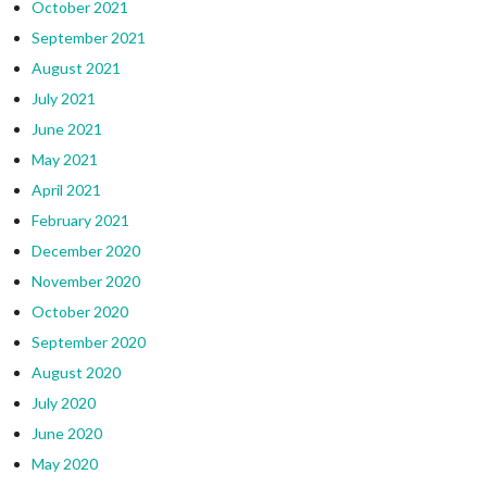
October 2021
September 2021
August 2021
July 2021
June 2021
May 2021
April 2021
February 2021
December 2020
November 2020
October 2020
September 2020
August 2020
July 2020
June 2020
May 2020