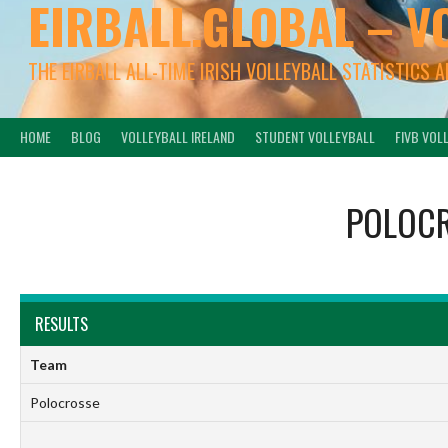
EIRBALL.GLOBAL – V
THE EIRBALL ALL-TIME IRISH VOLLEYBALL STATISTICS 
HOME
BLOG
VOLLEYBALL IRELAND
STUDENT VOLLEYBALL
FIVB VOL
POLOC
RESULTS
Team
Polocrosse