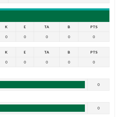
K
E
TA
B
PTS
0
0
0
0
0
K
E
TA
B
PTS
0
0
0
0
0
1
0
2
0