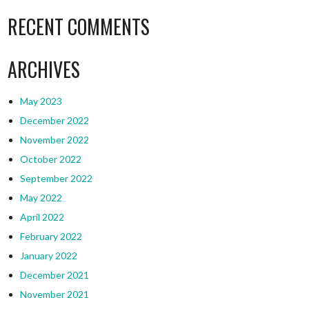
RECENT COMMENTS
ARCHIVES
May 2023
December 2022
November 2022
October 2022
September 2022
May 2022
April 2022
February 2022
January 2022
December 2021
November 2021