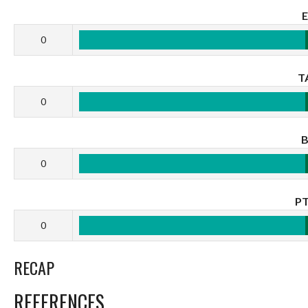
0
T
0
0
P
0
RECAP
REFERENCES