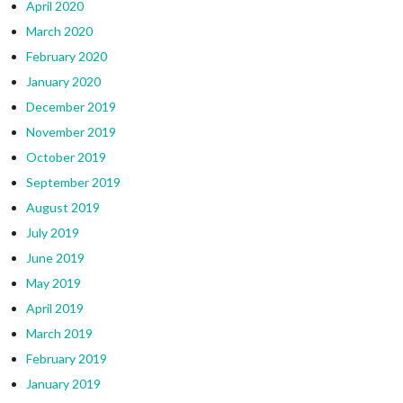
April 2020
March 2020
February 2020
January 2020
December 2019
November 2019
October 2019
September 2019
August 2019
July 2019
June 2019
May 2019
April 2019
March 2019
February 2019
January 2019