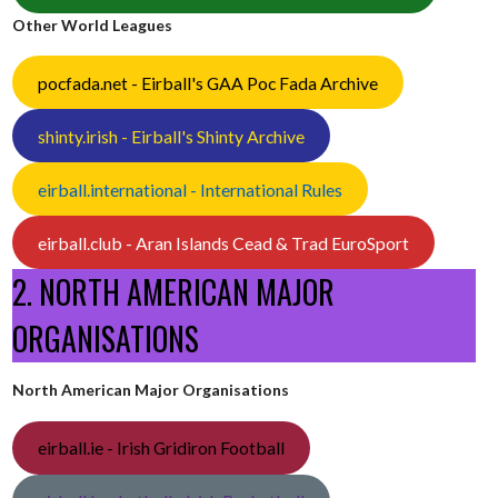
Other World Leagues
pocfada.net - Eirball's GAA Poc Fada Archive
shinty.irish - Eirball's Shinty Archive
eirball.international - International Rules
eirball.club - Aran Islands Cead & Trad EuroSport
2. NORTH AMERICAN MAJOR
ORGANISATIONS
North American Major Organisations
eirball.ie - Irish Gridiron Football