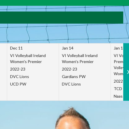
Dec 11
Jan 14
Jan 15
VI Volleyball Ireland
VI Volleyball Ireland
VI Volleb
Women's Premier
Women's Premier
Premier
Volleybal
2022-23
2022-23
Women's
DVC Lions
Gardians PW
2022-23
UCD PW
DVC Lions
TCD P
Naas Co