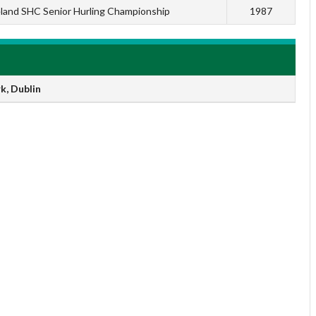
eland SHC Senior Hurling Championship
1987
k, Dublin