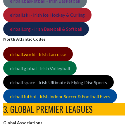
eirball.basketball - Irish Basketball
eirball.ski - Irish Ice Hockey & Curling
eirball.org - Irish Baseball & Softball
North Atlantic Codes
eirball.world - Irish Lacrosse
eirball.global - Irish Volleyball
eirball.space - Irish Ultimate & Flying Disc Sports
eirball.futbol - Irish Indoor Soccer & Football Fives
3. GLOBAL PREMIER LEAGUES
Global Associations