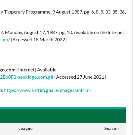
 Tipperary Programme. 9 August 1987. pg. 6, 8, 9, 33, 35, 36,
nt.
Monday, August 17, 1987. pg. 10. Available on the Internet
.com/
[Accessed 18 March 2022]
ogo.com
[Internet] Available
42E60F2-seeklogo.com.gif
[Accessed 27 June 2021]
om:
https://www.antrim.gaa.ie/images/antrim-
League
Season