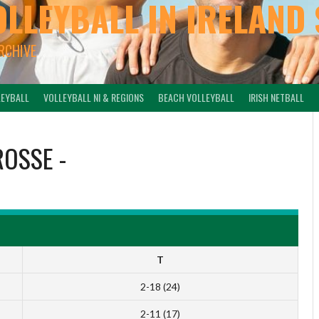
OLLEYBALL IN IRELAND 
ARCHIVE
LEYBALL
VOLLEYBALL NI & REGIONS
BEACH VOLLEYBALL
IRISH NETBALL
ROSSE
-
T
2-18 (24)
2-11 (17)