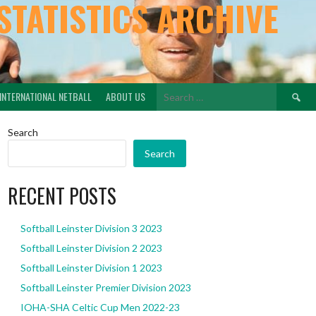
STATISTICS ARCHIVE
Search
INTERNATIONAL NETBALL
ABOUT US
for:
Search
Search
RECENT POSTS
Softball Leinster Division 3 2023
Softball Leinster Division 2 2023
Softball Leinster Division 1 2023
Softball Leinster Premier Division 2023
IOHA-SHA Celtic Cup Men 2022-23