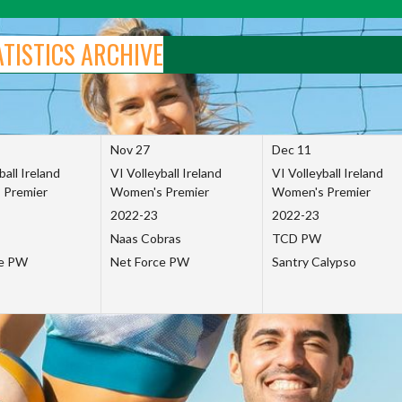
ATISTICS ARCHIVE
Nov 27
Dec 11
ball Ireland
VI Volleyball Ireland
VI Volleyball Ireland
 Premier
Women's Premier
Women's Premier
2022-23
2022-23
Naas Cobras
TCD PW
ce PW
Net Force PW
Santry Calypso