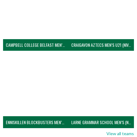
CAMPBELL COLLEGE BELFAST MEN’S (NIVA)
CRAIGAVON AZTECS MEN’S U21 (NIVA)
ENNISKILLEN BLOCKBUSTERS MEN’S U21 (NIVA)
LARNE GRAMMAR SCHOOL MEN’S (NIVA)
View all teams