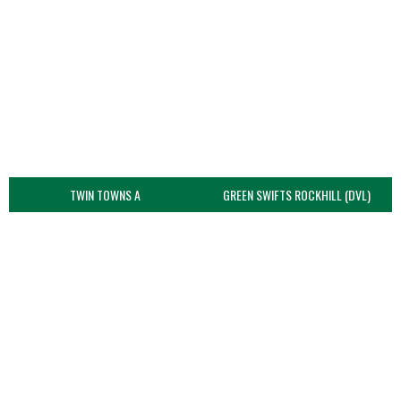
TWIN TOWNS A
GREEN SWIFTS ROCKHILL (DVL)