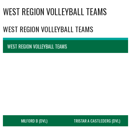
WEST REGION VOLLEYBALL TEAMS
WEST REGION VOLLEYBALL TEAMS
WEST REGION VOLLEYBALL TEAMS
MILFORD B (DVL)
TRISTAR A CASTLEDERG (DVL)