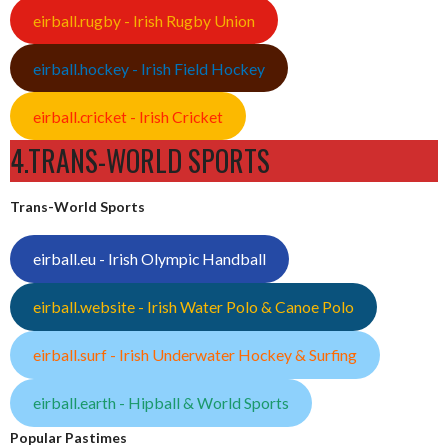
eirball.rugby - Irish Rugby Union
eirball.hockey - Irish Field Hockey
eirball.cricket - Irish Cricket
4.TRANS-WORLD SPORTS
Trans-World Sports
eirball.eu - Irish Olympic Handball
eirball.website - Irish Water Polo & Canoe Polo
eirball.surf - Irish Underwater Hockey & Surfing
eirball.earth - Hipball & World Sports
Popular Pastimes