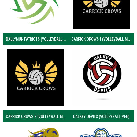
BALLYMUN PATRIOTS (VOLLEYBALL MEN)
CARRICK CROWS 1 (VOLLEYBALL MEN)
CARRICK CROWS 2 (VOLLEYBALL MEN)
DALKEY DEVILS (VOLLEYBALL MEN)