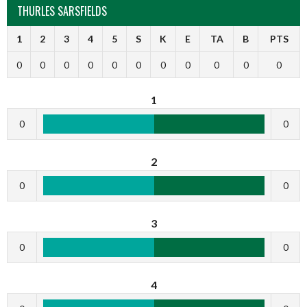
THURLES SARSFIELDS
1
2
3
4
5
S
K
E
TA
B
PTS
0
0
0
0
0
0
0
0
0
0
0
1
0
0
2
0
0
3
0
0
4