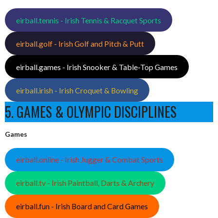
eirball.tennis - Irish Tennis & Racquet Sports
eirball.golf - Irish Golf and Pitch & Putt
eirball.games - Irish Snooker & Table-Top Games
eirball.irish - Irish Croquet & Bowling
5. GAMES & OLYMPIC DISCIPLINES
Games
eirball.online - Irish Jugger & Combat Sports
eirball.tv - Irish Paintball, Darts & Archery
eirball.fun - Irish Board and Card Games