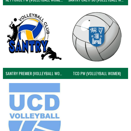
SANTRY PREMIER (VOLLEYBALL WOMEN)
TCD PW (VOLLEYBALL WOMEN)