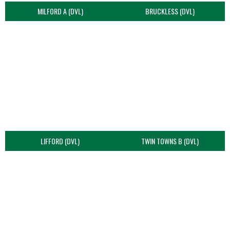
MILFORD A (DVL)
BRUCKLESS (DVL)
LIFFORD (DVL)
TWIN TOWNS B (DVL)