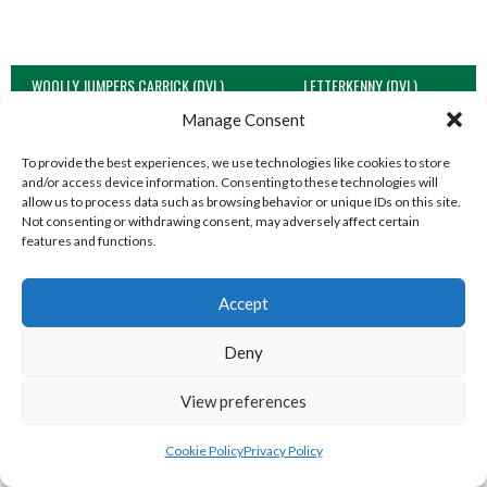
WOOLLY JUMPERS CARRICK (DVL)
LETTERKENNY (DVL)
Manage Consent
To provide the best experiences, we use technologies like cookies to store
and/or access device information. Consenting to these technologies will
allow us to process data such as browsing behavior or unique IDs on this site.
Not consenting or withdrawing consent, may adversely affect certain
features and functions.
Accept
Deny
TRISTAR B CASTLEDERG (DVL)
View preferences
View all teams
SOUTH REGION VOLLEYBALL TEAMS
Cookie Policy
Privacy Policy