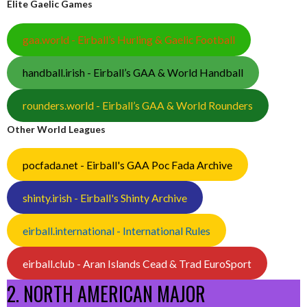
Elite Gaelic Games
gaa.world - Eirball’s Hurling & Gaelic Football
handball.irish - Eirball’s GAA & World Handball
rounders.world - Eirball’s GAA & World Rounders
Other World Leagues
pocfada.net - Eirball's GAA Poc Fada Archive
shinty.irish - Eirball's Shinty Archive
eirball.international - International Rules
eirball.club - Aran Islands Cead & Trad EuroSport
2. NORTH AMERICAN MAJOR