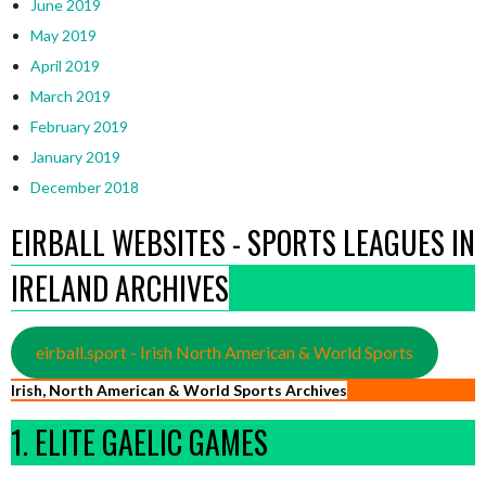
June 2019
May 2019
April 2019
March 2019
February 2019
January 2019
December 2018
EIRBALL WEBSITES - SPORTS LEAGUES IN
IRELAND ARCHIVES
eirball.sport - Irish North American & World Sports
Irish, North American & World Sports Archives
1. ELITE GAELIC GAMES