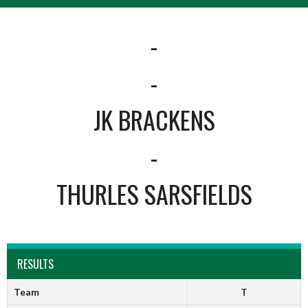
-
-
JK BRACKENS
-
THURLES SARSFIELDS
RESULTS
Team
T