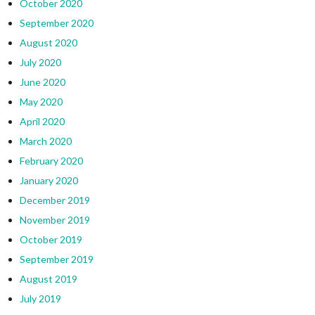
October 2020
September 2020
August 2020
July 2020
June 2020
May 2020
April 2020
March 2020
February 2020
January 2020
December 2019
November 2019
October 2019
September 2019
August 2019
July 2019