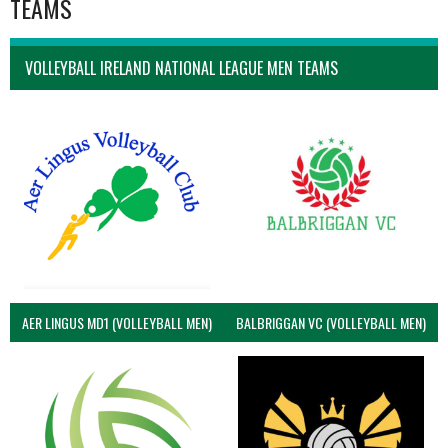
TEAMS
VOLLEYBALL IRELAND NATIONAL LEAGUE MEN TEAMS
AER LINGUS MD1 (VOLLEYBALL MEN)
BALBRIGGAN VC (VOLLEYBALL MEN)