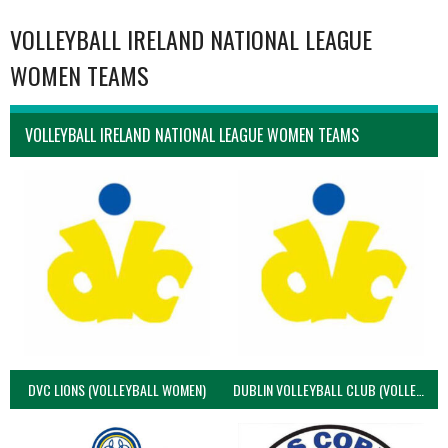
VOLLEYBALL IRELAND NATIONAL LEAGUE
WOMEN TEAMS
VOLLEYBALL IRELAND NATIONAL LEAGUE WOMEN TEAMS
DVC LIONS (VOLLEYBALL WOMEN)
DUBLIN VOLLEYBALL CLUB (VOLLEYBALL WOMEN)