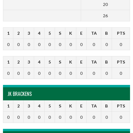
20
26
1
2
3
4
5
S
K
E
TA
B
PTS
0
0
0
0
0
0
0
0
0
0
0
1
2
3
4
5
S
K
E
TA
B
PTS
0
0
0
0
0
0
0
0
0
0
0
JK BRACKENS
1
2
3
4
5
S
K
E
TA
B
PTS
0
0
0
0
0
0
0
0
0
0
0