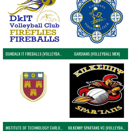
DUNDALK IT FIREBALLS (VOLLEYBALL MEN)
GARDIANS (VOLLEYBALL MEN)
INSTITUTE OF TECHNOLOGY CARLOW (VOLLEYBALL MEN)
KILKENNY SPARTANS VC (VOLLEYBALL MEN’S)