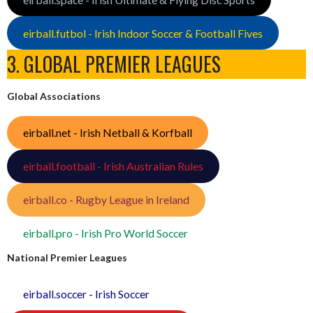
eirball.futbol - Irish Indoor Soccer & Football Fives
3. GLOBAL PREMIER LEAGUES
Global Associations
eirball.net - Irish Netball & Korfball
eirball.football - Irish Australian Rules
eirball.co - Rugby League in Ireland
eirball.pro - Irish Pro World Soccer
National Premier Leagues
eirball.soccer - Irish Soccer