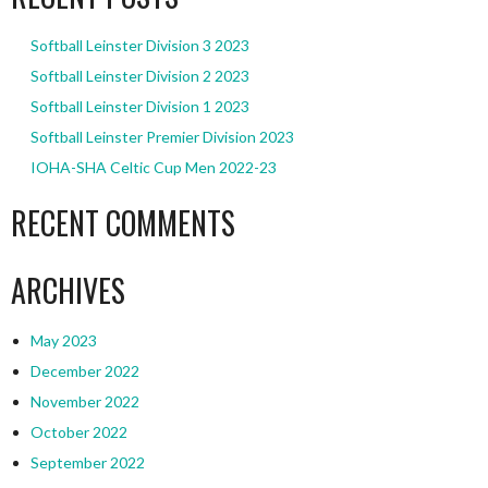
Softball Leinster Division 3 2023
Softball Leinster Division 2 2023
Softball Leinster Division 1 2023
Softball Leinster Premier Division 2023
IOHA-SHA Celtic Cup Men 2022-23
RECENT COMMENTS
ARCHIVES
May 2023
December 2022
November 2022
October 2022
September 2022