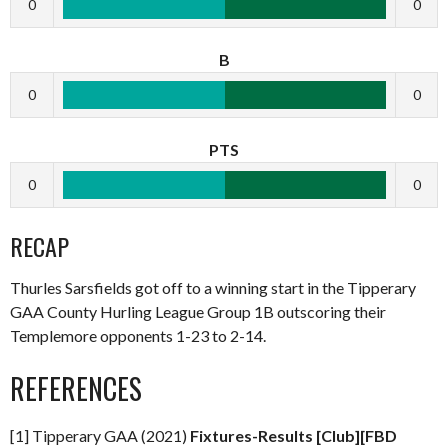
0
0
B
0
0
PTS
0
0
RECAP
Thurles Sarsfields got off to a winning start in the Tipperary
GAA County Hurling League Group 1B outscoring their
Templemore opponents 1-23 to 2-14.
REFERENCES
[1] Tipperary GAA (2021)
Fixtures-Results [Club][FBD