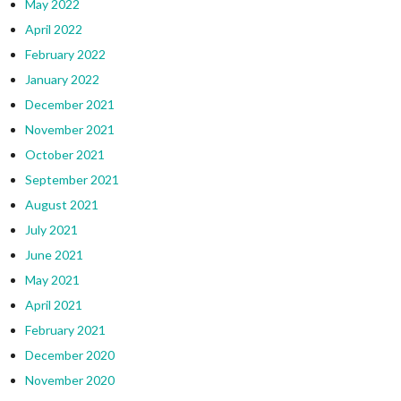
May 2022
April 2022
February 2022
January 2022
December 2021
November 2021
October 2021
September 2021
August 2021
July 2021
June 2021
May 2021
April 2021
February 2021
December 2020
November 2020