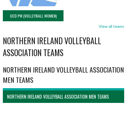
UCD PW (VOLLEYBALL WOMEN)
View all teams
NORTHERN IRELAND VOLLEYBALL
ASSOCIATION TEAMS
NORTHERN IRELAND VOLLEYBALL ASSOCIATION
MEN TEAMS
NORTHERN IRELAND VOLLEYBALL ASSOCIATION MEN TEAMS