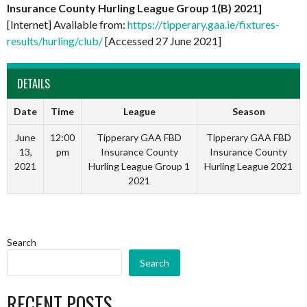
Insurance County Hurling League Group 1(B) 2021]
[Internet] Available from:
https://tipperary.gaa.ie/fixtures-
results/hurling/club/
[Accessed 27 June 2021]
DETAILS
Date
Time
League
Season
June
12:00
Tipperary GAA FBD
Tipperary GAA FBD
13,
pm
Insurance County
Insurance County
2021
Hurling League Group 1
Hurling League 2021
2021
Search
Search
RECENT POSTS