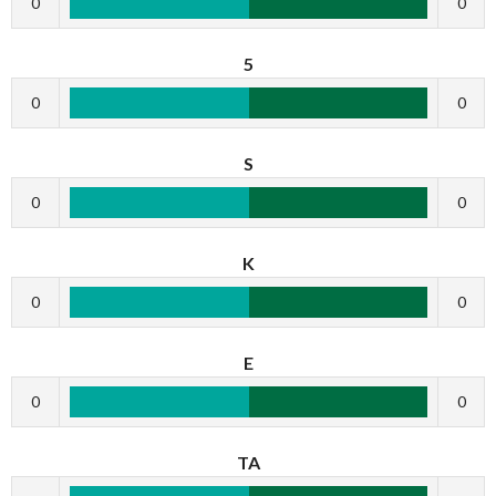
0
0
5
0
0
S
0
0
K
0
0
E
0
0
TA