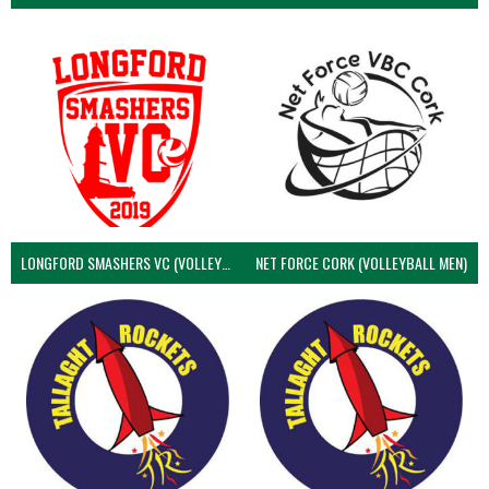
LONGFORD SMASHERS VC (VOLLEYBALL MEN)
NET FORCE CORK (VOLLEYBALL MEN)