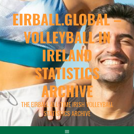
EIRBALL.GLOBAL –
VOLLEYBALL IN
IRELAND
STATISTICS
ARCHIVE
THE EIRBALL ALL-TIME IRISH VOLLEYBALL
STATISTICS ARCHIVE