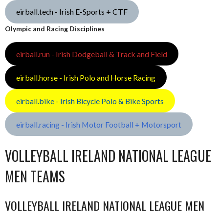
eirball.tech - Irish E-Sports + CTF
Olympic and Racing Disciplines
eirball.run - Irish Dodgeball & Track and Field
eirball.horse - Irish Polo and Horse Racing
eirball.bike - Irish Bicycle Polo & Bike Sports
eirball.racing - Irish Motor Football + Motorsport
VOLLEYBALL IRELAND NATIONAL LEAGUE
MEN TEAMS
VOLLEYBALL IRELAND NATIONAL LEAGUE MEN