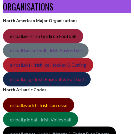
ORGANISATIONS
North American Major Organisations
eirball.ie - Irish Gridiron Football
eirball.basketball - Irish Basketball
eirball.ski - Irish Ice Hockey & Curling
eirball.org - Irish Baseball & Softball
North Atlantic Codes
eirball.world - Irish Lacrosse
eirball.global - Irish Volleyball
eirball.space - Irish Ultimate & Flying Disc Sports