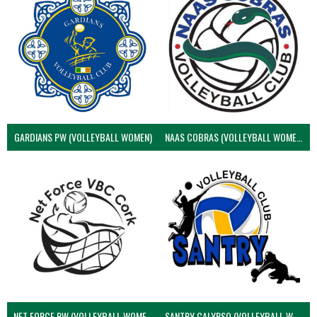
GARDIANS PW (VOLLEYBALL WOMEN)
NAAS COBRAS (VOLLEYBALL WOMEN)
NET FORCE PW (VOLLEYBALL WOMEN)
SANTRY CALYPSO (VOLLEYBALL WOMEN)