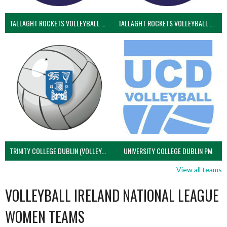
TALLAGHT ROCKETS VOLLEYBALL CLUB
TALLAGHT ROCKETS VOLLEYBALL CLUB 2NDS (VOLLEYBALL MEN)
TRINITY COLLEGE DUBLIN (VOLLEYBALL MEN)
UNIVERSITY COLLEGE DUBLIN PM
View all teams
VOLLEYBALL IRELAND NATIONAL LEAGUE
WOMEN TEAMS