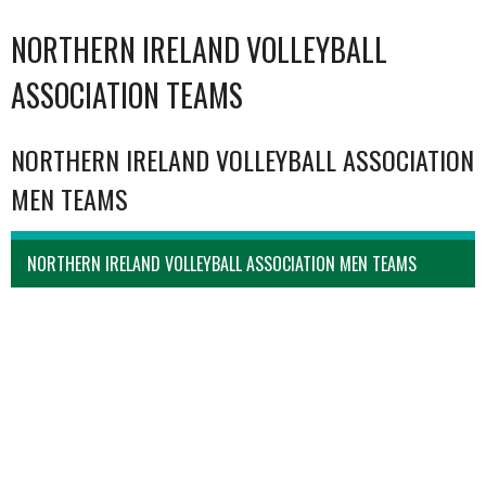
NORTHERN IRELAND VOLLEYBALL
ASSOCIATION TEAMS
NORTHERN IRELAND VOLLEYBALL ASSOCIATION
MEN TEAMS
NORTHERN IRELAND VOLLEYBALL ASSOCIATION MEN TEAMS