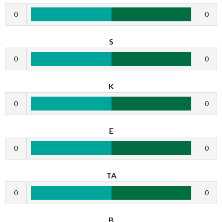
0
0
S
0
0
K
0
0
E
0
0
TA
0
0
B