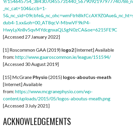
9/154645754_3843070455731440_5679092197977740786_n.
_nc_cat=104&ccb=1-
5&_nc_sid=09cbfe&_nc_ohc=wmFtrh8kfCcAX9Z0Aue&_nc_ht=s
dub4-1.xx&oh=00_AT8qcV-MbwVF9kP4-
HwyLyXn8v5qvMYdcgnxaQLSgN0zCA&oe=6215FE9C
[Accessed 27 January 2022]
[1] Roscommon GAA (2019)
logo2
[Internet] Available
from:
http://www.gaaroscommon.ie/league/151594/
[Accessed 30 August 2019]
[15] McGrane
Physio
(2015)
logos-aboutus-meath
[Internet] Available
from:
https://www.mcgranephysio.com/wp-
content/uploads/2015/05/logos-aboutus-meath.png
[Accessed 3 July 2021]
ACKNOWLEDGEMENTS