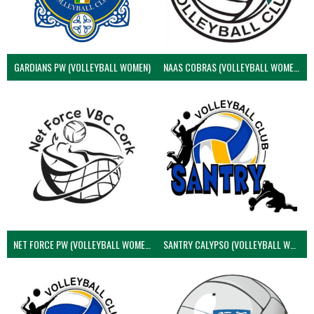
GARDIANS PW (VOLLEYBALL WOMEN)
NAAS COBRAS (VOLLEYBALL WOMEN)
NET FORCE PW (VOLLEYBALL WOMEN)
SANTRY CALYPSO (VOLLEYBALL WOMEN)