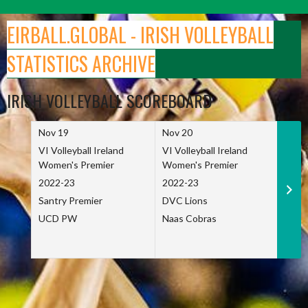
Skip
to
EIRBALL.GLOBAL - IRISH VOLLEYBALL
content
STATISTICS ARCHIVE
IRISH VOLLEYBALL SCOREBOARD
Nov 19
Nov 20
Nov 
VI Volleyball Ireland
VI Volleyball Ireland
VI Vo
Women's Premier
Women's Premier
Wome
2022-23
2022-23
2022
Santry Premier
DVC Lions
TCD
UCD PW
Naas Cobras
Net 