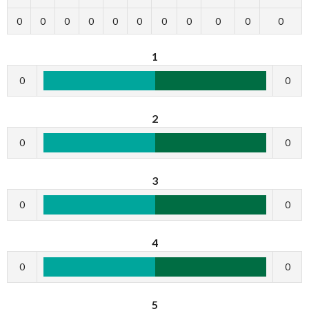
0
0
0
0
0
0
0
0
0
0
0
1
0
0
2
0
0
3
0
0
4
0
0
5