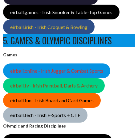
eirball.games - Irish Snooker & Table-Top Games
eirball.irish - Irish Croquet & Bowling
5. GAMES & OLYMPIC DISCIPLINES
Games
eirball.online - Irish Jugger & Combat Sports
eirball.tv - Irish Paintball, Darts & Archery
eirball.fun - Irish Board and Card Games
eirball.tech - Irish E-Sports + CTF
Olympic and Racing Disciplines