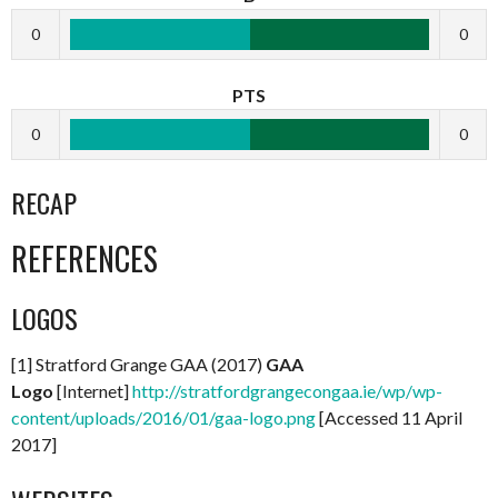
0
0
PTS
0
0
RECAP
REFERENCES
LOGOS
[1] Stratford Grange GAA (2017)
GAA
Logo
[Internet]
http://stratfordgrangecongaa.ie/wp/wp-
content/uploads/2016/01/gaa-logo.png
[Accessed 11 April
2017]