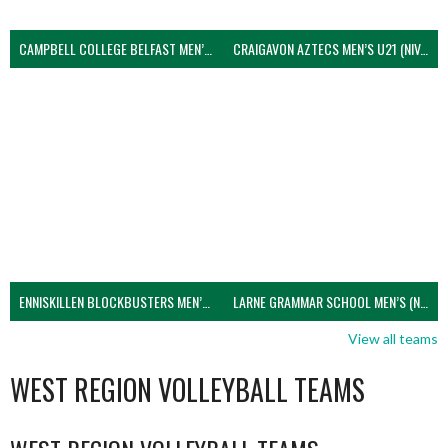
CAMPBELL COLLEGE BELFAST MEN’S (NIVA)
CRAIGAVON AZTECS MEN’S U21 (NIVA)
ENNISKILLEN BLOCKBUSTERS MEN’S U21 (NIVA)
LARNE GRAMMAR SCHOOL MEN’S (NIVA)
View all teams
WEST REGION VOLLEYBALL TEAMS