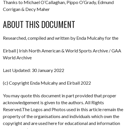
Thanks to Michael O’Callaghan, Pippo O’Grady, Edmund
Corrigan & Decy Maher
ABOUT THIS DOCUMENT
Researched, compiled and written by Enda Mulcahy for the
Eirball | Irish North American & World Sports Archive / GAA
World Archive
Last Updated: 30 January 2022
(c) Copyright Enda Mulcahy and Eirball 2022
You may quote this document in part provided that proper
acknowledgement is given to the authors. All Rights
Reserved.The Logos and Photos used in this article remain the
property of the organisations and individuals which own the
copyright and are used here for educational and information