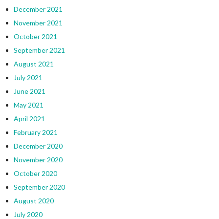
December 2021
November 2021
October 2021
September 2021
August 2021
July 2021
June 2021
May 2021
April 2021
February 2021
December 2020
November 2020
October 2020
September 2020
August 2020
July 2020