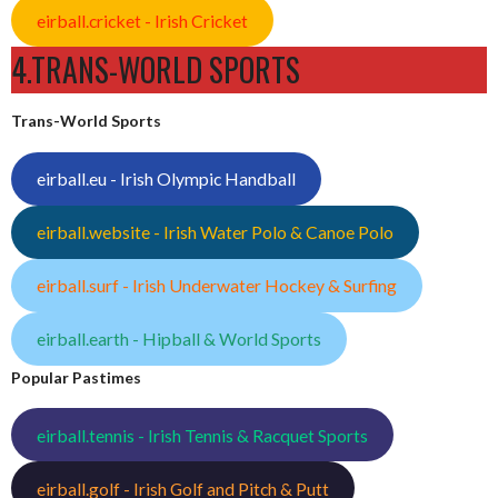
eirball.cricket - Irish Cricket
4.TRANS-WORLD SPORTS
Trans-World Sports
eirball.eu - Irish Olympic Handball
eirball.website - Irish Water Polo & Canoe Polo
eirball.surf - Irish Underwater Hockey & Surfing
eirball.earth - Hipball & World Sports
Popular Pastimes
eirball.tennis - Irish Tennis & Racquet Sports
eirball.golf - Irish Golf and Pitch & Putt