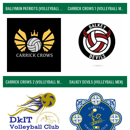
BALLYMUN PATRIOTS (VOLLEYBALL MEN)
CARRICK CROWS 1 (VOLLEYBALL MEN)
CARRICK CROWS 2 (VOLLEYBALL MEN)
DALKEY DEVILS (VOLLEYBALL MEN)