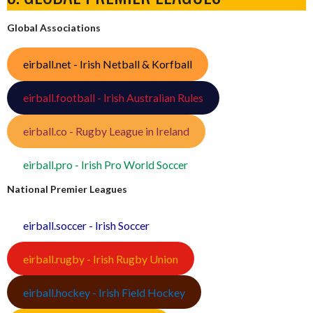
Global Associations
eirball.net - Irish Netball & Korfball
eirball.football - Irish Australian Rules
eirball.co - Rugby League in Ireland
eirball.pro - Irish Pro World Soccer
National Premier Leagues
eirball.soccer - Irish Soccer
eirball.rugby - Irish Rugby Union
eirball.hockey - Irish Field Hockey