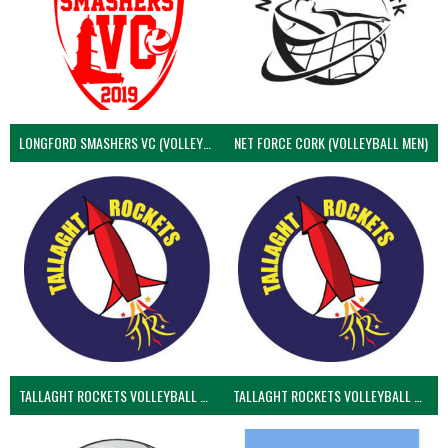
LONGFORD SMASHERS VC (VOLLEYBALL MEN)
NET FORCE CORK (VOLLEYBALL MEN)
TALLAGHT ROCKETS VOLLEYBALL CLUB
TALLAGHT ROCKETS VOLLEYBALL CLUB 2NDS (VOLLEYBALL MEN)