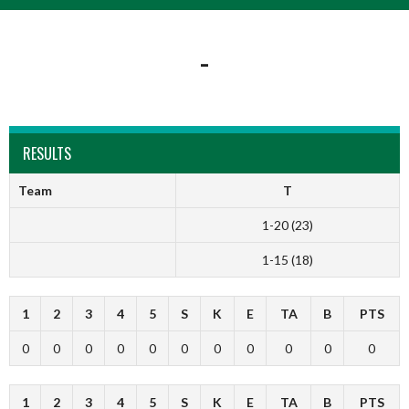
-
RESULTS
Team
T
1-20 (23)
1-15 (18)
1
2
3
4
5
S
K
E
TA
B
PTS
0
0
0
0
0
0
0
0
0
0
0
1
2
3
4
5
S
K
E
TA
B
PTS