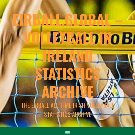
EIRBALL.GLOBAL –
VOLLEYBALL IN
IRELAND
STATISTICS
ARCHIVE
THE EIRBALL ALL-TIME IRISH VOLLEYBALL
STATISTICS ARCHIVE