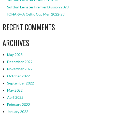
Softball Leinster Premier Division 2023
IOHA-SHA Celtic Cup Men 2022-23
RECENT COMMENTS
ARCHIVES
May 2023
December 2022
November 2022
October 2022
September 2022
May 2022
April 2022
February 2022
January 2022