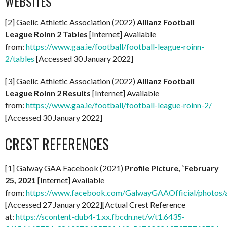
WEBSITES
[2] Gaelic Athletic Association (2022)
Allianz Football
League Roinn 2 Tables
[Internet] Available
from:
https://www.gaa.ie/football/football-league-roinn-
2/tables
[Accessed 30 January 2022]
[3] Gaelic Athletic Association (2022)
Allianz Football
League Roinn 2 Results
[Internet] Available
from:
https://www.gaa.ie/football/football-league-roinn-2/
[Accessed 30 January 2022]
CREST REFERENCES
[1] Galway GAA Facebook (2021)
Profile Picture, `February
25, 2021
[Internet] Available
from:
https://www.facebook.com/GalwayGAAOfficial/photo
[Accessed 27 January 2022][Actual Crest Reference
at:
https://scontent-dub4-1.xx.fbcdn.net/v/t1.6435-