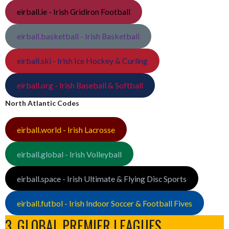
eirball.ie - Irish Gridiron Football
eirball.basketball - Irish Basketball
eirball.ski - Irish Ice Hockey & Curling
eirball.org - Irish Baseball & Softball
North Atlantic Codes
eirball.world - Irish Lacrosse
eirball.global - Irish Volleyball
eirball.space - Irish Ultimate & Flying Disc Sports
eirball.futbol - Irish Indoor Soccer & Football Fives
3. GLOBAL PREMIER LEAGUES