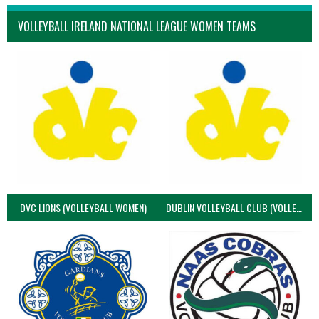
VOLLEYBALL IRELAND NATIONAL LEAGUE WOMEN TEAMS
DVC LIONS (VOLLEYBALL WOMEN)
DUBLIN VOLLEYBALL CLUB (VOLLEYBALL WOMEN)