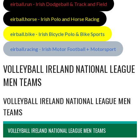
eirball.run - Irish Dodgeball & Track and Field
eirball.horse - Irish Polo and Horse Racing
eirball.bike - Irish Bicycle Polo & Bike Sports
eirball.racing - Irish Motor Football + Motorsport
VOLLEYBALL IRELAND NATIONAL LEAGUE
MEN TEAMS
VOLLEYBALL IRELAND NATIONAL LEAGUE MEN
TEAMS
VOLLEYBALL IRELAND NATIONAL LEAGUE MEN TEAMS