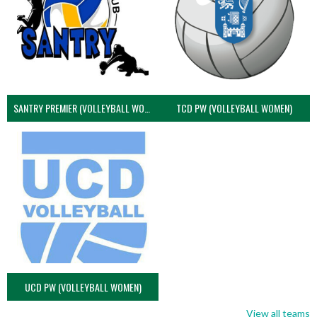
SANTRY PREMIER (VOLLEYBALL WOMEN)
TCD PW (VOLLEYBALL WOMEN)
UCD PW (VOLLEYBALL WOMEN)
View all teams