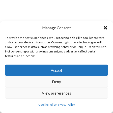
Manage Consent
TWIN TOWNS A
GREEN SWIFTS ROCKHILL (DVL)
To provide the best experiences, we use technologies like cookies to store
and/or access device information. Consenting to these technologies will
allow us to process data such as browsing behavior or unique IDs on this site.
Not consenting or withdrawing consent, may adversely affect certain
features and functions.
Accept
Deny
View preferences
MILFORD A (DVL)
BRUCKLESS (DVL)
Cookie Policy
Privacy Policy