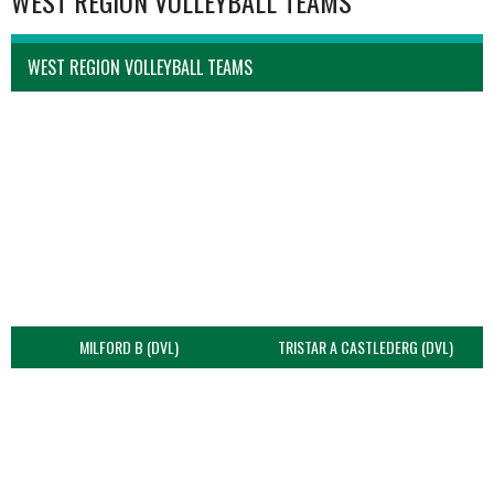
WEST REGION VOLLEYBALL TEAMS
WEST REGION VOLLEYBALL TEAMS
MILFORD B (DVL)
TRISTAR A CASTLEDERG (DVL)