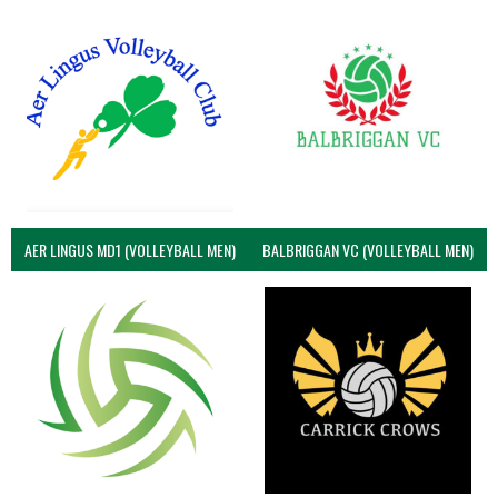
AER LINGUS MD1 (VOLLEYBALL MEN)
BALBRIGGAN VC (VOLLEYBALL MEN)