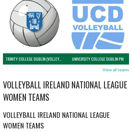
TRINITY COLLEGE DUBLIN (VOLLEYBALL MEN)
UNIVERSITY COLLEGE DUBLIN PM
View all teams
VOLLEYBALL IRELAND NATIONAL LEAGUE
WOMEN TEAMS
VOLLEYBALL IRELAND NATIONAL LEAGUE
WOMEN TEAMS