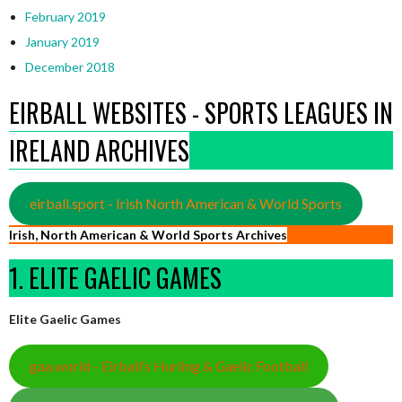
February 2019
January 2019
December 2018
EIRBALL WEBSITES - SPORTS LEAGUES IN
IRELAND ARCHIVES
eirball.sport - Irish North American & World Sports
Irish, North American & World Sports Archives
1. ELITE GAELIC GAMES
Elite Gaelic Games
gaa.world - Eirball’s Hurling & Gaelic Football