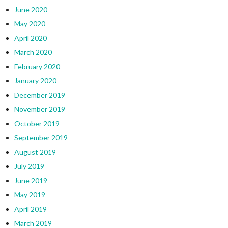
June 2020
May 2020
April 2020
March 2020
February 2020
January 2020
December 2019
November 2019
October 2019
September 2019
August 2019
July 2019
June 2019
May 2019
April 2019
March 2019