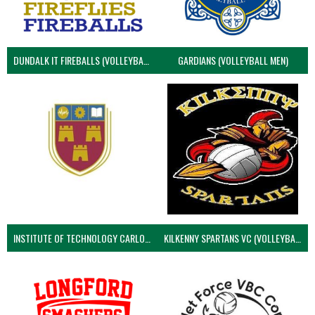
DUNDALK IT FIREBALLS (VOLLEYBALL MEN)
GARDIANS (VOLLEYBALL MEN)
INSTITUTE OF TECHNOLOGY CARLOW (VOLLEYBALL MEN)
KILKENNY SPARTANS VC (VOLLEYBALL MEN’S)