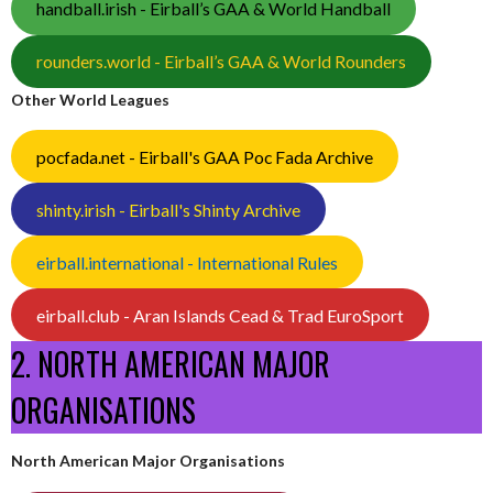
handball.irish - Eirball’s GAA & World Handball
rounders.world - Eirball’s GAA & World Rounders
Other World Leagues
pocfada.net - Eirball's GAA Poc Fada Archive
shinty.irish - Eirball's Shinty Archive
eirball.international - International Rules
eirball.club - Aran Islands Cead & Trad EuroSport
2. NORTH AMERICAN MAJOR
ORGANISATIONS
North American Major Organisations