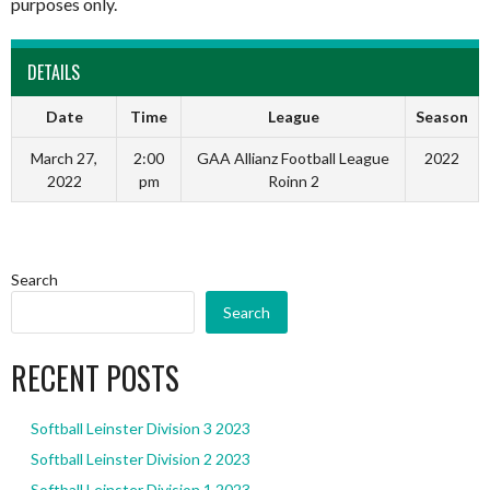
purposes only.
DETAILS
Date
Time
League
Season
March 27,
2:00
GAA Allianz Football League
2022
2022
pm
Roinn 2
Search
Search
RECENT POSTS
Softball Leinster Division 3 2023
Softball Leinster Division 2 2023
Softball Leinster Division 1 2023