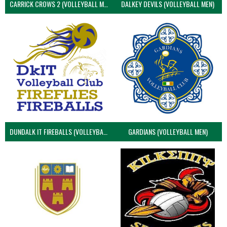
CARRICK CROWS 2 (VOLLEYBALL MEN)
DALKEY DEVILS (VOLLEYBALL MEN)
DUNDALK IT FIREBALLS (VOLLEYBALL MEN)
GARDIANS (VOLLEYBALL MEN)