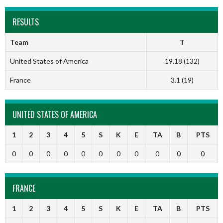
RESULTS
Team
T
United States of America
19.18 (132)
France
3.1 (19)
UNITED STATES OF AMERICA
1
2
3
4
5
S
K
E
TA
B
PTS
0
0
0
0
0
0
0
0
0
0
0
FRANCE
1
2
3
4
5
S
K
E
TA
B
PTS