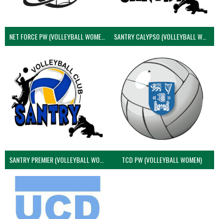
NET FORCE PW (VOLLEYBALL WOMEN)
SANTRY CALYPSO (VOLLEYBALL WOMEN)
SANTRY PREMIER (VOLLEYBALL WOMEN)
TCD PW (VOLLEYBALL WOMEN)