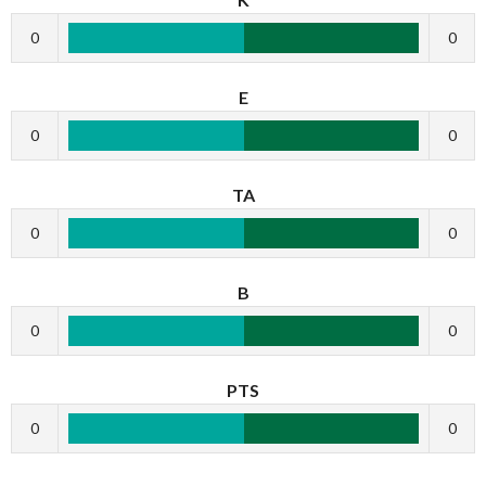
0
0
E
0
0
TA
0
0
B
0
0
PTS
0
0