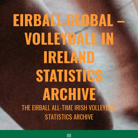
EIRBALL.GLOBAL –
VOLLEYBALL IN
IRELAND
STATISTICS
ARCHIVE
THE EIRBALL ALL-TIME IRISH VOLLEYBALL
STATISTICS ARCHIVE