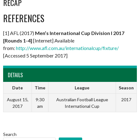
RECAP
REFERENCES
[1] AFL (2017)
Men’s International Cup Division I 2017
[Rounds 1-4]
[Internet] Available
from:
http://www.afl.com.au/internationalcup/fixture/
[Accessed 5 September 2017]
DETAILS
Date
Time
League
Season
August 15,
9:30
Australian Football League
2017
2017
am
International Cup
Search