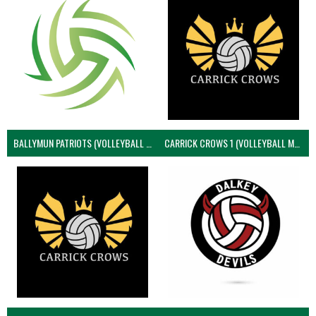
BALLYMUN PATRIOTS (VOLLEYBALL MEN)
CARRICK CROWS 1 (VOLLEYBALL MEN)