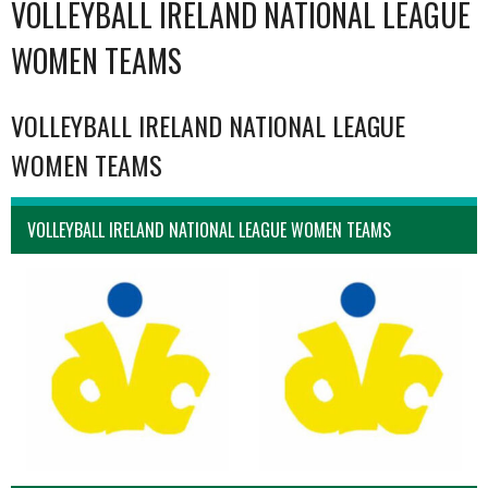
VOLLEYBALL IRELAND NATIONAL LEAGUE
WOMEN TEAMS
VOLLEYBALL IRELAND NATIONAL LEAGUE
WOMEN TEAMS
VOLLEYBALL IRELAND NATIONAL LEAGUE WOMEN TEAMS