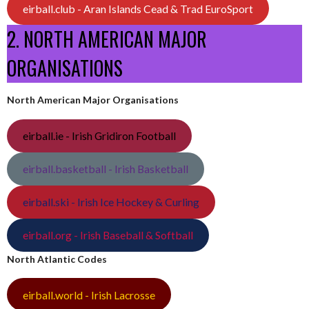
eirball.club - Aran Islands Cead & Trad EuroSport
2. NORTH AMERICAN MAJOR
ORGANISATIONS
North American Major Organisations
eirball.ie - Irish Gridiron Football
eirball.basketball - Irish Basketball
eirball.ski - Irish Ice Hockey & Curling
eirball.org - Irish Baseball & Softball
North Atlantic Codes
eirball.world - Irish Lacrosse