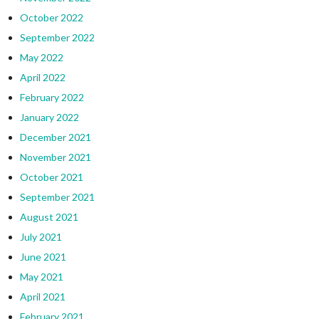
October 2022
September 2022
May 2022
April 2022
February 2022
January 2022
December 2021
November 2021
October 2021
September 2021
August 2021
July 2021
June 2021
May 2021
April 2021
February 2021