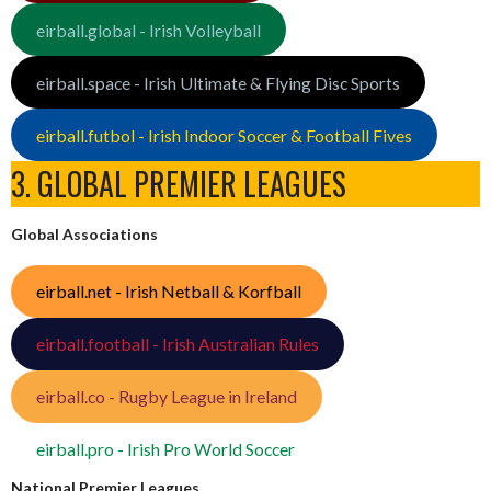
eirball.global - Irish Volleyball
eirball.space - Irish Ultimate & Flying Disc Sports
eirball.futbol - Irish Indoor Soccer & Football Fives
3. GLOBAL PREMIER LEAGUES
Global Associations
eirball.net - Irish Netball & Korfball
eirball.football - Irish Australian Rules
eirball.co - Rugby League in Ireland
eirball.pro - Irish Pro World Soccer
National Premier Leagues