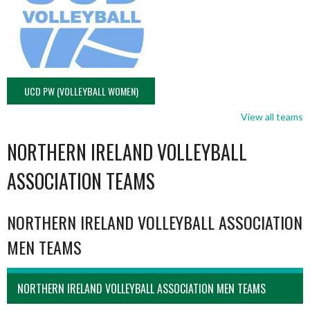
UCD PW (VOLLEYBALL WOMEN)
View all teams
NORTHERN IRELAND VOLLEYBALL
ASSOCIATION TEAMS
NORTHERN IRELAND VOLLEYBALL ASSOCIATION
MEN TEAMS
NORTHERN IRELAND VOLLEYBALL ASSOCIATION MEN TEAMS