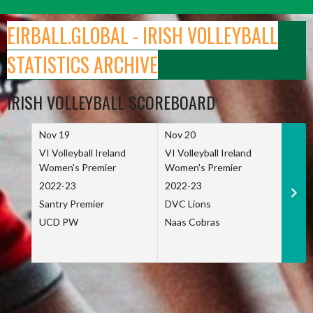
Skip
to
EIRBALL.GLOBAL - IRISH VOLLEYBALL
content
STATISTICS ARCHIVE
IRISH VOLLEYBALL SCOREBOARD
Nov 19
Nov 20
Nov 
VI Volleyball Ireland
VI Volleyball Ireland
VI Vo
Women's Premier
Women's Premier
Wome
2022-23
2022-23
2022
Santry Premier
DVC Lions
TCD
UCD PW
Naas Cobras
Net 