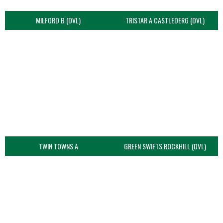
MILFORD B (DVL)
TRISTAR A CASTLEDERG (DVL)
TWIN TOWNS A
GREEN SWIFTS ROCKHILL (DVL)