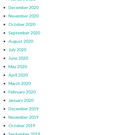
December 2020
November 2020
October 2020
September 2020
August 2020
July 2020
June 2020
May 2020
April 2020
March 2020
February 2020
January 2020
December 2019
November 2019
October 2019
September 2019