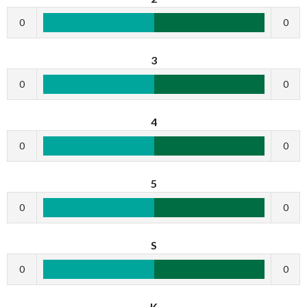
0
0
3
0
0
4
0
0
5
0
0
S
0
0
K