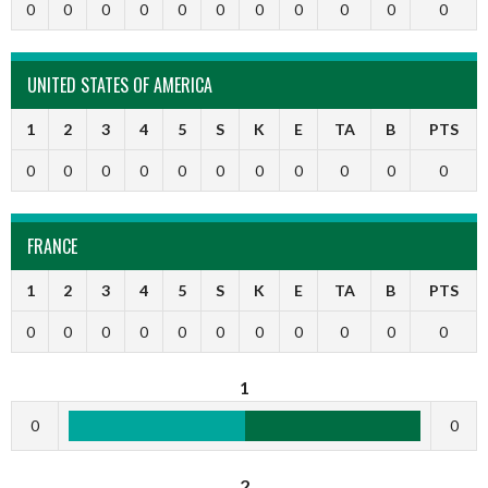
0
0
0
0
0
0
0
0
0
0
0
UNITED STATES OF AMERICA
1
2
3
4
5
S
K
E
TA
B
PTS
0
0
0
0
0
0
0
0
0
0
0
FRANCE
1
2
3
4
5
S
K
E
TA
B
PTS
0
0
0
0
0
0
0
0
0
0
0
1
0
0
2