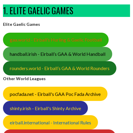
1. ELITE GAELIC GAMES
Elite Gaelic Games
gaa.world - Eirball’s Hurling & Gaelic Football
handball.irish - Eirball’s GAA & World Handball
rounders.world - Eirball’s GAA & World Rounders
Other World Leagues
pocfada.net - Eirball's GAA Poc Fada Archive
shinty.irish - Eirball's Shinty Archive
eirball.international - International Rules