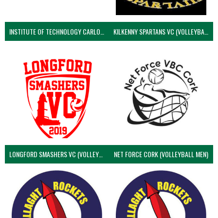
INSTITUTE OF TECHNOLOGY CARLOW (VOLLEYBALL MEN)
KILKENNY SPARTANS VC (VOLLEYBALL MEN’S)
LONGFORD SMASHERS VC (VOLLEYBALL MEN)
NET FORCE CORK (VOLLEYBALL MEN)