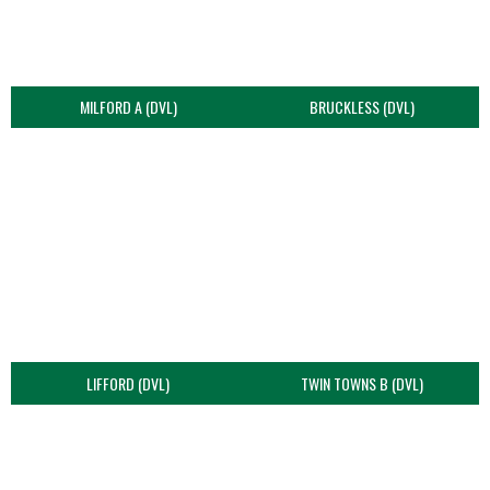
MILFORD A (DVL)
BRUCKLESS (DVL)
LIFFORD (DVL)
TWIN TOWNS B (DVL)