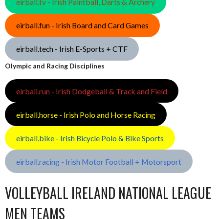
eirball.tv - Irish Paintball, Darts & Archery
eirball.fun - Irish Board and Card Games
eirball.tech - Irish E-Sports + CTF
Olympic and Racing Disciplines
eirball.run - Irish Dodgeball & Track and Field
eirball.horse - Irish Polo and Horse Racing
eirball.bike - Irish Bicycle Polo & Bike Sports
eirball.racing - Irish Motor Football + Motorsport
VOLLEYBALL IRELAND NATIONAL LEAGUE
MEN TEAMS