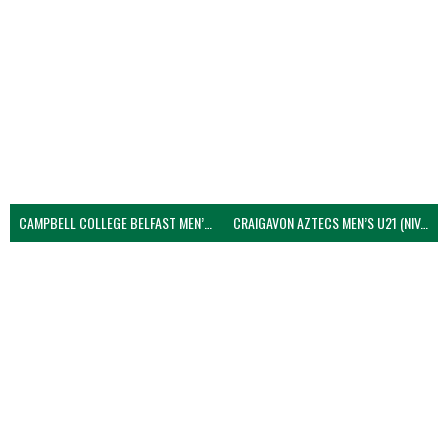
CAMPBELL COLLEGE BELFAST MEN’S (NIVA)
CRAIGAVON AZTECS MEN’S U21 (NIVA)