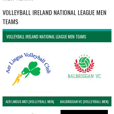
VOLLEYBALL IRELAND NATIONAL LEAGUE MEN
TEAMS
VOLLEYBALL IRELAND NATIONAL LEAGUE MEN TEAMS
AER LINGUS MD1 (VOLLEYBALL MEN)
BALBRIGGAN VC (VOLLEYBALL MEN)