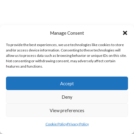
Manage Consent
To provide the best experiences, we use technologies like cookies to store
WOOLLY JUMPERS CARRICK (DVL)
LETTERKENNY (DVL)
and/or access device information. Consenting to these technologies will
allow us to process data such as browsing behavior or unique IDs on this site.
Not consenting or withdrawing consent, may adversely affect certain
features and functions.
Accept
Deny
View preferences
TRISTAR B CASTLEDERG (DVL)
Cookie Policy
Privacy Policy
View all teams