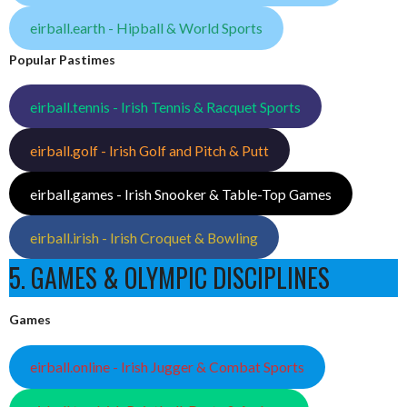
eirball.earth - Hipball & World Sports
Popular Pastimes
eirball.tennis - Irish Tennis & Racquet Sports
eirball.golf - Irish Golf and Pitch & Putt
eirball.games - Irish Snooker & Table-Top Games
eirball.irish - Irish Croquet & Bowling
5. GAMES & OLYMPIC DISCIPLINES
Games
eirball.online - Irish Jugger & Combat Sports