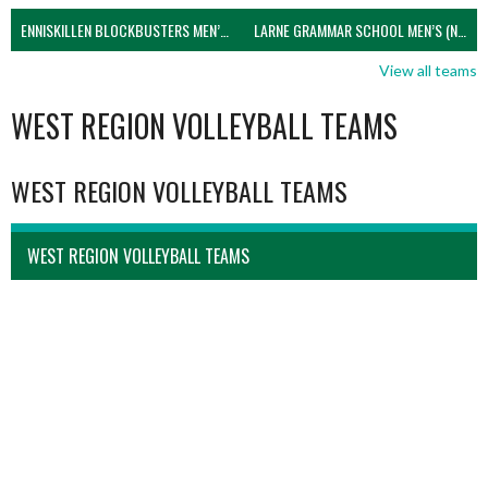
ENNISKILLEN BLOCKBUSTERS MEN’S U21 (NIVA)
LARNE GRAMMAR SCHOOL MEN’S (NIVA)
View all teams
WEST REGION VOLLEYBALL TEAMS
WEST REGION VOLLEYBALL TEAMS
WEST REGION VOLLEYBALL TEAMS