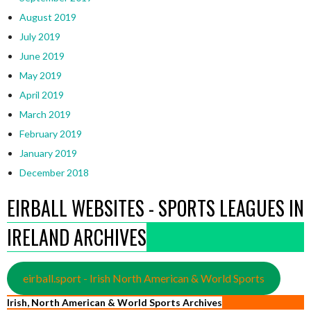
August 2019
July 2019
June 2019
May 2019
April 2019
March 2019
February 2019
January 2019
December 2018
EIRBALL WEBSITES - SPORTS LEAGUES IN
IRELAND ARCHIVES
eirball.sport - Irish North American & World Sports
Irish, North American & World Sports Archives