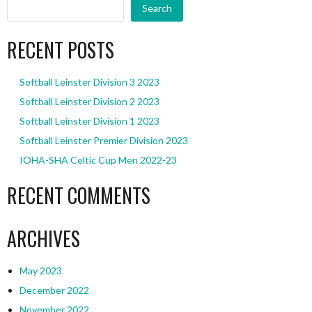
Search
RECENT POSTS
Softball Leinster Division 3 2023
Softball Leinster Division 2 2023
Softball Leinster Division 1 2023
Softball Leinster Premier Division 2023
IOHA-SHA Celtic Cup Men 2022-23
RECENT COMMENTS
ARCHIVES
May 2023
December 2022
November 2022