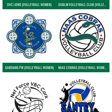
DVC LIONS (VOLLEYBALL WOMEN)
DUBLIN VOLLEYBALL CLUB (VOLLEYBALL WOMEN)
GARDIANS PW (VOLLEYBALL WOMEN)
NAAS COBRAS (VOLLEYBALL WOMEN)