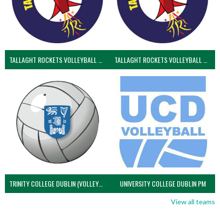
TALLAGHT ROCKETS VOLLEYBALL CLUB
TALLAGHT ROCKETS VOLLEYBALL CLUB 2NDS (VOLLEYBALL MEN)
TRINITY COLLEGE DUBLIN (VOLLEYBALL MEN)
UNIVERSITY COLLEGE DUBLIN PM
View all teams