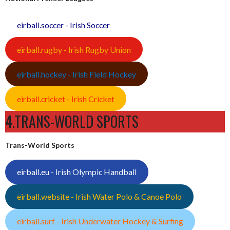
eirball.soccer - Irish Soccer
eirball.rugby - Irish Rugby Union
eirball.hockey - Irish Field Hockey
eirball.cricket - Irish Cricket
4.TRANS-WORLD SPORTS
Trans-World Sports
eirball.eu - Irish Olympic Handball
eirball.website - Irish Water Polo & Canoe Polo
eirball.surf - Irish Underwater Hockey & Surfing