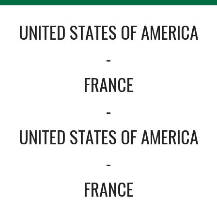
UNITED STATES OF AMERICA
-
FRANCE
-
UNITED STATES OF AMERICA
-
FRANCE