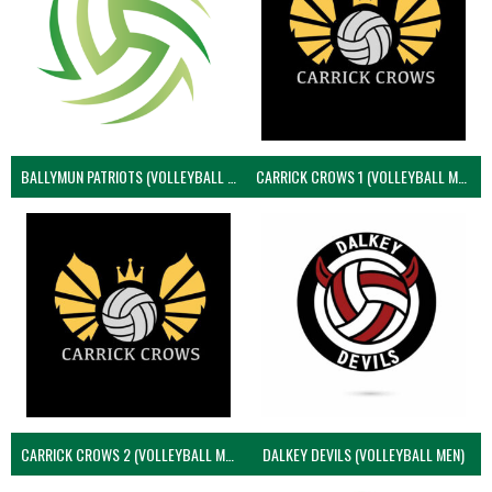
BALLYMUN PATRIOTS (VOLLEYBALL MEN)
CARRICK CROWS 1 (VOLLEYBALL MEN)
CARRICK CROWS 2 (VOLLEYBALL MEN)
DALKEY DEVILS (VOLLEYBALL MEN)