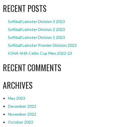
RECENT POSTS
Softball Leinster Division 3 2023
Softball Leinster Division 2 2023
Softball Leinster Division 1 2023
Softball Leinster Premier Division 2023
IOHA-SHA Celtic Cup Men 2022-23
RECENT COMMENTS
ARCHIVES
May 2023
December 2022
November 2022
October 2022