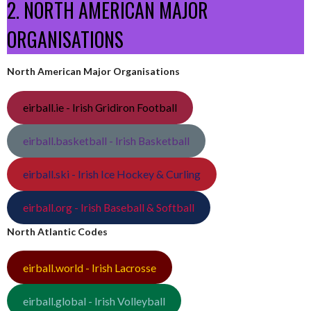
2. NORTH AMERICAN MAJOR
ORGANISATIONS
North American Major Organisations
eirball.ie - Irish Gridiron Football
eirball.basketball - Irish Basketball
eirball.ski - Irish Ice Hockey & Curling
eirball.org - Irish Baseball & Softball
North Atlantic Codes
eirball.world - Irish Lacrosse
eirball.global - Irish Volleyball