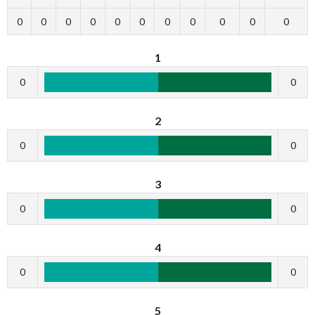
0
0
0
0
0
0
0
0
0
0
0
1
0
0
2
0
0
3
0
0
4
0
0
5