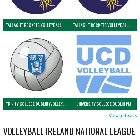
TALLAGHT ROCKETS VOLLEYBALL CLUB
TALLAGHT ROCKETS VOLLEYBALL CLUB 2NDS (VOLLEYBALL MEN)
TRINITY COLLEGE DUBLIN (VOLLEYBALL MEN)
UNIVERSITY COLLEGE DUBLIN PM
View all teams
VOLLEYBALL IRELAND NATIONAL LEAGUE