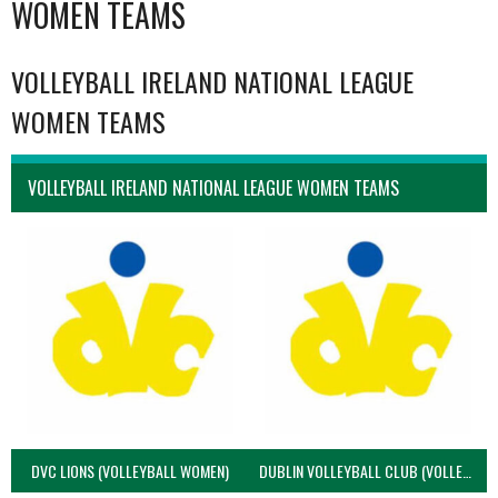
WOMEN TEAMS
VOLLEYBALL IRELAND NATIONAL LEAGUE
WOMEN TEAMS
VOLLEYBALL IRELAND NATIONAL LEAGUE WOMEN TEAMS
DVC LIONS (VOLLEYBALL WOMEN)
DUBLIN VOLLEYBALL CLUB (VOLLEYBALL WOMEN)