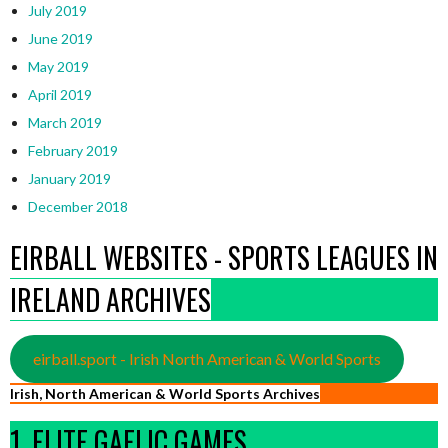
July 2019
June 2019
May 2019
April 2019
March 2019
February 2019
January 2019
December 2018
EIRBALL WEBSITES - SPORTS LEAGUES IN
IRELAND ARCHIVES
eirball.sport - Irish North American & World Sports
Irish, North American & World Sports Archives
1. ELITE GAELIC GAMES