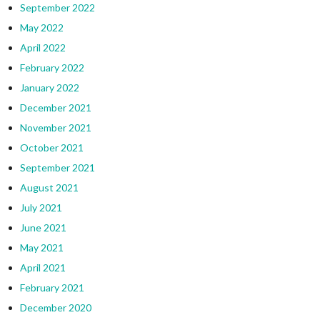
September 2022
May 2022
April 2022
February 2022
January 2022
December 2021
November 2021
October 2021
September 2021
August 2021
July 2021
June 2021
May 2021
April 2021
February 2021
December 2020