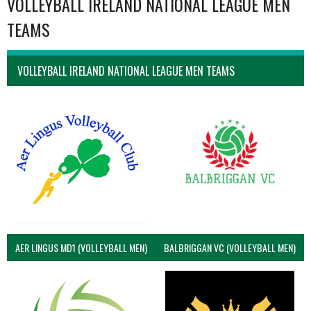
VOLLEYBALL IRELAND NATIONAL LEAGUE MEN
TEAMS
VOLLEYBALL IRELAND NATIONAL LEAGUE MEN TEAMS
AER LINGUS MD1 (VOLLEYBALL MEN)
BALBRIGGAN VC (VOLLEYBALL MEN)