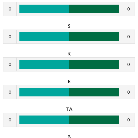
0
0
S
0
0
K
0
0
E
0
0
TA
0
0
B