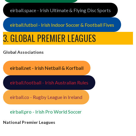
eirball.space - Irish Ultimate & Flying Disc Sports
eirball.futbol - Irish Indoor Soccer & Football Fives
3. GLOBAL PREMIER LEAGUES
Global Associations
eirball.net - Irish Netball & Korfball
eirball.football - Irish Australian Rules
eirball.co - Rugby League in Ireland
eirball.pro - Irish Pro World Soccer
National Premier Leagues