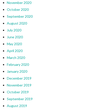
November 2020
October 2020
September 2020
August 2020
July 2020
June 2020
May 2020
April 2020
March 2020
February 2020
January 2020
December 2019
November 2019
October 2019
September 2019
August 2019