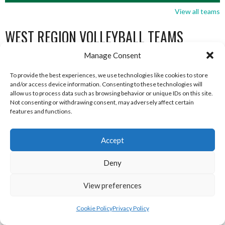
View all teams
WEST REGION VOLLEYBALL TEAMS
Manage Consent
WEST REGION VOLLEYBALL TEAMS
To provide the best experiences, we use technologies like cookies to store
and/or access device information. Consenting to these technologies will
allow us to process data such as browsing behavior or unique IDs on this site.
WEST REGION VOLLEYBALL TEAMS
Not consenting or withdrawing consent, may adversely affect certain
features and functions.
Accept
Deny
View preferences
Cookie Policy
Privacy Policy
MILFORD B (DVL)
TRISTAR A CASTLEDERG (DVL)