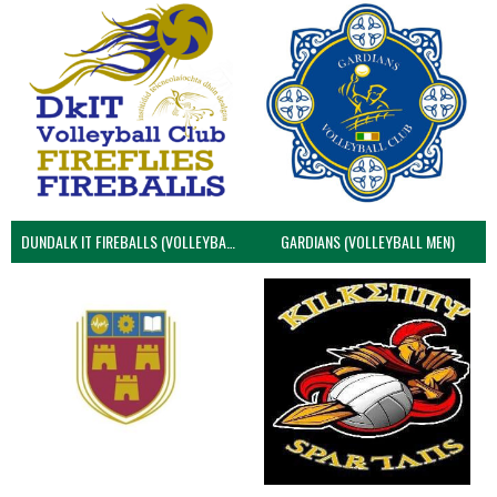
DUNDALK IT FIREBALLS (VOLLEYBALL MEN)
GARDIANS (VOLLEYBALL MEN)