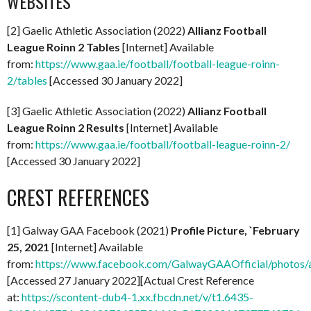
WEBSITES
[2] Gaelic Athletic Association (2022)
Allianz Football
League Roinn 2 Tables
[Internet] Available
from:
https://www.gaa.ie/football/football-league-roinn-
2/tables
[Accessed 30 January 2022]
[3] Gaelic Athletic Association (2022)
Allianz Football
League Roinn 2 Results
[Internet] Available
from:
https://www.gaa.ie/football/football-league-roinn-2/
[Accessed 30 January 2022]
CREST REFERENCES
[1] Galway GAA Facebook (2021)
Profile Picture, `February
25, 2021
[Internet] Available
from:
https://www.facebook.com/GalwayGAAOfficial/photo
[Accessed 27 January 2022][Actual Crest Reference
at:
https://scontent-dub4-1.xx.fbcdn.net/v/t1.6435-