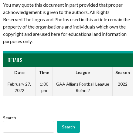
You may quote this document in part provided that proper
acknowledgement is given to the authors. All Rights
Reserved.The Logos and Photos used in this article remain the
property of the organisations and individuals which own the
copyright and are used here for educational and information
purposes only.
DETAILS
Date
Time
League
Season
February 27,
1:00
GAA Allianz Football League
2022
2022
pm
Roinn 2
Search
Search