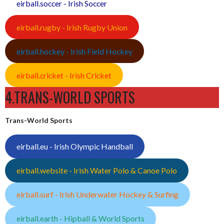
eirball.soccer - Irish Soccer
eirball.rugby - Irish Rugby Union
eirball.hockey - Irish Field Hockey
eirball.cricket - Irish Cricket
4.TRANS-WORLD SPORTS
Trans-World Sports
eirball.eu - Irish Olympic Handball
eirball.website - Irish Water Polo & Canoe Polo
eirball.surf - Irish Underwater Hockey & Surfing
eirball.earth - Hipball & World Sports