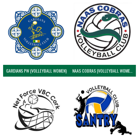
GARDIANS PW (VOLLEYBALL WOMEN)
NAAS COBRAS (VOLLEYBALL WOMEN)