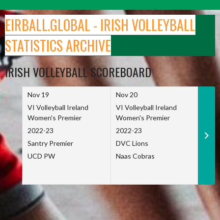
Skip
to
EIRBALL.GLOBAL - IRISH VOLLEYBALL
content
STATISTICS ARCHIVE
IRISH VOLLEYBALL SCOREBOARD
Nov 19
Nov 20
Nov 
VI Volleyball Ireland
VI Volleyball Ireland
VI Vo
Women's Premier
Women's Premier
Wome
2022-23
2022-23
2022
Santry Premier
DVC Lions
TCD
UCD PW
Naas Cobras
Net 