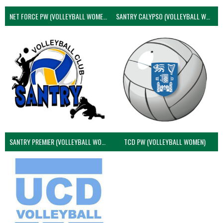
NET FORCE PW (VOLLEYBALL WOMEN)
SANTRY CALYPSO (VOLLEYBALL WOMEN)
SANTRY PREMIER (VOLLEYBALL WOMEN)
TCD PW (VOLLEYBALL WOMEN)