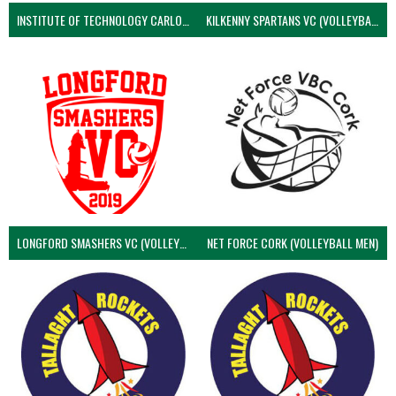
INSTITUTE OF TECHNOLOGY CARLOW (VOLLEYBALL MEN)
KILKENNY SPARTANS VC (VOLLEYBALL MEN’S)
LONGFORD SMASHERS VC (VOLLEYBALL MEN)
NET FORCE CORK (VOLLEYBALL MEN)