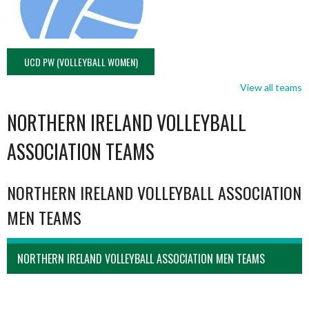
UCD PW (VOLLEYBALL WOMEN)
View all teams
NORTHERN IRELAND VOLLEYBALL
ASSOCIATION TEAMS
NORTHERN IRELAND VOLLEYBALL ASSOCIATION
MEN TEAMS
NORTHERN IRELAND VOLLEYBALL ASSOCIATION MEN TEAMS