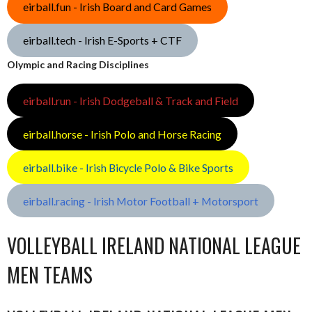
eirball.fun - Irish Board and Card Games
eirball.tech - Irish E-Sports + CTF
Olympic and Racing Disciplines
eirball.run - Irish Dodgeball & Track and Field
eirball.horse - Irish Polo and Horse Racing
eirball.bike - Irish Bicycle Polo & Bike Sports
eirball.racing - Irish Motor Football + Motorsport
VOLLEYBALL IRELAND NATIONAL LEAGUE
MEN TEAMS