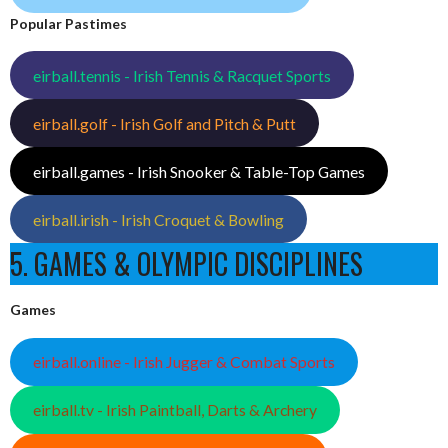
Popular Pastimes
eirball.tennis - Irish Tennis & Racquet Sports
eirball.golf - Irish Golf and Pitch & Putt
eirball.games - Irish Snooker & Table-Top Games
eirball.irish - Irish Croquet & Bowling
5. GAMES & OLYMPIC DISCIPLINES
Games
eirball.online - Irish Jugger & Combat Sports
eirball.tv - Irish Paintball, Darts & Archery