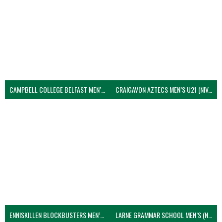
CAMPBELL COLLEGE BELFAST MEN’S (NIVA)
CRAIGAVON AZTECS MEN’S U21 (NIVA)
ENNISKILLEN BLOCKBUSTERS MEN’S U21 (NIVA)
LARNE GRAMMAR SCHOOL MEN’S (NIVA)