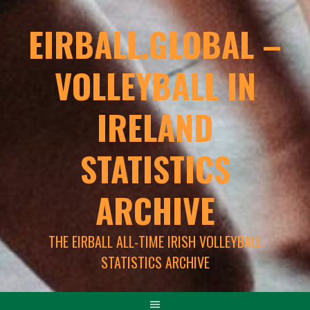
EIRBALL.GLOBAL –
VOLLEYBALL IN
IRELAND
STATISTICS
ARCHIVE
THE EIRBALL ALL-TIME IRISH VOLLEYBALL
STATISTICS ARCHIVE