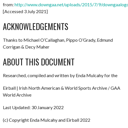
from:
http://www.downgaa.net/uploads/2015/7/9/downgaalog
[Accessed 3 July 2021]
ACKNOWLEDGEMENTS
Thanks to Michael O’Callaghan, Pippo O’Grady, Edmund
Corrigan & Decy Maher
ABOUT THIS DOCUMENT
Researched, compiled and written by Enda Mulcahy for the
Eirball | Irish North American & World Sports Archive / GAA
World Archive
Last Updated: 30 January 2022
(c) Copyright Enda Mulcahy and Eirball 2022