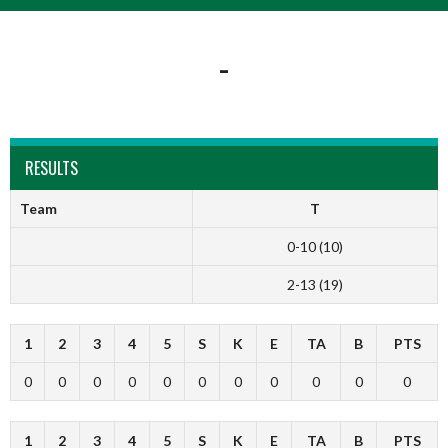
-
RESULTS
Team
T
0-10 (10)
2-13 (19)
1
2
3
4
5
S
K
E
TA
B
PTS
0
0
0
0
0
0
0
0
0
0
0
1
2
3
4
5
S
K
E
TA
B
PTS