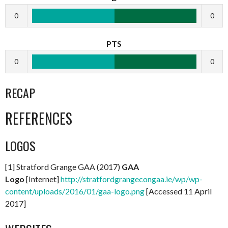
0
0
PTS
0
0
RECAP
REFERENCES
LOGOS
[1] Stratford Grange GAA (2017)
GAA
Logo
[Internet]
http://stratfordgrangecongaa.ie/wp/wp-
content/uploads/2016/01/gaa-logo.png
[Accessed 11 April
2017]