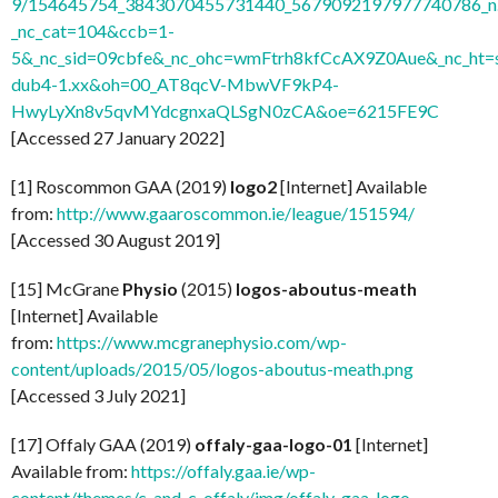
9/154645754_3843070455731440_5679092197977740786_n.
_nc_cat=104&ccb=1-
5&_nc_sid=09cbfe&_nc_ohc=wmFtrh8kfCcAX9Z0Aue&_nc_ht=s
dub4-1.xx&oh=00_AT8qcV-MbwVF9kP4-
HwyLyXn8v5qvMYdcgnxaQLSgN0zCA&oe=6215FE9C
[Accessed 27 January 2022]
[1] Roscommon GAA (2019)
logo2
[Internet] Available
from:
http://www.gaaroscommon.ie/league/151594/
[Accessed 30 August 2019]
[15] McGrane
Physio
(2015)
logos-aboutus-meath
[Internet] Available
from:
https://www.mcgranephysio.com/wp-
content/uploads/2015/05/logos-aboutus-meath.png
[Accessed 3 July 2021]
[17] Offaly GAA (2019)
offaly-gaa-logo-01
[Internet]
Available from:
https://offaly.gaa.ie/wp-
content/themes/c_and_c_offaly/img/offaly-gaa-logo-