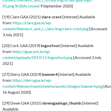
01.png %5BAccessed
9 September 2020]
[19] Clare GAA (2021)
clare-crest
[Internet] Available
from:
https://clare.gaa.ie/wp-
content/themes/c_and_c_clare/img/clare-crest.png
[Accessed
3 July 2021]
[20] Cork GAA (2019)
logoofoot
[Internet] Available
from:
https://gaacork.ie/wp-
content/uploads/2019/11/logoofoot.png
[Accessed 3 July
2021]
[27] Derry GAA (2019)
banner4
[Internet] Available
from:
https://derrygaa.ie/wp-
content/themes/twentytwenty/assets/images/banner4.png
[Acc
16 August 2020]
[29] Down GAA (2015)
downgaalogo_thumb
[Internet]
Available