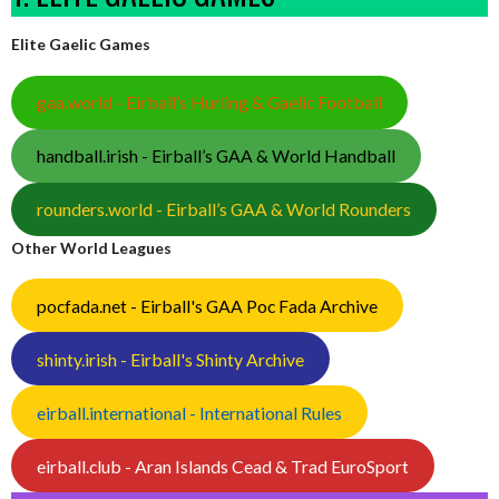
Elite Gaelic Games
gaa.world - Eirball’s Hurling & Gaelic Football
handball.irish - Eirball’s GAA & World Handball
rounders.world - Eirball’s GAA & World Rounders
Other World Leagues
pocfada.net - Eirball's GAA Poc Fada Archive
shinty.irish - Eirball's Shinty Archive
eirball.international - International Rules
eirball.club - Aran Islands Cead & Trad EuroSport