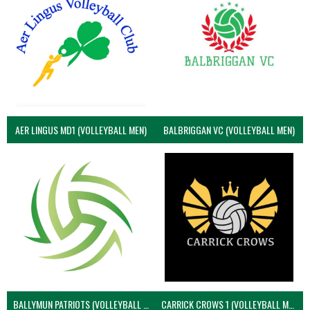
AER LINGUS MD1 (VOLLEYBALL MEN)
BALBRIGGAN VC (VOLLEYBALL MEN)
BALLYMUN PATRIOTS (VOLLEYBALL MEN)
CARRICK CROWS 1 (VOLLEYBALL MEN)