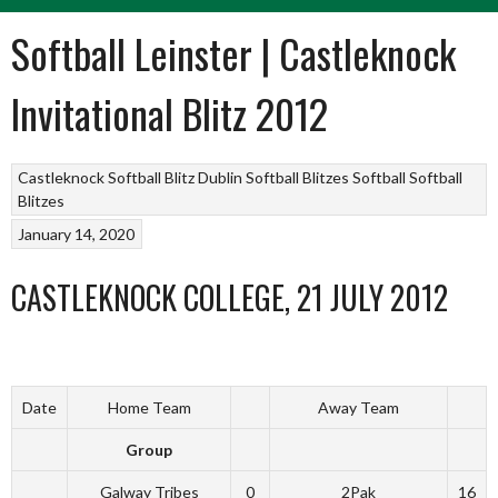
Softball Leinster | Castleknock
Invitational Blitz 2012
Castleknock Softball Blitz
Dublin Softball Blitzes
Softball
Softball
Blitzes
January 14, 2020
CASTLEKNOCK COLLEGE, 21 JULY 2012
Date
Home Team
Away Team
Group
Galway Tribes
0
2Pak
16