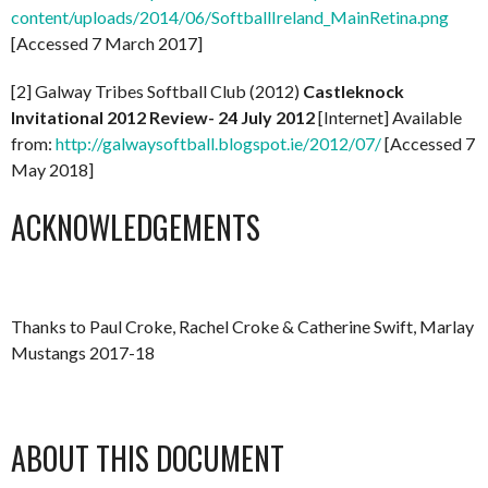
content/uploads/2014/06/SoftballIreland_MainRetina.png
[Accessed 7 March 2017]
[2] Galway Tribes Softball Club (2012)
Castleknock
Invitational 2012 Review- 24 July 2012
[Internet] Available
from:
http://galwaysoftball.blogspot.ie/2012/07/
[Accessed 7
May 2018]
ACKNOWLEDGEMENTS
Thanks to Paul Croke, Rachel Croke & Catherine Swift, Marlay
Mustangs 2017-18
ABOUT THIS DOCUMENT