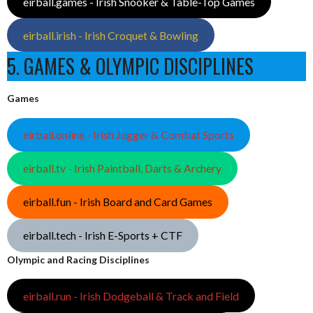
eirball.games - Irish Snooker & Table-Top Games
eirball.irish - Irish Croquet & Bowling
5. GAMES & OLYMPIC DISCIPLINES
Games
eirball.online - Irish Jugger & Combat Sports
eirball.tv - Irish Paintball, Darts & Archery
eirball.fun - Irish Board and Card Games
eirball.tech - Irish E-Sports + CTF
Olympic and Racing Disciplines
eirball.run - Irish Dodgeball & Track and Field