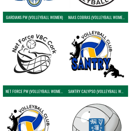
GARDIANS PW (VOLLEYBALL WOMEN)
NAAS COBRAS (VOLLEYBALL WOMEN)
NET FORCE PW (VOLLEYBALL WOMEN)
SANTRY CALYPSO (VOLLEYBALL WOMEN)