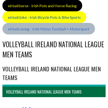
eirball.horse - Irish Polo and Horse Racing
eirball.bike - Irish Bicycle Polo & Bike Sports
eirball.racing - Irish Motor Football + Motorsport
VOLLEYBALL IRELAND NATIONAL LEAGUE
MEN TEAMS
VOLLEYBALL IRELAND NATIONAL LEAGUE MEN
TEAMS
VOLLEYBALL IRELAND NATIONAL LEAGUE MEN TEAMS