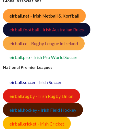
Global Associations
eirball.net - Irish Netball & Korfball
eirball.football - Irish Australian Rules
eirball.co - Rugby League in Ireland
eirball.pro - Irish Pro World Soccer
National Premier Leagues
eirball.soccer - Irish Soccer
eirball.rugby - Irish Rugby Union
eirball.hockey - Irish Field Hockey
eirball.cricket - Irish Cricket