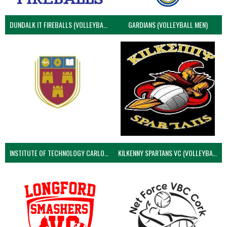
DUNDALK IT FIREBALLS (VOLLEYBALL MEN)
GARDIANS (VOLLEYBALL MEN)
INSTITUTE OF TECHNOLOGY CARLOW (VOLLEYBALL MEN)
KILKENNY SPARTANS VC (VOLLEYBALL MEN’S)