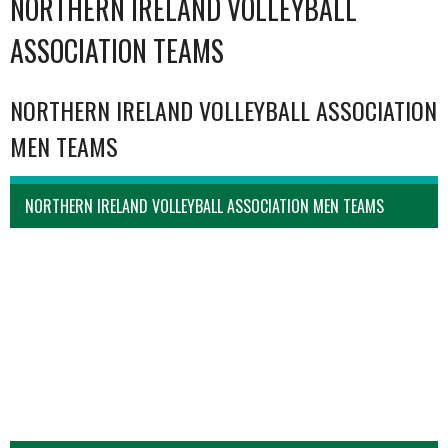
NORTHERN IRELAND VOLLEYBALL
ASSOCIATION TEAMS
NORTHERN IRELAND VOLLEYBALL ASSOCIATION
MEN TEAMS
NORTHERN IRELAND VOLLEYBALL ASSOCIATION MEN TEAMS