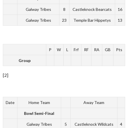
Galway Tribes
8
Castleknock Bearcats
16
Galway Tribes
23
Temple Bar Hippetys
13
P
W
L
Frf
RF
RA
GB
Pts
Group
[2]
Date
Home Team
Away Team
Bowl Semi-Final
Galway Tribes
5
Castleknock Wildcats
4