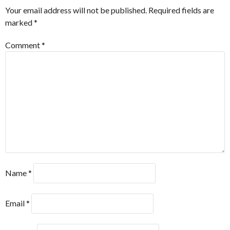
Your email address will not be published.
Required fields are
marked
*
Comment
*
Name
*
Email
*