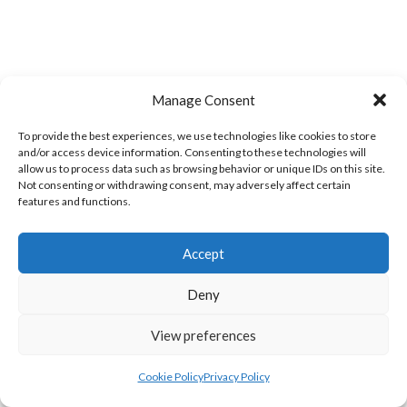
Manage Consent
LIFFORD (DVL)
TWIN TOWNS B (DVL)
To provide the best experiences, we use technologies like cookies to store
and/or access device information. Consenting to these technologies will
allow us to process data such as browsing behavior or unique IDs on this site.
Not consenting or withdrawing consent, may adversely affect certain
features and functions.
Accept
Deny
View preferences
WOOLLY JUMPERS CARRICK (DVL)
LETTERKENNY (DVL)
Cookie Policy
Privacy Policy