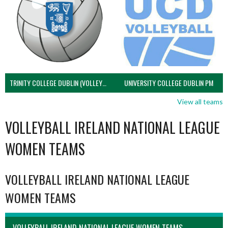
TRINITY COLLEGE DUBLIN (VOLLEYBALL MEN)
UNIVERSITY COLLEGE DUBLIN PM
View all teams
VOLLEYBALL IRELAND NATIONAL LEAGUE
WOMEN TEAMS
VOLLEYBALL IRELAND NATIONAL LEAGUE
WOMEN TEAMS