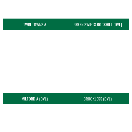
TWIN TOWNS A
GREEN SWIFTS ROCKHILL (DVL)
MILFORD A (DVL)
BRUCKLESS (DVL)