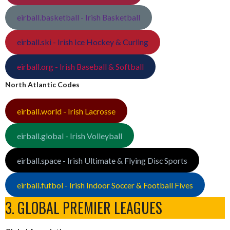
eirball.basketball - Irish Basketball
eirball.ski - Irish Ice Hockey & Curling
eirball.org - Irish Baseball & Softball
North Atlantic Codes
eirball.world - Irish Lacrosse
eirball.global - Irish Volleyball
eirball.space - Irish Ultimate & Flying Disc Sports
eirball.futbol - Irish Indoor Soccer & Football Fives
3. GLOBAL PREMIER LEAGUES