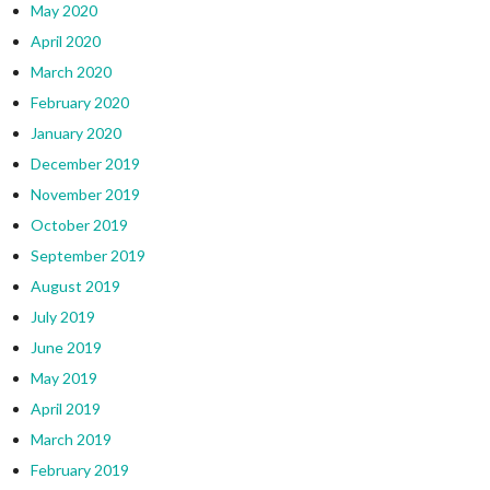
May 2020
April 2020
March 2020
February 2020
January 2020
December 2019
November 2019
October 2019
September 2019
August 2019
July 2019
June 2019
May 2019
April 2019
March 2019
February 2019