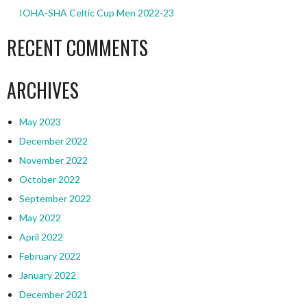
IOHA-SHA Celtic Cup Men 2022-23
RECENT COMMENTS
ARCHIVES
May 2023
December 2022
November 2022
October 2022
September 2022
May 2022
April 2022
February 2022
January 2022
December 2021