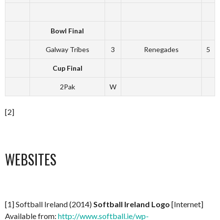
Bowl Final
Galway Tribes
3
Renegades
5
Cup Final
2Pak
W
[2]
WEBSITES
[1] Softball Ireland (2014)
Softball Ireland Logo
[Internet]
Available from:
http://www.softball.ie/wp-