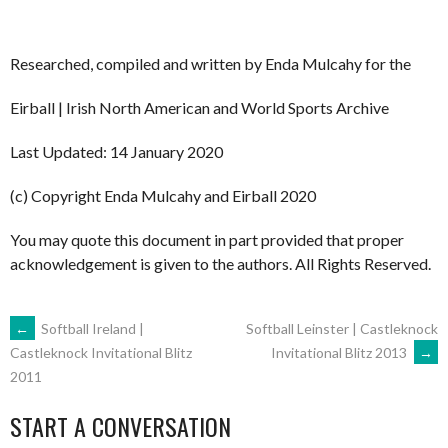
Researched, compiled and written by Enda Mulcahy for the
Eirball | Irish North American and World Sports Archive
Last Updated: 14 January 2020
(c) Copyright Enda Mulcahy and Eirball 2020
You may quote this document in part provided that proper
acknowledgement is given to the authors. All Rights Reserved.
POST
←
Softball Ireland |
Softball Leinster | Castleknock
Invitational Blitz 2013
→
Castleknock Invitational Blitz
2011
NAVIGATION
START A CONVERSATION