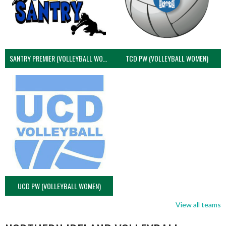
SANTRY PREMIER (VOLLEYBALL WOMEN)
TCD PW (VOLLEYBALL WOMEN)
UCD PW (VOLLEYBALL WOMEN)
View all teams