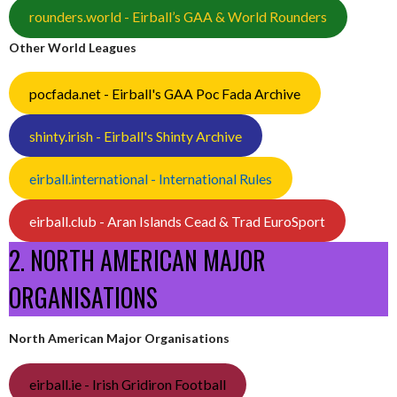
rounders.world - Eirball’s GAA & World Rounders
Other World Leagues
pocfada.net - Eirball's GAA Poc Fada Archive
shinty.irish - Eirball's Shinty Archive
eirball.international - International Rules
eirball.club - Aran Islands Cead & Trad EuroSport
2. NORTH AMERICAN MAJOR
ORGANISATIONS
North American Major Organisations
eirball.ie - Irish Gridiron Football