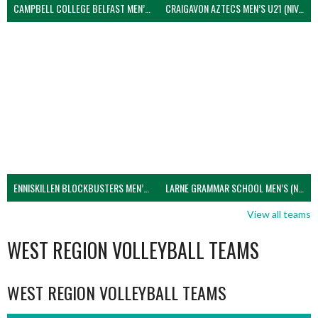
CAMPBELL COLLEGE BELFAST MEN’S (NIVA)
CRAIGAVON AZTECS MEN’S U21 (NIVA)
ENNISKILLEN BLOCKBUSTERS MEN’S U21 (NIVA)
LARNE GRAMMAR SCHOOL MEN’S (NIVA)
View all teams
WEST REGION VOLLEYBALL TEAMS
WEST REGION VOLLEYBALL TEAMS