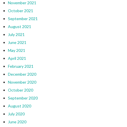
November 2021
October 2021
September 2021
August 2021
July 2021
June 2021
May 2021
April 2021
February 2021
December 2020
November 2020
October 2020
September 2020
August 2020
July 2020
June 2020