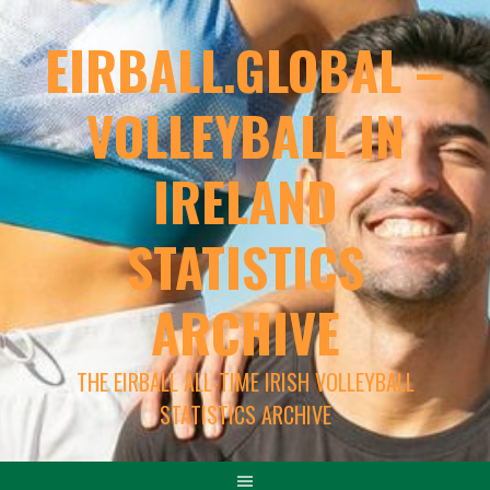
EIRBALL.GLOBAL –
VOLLEYBALL IN
IRELAND
STATISTICS
ARCHIVE
THE EIRBALL ALL-TIME IRISH VOLLEYBALL
STATISTICS ARCHIVE