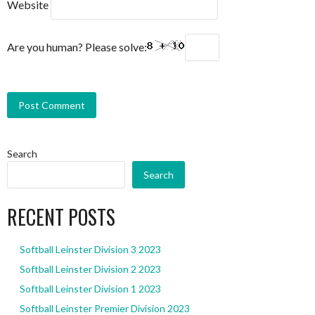
Website
Are you human? Please solve:
Search
Search
RECENT POSTS
Softball Leinster Division 3 2023
Softball Leinster Division 2 2023
Softball Leinster Division 1 2023
Softball Leinster Premier Division 2023