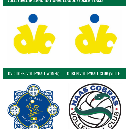
VOLLEYBALL IRELAND NATIONAL LEAGUE WOMEN TEAMS
DVC LIONS (VOLLEYBALL WOMEN)
DUBLIN VOLLEYBALL CLUB (VOLLEYBALL WOMEN)