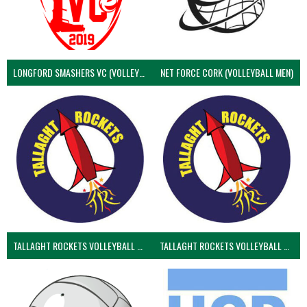
LONGFORD SMASHERS VC (VOLLEYBALL MEN)
NET FORCE CORK (VOLLEYBALL MEN)
TALLAGHT ROCKETS VOLLEYBALL CLUB
TALLAGHT ROCKETS VOLLEYBALL CLUB 2NDS (VOLLEYBALL MEN)