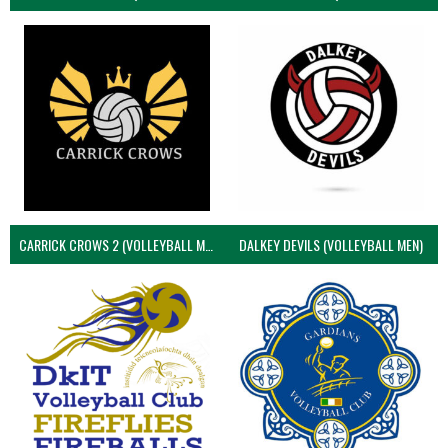
CARRICK CROWS 2 (VOLLEYBALL MEN)
DALKEY DEVILS (VOLLEYBALL MEN)