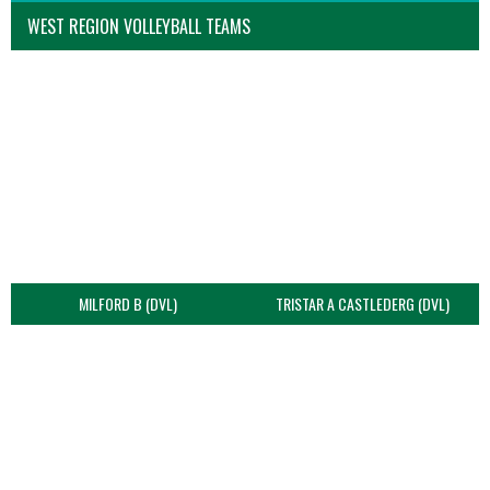
WEST REGION VOLLEYBALL TEAMS
MILFORD B (DVL)
TRISTAR A CASTLEDERG (DVL)