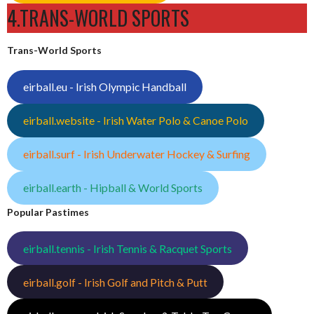
4.TRANS-WORLD SPORTS
Trans-World Sports
eirball.eu - Irish Olympic Handball
eirball.website - Irish Water Polo & Canoe Polo
eirball.surf - Irish Underwater Hockey & Surfing
eirball.earth - Hipball & World Sports
Popular Pastimes
eirball.tennis - Irish Tennis & Racquet Sports
eirball.golf - Irish Golf and Pitch & Putt