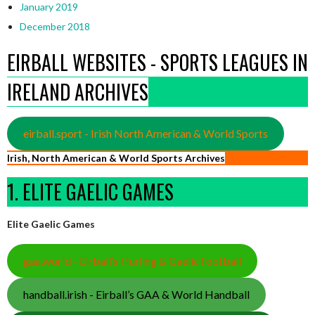
January 2019
December 2018
EIRBALL WEBSITES - SPORTS LEAGUES IN
IRELAND ARCHIVES
eirball.sport - Irish North American & World Sports
Irish, North American & World Sports Archives
1. ELITE GAELIC GAMES
Elite Gaelic Games
gaa.world - Eirball’s Hurling & Gaelic Football
handball.irish - Eirball’s GAA & World Handball