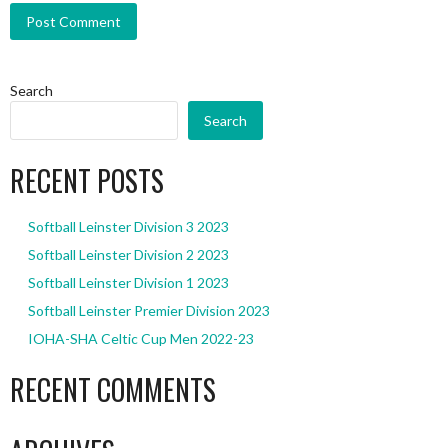
Search
Search
RECENT POSTS
Softball Leinster Division 3 2023
Softball Leinster Division 2 2023
Softball Leinster Division 1 2023
Softball Leinster Premier Division 2023
IOHA-SHA Celtic Cup Men 2022-23
RECENT COMMENTS