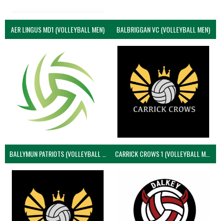
AER LINGUS MD1 (VOLLEYBALL MEN)
BALBRIGGAN VC (VOLLEYBALL MEN)
BALLYMUN PATRIOTS (VOLLEYBALL MEN)
CARRICK CROWS 1 (VOLLEYBALL MEN)