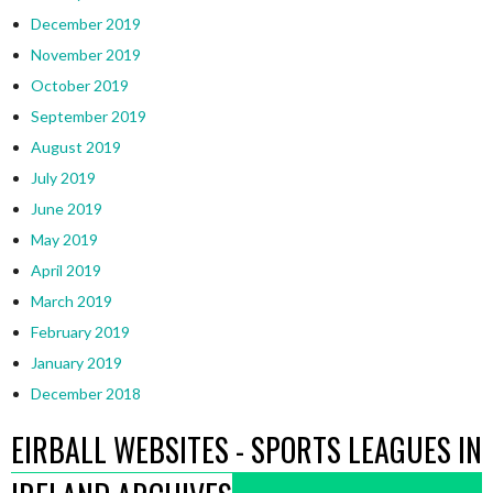
December 2019
November 2019
October 2019
September 2019
August 2019
July 2019
June 2019
May 2019
April 2019
March 2019
February 2019
January 2019
December 2018
EIRBALL WEBSITES - SPORTS LEAGUES IN