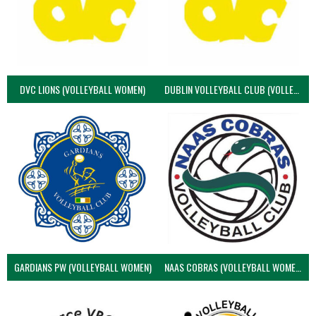
DVC LIONS (VOLLEYBALL WOMEN)
DUBLIN VOLLEYBALL CLUB (VOLLEYBALL WOMEN)
GARDIANS PW (VOLLEYBALL WOMEN)
NAAS COBRAS (VOLLEYBALL WOMEN)