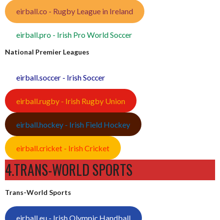
eirball.co - Rugby League in Ireland
eirball.pro - Irish Pro World Soccer
National Premier Leagues
eirball.soccer - Irish Soccer
eirball.rugby - Irish Rugby Union
eirball.hockey - Irish Field Hockey
eirball.cricket - Irish Cricket
4.TRANS-WORLD SPORTS
Trans-World Sports
eirball.eu - Irish Olympic Handball