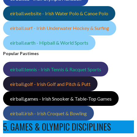
eirball.website - Irish Water Polo & Canoe Polo
eirball.surf - Irish Underwater Hockey & Surfing
eirball.earth - Hipball & World Sports
Popular Pastimes
eirball.tennis - Irish Tennis & Racquet Sports
eirball.golf - Irish Golf and Pitch & Putt
eirball.games - Irish Snooker & Table-Top Games
eirball.irish - Irish Croquet & Bowling
5. GAMES & OLYMPIC DISCIPLINES