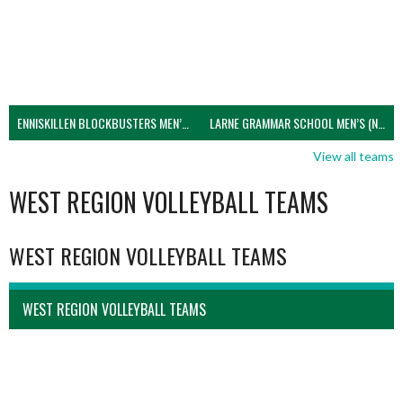
ENNISKILLEN BLOCKBUSTERS MEN’S U21 (NIVA)
LARNE GRAMMAR SCHOOL MEN’S (NIVA)
View all teams
WEST REGION VOLLEYBALL TEAMS
WEST REGION VOLLEYBALL TEAMS
WEST REGION VOLLEYBALL TEAMS