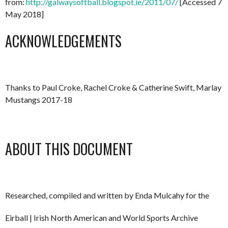
from:
http://galwaysoftball.blogspot.ie/2011/07/
[Accessed 7
May 2018]
ACKNOWLEDGEMENTS
Thanks to Paul Croke, Rachel Croke & Catherine Swift, Marlay
Mustangs 2017-18
ABOUT THIS DOCUMENT
Researched, compiled and written by Enda Mulcahy for the
Eirball | Irish North American and World Sports Archive