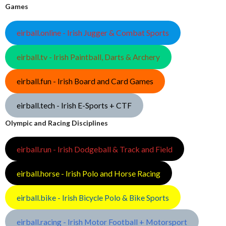
Games
eirball.online - Irish Jugger & Combat Sports
eirball.tv - Irish Paintball, Darts & Archery
eirball.fun - Irish Board and Card Games
eirball.tech - Irish E-Sports + CTF
Olympic and Racing Disciplines
eirball.run - Irish Dodgeball & Track and Field
eirball.horse - Irish Polo and Horse Racing
eirball.bike - Irish Bicycle Polo & Bike Sports
eirball.racing - Irish Motor Football + Motorsport