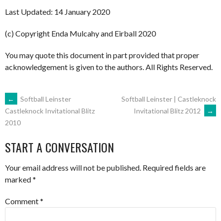
Last Updated: 14 January 2020
(c) Copyright Enda Mulcahy and Eirball 2020
You may quote this document in part provided that proper
acknowledgement is given to the authors. All Rights Reserved.
POST
←
Softball Leinster
Softball Leinster | Castleknock
Invitational Blitz 2012
→
Castleknock Invitational Blitz
2010
NAVIGATION
START A CONVERSATION
Your email address will not be published.
Required fields are
marked
*
Comment
*