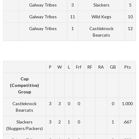
Galway Tribes
3
Slackers
5
Galway Tribes
11
Wild Kegs
10
Galway Tribes
1
Castleknock
12
Bearcats
P
W
L
Frf
RF
RA
GB
Pts
Cup
(Competitive)
Group
Castleknock
3
3
0
0
0
1.000
Bearcats
Slackers
3
2
1
0
1
.667
(Sluggers/Packers)