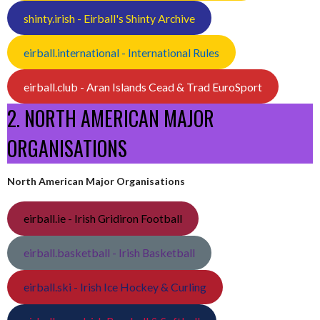
shinty.irish - Eirball's Shinty Archive
eirball.international - International Rules
eirball.club - Aran Islands Cead & Trad EuroSport
2. NORTH AMERICAN MAJOR
ORGANISATIONS
North American Major Organisations
eirball.ie - Irish Gridiron Football
eirball.basketball - Irish Basketball
eirball.ski - Irish Ice Hockey & Curling