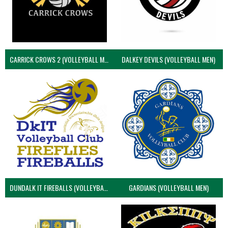
CARRICK CROWS 2 (VOLLEYBALL MEN)
DALKEY DEVILS (VOLLEYBALL MEN)
DUNDALK IT FIREBALLS (VOLLEYBALL MEN)
GARDIANS (VOLLEYBALL MEN)