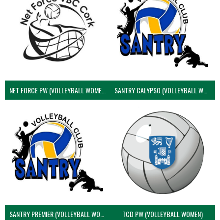
NET FORCE PW (VOLLEYBALL WOMEN)
SANTRY CALYPSO (VOLLEYBALL WOMEN)
SANTRY PREMIER (VOLLEYBALL WOMEN)
TCD PW (VOLLEYBALL WOMEN)