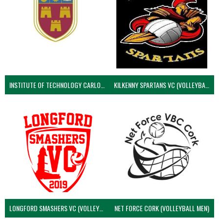
INSTITUTE OF TECHNOLOGY CARLOW (VOLLEYBALL MEN)
KILKENNY SPARTANS VC (VOLLEYBALL MEN’S)
LONGFORD SMASHERS VC (VOLLEYBALL MEN)
NET FORCE CORK (VOLLEYBALL MEN)