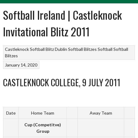
Softball Ireland | Castleknock
Invitational Blitz 2011
Castleknock Softball Blitz
Dublin Softball Blitzes
Softball
Softball
Blitzes
January 14, 2020
CASTLEKNOCK COLLEGE, 9 JULY 2011
Date
Home Team
Away Team
Cup (Competitve)
Group