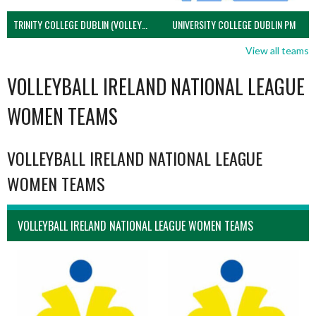
TRINITY COLLEGE DUBLIN (VOLLEYBALL MEN)
UNIVERSITY COLLEGE DUBLIN PM
View all teams
VOLLEYBALL IRELAND NATIONAL LEAGUE
WOMEN TEAMS
VOLLEYBALL IRELAND NATIONAL LEAGUE
WOMEN TEAMS
VOLLEYBALL IRELAND NATIONAL LEAGUE WOMEN TEAMS