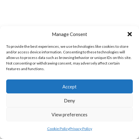
Manage Consent
To provide the best experiences, we use technologies like cookies to store
and/or access device information. Consenting to these technologies will
allow us to process data such as browsing behavior or unique IDs on this site.
Not consenting or withdrawing consent, may adversely affect certain
MILFORD A (DVL)
BRUCKLESS (DVL)
features and functions.
Accept
Deny
View preferences
Cookie Policy
Privacy Policy