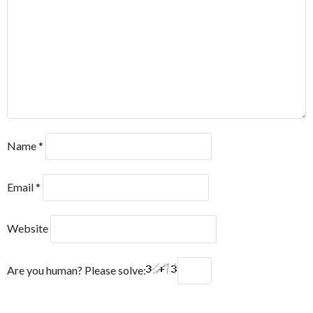
Name
*
Email
*
Website
Are you human? Please solve: