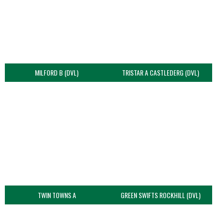
MILFORD B (DVL)
TRISTAR A CASTLEDERG (DVL)
TWIN TOWNS A
GREEN SWIFTS ROCKHILL (DVL)