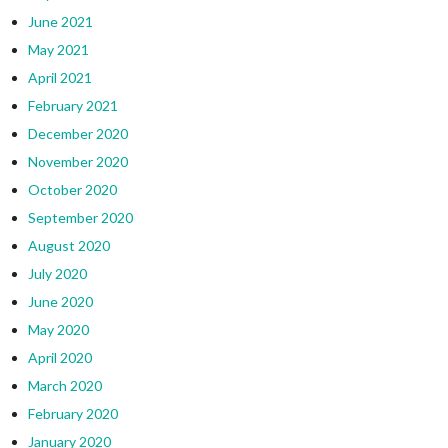
June 2021
May 2021
April 2021
February 2021
December 2020
November 2020
October 2020
September 2020
August 2020
July 2020
June 2020
May 2020
April 2020
March 2020
February 2020
January 2020