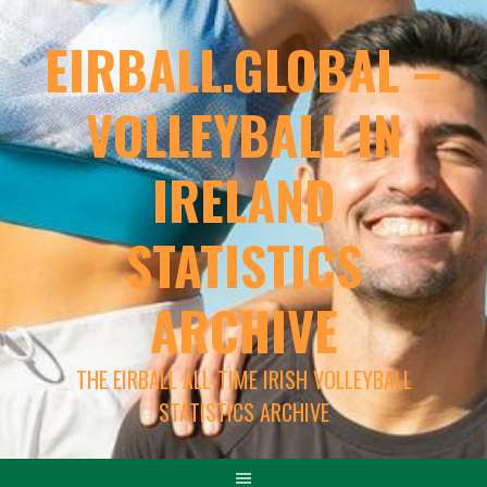
EIRBALL.GLOBAL –
VOLLEYBALL IN
IRELAND
STATISTICS
ARCHIVE
THE EIRBALL ALL-TIME IRISH VOLLEYBALL
STATISTICS ARCHIVE