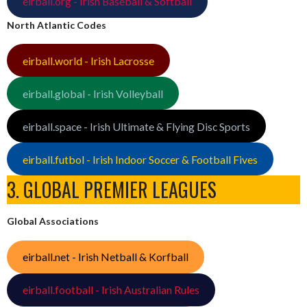
eirball.org - Irish Baseball & Softball
North Atlantic Codes
eirball.world - Irish Lacrosse
eirball.global - Irish Volleyball
eirball.space - Irish Ultimate & Flying Disc Sports
eirball.futbol - Irish Indoor Soccer & Football Fives
3. GLOBAL PREMIER LEAGUES
Global Associations
eirball.net - Irish Netball & Korfball
eirball.football - Irish Australian Rules