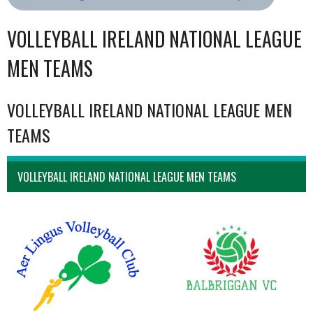
VOLLEYBALL IRELAND NATIONAL LEAGUE
MEN TEAMS
VOLLEYBALL IRELAND NATIONAL LEAGUE MEN
TEAMS
VOLLEYBALL IRELAND NATIONAL LEAGUE MEN TEAMS