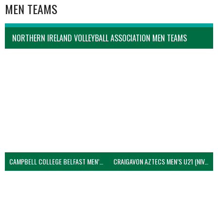
MEN TEAMS
NORTHERN IRELAND VOLLEYBALL ASSOCIATION MEN TEAMS
CAMPBELL COLLEGE BELFAST MEN’S (NIVA)
CRAIGAVON AZTECS MEN’S U21 (NIVA)