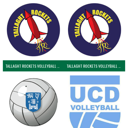
TALLAGHT ROCKETS VOLLEYBALL CLUB
TALLAGHT ROCKETS VOLLEYBALL CLUB 2NDS (VOLLEYBALL MEN)