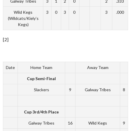
Galway Tribes
3
1
2
0
2
.333
Wild Kegs
3
0
3
0
3
.000
(Wildcats/Kiely’s
Kegs)
[2]
Date
Home Team
Away Team
Cup Semi-Final
Slackers
9
Galway Tribes
8
Cup 3rd/4th Place
Galway Tribes
16
Wild Kegs
9