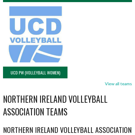
UCD PW (VOLLEYBALL WOMEN)
View all teams
NORTHERN IRELAND VOLLEYBALL
ASSOCIATION TEAMS
NORTHERN IRELAND VOLLEYBALL ASSOCIATION