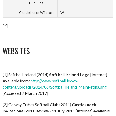
Cup Final
Castleknock Wildcats
W
[2]
WEBSITES
[1] Softball Ireland (2014)
Softball Ireland Logo
[Internet]
Available from:
http://www.softball.ie/wp-
content/uploads/2014/06/SoftballIreland_MainRetina.png
[Accessed 7 March 2017]
[2] Galway Tribes Softball Club (2011)
Castleknock
Invitational 2011 Review- 11 July 2011
[Internet] Available