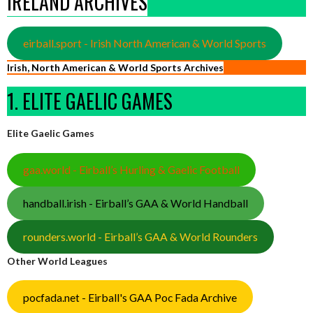
IRELAND ARCHIVES
eirball.sport - Irish North American & World Sports
Irish, North American & World Sports Archives
1. ELITE GAELIC GAMES
Elite Gaelic Games
gaa.world - Eirball’s Hurling & Gaelic Football
handball.irish - Eirball’s GAA & World Handball
rounders.world - Eirball’s GAA & World Rounders
Other World Leagues
pocfada.net - Eirball's GAA Poc Fada Archive