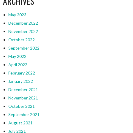
ARCHIVES
May 2023
December 2022
November 2022
October 2022
September 2022
May 2022
April 2022
February 2022
January 2022
December 2021
November 2021
October 2021
September 2021
August 2021
July 2021