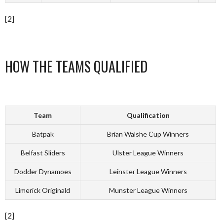
[2]
HOW THE TEAMS QUALIFIED
Team
Qualification
Batpak
Brian Walshe Cup Winners
Belfast Sliders
Ulster League Winners
Dodder Dynamoes
Leinster League Winners
Limerick Originald
Munster League Winners
[2]