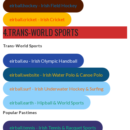
eirball.hockey - Irish Field Hockey
eirball.cricket - Irish Cricket
4.TRANS-WORLD SPORTS
Trans-World Sports
eirball.eu - Irish Olympic Handball
eirball.website - Irish Water Polo & Canoe Polo
eirball.surf - Irish Underwater Hockey & Surfing
eirball.earth - Hipball & World Sports
Popular Pastimes
eirball.tennis - Irish Tennis & Racquet Sports