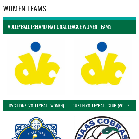
WOMEN TEAMS
VOLLEYBALL IRELAND NATIONAL LEAGUE WOMEN TEAMS
DVC LIONS (VOLLEYBALL WOMEN)
DUBLIN VOLLEYBALL CLUB (VOLLEYBALL WOMEN)