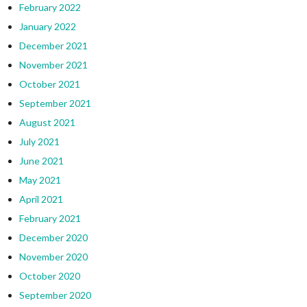
February 2022
January 2022
December 2021
November 2021
October 2021
September 2021
August 2021
July 2021
June 2021
May 2021
April 2021
February 2021
December 2020
November 2020
October 2020
September 2020