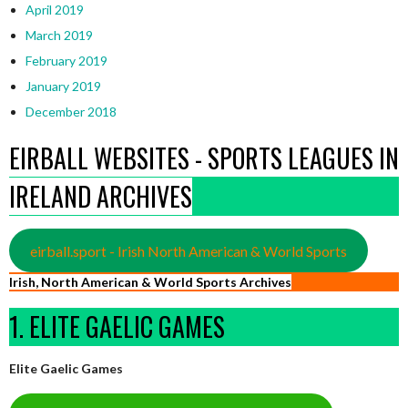
April 2019
March 2019
February 2019
January 2019
December 2018
EIRBALL WEBSITES - SPORTS LEAGUES IN
IRELAND ARCHIVES
eirball.sport - Irish North American & World Sports
Irish, North American & World Sports Archives
1. ELITE GAELIC GAMES
Elite Gaelic Games