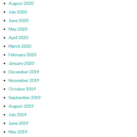
August 2020
July 2020
June 2020
May 2020
April 2020
March 2020
February 2020
January 2020
December 2019
November 2019
October 2019
September 2019
August 2019
July 2019
June 2019
May 2019