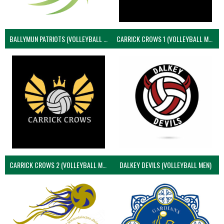
BALLYMUN PATRIOTS (VOLLEYBALL MEN)
CARRICK CROWS 1 (VOLLEYBALL MEN)
CARRICK CROWS 2 (VOLLEYBALL MEN)
DALKEY DEVILS (VOLLEYBALL MEN)