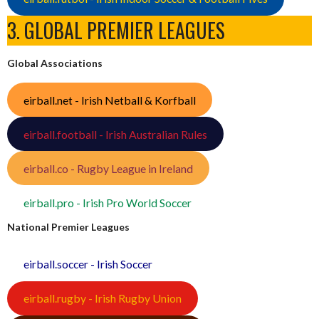
3. GLOBAL PREMIER LEAGUES
Global Associations
eirball.net - Irish Netball & Korfball
eirball.football - Irish Australian Rules
eirball.co - Rugby League in Ireland
eirball.pro - Irish Pro World Soccer
National Premier Leagues
eirball.soccer - Irish Soccer
eirball.rugby - Irish Rugby Union