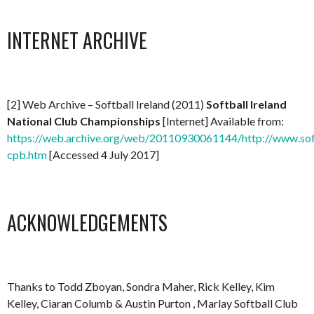
INTERNET ARCHIVE
[2] Web Archive – Softball Ireland (2011)
Softball Ireland
National Club Championships
[Internet] Available from:
https://web.archive.org/web/20110930061144/http://www.soft
cpb.htm
[Accessed 4 July 2017]
ACKNOWLEDGEMENTS
Thanks to Todd Zboyan, Sondra Maher, Rick Kelley, Kim
Kelley, Ciaran Columb & Austin Purton , Marlay Softball Club