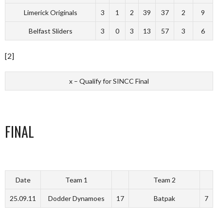
Limerick Originals
3
1
2
39
37
2
9
Belfast Sliders
3
0
3
13
57
3
6
[2]
x – Qualify for SINCC Final
FINAL
Date
Team 1
Team 2
25.09.11
Dodder Dynamoes
17
Batpak
7