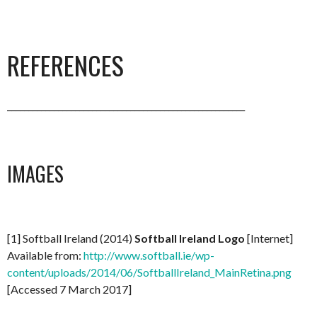
REFERENCES
________________________________________________________
IMAGES
[1] Softball Ireland (2014)
Softball Ireland Logo
[Internet]
Available from:
http://www.softball.ie/wp-
content/uploads/2014/06/SoftballIreland_MainRetina.png
[Accessed 7 March 2017]