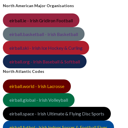
North American Major Organisations
eirball.ie - Irish Gridiron Football
eirball.basketball - Irish Basketball
eirball.ski - Irish Ice Hockey & Curling
eirball.org - Irish Baseball & Softball
North Atlantic Codes
eirball.world - Irish Lacrosse
eirball.global - Irish Volleyball
eirball.space - Irish Ultimate & Flying Disc Sports
eirball.futbol - Irish Indoor Soccer & Football Fives