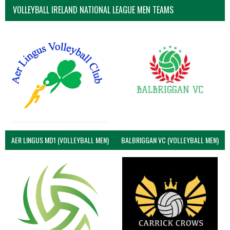
VOLLEYBALL IRELAND NATIONAL LEAGUE MEN TEAMS
AER LINGUS MD1 (VOLLEYBALL MEN)
BALBRIGGAN VC (VOLLEYBALL MEN)