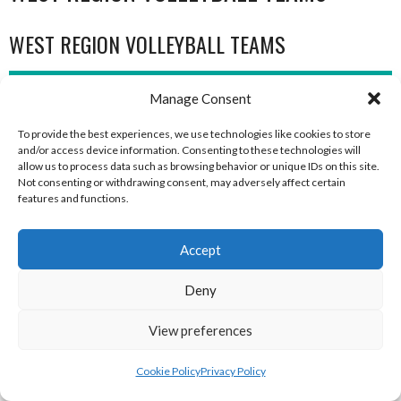
WEST REGION VOLLEYBALL TEAMS
WEST REGION VOLLEYBALL TEAMS
Manage Consent
To provide the best experiences, we use technologies like cookies to store
and/or access device information. Consenting to these technologies will
allow us to process data such as browsing behavior or unique IDs on this site.
Not consenting or withdrawing consent, may adversely affect certain
features and functions.
Accept
Deny
MILFORD B (DVL)
TRISTAR A CASTLEDERG (DVL)
View preferences
Cookie Policy
Privacy Policy