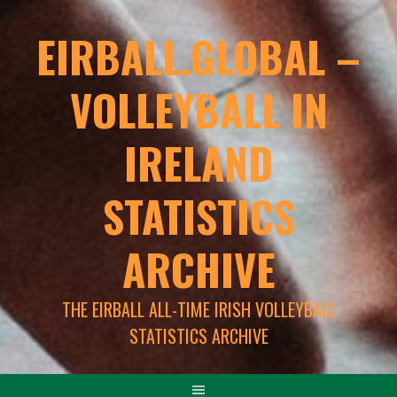
EIRBALL.GLOBAL –
VOLLEYBALL IN
IRELAND
STATISTICS
ARCHIVE
THE EIRBALL ALL-TIME IRISH VOLLEYBALL
STATISTICS ARCHIVE