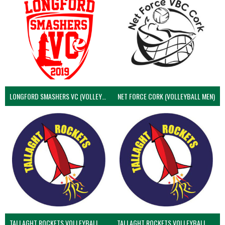
LONGFORD SMASHERS VC (VOLLEYBALL MEN)
NET FORCE CORK (VOLLEYBALL MEN)
TALLAGHT ROCKETS VOLLEYBALL CLUB
TALLAGHT ROCKETS VOLLEYBALL CLUB 2NDS (VOLLEYBALL MEN)