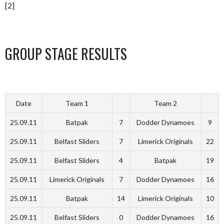
[2]
GROUP STAGE RESULTS
Date
Team 1
Team 2
25.09.11
Batpak
7
Dodder Dynamoes
9
25.09.11
Belfast Sliders
7
Limerick Originals
22
25.09.11
Belfast Sliders
4
Batpak
19
25.09.11
Limerick Originals
7
Dodder Dynamoes
16
25.09.11
Batpak
14
Limerick Originals
10
25.09.11
Belfast Sliders
0
Dodder Dynamoes
16