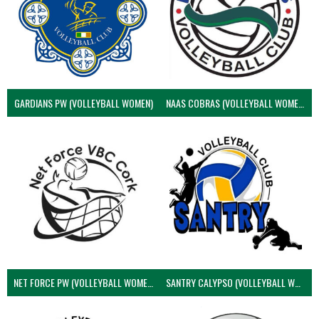
GARDIANS PW (VOLLEYBALL WOMEN)
NAAS COBRAS (VOLLEYBALL WOMEN)
NET FORCE PW (VOLLEYBALL WOMEN)
SANTRY CALYPSO (VOLLEYBALL WOMEN)