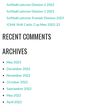
Softball Leinster Division 2 2023
Softball Leinster Division 1 2023
Softball Leinster Premier Division 2023
IOHA-SHA Celtic Cup Men 2022-23
RECENT COMMENTS
ARCHIVES
May 2023
December 2022
November 2022
October 2022
September 2022
May 2022
April 2022