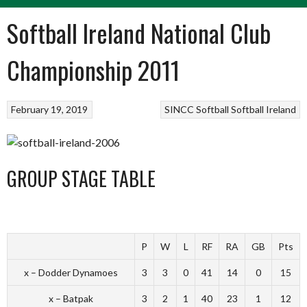
Softball Ireland National Club
Championship 2011
February 19, 2019
SINCC
Softball
Softball Ireland
GROUP STAGE TABLE
P
W
L
RF
RA
GB
Pts
x – Dodder Dynamoes
3
3
0
41
14
0
15
x – Batpak
3
2
1
40
23
1
12