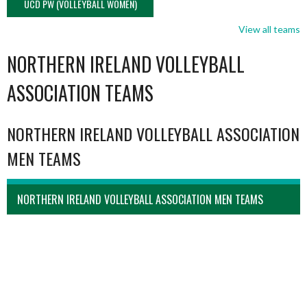
UCD PW (VOLLEYBALL WOMEN)
View all teams
NORTHERN IRELAND VOLLEYBALL
ASSOCIATION TEAMS
NORTHERN IRELAND VOLLEYBALL ASSOCIATION
MEN TEAMS
NORTHERN IRELAND VOLLEYBALL ASSOCIATION MEN TEAMS