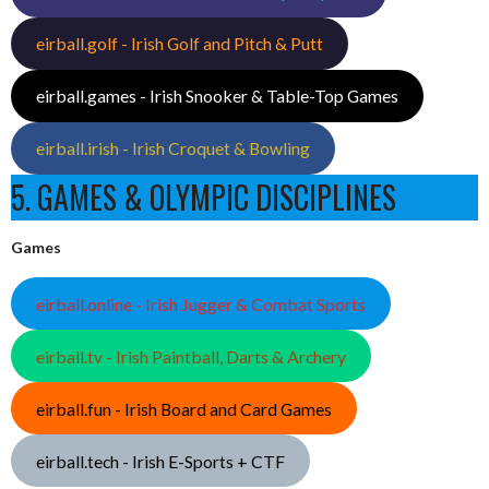
eirball.golf - Irish Golf and Pitch & Putt
eirball.games - Irish Snooker & Table-Top Games
eirball.irish - Irish Croquet & Bowling
5. GAMES & OLYMPIC DISCIPLINES
Games
eirball.online - Irish Jugger & Combat Sports
eirball.tv - Irish Paintball, Darts & Archery
eirball.fun - Irish Board and Card Games
eirball.tech - Irish E-Sports + CTF