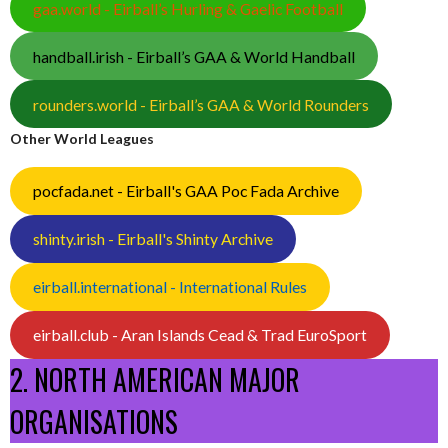
gaa.world - Eirball’s Hurling & Gaelic Football
handball.irish - Eirball’s GAA & World Handball
rounders.world - Eirball’s GAA & World Rounders
Other World Leagues
pocfada.net - Eirball's GAA Poc Fada Archive
shinty.irish - Eirball's Shinty Archive
eirball.international - International Rules
eirball.club - Aran Islands Cead & Trad EuroSport
2. NORTH AMERICAN MAJOR
ORGANISATIONS