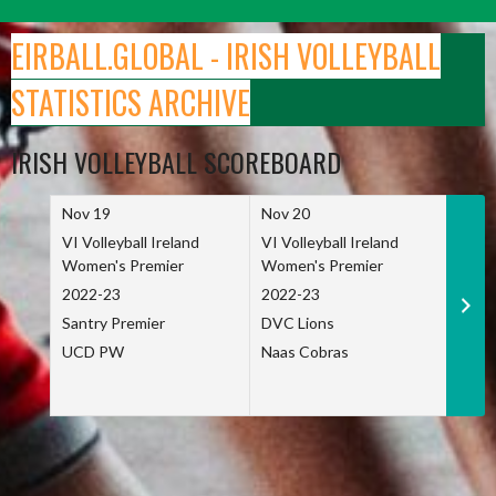
Skip
to
EIRBALL.GLOBAL - IRISH VOLLEYBALL
content
STATISTICS ARCHIVE
IRISH VOLLEYBALL SCOREBOARD
Nov 19
Nov 20
Nov 
VI Volleyball Ireland
VI Volleyball Ireland
VI Vo
Women's Premier
Women's Premier
Wome
2022-23
2022-23
2022
Santry Premier
DVC Lions
TCD
UCD PW
Naas Cobras
Net 