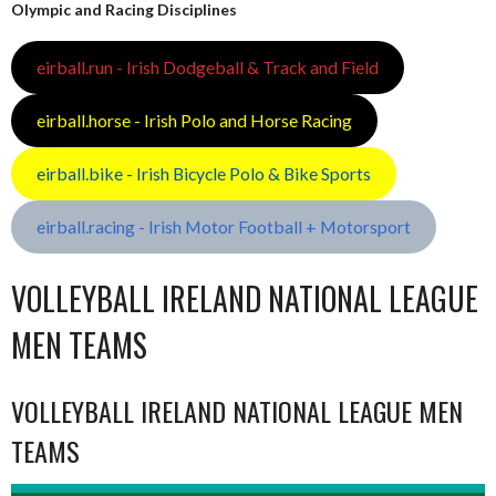
Olympic and Racing Disciplines
eirball.run - Irish Dodgeball & Track and Field
eirball.horse - Irish Polo and Horse Racing
eirball.bike - Irish Bicycle Polo & Bike Sports
eirball.racing - Irish Motor Football + Motorsport
VOLLEYBALL IRELAND NATIONAL LEAGUE
MEN TEAMS
VOLLEYBALL IRELAND NATIONAL LEAGUE MEN
TEAMS