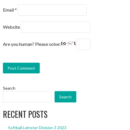
Email
*
Website
Are you human? Please solve:
Search
Search
RECENT POSTS
Softball Leinster Division 3 2023