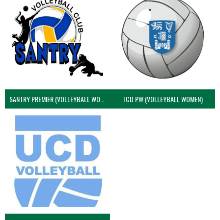
SANTRY PREMIER (VOLLEYBALL WOMEN)
TCD PW (VOLLEYBALL WOMEN)