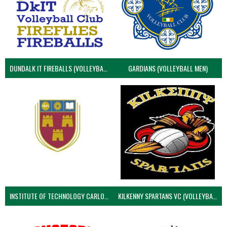
DUNDALK IT FIREBALLS (VOLLEYBALL MEN)
GARDIANS (VOLLEYBALL MEN)
INSTITUTE OF TECHNOLOGY CARLOW (VOLLEYBALL MEN)
KILKENNY SPARTANS VC (VOLLEYBALL MEN’S)