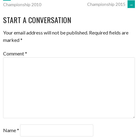
POST
Championship 2015
→
Championship 2010
NAVIGATION
START A CONVERSATION
Your email address will not be published.
Required fields are
marked
*
Comment
*
Name
*