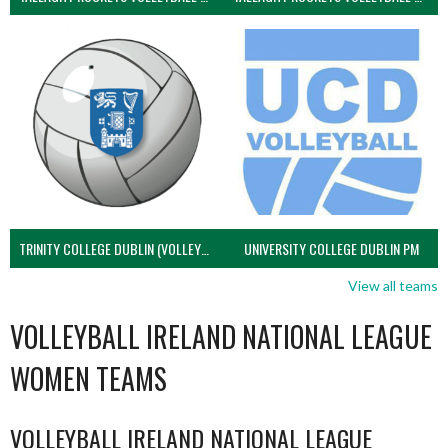
TRINITY COLLEGE DUBLIN (VOLLEYBALL MEN)
UNIVERSITY COLLEGE DUBLIN PM
View all teams
VOLLEYBALL IRELAND NATIONAL LEAGUE
WOMEN TEAMS
VOLLEYBALL IRELAND NATIONAL LEAGUE