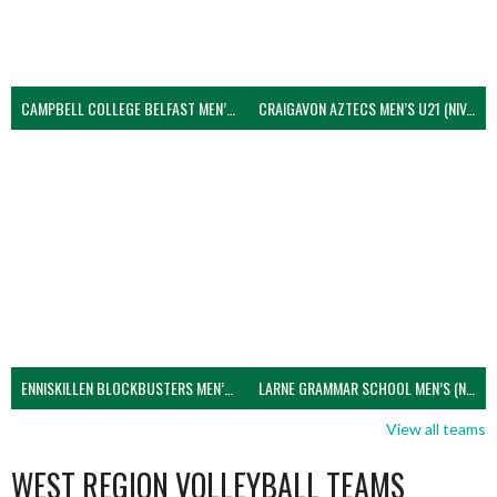
CAMPBELL COLLEGE BELFAST MEN’S (NIVA)
CRAIGAVON AZTECS MEN’S U21 (NIVA)
ENNISKILLEN BLOCKBUSTERS MEN’S U21 (NIVA)
LARNE GRAMMAR SCHOOL MEN’S (NIVA)
View all teams
WEST REGION VOLLEYBALL TEAMS