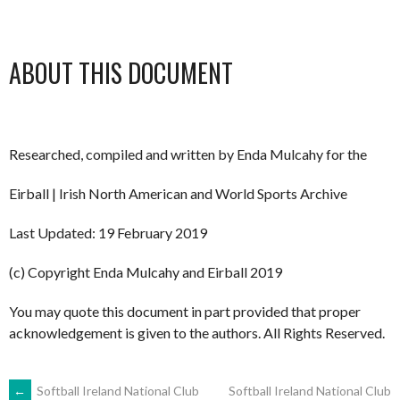
ABOUT THIS DOCUMENT
Researched, compiled and written by Enda Mulcahy for the
Eirball | Irish North American and World Sports Archive
Last Updated: 19 February 2019
(c) Copyright Enda Mulcahy and Eirball 2019
You may quote this document in part provided that proper
acknowledgement is given to the authors. All Rights Reserved.
←
Softball Ireland National Club
Softball Ireland National Club